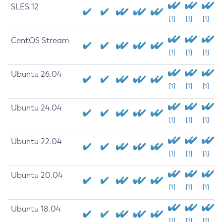
SLES 12
[1]
[1]
[1]
CentOS Stream
[1]
[1]
[1]
Ubuntu 26.04
[1]
[1]
[1]
Ubuntu 24.04
[1]
[1]
[1]
Ubuntu 22.04
[1]
[1]
[1]
Ubuntu 20.04
[1]
[1]
[1]
Ubuntu 18.04
[1]
[1]
[1]