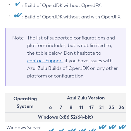
: Build of OpenJDK without OpenJFX.
: Build of OpenJDK without and with OpenJFX.
Note
The list of supported configurations and
platform includes, but is not limited to,
the table below. Don’t hesitate to
contact Support
if you have issues with
Azul Zulu Builds of OpenJDK on any other
platform or configuration.
Azul Zulu Version
Operating
System
6
7
8
11
17
21
25
26
Windows (x86 32/64-bit)
Windows Server