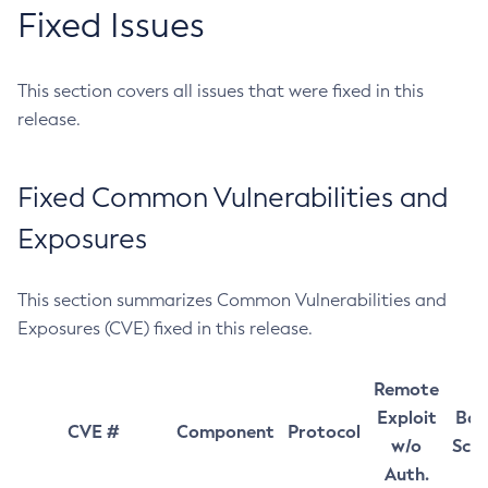
Fixed Issues
This section covers all issues that were fixed in this
release.
Fixed Common Vulnerabilities and
Exposures
This section summarizes Common Vulnerabilities and
Exposures (CVE) fixed in this release.
Remote
Exploit
Bas
CVE #
Component
Protocol
w/o
Sco
Auth.