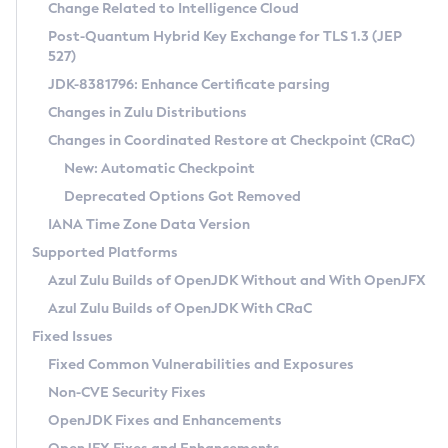
Installation Guidelines
Change Related to Intelligence Cloud
Post-Quantum Hybrid Key Exchange for TLS 1.3 (JEP
CVE and Version Search
Supported (Zulu SA) on Linux
527)
DEB
Free Distribution (Zulu CA) on Linux
JDK-8381796: Enhance Certificate parsing
CVE Search Tool
Commercial Compatibility Kit
RPM
Changes in Zulu Distributions
CVE History Tool
DEB
Installing on Windows
About CCK
IcedTea-Web
APK
Changes in Coordinated Restore at Checkpoint (CRaC)
Version Search Tool
RPM
Installing on macOS
Install CCK
Docker
New: Automatic Checkpoint
About IcedTea-Web
Detailed Info
APK
Using SDKMAN! on Linux and macOS
Rhino JavaScript Engine in Azul Zulu 7
Chainguard Docker
Deprecated Options Got Removed
Release Notes
TAR.GZ
Using Azul Metadata API
Versioning and Naming Conventions
Coordinated Restore at Checkpoint
IANA Time Zone Data Version
Download and Installation
Docker
Updating Azul Zulu
(CRaC)
Configuring Security Providers
Supported Platforms
How to Use IcedTea-Web
Paketo Buildpacks
Uninstalling Azul Zulu
Migrating Discovery to Metadata API
Azul Zulu Builds of OpenJDK Without and With OpenJFX
GC Log Analyzer
How to Use Deployment Ruleset
Windows
Timezone Updater
Managing Multiple Azul Zulu Versions
Azul Zulu Builds of OpenJDK With CRaC
Configuration Options
macOS
Incubator and Preview Features
Azul Mission Control
Fixed Issues
Windows
Linux
Using Java Flight Recorder
Fixed Common Vulnerabilities and Exposures
macOS
Legal Notice
Other Distributions
FIPS integration in Zulu
Non-CVE Security Fixes
Linux
OpenJDK Fixes and Enhancements