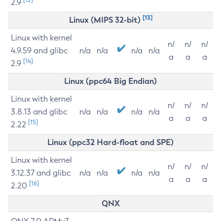
2.9
[13]
Linux (MIPS 32-bit)
Linux with kernel
n/
n/
n/
4.9.59 and glibc
n/a
n/a
n/a
n/a
a
a
a
[14]
2.9
Linux (ppc64 Big Endian)
Linux with kernel
n/
n/
n/
3.8.13 and glibc
n/a
n/a
n/a
n/a
a
a
a
[15]
2.22
Linux (ppc32 Hard-float and SPE)
Linux with kernel
n/
n/
n/
3.12.37 and glibc
n/a
n/a
n/a
n/a
a
a
a
[16]
2.20
QNX