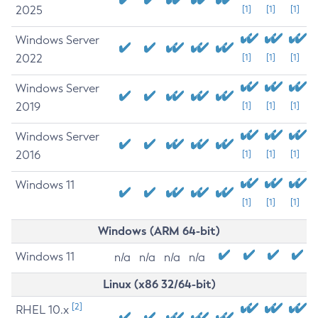
2025
[1]
[1]
[1]
Windows Server
2022
[1]
[1]
[1]
Windows Server
2019
[1]
[1]
[1]
Windows Server
2016
[1]
[1]
[1]
Windows 11
[1]
[1]
[1]
Windows (ARM 64-bit)
Windows 11
n/a
n/a
n/a
n/a
Linux (x86 32/64-bit)
[2]
RHEL 10.x