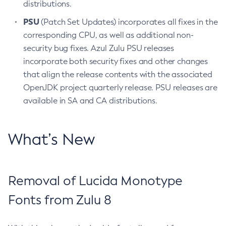
distributions.
PSU
(Patch Set Updates) incorporates all fixes in the
corresponding CPU, as well as additional non-
security bug fixes. Azul Zulu PSU releases
incorporate both security fixes and other changes
that align the release contents with the associated
OpenJDK project quarterly release. PSU releases are
available in SA and CA distributions.
What’s New
Removal of Lucida Monotype
Fonts from Zulu 8