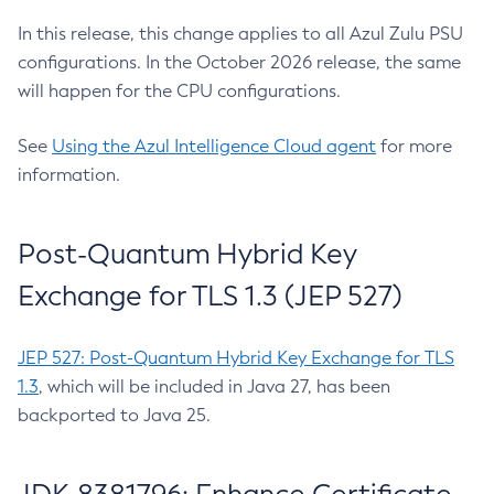
In this release, this change applies to all Azul Zulu PSU
configurations. In the October 2026 release, the same
will happen for the CPU configurations.
See
Using the Azul Intelligence Cloud agent
for more
information.
Post-Quantum Hybrid Key
Exchange for TLS 1.3 (JEP 527)
JEP 527: Post-Quantum Hybrid Key Exchange for TLS
1.3
, which will be included in Java 27, has been
backported to Java 25.