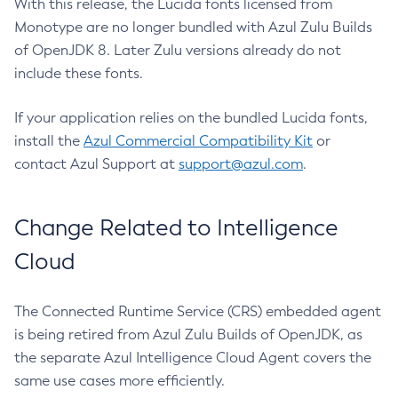
With this release, the Lucida fonts licensed from
Monotype are no longer bundled with Azul Zulu Builds
of OpenJDK 8. Later Zulu versions already do not
include these fonts.
If your application relies on the bundled Lucida fonts,
install the
Azul Commercial Compatibility Kit
or
contact Azul Support at
support@azul.com
.
Change Related to Intelligence
Cloud
The Connected Runtime Service (CRS) embedded agent
is being retired from Azul Zulu Builds of OpenJDK, as
the separate Azul Intelligence Cloud Agent covers the
same use cases more efficiently.