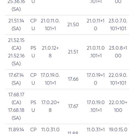
25.36.16
U
.101+1
00
(SA)
21.51.14
CP
21.0.11.0.
21.0.11+1
23.0.7.0.
21.50
(SA)
U
101+1
0
101+101
21.52.15
(CA)
PS
21.0.12+
21.0.11.0
23.0.8+1
21.51
21.52.16
U
8
.101+1
00
(SA)
17.67.14
CP
17.0.19.0.
17.0.19+1
22.0.9.0.
17.66
(SA)
U
101+1
0
101+101
17.68.17
(CA)
PS
17.0.20+
17.0.19.0
22.0.10+
17.67
17.68.18
U
8
.101+1
100
(SA)
11.89.14
CP
11.0.31.0
11.0.31+1
19.0.15.0
11.88