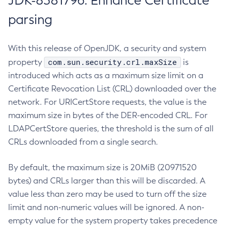
JDK-8381796: Enhance Certificate
parsing
With this release of OpenJDK, a security and system
com.sun.security.crl.maxSize
property
is
introduced which acts as a maximum size limit on a
Certificate Revocation List (CRL) downloaded over the
network. For URICertStore requests, the value is the
maximum size in bytes of the DER-encoded CRL. For
LDAPCertStore queries, the threshold is the sum of all
CRLs downloaded from a single search.
By default, the maximum size is 20MiB (20971520
bytes) and CRLs larger than this will be discarded. A
value less than zero may be used to turn off the size
limit and non-numeric values will be ignored. A non-
empty value for the system property takes precedence