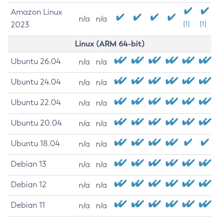
Amazon Linux
n/a
n/a
2023
[1]
[1]
Linux (ARM 64-bit)
Ubuntu 26.04
n/a
n/a
Ubuntu 24.04
n/a
n/a
Ubuntu 22.04
n/a
n/a
Ubuntu 20.04
n/a
n/a
Ubuntu 18.04
n/a
n/a
Debian 13
n/a
n/a
Debian 12
n/a
n/a
Debian 11
n/a
n/a