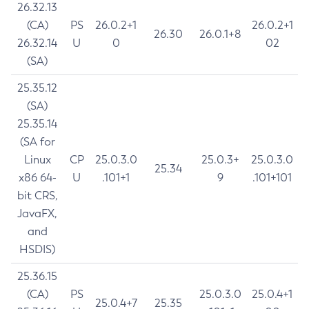
26.32.13
(CA)
PS
26.0.2+1
26.0.2+1
26.30
26.0.1+8
26.32.14
U
0
02
(SA)
25.35.12
(SA)
25.35.14
(SA for
Linux
CP
25.0.3.0
25.0.3+
25.0.3.0
25.34
x86 64-
U
.101+1
9
.101+101
bit CRS,
JavaFX,
and
HSDIS)
25.36.15
(CA)
PS
25.0.3.0
25.0.4+1
25.0.4+7
25.35