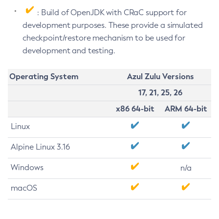
: Build of OpenJDK with CRaC support for
development purposes. These provide a simulated
checkpoint/restore mechanism to be used for
development and testing.
Operating System
Azul Zulu Versions
17, 21, 25, 26
x86 64-bit
ARM 64-bit
Linux
Alpine Linux 3.16
Windows
n/a
macOS