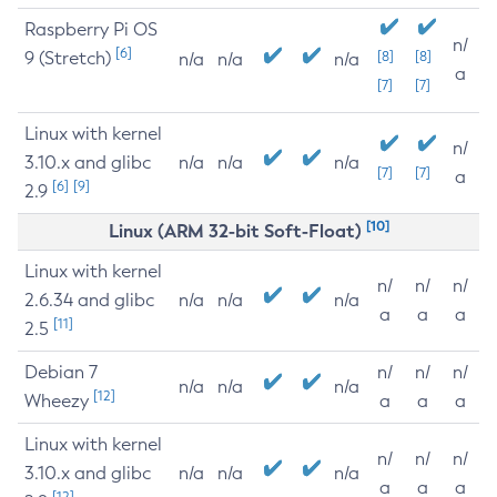
Raspberry Pi OS
n/
[6]
9 (Stretch)
[8]
[8]
n/a
n/a
n/a
a
[7]
[7]
Linux with kernel
n/
3.10.x and glibc
n/a
n/a
n/a
[7]
[7]
a
[6]
[9]
2.9
[10]
Linux (ARM 32-bit Soft-Float)
Linux with kernel
n/
n/
n/
2.6.34 and glibc
n/a
n/a
n/a
a
a
a
[11]
2.5
Debian 7
n/
n/
n/
n/a
n/a
n/a
[12]
Wheezy
a
a
a
Linux with kernel
n/
n/
n/
3.10.x and glibc
n/a
n/a
n/a
a
a
a
[12]