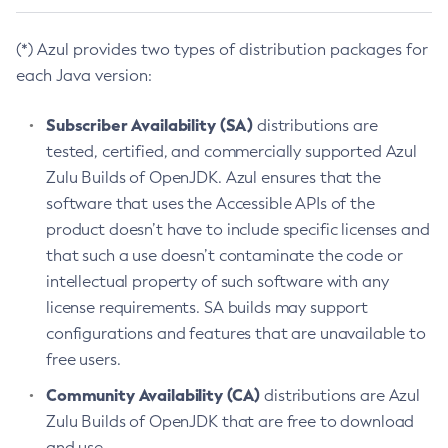
(*) Azul provides two types of distribution packages for
each Java version:
Subscriber Availability (SA)
distributions are
tested, certified, and commercially supported Azul
Zulu Builds of OpenJDK. Azul ensures that the
software that uses the Accessible APIs of the
product doesn’t have to include specific licenses and
that such a use doesn’t contaminate the code or
intellectual property of such software with any
license requirements. SA builds may support
configurations and features that are unavailable to
free users.
Community Availability (CA)
distributions are Azul
Zulu Builds of OpenJDK that are free to download
and use.