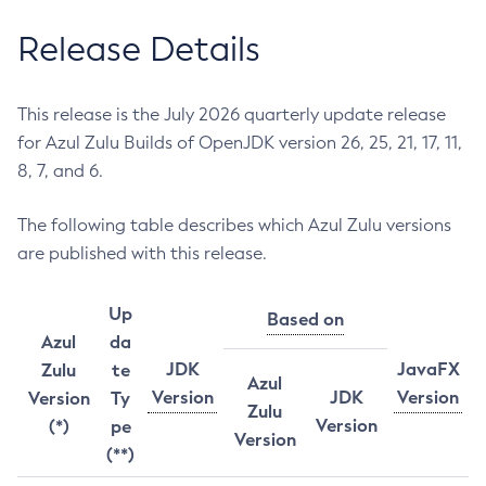
Release Details
This release is the July 2026 quarterly update release
for Azul Zulu Builds of OpenJDK version 26, 25, 21, 17, 11,
8, 7, and 6.
The following table describes which Azul Zulu versions
are published with this release.
Up
Based on
Azul
da
JDK
JavaFX
Zulu
te
Azul
Version
JDK
Version
Version
Ty
Zulu
Version
(*)
pe
Version
(**)