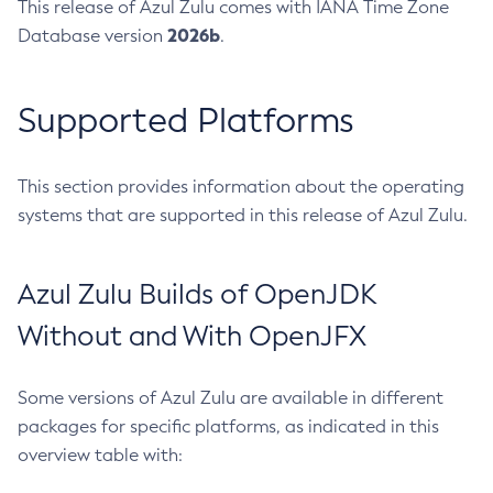
This release of Azul Zulu comes with IANA Time Zone
2026b
Database version
.
Supported Platforms
This section provides information about the operating
systems that are supported in this release of Azul Zulu.
Azul Zulu Builds of OpenJDK
Without and With OpenJFX
Some versions of Azul Zulu are available in different
packages for specific platforms, as indicated in this
overview table with: