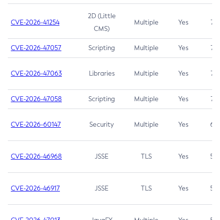
2D (Little
CVE-2026-41254
Multiple
Yes
7.5
CMS)
CVE-2026-47057
Scripting
Multiple
Yes
7.5
CVE-2026-47063
Libraries
Multiple
Yes
7.5
CVE-2026-47058
Scripting
Multiple
Yes
7.4
CVE-2026-60147
Security
Multiple
Yes
6.5
CVE-2026-46968
JSSE
TLS
Yes
5.9
CVE-2026-46917
JSSE
TLS
Yes
5.3