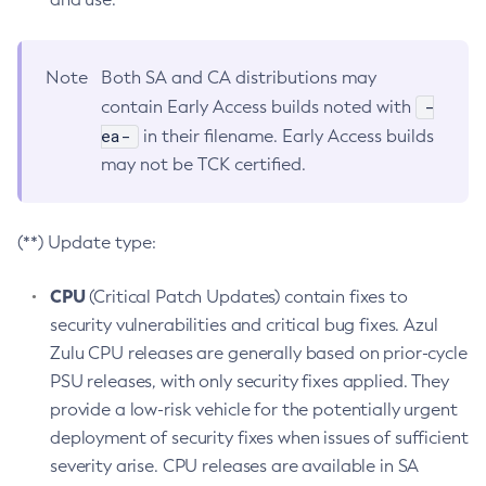
Note
Both SA and CA distributions may
-
contain Early Access builds noted with
ea-
in their filename. Early Access builds
may not be TCK certified.
(**) Update type:
CPU
(Critical Patch Updates) contain fixes to
security vulnerabilities and critical bug fixes. Azul
Zulu CPU releases are generally based on prior-cycle
PSU releases, with only security fixes applied. They
provide a low-risk vehicle for the potentially urgent
deployment of security fixes when issues of sufficient
severity arise. CPU releases are available in SA