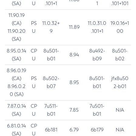
(SA)
U
.101+1
1
.101+101
11.90.19
(CA)
PS
11.0.32+
11.0.31.0
19.0.16+1
11.89
11.90.20
U
9
.101+1
00
(SA)
8.95.0.14
CP
8u501-
8u492-
8u501-
8.94
(SA)
U
b01
b09
b02
8.96.0.19
(CA)
PS
8u502-
8u501-
jfx8u50
8.95
8.96.0.2
U
b07
b01
2-b01
0 (SA)
7.87.0.14
CP
7u511-
7u501-
7.85
N/A
(SA)
U
b01
b01
6.81.0.14
CP
6b181
6.79
6b179
N/A
(SA)
U