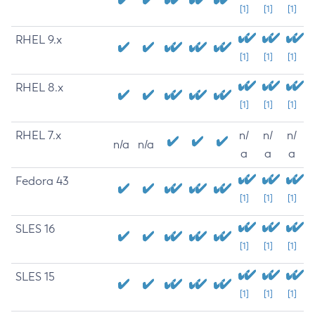
[1]
[1]
[1]
RHEL 9.x
[1]
[1]
[1]
RHEL 8.x
[1]
[1]
[1]
RHEL 7.x
n/
n/
n/
n/a
n/a
a
a
a
Fedora 43
[1]
[1]
[1]
SLES 16
[1]
[1]
[1]
SLES 15
[1]
[1]
[1]