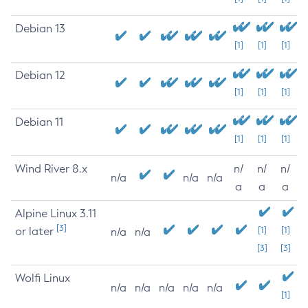
Debian 13
[1]
[1]
[1]
Debian 12
[1]
[1]
[1]
Debian 11
[1]
[1]
[1]
Wind River 8.x
n/
n/
n/
n/a
n/a
n/a
a
a
a
Alpine Linux 3.11
[3]
or later
[1]
[1]
n/a
n/a
[3]
[3]
Wolfi Linux
n/a
n/a
n/a
n/a
n/a
[1]