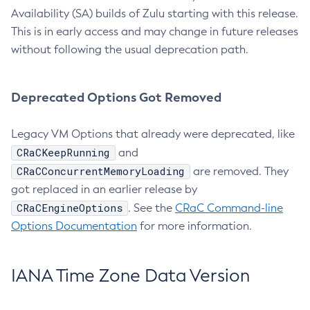
Availability (SA) builds of Zulu starting with this release.
This is in early access and may change in future releases
without following the usual deprecation path.
Deprecated Options Got Removed
Legacy VM Options that already were deprecated, like
CRaCKeepRunning
and
CRaCConcurrentMemoryLoading
are removed. They
got replaced in an earlier release by
CRaCEngineOptions
. See the
CRaC Command-line
Options Documentation
for more information.
IANA Time Zone Data Version