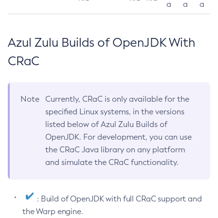
a
a
a
Azul Zulu Builds of OpenJDK With
CRaC
Note
Currently, CRaC is only available for the
specified Linux systems, in the versions
listed below of Azul Zulu Builds of
OpenJDK. For development, you can use
the CRaC Java library on any platform
and simulate the CRaC functionality.
: Build of OpenJDK with full CRaC support and
the Warp engine.