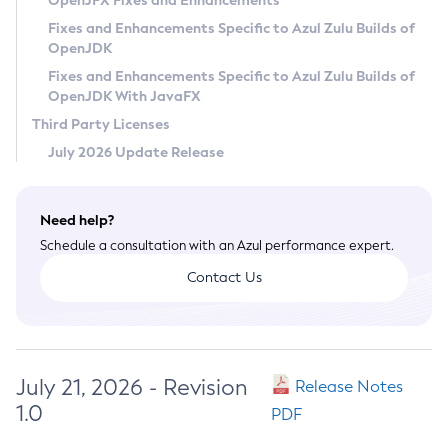
OpenJFX Fixes and Enhancements
Privacy Policy
Fixes and Enhancements Specific to Azul Zulu Builds of
OpenJDK
Legal
Fixes and Enhancements Specific to Azul Zulu Builds of
Terms of Use
OpenJDK With JavaFX
Third Party Licenses
July 2026 Update Release
Need help?
Schedule a consultation with an Azul performance expert.
Contact Us
July 21, 2026 - Revision
Release Notes
1.0
PDF