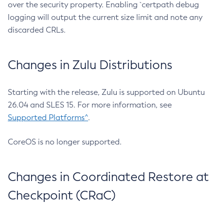
over the security property. Enabling `certpath debug
logging will output the current size limit and note any
discarded CRLs.
Changes in Zulu Distributions
Starting with the release, Zulu is supported on Ubuntu
26.04 and SLES 15. For more information, see
Supported Platforms^
.
CoreOS is no longer supported.
Changes in Coordinated Restore at
Checkpoint (CRaC)