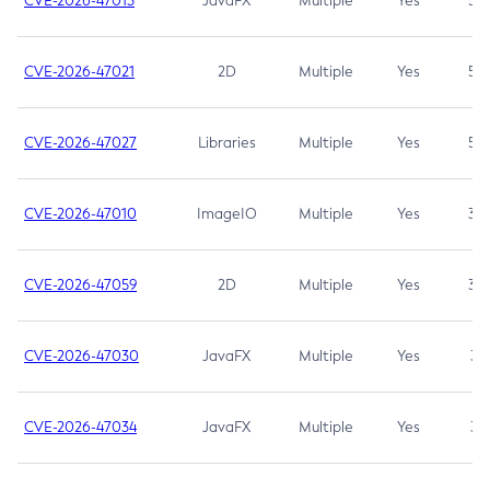
CVE-2026-47013
JavaFX
Multiple
Yes
5.3
CVE-2026-47021
2D
Multiple
Yes
5.3
CVE-2026-47027
Libraries
Multiple
Yes
5.3
CVE-2026-47010
ImageIO
Multiple
Yes
3.7
CVE-2026-47059
2D
Multiple
Yes
3.7
CVE-2026-47030
JavaFX
Multiple
Yes
3.1
CVE-2026-47034
JavaFX
Multiple
Yes
3.1