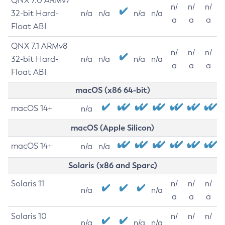
QNX 7.0 ARMv7
n/
n/
n/
32-bit Hard-
n/a
n/a
n/a
n/a
a
a
a
Float ABI
QNX 7.1 ARMv8
n/
n/
n/
32-bit Hard-
n/a
n/a
n/a
n/a
a
a
a
Float ABI
macOS (x86 64-bit)
macOS 14+
n/a
macOS (Apple Silicon)
macOS 14+
n/a
n/a
Solaris (x86 and Sparc)
Solaris 11
n/
n/
n/
n/a
n/a
a
a
a
Solaris 10
n/
n/
n/
n/a
n/a
n/a