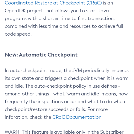
Coordinated Restore at Checkpoint (CRaC)
is an
OpenJDK project that allows you to start Java
programs with a shorter time to first transaction,
combined with less time and resources to achieve full
code speed.
New: Automatic Checkpoint
In auto-checkpoint mode, the JVM periodically inspects
its own state and triggers a checkpoint when it is warm
and idle. The auto-checkpoint policy in use defines -
among other things - what "warm and idle" means, how
frequently the inspections occur and what to do when
checkpoint/restore succeeds or fails. For more
inforation, check the
CRaC Documentation
.
WARN: This feature is available only in the Subscriber