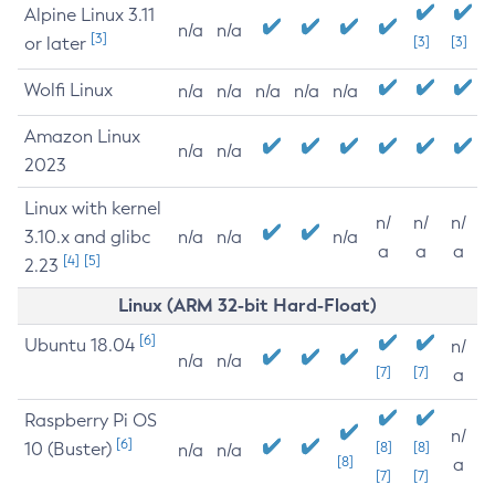
Alpine Linux 3.11
n/a
n/a
[3]
or later
[3]
[3]
Wolfi Linux
n/a
n/a
n/a
n/a
n/a
Amazon Linux
n/a
n/a
2023
Linux with kernel
n/
n/
n/
3.10.x and glibc
n/a
n/a
n/a
a
a
a
[4]
[5]
2.23
Linux (ARM 32-bit Hard-Float)
[6]
Ubuntu 18.04
n/
n/a
n/a
[7]
[7]
a
Raspberry Pi OS
n/
[6]
10 (Buster)
[8]
[8]
n/a
n/a
[8]
a
[7]
[7]