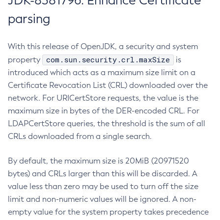
JDK-8381796: Enhance Certificate
parsing
With this release of OpenJDK, a security and system
com.sun.security.crl.maxSize
property
is
introduced which acts as a maximum size limit on a
Certificate Revocation List (CRL) downloaded over the
network. For URICertStore requests, the value is the
maximum size in bytes of the DER-encoded CRL. For
LDAPCertStore queries, the threshold is the sum of all
CRLs downloaded from a single search.
By default, the maximum size is 20MiB (20971520
bytes) and CRLs larger than this will be discarded. A
value less than zero may be used to turn off the size
limit and non-numeric values will be ignored. A non-
empty value for the system property takes precedence