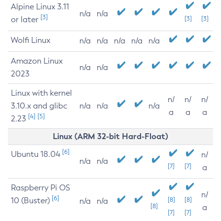
Alpine Linux 3.11
n/a
n/a
[3]
or later
[3]
[3]
Wolfi Linux
n/a
n/a
n/a
n/a
n/a
Amazon Linux
n/a
n/a
2023
Linux with kernel
n/
n/
n/
3.10.x and glibc
n/a
n/a
n/a
a
a
a
[4]
[5]
2.23
Linux (ARM 32-bit Hard-Float)
[6]
Ubuntu 18.04
n/
n/a
n/a
[7]
[7]
a
Raspberry Pi OS
n/
[6]
10 (Buster)
[8]
[8]
n/a
n/a
[8]
a
[7]
[7]