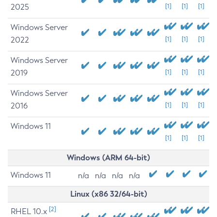
2025
[1]
[1]
[1]
Windows Server
2022
[1]
[1]
[1]
Windows Server
2019
[1]
[1]
[1]
Windows Server
2016
[1]
[1]
[1]
Windows 11
[1]
[1]
[1]
Windows (ARM 64-bit)
Windows 11
n/a
n/a
n/a
n/a
Linux (x86 32/64-bit)
[2]
RHEL 10.x