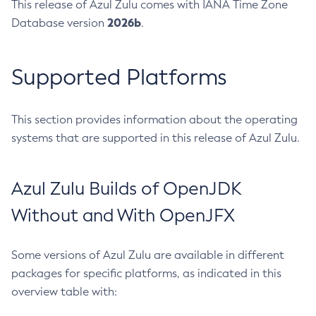
This release of Azul Zulu comes with IANA Time Zone
2026b
Database version
.
Supported Platforms
This section provides information about the operating
systems that are supported in this release of Azul Zulu.
Azul Zulu Builds of OpenJDK
Without and With OpenJFX
Some versions of Azul Zulu are available in different
packages for specific platforms, as indicated in this
overview table with: