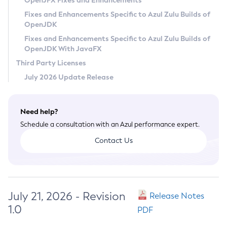
OpenJFX Fixes and Enhancements
Privacy Policy
Fixes and Enhancements Specific to Azul Zulu Builds of
OpenJDK
Legal
Fixes and Enhancements Specific to Azul Zulu Builds of
Terms of Use
OpenJDK With JavaFX
Third Party Licenses
July 2026 Update Release
Need help?
Schedule a consultation with an Azul performance expert.
Contact Us
July 21, 2026 - Revision
Release Notes
1.0
PDF