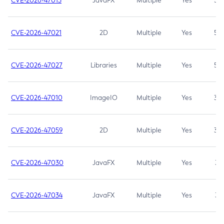
CVE-2026-47013
JavaFX
Multiple
Yes
5.3
CVE-2026-47021
2D
Multiple
Yes
5.3
CVE-2026-47027
Libraries
Multiple
Yes
5.3
CVE-2026-47010
ImageIO
Multiple
Yes
3.7
CVE-2026-47059
2D
Multiple
Yes
3.7
CVE-2026-47030
JavaFX
Multiple
Yes
3.1
CVE-2026-47034
JavaFX
Multiple
Yes
3.1