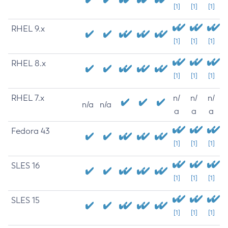
[1]
[1]
[1]
RHEL 9.x
[1]
[1]
[1]
RHEL 8.x
[1]
[1]
[1]
RHEL 7.x
n/
n/
n/
n/a
n/a
a
a
a
Fedora 43
[1]
[1]
[1]
SLES 16
[1]
[1]
[1]
SLES 15
[1]
[1]
[1]