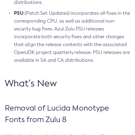
distributions.
PSU
(Patch Set Updates) incorporates all fixes in the
corresponding CPU, as well as additional non-
security bug fixes. Azul Zulu PSU releases
incorporate both security fixes and other changes
that align the release contents with the associated
OpenJDK project quarterly release. PSU releases are
available in SA and CA distributions.
What’s New
Removal of Lucida Monotype
Fonts from Zulu 8