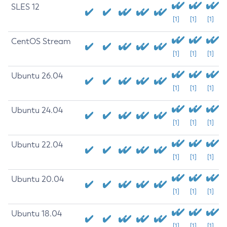
SLES 12
[1]
[1]
[1]
CentOS Stream
[1]
[1]
[1]
Ubuntu 26.04
[1]
[1]
[1]
Ubuntu 24.04
[1]
[1]
[1]
Ubuntu 22.04
[1]
[1]
[1]
Ubuntu 20.04
[1]
[1]
[1]
Ubuntu 18.04
[1]
[1]
[1]