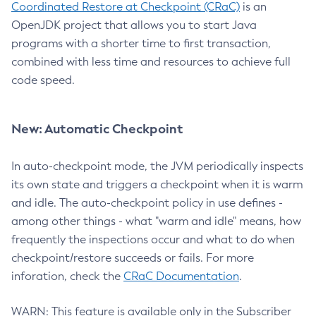
Coordinated Restore at Checkpoint (CRaC)
is an
OpenJDK project that allows you to start Java
programs with a shorter time to first transaction,
combined with less time and resources to achieve full
code speed.
New: Automatic Checkpoint
In auto-checkpoint mode, the JVM periodically inspects
its own state and triggers a checkpoint when it is warm
and idle. The auto-checkpoint policy in use defines -
among other things - what "warm and idle" means, how
frequently the inspections occur and what to do when
checkpoint/restore succeeds or fails. For more
inforation, check the
CRaC Documentation
.
WARN: This feature is available only in the Subscriber