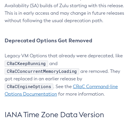
Availability (SA) builds of Zulu starting with this release.
This is in early access and may change in future releases
without following the usual deprecation path.
Deprecated Options Got Removed
Legacy VM Options that already were deprecated, like
CRaCKeepRunning
and
CRaCConcurrentMemoryLoading
are removed. They
got replaced in an earlier release by
CRaCEngineOptions
. See the
CRaC Command-line
Options Documentation
for more information.
IANA Time Zone Data Version