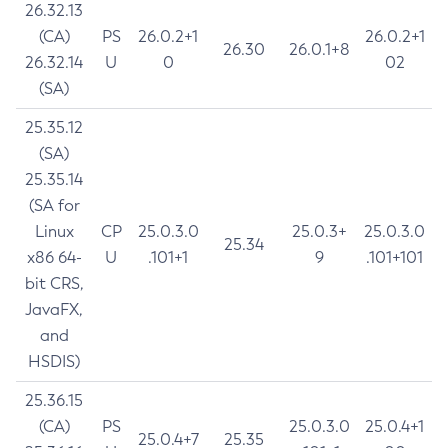
26.32.13
(CA)
PS
26.0.2+1
26.0.2+1
26.30
26.0.1+8
26.32.14
U
0
02
(SA)
25.35.12
(SA)
25.35.14
(SA for
Linux
CP
25.0.3.0
25.0.3+
25.0.3.0
25.34
x86 64-
U
.101+1
9
.101+101
bit CRS,
JavaFX,
and
HSDIS)
25.36.15
(CA)
PS
25.0.3.0
25.0.4+1
25.0.4+7
25.35