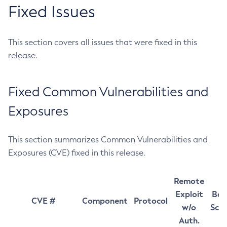
Fixed Issues
This section covers all issues that were fixed in this
release.
Fixed Common Vulnerabilities and
Exposures
This section summarizes Common Vulnerabilities and
Exposures (CVE) fixed in this release.
Remote
Exploit
Bas
CVE #
Component
Protocol
w/o
Sco
Auth.