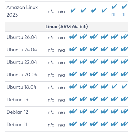
Amazon Linux
n/a
n/a
2023
[1]
[1]
Linux (ARM 64-bit)
Ubuntu 26.04
n/a
n/a
Ubuntu 24.04
n/a
n/a
Ubuntu 22.04
n/a
n/a
Ubuntu 20.04
n/a
n/a
Ubuntu 18.04
n/a
n/a
Debian 13
n/a
n/a
Debian 12
n/a
n/a
Debian 11
n/a
n/a