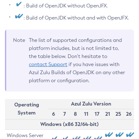
: Build of OpenJDK without OpenJFX.
: Build of OpenJDK without and with OpenJFX.
Note
The list of supported configurations and
platform includes, but is not limited to,
the table below. Don’t hesitate to
contact Support
if you have issues with
Azul Zulu Builds of OpenJDK on any other
platform or configuration.
Azul Zulu Version
Operating
System
6
7
8
11
17
21
25
26
Windows (x86 32/64-bit)
Windows Server