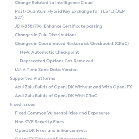
Installation Guidelines
Change Related to Intelligence Cloud
Post-Quantum Hybrid Key Exchange for TLS 1.3 (JEP
CVE and Version Search
Supported (Zulu SA) on Linux
527)
DEB
Free Distribution (Zulu CA) on Linux
JDK-8381796: Enhance Certificate parsing
CVE Search Tool
Commercial Compatibility Kit
RPM
Changes in Zulu Distributions
CVE History Tool
DEB
Installing on Windows
About CCK
IcedTea-Web
APK
Changes in Coordinated Restore at Checkpoint (CRaC)
Version Search Tool
RPM
Installing on macOS
Install CCK
Docker
New: Automatic Checkpoint
About IcedTea-Web
Detailed Info
APK
Using SDKMAN! on Linux and macOS
Rhino JavaScript Engine in Azul Zulu 7
Chainguard Docker
Deprecated Options Got Removed
Release Notes
TAR.GZ
Using Azul Metadata API
Versioning and Naming Conventions
Coordinated Restore at Checkpoint
IANA Time Zone Data Version
Download and Installation
Docker
Updating Azul Zulu
(CRaC)
Configuring Security Providers
Supported Platforms
How to Use IcedTea-Web
Paketo Buildpacks
Uninstalling Azul Zulu
Migrating Discovery to Metadata API
Azul Zulu Builds of OpenJDK Without and With OpenJFX
GC Log Analyzer
How to Use Deployment Ruleset
Windows
Timezone Updater
Managing Multiple Azul Zulu Versions
Azul Zulu Builds of OpenJDK With CRaC
Configuration Options
macOS
Incubator and Preview Features
Azul Mission Control
Fixed Issues
Windows
Linux
Using Java Flight Recorder
Fixed Common Vulnerabilities and Exposures
macOS
Legal Notice
Other Distributions
FIPS integration in Zulu
Non-CVE Security Fixes
Linux
OpenJDK Fixes and Enhancements