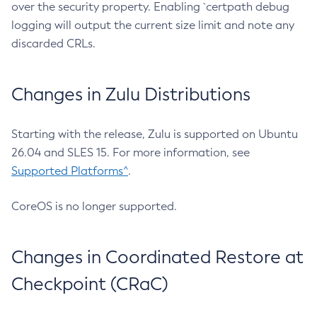
over the security property. Enabling `certpath debug
logging will output the current size limit and note any
discarded CRLs.
Changes in Zulu Distributions
Starting with the release, Zulu is supported on Ubuntu
26.04 and SLES 15. For more information, see
Supported Platforms^
.
CoreOS is no longer supported.
Changes in Coordinated Restore at
Checkpoint (CRaC)