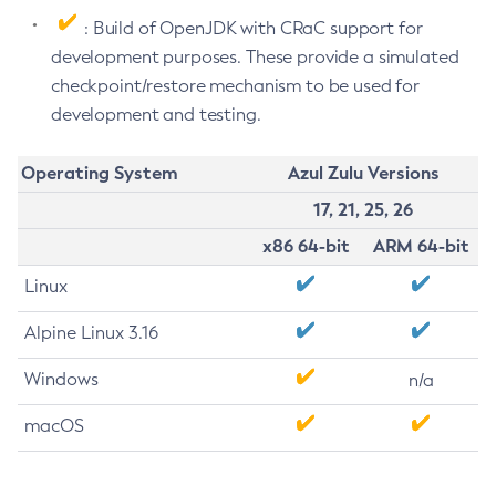
: Build of OpenJDK with CRaC support for
development purposes. These provide a simulated
checkpoint/restore mechanism to be used for
development and testing.
Operating System
Azul Zulu Versions
17, 21, 25, 26
x86 64-bit
ARM 64-bit
Linux
Alpine Linux 3.16
Windows
n/a
macOS