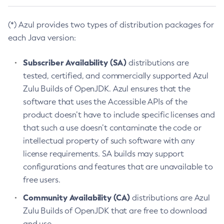
(*) Azul provides two types of distribution packages for
each Java version:
Subscriber Availability (SA)
distributions are
tested, certified, and commercially supported Azul
Zulu Builds of OpenJDK. Azul ensures that the
software that uses the Accessible APIs of the
product doesn’t have to include specific licenses and
that such a use doesn’t contaminate the code or
intellectual property of such software with any
license requirements. SA builds may support
configurations and features that are unavailable to
free users.
Community Availability (CA)
distributions are Azul
Zulu Builds of OpenJDK that are free to download
and use.