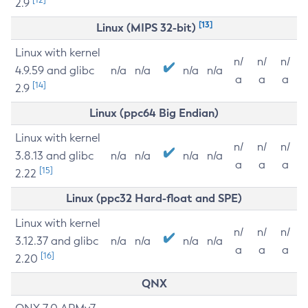
2.9
[13]
Linux (MIPS 32-bit)
Linux with kernel
n/
n/
n/
4.9.59 and glibc
n/a
n/a
n/a
n/a
a
a
a
[14]
2.9
Linux (ppc64 Big Endian)
Linux with kernel
n/
n/
n/
3.8.13 and glibc
n/a
n/a
n/a
n/a
a
a
a
[15]
2.22
Linux (ppc32 Hard-float and SPE)
Linux with kernel
n/
n/
n/
3.12.37 and glibc
n/a
n/a
n/a
n/a
a
a
a
[16]
2.20
QNX