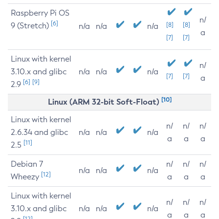
Raspberry Pi OS
n/
[6]
9 (Stretch)
[8]
[8]
n/a
n/a
n/a
a
[7]
[7]
Linux with kernel
n/
3.10.x and glibc
n/a
n/a
n/a
[7]
[7]
a
[6]
[9]
2.9
[10]
Linux (ARM 32-bit Soft-Float)
Linux with kernel
n/
n/
n/
2.6.34 and glibc
n/a
n/a
n/a
a
a
a
[11]
2.5
Debian 7
n/
n/
n/
n/a
n/a
n/a
[12]
Wheezy
a
a
a
Linux with kernel
n/
n/
n/
3.10.x and glibc
n/a
n/a
n/a
a
a
a
[12]