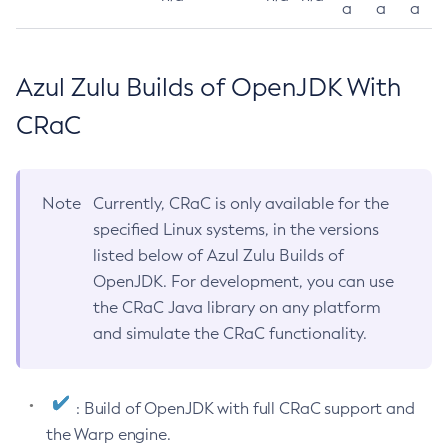
a
a
a
Azul Zulu Builds of OpenJDK With
CRaC
Note
Currently, CRaC is only available for the
specified Linux systems, in the versions
listed below of Azul Zulu Builds of
OpenJDK. For development, you can use
the CRaC Java library on any platform
and simulate the CRaC functionality.
: Build of OpenJDK with full CRaC support and
the Warp engine.