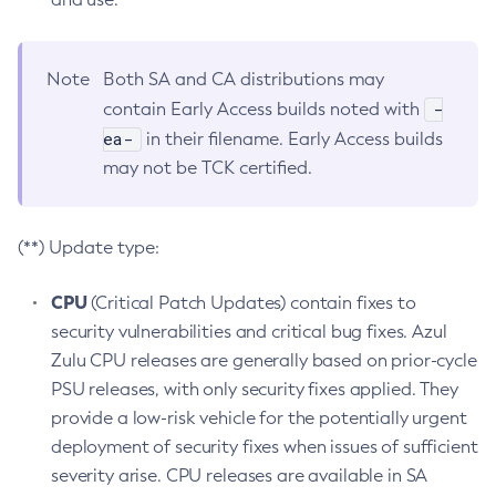
Note
Both SA and CA distributions may
-
contain Early Access builds noted with
ea-
in their filename. Early Access builds
may not be TCK certified.
(**) Update type:
CPU
(Critical Patch Updates) contain fixes to
security vulnerabilities and critical bug fixes. Azul
Zulu CPU releases are generally based on prior-cycle
PSU releases, with only security fixes applied. They
provide a low-risk vehicle for the potentially urgent
deployment of security fixes when issues of sufficient
severity arise. CPU releases are available in SA