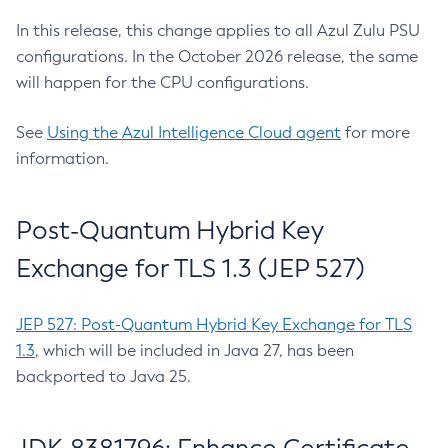
In this release, this change applies to all Azul Zulu PSU
configurations. In the October 2026 release, the same
will happen for the CPU configurations.
See
Using the Azul Intelligence Cloud agent
for more
information.
Post-Quantum Hybrid Key
Exchange for TLS 1.3 (JEP 527)
JEP 527: Post-Quantum Hybrid Key Exchange for TLS
1.3
, which will be included in Java 27, has been
backported to Java 25.