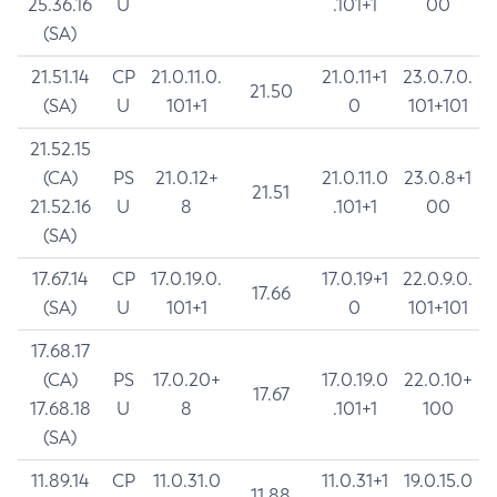
25.36.16
U
.101+1
00
(SA)
21.51.14
CP
21.0.11.0.
21.0.11+1
23.0.7.0.
21.50
(SA)
U
101+1
0
101+101
21.52.15
(CA)
PS
21.0.12+
21.0.11.0
23.0.8+1
21.51
21.52.16
U
8
.101+1
00
(SA)
17.67.14
CP
17.0.19.0.
17.0.19+1
22.0.9.0.
17.66
(SA)
U
101+1
0
101+101
17.68.17
(CA)
PS
17.0.20+
17.0.19.0
22.0.10+
17.67
17.68.18
U
8
.101+1
100
(SA)
11.89.14
CP
11.0.31.0
11.0.31+1
19.0.15.0
11.88