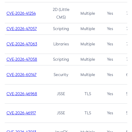
2D (Little
CVE-2026-41254
Multiple
Yes
7.5
CMS)
CVE-2026-47057
Scripting
Multiple
Yes
7.5
CVE-2026-47063
Libraries
Multiple
Yes
7.5
CVE-2026-47058
Scripting
Multiple
Yes
7.4
CVE-2026-60147
Security
Multiple
Yes
6.5
CVE-2026-46968
JSSE
TLS
Yes
5.9
CVE-2026-46917
JSSE
TLS
Yes
5.3