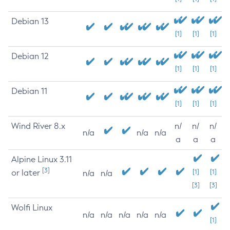
Debian 13
[1]
[1]
[1]
Debian 12
[1]
[1]
[1]
Debian 11
[1]
[1]
[1]
Wind River 8.x
n/
n/
n/
n/a
n/a
n/a
a
a
a
Alpine Linux 3.11
[3]
or later
[1]
[1]
n/a
n/a
[3]
[3]
Wolfi Linux
n/a
n/a
n/a
n/a
n/a
[1]