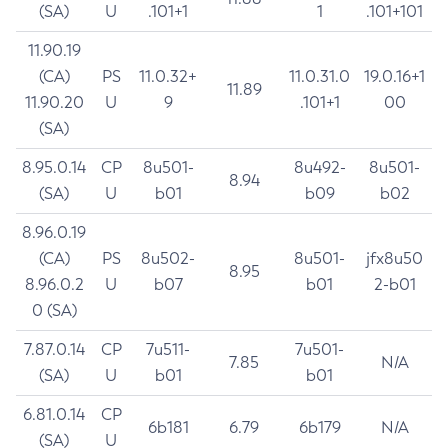
(SA)
U
.101+1
1
.101+101
11.90.19
(CA)
PS
11.0.32+
11.0.31.0
19.0.16+1
11.89
11.90.20
U
9
.101+1
00
(SA)
8.95.0.14
CP
8u501-
8u492-
8u501-
8.94
(SA)
U
b01
b09
b02
8.96.0.19
(CA)
PS
8u502-
8u501-
jfx8u50
8.95
8.96.0.2
U
b07
b01
2-b01
0 (SA)
7.87.0.14
CP
7u511-
7u501-
7.85
N/A
(SA)
U
b01
b01
6.81.0.14
CP
6b181
6.79
6b179
N/A
(SA)
U