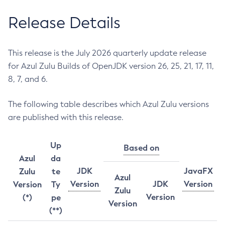
Release Details
This release is the July 2026 quarterly update release
for Azul Zulu Builds of OpenJDK version 26, 25, 21, 17, 11,
8, 7, and 6.
The following table describes which Azul Zulu versions
are published with this release.
Up
Based on
Azul
da
JDK
JavaFX
Zulu
te
Azul
Version
JDK
Version
Version
Ty
Zulu
Version
(*)
pe
Version
(**)