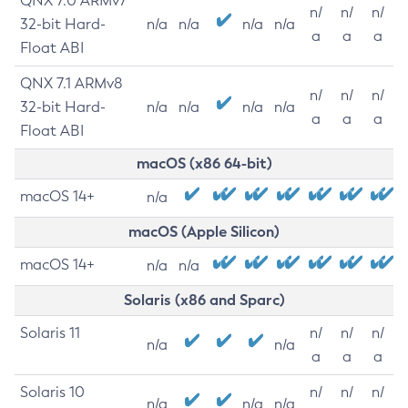
QNX 7.0 ARMv7
n/
n/
n/
32-bit Hard-
n/a
n/a
n/a
n/a
a
a
a
Float ABI
QNX 7.1 ARMv8
n/
n/
n/
32-bit Hard-
n/a
n/a
n/a
n/a
a
a
a
Float ABI
macOS (x86 64-bit)
macOS 14+
n/a
macOS (Apple Silicon)
macOS 14+
n/a
n/a
Solaris (x86 and Sparc)
Solaris 11
n/
n/
n/
n/a
n/a
a
a
a
Solaris 10
n/
n/
n/
n/a
n/a
n/a