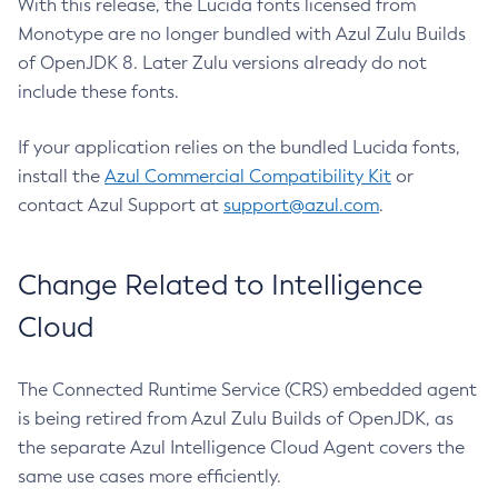
With this release, the Lucida fonts licensed from
Monotype are no longer bundled with Azul Zulu Builds
of OpenJDK 8. Later Zulu versions already do not
include these fonts.
If your application relies on the bundled Lucida fonts,
install the
Azul Commercial Compatibility Kit
or
contact Azul Support at
support@azul.com
.
Change Related to Intelligence
Cloud
The Connected Runtime Service (CRS) embedded agent
is being retired from Azul Zulu Builds of OpenJDK, as
the separate Azul Intelligence Cloud Agent covers the
same use cases more efficiently.