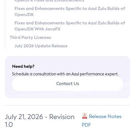
OpenJFX Fixes and Enhancements
Privacy Policy
Fixes and Enhancements Specific to Azul Zulu Builds of
OpenJDK
Legal
Fixes and Enhancements Specific to Azul Zulu Builds of
Terms of Use
OpenJDK With JavaFX
Third Party Licenses
July 2026 Update Release
Need help?
Schedule a consultation with an Azul performance expert.
Contact Us
July 21, 2026 - Revision
Release Notes
1.0
PDF