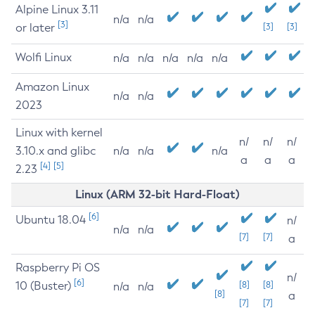
Alpine Linux 3.11
n/a
n/a
[3]
or later
[3]
[3]
Wolfi Linux
n/a
n/a
n/a
n/a
n/a
Amazon Linux
n/a
n/a
2023
Linux with kernel
n/
n/
n/
3.10.x and glibc
n/a
n/a
n/a
a
a
a
[4]
[5]
2.23
Linux (ARM 32-bit Hard-Float)
[6]
Ubuntu 18.04
n/
n/a
n/a
[7]
[7]
a
Raspberry Pi OS
n/
[6]
10 (Buster)
[8]
[8]
n/a
n/a
[8]
a
[7]
[7]