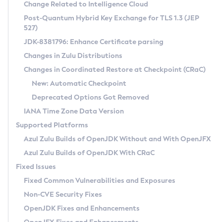
Installation Guidelines
Change Related to Intelligence Cloud
Post-Quantum Hybrid Key Exchange for TLS 1.3 (JEP
CVE and Version Search
Supported (Zulu SA) on Linux
527)
DEB
Free Distribution (Zulu CA) on Linux
JDK-8381796: Enhance Certificate parsing
CVE Search Tool
Commercial Compatibility Kit
RPM
Changes in Zulu Distributions
CVE History Tool
DEB
Installing on Windows
About CCK
IcedTea-Web
APK
Changes in Coordinated Restore at Checkpoint (CRaC)
Version Search Tool
RPM
Installing on macOS
Install CCK
Docker
New: Automatic Checkpoint
About IcedTea-Web
Detailed Info
APK
Using SDKMAN! on Linux and macOS
Rhino JavaScript Engine in Azul Zulu 7
Chainguard Docker
Deprecated Options Got Removed
Release Notes
TAR.GZ
Using Azul Metadata API
Versioning and Naming Conventions
Coordinated Restore at Checkpoint
IANA Time Zone Data Version
Download and Installation
Docker
Updating Azul Zulu
(CRaC)
Configuring Security Providers
Supported Platforms
How to Use IcedTea-Web
Paketo Buildpacks
Uninstalling Azul Zulu
Migrating Discovery to Metadata API
Azul Zulu Builds of OpenJDK Without and With OpenJFX
GC Log Analyzer
How to Use Deployment Ruleset
Windows
Timezone Updater
Managing Multiple Azul Zulu Versions
Azul Zulu Builds of OpenJDK With CRaC
Configuration Options
macOS
Incubator and Preview Features
Azul Mission Control
Fixed Issues
Windows
Linux
Using Java Flight Recorder
Fixed Common Vulnerabilities and Exposures
macOS
Legal Notice
Other Distributions
FIPS integration in Zulu
Non-CVE Security Fixes
Linux
OpenJDK Fixes and Enhancements