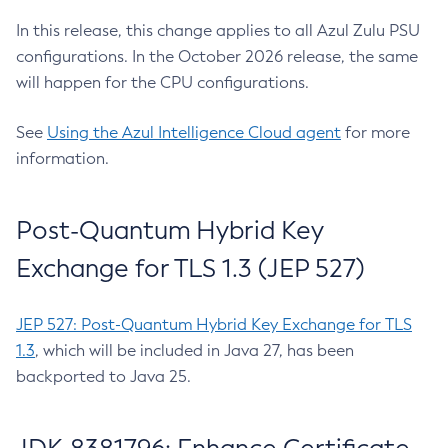
In this release, this change applies to all Azul Zulu PSU
configurations. In the October 2026 release, the same
will happen for the CPU configurations.
See
Using the Azul Intelligence Cloud agent
for more
information.
Post-Quantum Hybrid Key
Exchange for TLS 1.3 (JEP 527)
JEP 527: Post-Quantum Hybrid Key Exchange for TLS
1.3
, which will be included in Java 27, has been
backported to Java 25.