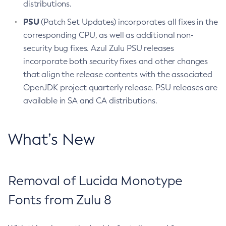
distributions.
PSU
(Patch Set Updates) incorporates all fixes in the
corresponding CPU, as well as additional non-
security bug fixes. Azul Zulu PSU releases
incorporate both security fixes and other changes
that align the release contents with the associated
OpenJDK project quarterly release. PSU releases are
available in SA and CA distributions.
What’s New
Removal of Lucida Monotype
Fonts from Zulu 8