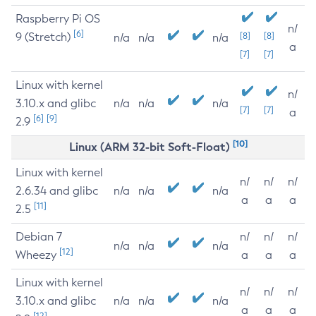
Raspberry Pi OS
n/
[6]
9 (Stretch)
[8]
[8]
n/a
n/a
n/a
a
[7]
[7]
Linux with kernel
n/
3.10.x and glibc
n/a
n/a
n/a
[7]
[7]
a
[6]
[9]
2.9
[10]
Linux (ARM 32-bit Soft-Float)
Linux with kernel
n/
n/
n/
2.6.34 and glibc
n/a
n/a
n/a
a
a
a
[11]
2.5
Debian 7
n/
n/
n/
n/a
n/a
n/a
[12]
Wheezy
a
a
a
Linux with kernel
n/
n/
n/
3.10.x and glibc
n/a
n/a
n/a
a
a
a
[12]