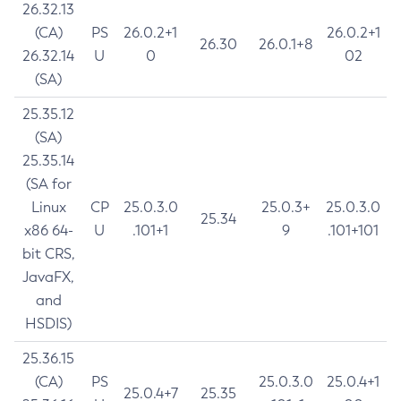
26.32.13
(CA)
PS
26.0.2+1
26.0.2+1
26.30
26.0.1+8
26.32.14
U
0
02
(SA)
25.35.12
(SA)
25.35.14
(SA for
Linux
CP
25.0.3.0
25.0.3+
25.0.3.0
25.34
x86 64-
U
.101+1
9
.101+101
bit CRS,
JavaFX,
and
HSDIS)
25.36.15
(CA)
PS
25.0.3.0
25.0.4+1
25.0.4+7
25.35