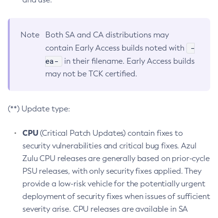
Note
Both SA and CA distributions may
-
contain Early Access builds noted with
ea-
in their filename. Early Access builds
may not be TCK certified.
(**) Update type:
CPU
(Critical Patch Updates) contain fixes to
security vulnerabilities and critical bug fixes. Azul
Zulu CPU releases are generally based on prior-cycle
PSU releases, with only security fixes applied. They
provide a low-risk vehicle for the potentially urgent
deployment of security fixes when issues of sufficient
severity arise. CPU releases are available in SA