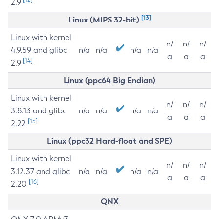
2.9
[13]
Linux (MIPS 32-bit)
Linux with kernel
n/
n/
n/
4.9.59 and glibc
n/a
n/a
n/a
n/a
a
a
a
[14]
2.9
Linux (ppc64 Big Endian)
Linux with kernel
n/
n/
n/
3.8.13 and glibc
n/a
n/a
n/a
n/a
a
a
a
[15]
2.22
Linux (ppc32 Hard-float and SPE)
Linux with kernel
n/
n/
n/
3.12.37 and glibc
n/a
n/a
n/a
n/a
a
a
a
[16]
2.20
QNX