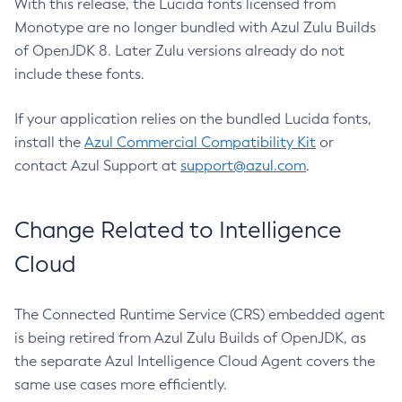
With this release, the Lucida fonts licensed from
Monotype are no longer bundled with Azul Zulu Builds
of OpenJDK 8. Later Zulu versions already do not
include these fonts.
If your application relies on the bundled Lucida fonts,
install the
Azul Commercial Compatibility Kit
or
contact Azul Support at
support@azul.com
.
Change Related to Intelligence
Cloud
The Connected Runtime Service (CRS) embedded agent
is being retired from Azul Zulu Builds of OpenJDK, as
the separate Azul Intelligence Cloud Agent covers the
same use cases more efficiently.