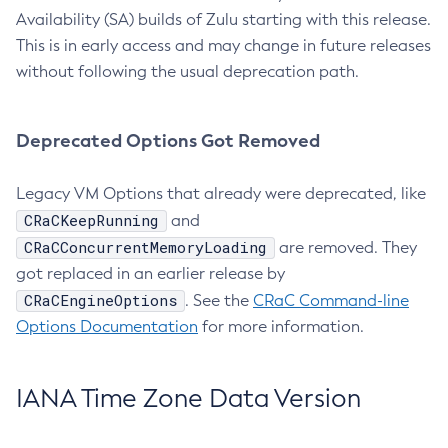
Availability (SA) builds of Zulu starting with this release.
This is in early access and may change in future releases
without following the usual deprecation path.
Deprecated Options Got Removed
Legacy VM Options that already were deprecated, like
CRaCKeepRunning
and
CRaCConcurrentMemoryLoading
are removed. They
got replaced in an earlier release by
CRaCEngineOptions
. See the
CRaC Command-line
Options Documentation
for more information.
IANA Time Zone Data Version