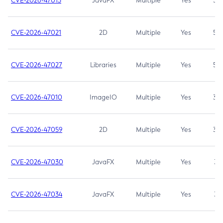
CVE-2026-47013
JavaFX
Multiple
Yes
5.3
CVE-2026-47021
2D
Multiple
Yes
5.3
CVE-2026-47027
Libraries
Multiple
Yes
5.3
CVE-2026-47010
ImageIO
Multiple
Yes
3.7
CVE-2026-47059
2D
Multiple
Yes
3.7
CVE-2026-47030
JavaFX
Multiple
Yes
3.1
CVE-2026-47034
JavaFX
Multiple
Yes
3.1