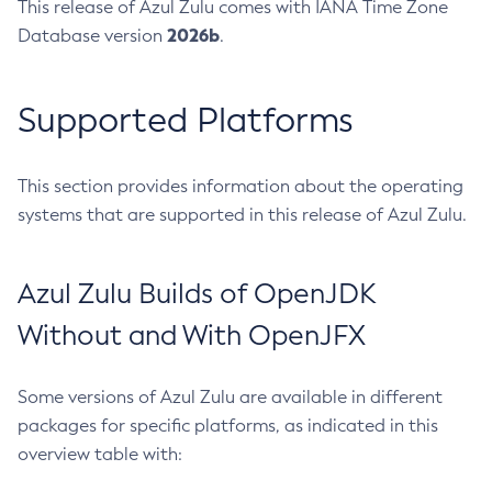
This release of Azul Zulu comes with IANA Time Zone
2026b
Database version
.
Supported Platforms
This section provides information about the operating
systems that are supported in this release of Azul Zulu.
Azul Zulu Builds of OpenJDK
Without and With OpenJFX
Some versions of Azul Zulu are available in different
packages for specific platforms, as indicated in this
overview table with: