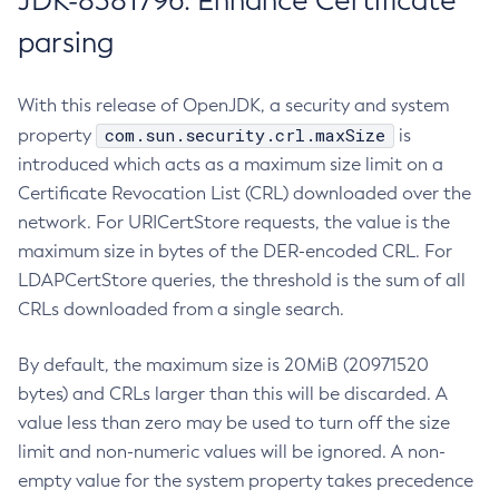
JDK-8381796: Enhance Certificate
parsing
With this release of OpenJDK, a security and system
com.sun.security.crl.maxSize
property
is
introduced which acts as a maximum size limit on a
Certificate Revocation List (CRL) downloaded over the
network. For URICertStore requests, the value is the
maximum size in bytes of the DER-encoded CRL. For
LDAPCertStore queries, the threshold is the sum of all
CRLs downloaded from a single search.
By default, the maximum size is 20MiB (20971520
bytes) and CRLs larger than this will be discarded. A
value less than zero may be used to turn off the size
limit and non-numeric values will be ignored. A non-
empty value for the system property takes precedence