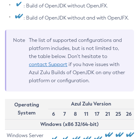
: Build of OpenJDK without OpenJFX.
: Build of OpenJDK without and with OpenJFX.
Note
The list of supported configurations and
platform includes, but is not limited to,
the table below. Don’t hesitate to
contact Support
if you have issues with
Azul Zulu Builds of OpenJDK on any other
platform or configuration.
Azul Zulu Version
Operating
System
6
7
8
11
17
21
25
26
Windows (x86 32/64-bit)
Windows Server