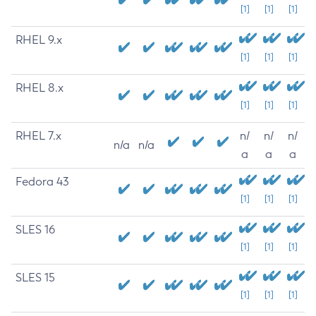
[1]
[1]
[1]
RHEL 9.x
[1]
[1]
[1]
RHEL 8.x
[1]
[1]
[1]
RHEL 7.x
n/
n/
n/
n/a
n/a
a
a
a
Fedora 43
[1]
[1]
[1]
SLES 16
[1]
[1]
[1]
SLES 15
[1]
[1]
[1]