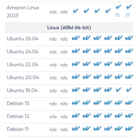
Amazon Linux
n/a
n/a
2023
[1]
[1]
Linux (ARM 64-bit)
Ubuntu 26.04
n/a
n/a
Ubuntu 24.04
n/a
n/a
Ubuntu 22.04
n/a
n/a
Ubuntu 20.04
n/a
n/a
Ubuntu 18.04
n/a
n/a
Debian 13
n/a
n/a
Debian 12
n/a
n/a
Debian 11
n/a
n/a