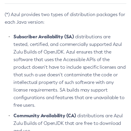
(*) Azul provides two types of distribution packages for
each Java version:
Subscriber Availability (SA)
distributions are
tested, certified, and commercially supported Azul
Zulu Builds of OpenJDK. Azul ensures that the
software that uses the Accessible APIs of the
product doesn’t have to include specific licenses and
that such a use doesn’t contaminate the code or
intellectual property of such software with any
license requirements. SA builds may support
configurations and features that are unavailable to
free users.
Community Availability (CA)
distributions are Azul
Zulu Builds of OpenJDK that are free to download
and use.