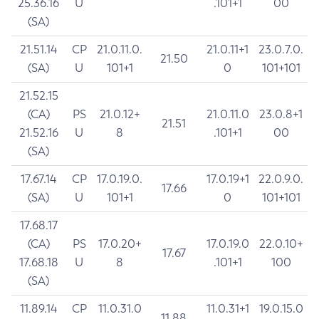
25.36.16
U
.101+1
00
(SA)
21.51.14
CP
21.0.11.0.
21.0.11+1
23.0.7.0.
21.50
(SA)
U
101+1
0
101+101
21.52.15
(CA)
PS
21.0.12+
21.0.11.0
23.0.8+1
21.51
21.52.16
U
8
.101+1
00
(SA)
17.67.14
CP
17.0.19.0.
17.0.19+1
22.0.9.0.
17.66
(SA)
U
101+1
0
101+101
17.68.17
(CA)
PS
17.0.20+
17.0.19.0
22.0.10+
17.67
17.68.18
U
8
.101+1
100
(SA)
11.89.14
CP
11.0.31.0
11.0.31+1
19.0.15.0
11.88