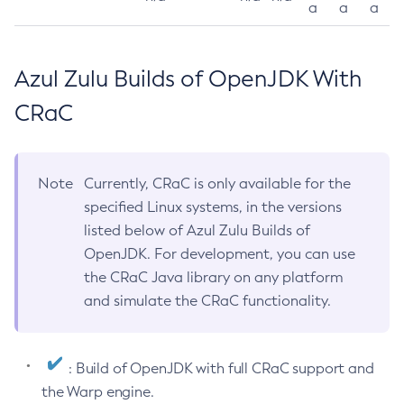
a
a
a
Azul Zulu Builds of OpenJDK With
CRaC
Note
Currently, CRaC is only available for the
specified Linux systems, in the versions
listed below of Azul Zulu Builds of
OpenJDK. For development, you can use
the CRaC Java library on any platform
and simulate the CRaC functionality.
: Build of OpenJDK with full CRaC support and
the Warp engine.