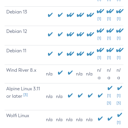
Debian 13
[1]
[1]
[1]
Debian 12
[1]
[1]
[1]
Debian 11
[1]
[1]
[1]
Wind River 8.x
n/
n/
n/
n/a
n/a
n/a
a
a
a
Alpine Linux 3.11
[3]
or later
[1]
[1]
n/a
n/a
[3]
[3]
Wolfi Linux
n/a
n/a
n/a
n/a
n/a
[1]