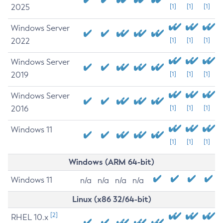
2025
[1]
[1]
[1]
Windows Server
2022
[1]
[1]
[1]
Windows Server
2019
[1]
[1]
[1]
Windows Server
2016
[1]
[1]
[1]
Windows 11
[1]
[1]
[1]
Windows (ARM 64-bit)
Windows 11
n/a
n/a
n/a
n/a
Linux (x86 32/64-bit)
[2]
RHEL 10.x