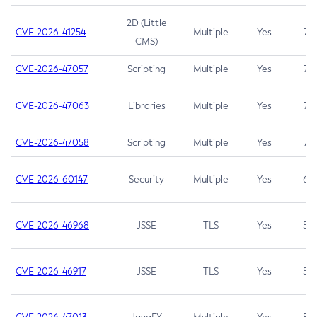
2D (Little
CVE-2026-41254
Multiple
Yes
7.5
CMS)
CVE-2026-47057
Scripting
Multiple
Yes
7.5
CVE-2026-47063
Libraries
Multiple
Yes
7.5
CVE-2026-47058
Scripting
Multiple
Yes
7.4
CVE-2026-60147
Security
Multiple
Yes
6.5
CVE-2026-46968
JSSE
TLS
Yes
5.9
CVE-2026-46917
JSSE
TLS
Yes
5.3