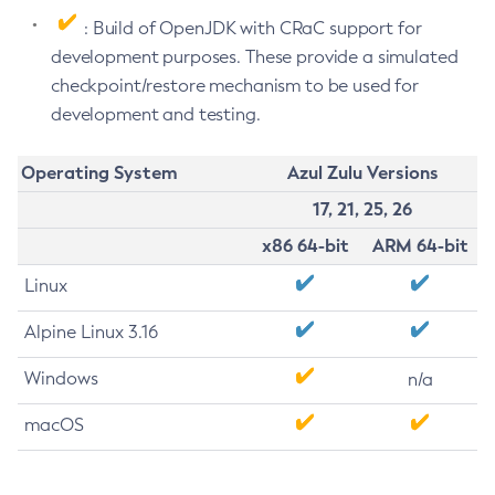
: Build of OpenJDK with CRaC support for
development purposes. These provide a simulated
checkpoint/restore mechanism to be used for
development and testing.
Operating System
Azul Zulu Versions
17, 21, 25, 26
x86 64-bit
ARM 64-bit
Linux
Alpine Linux 3.16
Windows
n/a
macOS