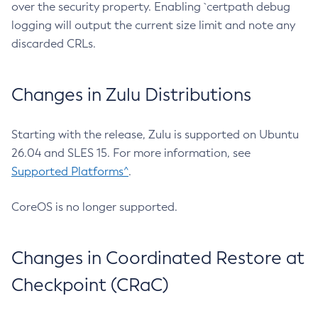
over the security property. Enabling `certpath debug
logging will output the current size limit and note any
discarded CRLs.
Changes in Zulu Distributions
Starting with the release, Zulu is supported on Ubuntu
26.04 and SLES 15. For more information, see
Supported Platforms^
.
CoreOS is no longer supported.
Changes in Coordinated Restore at
Checkpoint (CRaC)