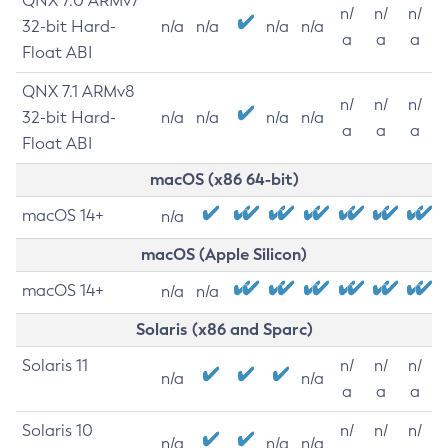
QNX 7.0 ARMv7
n/
n/
n/
32-bit Hard-
n/a
n/a
n/a
n/a
a
a
a
Float ABI
QNX 7.1 ARMv8
n/
n/
n/
32-bit Hard-
n/a
n/a
n/a
n/a
a
a
a
Float ABI
macOS (x86 64-bit)
macOS 14+
n/a
macOS (Apple Silicon)
macOS 14+
n/a
n/a
Solaris (x86 and Sparc)
Solaris 11
n/
n/
n/
n/a
n/a
a
a
a
Solaris 10
n/
n/
n/
n/a
n/a
n/a