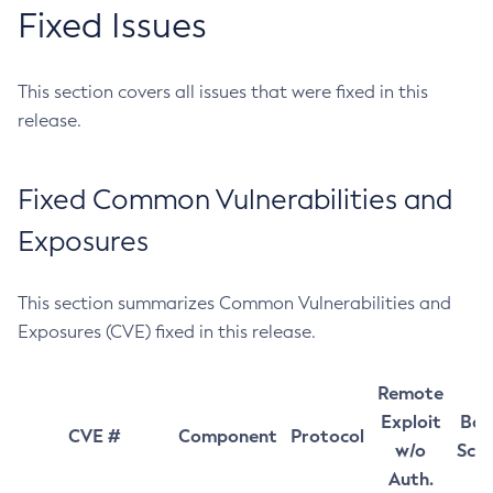
Fixed Issues
This section covers all issues that were fixed in this
release.
Fixed Common Vulnerabilities and
Exposures
This section summarizes Common Vulnerabilities and
Exposures (CVE) fixed in this release.
Remote
Exploit
Bas
CVE #
Component
Protocol
w/o
Sco
Auth.