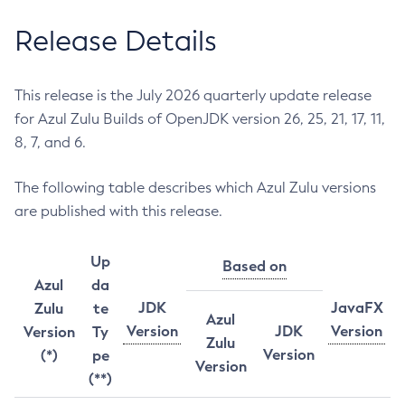
Release Details
This release is the July 2026 quarterly update release
for Azul Zulu Builds of OpenJDK version 26, 25, 21, 17, 11,
8, 7, and 6.
The following table describes which Azul Zulu versions
are published with this release.
Up
Based on
Azul
da
JDK
JavaFX
Zulu
te
Azul
Version
JDK
Version
Version
Ty
Zulu
Version
(*)
pe
Version
(**)