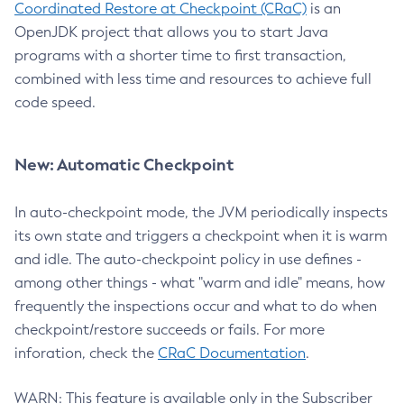
Coordinated Restore at Checkpoint (CRaC)
is an
OpenJDK project that allows you to start Java
programs with a shorter time to first transaction,
combined with less time and resources to achieve full
code speed.
New: Automatic Checkpoint
In auto-checkpoint mode, the JVM periodically inspects
its own state and triggers a checkpoint when it is warm
and idle. The auto-checkpoint policy in use defines -
among other things - what "warm and idle" means, how
frequently the inspections occur and what to do when
checkpoint/restore succeeds or fails. For more
inforation, check the
CRaC Documentation
.
WARN: This feature is available only in the Subscriber