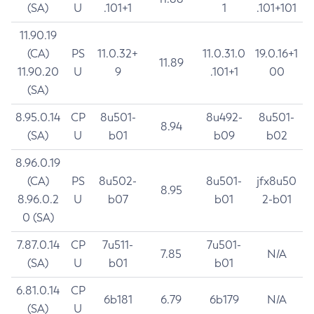
(SA)
U
.101+1
1
.101+101
11.90.19
(CA)
PS
11.0.32+
11.0.31.0
19.0.16+1
11.89
11.90.20
U
9
.101+1
00
(SA)
8.95.0.14
CP
8u501-
8u492-
8u501-
8.94
(SA)
U
b01
b09
b02
8.96.0.19
(CA)
PS
8u502-
8u501-
jfx8u50
8.95
8.96.0.2
U
b07
b01
2-b01
0 (SA)
7.87.0.14
CP
7u511-
7u501-
7.85
N/A
(SA)
U
b01
b01
6.81.0.14
CP
6b181
6.79
6b179
N/A
(SA)
U