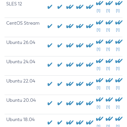
SLES 12
[1]
[1]
[1]
CentOS Stream
[1]
[1]
[1]
Ubuntu 26.04
[1]
[1]
[1]
Ubuntu 24.04
[1]
[1]
[1]
Ubuntu 22.04
[1]
[1]
[1]
Ubuntu 20.04
[1]
[1]
[1]
Ubuntu 18.04
[1]
[1]
[1]