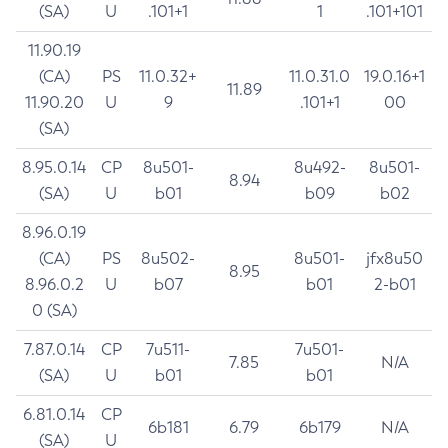
(SA)
U
.101+1
1
.101+101
11.90.19
(CA)
PS
11.0.32+
11.0.31.0
19.0.16+1
11.89
11.90.20
U
9
.101+1
00
(SA)
8.95.0.14
CP
8u501-
8u492-
8u501-
8.94
(SA)
U
b01
b09
b02
8.96.0.19
(CA)
PS
8u502-
8u501-
jfx8u50
8.95
8.96.0.2
U
b07
b01
2-b01
0 (SA)
7.87.0.14
CP
7u511-
7u501-
7.85
N/A
(SA)
U
b01
b01
6.81.0.14
CP
6b181
6.79
6b179
N/A
(SA)
U