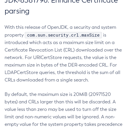
JDK-8381796: Enhance Certificate
parsing
With this release of OpenJDK, a security and system
com.sun.security.crl.maxSize
property
is
introduced which acts as a maximum size limit on a
Certificate Revocation List (CRL) downloaded over the
network. For URICertStore requests, the value is the
maximum size in bytes of the DER-encoded CRL. For
LDAPCertStore queries, the threshold is the sum of all
CRLs downloaded from a single search.
By default, the maximum size is 20MiB (20971520
bytes) and CRLs larger than this will be discarded. A
value less than zero may be used to turn off the size
limit and non-numeric values will be ignored. A non-
empty value for the system property takes precedence