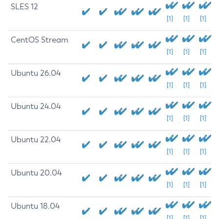
SLES 12
[1]
[1]
[1]
CentOS Stream
[1]
[1]
[1]
Ubuntu 26.04
[1]
[1]
[1]
Ubuntu 24.04
[1]
[1]
[1]
Ubuntu 22.04
[1]
[1]
[1]
Ubuntu 20.04
[1]
[1]
[1]
Ubuntu 18.04
[1]
[1]
[1]