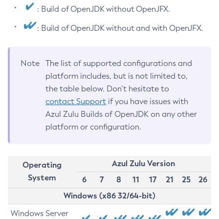
: Build of OpenJDK without OpenJFX.
: Build of OpenJDK without and with OpenJFX.
Note
The list of supported configurations and
platform includes, but is not limited to,
the table below. Don’t hesitate to
contact Support
if you have issues with
Azul Zulu Builds of OpenJDK on any other
platform or configuration.
Azul Zulu Version
Operating
System
6
7
8
11
17
21
25
26
Windows (x86 32/64-bit)
Windows Server