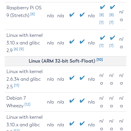
Raspberry Pi OS
n/
[6]
9 (Stretch)
[8]
[8]
n/a
n/a
n/a
a
[7]
[7]
Linux with kernel
n/
3.10.x and glibc
n/a
n/a
n/a
[7]
[7]
a
[6]
[9]
2.9
[10]
Linux (ARM 32-bit Soft-Float)
Linux with kernel
n/
n/
n/
2.6.34 and glibc
n/a
n/a
n/a
a
a
a
[11]
2.5
Debian 7
n/
n/
n/
n/a
n/a
n/a
[12]
Wheezy
a
a
a
Linux with kernel
n/
n/
n/
3.10.x and glibc
n/a
n/a
n/a
a
a
a
[12]