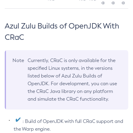
a
a
a
Azul Zulu Builds of OpenJDK With
CRaC
Note
Currently, CRaC is only available for the
specified Linux systems, in the versions
listed below of Azul Zulu Builds of
OpenJDK. For development, you can use
the CRaC Java library on any platform
and simulate the CRaC functionality.
: Build of OpenJDK with full CRaC support and
the Warp engine.