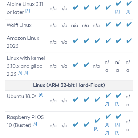
Alpine Linux 3.11
n/a
n/a
[3]
or later
[3]
[3]
Wolfi Linux
n/a
n/a
n/a
n/a
n/a
Amazon Linux
n/a
n/a
2023
Linux with kernel
n/
n/
n/
3.10.x and glibc
n/a
n/a
n/a
a
a
a
[4]
[5]
2.23
Linux (ARM 32-bit Hard-Float)
[6]
Ubuntu 18.04
n/
n/a
n/a
[7]
[7]
a
Raspberry Pi OS
n/
[6]
10 (Buster)
[8]
[8]
n/a
n/a
[8]
a
[7]
[7]