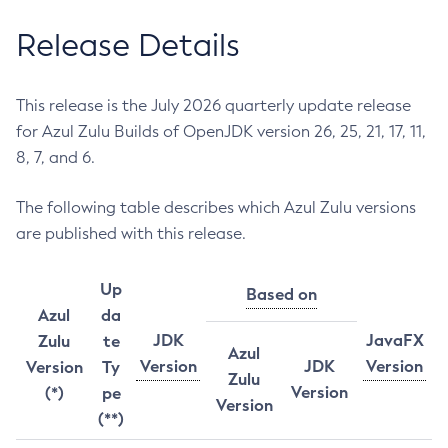
Release Details
This release is the July 2026 quarterly update release
for Azul Zulu Builds of OpenJDK version 26, 25, 21, 17, 11,
8, 7, and 6.
The following table describes which Azul Zulu versions
are published with this release.
Up
Based on
Azul
da
JDK
JavaFX
Zulu
te
Azul
Version
JDK
Version
Version
Ty
Zulu
Version
(*)
pe
Version
(**)