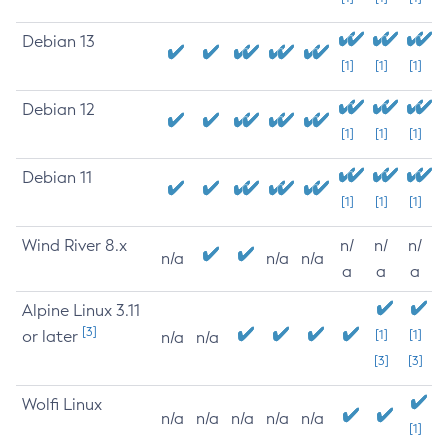
Debian 13
[1]
[1]
[1]
Debian 12
[1]
[1]
[1]
Debian 11
[1]
[1]
[1]
Wind River 8.x
n/
n/
n/
n/a
n/a
n/a
a
a
a
Alpine Linux 3.11
[3]
or later
[1]
[1]
n/a
n/a
[3]
[3]
Wolfi Linux
n/a
n/a
n/a
n/a
n/a
[1]