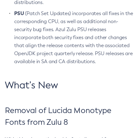
distributions.
PSU
(Patch Set Updates) incorporates all fixes in the
corresponding CPU, as well as additional non-
security bug fixes. Azul Zulu PSU releases
incorporate both security fixes and other changes
that align the release contents with the associated
OpenJDK project quarterly release. PSU releases are
available in SA and CA distributions.
What’s New
Removal of Lucida Monotype
Fonts from Zulu 8