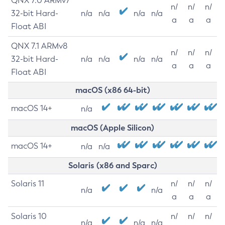
QNX 7.0 ARMv7
n/
n/
n/
32-bit Hard-
n/a
n/a
n/a
n/a
a
a
a
Float ABI
QNX 7.1 ARMv8
n/
n/
n/
32-bit Hard-
n/a
n/a
n/a
n/a
a
a
a
Float ABI
macOS (x86 64-bit)
macOS 14+
n/a
macOS (Apple Silicon)
macOS 14+
n/a
n/a
Solaris (x86 and Sparc)
Solaris 11
n/
n/
n/
n/a
n/a
a
a
a
Solaris 10
n/
n/
n/
n/a
n/a
n/a