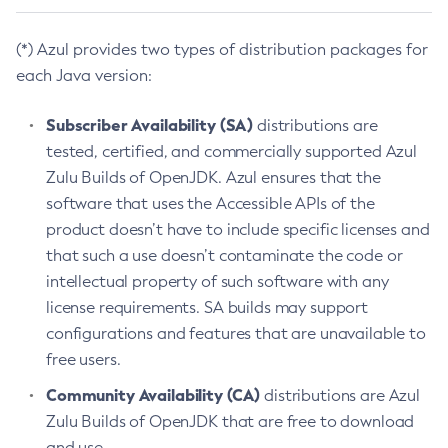
(*) Azul provides two types of distribution packages for
each Java version:
Subscriber Availability (SA)
distributions are
tested, certified, and commercially supported Azul
Zulu Builds of OpenJDK. Azul ensures that the
software that uses the Accessible APIs of the
product doesn’t have to include specific licenses and
that such a use doesn’t contaminate the code or
intellectual property of such software with any
license requirements. SA builds may support
configurations and features that are unavailable to
free users.
Community Availability (CA)
distributions are Azul
Zulu Builds of OpenJDK that are free to download
and use.