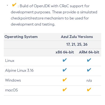
: Build of OpenJDK with CRaC support for
development purposes. These provide a simulated
checkpoint/restore mechanism to be used for
development and testing.
Operating System
Azul Zulu Versions
17, 21, 25, 26
x86 64-bit
ARM 64-bit
Linux
Alpine Linux 3.16
Windows
n/a
macOS