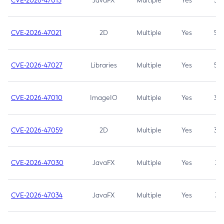
CVE-2026-47013
JavaFX
Multiple
Yes
5.3
CVE-2026-47021
2D
Multiple
Yes
5.3
CVE-2026-47027
Libraries
Multiple
Yes
5.3
CVE-2026-47010
ImageIO
Multiple
Yes
3.7
CVE-2026-47059
2D
Multiple
Yes
3.7
CVE-2026-47030
JavaFX
Multiple
Yes
3.1
CVE-2026-47034
JavaFX
Multiple
Yes
3.1