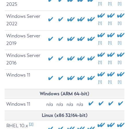
2025
[1]
[1]
[1]
Windows Server
2022
[1]
[1]
[1]
Windows Server
2019
[1]
[1]
[1]
Windows Server
2016
[1]
[1]
[1]
Windows 11
[1]
[1]
[1]
Windows (ARM 64-bit)
Windows 11
n/a
n/a
n/a
n/a
Linux (x86 32/64-bit)
[2]
RHEL 10.x