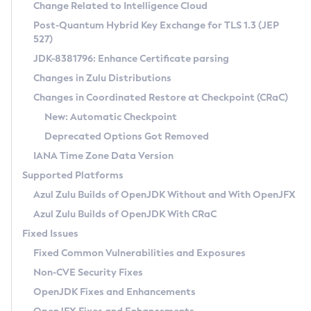
Installation Guidelines
Change Related to Intelligence Cloud
Post-Quantum Hybrid Key Exchange for TLS 1.3 (JEP
CVE and Version Search
Supported (Zulu SA) on Linux
527)
DEB
Free Distribution (Zulu CA) on Linux
JDK-8381796: Enhance Certificate parsing
CVE Search Tool
Commercial Compatibility Kit
RPM
Changes in Zulu Distributions
CVE History Tool
DEB
Installing on Windows
About CCK
IcedTea-Web
APK
Changes in Coordinated Restore at Checkpoint (CRaC)
Version Search Tool
RPM
Installing on macOS
Install CCK
Docker
New: Automatic Checkpoint
About IcedTea-Web
Detailed Info
APK
Using SDKMAN! on Linux and macOS
Rhino JavaScript Engine in Azul Zulu 7
Chainguard Docker
Deprecated Options Got Removed
Release Notes
TAR.GZ
Using Azul Metadata API
Versioning and Naming Conventions
Coordinated Restore at Checkpoint
IANA Time Zone Data Version
Download and Installation
Docker
Updating Azul Zulu
(CRaC)
Configuring Security Providers
Supported Platforms
How to Use IcedTea-Web
Paketo Buildpacks
Uninstalling Azul Zulu
Migrating Discovery to Metadata API
Azul Zulu Builds of OpenJDK Without and With OpenJFX
GC Log Analyzer
How to Use Deployment Ruleset
Windows
Timezone Updater
Managing Multiple Azul Zulu Versions
Azul Zulu Builds of OpenJDK With CRaC
Configuration Options
macOS
Incubator and Preview Features
Azul Mission Control
Fixed Issues
Windows
Linux
Using Java Flight Recorder
Fixed Common Vulnerabilities and Exposures
macOS
Legal Notice
Other Distributions
FIPS integration in Zulu
Non-CVE Security Fixes
Linux
OpenJDK Fixes and Enhancements