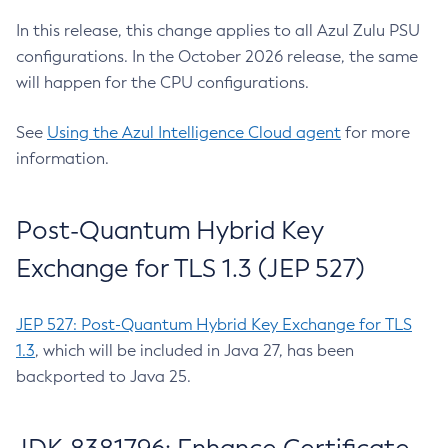
In this release, this change applies to all Azul Zulu PSU
configurations. In the October 2026 release, the same
will happen for the CPU configurations.
See
Using the Azul Intelligence Cloud agent
for more
information.
Post-Quantum Hybrid Key
Exchange for TLS 1.3 (JEP 527)
JEP 527: Post-Quantum Hybrid Key Exchange for TLS
1.3
, which will be included in Java 27, has been
backported to Java 25.