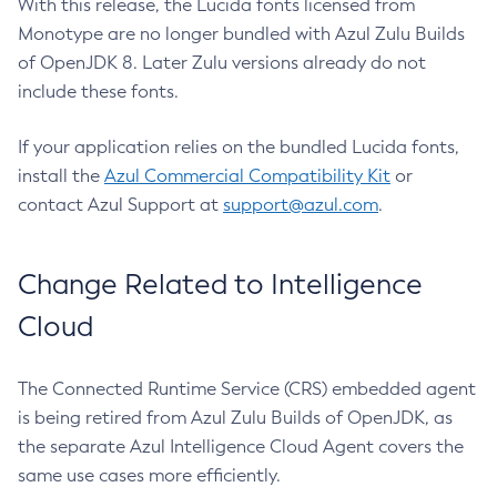
With this release, the Lucida fonts licensed from
Monotype are no longer bundled with Azul Zulu Builds
of OpenJDK 8. Later Zulu versions already do not
include these fonts.
If your application relies on the bundled Lucida fonts,
install the
Azul Commercial Compatibility Kit
or
contact Azul Support at
support@azul.com
.
Change Related to Intelligence
Cloud
The Connected Runtime Service (CRS) embedded agent
is being retired from Azul Zulu Builds of OpenJDK, as
the separate Azul Intelligence Cloud Agent covers the
same use cases more efficiently.