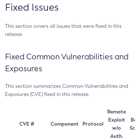
Fixed Issues
This section covers all issues that were fixed in this
release.
Fixed Common Vulnerabilities and
Exposures
This section summarizes Common Vulnerabilities and
Exposures (CVE) fixed in this release.
Remote
Exploit
Bas
CVE #
Component
Protocol
w/o
Sco
Auth.