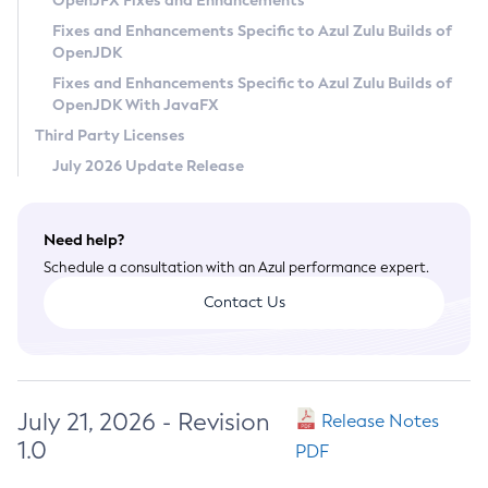
OpenJFX Fixes and Enhancements
Privacy Policy
Fixes and Enhancements Specific to Azul Zulu Builds of
OpenJDK
Legal
Fixes and Enhancements Specific to Azul Zulu Builds of
Terms of Use
OpenJDK With JavaFX
Third Party Licenses
July 2026 Update Release
Need help?
Schedule a consultation with an Azul performance expert.
Contact Us
July 21, 2026 - Revision
Release Notes
1.0
PDF