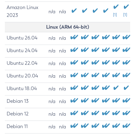
Amazon Linux
n/a
n/a
2023
[1]
[1]
Linux (ARM 64-bit)
Ubuntu 26.04
n/a
n/a
Ubuntu 24.04
n/a
n/a
Ubuntu 22.04
n/a
n/a
Ubuntu 20.04
n/a
n/a
Ubuntu 18.04
n/a
n/a
Debian 13
n/a
n/a
Debian 12
n/a
n/a
Debian 11
n/a
n/a