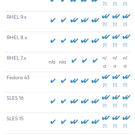
[1]
[1]
[1]
RHEL 9.x
[1]
[1]
[1]
RHEL 8.x
[1]
[1]
[1]
RHEL 7.x
n/
n/
n/
n/a
n/a
a
a
a
Fedora 43
[1]
[1]
[1]
SLES 16
[1]
[1]
[1]
SLES 15
[1]
[1]
[1]