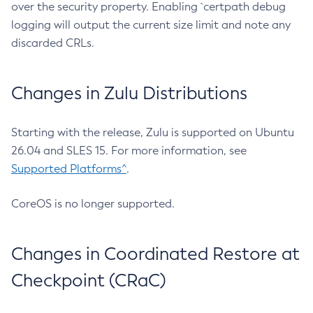
over the security property. Enabling `certpath debug
logging will output the current size limit and note any
discarded CRLs.
Changes in Zulu Distributions
Starting with the release, Zulu is supported on Ubuntu
26.04 and SLES 15. For more information, see
Supported Platforms^
.
CoreOS is no longer supported.
Changes in Coordinated Restore at
Checkpoint (CRaC)