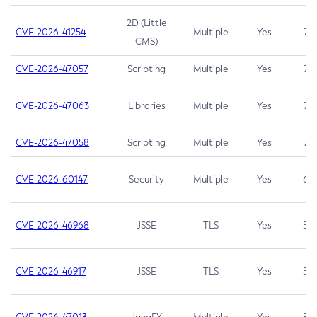
2D (Little
CVE-2026-41254
Multiple
Yes
7.5
CMS)
CVE-2026-47057
Scripting
Multiple
Yes
7.5
CVE-2026-47063
Libraries
Multiple
Yes
7.5
CVE-2026-47058
Scripting
Multiple
Yes
7.4
CVE-2026-60147
Security
Multiple
Yes
6.5
CVE-2026-46968
JSSE
TLS
Yes
5.9
CVE-2026-46917
JSSE
TLS
Yes
5.3