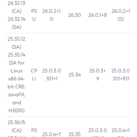
26.32.13
(CA)
PS
26.0.2+1
26.0.2+1
26.30
26.0.1+8
26.32.14
U
0
02
(SA)
25.35.12
(SA)
25.35.14
(SA for
Linux
CP
25.0.3.0
25.0.3+
25.0.3.0
25.34
x86 64-
U
.101+1
9
.101+101
bit CRS,
JavaFX,
and
HSDIS)
25.36.15
(CA)
PS
25.0.3.0
25.0.4+1
25.0.4+7
25.35