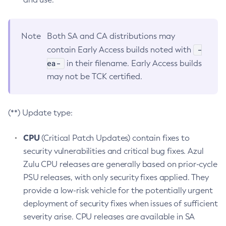
Note
Both SA and CA distributions may
-
contain Early Access builds noted with
ea-
in their filename. Early Access builds
may not be TCK certified.
(**) Update type:
CPU
(Critical Patch Updates) contain fixes to
security vulnerabilities and critical bug fixes. Azul
Zulu CPU releases are generally based on prior-cycle
PSU releases, with only security fixes applied. They
provide a low-risk vehicle for the potentially urgent
deployment of security fixes when issues of sufficient
severity arise. CPU releases are available in SA