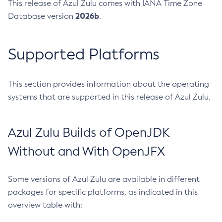
This release of Azul Zulu comes with IANA Time Zone
2026b
Database version
.
Supported Platforms
This section provides information about the operating
systems that are supported in this release of Azul Zulu.
Azul Zulu Builds of OpenJDK
Without and With OpenJFX
Some versions of Azul Zulu are available in different
packages for specific platforms, as indicated in this
overview table with: