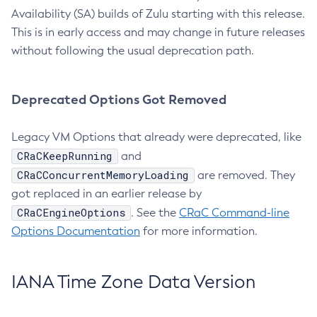
Availability (SA) builds of Zulu starting with this release.
This is in early access and may change in future releases
without following the usual deprecation path.
Deprecated Options Got Removed
Legacy VM Options that already were deprecated, like
CRaCKeepRunning
and
CRaCConcurrentMemoryLoading
are removed. They
got replaced in an earlier release by
CRaCEngineOptions
. See the
CRaC Command-line
Options Documentation
for more information.
IANA Time Zone Data Version