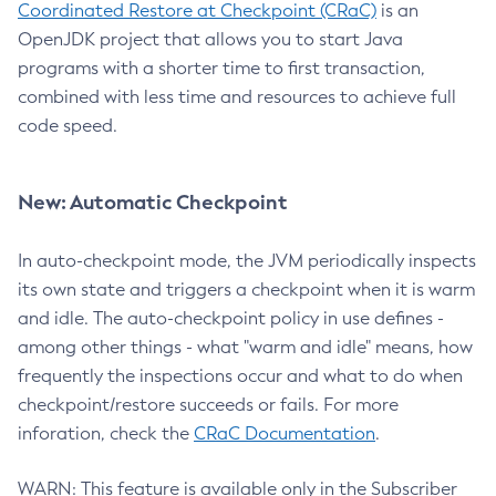
Coordinated Restore at Checkpoint (CRaC)
is an
OpenJDK project that allows you to start Java
programs with a shorter time to first transaction,
combined with less time and resources to achieve full
code speed.
New: Automatic Checkpoint
In auto-checkpoint mode, the JVM periodically inspects
its own state and triggers a checkpoint when it is warm
and idle. The auto-checkpoint policy in use defines -
among other things - what "warm and idle" means, how
frequently the inspections occur and what to do when
checkpoint/restore succeeds or fails. For more
inforation, check the
CRaC Documentation
.
WARN: This feature is available only in the Subscriber