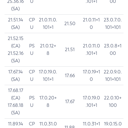
25.36.16
U
.101+1
00
(SA)
21.51.14
CP
21.0.11.0.
21.0.11+1
23.0.7.0.
21.50
(SA)
U
101+1
0
101+101
21.52.15
(CA)
PS
21.0.12+
21.0.11.0
23.0.8+1
21.51
21.52.16
U
8
.101+1
00
(SA)
17.67.14
CP
17.0.19.0.
17.0.19+1
22.0.9.0.
17.66
(SA)
U
101+1
0
101+101
17.68.17
(CA)
PS
17.0.20+
17.0.19.0
22.0.10+
17.67
17.68.18
U
8
.101+1
100
(SA)
11.89.14
CP
11.0.31.0
11.0.31+1
19.0.15.0
11.88