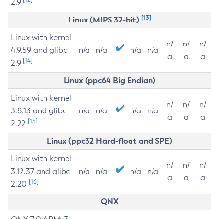
2.9
[13]
Linux (MIPS 32-bit)
Linux with kernel
n/
n/
n/
4.9.59 and glibc
n/a
n/a
n/a
n/a
a
a
a
[14]
2.9
Linux (ppc64 Big Endian)
Linux with kernel
n/
n/
n/
3.8.13 and glibc
n/a
n/a
n/a
n/a
a
a
a
[15]
2.22
Linux (ppc32 Hard-float and SPE)
Linux with kernel
n/
n/
n/
3.12.37 and glibc
n/a
n/a
n/a
n/a
a
a
a
[16]
2.20
QNX