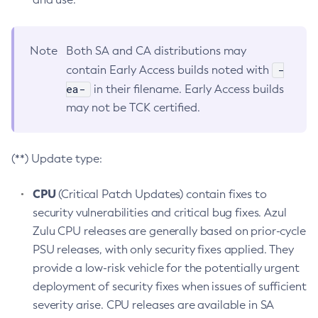
Note
Both SA and CA distributions may
-
contain Early Access builds noted with
ea-
in their filename. Early Access builds
may not be TCK certified.
(**) Update type:
CPU
(Critical Patch Updates) contain fixes to
security vulnerabilities and critical bug fixes. Azul
Zulu CPU releases are generally based on prior-cycle
PSU releases, with only security fixes applied. They
provide a low-risk vehicle for the potentially urgent
deployment of security fixes when issues of sufficient
severity arise. CPU releases are available in SA