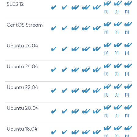
SLES 12
[1]
[1]
[1]
CentOS Stream
[1]
[1]
[1]
Ubuntu 26.04
[1]
[1]
[1]
Ubuntu 24.04
[1]
[1]
[1]
Ubuntu 22.04
[1]
[1]
[1]
Ubuntu 20.04
[1]
[1]
[1]
Ubuntu 18.04
[1]
[1]
[1]