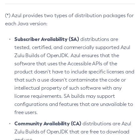
(*) Azul provides two types of distribution packages for
each Java version:
Subscriber Availability (SA)
distributions are
tested, certified, and commercially supported Azul
Zulu Builds of OpenJDK. Azul ensures that the
software that uses the Accessible APIs of the
product doesn’t have to include specific licenses and
that such a use doesn’t contaminate the code or
intellectual property of such software with any
license requirements. SA builds may support
configurations and features that are unavailable to
free users.
Community Availability (CA)
distributions are Azul
Zulu Builds of OpenJDK that are free to download
and use.