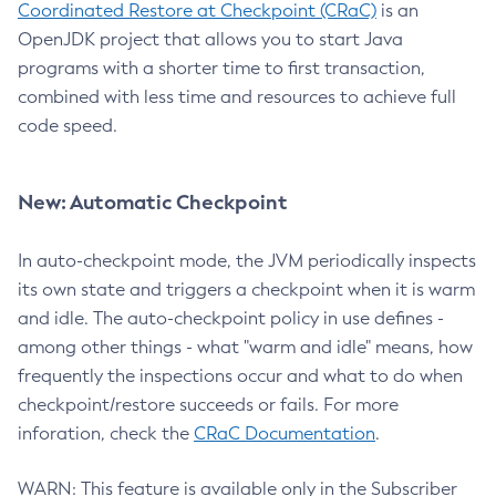
Coordinated Restore at Checkpoint (CRaC)
is an
OpenJDK project that allows you to start Java
programs with a shorter time to first transaction,
combined with less time and resources to achieve full
code speed.
New: Automatic Checkpoint
In auto-checkpoint mode, the JVM periodically inspects
its own state and triggers a checkpoint when it is warm
and idle. The auto-checkpoint policy in use defines -
among other things - what "warm and idle" means, how
frequently the inspections occur and what to do when
checkpoint/restore succeeds or fails. For more
inforation, check the
CRaC Documentation
.
WARN: This feature is available only in the Subscriber