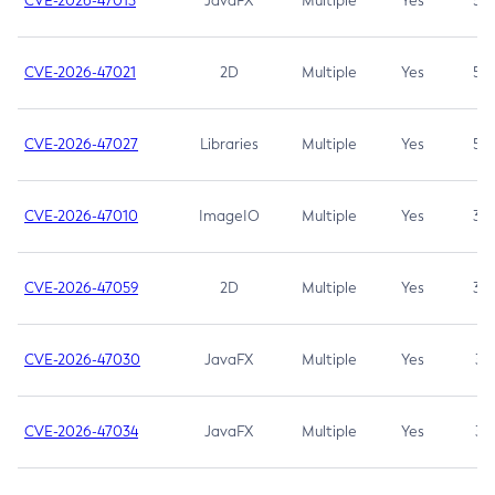
CVE-2026-47013
JavaFX
Multiple
Yes
5.3
CVE-2026-47021
2D
Multiple
Yes
5.3
CVE-2026-47027
Libraries
Multiple
Yes
5.3
CVE-2026-47010
ImageIO
Multiple
Yes
3.7
CVE-2026-47059
2D
Multiple
Yes
3.7
CVE-2026-47030
JavaFX
Multiple
Yes
3.1
CVE-2026-47034
JavaFX
Multiple
Yes
3.1