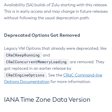
Availability (SA) builds of Zulu starting with this release.
This is in early access and may change in future releases
without following the usual deprecation path.
Deprecated Options Got Removed
Legacy VM Options that already were deprecated, like
CRaCKeepRunning
and
CRaCConcurrentMemoryLoading
are removed. They
got replaced in an earlier release by
CRaCEngineOptions
. See the
CRaC Command-line
Options Documentation
for more information.
IANA Time Zone Data Version