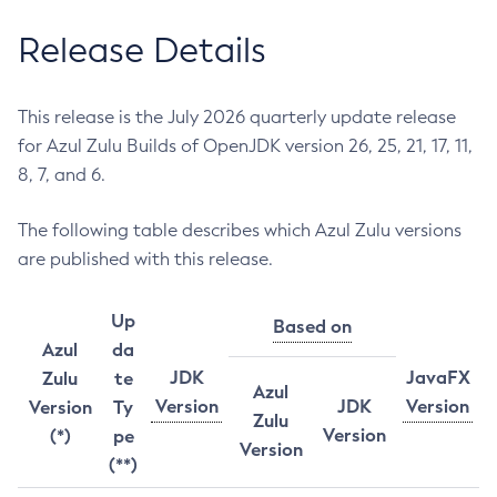
Release Details
This release is the July 2026 quarterly update release
for Azul Zulu Builds of OpenJDK version 26, 25, 21, 17, 11,
8, 7, and 6.
The following table describes which Azul Zulu versions
are published with this release.
Up
Based on
Azul
da
JDK
JavaFX
Zulu
te
Azul
Version
JDK
Version
Version
Ty
Zulu
Version
(*)
pe
Version
(**)