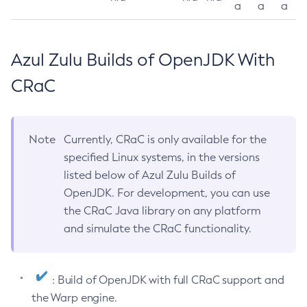
a
a
a
Azul Zulu Builds of OpenJDK With
CRaC
Note
Currently, CRaC is only available for the
specified Linux systems, in the versions
listed below of Azul Zulu Builds of
OpenJDK. For development, you can use
the CRaC Java library on any platform
and simulate the CRaC functionality.
: Build of OpenJDK with full CRaC support and
the Warp engine.