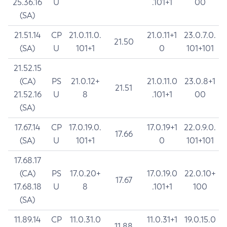
25.36.16
U
.101+1
00
(SA)
21.51.14
CP
21.0.11.0.
21.0.11+1
23.0.7.0.
21.50
(SA)
U
101+1
0
101+101
21.52.15
(CA)
PS
21.0.12+
21.0.11.0
23.0.8+1
21.51
21.52.16
U
8
.101+1
00
(SA)
17.67.14
CP
17.0.19.0.
17.0.19+1
22.0.9.0.
17.66
(SA)
U
101+1
0
101+101
17.68.17
(CA)
PS
17.0.20+
17.0.19.0
22.0.10+
17.67
17.68.18
U
8
.101+1
100
(SA)
11.89.14
CP
11.0.31.0
11.0.31+1
19.0.15.0
11.88