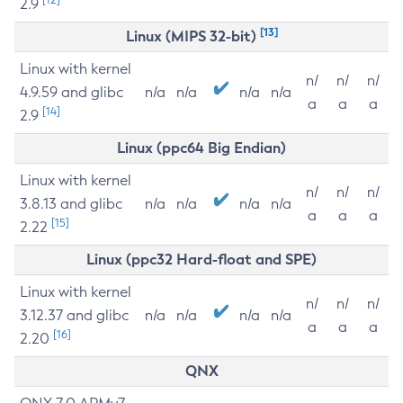
2.9
[13]
Linux (MIPS 32-bit)
Linux with kernel
n/
n/
n/
4.9.59 and glibc
n/a
n/a
n/a
n/a
a
a
a
[14]
2.9
Linux (ppc64 Big Endian)
Linux with kernel
n/
n/
n/
3.8.13 and glibc
n/a
n/a
n/a
n/a
a
a
a
[15]
2.22
Linux (ppc32 Hard-float and SPE)
Linux with kernel
n/
n/
n/
3.12.37 and glibc
n/a
n/a
n/a
n/a
a
a
a
[16]
2.20
QNX