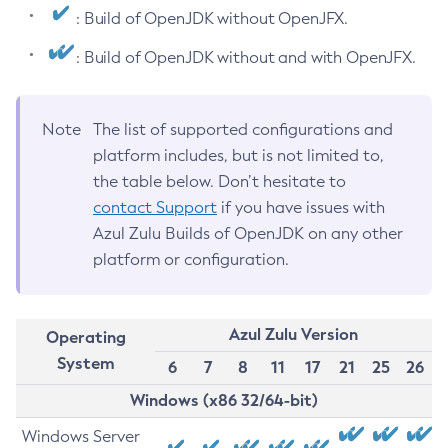
: Build of OpenJDK without OpenJFX.
: Build of OpenJDK without and with OpenJFX.
Note
The list of supported configurations and
platform includes, but is not limited to,
the table below. Don’t hesitate to
contact Support
if you have issues with
Azul Zulu Builds of OpenJDK on any other
platform or configuration.
Azul Zulu Version
Operating
System
6
7
8
11
17
21
25
26
Windows (x86 32/64-bit)
Windows Server