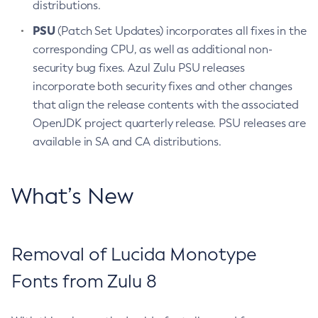
distributions.
PSU
(Patch Set Updates) incorporates all fixes in the
corresponding CPU, as well as additional non-
security bug fixes. Azul Zulu PSU releases
incorporate both security fixes and other changes
that align the release contents with the associated
OpenJDK project quarterly release. PSU releases are
available in SA and CA distributions.
What’s New
Removal of Lucida Monotype
Fonts from Zulu 8