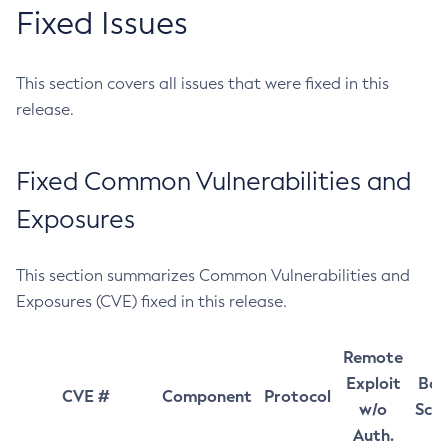
Fixed Issues
This section covers all issues that were fixed in this
release.
Fixed Common Vulnerabilities and
Exposures
This section summarizes Common Vulnerabilities and
Exposures (CVE) fixed in this release.
Remote
Exploit
Bas
CVE #
Component
Protocol
w/o
Sco
Auth.