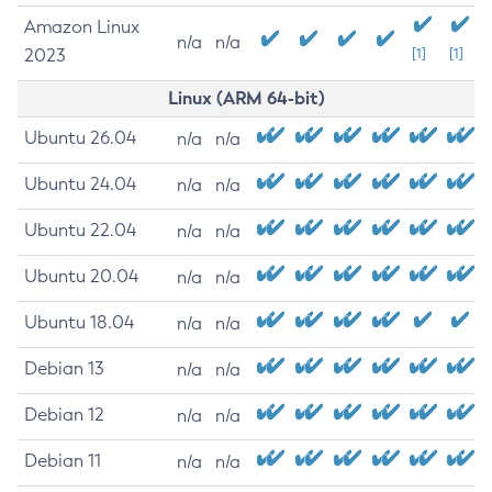
Amazon Linux
n/a
n/a
2023
[1]
[1]
Linux (ARM 64-bit)
Ubuntu 26.04
n/a
n/a
Ubuntu 24.04
n/a
n/a
Ubuntu 22.04
n/a
n/a
Ubuntu 20.04
n/a
n/a
Ubuntu 18.04
n/a
n/a
Debian 13
n/a
n/a
Debian 12
n/a
n/a
Debian 11
n/a
n/a