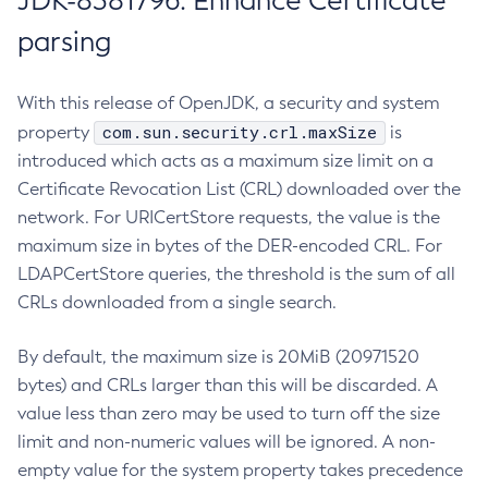
JDK-8381796: Enhance Certificate
parsing
With this release of OpenJDK, a security and system
com.sun.security.crl.maxSize
property
is
introduced which acts as a maximum size limit on a
Certificate Revocation List (CRL) downloaded over the
network. For URICertStore requests, the value is the
maximum size in bytes of the DER-encoded CRL. For
LDAPCertStore queries, the threshold is the sum of all
CRLs downloaded from a single search.
By default, the maximum size is 20MiB (20971520
bytes) and CRLs larger than this will be discarded. A
value less than zero may be used to turn off the size
limit and non-numeric values will be ignored. A non-
empty value for the system property takes precedence