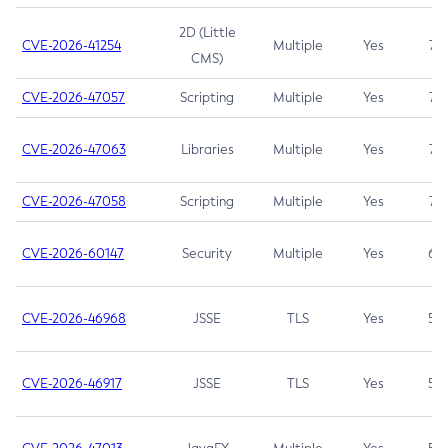
2D (Little
CVE-2026-41254
Multiple
Yes
7.5
CMS)
CVE-2026-47057
Scripting
Multiple
Yes
7.5
CVE-2026-47063
Libraries
Multiple
Yes
7.5
CVE-2026-47058
Scripting
Multiple
Yes
7.4
CVE-2026-60147
Security
Multiple
Yes
6.5
CVE-2026-46968
JSSE
TLS
Yes
5.9
CVE-2026-46917
JSSE
TLS
Yes
5.3