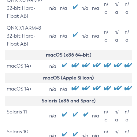
QNX 7.0 ARMv7
n/
n/
n/
32-bit Hard-
n/a
n/a
n/a
n/a
a
a
a
Float ABI
QNX 7.1 ARMv8
n/
n/
n/
32-bit Hard-
n/a
n/a
n/a
n/a
a
a
a
Float ABI
macOS (x86 64-bit)
macOS 14+
n/a
macOS (Apple Silicon)
macOS 14+
n/a
n/a
Solaris (x86 and Sparc)
Solaris 11
n/
n/
n/
n/a
n/a
a
a
a
Solaris 10
n/
n/
n/
n/a
n/a
n/a