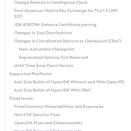
Installation Guidelines
Change Related to Intelligence Cloud
Post-Quantum Hybrid Key Exchange for TLS 1.3 (JEP
CVE and Version Search
Supported (Zulu SA) on Linux
527)
DEB
Free Distribution (Zulu CA) on Linux
JDK-8381796: Enhance Certificate parsing
CVE Search Tool
Commercial Compatibility Kit
RPM
Changes in Zulu Distributions
CVE History Tool
DEB
Installing on Windows
About CCK
IcedTea-Web
APK
Changes in Coordinated Restore at Checkpoint (CRaC)
Version Search Tool
RPM
Installing on macOS
Install CCK
Docker
New: Automatic Checkpoint
About IcedTea-Web
Detailed Info
APK
Using SDKMAN! on Linux and macOS
Rhino JavaScript Engine in Azul Zulu 7
Chainguard Docker
Deprecated Options Got Removed
Release Notes
TAR.GZ
Using Azul Metadata API
Versioning and Naming Conventions
Coordinated Restore at Checkpoint
IANA Time Zone Data Version
Download and Installation
Docker
Updating Azul Zulu
(CRaC)
Configuring Security Providers
Supported Platforms
How to Use IcedTea-Web
Paketo Buildpacks
Uninstalling Azul Zulu
Migrating Discovery to Metadata API
Azul Zulu Builds of OpenJDK Without and With OpenJFX
GC Log Analyzer
How to Use Deployment Ruleset
Windows
Timezone Updater
Managing Multiple Azul Zulu Versions
Azul Zulu Builds of OpenJDK With CRaC
Configuration Options
macOS
Incubator and Preview Features
Azul Mission Control
Fixed Issues
Windows
Linux
Using Java Flight Recorder
Fixed Common Vulnerabilities and Exposures
macOS
Legal Notice
Other Distributions
FIPS integration in Zulu
Non-CVE Security Fixes
Linux
OpenJDK Fixes and Enhancements