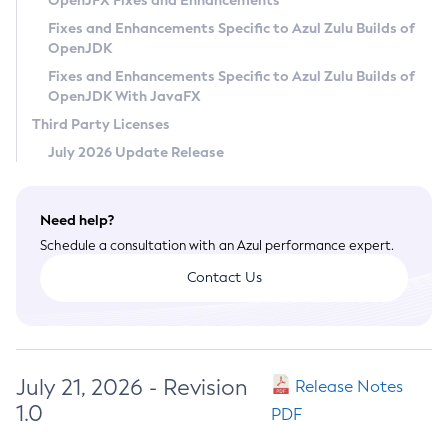
OpenJFX Fixes and Enhancements
Privacy Policy
Fixes and Enhancements Specific to Azul Zulu Builds of
OpenJDK
Legal
Fixes and Enhancements Specific to Azul Zulu Builds of
Terms of Use
OpenJDK With JavaFX
Third Party Licenses
July 2026 Update Release
Need help?
Schedule a consultation with an Azul performance expert.
Contact Us
July 21, 2026 - Revision
Release Notes
1.0
PDF