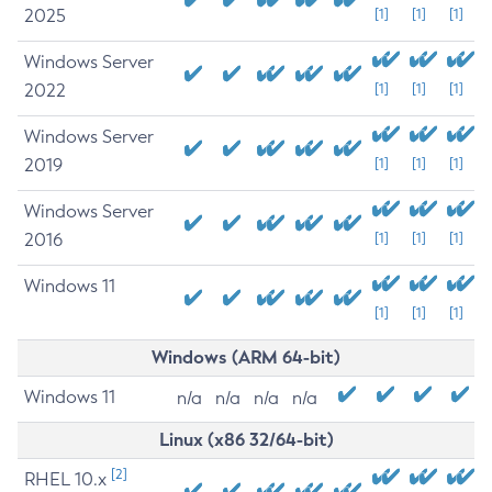
2025
[1]
[1]
[1]
Windows Server
2022
[1]
[1]
[1]
Windows Server
2019
[1]
[1]
[1]
Windows Server
2016
[1]
[1]
[1]
Windows 11
[1]
[1]
[1]
Windows (ARM 64-bit)
Windows 11
n/a
n/a
n/a
n/a
Linux (x86 32/64-bit)
[2]
RHEL 10.x