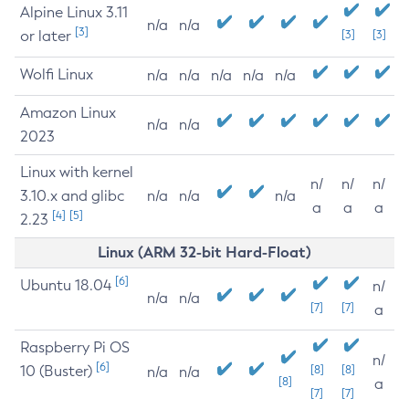
Alpine Linux 3.11
n/a
n/a
[3]
or later
[3]
[3]
Wolfi Linux
n/a
n/a
n/a
n/a
n/a
Amazon Linux
n/a
n/a
2023
Linux with kernel
n/
n/
n/
3.10.x and glibc
n/a
n/a
n/a
a
a
a
[4]
[5]
2.23
Linux (ARM 32-bit Hard-Float)
[6]
Ubuntu 18.04
n/
n/a
n/a
[7]
[7]
a
Raspberry Pi OS
n/
[6]
10 (Buster)
[8]
[8]
n/a
n/a
[8]
a
[7]
[7]