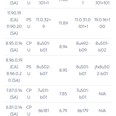
(SA)
U
.101+1
1
.101+101
11.90.19
(CA)
PS
11.0.32+
11.0.31.0
19.0.16+1
11.89
11.90.20
U
9
.101+1
00
(SA)
8.95.0.14
CP
8u501-
8u492-
8u501-
8.94
(SA)
U
b01
b09
b02
8.96.0.19
(CA)
PS
8u502-
8u501-
jfx8u50
8.95
8.96.0.2
U
b07
b01
2-b01
0 (SA)
7.87.0.14
CP
7u511-
7u501-
7.85
N/A
(SA)
U
b01
b01
6.81.0.14
CP
6b181
6.79
6b179
N/A
(SA)
U