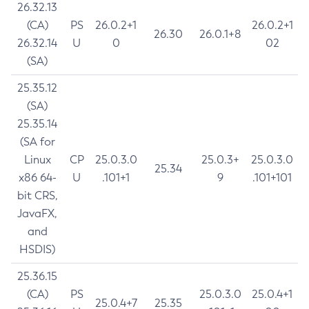
26.32.13
(CA)
PS
26.0.2+1
26.0.2+1
26.30
26.0.1+8
26.32.14
U
0
02
(SA)
25.35.12
(SA)
25.35.14
(SA for
Linux
CP
25.0.3.0
25.0.3+
25.0.3.0
25.34
x86 64-
U
.101+1
9
.101+101
bit CRS,
JavaFX,
and
HSDIS)
25.36.15
(CA)
PS
25.0.3.0
25.0.4+1
25.0.4+7
25.35