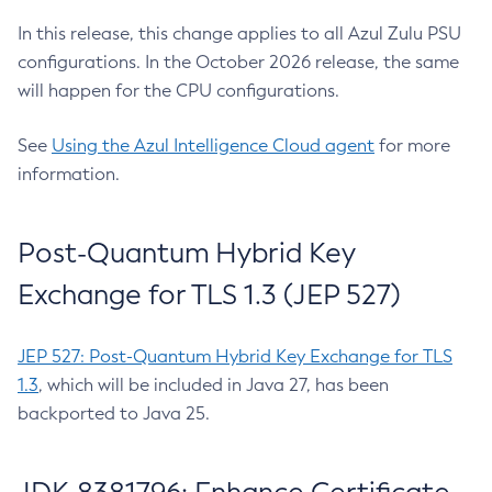
In this release, this change applies to all Azul Zulu PSU
configurations. In the October 2026 release, the same
will happen for the CPU configurations.
See
Using the Azul Intelligence Cloud agent
for more
information.
Post-Quantum Hybrid Key
Exchange for TLS 1.3 (JEP 527)
JEP 527: Post-Quantum Hybrid Key Exchange for TLS
1.3
, which will be included in Java 27, has been
backported to Java 25.