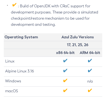
: Build of OpenJDK with CRaC support for
development purposes. These provide a simulated
checkpoint/restore mechanism to be used for
development and testing.
Operating System
Azul Zulu Versions
17, 21, 25, 26
x86 64-bit
ARM 64-bit
Linux
Alpine Linux 3.16
Windows
n/a
macOS