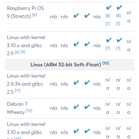
Raspberry Pi OS
n/
[6]
9 (Stretch)
[8]
[8]
n/a
n/a
n/a
a
[7]
[7]
Linux with kernel
n/
3.10.x and glibc
n/a
n/a
n/a
[7]
[7]
a
[6]
[9]
2.9
[10]
Linux (ARM 32-bit Soft-Float)
Linux with kernel
n/
n/
n/
2.6.34 and glibc
n/a
n/a
n/a
a
a
a
[11]
2.5
Debian 7
n/
n/
n/
n/a
n/a
n/a
[12]
Wheezy
a
a
a
Linux with kernel
n/
n/
n/
3.10.x and glibc
n/a
n/a
n/a
a
a
a
[12]