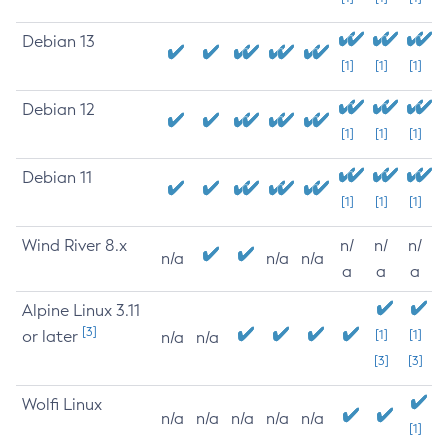
Debian 13
[1]
[1]
[1]
Debian 12
[1]
[1]
[1]
Debian 11
[1]
[1]
[1]
Wind River 8.x
n/
n/
n/
n/a
n/a
n/a
a
a
a
Alpine Linux 3.11
[3]
or later
[1]
[1]
n/a
n/a
[3]
[3]
Wolfi Linux
n/a
n/a
n/a
n/a
n/a
[1]