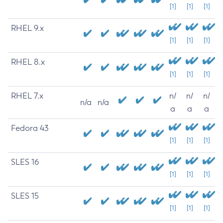
[1]
[1]
[1]
RHEL 9.x
[1]
[1]
[1]
RHEL 8.x
[1]
[1]
[1]
RHEL 7.x
n/
n/
n/
n/a
n/a
a
a
a
Fedora 43
[1]
[1]
[1]
SLES 16
[1]
[1]
[1]
SLES 15
[1]
[1]
[1]