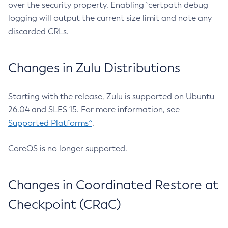
over the security property. Enabling `certpath debug
logging will output the current size limit and note any
discarded CRLs.
Changes in Zulu Distributions
Starting with the release, Zulu is supported on Ubuntu
26.04 and SLES 15. For more information, see
Supported Platforms^
.
CoreOS is no longer supported.
Changes in Coordinated Restore at
Checkpoint (CRaC)