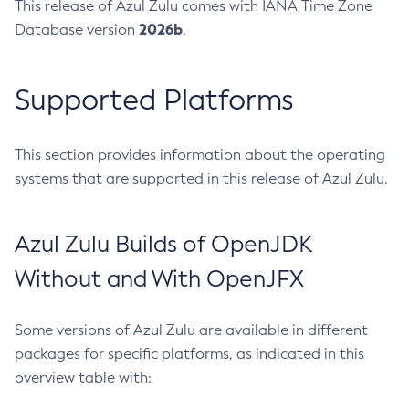
This release of Azul Zulu comes with IANA Time Zone
2026b
Database version
.
Supported Platforms
This section provides information about the operating
systems that are supported in this release of Azul Zulu.
Azul Zulu Builds of OpenJDK
Without and With OpenJFX
Some versions of Azul Zulu are available in different
packages for specific platforms, as indicated in this
overview table with: