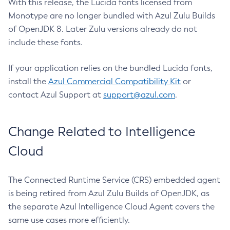
With this release, the Lucida fonts licensed from
Monotype are no longer bundled with Azul Zulu Builds
of OpenJDK 8. Later Zulu versions already do not
include these fonts.
If your application relies on the bundled Lucida fonts,
install the
Azul Commercial Compatibility Kit
or
contact Azul Support at
support@azul.com
.
Change Related to Intelligence
Cloud
The Connected Runtime Service (CRS) embedded agent
is being retired from Azul Zulu Builds of OpenJDK, as
the separate Azul Intelligence Cloud Agent covers the
same use cases more efficiently.