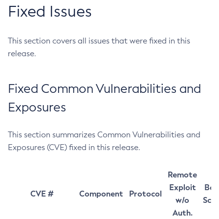
Fixed Issues
This section covers all issues that were fixed in this
release.
Fixed Common Vulnerabilities and
Exposures
This section summarizes Common Vulnerabilities and
Exposures (CVE) fixed in this release.
Remote
Exploit
Bas
CVE #
Component
Protocol
w/o
Sco
Auth.