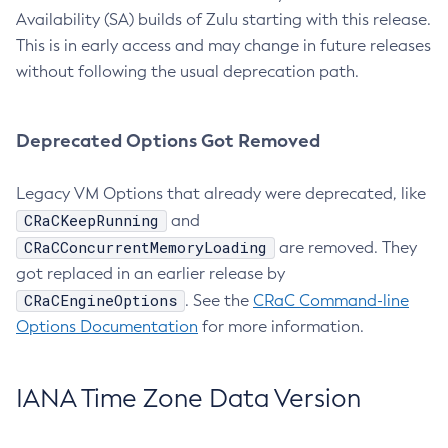
Availability (SA) builds of Zulu starting with this release.
This is in early access and may change in future releases
without following the usual deprecation path.
Deprecated Options Got Removed
Legacy VM Options that already were deprecated, like
CRaCKeepRunning
and
CRaCConcurrentMemoryLoading
are removed. They
got replaced in an earlier release by
CRaCEngineOptions
. See the
CRaC Command-line
Options Documentation
for more information.
IANA Time Zone Data Version