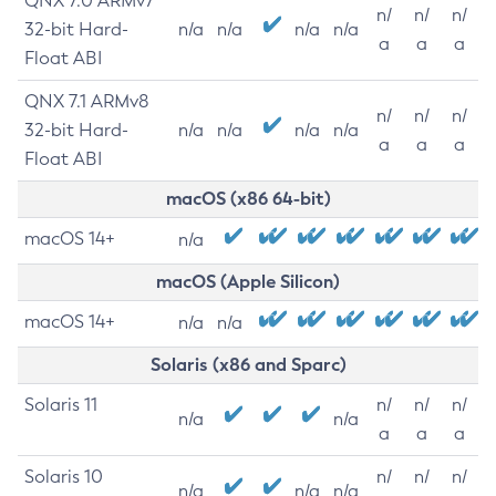
QNX 7.0 ARMv7
n/
n/
n/
32-bit Hard-
n/a
n/a
n/a
n/a
a
a
a
Float ABI
QNX 7.1 ARMv8
n/
n/
n/
32-bit Hard-
n/a
n/a
n/a
n/a
a
a
a
Float ABI
macOS (x86 64-bit)
macOS 14+
n/a
macOS (Apple Silicon)
macOS 14+
n/a
n/a
Solaris (x86 and Sparc)
Solaris 11
n/
n/
n/
n/a
n/a
a
a
a
Solaris 10
n/
n/
n/
n/a
n/a
n/a