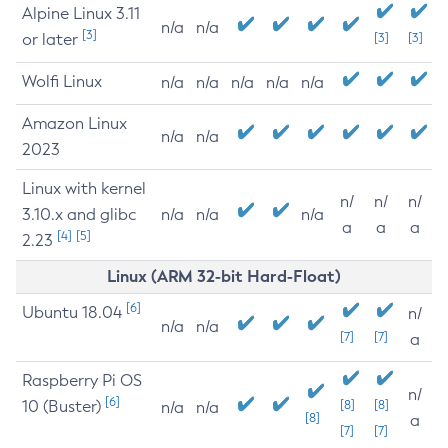
Alpine Linux 3.11
n/a
n/a
[3]
or later
[3]
[3]
Wolfi Linux
n/a
n/a
n/a
n/a
n/a
Amazon Linux
n/a
n/a
2023
Linux with kernel
n/
n/
n/
3.10.x and glibc
n/a
n/a
n/a
a
a
a
[4]
[5]
2.23
Linux (ARM 32-bit Hard-Float)
[6]
Ubuntu 18.04
n/
n/a
n/a
[7]
[7]
a
Raspberry Pi OS
n/
[6]
10 (Buster)
[8]
[8]
n/a
n/a
[8]
a
[7]
[7]