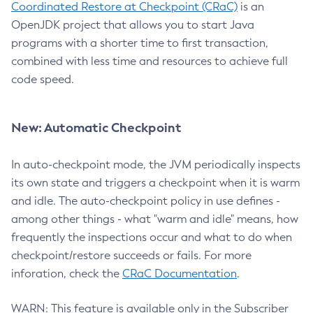
Coordinated Restore at Checkpoint (CRaC)
is an
OpenJDK project that allows you to start Java
programs with a shorter time to first transaction,
combined with less time and resources to achieve full
code speed.
New: Automatic Checkpoint
In auto-checkpoint mode, the JVM periodically inspects
its own state and triggers a checkpoint when it is warm
and idle. The auto-checkpoint policy in use defines -
among other things - what "warm and idle" means, how
frequently the inspections occur and what to do when
checkpoint/restore succeeds or fails. For more
inforation, check the
CRaC Documentation
.
WARN: This feature is available only in the Subscriber