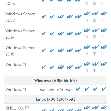
2025
[1]
[1]
[1]
Windows Server
2022
[1]
[1]
[1]
Windows Server
2019
[1]
[1]
[1]
Windows Server
2016
[1]
[1]
[1]
Windows 11
[1]
[1]
[1]
Windows (ARM 64-bit)
Windows 11
n/a
n/a
n/a
n/a
Linux (x86 32/64-bit)
[2]
RHEL 10.x