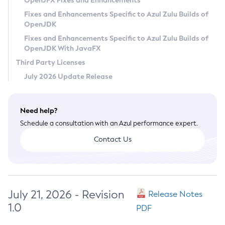
OpenJFX Fixes and Enhancements
Privacy Policy
Fixes and Enhancements Specific to Azul Zulu Builds of
OpenJDK
Legal
Fixes and Enhancements Specific to Azul Zulu Builds of
Terms of Use
OpenJDK With JavaFX
Third Party Licenses
July 2026 Update Release
Need help?
Schedule a consultation with an Azul performance expert.
Contact Us
July 21, 2026 - Revision
Release Notes
1.0
PDF