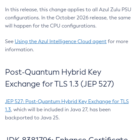
In this release, this change applies to all Azul Zulu PSU
configurations. In the October 2026 release, the same
will happen for the CPU configurations.
See
Using the Azul Intelligence Cloud agent
for more
information.
Post-Quantum Hybrid Key
Exchange for TLS 1.3 (JEP 527)
JEP 527: Post-Quantum Hybrid Key Exchange for TLS
1.3
, which will be included in Java 27, has been
backported to Java 25.