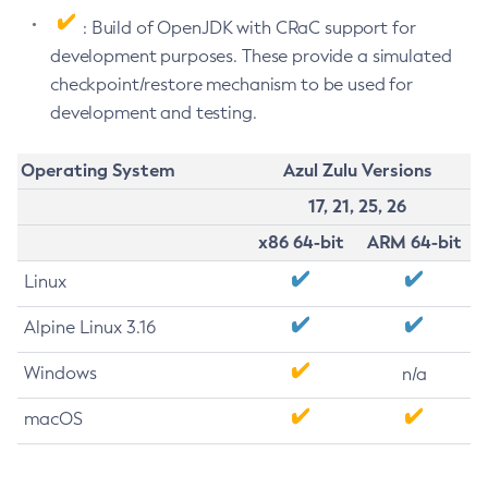
: Build of OpenJDK with CRaC support for
development purposes. These provide a simulated
checkpoint/restore mechanism to be used for
development and testing.
Operating System
Azul Zulu Versions
17, 21, 25, 26
x86 64-bit
ARM 64-bit
Linux
Alpine Linux 3.16
Windows
n/a
macOS