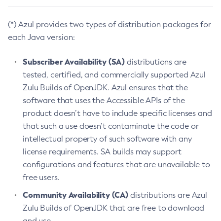
(*) Azul provides two types of distribution packages for
each Java version:
Subscriber Availability (SA)
distributions are
tested, certified, and commercially supported Azul
Zulu Builds of OpenJDK. Azul ensures that the
software that uses the Accessible APIs of the
product doesn’t have to include specific licenses and
that such a use doesn’t contaminate the code or
intellectual property of such software with any
license requirements. SA builds may support
configurations and features that are unavailable to
free users.
Community Availability (CA)
distributions are Azul
Zulu Builds of OpenJDK that are free to download
and use.