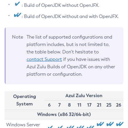
: Build of OpenJDK without OpenJFX.
: Build of OpenJDK without and with OpenJFX.
Note
The list of supported configurations and
platform includes, but is not limited to,
the table below. Don’t hesitate to
contact Support
if you have issues with
Azul Zulu Builds of OpenJDK on any other
platform or configuration.
Azul Zulu Version
Operating
System
6
7
8
11
17
21
25
26
Windows (x86 32/64-bit)
Windows Server