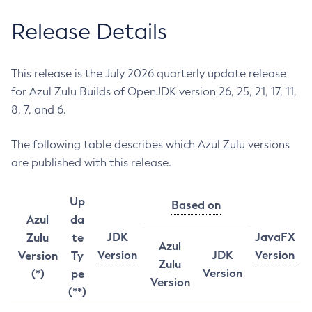
Release Details
This release is the July 2026 quarterly update release
for Azul Zulu Builds of OpenJDK version 26, 25, 21, 17, 11,
8, 7, and 6.
The following table describes which Azul Zulu versions
are published with this release.
Up
Based on
Azul
da
JDK
JavaFX
Zulu
te
Azul
Version
JDK
Version
Version
Ty
Zulu
Version
(*)
pe
Version
(**)