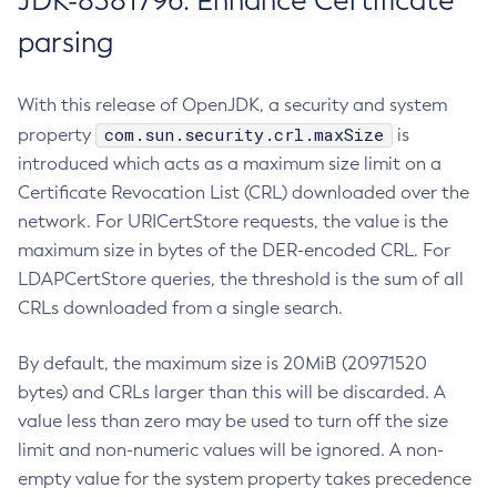
JDK-8381796: Enhance Certificate
parsing
With this release of OpenJDK, a security and system
com.sun.security.crl.maxSize
property
is
introduced which acts as a maximum size limit on a
Certificate Revocation List (CRL) downloaded over the
network. For URICertStore requests, the value is the
maximum size in bytes of the DER-encoded CRL. For
LDAPCertStore queries, the threshold is the sum of all
CRLs downloaded from a single search.
By default, the maximum size is 20MiB (20971520
bytes) and CRLs larger than this will be discarded. A
value less than zero may be used to turn off the size
limit and non-numeric values will be ignored. A non-
empty value for the system property takes precedence