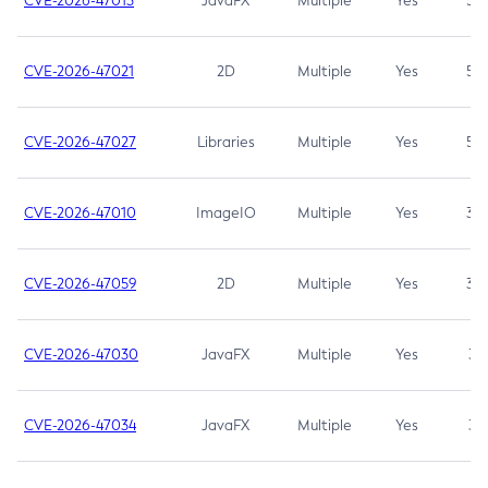
CVE-2026-47013
JavaFX
Multiple
Yes
5.3
CVE-2026-47021
2D
Multiple
Yes
5.3
CVE-2026-47027
Libraries
Multiple
Yes
5.3
CVE-2026-47010
ImageIO
Multiple
Yes
3.7
CVE-2026-47059
2D
Multiple
Yes
3.7
CVE-2026-47030
JavaFX
Multiple
Yes
3.1
CVE-2026-47034
JavaFX
Multiple
Yes
3.1