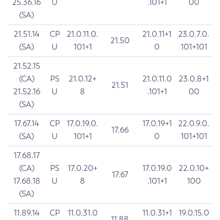
25.36.16
U
.101+1
00
(SA)
21.51.14
CP
21.0.11.0.
21.0.11+1
23.0.7.0.
21.50
(SA)
U
101+1
0
101+101
21.52.15
(CA)
PS
21.0.12+
21.0.11.0
23.0.8+1
21.51
21.52.16
U
8
.101+1
00
(SA)
17.67.14
CP
17.0.19.0.
17.0.19+1
22.0.9.0.
17.66
(SA)
U
101+1
0
101+101
17.68.17
(CA)
PS
17.0.20+
17.0.19.0
22.0.10+
17.67
17.68.18
U
8
.101+1
100
(SA)
11.89.14
CP
11.0.31.0
11.0.31+1
19.0.15.0
11.88