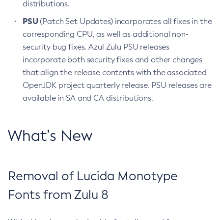
distributions.
PSU
(Patch Set Updates) incorporates all fixes in the
corresponding CPU, as well as additional non-
security bug fixes. Azul Zulu PSU releases
incorporate both security fixes and other changes
that align the release contents with the associated
OpenJDK project quarterly release. PSU releases are
available in SA and CA distributions.
What’s New
Removal of Lucida Monotype
Fonts from Zulu 8