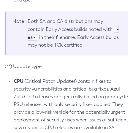
Note
Both SA and CA distributions may
-
contain Early Access builds noted with
ea-
in their filename. Early Access builds
may not be TCK certified.
(**) Update type:
CPU
(Critical Patch Updates) contain fixes to
security vulnerabilities and critical bug fixes. Azul
Zulu CPU releases are generally based on prior-cycle
PSU releases, with only security fixes applied. They
provide a low-risk vehicle for the potentially urgent
deployment of security fixes when issues of sufficient
severity arise. CPU releases are available in SA