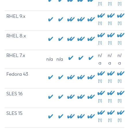
[1]
[1]
[1]
RHEL 9.x
[1]
[1]
[1]
RHEL 8.x
[1]
[1]
[1]
RHEL 7.x
n/
n/
n/
n/a
n/a
a
a
a
Fedora 43
[1]
[1]
[1]
SLES 16
[1]
[1]
[1]
SLES 15
[1]
[1]
[1]