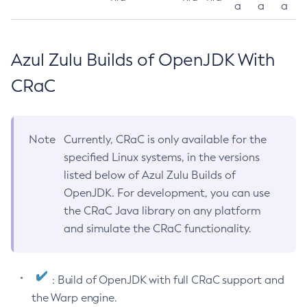
a
a
a
Azul Zulu Builds of OpenJDK With
CRaC
Note
Currently, CRaC is only available for the
specified Linux systems, in the versions
listed below of Azul Zulu Builds of
OpenJDK. For development, you can use
the CRaC Java library on any platform
and simulate the CRaC functionality.
: Build of OpenJDK with full CRaC support and
the Warp engine.