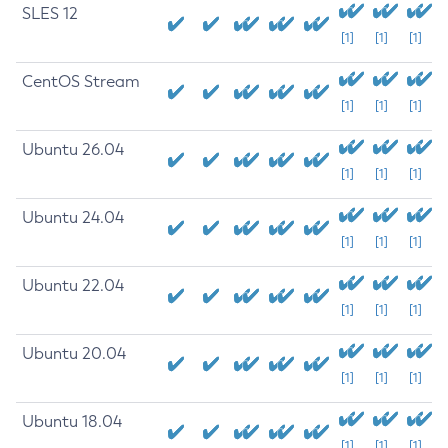
SLES 12
[1]
[1]
[1]
CentOS Stream
[1]
[1]
[1]
Ubuntu 26.04
[1]
[1]
[1]
Ubuntu 24.04
[1]
[1]
[1]
Ubuntu 22.04
[1]
[1]
[1]
Ubuntu 20.04
[1]
[1]
[1]
Ubuntu 18.04
[1]
[1]
[1]