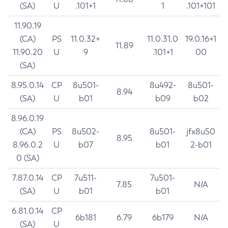
(SA)
U
.101+1
1
.101+101
11.90.19
(CA)
PS
11.0.32+
11.0.31.0
19.0.16+1
11.89
11.90.20
U
9
.101+1
00
(SA)
8.95.0.14
CP
8u501-
8u492-
8u501-
8.94
(SA)
U
b01
b09
b02
8.96.0.19
(CA)
PS
8u502-
8u501-
jfx8u50
8.95
8.96.0.2
U
b07
b01
2-b01
0 (SA)
7.87.0.14
CP
7u511-
7u501-
7.85
N/A
(SA)
U
b01
b01
6.81.0.14
CP
6b181
6.79
6b179
N/A
(SA)
U