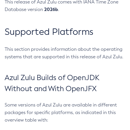
This release of Azul Zulu comes with IANA Time Zone
2026b
Database version
.
Supported Platforms
This section provides information about the operating
systems that are supported in this release of Azul Zulu.
Azul Zulu Builds of OpenJDK
Without and With OpenJFX
Some versions of Azul Zulu are available in different
packages for specific platforms, as indicated in this
overview table with: