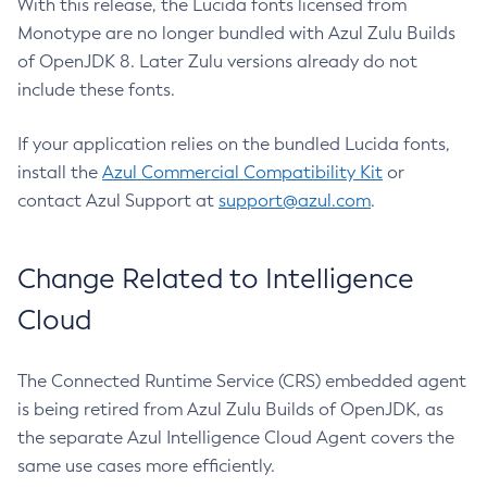
With this release, the Lucida fonts licensed from
Monotype are no longer bundled with Azul Zulu Builds
of OpenJDK 8. Later Zulu versions already do not
include these fonts.
If your application relies on the bundled Lucida fonts,
install the
Azul Commercial Compatibility Kit
or
contact Azul Support at
support@azul.com
.
Change Related to Intelligence
Cloud
The Connected Runtime Service (CRS) embedded agent
is being retired from Azul Zulu Builds of OpenJDK, as
the separate Azul Intelligence Cloud Agent covers the
same use cases more efficiently.