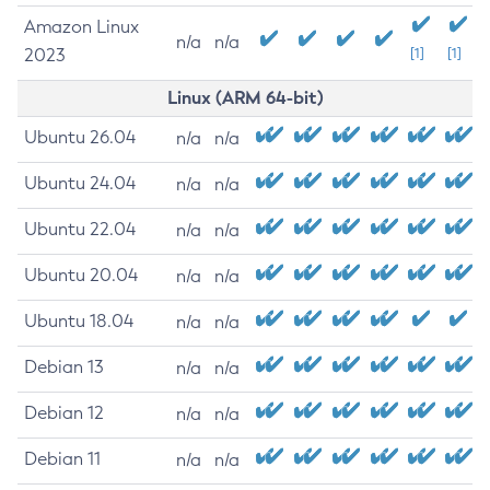
Amazon Linux
n/a
n/a
2023
[1]
[1]
Linux (ARM 64-bit)
Ubuntu 26.04
n/a
n/a
Ubuntu 24.04
n/a
n/a
Ubuntu 22.04
n/a
n/a
Ubuntu 20.04
n/a
n/a
Ubuntu 18.04
n/a
n/a
Debian 13
n/a
n/a
Debian 12
n/a
n/a
Debian 11
n/a
n/a