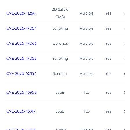
2D (Little
CVE-2026-41254
Multiple
Yes
7.5
CMS)
CVE-2026-47057
Scripting
Multiple
Yes
7.5
CVE-2026-47063
Libraries
Multiple
Yes
7.5
CVE-2026-47058
Scripting
Multiple
Yes
7.4
CVE-2026-60147
Security
Multiple
Yes
6.5
CVE-2026-46968
JSSE
TLS
Yes
5.9
CVE-2026-46917
JSSE
TLS
Yes
5.3