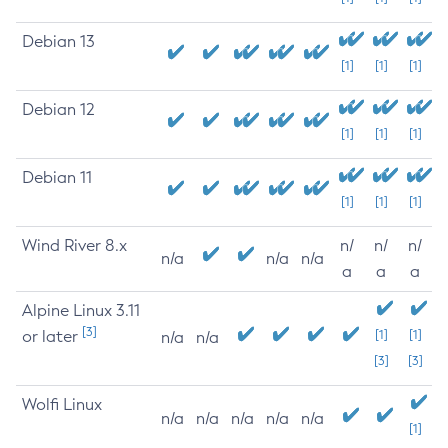
Debian 13
[1]
[1]
[1]
Debian 12
[1]
[1]
[1]
Debian 11
[1]
[1]
[1]
Wind River 8.x
n/
n/
n/
n/a
n/a
n/a
a
a
a
Alpine Linux 3.11
[3]
or later
[1]
[1]
n/a
n/a
[3]
[3]
Wolfi Linux
n/a
n/a
n/a
n/a
n/a
[1]