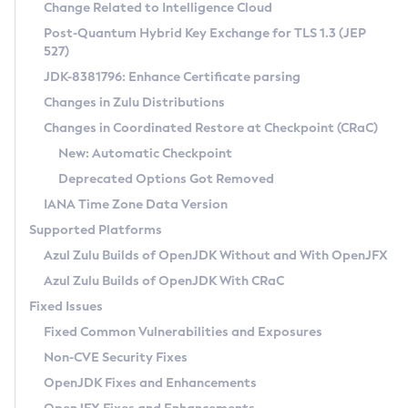
Installation Guidelines
Change Related to Intelligence Cloud
Post-Quantum Hybrid Key Exchange for TLS 1.3 (JEP
CVE and Version Search
Supported (Zulu SA) on Linux
527)
DEB
Free Distribution (Zulu CA) on Linux
JDK-8381796: Enhance Certificate parsing
CVE Search Tool
Commercial Compatibility Kit
RPM
Changes in Zulu Distributions
CVE History Tool
DEB
Installing on Windows
About CCK
IcedTea-Web
APK
Changes in Coordinated Restore at Checkpoint (CRaC)
Version Search Tool
RPM
Installing on macOS
Install CCK
Docker
New: Automatic Checkpoint
About IcedTea-Web
Detailed Info
APK
Using SDKMAN! on Linux and macOS
Rhino JavaScript Engine in Azul Zulu 7
Chainguard Docker
Deprecated Options Got Removed
Release Notes
TAR.GZ
Using Azul Metadata API
Versioning and Naming Conventions
Coordinated Restore at Checkpoint
IANA Time Zone Data Version
Download and Installation
Docker
Updating Azul Zulu
(CRaC)
Configuring Security Providers
Supported Platforms
How to Use IcedTea-Web
Paketo Buildpacks
Uninstalling Azul Zulu
Migrating Discovery to Metadata API
Azul Zulu Builds of OpenJDK Without and With OpenJFX
GC Log Analyzer
How to Use Deployment Ruleset
Windows
Timezone Updater
Managing Multiple Azul Zulu Versions
Azul Zulu Builds of OpenJDK With CRaC
Configuration Options
macOS
Incubator and Preview Features
Azul Mission Control
Fixed Issues
Windows
Linux
Using Java Flight Recorder
Fixed Common Vulnerabilities and Exposures
macOS
Legal Notice
Other Distributions
FIPS integration in Zulu
Non-CVE Security Fixes
Linux
OpenJDK Fixes and Enhancements