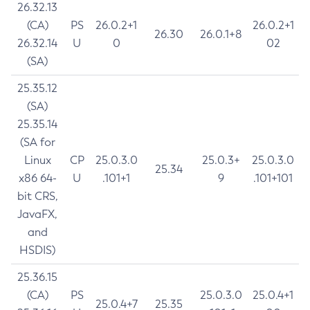
26.32.13
(CA)
PS
26.0.2+1
26.0.2+1
26.30
26.0.1+8
26.32.14
U
0
02
(SA)
25.35.12
(SA)
25.35.14
(SA for
Linux
CP
25.0.3.0
25.0.3+
25.0.3.0
25.34
x86 64-
U
.101+1
9
.101+101
bit CRS,
JavaFX,
and
HSDIS)
25.36.15
(CA)
PS
25.0.3.0
25.0.4+1
25.0.4+7
25.35