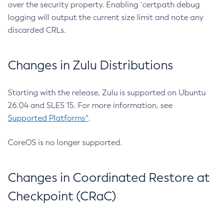
over the security property. Enabling `certpath debug
logging will output the current size limit and note any
discarded CRLs.
Changes in Zulu Distributions
Starting with the release, Zulu is supported on Ubuntu
26.04 and SLES 15. For more information, see
Supported Platforms^
.
CoreOS is no longer supported.
Changes in Coordinated Restore at
Checkpoint (CRaC)