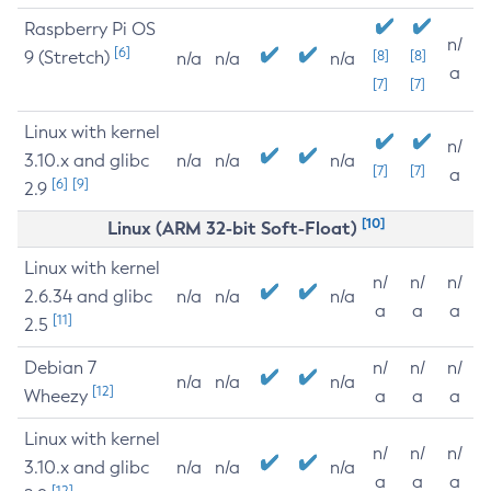
Raspberry Pi OS
n/
[6]
9 (Stretch)
[8]
[8]
n/a
n/a
n/a
a
[7]
[7]
Linux with kernel
n/
3.10.x and glibc
n/a
n/a
n/a
[7]
[7]
a
[6]
[9]
2.9
[10]
Linux (ARM 32-bit Soft-Float)
Linux with kernel
n/
n/
n/
2.6.34 and glibc
n/a
n/a
n/a
a
a
a
[11]
2.5
Debian 7
n/
n/
n/
n/a
n/a
n/a
[12]
Wheezy
a
a
a
Linux with kernel
n/
n/
n/
3.10.x and glibc
n/a
n/a
n/a
a
a
a
[12]