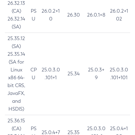
26.32.13
(CA)
PS
26.0.2+1
26.0.2+1
26.30
26.0.1+8
26.32.14
U
0
02
(SA)
25.35.12
(SA)
25.35.14
(SA for
Linux
CP
25.0.3.0
25.0.3+
25.0.3.0
25.34
x86 64-
U
.101+1
9
.101+101
bit CRS,
JavaFX,
and
HSDIS)
25.36.15
(CA)
PS
25.0.3.0
25.0.4+1
25.0.4+7
25.35