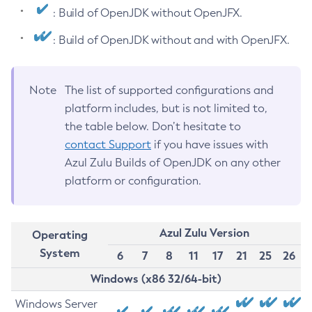
: Build of OpenJDK without OpenJFX.
: Build of OpenJDK without and with OpenJFX.
Note
The list of supported configurations and
platform includes, but is not limited to,
the table below. Don’t hesitate to
contact Support
if you have issues with
Azul Zulu Builds of OpenJDK on any other
platform or configuration.
Azul Zulu Version
Operating
System
6
7
8
11
17
21
25
26
Windows (x86 32/64-bit)
Windows Server