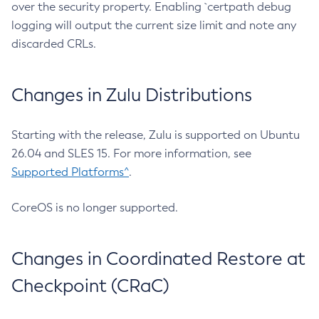
over the security property. Enabling `certpath debug
logging will output the current size limit and note any
discarded CRLs.
Changes in Zulu Distributions
Starting with the release, Zulu is supported on Ubuntu
26.04 and SLES 15. For more information, see
Supported Platforms^
.
CoreOS is no longer supported.
Changes in Coordinated Restore at
Checkpoint (CRaC)