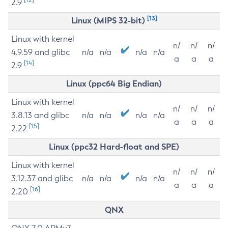
2.9
[13]
Linux (MIPS 32-bit)
Linux with kernel
n/
n/
n/
4.9.59 and glibc
n/a
n/a
n/a
n/a
a
a
a
[14]
2.9
Linux (ppc64 Big Endian)
Linux with kernel
n/
n/
n/
3.8.13 and glibc
n/a
n/a
n/a
n/a
a
a
a
[15]
2.22
Linux (ppc32 Hard-float and SPE)
Linux with kernel
n/
n/
n/
3.12.37 and glibc
n/a
n/a
n/a
n/a
a
a
a
[16]
2.20
QNX