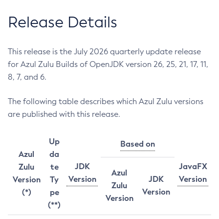
Release Details
This release is the July 2026 quarterly update release
for Azul Zulu Builds of OpenJDK version 26, 25, 21, 17, 11,
8, 7, and 6.
The following table describes which Azul Zulu versions
are published with this release.
Up
Based on
Azul
da
JDK
JavaFX
Zulu
te
Azul
Version
JDK
Version
Version
Ty
Zulu
Version
(*)
pe
Version
(**)