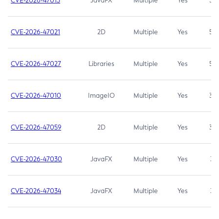
CVE-2026-47013
JavaFX
Multiple
Yes
5.3
CVE-2026-47021
2D
Multiple
Yes
5.3
CVE-2026-47027
Libraries
Multiple
Yes
5.3
CVE-2026-47010
ImageIO
Multiple
Yes
3.7
CVE-2026-47059
2D
Multiple
Yes
3.7
CVE-2026-47030
JavaFX
Multiple
Yes
3.1
CVE-2026-47034
JavaFX
Multiple
Yes
3.1