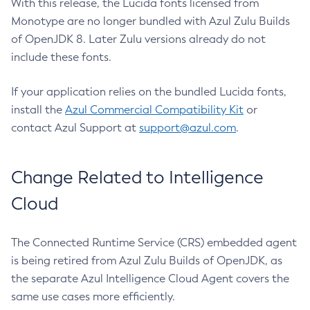
With this release, the Lucida fonts licensed from
Monotype are no longer bundled with Azul Zulu Builds
of OpenJDK 8. Later Zulu versions already do not
include these fonts.
If your application relies on the bundled Lucida fonts,
install the
Azul Commercial Compatibility Kit
or
contact Azul Support at
support@azul.com
.
Change Related to Intelligence
Cloud
The Connected Runtime Service (CRS) embedded agent
is being retired from Azul Zulu Builds of OpenJDK, as
the separate Azul Intelligence Cloud Agent covers the
same use cases more efficiently.