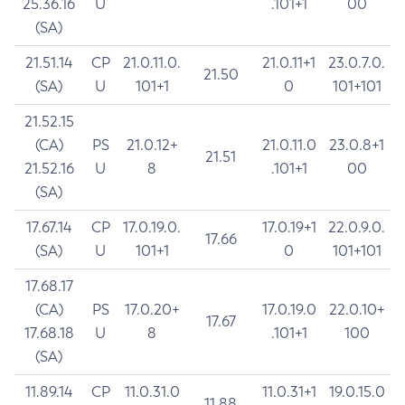
25.36.16
U
.101+1
00
(SA)
21.51.14
CP
21.0.11.0.
21.0.11+1
23.0.7.0.
21.50
(SA)
U
101+1
0
101+101
21.52.15
(CA)
PS
21.0.12+
21.0.11.0
23.0.8+1
21.51
21.52.16
U
8
.101+1
00
(SA)
17.67.14
CP
17.0.19.0.
17.0.19+1
22.0.9.0.
17.66
(SA)
U
101+1
0
101+101
17.68.17
(CA)
PS
17.0.20+
17.0.19.0
22.0.10+
17.67
17.68.18
U
8
.101+1
100
(SA)
11.89.14
CP
11.0.31.0
11.0.31+1
19.0.15.0
11.88