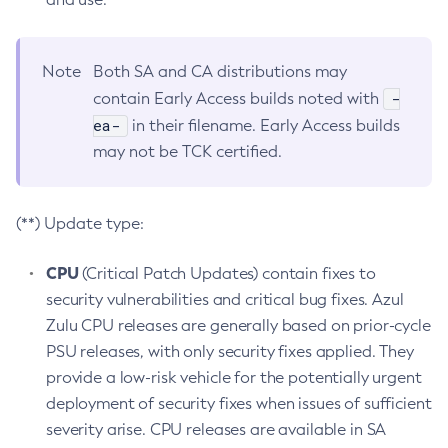
Note
Both SA and CA distributions may
-
contain Early Access builds noted with
ea-
in their filename. Early Access builds
may not be TCK certified.
(**) Update type:
CPU
(Critical Patch Updates) contain fixes to
security vulnerabilities and critical bug fixes. Azul
Zulu CPU releases are generally based on prior-cycle
PSU releases, with only security fixes applied. They
provide a low-risk vehicle for the potentially urgent
deployment of security fixes when issues of sufficient
severity arise. CPU releases are available in SA