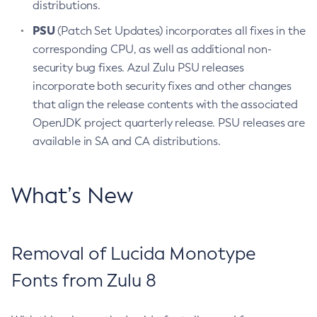
distributions.
PSU
(Patch Set Updates) incorporates all fixes in the
corresponding CPU, as well as additional non-
security bug fixes. Azul Zulu PSU releases
incorporate both security fixes and other changes
that align the release contents with the associated
OpenJDK project quarterly release. PSU releases are
available in SA and CA distributions.
What’s New
Removal of Lucida Monotype
Fonts from Zulu 8