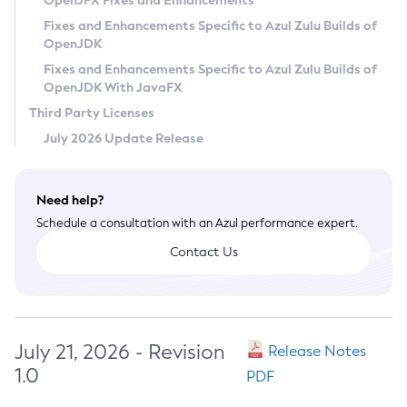
OpenJFX Fixes and Enhancements
Privacy Policy
Fixes and Enhancements Specific to Azul Zulu Builds of
OpenJDK
Legal
Fixes and Enhancements Specific to Azul Zulu Builds of
Terms of Use
OpenJDK With JavaFX
Third Party Licenses
July 2026 Update Release
Need help?
Schedule a consultation with an Azul performance expert.
Contact Us
July 21, 2026 - Revision
Release Notes
1.0
PDF