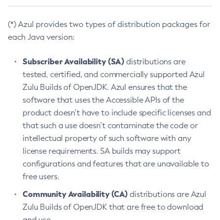
(*) Azul provides two types of distribution packages for
each Java version:
Subscriber Availability (SA)
distributions are
tested, certified, and commercially supported Azul
Zulu Builds of OpenJDK. Azul ensures that the
software that uses the Accessible APIs of the
product doesn’t have to include specific licenses and
that such a use doesn’t contaminate the code or
intellectual property of such software with any
license requirements. SA builds may support
configurations and features that are unavailable to
free users.
Community Availability (CA)
distributions are Azul
Zulu Builds of OpenJDK that are free to download
and use.