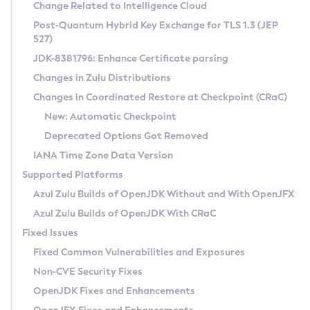
Installation Guidelines
Change Related to Intelligence Cloud
Post-Quantum Hybrid Key Exchange for TLS 1.3 (JEP
CVE and Version Search
Supported (Zulu SA) on Linux
527)
DEB
Free Distribution (Zulu CA) on Linux
JDK-8381796: Enhance Certificate parsing
CVE Search Tool
Commercial Compatibility Kit
RPM
Changes in Zulu Distributions
CVE History Tool
DEB
Installing on Windows
About CCK
IcedTea-Web
APK
Changes in Coordinated Restore at Checkpoint (CRaC)
Version Search Tool
RPM
Installing on macOS
Install CCK
Docker
New: Automatic Checkpoint
About IcedTea-Web
Detailed Info
APK
Using SDKMAN! on Linux and macOS
Rhino JavaScript Engine in Azul Zulu 7
Chainguard Docker
Deprecated Options Got Removed
Release Notes
TAR.GZ
Using Azul Metadata API
Versioning and Naming Conventions
Coordinated Restore at Checkpoint
IANA Time Zone Data Version
Download and Installation
Docker
Updating Azul Zulu
(CRaC)
Configuring Security Providers
Supported Platforms
How to Use IcedTea-Web
Paketo Buildpacks
Uninstalling Azul Zulu
Migrating Discovery to Metadata API
Azul Zulu Builds of OpenJDK Without and With OpenJFX
GC Log Analyzer
How to Use Deployment Ruleset
Windows
Timezone Updater
Managing Multiple Azul Zulu Versions
Azul Zulu Builds of OpenJDK With CRaC
Configuration Options
macOS
Incubator and Preview Features
Azul Mission Control
Fixed Issues
Windows
Linux
Using Java Flight Recorder
Fixed Common Vulnerabilities and Exposures
macOS
Legal Notice
Other Distributions
FIPS integration in Zulu
Non-CVE Security Fixes
Linux
OpenJDK Fixes and Enhancements