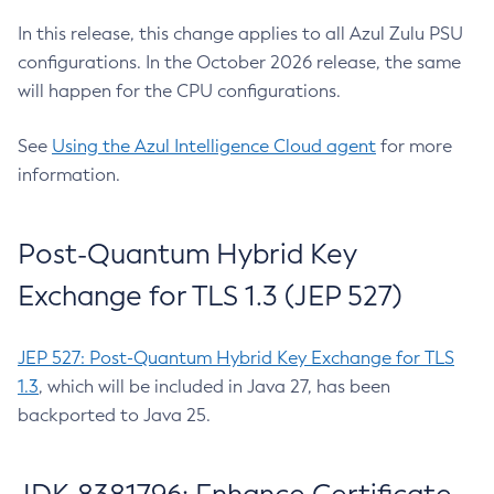
In this release, this change applies to all Azul Zulu PSU
configurations. In the October 2026 release, the same
will happen for the CPU configurations.
See
Using the Azul Intelligence Cloud agent
for more
information.
Post-Quantum Hybrid Key
Exchange for TLS 1.3 (JEP 527)
JEP 527: Post-Quantum Hybrid Key Exchange for TLS
1.3
, which will be included in Java 27, has been
backported to Java 25.