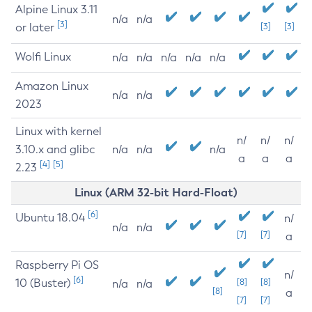
Alpine Linux 3.11
n/a
n/a
[3]
or later
[3]
[3]
Wolfi Linux
n/a
n/a
n/a
n/a
n/a
Amazon Linux
n/a
n/a
2023
Linux with kernel
n/
n/
n/
3.10.x and glibc
n/a
n/a
n/a
a
a
a
[4]
[5]
2.23
Linux (ARM 32-bit Hard-Float)
[6]
Ubuntu 18.04
n/
n/a
n/a
[7]
[7]
a
Raspberry Pi OS
n/
[6]
10 (Buster)
[8]
[8]
n/a
n/a
[8]
a
[7]
[7]