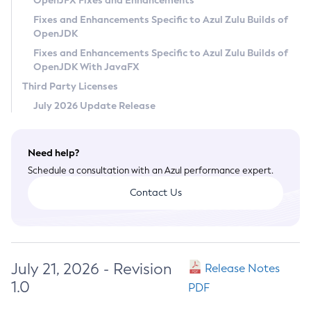
OpenJFX Fixes and Enhancements
Privacy Policy
Fixes and Enhancements Specific to Azul Zulu Builds of
OpenJDK
Legal
Fixes and Enhancements Specific to Azul Zulu Builds of
Terms of Use
OpenJDK With JavaFX
Third Party Licenses
July 2026 Update Release
Need help?
Schedule a consultation with an Azul performance expert.
Contact Us
July 21, 2026 - Revision
Release Notes
1.0
PDF