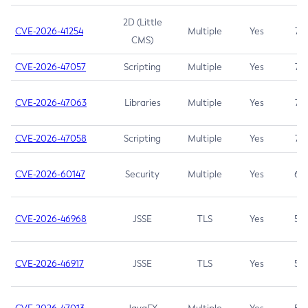
2D (Little
CVE-2026-41254
Multiple
Yes
7.5
CMS)
CVE-2026-47057
Scripting
Multiple
Yes
7.5
CVE-2026-47063
Libraries
Multiple
Yes
7.5
CVE-2026-47058
Scripting
Multiple
Yes
7.4
CVE-2026-60147
Security
Multiple
Yes
6.5
CVE-2026-46968
JSSE
TLS
Yes
5.9
CVE-2026-46917
JSSE
TLS
Yes
5.3