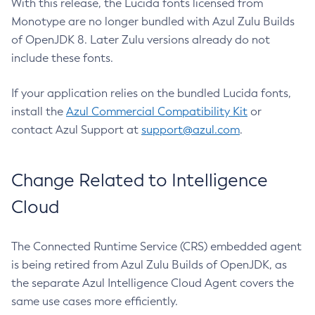
With this release, the Lucida fonts licensed from
Monotype are no longer bundled with Azul Zulu Builds
of OpenJDK 8. Later Zulu versions already do not
include these fonts.
If your application relies on the bundled Lucida fonts,
install the
Azul Commercial Compatibility Kit
or
contact Azul Support at
support@azul.com
.
Change Related to Intelligence
Cloud
The Connected Runtime Service (CRS) embedded agent
is being retired from Azul Zulu Builds of OpenJDK, as
the separate Azul Intelligence Cloud Agent covers the
same use cases more efficiently.