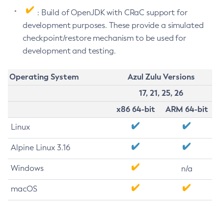
: Build of OpenJDK with CRaC support for
development purposes. These provide a simulated
checkpoint/restore mechanism to be used for
development and testing.
Operating System
Azul Zulu Versions
17, 21, 25, 26
x86 64-bit
ARM 64-bit
Linux
Alpine Linux 3.16
Windows
n/a
macOS