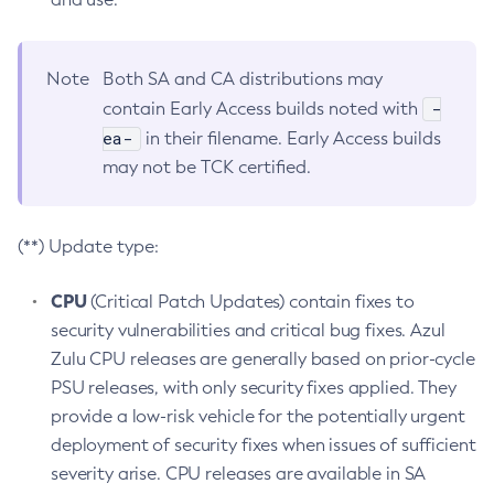
Note
Both SA and CA distributions may
-
contain Early Access builds noted with
ea-
in their filename. Early Access builds
may not be TCK certified.
(**) Update type:
CPU
(Critical Patch Updates) contain fixes to
security vulnerabilities and critical bug fixes. Azul
Zulu CPU releases are generally based on prior-cycle
PSU releases, with only security fixes applied. They
provide a low-risk vehicle for the potentially urgent
deployment of security fixes when issues of sufficient
severity arise. CPU releases are available in SA