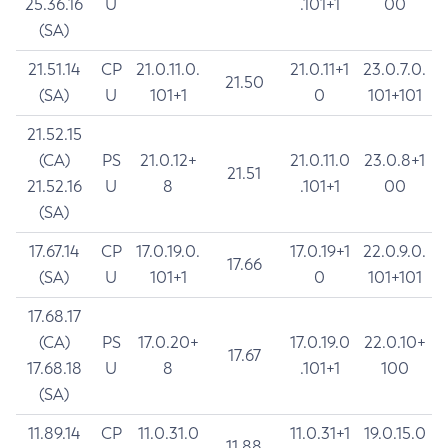
25.36.16
U
.101+1
00
(SA)
21.51.14
CP
21.0.11.0.
21.0.11+1
23.0.7.0.
21.50
(SA)
U
101+1
0
101+101
21.52.15
(CA)
PS
21.0.12+
21.0.11.0
23.0.8+1
21.51
21.52.16
U
8
.101+1
00
(SA)
17.67.14
CP
17.0.19.0.
17.0.19+1
22.0.9.0.
17.66
(SA)
U
101+1
0
101+101
17.68.17
(CA)
PS
17.0.20+
17.0.19.0
22.0.10+
17.67
17.68.18
U
8
.101+1
100
(SA)
11.89.14
CP
11.0.31.0
11.0.31+1
19.0.15.0
11.88