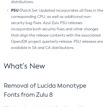
distributions.
PSU
(Patch Set Updates) incorporates all fixes in the
corresponding CPU, as well as additional non-
security bug fixes. Azul Zulu PSU releases
incorporate both security fixes and other changes
that align the release contents with the associated
OpenJDK project quarterly release. PSU releases are
available in SA and CA distributions.
What’s New
Removal of Lucida Monotype
Fonts from Zulu 8