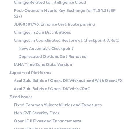
Installation Guidelines
Change Related to Intelligence Cloud
Post-Quantum Hybrid Key Exchange for TLS 1.3 (JEP
CVE and Version Search
Supported (Zulu SA) on Linux
527)
DEB
Free Distribution (Zulu CA) on Linux
JDK-8381796: Enhance Certificate parsing
CVE Search Tool
Commercial Compatibility Kit
RPM
Changes in Zulu Distributions
CVE History Tool
DEB
Installing on Windows
About CCK
IcedTea-Web
APK
Changes in Coordinated Restore at Checkpoint (CRaC)
Version Search Tool
RPM
Installing on macOS
Install CCK
Docker
New: Automatic Checkpoint
About IcedTea-Web
Detailed Info
APK
Using SDKMAN! on Linux and macOS
Rhino JavaScript Engine in Azul Zulu 7
Chainguard Docker
Deprecated Options Got Removed
Release Notes
TAR.GZ
Using Azul Metadata API
Versioning and Naming Conventions
Coordinated Restore at Checkpoint
IANA Time Zone Data Version
Download and Installation
Docker
Updating Azul Zulu
(CRaC)
Configuring Security Providers
Supported Platforms
How to Use IcedTea-Web
Paketo Buildpacks
Uninstalling Azul Zulu
Migrating Discovery to Metadata API
Azul Zulu Builds of OpenJDK Without and With OpenJFX
GC Log Analyzer
How to Use Deployment Ruleset
Windows
Timezone Updater
Managing Multiple Azul Zulu Versions
Azul Zulu Builds of OpenJDK With CRaC
Configuration Options
macOS
Incubator and Preview Features
Azul Mission Control
Fixed Issues
Windows
Linux
Using Java Flight Recorder
Fixed Common Vulnerabilities and Exposures
macOS
Legal Notice
Other Distributions
FIPS integration in Zulu
Non-CVE Security Fixes
Linux
OpenJDK Fixes and Enhancements