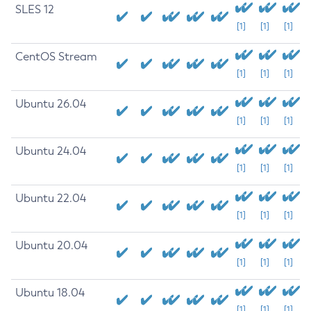
SLES 12
[1]
[1]
[1]
CentOS Stream
[1]
[1]
[1]
Ubuntu 26.04
[1]
[1]
[1]
Ubuntu 24.04
[1]
[1]
[1]
Ubuntu 22.04
[1]
[1]
[1]
Ubuntu 20.04
[1]
[1]
[1]
Ubuntu 18.04
[1]
[1]
[1]