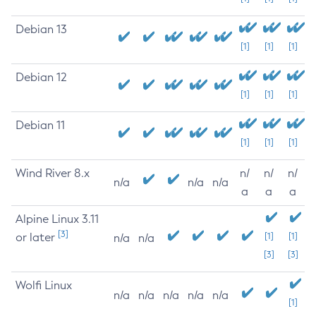
Debian 13
[1]
[1]
[1]
Debian 12
[1]
[1]
[1]
Debian 11
[1]
[1]
[1]
Wind River 8.x
n/
n/
n/
n/a
n/a
n/a
a
a
a
Alpine Linux 3.11
[3]
or later
[1]
[1]
n/a
n/a
[3]
[3]
Wolfi Linux
n/a
n/a
n/a
n/a
n/a
[1]