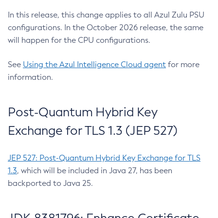
In this release, this change applies to all Azul Zulu PSU
configurations. In the October 2026 release, the same
will happen for the CPU configurations.
See
Using the Azul Intelligence Cloud agent
for more
information.
Post-Quantum Hybrid Key
Exchange for TLS 1.3 (JEP 527)
JEP 527: Post-Quantum Hybrid Key Exchange for TLS
1.3
, which will be included in Java 27, has been
backported to Java 25.