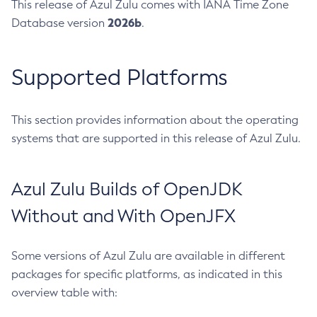
This release of Azul Zulu comes with IANA Time Zone
2026b
Database version
.
Supported Platforms
This section provides information about the operating
systems that are supported in this release of Azul Zulu.
Azul Zulu Builds of OpenJDK
Without and With OpenJFX
Some versions of Azul Zulu are available in different
packages for specific platforms, as indicated in this
overview table with: