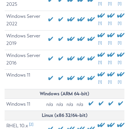
2025
[1]
[1]
[1]
Windows Server
2022
[1]
[1]
[1]
Windows Server
2019
[1]
[1]
[1]
Windows Server
2016
[1]
[1]
[1]
Windows 11
[1]
[1]
[1]
Windows (ARM 64-bit)
Windows 11
n/a
n/a
n/a
n/a
Linux (x86 32/64-bit)
[2]
RHEL 10.x