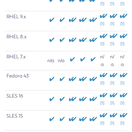
[1]
[1]
[1]
RHEL 9.x
[1]
[1]
[1]
RHEL 8.x
[1]
[1]
[1]
RHEL 7.x
n/
n/
n/
n/a
n/a
a
a
a
Fedora 43
[1]
[1]
[1]
SLES 16
[1]
[1]
[1]
SLES 15
[1]
[1]
[1]