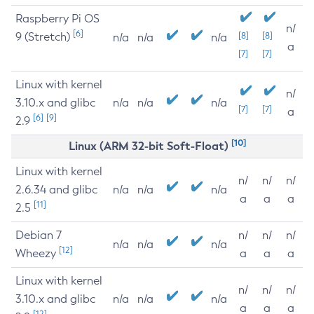
Raspberry Pi OS
n/
[6]
9 (Stretch)
[8]
[8]
n/a
n/a
n/a
a
[7]
[7]
Linux with kernel
n/
3.10.x and glibc
n/a
n/a
n/a
[7]
[7]
a
[6]
[9]
2.9
[10]
Linux (ARM 32-bit Soft-Float)
Linux with kernel
n/
n/
n/
2.6.34 and glibc
n/a
n/a
n/a
a
a
a
[11]
2.5
Debian 7
n/
n/
n/
n/a
n/a
n/a
[12]
Wheezy
a
a
a
Linux with kernel
n/
n/
n/
3.10.x and glibc
n/a
n/a
n/a
a
a
a
[12]