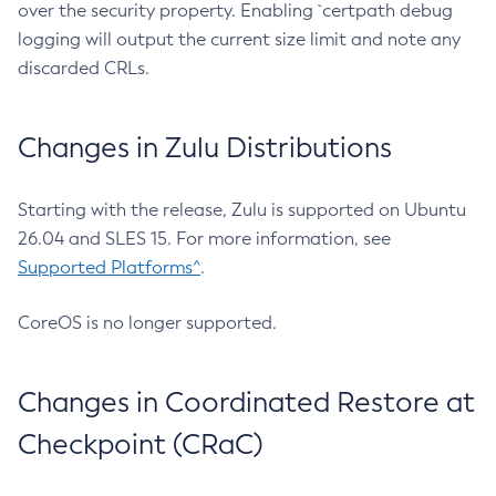
over the security property. Enabling `certpath debug
logging will output the current size limit and note any
discarded CRLs.
Changes in Zulu Distributions
Starting with the release, Zulu is supported on Ubuntu
26.04 and SLES 15. For more information, see
Supported Platforms^
.
CoreOS is no longer supported.
Changes in Coordinated Restore at
Checkpoint (CRaC)