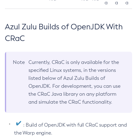
a
a
a
Azul Zulu Builds of OpenJDK With
CRaC
Note
Currently, CRaC is only available for the
specified Linux systems, in the versions
listed below of Azul Zulu Builds of
OpenJDK. For development, you can use
the CRaC Java library on any platform
and simulate the CRaC functionality.
: Build of OpenJDK with full CRaC support and
the Warp engine.