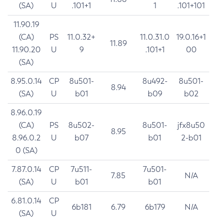
(SA)
U
.101+1
1
.101+101
11.90.19
(CA)
PS
11.0.32+
11.0.31.0
19.0.16+1
11.89
11.90.20
U
9
.101+1
00
(SA)
8.95.0.14
CP
8u501-
8u492-
8u501-
8.94
(SA)
U
b01
b09
b02
8.96.0.19
(CA)
PS
8u502-
8u501-
jfx8u50
8.95
8.96.0.2
U
b07
b01
2-b01
0 (SA)
7.87.0.14
CP
7u511-
7u501-
7.85
N/A
(SA)
U
b01
b01
6.81.0.14
CP
6b181
6.79
6b179
N/A
(SA)
U