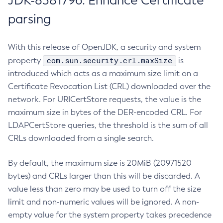
JDK-8381796: Enhance Certificate
parsing
With this release of OpenJDK, a security and system
com.sun.security.crl.maxSize
property
is
introduced which acts as a maximum size limit on a
Certificate Revocation List (CRL) downloaded over the
network. For URICertStore requests, the value is the
maximum size in bytes of the DER-encoded CRL. For
LDAPCertStore queries, the threshold is the sum of all
CRLs downloaded from a single search.
By default, the maximum size is 20MiB (20971520
bytes) and CRLs larger than this will be discarded. A
value less than zero may be used to turn off the size
limit and non-numeric values will be ignored. A non-
empty value for the system property takes precedence