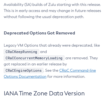
Availability (SA) builds of Zulu starting with this release.
This is in early access and may change in future releases
without following the usual deprecation path.
Deprecated Options Got Removed
Legacy VM Options that already were deprecated, like
CRaCKeepRunning
and
CRaCConcurrentMemoryLoading
are removed. They
got replaced in an earlier release by
CRaCEngineOptions
. See the
CRaC Command-line
Options Documentation
for more information.
IANA Time Zone Data Version