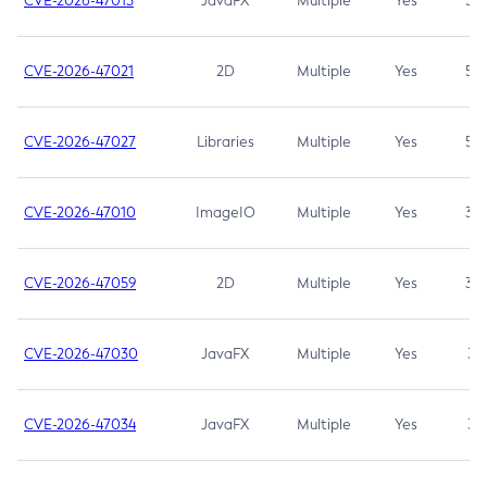
CVE-2026-47013
JavaFX
Multiple
Yes
5.3
CVE-2026-47021
2D
Multiple
Yes
5.3
CVE-2026-47027
Libraries
Multiple
Yes
5.3
CVE-2026-47010
ImageIO
Multiple
Yes
3.7
CVE-2026-47059
2D
Multiple
Yes
3.7
CVE-2026-47030
JavaFX
Multiple
Yes
3.1
CVE-2026-47034
JavaFX
Multiple
Yes
3.1