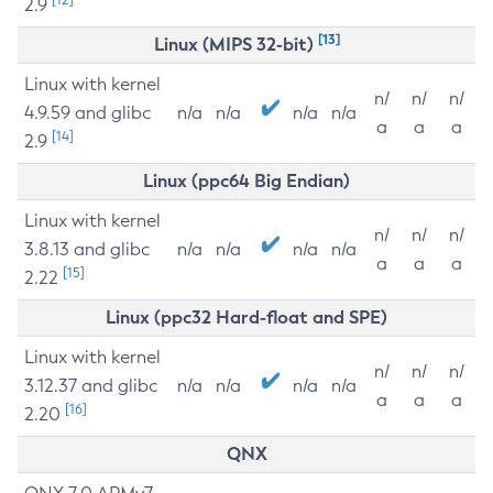
2.9
[13]
Linux (MIPS 32-bit)
Linux with kernel
n/
n/
n/
4.9.59 and glibc
n/a
n/a
n/a
n/a
a
a
a
[14]
2.9
Linux (ppc64 Big Endian)
Linux with kernel
n/
n/
n/
3.8.13 and glibc
n/a
n/a
n/a
n/a
a
a
a
[15]
2.22
Linux (ppc32 Hard-float and SPE)
Linux with kernel
n/
n/
n/
3.12.37 and glibc
n/a
n/a
n/a
n/a
a
a
a
[16]
2.20
QNX