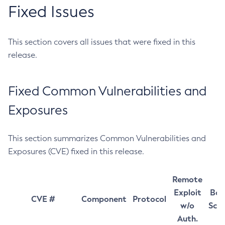
Fixed Issues
This section covers all issues that were fixed in this
release.
Fixed Common Vulnerabilities and
Exposures
This section summarizes Common Vulnerabilities and
Exposures (CVE) fixed in this release.
Remote
Exploit
Bas
CVE #
Component
Protocol
w/o
Sco
Auth.