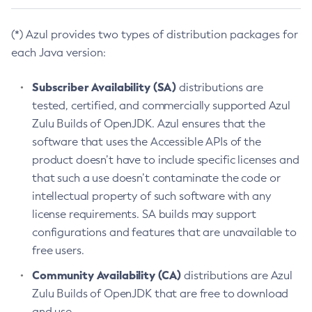
(*) Azul provides two types of distribution packages for
each Java version:
Subscriber Availability (SA)
distributions are
tested, certified, and commercially supported Azul
Zulu Builds of OpenJDK. Azul ensures that the
software that uses the Accessible APIs of the
product doesn’t have to include specific licenses and
that such a use doesn’t contaminate the code or
intellectual property of such software with any
license requirements. SA builds may support
configurations and features that are unavailable to
free users.
Community Availability (CA)
distributions are Azul
Zulu Builds of OpenJDK that are free to download
and use.