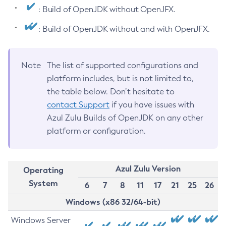
: Build of OpenJDK without OpenJFX.
: Build of OpenJDK without and with OpenJFX.
Note
The list of supported configurations and
platform includes, but is not limited to,
the table below. Don’t hesitate to
contact Support
if you have issues with
Azul Zulu Builds of OpenJDK on any other
platform or configuration.
Azul Zulu Version
Operating
System
6
7
8
11
17
21
25
26
Windows (x86 32/64-bit)
Windows Server