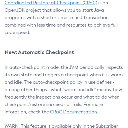
Coordinated Restore at Checkpoint (CRaC)
is an
OpenJDK project that allows you to start Java
programs with a shorter time to first transaction,
combined with less time and resources to achieve full
code speed.
New: Automatic Checkpoint
In auto-checkpoint mode, the JVM periodically inspects
its own state and triggers a checkpoint when it is warm
and idle. The auto-checkpoint policy in use defines -
among other things - what "warm and idle" means, how
frequently the inspections occur and what to do when
checkpoint/restore succeeds or fails. For more
inforation, check the
CRaC Documentation
.
WARN: This feature is available only in the Subscriber