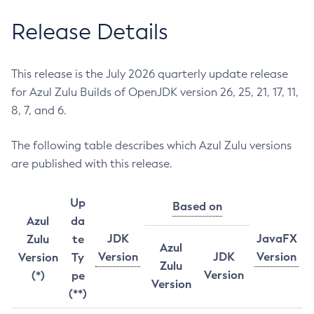
Release Details
This release is the July 2026 quarterly update release
for Azul Zulu Builds of OpenJDK version 26, 25, 21, 17, 11,
8, 7, and 6.
The following table describes which Azul Zulu versions
are published with this release.
Up
Based on
Azul
da
JDK
JavaFX
Zulu
te
Azul
Version
JDK
Version
Version
Ty
Zulu
Version
(*)
pe
Version
(**)