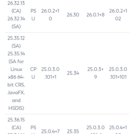
26.32.13
(CA)
PS
26.0.2+1
26.0.2+1
26.30
26.0.1+8
26.32.14
U
0
02
(SA)
25.35.12
(SA)
25.35.14
(SA for
Linux
CP
25.0.3.0
25.0.3+
25.0.3.0
25.34
x86 64-
U
.101+1
9
.101+101
bit CRS,
JavaFX,
and
HSDIS)
25.36.15
(CA)
PS
25.0.3.0
25.0.4+1
25.0.4+7
25.35