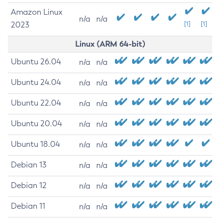
Amazon Linux
n/a
n/a
2023
[1]
[1]
Linux (ARM 64-bit)
Ubuntu 26.04
n/a
n/a
Ubuntu 24.04
n/a
n/a
Ubuntu 22.04
n/a
n/a
Ubuntu 20.04
n/a
n/a
Ubuntu 18.04
n/a
n/a
Debian 13
n/a
n/a
Debian 12
n/a
n/a
Debian 11
n/a
n/a