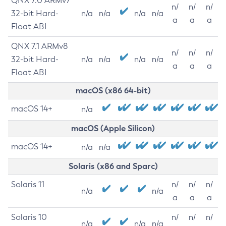
QNX 7.0 ARMv7
n/
n/
n/
32-bit Hard-
n/a
n/a
n/a
n/a
a
a
a
Float ABI
QNX 7.1 ARMv8
n/
n/
n/
32-bit Hard-
n/a
n/a
n/a
n/a
a
a
a
Float ABI
macOS (x86 64-bit)
macOS 14+
n/a
macOS (Apple Silicon)
macOS 14+
n/a
n/a
Solaris (x86 and Sparc)
Solaris 11
n/
n/
n/
n/a
n/a
a
a
a
Solaris 10
n/
n/
n/
n/a
n/a
n/a