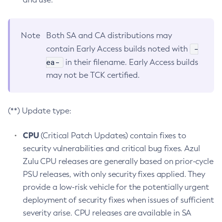
Note
Both SA and CA distributions may
-
contain Early Access builds noted with
ea-
in their filename. Early Access builds
may not be TCK certified.
(**) Update type:
CPU
(Critical Patch Updates) contain fixes to
security vulnerabilities and critical bug fixes. Azul
Zulu CPU releases are generally based on prior-cycle
PSU releases, with only security fixes applied. They
provide a low-risk vehicle for the potentially urgent
deployment of security fixes when issues of sufficient
severity arise. CPU releases are available in SA