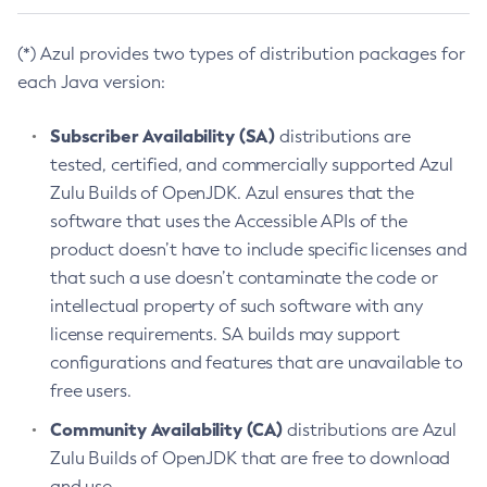
(*) Azul provides two types of distribution packages for
each Java version:
Subscriber Availability (SA)
distributions are
tested, certified, and commercially supported Azul
Zulu Builds of OpenJDK. Azul ensures that the
software that uses the Accessible APIs of the
product doesn’t have to include specific licenses and
that such a use doesn’t contaminate the code or
intellectual property of such software with any
license requirements. SA builds may support
configurations and features that are unavailable to
free users.
Community Availability (CA)
distributions are Azul
Zulu Builds of OpenJDK that are free to download
and use.