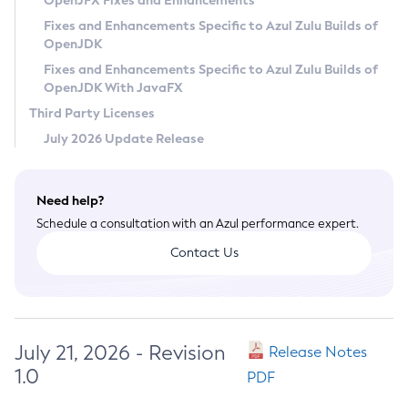
OpenJFX Fixes and Enhancements
Privacy Policy
Fixes and Enhancements Specific to Azul Zulu Builds of
OpenJDK
Legal
Fixes and Enhancements Specific to Azul Zulu Builds of
Terms of Use
OpenJDK With JavaFX
Third Party Licenses
July 2026 Update Release
Need help?
Schedule a consultation with an Azul performance expert.
Contact Us
July 21, 2026 - Revision
Release Notes
1.0
PDF