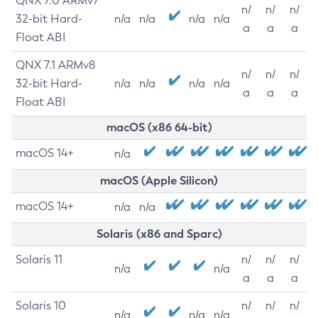
QNX 7.0 ARMv7
n/
n/
n/
32-bit Hard-
n/a
n/a
n/a
n/a
a
a
a
Float ABI
QNX 7.1 ARMv8
n/
n/
n/
32-bit Hard-
n/a
n/a
n/a
n/a
a
a
a
Float ABI
macOS (x86 64-bit)
macOS 14+
n/a
macOS (Apple Silicon)
macOS 14+
n/a
n/a
Solaris (x86 and Sparc)
Solaris 11
n/
n/
n/
n/a
n/a
a
a
a
Solaris 10
n/
n/
n/
n/a
n/a
n/a