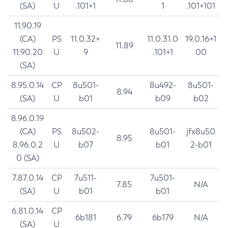
(SA)
U
.101+1
1
.101+101
11.90.19
(CA)
PS
11.0.32+
11.0.31.0
19.0.16+1
11.89
11.90.20
U
9
.101+1
00
(SA)
8.95.0.14
CP
8u501-
8u492-
8u501-
8.94
(SA)
U
b01
b09
b02
8.96.0.19
(CA)
PS
8u502-
8u501-
jfx8u50
8.95
8.96.0.2
U
b07
b01
2-b01
0 (SA)
7.87.0.14
CP
7u511-
7u501-
7.85
N/A
(SA)
U
b01
b01
6.81.0.14
CP
6b181
6.79
6b179
N/A
(SA)
U