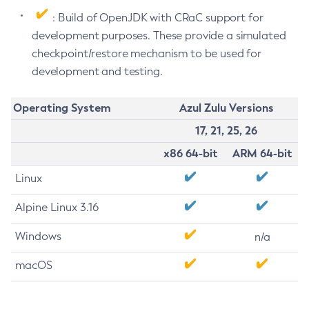
: Build of OpenJDK with CRaC support for
development purposes. These provide a simulated
checkpoint/restore mechanism to be used for
development and testing.
Operating System
Azul Zulu Versions
17, 21, 25, 26
x86 64-bit
ARM 64-bit
Linux
Alpine Linux 3.16
Windows
n/a
macOS