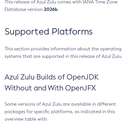
This release of Azul Zulu comes with IANA Time Zone
2026b
Database version
.
Supported Platforms
This section provides information about the operating
systems that are supported in this release of Azul Zulu.
Azul Zulu Builds of OpenJDK
Without and With OpenJFX
Some versions of Azul Zulu are available in different
packages for specific platforms, as indicated in this
overview table with: