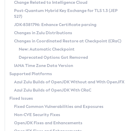
Installation Guidelines
Change Related to Intelligence Cloud
Post-Quantum Hybrid Key Exchange for TLS 1.3 (JEP
CVE and Version Search
Supported (Zulu SA) on Linux
527)
DEB
Free Distribution (Zulu CA) on Linux
JDK-8381796: Enhance Certificate parsing
CVE Search Tool
Commercial Compatibility Kit
RPM
Changes in Zulu Distributions
CVE History Tool
DEB
Installing on Windows
About CCK
IcedTea-Web
APK
Changes in Coordinated Restore at Checkpoint (CRaC)
Version Search Tool
RPM
Installing on macOS
Install CCK
Docker
New: Automatic Checkpoint
About IcedTea-Web
Detailed Info
APK
Using SDKMAN! on Linux and macOS
Rhino JavaScript Engine in Azul Zulu 7
Chainguard Docker
Deprecated Options Got Removed
Release Notes
TAR.GZ
Using Azul Metadata API
Versioning and Naming Conventions
Coordinated Restore at Checkpoint
IANA Time Zone Data Version
Download and Installation
Docker
Updating Azul Zulu
(CRaC)
Configuring Security Providers
Supported Platforms
How to Use IcedTea-Web
Paketo Buildpacks
Uninstalling Azul Zulu
Migrating Discovery to Metadata API
Azul Zulu Builds of OpenJDK Without and With OpenJFX
GC Log Analyzer
How to Use Deployment Ruleset
Windows
Timezone Updater
Managing Multiple Azul Zulu Versions
Azul Zulu Builds of OpenJDK With CRaC
Configuration Options
macOS
Incubator and Preview Features
Azul Mission Control
Fixed Issues
Windows
Linux
Using Java Flight Recorder
Fixed Common Vulnerabilities and Exposures
macOS
Legal Notice
Other Distributions
FIPS integration in Zulu
Non-CVE Security Fixes
Linux
OpenJDK Fixes and Enhancements