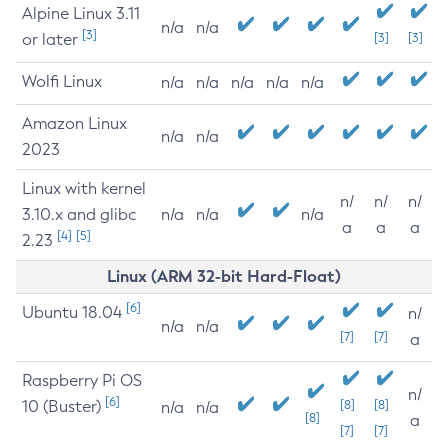
Alpine Linux 3.11
n/a
n/a
[3]
or later
[3]
[3]
Wolfi Linux
n/a
n/a
n/a
n/a
n/a
Amazon Linux
n/a
n/a
2023
Linux with kernel
n/
n/
n/
3.10.x and glibc
n/a
n/a
n/a
a
a
a
[4]
[5]
2.23
Linux (ARM 32-bit Hard-Float)
[6]
Ubuntu 18.04
n/
n/a
n/a
[7]
[7]
a
Raspberry Pi OS
n/
[6]
10 (Buster)
[8]
[8]
n/a
n/a
[8]
a
[7]
[7]