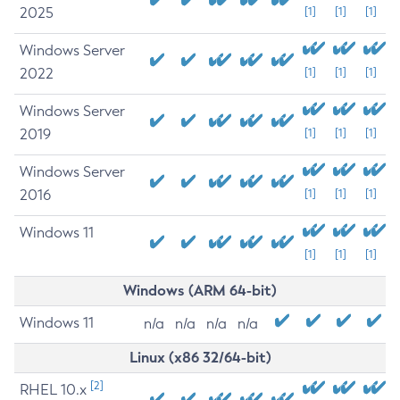
2025
[1]
[1]
[1]
Windows Server
2022
[1]
[1]
[1]
Windows Server
2019
[1]
[1]
[1]
Windows Server
2016
[1]
[1]
[1]
Windows 11
[1]
[1]
[1]
Windows (ARM 64-bit)
Windows 11
n/a
n/a
n/a
n/a
Linux (x86 32/64-bit)
[2]
RHEL 10.x