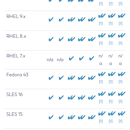
[1]
[1]
[1]
RHEL 9.x
[1]
[1]
[1]
RHEL 8.x
[1]
[1]
[1]
RHEL 7.x
n/
n/
n/
n/a
n/a
a
a
a
Fedora 43
[1]
[1]
[1]
SLES 16
[1]
[1]
[1]
SLES 15
[1]
[1]
[1]