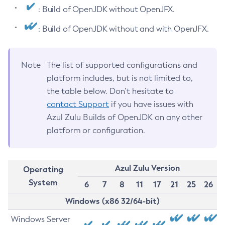
: Build of OpenJDK without OpenJFX.
: Build of OpenJDK without and with OpenJFX.
Note
The list of supported configurations and
platform includes, but is not limited to,
the table below. Don’t hesitate to
contact Support
if you have issues with
Azul Zulu Builds of OpenJDK on any other
platform or configuration.
Azul Zulu Version
Operating
System
6
7
8
11
17
21
25
26
Windows (x86 32/64-bit)
Windows Server