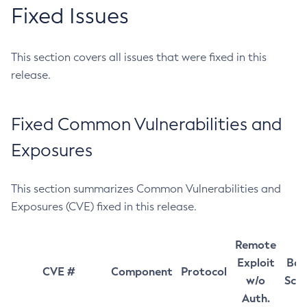
Fixed Issues
This section covers all issues that were fixed in this
release.
Fixed Common Vulnerabilities and
Exposures
This section summarizes Common Vulnerabilities and
Exposures (CVE) fixed in this release.
Remote
Exploit
Bas
CVE #
Component
Protocol
w/o
Sco
Auth.