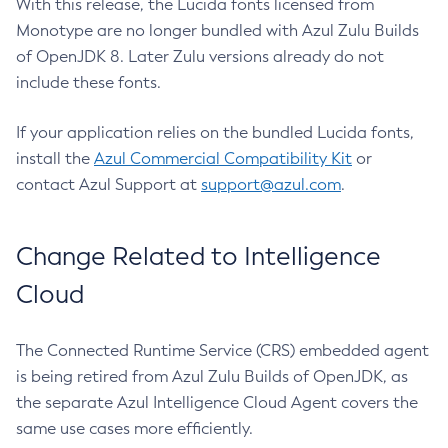
With this release, the Lucida fonts licensed from
Monotype are no longer bundled with Azul Zulu Builds
of OpenJDK 8. Later Zulu versions already do not
include these fonts.
If your application relies on the bundled Lucida fonts,
install the
Azul Commercial Compatibility Kit
or
contact Azul Support at
support@azul.com
.
Change Related to Intelligence
Cloud
The Connected Runtime Service (CRS) embedded agent
is being retired from Azul Zulu Builds of OpenJDK, as
the separate Azul Intelligence Cloud Agent covers the
same use cases more efficiently.