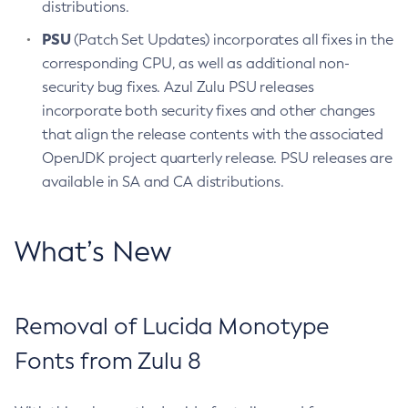
distributions.
PSU
(Patch Set Updates) incorporates all fixes in the
corresponding CPU, as well as additional non-
security bug fixes. Azul Zulu PSU releases
incorporate both security fixes and other changes
that align the release contents with the associated
OpenJDK project quarterly release. PSU releases are
available in SA and CA distributions.
What’s New
Removal of Lucida Monotype
Fonts from Zulu 8