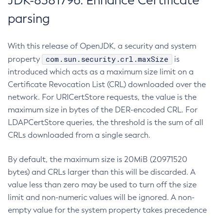
JDK-8381796: Enhance Certificate
parsing
With this release of OpenJDK, a security and system
com.sun.security.crl.maxSize
property
is
introduced which acts as a maximum size limit on a
Certificate Revocation List (CRL) downloaded over the
network. For URICertStore requests, the value is the
maximum size in bytes of the DER-encoded CRL. For
LDAPCertStore queries, the threshold is the sum of all
CRLs downloaded from a single search.
By default, the maximum size is 20MiB (20971520
bytes) and CRLs larger than this will be discarded. A
value less than zero may be used to turn off the size
limit and non-numeric values will be ignored. A non-
empty value for the system property takes precedence