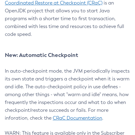
Coordinated Restore at Checkpoint (CRaC)
is an
OpenJDK project that allows you to start Java
programs with a shorter time to first transaction,
combined with less time and resources to achieve full
code speed.
New: Automatic Checkpoint
In auto-checkpoint mode, the JVM periodically inspects
its own state and triggers a checkpoint when it is warm
and idle. The auto-checkpoint policy in use defines -
among other things - what "warm and idle" means, how
frequently the inspections occur and what to do when
checkpoint/restore succeeds or fails. For more
inforation, check the
CRaC Documentation
.
WARN: This feature is available only in the Subscriber