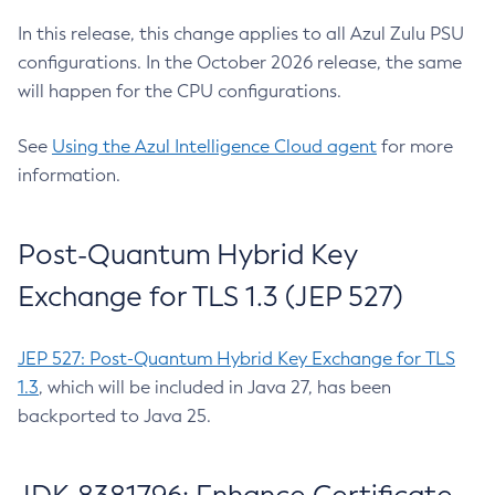
In this release, this change applies to all Azul Zulu PSU
configurations. In the October 2026 release, the same
will happen for the CPU configurations.
See
Using the Azul Intelligence Cloud agent
for more
information.
Post-Quantum Hybrid Key
Exchange for TLS 1.3 (JEP 527)
JEP 527: Post-Quantum Hybrid Key Exchange for TLS
1.3
, which will be included in Java 27, has been
backported to Java 25.