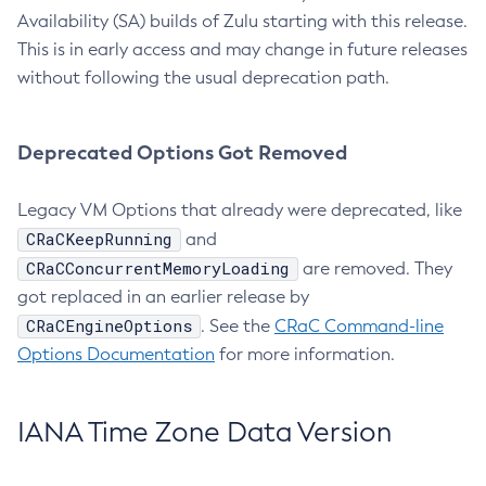
Availability (SA) builds of Zulu starting with this release.
This is in early access and may change in future releases
without following the usual deprecation path.
Deprecated Options Got Removed
Legacy VM Options that already were deprecated, like
CRaCKeepRunning
and
CRaCConcurrentMemoryLoading
are removed. They
got replaced in an earlier release by
CRaCEngineOptions
. See the
CRaC Command-line
Options Documentation
for more information.
IANA Time Zone Data Version