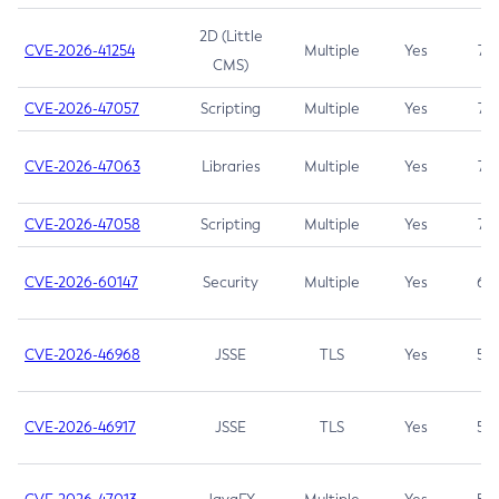
2D (Little
CVE-2026-41254
Multiple
Yes
7.5
CMS)
CVE-2026-47057
Scripting
Multiple
Yes
7.5
CVE-2026-47063
Libraries
Multiple
Yes
7.5
CVE-2026-47058
Scripting
Multiple
Yes
7.4
CVE-2026-60147
Security
Multiple
Yes
6.5
CVE-2026-46968
JSSE
TLS
Yes
5.9
CVE-2026-46917
JSSE
TLS
Yes
5.3