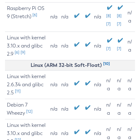
Raspberry Pi OS
n/
[6]
9 (Stretch)
[8]
[8]
n/a
n/a
n/a
a
[7]
[7]
Linux with kernel
n/
3.10.x and glibc
n/a
n/a
n/a
[7]
[7]
a
[6]
[9]
2.9
[10]
Linux (ARM 32-bit Soft-Float)
Linux with kernel
n/
n/
n/
2.6.34 and glibc
n/a
n/a
n/a
a
a
a
[11]
2.5
Debian 7
n/
n/
n/
n/a
n/a
n/a
[12]
Wheezy
a
a
a
Linux with kernel
n/
n/
n/
3.10.x and glibc
n/a
n/a
n/a
a
a
a
[12]