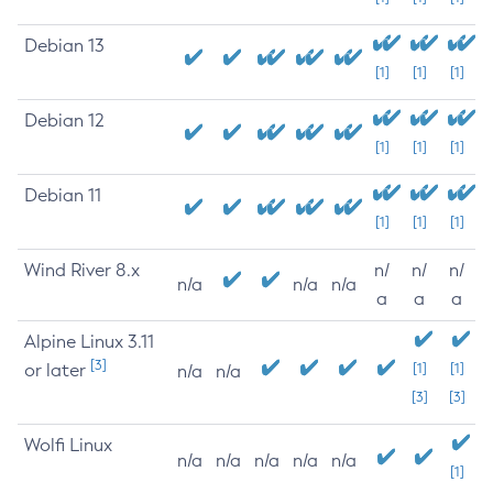
Debian 13
[1]
[1]
[1]
Debian 12
[1]
[1]
[1]
Debian 11
[1]
[1]
[1]
Wind River 8.x
n/
n/
n/
n/a
n/a
n/a
a
a
a
Alpine Linux 3.11
[3]
or later
[1]
[1]
n/a
n/a
[3]
[3]
Wolfi Linux
n/a
n/a
n/a
n/a
n/a
[1]