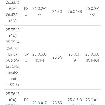
26.32.13
(CA)
PS
26.0.2+1
26.0.2+1
26.30
26.0.1+8
26.32.14
U
0
02
(SA)
25.35.12
(SA)
25.35.14
(SA for
Linux
CP
25.0.3.0
25.0.3+
25.0.3.0
25.34
x86 64-
U
.101+1
9
.101+101
bit CRS,
JavaFX,
and
HSDIS)
25.36.15
(CA)
PS
25.0.3.0
25.0.4+1
25.0.4+7
25.35