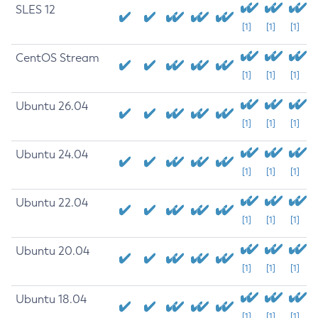
SLES 12
[1]
[1]
[1]
CentOS Stream
[1]
[1]
[1]
Ubuntu 26.04
[1]
[1]
[1]
Ubuntu 24.04
[1]
[1]
[1]
Ubuntu 22.04
[1]
[1]
[1]
Ubuntu 20.04
[1]
[1]
[1]
Ubuntu 18.04
[1]
[1]
[1]