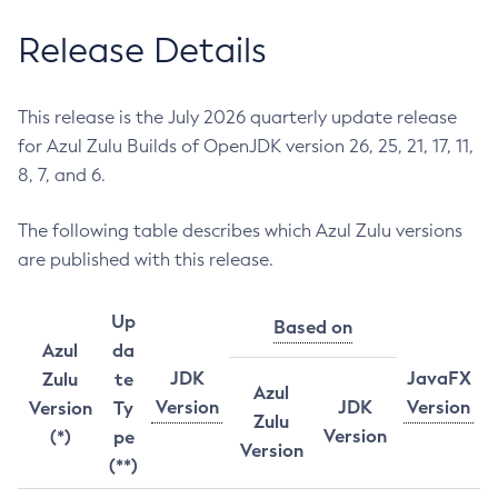
Release Details
This release is the July 2026 quarterly update release
for Azul Zulu Builds of OpenJDK version 26, 25, 21, 17, 11,
8, 7, and 6.
The following table describes which Azul Zulu versions
are published with this release.
Up
Based on
Azul
da
JDK
JavaFX
Zulu
te
Azul
Version
JDK
Version
Version
Ty
Zulu
Version
(*)
pe
Version
(**)