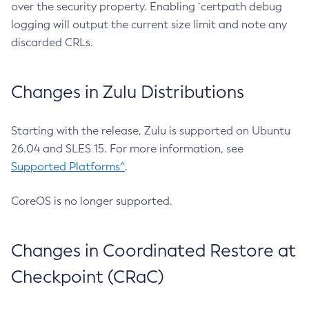
over the security property. Enabling `certpath debug
logging will output the current size limit and note any
discarded CRLs.
Changes in Zulu Distributions
Starting with the release, Zulu is supported on Ubuntu
26.04 and SLES 15. For more information, see
Supported Platforms^
.
CoreOS is no longer supported.
Changes in Coordinated Restore at
Checkpoint (CRaC)