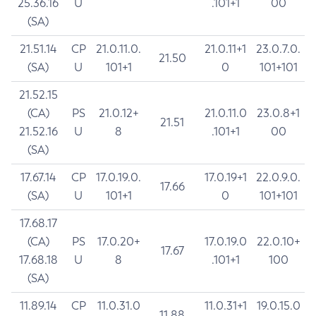
25.36.16
U
.101+1
00
(SA)
21.51.14
CP
21.0.11.0.
21.0.11+1
23.0.7.0.
21.50
(SA)
U
101+1
0
101+101
21.52.15
(CA)
PS
21.0.12+
21.0.11.0
23.0.8+1
21.51
21.52.16
U
8
.101+1
00
(SA)
17.67.14
CP
17.0.19.0.
17.0.19+1
22.0.9.0.
17.66
(SA)
U
101+1
0
101+101
17.68.17
(CA)
PS
17.0.20+
17.0.19.0
22.0.10+
17.67
17.68.18
U
8
.101+1
100
(SA)
11.89.14
CP
11.0.31.0
11.0.31+1
19.0.15.0
11.88