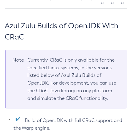
a
a
a
Azul Zulu Builds of OpenJDK With
CRaC
Note
Currently, CRaC is only available for the
specified Linux systems, in the versions
listed below of Azul Zulu Builds of
OpenJDK. For development, you can use
the CRaC Java library on any platform
and simulate the CRaC functionality.
: Build of OpenJDK with full CRaC support and
the Warp engine.