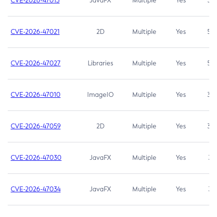
CVE-2026-47013
JavaFX
Multiple
Yes
5.3
CVE-2026-47021
2D
Multiple
Yes
5.3
CVE-2026-47027
Libraries
Multiple
Yes
5.3
CVE-2026-47010
ImageIO
Multiple
Yes
3.7
CVE-2026-47059
2D
Multiple
Yes
3.7
CVE-2026-47030
JavaFX
Multiple
Yes
3.1
CVE-2026-47034
JavaFX
Multiple
Yes
3.1