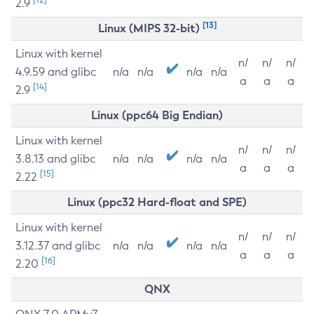
2.9
[13]
Linux (MIPS 32-bit)
Linux with kernel
n/
n/
n/
4.9.59 and glibc
n/a
n/a
n/a
n/a
a
a
a
[14]
2.9
Linux (ppc64 Big Endian)
Linux with kernel
n/
n/
n/
3.8.13 and glibc
n/a
n/a
n/a
n/a
a
a
a
[15]
2.22
Linux (ppc32 Hard-float and SPE)
Linux with kernel
n/
n/
n/
3.12.37 and glibc
n/a
n/a
n/a
n/a
a
a
a
[16]
2.20
QNX