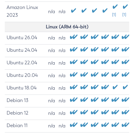
Amazon Linux
n/a
n/a
2023
[1]
[1]
Linux (ARM 64-bit)
Ubuntu 26.04
n/a
n/a
Ubuntu 24.04
n/a
n/a
Ubuntu 22.04
n/a
n/a
Ubuntu 20.04
n/a
n/a
Ubuntu 18.04
n/a
n/a
Debian 13
n/a
n/a
Debian 12
n/a
n/a
Debian 11
n/a
n/a