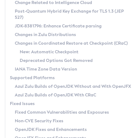
Installation Guidelines
Change Related to Intelligence Cloud
Post-Quantum Hybrid Key Exchange for TLS 1.3 (JEP
CVE and Version Search
Supported (Zulu SA) on Linux
527)
DEB
Free Distribution (Zulu CA) on Linux
JDK-8381796: Enhance Certificate parsing
CVE Search Tool
Commercial Compatibility Kit
RPM
Changes in Zulu Distributions
CVE History Tool
DEB
Installing on Windows
About CCK
IcedTea-Web
APK
Changes in Coordinated Restore at Checkpoint (CRaC)
Version Search Tool
RPM
Installing on macOS
Install CCK
Docker
New: Automatic Checkpoint
About IcedTea-Web
Detailed Info
APK
Using SDKMAN! on Linux and macOS
Rhino JavaScript Engine in Azul Zulu 7
Chainguard Docker
Deprecated Options Got Removed
Release Notes
TAR.GZ
Using Azul Metadata API
Versioning and Naming Conventions
Coordinated Restore at Checkpoint
IANA Time Zone Data Version
Download and Installation
Docker
Updating Azul Zulu
(CRaC)
Configuring Security Providers
Supported Platforms
How to Use IcedTea-Web
Paketo Buildpacks
Uninstalling Azul Zulu
Migrating Discovery to Metadata API
Azul Zulu Builds of OpenJDK Without and With OpenJFX
GC Log Analyzer
How to Use Deployment Ruleset
Windows
Timezone Updater
Managing Multiple Azul Zulu Versions
Azul Zulu Builds of OpenJDK With CRaC
Configuration Options
macOS
Incubator and Preview Features
Azul Mission Control
Fixed Issues
Windows
Linux
Using Java Flight Recorder
Fixed Common Vulnerabilities and Exposures
macOS
Legal Notice
Other Distributions
FIPS integration in Zulu
Non-CVE Security Fixes
Linux
OpenJDK Fixes and Enhancements