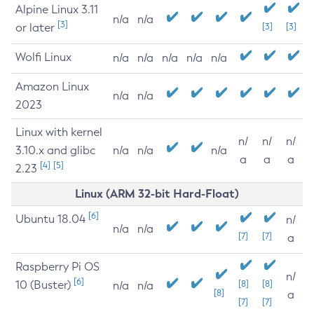
Alpine Linux 3.11
n/a
n/a
[3]
or later
[3]
[3]
Wolfi Linux
n/a
n/a
n/a
n/a
n/a
Amazon Linux
n/a
n/a
2023
Linux with kernel
n/
n/
n/
3.10.x and glibc
n/a
n/a
n/a
a
a
a
[4]
[5]
2.23
Linux (ARM 32-bit Hard-Float)
[6]
Ubuntu 18.04
n/
n/a
n/a
[7]
[7]
a
Raspberry Pi OS
n/
[6]
10 (Buster)
[8]
[8]
n/a
n/a
[8]
a
[7]
[7]