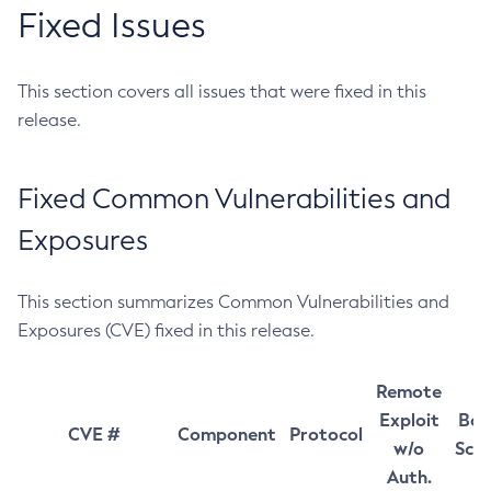
Fixed Issues
This section covers all issues that were fixed in this
release.
Fixed Common Vulnerabilities and
Exposures
This section summarizes Common Vulnerabilities and
Exposures (CVE) fixed in this release.
Remote
Exploit
Bas
CVE #
Component
Protocol
w/o
Sco
Auth.