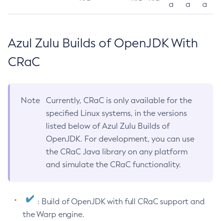
a
a
a
Azul Zulu Builds of OpenJDK With
CRaC
Note
Currently, CRaC is only available for the
specified Linux systems, in the versions
listed below of Azul Zulu Builds of
OpenJDK. For development, you can use
the CRaC Java library on any platform
and simulate the CRaC functionality.
: Build of OpenJDK with full CRaC support and
the Warp engine.