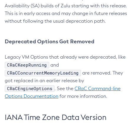
Availability (SA) builds of Zulu starting with this release.
This is in early access and may change in future releases
without following the usual deprecation path.
Deprecated Options Got Removed
Legacy VM Options that already were deprecated, like
CRaCKeepRunning
and
CRaCConcurrentMemoryLoading
are removed. They
got replaced in an earlier release by
CRaCEngineOptions
. See the
CRaC Command-line
Options Documentation
for more information.
IANA Time Zone Data Version