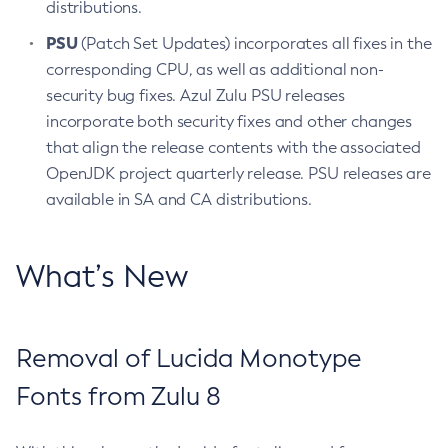
distributions.
PSU
(Patch Set Updates) incorporates all fixes in the
corresponding CPU, as well as additional non-
security bug fixes. Azul Zulu PSU releases
incorporate both security fixes and other changes
that align the release contents with the associated
OpenJDK project quarterly release. PSU releases are
available in SA and CA distributions.
What’s New
Removal of Lucida Monotype
Fonts from Zulu 8