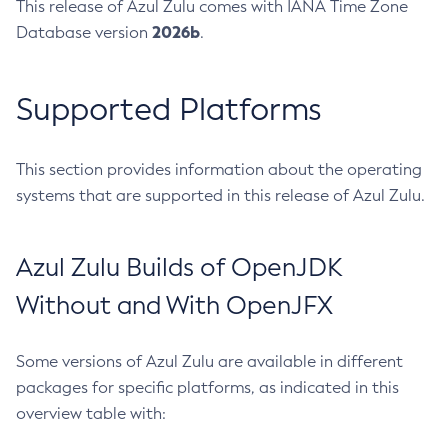
This release of Azul Zulu comes with IANA Time Zone
2026b
Database version
.
Supported Platforms
This section provides information about the operating
systems that are supported in this release of Azul Zulu.
Azul Zulu Builds of OpenJDK
Without and With OpenJFX
Some versions of Azul Zulu are available in different
packages for specific platforms, as indicated in this
overview table with: