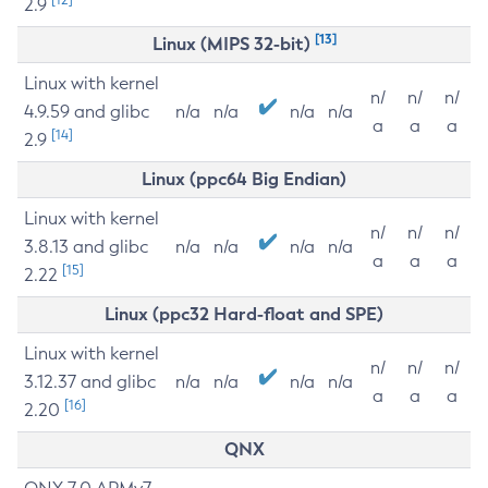
2.9
[13]
Linux (MIPS 32-bit)
Linux with kernel
n/
n/
n/
4.9.59 and glibc
n/a
n/a
n/a
n/a
a
a
a
[14]
2.9
Linux (ppc64 Big Endian)
Linux with kernel
n/
n/
n/
3.8.13 and glibc
n/a
n/a
n/a
n/a
a
a
a
[15]
2.22
Linux (ppc32 Hard-float and SPE)
Linux with kernel
n/
n/
n/
3.12.37 and glibc
n/a
n/a
n/a
n/a
a
a
a
[16]
2.20
QNX