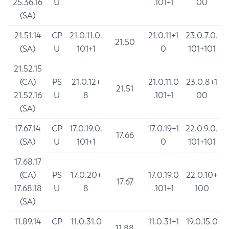
25.36.16
U
.101+1
00
(SA)
21.51.14
CP
21.0.11.0.
21.0.11+1
23.0.7.0.
21.50
(SA)
U
101+1
0
101+101
21.52.15
(CA)
PS
21.0.12+
21.0.11.0
23.0.8+1
21.51
21.52.16
U
8
.101+1
00
(SA)
17.67.14
CP
17.0.19.0.
17.0.19+1
22.0.9.0.
17.66
(SA)
U
101+1
0
101+101
17.68.17
(CA)
PS
17.0.20+
17.0.19.0
22.0.10+
17.67
17.68.18
U
8
.101+1
100
(SA)
11.89.14
CP
11.0.31.0
11.0.31+1
19.0.15.0
11.88