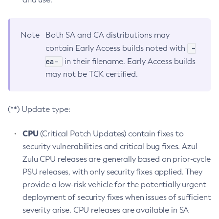
Note
Both SA and CA distributions may
-
contain Early Access builds noted with
ea-
in their filename. Early Access builds
may not be TCK certified.
(**) Update type:
CPU
(Critical Patch Updates) contain fixes to
security vulnerabilities and critical bug fixes. Azul
Zulu CPU releases are generally based on prior-cycle
PSU releases, with only security fixes applied. They
provide a low-risk vehicle for the potentially urgent
deployment of security fixes when issues of sufficient
severity arise. CPU releases are available in SA