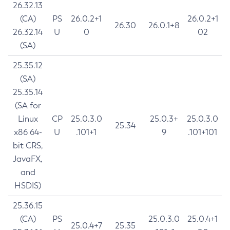
26.32.13
(CA)
PS
26.0.2+1
26.0.2+1
26.30
26.0.1+8
26.32.14
U
0
02
(SA)
25.35.12
(SA)
25.35.14
(SA for
Linux
CP
25.0.3.0
25.0.3+
25.0.3.0
25.34
x86 64-
U
.101+1
9
.101+101
bit CRS,
JavaFX,
and
HSDIS)
25.36.15
(CA)
PS
25.0.3.0
25.0.4+1
25.0.4+7
25.35