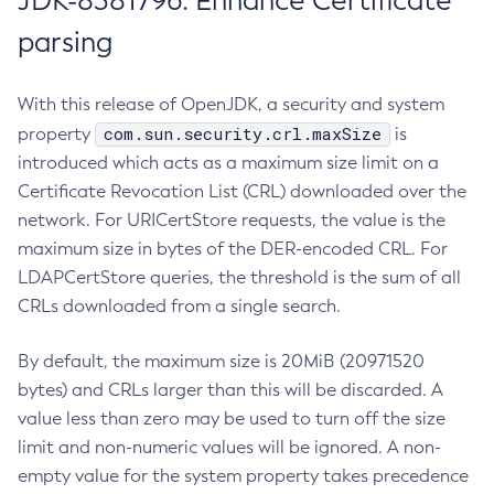
JDK-8381796: Enhance Certificate
parsing
With this release of OpenJDK, a security and system
com.sun.security.crl.maxSize
property
is
introduced which acts as a maximum size limit on a
Certificate Revocation List (CRL) downloaded over the
network. For URICertStore requests, the value is the
maximum size in bytes of the DER-encoded CRL. For
LDAPCertStore queries, the threshold is the sum of all
CRLs downloaded from a single search.
By default, the maximum size is 20MiB (20971520
bytes) and CRLs larger than this will be discarded. A
value less than zero may be used to turn off the size
limit and non-numeric values will be ignored. A non-
empty value for the system property takes precedence