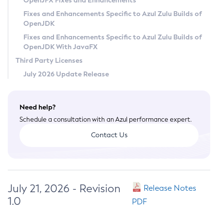
OpenJFX Fixes and Enhancements
Privacy Policy
Fixes and Enhancements Specific to Azul Zulu Builds of
OpenJDK
Legal
Fixes and Enhancements Specific to Azul Zulu Builds of
Terms of Use
OpenJDK With JavaFX
Third Party Licenses
July 2026 Update Release
Need help?
Schedule a consultation with an Azul performance expert.
Contact Us
July 21, 2026 - Revision
Release Notes
1.0
PDF