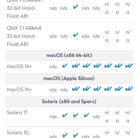
QNX 7.0 ARMv7
n/
n/
n/
32-bit Hard-
n/a
n/a
n/a
n/a
a
a
a
Float ABI
QNX 7.1 ARMv8
n/
n/
n/
32-bit Hard-
n/a
n/a
n/a
n/a
a
a
a
Float ABI
macOS (x86 64-bit)
macOS 14+
n/a
macOS (Apple Silicon)
macOS 14+
n/a
n/a
Solaris (x86 and Sparc)
Solaris 11
n/
n/
n/
n/a
n/a
a
a
a
Solaris 10
n/
n/
n/
n/a
n/a
n/a