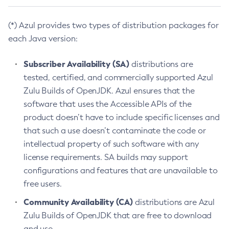
(*) Azul provides two types of distribution packages for
each Java version:
Subscriber Availability (SA)
distributions are
tested, certified, and commercially supported Azul
Zulu Builds of OpenJDK. Azul ensures that the
software that uses the Accessible APIs of the
product doesn’t have to include specific licenses and
that such a use doesn’t contaminate the code or
intellectual property of such software with any
license requirements. SA builds may support
configurations and features that are unavailable to
free users.
Community Availability (CA)
distributions are Azul
Zulu Builds of OpenJDK that are free to download
and use.