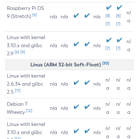
Raspberry Pi OS
n/
[6]
9 (Stretch)
[8]
[8]
n/a
n/a
n/a
a
[7]
[7]
Linux with kernel
n/
3.10.x and glibc
n/a
n/a
n/a
[7]
[7]
a
[6]
[9]
2.9
[10]
Linux (ARM 32-bit Soft-Float)
Linux with kernel
n/
n/
n/
2.6.34 and glibc
n/a
n/a
n/a
a
a
a
[11]
2.5
Debian 7
n/
n/
n/
n/a
n/a
n/a
[12]
Wheezy
a
a
a
Linux with kernel
n/
n/
n/
3.10.x and glibc
n/a
n/a
n/a
a
a
a
[12]