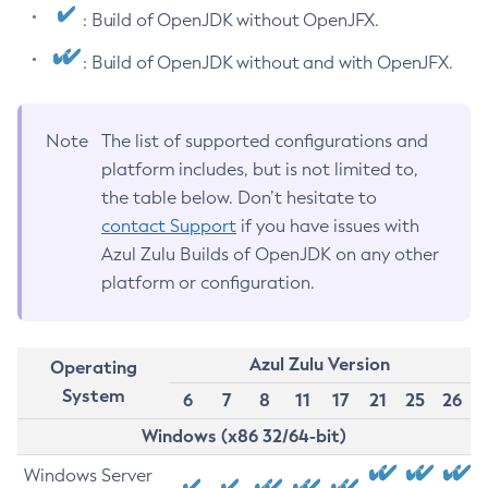
: Build of OpenJDK without OpenJFX.
: Build of OpenJDK without and with OpenJFX.
Note
The list of supported configurations and
platform includes, but is not limited to,
the table below. Don’t hesitate to
contact Support
if you have issues with
Azul Zulu Builds of OpenJDK on any other
platform or configuration.
Azul Zulu Version
Operating
System
6
7
8
11
17
21
25
26
Windows (x86 32/64-bit)
Windows Server