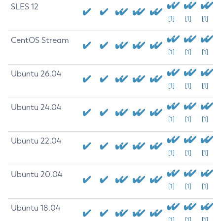
SLES 12
[1]
[1]
[1]
CentOS Stream
[1]
[1]
[1]
Ubuntu 26.04
[1]
[1]
[1]
Ubuntu 24.04
[1]
[1]
[1]
Ubuntu 22.04
[1]
[1]
[1]
Ubuntu 20.04
[1]
[1]
[1]
Ubuntu 18.04
[1]
[1]
[1]