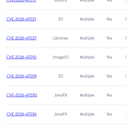
CVE-2026-47013
JavaFX
Multiple
Yes
5.3
CVE-2026-47021
2D
Multiple
Yes
5.3
CVE-2026-47027
Libraries
Multiple
Yes
5.3
CVE-2026-47010
ImageIO
Multiple
Yes
3.7
CVE-2026-47059
2D
Multiple
Yes
3.7
CVE-2026-47030
JavaFX
Multiple
Yes
3.1
CVE-2026-47034
JavaFX
Multiple
Yes
3.1