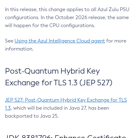
In this release, this change applies to all Azul Zulu PSU
configurations. In the October 2026 release, the same
will happen for the CPU configurations.
See
Using the Azul Intelligence Cloud agent
for more
information.
Post-Quantum Hybrid Key
Exchange for TLS 1.3 (JEP 527)
JEP 527: Post-Quantum Hybrid Key Exchange for TLS
1.3
, which will be included in Java 27, has been
backported to Java 25.