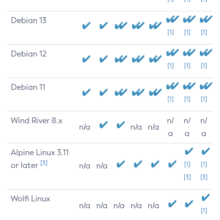
Debian 13
[1]
[1]
[1]
Debian 12
[1]
[1]
[1]
Debian 11
[1]
[1]
[1]
Wind River 8.x
n/
n/
n/
n/a
n/a
n/a
a
a
a
Alpine Linux 3.11
[3]
or later
[1]
[1]
n/a
n/a
[3]
[3]
Wolfi Linux
n/a
n/a
n/a
n/a
n/a
[1]