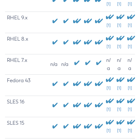
[1]
[1]
[1]
RHEL 9.x
[1]
[1]
[1]
RHEL 8.x
[1]
[1]
[1]
RHEL 7.x
n/
n/
n/
n/a
n/a
a
a
a
Fedora 43
[1]
[1]
[1]
SLES 16
[1]
[1]
[1]
SLES 15
[1]
[1]
[1]