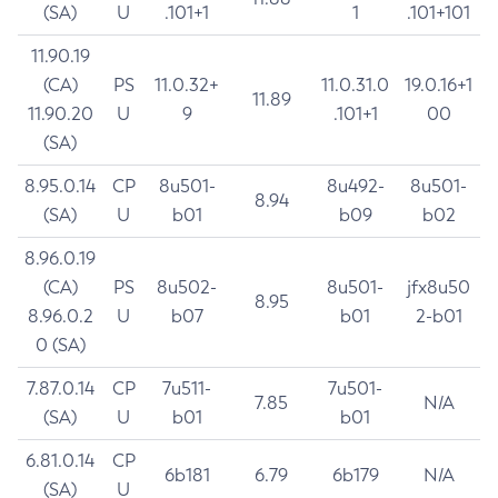
(SA)
U
.101+1
1
.101+101
11.90.19
(CA)
PS
11.0.32+
11.0.31.0
19.0.16+1
11.89
11.90.20
U
9
.101+1
00
(SA)
8.95.0.14
CP
8u501-
8u492-
8u501-
8.94
(SA)
U
b01
b09
b02
8.96.0.19
(CA)
PS
8u502-
8u501-
jfx8u50
8.95
8.96.0.2
U
b07
b01
2-b01
0 (SA)
7.87.0.14
CP
7u511-
7u501-
7.85
N/A
(SA)
U
b01
b01
6.81.0.14
CP
6b181
6.79
6b179
N/A
(SA)
U