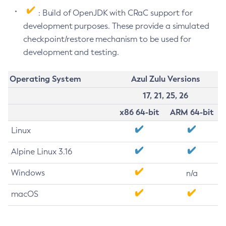
: Build of OpenJDK with CRaC support for
development purposes. These provide a simulated
checkpoint/restore mechanism to be used for
development and testing.
Operating System
Azul Zulu Versions
17, 21, 25, 26
x86 64-bit
ARM 64-bit
Linux
Alpine Linux 3.16
Windows
n/a
macOS