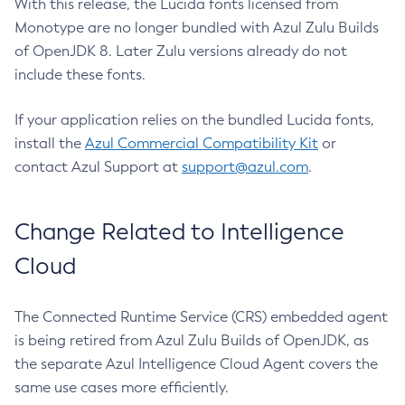
With this release, the Lucida fonts licensed from
Monotype are no longer bundled with Azul Zulu Builds
of OpenJDK 8. Later Zulu versions already do not
include these fonts.
If your application relies on the bundled Lucida fonts,
install the
Azul Commercial Compatibility Kit
or
contact Azul Support at
support@azul.com
.
Change Related to Intelligence
Cloud
The Connected Runtime Service (CRS) embedded agent
is being retired from Azul Zulu Builds of OpenJDK, as
the separate Azul Intelligence Cloud Agent covers the
same use cases more efficiently.