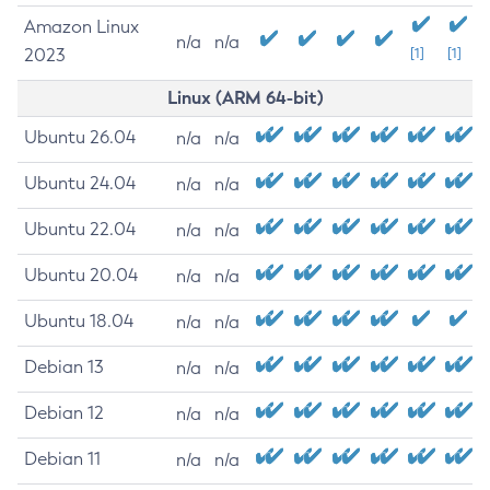
Amazon Linux
n/a
n/a
2023
[1]
[1]
Linux (ARM 64-bit)
Ubuntu 26.04
n/a
n/a
Ubuntu 24.04
n/a
n/a
Ubuntu 22.04
n/a
n/a
Ubuntu 20.04
n/a
n/a
Ubuntu 18.04
n/a
n/a
Debian 13
n/a
n/a
Debian 12
n/a
n/a
Debian 11
n/a
n/a