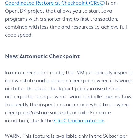
Coordinated Restore at Checkpoint (CRaC)
is an
OpenJDK project that allows you to start Java
programs with a shorter time to first transaction,
combined with less time and resources to achieve full
code speed.
New: Automatic Checkpoint
In auto-checkpoint mode, the JVM periodically inspects
its own state and triggers a checkpoint when it is warm
and idle. The auto-checkpoint policy in use defines -
among other things - what "warm and idle" means, how
frequently the inspections occur and what to do when
checkpoint/restore succeeds or fails. For more
inforation, check the
CRaC Documentation
.
WARN: This feature is available only in the Subscriber