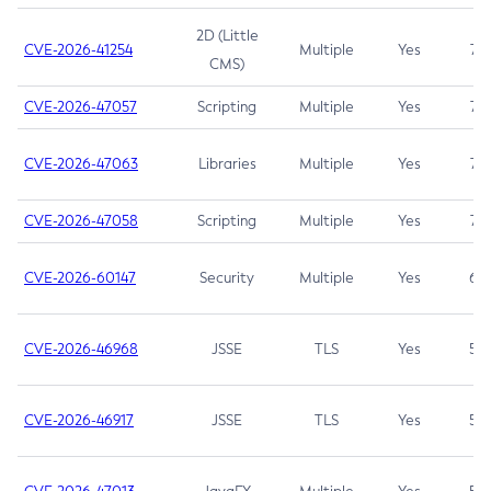
2D (Little
CVE-2026-41254
Multiple
Yes
7.5
CMS)
CVE-2026-47057
Scripting
Multiple
Yes
7.5
CVE-2026-47063
Libraries
Multiple
Yes
7.5
CVE-2026-47058
Scripting
Multiple
Yes
7.4
CVE-2026-60147
Security
Multiple
Yes
6.5
CVE-2026-46968
JSSE
TLS
Yes
5.9
CVE-2026-46917
JSSE
TLS
Yes
5.3