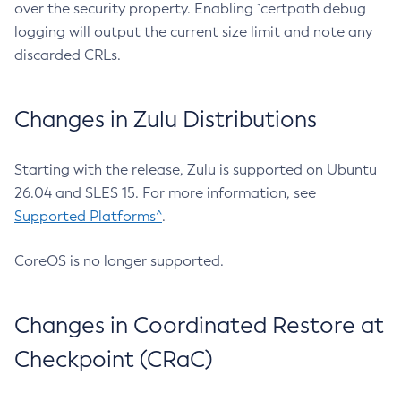
over the security property. Enabling `certpath debug
logging will output the current size limit and note any
discarded CRLs.
Changes in Zulu Distributions
Starting with the release, Zulu is supported on Ubuntu
26.04 and SLES 15. For more information, see
Supported Platforms^
.
CoreOS is no longer supported.
Changes in Coordinated Restore at
Checkpoint (CRaC)