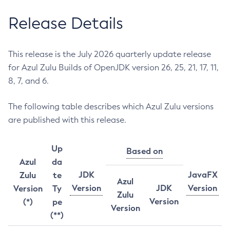
Release Details
This release is the July 2026 quarterly update release
for Azul Zulu Builds of OpenJDK version 26, 25, 21, 17, 11,
8, 7, and 6.
The following table describes which Azul Zulu versions
are published with this release.
Up
Based on
Azul
da
JDK
JavaFX
Zulu
te
Azul
Version
JDK
Version
Version
Ty
Zulu
Version
(*)
pe
Version
(**)