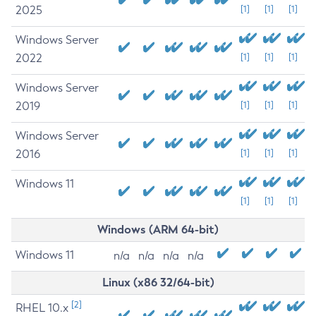
2025
[1]
[1]
[1]
Windows Server
2022
[1]
[1]
[1]
Windows Server
2019
[1]
[1]
[1]
Windows Server
2016
[1]
[1]
[1]
Windows 11
[1]
[1]
[1]
Windows (ARM 64-bit)
Windows 11
n/a
n/a
n/a
n/a
Linux (x86 32/64-bit)
[2]
RHEL 10.x