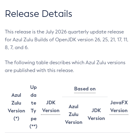
Release Details
This release is the July 2026 quarterly update release
for Azul Zulu Builds of OpenJDK version 26, 25, 21, 17, 11,
8, 7, and 6.
The following table describes which Azul Zulu versions
are published with this release.
Up
Based on
Azul
da
JDK
JavaFX
Zulu
te
Azul
Version
JDK
Version
Version
Ty
Zulu
Version
(*)
pe
Version
(**)