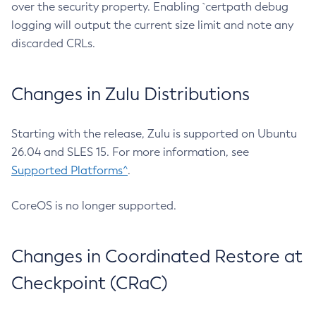
over the security property. Enabling `certpath debug
logging will output the current size limit and note any
discarded CRLs.
Changes in Zulu Distributions
Starting with the release, Zulu is supported on Ubuntu
26.04 and SLES 15. For more information, see
Supported Platforms^
.
CoreOS is no longer supported.
Changes in Coordinated Restore at
Checkpoint (CRaC)