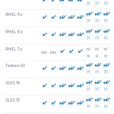
[1]
[1]
[1]
RHEL 9.x
[1]
[1]
[1]
RHEL 8.x
[1]
[1]
[1]
RHEL 7.x
n/
n/
n/
n/a
n/a
a
a
a
Fedora 43
[1]
[1]
[1]
SLES 16
[1]
[1]
[1]
SLES 15
[1]
[1]
[1]