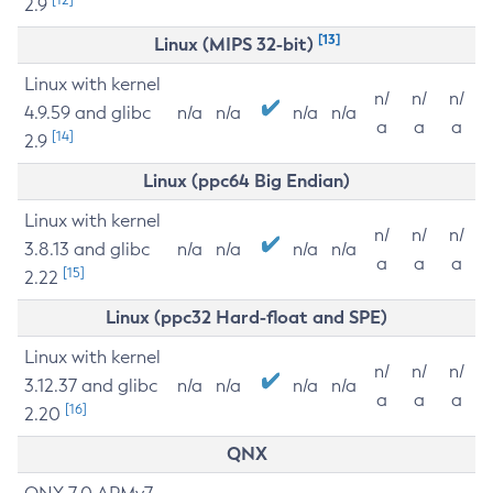
2.9
[13]
Linux (MIPS 32-bit)
Linux with kernel
n/
n/
n/
4.9.59 and glibc
n/a
n/a
n/a
n/a
a
a
a
[14]
2.9
Linux (ppc64 Big Endian)
Linux with kernel
n/
n/
n/
3.8.13 and glibc
n/a
n/a
n/a
n/a
a
a
a
[15]
2.22
Linux (ppc32 Hard-float and SPE)
Linux with kernel
n/
n/
n/
3.12.37 and glibc
n/a
n/a
n/a
n/a
a
a
a
[16]
2.20
QNX