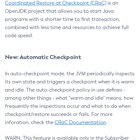
Coordinated Restore at Checkpoint (CRaC)
is an
OpenJDK project that allows you to start Java
programs with a shorter time to first transaction,
combined with less time and resources to achieve full
code speed.
New: Automatic Checkpoint
In auto-checkpoint mode, the JVM periodically inspects
its own state and triggers a checkpoint when it is warm
and idle. The auto-checkpoint policy in use defines -
among other things - what "warm and idle" means, how
frequently the inspections occur and what to do when
checkpoint/restore succeeds or fails. For more
inforation, check the
CRaC Documentation
.
WARN: This feature is available only in the Subscriber