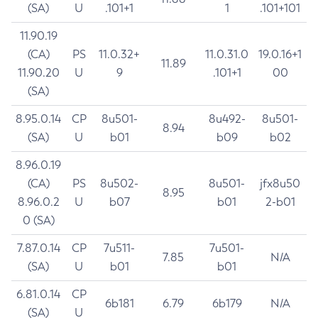
(SA)
U
.101+1
1
.101+101
11.90.19
(CA)
PS
11.0.32+
11.0.31.0
19.0.16+1
11.89
11.90.20
U
9
.101+1
00
(SA)
8.95.0.14
CP
8u501-
8u492-
8u501-
8.94
(SA)
U
b01
b09
b02
8.96.0.19
(CA)
PS
8u502-
8u501-
jfx8u50
8.95
8.96.0.2
U
b07
b01
2-b01
0 (SA)
7.87.0.14
CP
7u511-
7u501-
7.85
N/A
(SA)
U
b01
b01
6.81.0.14
CP
6b181
6.79
6b179
N/A
(SA)
U