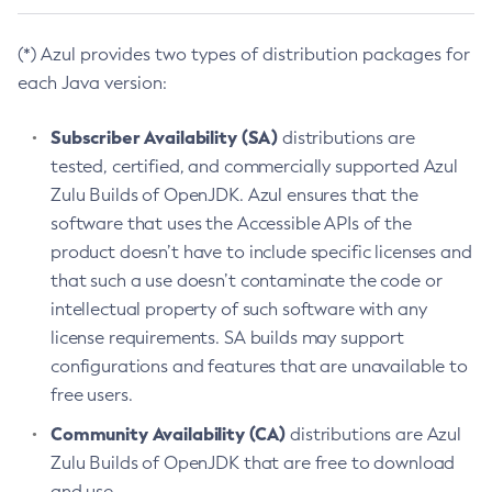
(*) Azul provides two types of distribution packages for
each Java version:
Subscriber Availability (SA)
distributions are
tested, certified, and commercially supported Azul
Zulu Builds of OpenJDK. Azul ensures that the
software that uses the Accessible APIs of the
product doesn’t have to include specific licenses and
that such a use doesn’t contaminate the code or
intellectual property of such software with any
license requirements. SA builds may support
configurations and features that are unavailable to
free users.
Community Availability (CA)
distributions are Azul
Zulu Builds of OpenJDK that are free to download
and use.