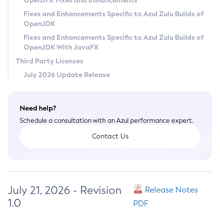
OpenJFX Fixes and Enhancements
Privacy Policy
Fixes and Enhancements Specific to Azul Zulu Builds of
OpenJDK
Legal
Fixes and Enhancements Specific to Azul Zulu Builds of
Terms of Use
OpenJDK With JavaFX
Third Party Licenses
July 2026 Update Release
Need help?
Schedule a consultation with an Azul performance expert.
Contact Us
July 21, 2026 - Revision
Release Notes
1.0
PDF