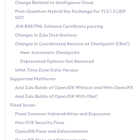
Installation Guidelines
Change Related to Intelligence Cloud
Post-Quantum Hybrid Key Exchange for TLS 1.3 (JEP
CVE and Version Search
Supported (Zulu SA) on Linux
527)
DEB
Free Distribution (Zulu CA) on Linux
JDK-8381796: Enhance Certificate parsing
CVE Search Tool
Commercial Compatibility Kit
RPM
Changes in Zulu Distributions
CVE History Tool
DEB
Installing on Windows
About CCK
IcedTea-Web
APK
Changes in Coordinated Restore at Checkpoint (CRaC)
Version Search Tool
RPM
Installing on macOS
Install CCK
Docker
New: Automatic Checkpoint
About IcedTea-Web
Detailed Info
APK
Using SDKMAN! on Linux and macOS
Rhino JavaScript Engine in Azul Zulu 7
Chainguard Docker
Deprecated Options Got Removed
Release Notes
TAR.GZ
Using Azul Metadata API
Versioning and Naming Conventions
Coordinated Restore at Checkpoint
IANA Time Zone Data Version
Download and Installation
Docker
Updating Azul Zulu
(CRaC)
Configuring Security Providers
Supported Platforms
How to Use IcedTea-Web
Paketo Buildpacks
Uninstalling Azul Zulu
Migrating Discovery to Metadata API
Azul Zulu Builds of OpenJDK Without and With OpenJFX
GC Log Analyzer
How to Use Deployment Ruleset
Windows
Timezone Updater
Managing Multiple Azul Zulu Versions
Azul Zulu Builds of OpenJDK With CRaC
Configuration Options
macOS
Incubator and Preview Features
Azul Mission Control
Fixed Issues
Windows
Linux
Using Java Flight Recorder
Fixed Common Vulnerabilities and Exposures
macOS
Legal Notice
Other Distributions
FIPS integration in Zulu
Non-CVE Security Fixes
Linux
OpenJDK Fixes and Enhancements