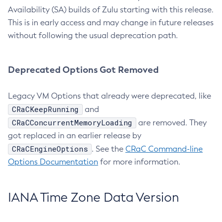
Availability (SA) builds of Zulu starting with this release.
This is in early access and may change in future releases
without following the usual deprecation path.
Deprecated Options Got Removed
Legacy VM Options that already were deprecated, like
CRaCKeepRunning
and
CRaCConcurrentMemoryLoading
are removed. They
got replaced in an earlier release by
CRaCEngineOptions
. See the
CRaC Command-line
Options Documentation
for more information.
IANA Time Zone Data Version