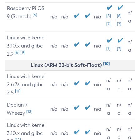
Raspberry Pi OS
n/
[6]
9 (Stretch)
[8]
[8]
n/a
n/a
n/a
a
[7]
[7]
Linux with kernel
n/
3.10.x and glibc
n/a
n/a
n/a
[7]
[7]
a
[6]
[9]
2.9
[10]
Linux (ARM 32-bit Soft-Float)
Linux with kernel
n/
n/
n/
2.6.34 and glibc
n/a
n/a
n/a
a
a
a
[11]
2.5
Debian 7
n/
n/
n/
n/a
n/a
n/a
[12]
Wheezy
a
a
a
Linux with kernel
n/
n/
n/
3.10.x and glibc
n/a
n/a
n/a
a
a
a
[12]