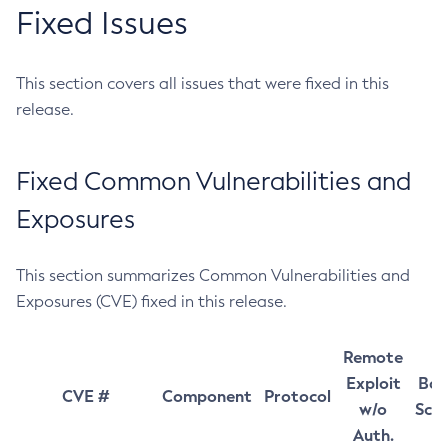
Fixed Issues
This section covers all issues that were fixed in this
release.
Fixed Common Vulnerabilities and
Exposures
This section summarizes Common Vulnerabilities and
Exposures (CVE) fixed in this release.
Remote
Exploit
Bas
CVE #
Component
Protocol
w/o
Sco
Auth.