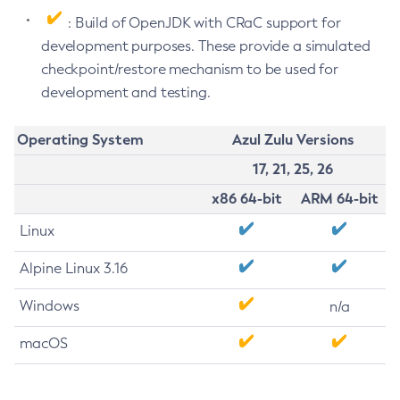
: Build of OpenJDK with CRaC support for
development purposes. These provide a simulated
checkpoint/restore mechanism to be used for
development and testing.
Operating System
Azul Zulu Versions
17, 21, 25, 26
x86 64-bit
ARM 64-bit
Linux
Alpine Linux 3.16
Windows
n/a
macOS