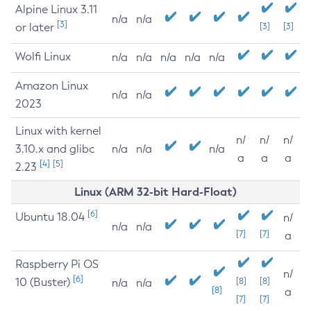
Alpine Linux 3.11
n/a
n/a
[3]
or later
[3]
[3]
Wolfi Linux
n/a
n/a
n/a
n/a
n/a
Amazon Linux
n/a
n/a
2023
Linux with kernel
n/
n/
n/
3.10.x and glibc
n/a
n/a
n/a
a
a
a
[4]
[5]
2.23
Linux (ARM 32-bit Hard-Float)
[6]
Ubuntu 18.04
n/
n/a
n/a
[7]
[7]
a
Raspberry Pi OS
n/
[6]
10 (Buster)
[8]
[8]
n/a
n/a
[8]
a
[7]
[7]