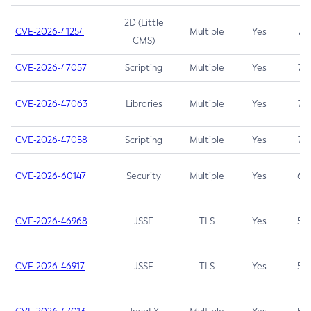
2D (Little
CVE-2026-41254
Multiple
Yes
7.5
CMS)
CVE-2026-47057
Scripting
Multiple
Yes
7.5
CVE-2026-47063
Libraries
Multiple
Yes
7.5
CVE-2026-47058
Scripting
Multiple
Yes
7.4
CVE-2026-60147
Security
Multiple
Yes
6.5
CVE-2026-46968
JSSE
TLS
Yes
5.9
CVE-2026-46917
JSSE
TLS
Yes
5.3