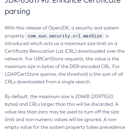
JDK-8381796: Enhance Certificate
parsing
With this release of OpenJDK, a security and system
com.sun.security.crl.maxSize
property
is
introduced which acts as a maximum size limit on a
Certificate Revocation List (CRL) downloaded over the
network. For URICertStore requests, the value is the
maximum size in bytes of the DER-encoded CRL. For
LDAPCertStore queries, the threshold is the sum of all
CRLs downloaded from a single search.
By default, the maximum size is 20MiB (20971520
bytes) and CRLs larger than this will be discarded. A
value less than zero may be used to turn off the size
limit and non-numeric values will be ignored. A non-
empty value for the system property takes precedence