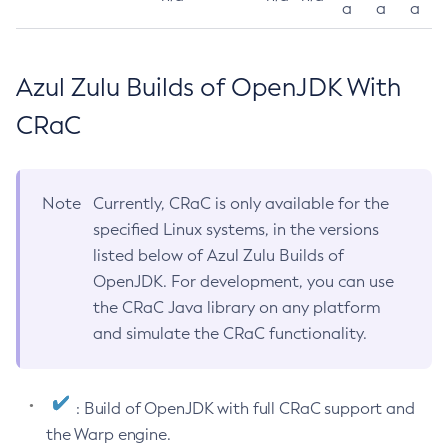
a
a
a
Azul Zulu Builds of OpenJDK With
CRaC
Note
Currently, CRaC is only available for the
specified Linux systems, in the versions
listed below of Azul Zulu Builds of
OpenJDK. For development, you can use
the CRaC Java library on any platform
and simulate the CRaC functionality.
: Build of OpenJDK with full CRaC support and
the Warp engine.