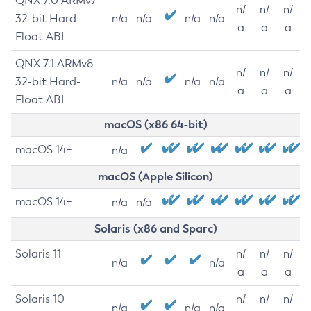
QNX 7.0 ARMv7
n/
n/
n/
32-bit Hard-
n/a
n/a
n/a
n/a
a
a
a
Float ABI
QNX 7.1 ARMv8
n/
n/
n/
32-bit Hard-
n/a
n/a
n/a
n/a
a
a
a
Float ABI
macOS (x86 64-bit)
macOS 14+
n/a
macOS (Apple Silicon)
macOS 14+
n/a
n/a
Solaris (x86 and Sparc)
Solaris 11
n/
n/
n/
n/a
n/a
a
a
a
Solaris 10
n/
n/
n/
n/a
n/a
n/a