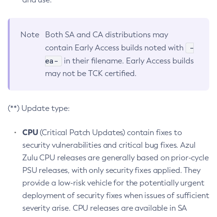
Note
Both SA and CA distributions may
-
contain Early Access builds noted with
ea-
in their filename. Early Access builds
may not be TCK certified.
(**) Update type:
CPU
(Critical Patch Updates) contain fixes to
security vulnerabilities and critical bug fixes. Azul
Zulu CPU releases are generally based on prior-cycle
PSU releases, with only security fixes applied. They
provide a low-risk vehicle for the potentially urgent
deployment of security fixes when issues of sufficient
severity arise. CPU releases are available in SA