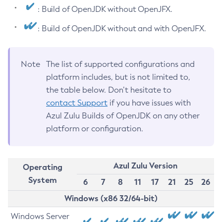
: Build of OpenJDK without OpenJFX.
: Build of OpenJDK without and with OpenJFX.
Note
The list of supported configurations and
platform includes, but is not limited to,
the table below. Don’t hesitate to
contact Support
if you have issues with
Azul Zulu Builds of OpenJDK on any other
platform or configuration.
Azul Zulu Version
Operating
System
6
7
8
11
17
21
25
26
Windows (x86 32/64-bit)
Windows Server