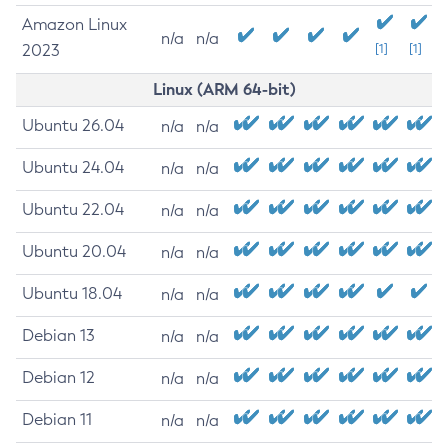
Amazon Linux
n/a
n/a
2023
[1]
[1]
Linux (ARM 64-bit)
Ubuntu 26.04
n/a
n/a
Ubuntu 24.04
n/a
n/a
Ubuntu 22.04
n/a
n/a
Ubuntu 20.04
n/a
n/a
Ubuntu 18.04
n/a
n/a
Debian 13
n/a
n/a
Debian 12
n/a
n/a
Debian 11
n/a
n/a