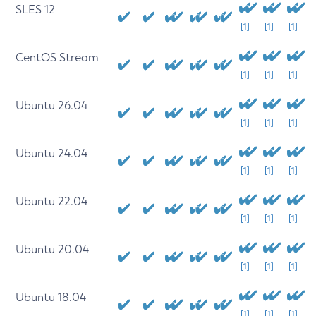
SLES 12
[1]
[1]
[1]
CentOS Stream
[1]
[1]
[1]
Ubuntu 26.04
[1]
[1]
[1]
Ubuntu 24.04
[1]
[1]
[1]
Ubuntu 22.04
[1]
[1]
[1]
Ubuntu 20.04
[1]
[1]
[1]
Ubuntu 18.04
[1]
[1]
[1]