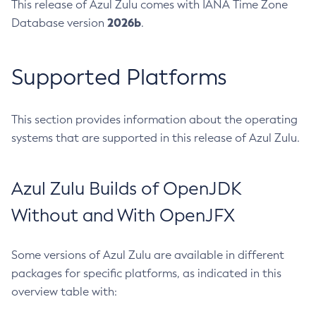
This release of Azul Zulu comes with IANA Time Zone
2026b
Database version
.
Supported Platforms
This section provides information about the operating
systems that are supported in this release of Azul Zulu.
Azul Zulu Builds of OpenJDK
Without and With OpenJFX
Some versions of Azul Zulu are available in different
packages for specific platforms, as indicated in this
overview table with: