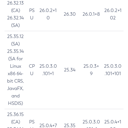
26.32.13
(CA)
PS
26.0.2+1
26.0.2+1
26.30
26.0.1+8
26.32.14
U
0
02
(SA)
25.35.12
(SA)
25.35.14
(SA for
Linux
CP
25.0.3.0
25.0.3+
25.0.3.0
25.34
x86 64-
U
.101+1
9
.101+101
bit CRS,
JavaFX,
and
HSDIS)
25.36.15
(CA)
PS
25.0.3.0
25.0.4+1
25.0.4+7
25.35