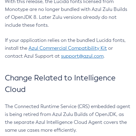
With this release, the Lucida fonts licensed from
Monotype are no longer bundled with Azul Zulu Builds
of OpenJDK 8. Later Zulu versions already do not
include these fonts.
If your application relies on the bundled Lucida fonts,
install the
Azul Commercial Compatibility Kit
or
contact Azul Support at
support@azul.com
.
Change Related to Intelligence
Cloud
The Connected Runtime Service (CRS) embedded agent
is being retired from Azul Zulu Builds of OpenJDK, as
the separate Azul Intelligence Cloud Agent covers the
same use cases more efficiently.