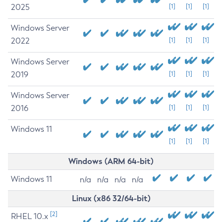
2025
[1]
[1]
[1]
Windows Server
2022
[1]
[1]
[1]
Windows Server
2019
[1]
[1]
[1]
Windows Server
2016
[1]
[1]
[1]
Windows 11
[1]
[1]
[1]
Windows (ARM 64-bit)
Windows 11
n/a
n/a
n/a
n/a
Linux (x86 32/64-bit)
[2]
RHEL 10.x