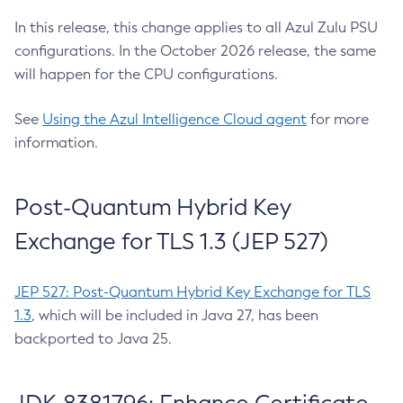
In this release, this change applies to all Azul Zulu PSU
configurations. In the October 2026 release, the same
will happen for the CPU configurations.
See
Using the Azul Intelligence Cloud agent
for more
information.
Post-Quantum Hybrid Key
Exchange for TLS 1.3 (JEP 527)
JEP 527: Post-Quantum Hybrid Key Exchange for TLS
1.3
, which will be included in Java 27, has been
backported to Java 25.