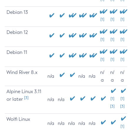
Debian 13
[1]
[1]
[1]
Debian 12
[1]
[1]
[1]
Debian 11
[1]
[1]
[1]
Wind River 8.x
n/
n/
n/
n/a
n/a
n/a
a
a
a
Alpine Linux 3.11
[3]
or later
[1]
[1]
n/a
n/a
[3]
[3]
Wolfi Linux
n/a
n/a
n/a
n/a
n/a
[1]