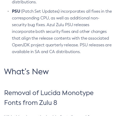
distributions.
PSU
(Patch Set Updates) incorporates all fixes in the
corresponding CPU, as well as additional non-
security bug fixes. Azul Zulu PSU releases
incorporate both security fixes and other changes
that align the release contents with the associated
OpenJDK project quarterly release. PSU releases are
available in SA and CA distributions.
What’s New
Removal of Lucida Monotype
Fonts from Zulu 8