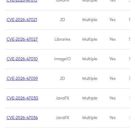
CVE-2026-47013
JavaFX
Multiple
Yes
5.3
CVE-2026-47021
2D
Multiple
Yes
5.3
CVE-2026-47027
Libraries
Multiple
Yes
5.3
CVE-2026-47010
ImageIO
Multiple
Yes
3.7
CVE-2026-47059
2D
Multiple
Yes
3.7
CVE-2026-47030
JavaFX
Multiple
Yes
3.1
CVE-2026-47034
JavaFX
Multiple
Yes
3.1