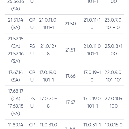
25.36.16
U
.101+1
00
(SA)
21.51.14
CP
21.0.11.0.
21.0.11+1
23.0.7.0.
21.50
(SA)
U
101+1
0
101+101
21.52.15
(CA)
PS
21.0.12+
21.0.11.0
23.0.8+1
21.51
21.52.16
U
8
.101+1
00
(SA)
17.67.14
CP
17.0.19.0.
17.0.19+1
22.0.9.0.
17.66
(SA)
U
101+1
0
101+101
17.68.17
(CA)
PS
17.0.20+
17.0.19.0
22.0.10+
17.67
17.68.18
U
8
.101+1
100
(SA)
11.89.14
CP
11.0.31.0
11.0.31+1
19.0.15.0
11.88