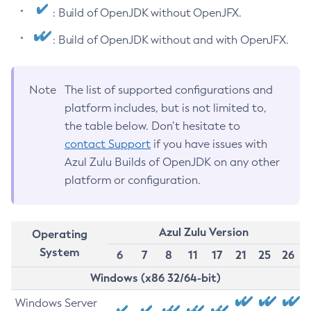
: Build of OpenJDK without OpenJFX.
: Build of OpenJDK without and with OpenJFX.
Note
The list of supported configurations and
platform includes, but is not limited to,
the table below. Don’t hesitate to
contact Support
if you have issues with
Azul Zulu Builds of OpenJDK on any other
platform or configuration.
Azul Zulu Version
Operating
System
6
7
8
11
17
21
25
26
Windows (x86 32/64-bit)
Windows Server