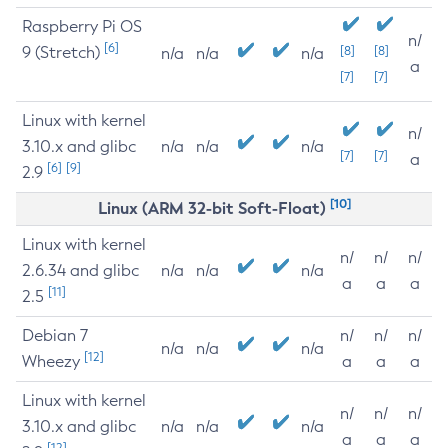
Raspberry Pi OS
n/
[6]
9 (Stretch)
[8]
[8]
n/a
n/a
n/a
a
[7]
[7]
Linux with kernel
n/
3.10.x and glibc
n/a
n/a
n/a
[7]
[7]
a
[6]
[9]
2.9
[10]
Linux (ARM 32-bit Soft-Float)
Linux with kernel
n/
n/
n/
2.6.34 and glibc
n/a
n/a
n/a
a
a
a
[11]
2.5
Debian 7
n/
n/
n/
n/a
n/a
n/a
[12]
Wheezy
a
a
a
Linux with kernel
n/
n/
n/
3.10.x and glibc
n/a
n/a
n/a
a
a
a
[12]