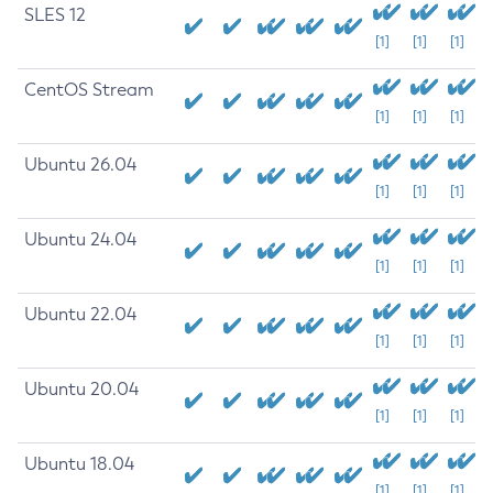
SLES 12
[1]
[1]
[1]
CentOS Stream
[1]
[1]
[1]
Ubuntu 26.04
[1]
[1]
[1]
Ubuntu 24.04
[1]
[1]
[1]
Ubuntu 22.04
[1]
[1]
[1]
Ubuntu 20.04
[1]
[1]
[1]
Ubuntu 18.04
[1]
[1]
[1]