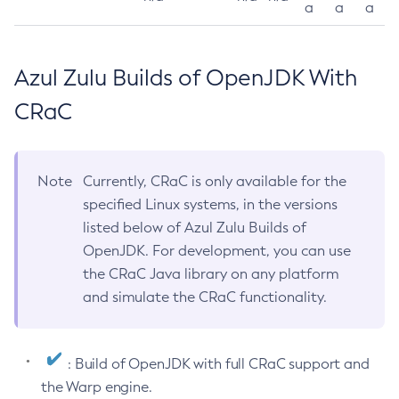
a
a
a
Azul Zulu Builds of OpenJDK With
CRaC
Note
Currently, CRaC is only available for the
specified Linux systems, in the versions
listed below of Azul Zulu Builds of
OpenJDK. For development, you can use
the CRaC Java library on any platform
and simulate the CRaC functionality.
: Build of OpenJDK with full CRaC support and
the Warp engine.