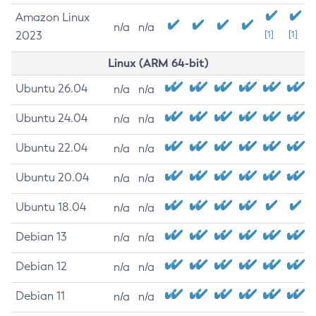
Amazon Linux
n/a
n/a
2023
[1]
[1]
Linux (ARM 64-bit)
Ubuntu 26.04
n/a
n/a
Ubuntu 24.04
n/a
n/a
Ubuntu 22.04
n/a
n/a
Ubuntu 20.04
n/a
n/a
Ubuntu 18.04
n/a
n/a
Debian 13
n/a
n/a
Debian 12
n/a
n/a
Debian 11
n/a
n/a