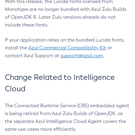
With this release, the Lucida fonts licensed from
Monotype are no longer bundled with Azul Zulu Builds
of OpenJDK 8. Later Zulu versions already do not
include these fonts.
If your application relies on the bundled Lucida fonts,
install the
Azul Commercial Compatibility Kit
or
contact Azul Support at
support@azul.com
.
Change Related to Intelligence
Cloud
The Connected Runtime Service (CRS) embedded agent
is being retired from Azul Zulu Builds of OpenJDK, as
the separate Azul Intelligence Cloud Agent covers the
same use cases more efficiently.