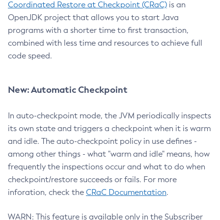
Coordinated Restore at Checkpoint (CRaC)
is an
OpenJDK project that allows you to start Java
programs with a shorter time to first transaction,
combined with less time and resources to achieve full
code speed.
New: Automatic Checkpoint
In auto-checkpoint mode, the JVM periodically inspects
its own state and triggers a checkpoint when it is warm
and idle. The auto-checkpoint policy in use defines -
among other things - what "warm and idle" means, how
frequently the inspections occur and what to do when
checkpoint/restore succeeds or fails. For more
inforation, check the
CRaC Documentation
.
WARN: This feature is available only in the Subscriber