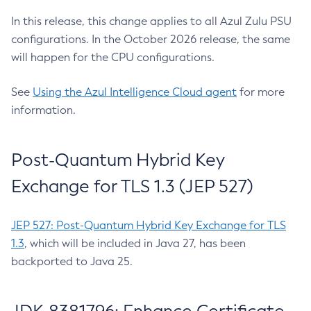
In this release, this change applies to all Azul Zulu PSU
configurations. In the October 2026 release, the same
will happen for the CPU configurations.
See
Using the Azul Intelligence Cloud agent
for more
information.
Post-Quantum Hybrid Key
Exchange for TLS 1.3 (JEP 527)
JEP 527: Post-Quantum Hybrid Key Exchange for TLS
1.3
, which will be included in Java 27, has been
backported to Java 25.