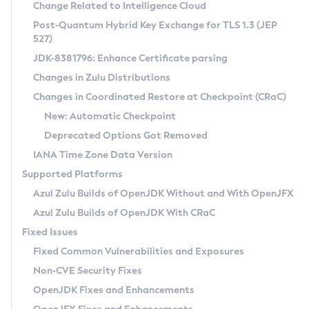
Installation Guidelines
Change Related to Intelligence Cloud
Post-Quantum Hybrid Key Exchange for TLS 1.3 (JEP
CVE and Version Search
Supported (Zulu SA) on Linux
527)
DEB
Free Distribution (Zulu CA) on Linux
JDK-8381796: Enhance Certificate parsing
CVE Search Tool
Commercial Compatibility Kit
RPM
Changes in Zulu Distributions
CVE History Tool
DEB
Installing on Windows
About CCK
IcedTea-Web
APK
Changes in Coordinated Restore at Checkpoint (CRaC)
Version Search Tool
RPM
Installing on macOS
Install CCK
Docker
New: Automatic Checkpoint
About IcedTea-Web
Detailed Info
APK
Using SDKMAN! on Linux and macOS
Rhino JavaScript Engine in Azul Zulu 7
Chainguard Docker
Deprecated Options Got Removed
Release Notes
TAR.GZ
Using Azul Metadata API
Versioning and Naming Conventions
Coordinated Restore at Checkpoint
IANA Time Zone Data Version
Download and Installation
Docker
Updating Azul Zulu
(CRaC)
Configuring Security Providers
Supported Platforms
How to Use IcedTea-Web
Paketo Buildpacks
Uninstalling Azul Zulu
Migrating Discovery to Metadata API
Azul Zulu Builds of OpenJDK Without and With OpenJFX
GC Log Analyzer
How to Use Deployment Ruleset
Windows
Timezone Updater
Managing Multiple Azul Zulu Versions
Azul Zulu Builds of OpenJDK With CRaC
Configuration Options
macOS
Incubator and Preview Features
Azul Mission Control
Fixed Issues
Windows
Linux
Using Java Flight Recorder
Fixed Common Vulnerabilities and Exposures
macOS
Legal Notice
Other Distributions
FIPS integration in Zulu
Non-CVE Security Fixes
Linux
OpenJDK Fixes and Enhancements