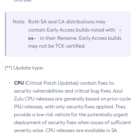
Note
Both SA and CA distributions may
-
contain Early Access builds noted with
ea-
in their filename. Early Access builds
may not be TCK certified.
(**) Update type:
CPU
(Critical Patch Updates) contain fixes to
security vulnerabilities and critical bug fixes. Azul
Zulu CPU releases are generally based on prior-cycle
PSU releases, with only security fixes applied. They
provide a low-risk vehicle for the potentially urgent
deployment of security fixes when issues of sufficient
severity arise. CPU releases are available in SA