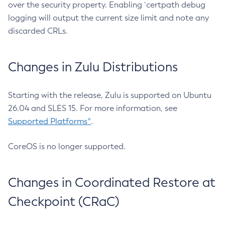
over the security property. Enabling `certpath debug
logging will output the current size limit and note any
discarded CRLs.
Changes in Zulu Distributions
Starting with the release, Zulu is supported on Ubuntu
26.04 and SLES 15. For more information, see
Supported Platforms^
.
CoreOS is no longer supported.
Changes in Coordinated Restore at
Checkpoint (CRaC)