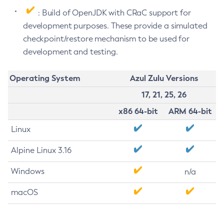
: Build of OpenJDK with CRaC support for
development purposes. These provide a simulated
checkpoint/restore mechanism to be used for
development and testing.
Operating System
Azul Zulu Versions
17, 21, 25, 26
x86 64-bit
ARM 64-bit
Linux
Alpine Linux 3.16
Windows
n/a
macOS