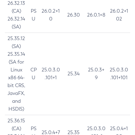
26.32.13
(CA)
PS
26.0.2+1
26.0.2+1
26.30
26.0.1+8
26.32.14
U
0
02
(SA)
25.35.12
(SA)
25.35.14
(SA for
Linux
CP
25.0.3.0
25.0.3+
25.0.3.0
25.34
x86 64-
U
.101+1
9
.101+101
bit CRS,
JavaFX,
and
HSDIS)
25.36.15
(CA)
PS
25.0.3.0
25.0.4+1
25.0.4+7
25.35