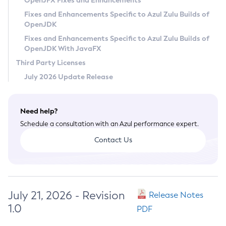
OpenJFX Fixes and Enhancements
Privacy Policy
Fixes and Enhancements Specific to Azul Zulu Builds of
OpenJDK
Legal
Fixes and Enhancements Specific to Azul Zulu Builds of
Terms of Use
OpenJDK With JavaFX
Third Party Licenses
July 2026 Update Release
Need help?
Schedule a consultation with an Azul performance expert.
Contact Us
July 21, 2026 - Revision
Release Notes
1.0
PDF