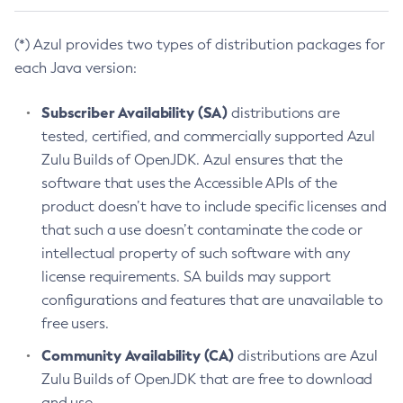
(*) Azul provides two types of distribution packages for
each Java version:
Subscriber Availability (SA)
distributions are
tested, certified, and commercially supported Azul
Zulu Builds of OpenJDK. Azul ensures that the
software that uses the Accessible APIs of the
product doesn’t have to include specific licenses and
that such a use doesn’t contaminate the code or
intellectual property of such software with any
license requirements. SA builds may support
configurations and features that are unavailable to
free users.
Community Availability (CA)
distributions are Azul
Zulu Builds of OpenJDK that are free to download
and use.