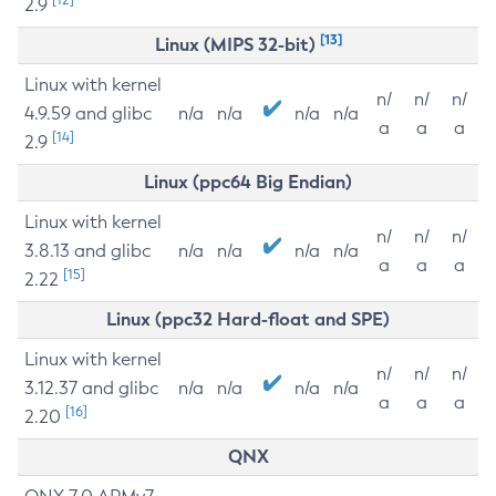
2.9
[13]
Linux (MIPS 32-bit)
Linux with kernel
n/
n/
n/
4.9.59 and glibc
n/a
n/a
n/a
n/a
a
a
a
[14]
2.9
Linux (ppc64 Big Endian)
Linux with kernel
n/
n/
n/
3.8.13 and glibc
n/a
n/a
n/a
n/a
a
a
a
[15]
2.22
Linux (ppc32 Hard-float and SPE)
Linux with kernel
n/
n/
n/
3.12.37 and glibc
n/a
n/a
n/a
n/a
a
a
a
[16]
2.20
QNX