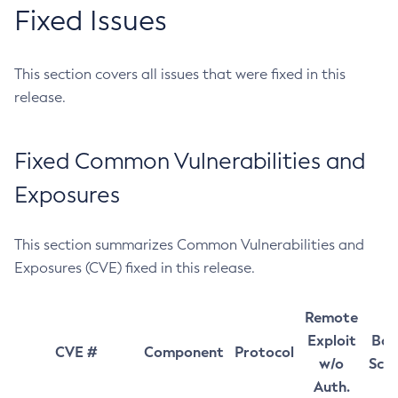
Fixed Issues
This section covers all issues that were fixed in this
release.
Fixed Common Vulnerabilities and
Exposures
This section summarizes Common Vulnerabilities and
Exposures (CVE) fixed in this release.
Remote
Exploit
Bas
CVE #
Component
Protocol
w/o
Sco
Auth.