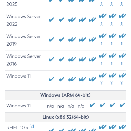
2025
[1]
[1]
[1]
Windows Server
2022
[1]
[1]
[1]
Windows Server
2019
[1]
[1]
[1]
Windows Server
2016
[1]
[1]
[1]
Windows 11
[1]
[1]
[1]
Windows (ARM 64-bit)
Windows 11
n/a
n/a
n/a
n/a
Linux (x86 32/64-bit)
[2]
RHEL 10.x