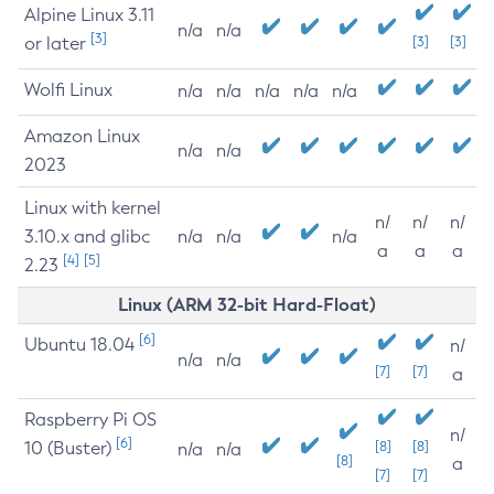
Alpine Linux 3.11
n/a
n/a
[3]
or later
[3]
[3]
Wolfi Linux
n/a
n/a
n/a
n/a
n/a
Amazon Linux
n/a
n/a
2023
Linux with kernel
n/
n/
n/
3.10.x and glibc
n/a
n/a
n/a
a
a
a
[4]
[5]
2.23
Linux (ARM 32-bit Hard-Float)
[6]
Ubuntu 18.04
n/
n/a
n/a
[7]
[7]
a
Raspberry Pi OS
n/
[6]
10 (Buster)
[8]
[8]
n/a
n/a
[8]
a
[7]
[7]