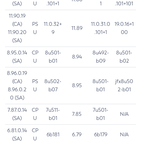
(SA)
U
.101+1
1
.101+101
11.90.19
(CA)
PS
11.0.32+
11.0.31.0
19.0.16+1
11.89
11.90.20
U
9
.101+1
00
(SA)
8.95.0.14
CP
8u501-
8u492-
8u501-
8.94
(SA)
U
b01
b09
b02
8.96.0.19
(CA)
PS
8u502-
8u501-
jfx8u50
8.95
8.96.0.2
U
b07
b01
2-b01
0 (SA)
7.87.0.14
CP
7u511-
7u501-
7.85
N/A
(SA)
U
b01
b01
6.81.0.14
CP
6b181
6.79
6b179
N/A
(SA)
U