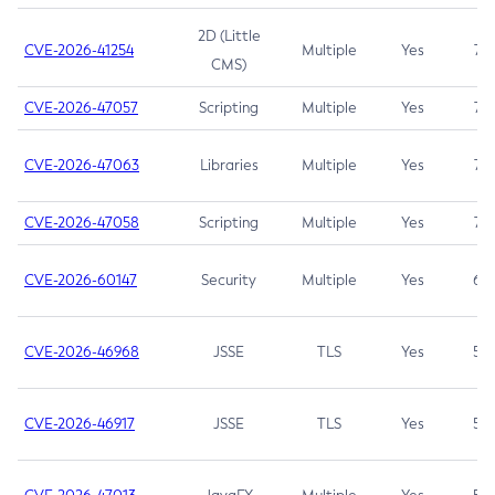
2D (Little
CVE-2026-41254
Multiple
Yes
7.5
CMS)
CVE-2026-47057
Scripting
Multiple
Yes
7.5
CVE-2026-47063
Libraries
Multiple
Yes
7.5
CVE-2026-47058
Scripting
Multiple
Yes
7.4
CVE-2026-60147
Security
Multiple
Yes
6.5
CVE-2026-46968
JSSE
TLS
Yes
5.9
CVE-2026-46917
JSSE
TLS
Yes
5.3