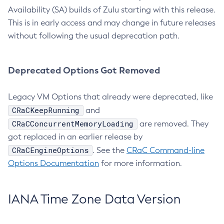
Availability (SA) builds of Zulu starting with this release.
This is in early access and may change in future releases
without following the usual deprecation path.
Deprecated Options Got Removed
Legacy VM Options that already were deprecated, like
CRaCKeepRunning
and
CRaCConcurrentMemoryLoading
are removed. They
got replaced in an earlier release by
CRaCEngineOptions
. See the
CRaC Command-line
Options Documentation
for more information.
IANA Time Zone Data Version