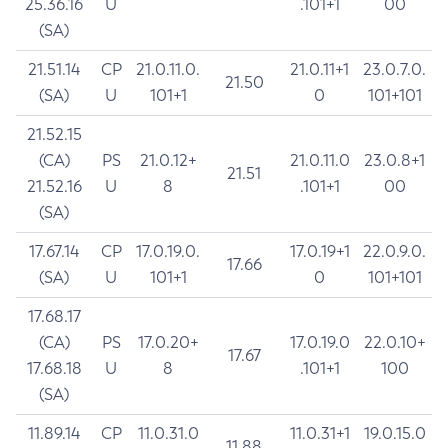
25.36.16
U
.101+1
00
(SA)
21.51.14
CP
21.0.11.0.
21.0.11+1
23.0.7.0.
21.50
(SA)
U
101+1
0
101+101
21.52.15
(CA)
PS
21.0.12+
21.0.11.0
23.0.8+1
21.51
21.52.16
U
8
.101+1
00
(SA)
17.67.14
CP
17.0.19.0.
17.0.19+1
22.0.9.0.
17.66
(SA)
U
101+1
0
101+101
17.68.17
(CA)
PS
17.0.20+
17.0.19.0
22.0.10+
17.67
17.68.18
U
8
.101+1
100
(SA)
11.89.14
CP
11.0.31.0
11.0.31+1
19.0.15.0
11.88