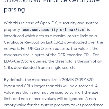
JDK-8381796: Enhance Certificate
parsing
With this release of OpenJDK, a security and system
com.sun.security.crl.maxSize
property
is
introduced which acts as a maximum size limit on a
Certificate Revocation List (CRL) downloaded over the
network. For URICertStore requests, the value is the
maximum size in bytes of the DER-encoded CRL. For
LDAPCertStore queries, the threshold is the sum of all
CRLs downloaded from a single search.
By default, the maximum size is 20MiB (20971520
bytes) and CRLs larger than this will be discarded. A
value less than zero may be used to turn off the size
limit and non-numeric values will be ignored. A non-
empty value for the system property takes precedence