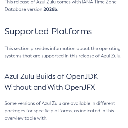
This release of Azul Zulu comes with IANA Time Zone
2026b
Database version
.
Supported Platforms
This section provides information about the operating
systems that are supported in this release of Azul Zulu.
Azul Zulu Builds of OpenJDK
Without and With OpenJFX
Some versions of Azul Zulu are available in different
packages for specific platforms, as indicated in this
overview table with: