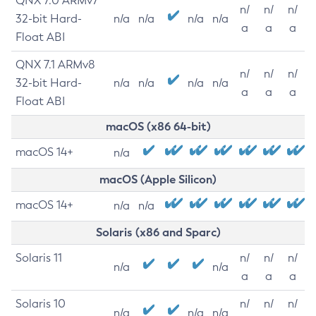
QNX 7.0 ARMv7
n/
n/
n/
32-bit Hard-
n/a
n/a
n/a
n/a
a
a
a
Float ABI
QNX 7.1 ARMv8
n/
n/
n/
32-bit Hard-
n/a
n/a
n/a
n/a
a
a
a
Float ABI
macOS (x86 64-bit)
macOS 14+
n/a
macOS (Apple Silicon)
macOS 14+
n/a
n/a
Solaris (x86 and Sparc)
Solaris 11
n/
n/
n/
n/a
n/a
a
a
a
Solaris 10
n/
n/
n/
n/a
n/a
n/a