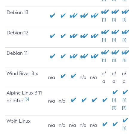
Debian 13
[1]
[1]
[1]
Debian 12
[1]
[1]
[1]
Debian 11
[1]
[1]
[1]
Wind River 8.x
n/
n/
n/
n/a
n/a
n/a
a
a
a
Alpine Linux 3.11
[3]
or later
[1]
[1]
n/a
n/a
[3]
[3]
Wolfi Linux
n/a
n/a
n/a
n/a
n/a
[1]