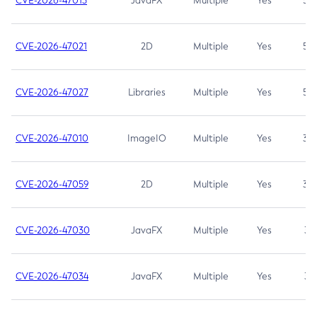
CVE-2026-47013
JavaFX
Multiple
Yes
5.3
CVE-2026-47021
2D
Multiple
Yes
5.3
CVE-2026-47027
Libraries
Multiple
Yes
5.3
CVE-2026-47010
ImageIO
Multiple
Yes
3.7
CVE-2026-47059
2D
Multiple
Yes
3.7
CVE-2026-47030
JavaFX
Multiple
Yes
3.1
CVE-2026-47034
JavaFX
Multiple
Yes
3.1