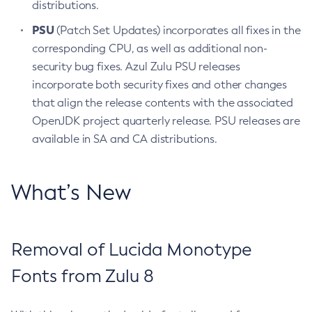
distributions.
PSU
(Patch Set Updates) incorporates all fixes in the
corresponding CPU, as well as additional non-
security bug fixes. Azul Zulu PSU releases
incorporate both security fixes and other changes
that align the release contents with the associated
OpenJDK project quarterly release. PSU releases are
available in SA and CA distributions.
What’s New
Removal of Lucida Monotype
Fonts from Zulu 8