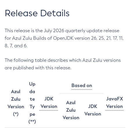
Release Details
This release is the July 2026 quarterly update release
for Azul Zulu Builds of OpenJDK version 26, 25, 21, 17, 11,
8, 7, and 6.
The following table describes which Azul Zulu versions
are published with this release.
Up
Based on
Azul
da
JDK
JavaFX
Zulu
te
Azul
Version
JDK
Version
Version
Ty
Zulu
Version
(*)
pe
Version
(**)