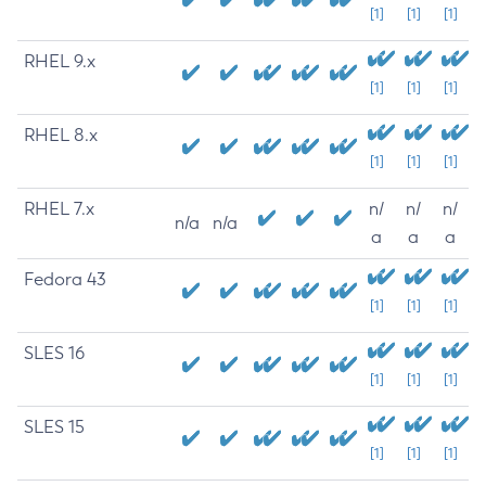
[1]
[1]
[1]
RHEL 9.x
[1]
[1]
[1]
RHEL 8.x
[1]
[1]
[1]
RHEL 7.x
n/
n/
n/
n/a
n/a
a
a
a
Fedora 43
[1]
[1]
[1]
SLES 16
[1]
[1]
[1]
SLES 15
[1]
[1]
[1]