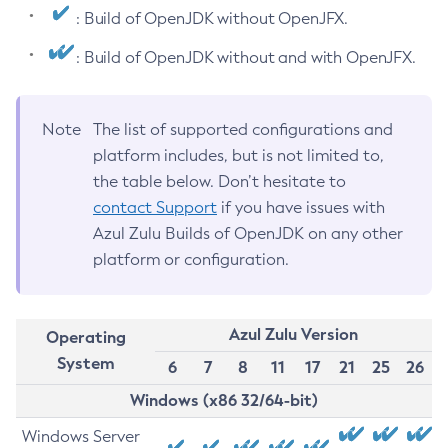
: Build of OpenJDK without OpenJFX.
: Build of OpenJDK without and with OpenJFX.
Note
The list of supported configurations and
platform includes, but is not limited to,
the table below. Don’t hesitate to
contact Support
if you have issues with
Azul Zulu Builds of OpenJDK on any other
platform or configuration.
Azul Zulu Version
Operating
System
6
7
8
11
17
21
25
26
Windows (x86 32/64-bit)
Windows Server