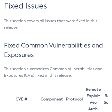
Fixed Issues
This section covers all issues that were fixed in this
release.
Fixed Common Vulnerabilities and
Exposures
This section summarizes Common Vulnerabilities and
Exposures (CVE) fixed in this release.
Remote
Exploit
Bas
CVE #
Component
Protocol
w/o
Sco
Auth.