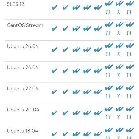
SLES 12
[1]
[1]
[1]
CentOS Stream
[1]
[1]
[1]
Ubuntu 26.04
[1]
[1]
[1]
Ubuntu 24.04
[1]
[1]
[1]
Ubuntu 22.04
[1]
[1]
[1]
Ubuntu 20.04
[1]
[1]
[1]
Ubuntu 18.04
[1]
[1]
[1]