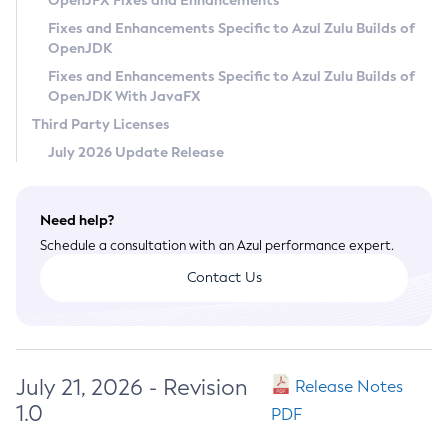
OpenJFX Fixes and Enhancements
Privacy Policy
Fixes and Enhancements Specific to Azul Zulu Builds of
OpenJDK
Legal
Fixes and Enhancements Specific to Azul Zulu Builds of
Terms of Use
OpenJDK With JavaFX
Third Party Licenses
July 2026 Update Release
Need help?
Schedule a consultation with an Azul performance expert.
Contact Us
July 21, 2026 - Revision
Release Notes
1.0
PDF