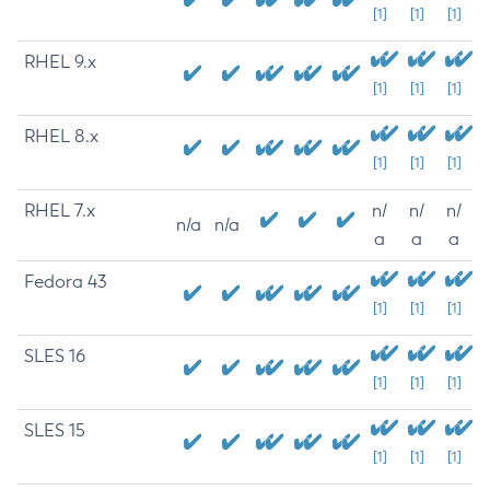
[1]
[1]
[1]
RHEL 9.x
[1]
[1]
[1]
RHEL 8.x
[1]
[1]
[1]
RHEL 7.x
n/
n/
n/
n/a
n/a
a
a
a
Fedora 43
[1]
[1]
[1]
SLES 16
[1]
[1]
[1]
SLES 15
[1]
[1]
[1]