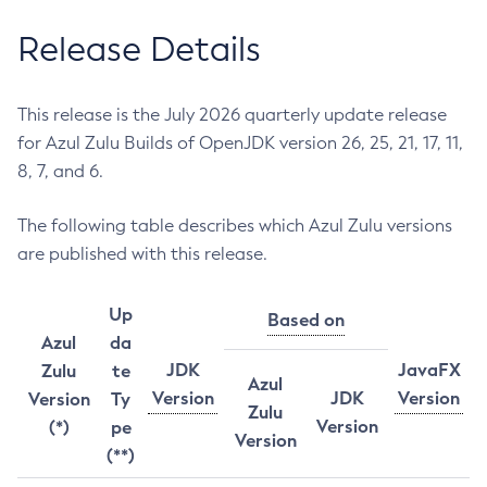
Release Details
This release is the July 2026 quarterly update release
for Azul Zulu Builds of OpenJDK version 26, 25, 21, 17, 11,
8, 7, and 6.
The following table describes which Azul Zulu versions
are published with this release.
Up
Based on
Azul
da
JDK
JavaFX
Zulu
te
Azul
Version
JDK
Version
Version
Ty
Zulu
Version
(*)
pe
Version
(**)