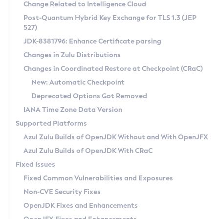
Installation Guidelines
Change Related to Intelligence Cloud
Post-Quantum Hybrid Key Exchange for TLS 1.3 (JEP
CVE and Version Search
Supported (Zulu SA) on Linux
527)
DEB
Free Distribution (Zulu CA) on Linux
JDK-8381796: Enhance Certificate parsing
CVE Search Tool
Commercial Compatibility Kit
RPM
Changes in Zulu Distributions
CVE History Tool
DEB
Installing on Windows
About CCK
IcedTea-Web
APK
Changes in Coordinated Restore at Checkpoint (CRaC)
Version Search Tool
RPM
Installing on macOS
Install CCK
Docker
New: Automatic Checkpoint
About IcedTea-Web
Detailed Info
APK
Using SDKMAN! on Linux and macOS
Rhino JavaScript Engine in Azul Zulu 7
Chainguard Docker
Deprecated Options Got Removed
Release Notes
TAR.GZ
Using Azul Metadata API
Versioning and Naming Conventions
Coordinated Restore at Checkpoint
IANA Time Zone Data Version
Download and Installation
Docker
Updating Azul Zulu
(CRaC)
Configuring Security Providers
Supported Platforms
How to Use IcedTea-Web
Paketo Buildpacks
Uninstalling Azul Zulu
Migrating Discovery to Metadata API
Azul Zulu Builds of OpenJDK Without and With OpenJFX
GC Log Analyzer
How to Use Deployment Ruleset
Windows
Timezone Updater
Managing Multiple Azul Zulu Versions
Azul Zulu Builds of OpenJDK With CRaC
Configuration Options
macOS
Incubator and Preview Features
Azul Mission Control
Fixed Issues
Windows
Linux
Using Java Flight Recorder
Fixed Common Vulnerabilities and Exposures
macOS
Legal Notice
Other Distributions
FIPS integration in Zulu
Non-CVE Security Fixes
Linux
OpenJDK Fixes and Enhancements