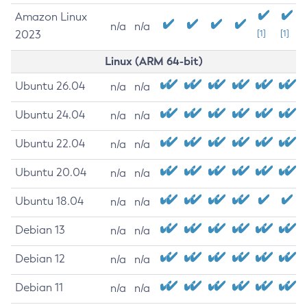
Amazon Linux
n/a
n/a
2023
[1]
[1]
Linux (ARM 64-bit)
Ubuntu 26.04
n/a
n/a
Ubuntu 24.04
n/a
n/a
Ubuntu 22.04
n/a
n/a
Ubuntu 20.04
n/a
n/a
Ubuntu 18.04
n/a
n/a
Debian 13
n/a
n/a
Debian 12
n/a
n/a
Debian 11
n/a
n/a