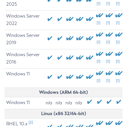
2025
[1]
[1]
[1]
Windows Server
2022
[1]
[1]
[1]
Windows Server
2019
[1]
[1]
[1]
Windows Server
2016
[1]
[1]
[1]
Windows 11
[1]
[1]
[1]
Windows (ARM 64-bit)
Windows 11
n/a
n/a
n/a
n/a
Linux (x86 32/64-bit)
[2]
RHEL 10.x