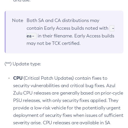
Note
Both SA and CA distributions may
-
contain Early Access builds noted with
ea-
in their filename. Early Access builds
may not be TCK certified.
(**) Update type:
CPU
(Critical Patch Updates) contain fixes to
security vulnerabilities and critical bug fixes. Azul
Zulu CPU releases are generally based on prior-cycle
PSU releases, with only security fixes applied. They
provide a low-risk vehicle for the potentially urgent
deployment of security fixes when issues of sufficient
severity arise. CPU releases are available in SA