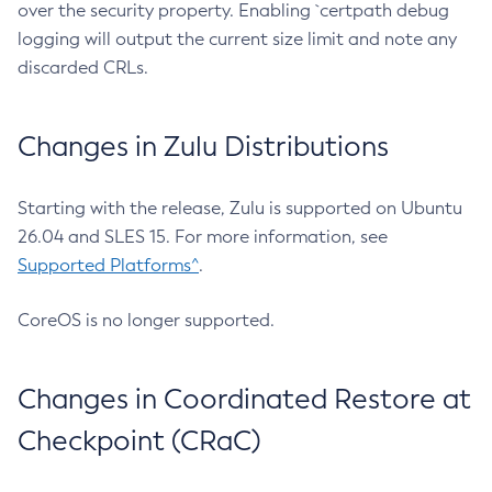
over the security property. Enabling `certpath debug
logging will output the current size limit and note any
discarded CRLs.
Changes in Zulu Distributions
Starting with the release, Zulu is supported on Ubuntu
26.04 and SLES 15. For more information, see
Supported Platforms^
.
CoreOS is no longer supported.
Changes in Coordinated Restore at
Checkpoint (CRaC)