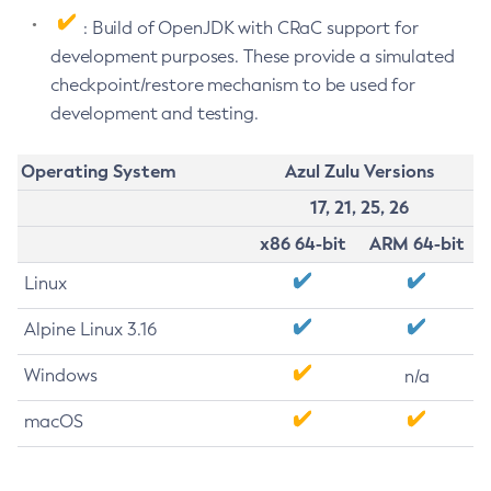
: Build of OpenJDK with CRaC support for
development purposes. These provide a simulated
checkpoint/restore mechanism to be used for
development and testing.
Operating System
Azul Zulu Versions
17, 21, 25, 26
x86 64-bit
ARM 64-bit
Linux
Alpine Linux 3.16
Windows
n/a
macOS