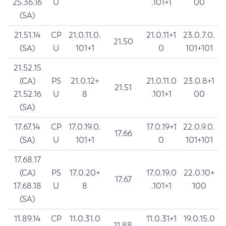
25.36.16
U
.101+1
00
(SA)
21.51.14
CP
21.0.11.0.
21.0.11+1
23.0.7.0.
21.50
(SA)
U
101+1
0
101+101
21.52.15
(CA)
PS
21.0.12+
21.0.11.0
23.0.8+1
21.51
21.52.16
U
8
.101+1
00
(SA)
17.67.14
CP
17.0.19.0.
17.0.19+1
22.0.9.0.
17.66
(SA)
U
101+1
0
101+101
17.68.17
(CA)
PS
17.0.20+
17.0.19.0
22.0.10+
17.67
17.68.18
U
8
.101+1
100
(SA)
11.89.14
CP
11.0.31.0
11.0.31+1
19.0.15.0
11.88