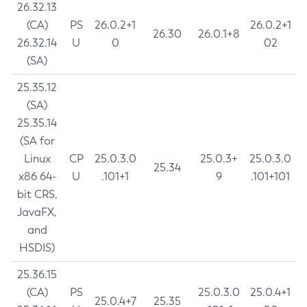
26.32.13
(CA)
PS
26.0.2+1
26.0.2+1
26.30
26.0.1+8
26.32.14
U
0
02
(SA)
25.35.12
(SA)
25.35.14
(SA for
Linux
CP
25.0.3.0
25.0.3+
25.0.3.0
25.34
x86 64-
U
.101+1
9
.101+101
bit CRS,
JavaFX,
and
HSDIS)
25.36.15
(CA)
PS
25.0.3.0
25.0.4+1
25.0.4+7
25.35