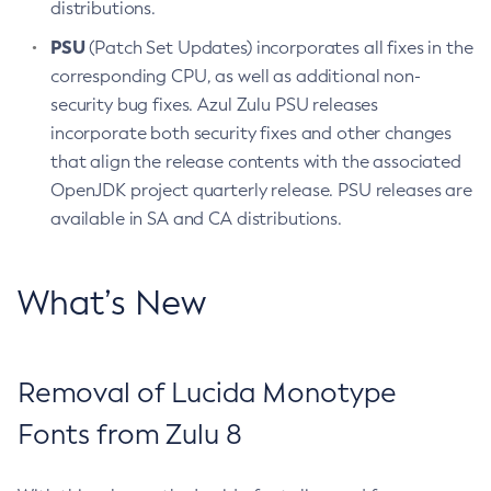
distributions.
PSU
(Patch Set Updates) incorporates all fixes in the
corresponding CPU, as well as additional non-
security bug fixes. Azul Zulu PSU releases
incorporate both security fixes and other changes
that align the release contents with the associated
OpenJDK project quarterly release. PSU releases are
available in SA and CA distributions.
What’s New
Removal of Lucida Monotype
Fonts from Zulu 8