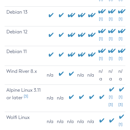
Debian 13
[1]
[1]
[1]
Debian 12
[1]
[1]
[1]
Debian 11
[1]
[1]
[1]
Wind River 8.x
n/
n/
n/
n/a
n/a
n/a
a
a
a
Alpine Linux 3.11
[3]
or later
[1]
[1]
n/a
n/a
[3]
[3]
Wolfi Linux
n/a
n/a
n/a
n/a
n/a
[1]