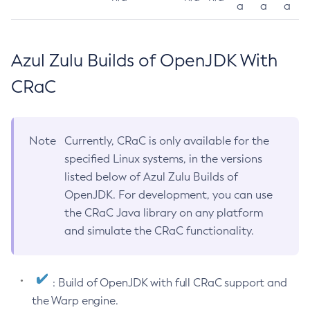
a
a
a
Azul Zulu Builds of OpenJDK With
CRaC
Note
Currently, CRaC is only available for the
specified Linux systems, in the versions
listed below of Azul Zulu Builds of
OpenJDK. For development, you can use
the CRaC Java library on any platform
and simulate the CRaC functionality.
: Build of OpenJDK with full CRaC support and
the Warp engine.