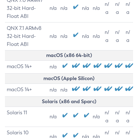
QNX 7.0 ARMv7
n/
n/
n/
32-bit Hard-
n/a
n/a
n/a
n/a
a
a
a
Float ABI
QNX 7.1 ARMv8
n/
n/
n/
32-bit Hard-
n/a
n/a
n/a
n/a
a
a
a
Float ABI
macOS (x86 64-bit)
macOS 14+
n/a
macOS (Apple Silicon)
macOS 14+
n/a
n/a
Solaris (x86 and Sparc)
Solaris 11
n/
n/
n/
n/a
n/a
a
a
a
Solaris 10
n/
n/
n/
n/a
n/a
n/a