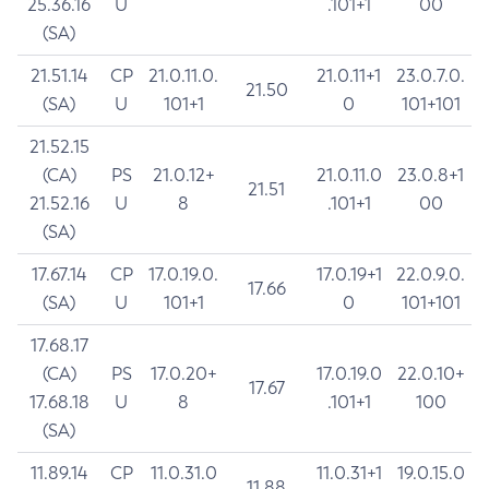
25.36.16
U
.101+1
00
(SA)
21.51.14
CP
21.0.11.0.
21.0.11+1
23.0.7.0.
21.50
(SA)
U
101+1
0
101+101
21.52.15
(CA)
PS
21.0.12+
21.0.11.0
23.0.8+1
21.51
21.52.16
U
8
.101+1
00
(SA)
17.67.14
CP
17.0.19.0.
17.0.19+1
22.0.9.0.
17.66
(SA)
U
101+1
0
101+101
17.68.17
(CA)
PS
17.0.20+
17.0.19.0
22.0.10+
17.67
17.68.18
U
8
.101+1
100
(SA)
11.89.14
CP
11.0.31.0
11.0.31+1
19.0.15.0
11.88