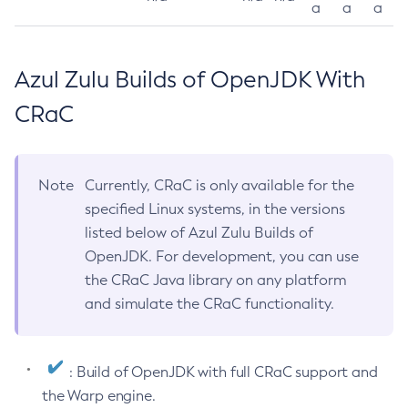
a
a
a
Azul Zulu Builds of OpenJDK With
CRaC
Note
Currently, CRaC is only available for the
specified Linux systems, in the versions
listed below of Azul Zulu Builds of
OpenJDK. For development, you can use
the CRaC Java library on any platform
and simulate the CRaC functionality.
: Build of OpenJDK with full CRaC support and
the Warp engine.