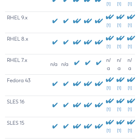
[1]
[1]
[1]
RHEL 9.x
[1]
[1]
[1]
RHEL 8.x
[1]
[1]
[1]
RHEL 7.x
n/
n/
n/
n/a
n/a
a
a
a
Fedora 43
[1]
[1]
[1]
SLES 16
[1]
[1]
[1]
SLES 15
[1]
[1]
[1]