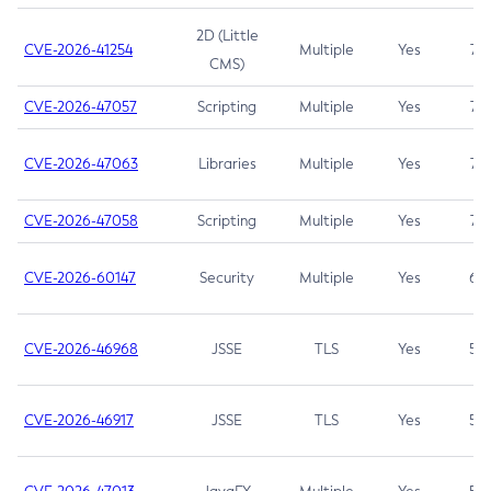
2D (Little
CVE-2026-41254
Multiple
Yes
7.5
CMS)
CVE-2026-47057
Scripting
Multiple
Yes
7.5
CVE-2026-47063
Libraries
Multiple
Yes
7.5
CVE-2026-47058
Scripting
Multiple
Yes
7.4
CVE-2026-60147
Security
Multiple
Yes
6.5
CVE-2026-46968
JSSE
TLS
Yes
5.9
CVE-2026-46917
JSSE
TLS
Yes
5.3