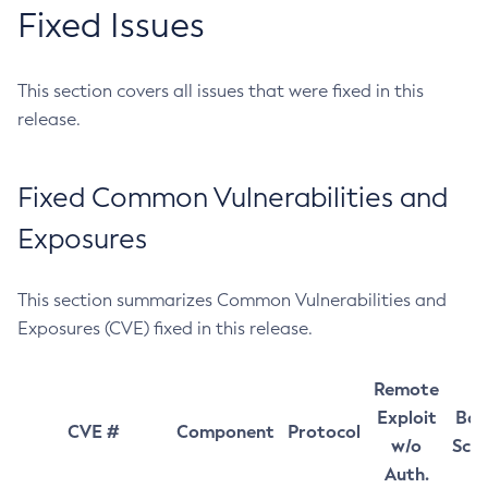
Fixed Issues
This section covers all issues that were fixed in this
release.
Fixed Common Vulnerabilities and
Exposures
This section summarizes Common Vulnerabilities and
Exposures (CVE) fixed in this release.
Remote
Exploit
Bas
CVE #
Component
Protocol
w/o
Sco
Auth.