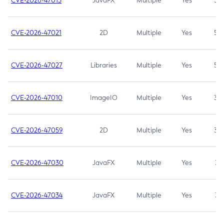
CVE-2026-47013
JavaFX
Multiple
Yes
5.3
CVE-2026-47021
2D
Multiple
Yes
5.3
CVE-2026-47027
Libraries
Multiple
Yes
5.3
CVE-2026-47010
ImageIO
Multiple
Yes
3.7
CVE-2026-47059
2D
Multiple
Yes
3.7
CVE-2026-47030
JavaFX
Multiple
Yes
3.1
CVE-2026-47034
JavaFX
Multiple
Yes
3.1