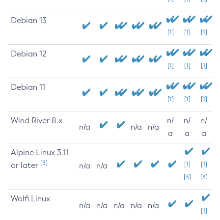
Debian 13
[1]
[1]
[1]
Debian 12
[1]
[1]
[1]
Debian 11
[1]
[1]
[1]
Wind River 8.x
n/
n/
n/
n/a
n/a
n/a
a
a
a
Alpine Linux 3.11
[3]
or later
[1]
[1]
n/a
n/a
[3]
[3]
Wolfi Linux
n/a
n/a
n/a
n/a
n/a
[1]