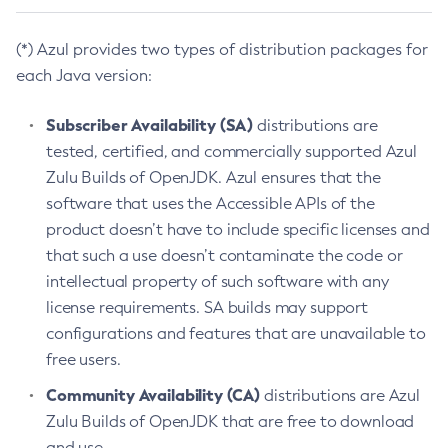
(*) Azul provides two types of distribution packages for
each Java version:
Subscriber Availability (SA)
distributions are
tested, certified, and commercially supported Azul
Zulu Builds of OpenJDK. Azul ensures that the
software that uses the Accessible APIs of the
product doesn’t have to include specific licenses and
that such a use doesn’t contaminate the code or
intellectual property of such software with any
license requirements. SA builds may support
configurations and features that are unavailable to
free users.
Community Availability (CA)
distributions are Azul
Zulu Builds of OpenJDK that are free to download
and use.