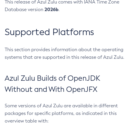
This release of Azul Zulu comes with IANA Time Zone
2026b
Database version
.
Supported Platforms
This section provides information about the operating
systems that are supported in this release of Azul Zulu.
Azul Zulu Builds of OpenJDK
Without and With OpenJFX
Some versions of Azul Zulu are available in different
packages for specific platforms, as indicated in this
overview table with: