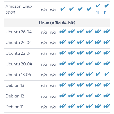
Amazon Linux
n/a
n/a
2023
[1]
[1]
Linux (ARM 64-bit)
Ubuntu 26.04
n/a
n/a
Ubuntu 24.04
n/a
n/a
Ubuntu 22.04
n/a
n/a
Ubuntu 20.04
n/a
n/a
Ubuntu 18.04
n/a
n/a
Debian 13
n/a
n/a
Debian 12
n/a
n/a
Debian 11
n/a
n/a