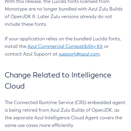
With this release, the Lucida fonts licensed from
Monotype are no longer bundled with Azul Zulu Builds
of OpenJDK 8. Later Zulu versions already do not
include these fonts.
If your application relies on the bundled Lucida fonts,
install the
Azul Commercial Compatibility Kit
or
contact Azul Support at
support@azul.com
.
Change Related to Intelligence
Cloud
The Connected Runtime Service (CRS) embedded agent
is being retired from Azul Zulu Builds of OpenJDK, as
the separate Azul Intelligence Cloud Agent covers the
same use cases more efficiently.