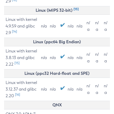
2.9
[13]
Linux (MIPS 32-bit)
Linux with kernel
n/
n/
n/
4.9.59 and glibc
n/a
n/a
n/a
n/a
a
a
a
[14]
2.9
Linux (ppc64 Big Endian)
Linux with kernel
n/
n/
n/
3.8.13 and glibc
n/a
n/a
n/a
n/a
a
a
a
[15]
2.22
Linux (ppc32 Hard-float and SPE)
Linux with kernel
n/
n/
n/
3.12.37 and glibc
n/a
n/a
n/a
n/a
a
a
a
[16]
2.20
QNX