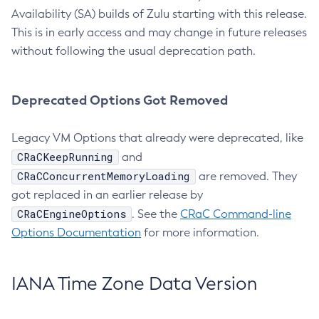
Availability (SA) builds of Zulu starting with this release.
This is in early access and may change in future releases
without following the usual deprecation path.
Deprecated Options Got Removed
Legacy VM Options that already were deprecated, like
CRaCKeepRunning
and
CRaCConcurrentMemoryLoading
are removed. They
got replaced in an earlier release by
CRaCEngineOptions
. See the
CRaC Command-line
Options Documentation
for more information.
IANA Time Zone Data Version