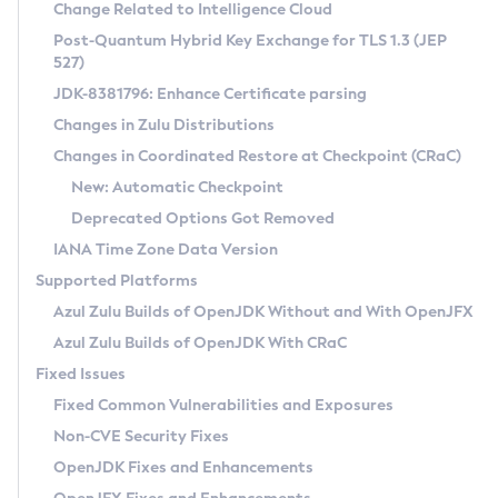
Installation Guidelines
Change Related to Intelligence Cloud
Post-Quantum Hybrid Key Exchange for TLS 1.3 (JEP
CVE and Version Search
Supported (Zulu SA) on Linux
527)
DEB
Free Distribution (Zulu CA) on Linux
JDK-8381796: Enhance Certificate parsing
CVE Search Tool
Commercial Compatibility Kit
RPM
Changes in Zulu Distributions
CVE History Tool
DEB
Installing on Windows
About CCK
IcedTea-Web
APK
Changes in Coordinated Restore at Checkpoint (CRaC)
Version Search Tool
RPM
Installing on macOS
Install CCK
Docker
New: Automatic Checkpoint
About IcedTea-Web
Detailed Info
APK
Using SDKMAN! on Linux and macOS
Rhino JavaScript Engine in Azul Zulu 7
Chainguard Docker
Deprecated Options Got Removed
Release Notes
TAR.GZ
Using Azul Metadata API
Versioning and Naming Conventions
Coordinated Restore at Checkpoint
IANA Time Zone Data Version
Download and Installation
Docker
Updating Azul Zulu
(CRaC)
Configuring Security Providers
Supported Platforms
How to Use IcedTea-Web
Paketo Buildpacks
Uninstalling Azul Zulu
Migrating Discovery to Metadata API
Azul Zulu Builds of OpenJDK Without and With OpenJFX
GC Log Analyzer
How to Use Deployment Ruleset
Windows
Timezone Updater
Managing Multiple Azul Zulu Versions
Azul Zulu Builds of OpenJDK With CRaC
Configuration Options
macOS
Incubator and Preview Features
Azul Mission Control
Fixed Issues
Windows
Linux
Using Java Flight Recorder
Fixed Common Vulnerabilities and Exposures
macOS
Legal Notice
Other Distributions
FIPS integration in Zulu
Non-CVE Security Fixes
Linux
OpenJDK Fixes and Enhancements