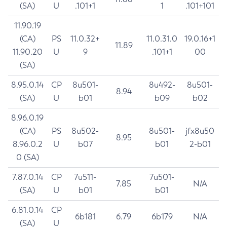
(SA)
U
.101+1
1
.101+101
11.90.19
(CA)
PS
11.0.32+
11.0.31.0
19.0.16+1
11.89
11.90.20
U
9
.101+1
00
(SA)
8.95.0.14
CP
8u501-
8u492-
8u501-
8.94
(SA)
U
b01
b09
b02
8.96.0.19
(CA)
PS
8u502-
8u501-
jfx8u50
8.95
8.96.0.2
U
b07
b01
2-b01
0 (SA)
7.87.0.14
CP
7u511-
7u501-
7.85
N/A
(SA)
U
b01
b01
6.81.0.14
CP
6b181
6.79
6b179
N/A
(SA)
U