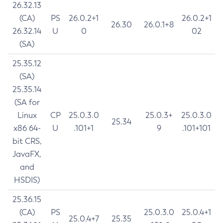
26.32.13
(CA)
PS
26.0.2+1
26.0.2+1
26.30
26.0.1+8
26.32.14
U
0
02
(SA)
25.35.12
(SA)
25.35.14
(SA for
Linux
CP
25.0.3.0
25.0.3+
25.0.3.0
25.34
x86 64-
U
.101+1
9
.101+101
bit CRS,
JavaFX,
and
HSDIS)
25.36.15
(CA)
PS
25.0.3.0
25.0.4+1
25.0.4+7
25.35