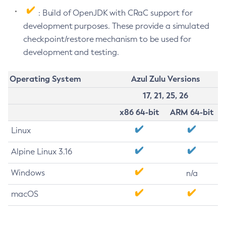
: Build of OpenJDK with CRaC support for
development purposes. These provide a simulated
checkpoint/restore mechanism to be used for
development and testing.
Operating System
Azul Zulu Versions
17, 21, 25, 26
x86 64-bit
ARM 64-bit
Linux
Alpine Linux 3.16
Windows
n/a
macOS