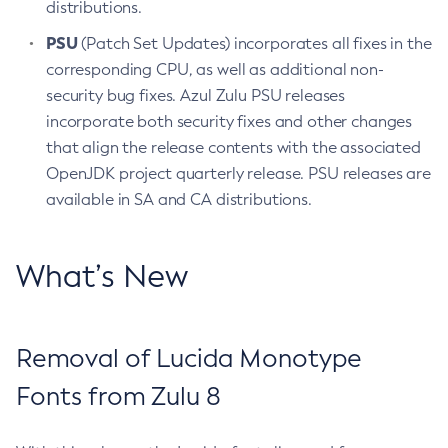
distributions.
PSU
(Patch Set Updates) incorporates all fixes in the
corresponding CPU, as well as additional non-
security bug fixes. Azul Zulu PSU releases
incorporate both security fixes and other changes
that align the release contents with the associated
OpenJDK project quarterly release. PSU releases are
available in SA and CA distributions.
What’s New
Removal of Lucida Monotype
Fonts from Zulu 8