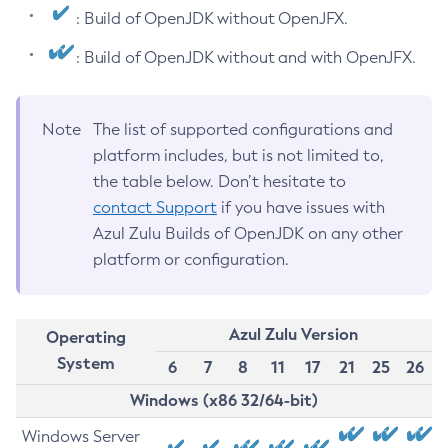
: Build of OpenJDK without OpenJFX.
: Build of OpenJDK without and with OpenJFX.
Note
The list of supported configurations and
platform includes, but is not limited to,
the table below. Don’t hesitate to
contact Support
if you have issues with
Azul Zulu Builds of OpenJDK on any other
platform or configuration.
Azul Zulu Version
Operating
System
6
7
8
11
17
21
25
26
Windows (x86 32/64-bit)
Windows Server