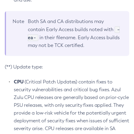
Note
Both SA and CA distributions may
-
contain Early Access builds noted with
ea-
in their filename. Early Access builds
may not be TCK certified.
(**) Update type:
CPU
(Critical Patch Updates) contain fixes to
security vulnerabilities and critical bug fixes. Azul
Zulu CPU releases are generally based on prior-cycle
PSU releases, with only security fixes applied. They
provide a low-risk vehicle for the potentially urgent
deployment of security fixes when issues of sufficient
severity arise. CPU releases are available in SA