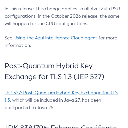
In this release, this change applies to all Azul Zulu PSU
configurations. In the October 2026 release, the same
will happen for the CPU configurations.
See
Using the Azul Intelligence Cloud agent
for more
information.
Post-Quantum Hybrid Key
Exchange for TLS 1.3 (JEP 527)
JEP 527: Post-Quantum Hybrid Key Exchange for TLS
1.3
, which will be included in Java 27, has been
backported to Java 25.