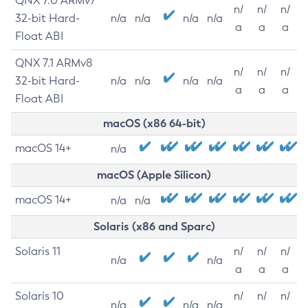
QNX 7.0 ARMv7
n/
n/
n/
32-bit Hard-
n/a
n/a
n/a
n/a
a
a
a
Float ABI
QNX 7.1 ARMv8
n/
n/
n/
32-bit Hard-
n/a
n/a
n/a
n/a
a
a
a
Float ABI
macOS (x86 64-bit)
macOS 14+
n/a
macOS (Apple Silicon)
macOS 14+
n/a
n/a
Solaris (x86 and Sparc)
Solaris 11
n/
n/
n/
n/a
n/a
a
a
a
Solaris 10
n/
n/
n/
n/a
n/a
n/a