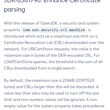
JDK-8381796: Enhance Certificate
parsing
With this release of OpenJDK, a security and system
com.sun.security.crl.maxSize
property
is
introduced which acts as a maximum size limit on a
Certificate Revocation List (CRL) downloaded over the
network. For URICertStore requests, the value is the
maximum size in bytes of the DER-encoded CRL. For
LDAPCertStore queries, the threshold is the sum of all
CRLs downloaded from a single search.
By default, the maximum size is 20MiB (20971520
bytes) and CRLs larger than this will be discarded. A
value less than zero may be used to turn off the size
limit and non-numeric values will be ignored. A non-
empty value for the system property takes precedence