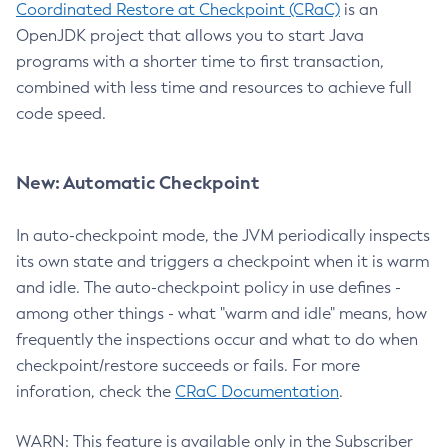
Coordinated Restore at Checkpoint (CRaC)
is an
OpenJDK project that allows you to start Java
programs with a shorter time to first transaction,
combined with less time and resources to achieve full
code speed.
New: Automatic Checkpoint
In auto-checkpoint mode, the JVM periodically inspects
its own state and triggers a checkpoint when it is warm
and idle. The auto-checkpoint policy in use defines -
among other things - what "warm and idle" means, how
frequently the inspections occur and what to do when
checkpoint/restore succeeds or fails. For more
inforation, check the
CRaC Documentation
.
WARN: This feature is available only in the Subscriber