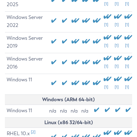
2025
[1]
[1]
[1]
Windows Server
2022
[1]
[1]
[1]
Windows Server
2019
[1]
[1]
[1]
Windows Server
2016
[1]
[1]
[1]
Windows 11
[1]
[1]
[1]
Windows (ARM 64-bit)
Windows 11
n/a
n/a
n/a
n/a
Linux (x86 32/64-bit)
[2]
RHEL 10.x