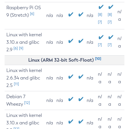
Raspberry Pi OS
n/
[6]
9 (Stretch)
[8]
[8]
n/a
n/a
n/a
a
[7]
[7]
Linux with kernel
n/
3.10.x and glibc
n/a
n/a
n/a
[7]
[7]
a
[6]
[9]
2.9
[10]
Linux (ARM 32-bit Soft-Float)
Linux with kernel
n/
n/
n/
2.6.34 and glibc
n/a
n/a
n/a
a
a
a
[11]
2.5
Debian 7
n/
n/
n/
n/a
n/a
n/a
[12]
Wheezy
a
a
a
Linux with kernel
n/
n/
n/
3.10.x and glibc
n/a
n/a
n/a
a
a
a
[12]