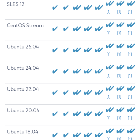
SLES 12
[1]
[1]
[1]
CentOS Stream
[1]
[1]
[1]
Ubuntu 26.04
[1]
[1]
[1]
Ubuntu 24.04
[1]
[1]
[1]
Ubuntu 22.04
[1]
[1]
[1]
Ubuntu 20.04
[1]
[1]
[1]
Ubuntu 18.04
[1]
[1]
[1]