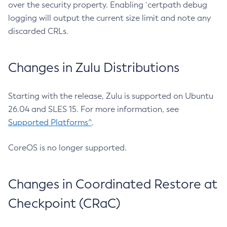
over the security property. Enabling `certpath debug
logging will output the current size limit and note any
discarded CRLs.
Changes in Zulu Distributions
Starting with the release, Zulu is supported on Ubuntu
26.04 and SLES 15. For more information, see
Supported Platforms^
.
CoreOS is no longer supported.
Changes in Coordinated Restore at
Checkpoint (CRaC)