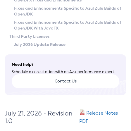
OpenJFX Fixes and Enhancements
Privacy Policy
Fixes and Enhancements Specific to Azul Zulu Builds of
OpenJDK
Legal
Fixes and Enhancements Specific to Azul Zulu Builds of
Terms of Use
OpenJDK With JavaFX
Third Party Licenses
July 2026 Update Release
Need help?
Schedule a consultation with an Azul performance expert.
Contact Us
July 21, 2026 - Revision
Release Notes
1.0
PDF