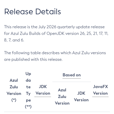
Release Details
This release is the July 2026 quarterly update release
for Azul Zulu Builds of OpenJDK version 26, 25, 21, 17, 11,
8, 7, and 6.
The following table describes which Azul Zulu versions
are published with this release.
Up
Based on
Azul
da
JDK
JavaFX
Zulu
te
Azul
Version
JDK
Version
Version
Ty
Zulu
Version
(*)
pe
Version
(**)