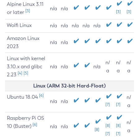
Alpine Linux 3.11
n/a
n/a
[3]
or later
[3]
[3]
Wolfi Linux
n/a
n/a
n/a
n/a
n/a
Amazon Linux
n/a
n/a
2023
Linux with kernel
n/
n/
n/
3.10.x and glibc
n/a
n/a
n/a
a
a
a
[4]
[5]
2.23
Linux (ARM 32-bit Hard-Float)
[6]
Ubuntu 18.04
n/
n/a
n/a
[7]
[7]
a
Raspberry Pi OS
n/
[6]
10 (Buster)
[8]
[8]
n/a
n/a
[8]
a
[7]
[7]