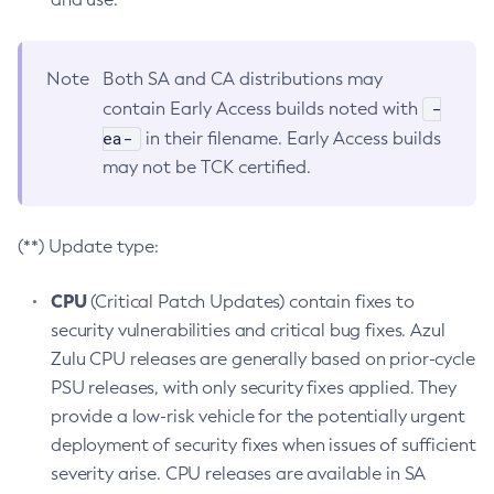
Note
Both SA and CA distributions may
-
contain Early Access builds noted with
ea-
in their filename. Early Access builds
may not be TCK certified.
(**) Update type:
CPU
(Critical Patch Updates) contain fixes to
security vulnerabilities and critical bug fixes. Azul
Zulu CPU releases are generally based on prior-cycle
PSU releases, with only security fixes applied. They
provide a low-risk vehicle for the potentially urgent
deployment of security fixes when issues of sufficient
severity arise. CPU releases are available in SA