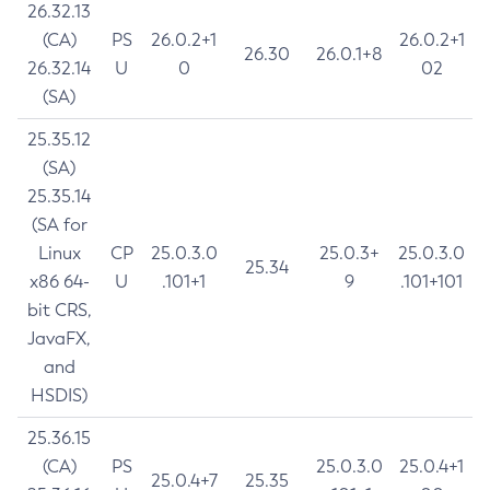
26.32.13
(CA)
PS
26.0.2+1
26.0.2+1
26.30
26.0.1+8
26.32.14
U
0
02
(SA)
25.35.12
(SA)
25.35.14
(SA for
Linux
CP
25.0.3.0
25.0.3+
25.0.3.0
25.34
x86 64-
U
.101+1
9
.101+101
bit CRS,
JavaFX,
and
HSDIS)
25.36.15
(CA)
PS
25.0.3.0
25.0.4+1
25.0.4+7
25.35