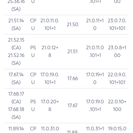
25.36.16
U
.101+1
00
(SA)
21.51.14
CP
21.0.11.0.
21.0.11+1
23.0.7.0.
21.50
(SA)
U
101+1
0
101+101
21.52.15
(CA)
PS
21.0.12+
21.0.11.0
23.0.8+1
21.51
21.52.16
U
8
.101+1
00
(SA)
17.67.14
CP
17.0.19.0.
17.0.19+1
22.0.9.0.
17.66
(SA)
U
101+1
0
101+101
17.68.17
(CA)
PS
17.0.20+
17.0.19.0
22.0.10+
17.67
17.68.18
U
8
.101+1
100
(SA)
11.89.14
CP
11.0.31.0
11.0.31+1
19.0.15.0
11.88