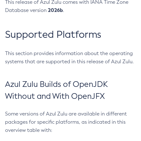
This release of Azul Zulu comes with IANA Time Zone
2026b
Database version
.
Supported Platforms
This section provides information about the operating
systems that are supported in this release of Azul Zulu.
Azul Zulu Builds of OpenJDK
Without and With OpenJFX
Some versions of Azul Zulu are available in different
packages for specific platforms, as indicated in this
overview table with: