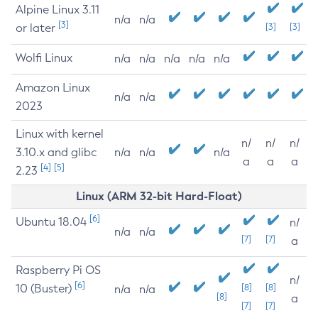
Alpine Linux 3.11
n/a
n/a
[3]
or later
[3]
[3]
Wolfi Linux
n/a
n/a
n/a
n/a
n/a
Amazon Linux
n/a
n/a
2023
Linux with kernel
n/
n/
n/
3.10.x and glibc
n/a
n/a
n/a
a
a
a
[4]
[5]
2.23
Linux (ARM 32-bit Hard-Float)
[6]
Ubuntu 18.04
n/
n/a
n/a
[7]
[7]
a
Raspberry Pi OS
n/
[6]
10 (Buster)
[8]
[8]
n/a
n/a
[8]
a
[7]
[7]