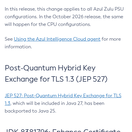
In this release, this change applies to all Azul Zulu PSU
configurations. In the October 2026 release, the same
will happen for the CPU configurations.
See
Using the Azul Intelligence Cloud agent
for more
information.
Post-Quantum Hybrid Key
Exchange for TLS 1.3 (JEP 527)
JEP 527: Post-Quantum Hybrid Key Exchange for TLS
1.3
, which will be included in Java 27, has been
backported to Java 25.