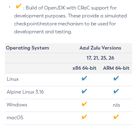
: Build of OpenJDK with CRaC support for
development purposes. These provide a simulated
checkpoint/restore mechanism to be used for
development and testing.
Operating System
Azul Zulu Versions
17, 21, 25, 26
x86 64-bit
ARM 64-bit
Linux
Alpine Linux 3.16
Windows
n/a
macOS