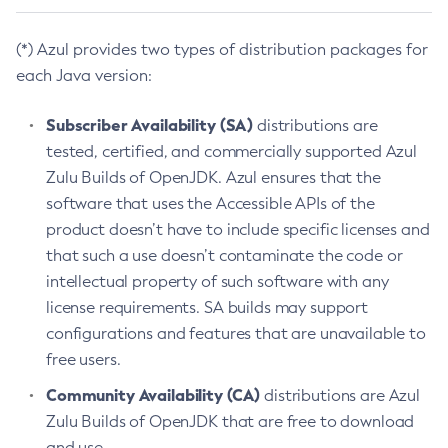
(*) Azul provides two types of distribution packages for
each Java version:
Subscriber Availability (SA)
distributions are
tested, certified, and commercially supported Azul
Zulu Builds of OpenJDK. Azul ensures that the
software that uses the Accessible APIs of the
product doesn’t have to include specific licenses and
that such a use doesn’t contaminate the code or
intellectual property of such software with any
license requirements. SA builds may support
configurations and features that are unavailable to
free users.
Community Availability (CA)
distributions are Azul
Zulu Builds of OpenJDK that are free to download
and use.