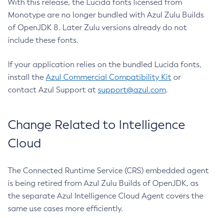
With this release, the Lucida fonts licensed from
Monotype are no longer bundled with Azul Zulu Builds
of OpenJDK 8. Later Zulu versions already do not
include these fonts.
If your application relies on the bundled Lucida fonts,
install the
Azul Commercial Compatibility Kit
or
contact Azul Support at
support@azul.com
.
Change Related to Intelligence
Cloud
The Connected Runtime Service (CRS) embedded agent
is being retired from Azul Zulu Builds of OpenJDK, as
the separate Azul Intelligence Cloud Agent covers the
same use cases more efficiently.