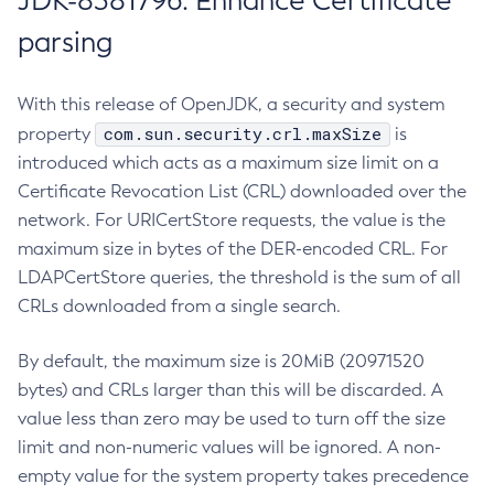
JDK-8381796: Enhance Certificate
parsing
With this release of OpenJDK, a security and system
com.sun.security.crl.maxSize
property
is
introduced which acts as a maximum size limit on a
Certificate Revocation List (CRL) downloaded over the
network. For URICertStore requests, the value is the
maximum size in bytes of the DER-encoded CRL. For
LDAPCertStore queries, the threshold is the sum of all
CRLs downloaded from a single search.
By default, the maximum size is 20MiB (20971520
bytes) and CRLs larger than this will be discarded. A
value less than zero may be used to turn off the size
limit and non-numeric values will be ignored. A non-
empty value for the system property takes precedence