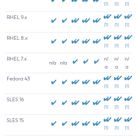
[1]
[1]
[1]
RHEL 9.x
[1]
[1]
[1]
RHEL 8.x
[1]
[1]
[1]
RHEL 7.x
n/
n/
n/
n/a
n/a
a
a
a
Fedora 43
[1]
[1]
[1]
SLES 16
[1]
[1]
[1]
SLES 15
[1]
[1]
[1]