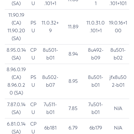
(SA)
U
.101+1
1
.101+101
11.90.19
(CA)
PS
11.0.32+
11.0.31.0
19.0.16+1
11.89
11.90.20
U
9
.101+1
00
(SA)
8.95.0.14
CP
8u501-
8u492-
8u501-
8.94
(SA)
U
b01
b09
b02
8.96.0.19
(CA)
PS
8u502-
8u501-
jfx8u50
8.95
8.96.0.2
U
b07
b01
2-b01
0 (SA)
7.87.0.14
CP
7u511-
7u501-
7.85
N/A
(SA)
U
b01
b01
6.81.0.14
CP
6b181
6.79
6b179
N/A
(SA)
U