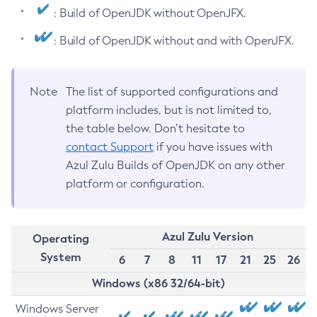
: Build of OpenJDK without OpenJFX.
: Build of OpenJDK without and with OpenJFX.
Note
The list of supported configurations and
platform includes, but is not limited to,
the table below. Don’t hesitate to
contact Support
if you have issues with
Azul Zulu Builds of OpenJDK on any other
platform or configuration.
Azul Zulu Version
Operating
System
6
7
8
11
17
21
25
26
Windows (x86 32/64-bit)
Windows Server