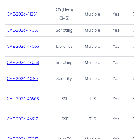
2D (Little
CVE-2026-41254
Multiple
Yes
7.5
CMS)
CVE-2026-47057
Scripting
Multiple
Yes
7.5
CVE-2026-47063
Libraries
Multiple
Yes
7.5
CVE-2026-47058
Scripting
Multiple
Yes
7.4
CVE-2026-60147
Security
Multiple
Yes
6.5
CVE-2026-46968
JSSE
TLS
Yes
5.9
CVE-2026-46917
JSSE
TLS
Yes
5.3