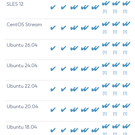
SLES 12
[1]
[1]
[1]
CentOS Stream
[1]
[1]
[1]
Ubuntu 26.04
[1]
[1]
[1]
Ubuntu 24.04
[1]
[1]
[1]
Ubuntu 22.04
[1]
[1]
[1]
Ubuntu 20.04
[1]
[1]
[1]
Ubuntu 18.04
[1]
[1]
[1]