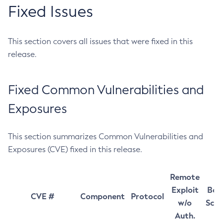
Fixed Issues
This section covers all issues that were fixed in this
release.
Fixed Common Vulnerabilities and
Exposures
This section summarizes Common Vulnerabilities and
Exposures (CVE) fixed in this release.
Remote
Exploit
Bas
CVE #
Component
Protocol
w/o
Sco
Auth.