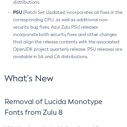
distributions.
PSU
(Patch Set Updates) incorporates all fixes in the
corresponding CPU, as well as additional non-
security bug fixes. Azul Zulu PSU releases
incorporate both security fixes and other changes
that align the release contents with the associated
OpenJDK project quarterly release. PSU releases are
available in SA and CA distributions.
What’s New
Removal of Lucida Monotype
Fonts from Zulu 8