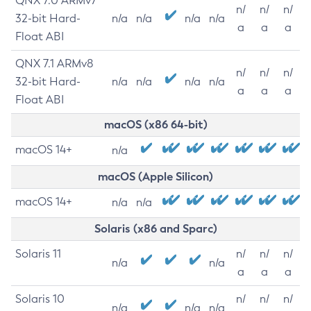
QNX 7.0 ARMv7
n/
n/
n/
32-bit Hard-
n/a
n/a
n/a
n/a
a
a
a
Float ABI
QNX 7.1 ARMv8
n/
n/
n/
32-bit Hard-
n/a
n/a
n/a
n/a
a
a
a
Float ABI
macOS (x86 64-bit)
macOS 14+
n/a
macOS (Apple Silicon)
macOS 14+
n/a
n/a
Solaris (x86 and Sparc)
Solaris 11
n/
n/
n/
n/a
n/a
a
a
a
Solaris 10
n/
n/
n/
n/a
n/a
n/a