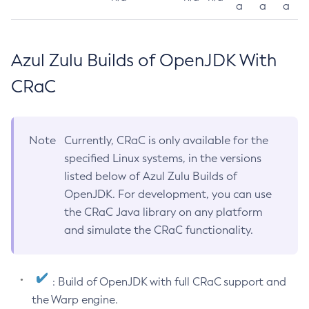
a
a
a
Azul Zulu Builds of OpenJDK With
CRaC
Note
Currently, CRaC is only available for the
specified Linux systems, in the versions
listed below of Azul Zulu Builds of
OpenJDK. For development, you can use
the CRaC Java library on any platform
and simulate the CRaC functionality.
: Build of OpenJDK with full CRaC support and
the Warp engine.