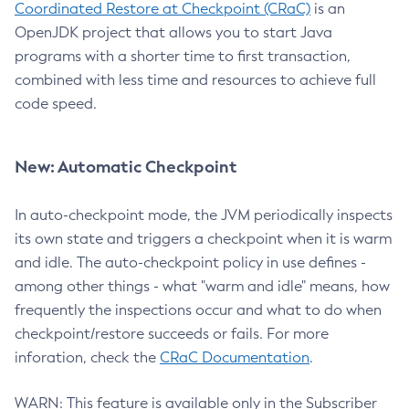
Coordinated Restore at Checkpoint (CRaC)
is an
OpenJDK project that allows you to start Java
programs with a shorter time to first transaction,
combined with less time and resources to achieve full
code speed.
New: Automatic Checkpoint
In auto-checkpoint mode, the JVM periodically inspects
its own state and triggers a checkpoint when it is warm
and idle. The auto-checkpoint policy in use defines -
among other things - what "warm and idle" means, how
frequently the inspections occur and what to do when
checkpoint/restore succeeds or fails. For more
inforation, check the
CRaC Documentation
.
WARN: This feature is available only in the Subscriber