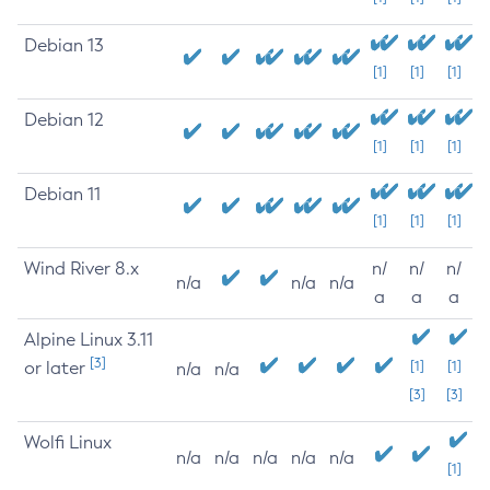
Debian 13
[1]
[1]
[1]
Debian 12
[1]
[1]
[1]
Debian 11
[1]
[1]
[1]
Wind River 8.x
n/
n/
n/
n/a
n/a
n/a
a
a
a
Alpine Linux 3.11
[3]
or later
[1]
[1]
n/a
n/a
[3]
[3]
Wolfi Linux
n/a
n/a
n/a
n/a
n/a
[1]