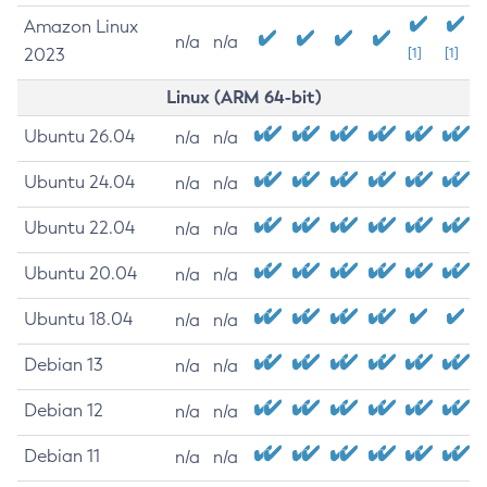
Amazon Linux
n/a
n/a
2023
[1]
[1]
Linux (ARM 64-bit)
Ubuntu 26.04
n/a
n/a
Ubuntu 24.04
n/a
n/a
Ubuntu 22.04
n/a
n/a
Ubuntu 20.04
n/a
n/a
Ubuntu 18.04
n/a
n/a
Debian 13
n/a
n/a
Debian 12
n/a
n/a
Debian 11
n/a
n/a