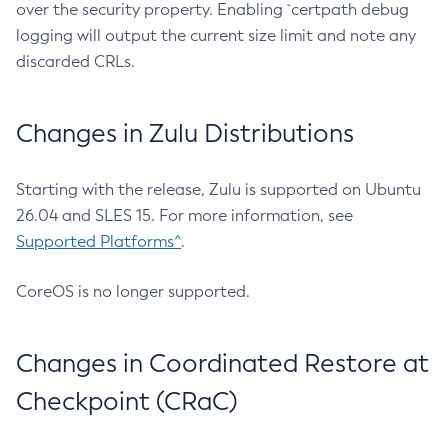
over the security property. Enabling `certpath debug
logging will output the current size limit and note any
discarded CRLs.
Changes in Zulu Distributions
Starting with the release, Zulu is supported on Ubuntu
26.04 and SLES 15. For more information, see
Supported Platforms^
.
CoreOS is no longer supported.
Changes in Coordinated Restore at
Checkpoint (CRaC)