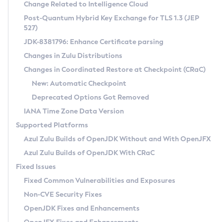
Installation Guidelines
Change Related to Intelligence Cloud
Post-Quantum Hybrid Key Exchange for TLS 1.3 (JEP
CVE and Version Search
Supported (Zulu SA) on Linux
527)
DEB
Free Distribution (Zulu CA) on Linux
JDK-8381796: Enhance Certificate parsing
CVE Search Tool
Commercial Compatibility Kit
RPM
Changes in Zulu Distributions
CVE History Tool
DEB
Installing on Windows
About CCK
IcedTea-Web
APK
Changes in Coordinated Restore at Checkpoint (CRaC)
Version Search Tool
RPM
Installing on macOS
Install CCK
Docker
New: Automatic Checkpoint
About IcedTea-Web
Detailed Info
APK
Using SDKMAN! on Linux and macOS
Rhino JavaScript Engine in Azul Zulu 7
Chainguard Docker
Deprecated Options Got Removed
Release Notes
TAR.GZ
Using Azul Metadata API
Versioning and Naming Conventions
Coordinated Restore at Checkpoint
IANA Time Zone Data Version
Download and Installation
Docker
Updating Azul Zulu
(CRaC)
Configuring Security Providers
Supported Platforms
How to Use IcedTea-Web
Paketo Buildpacks
Uninstalling Azul Zulu
Migrating Discovery to Metadata API
Azul Zulu Builds of OpenJDK Without and With OpenJFX
GC Log Analyzer
How to Use Deployment Ruleset
Windows
Timezone Updater
Managing Multiple Azul Zulu Versions
Azul Zulu Builds of OpenJDK With CRaC
Configuration Options
macOS
Incubator and Preview Features
Azul Mission Control
Fixed Issues
Windows
Linux
Using Java Flight Recorder
Fixed Common Vulnerabilities and Exposures
macOS
Legal Notice
Other Distributions
FIPS integration in Zulu
Non-CVE Security Fixes
Linux
OpenJDK Fixes and Enhancements