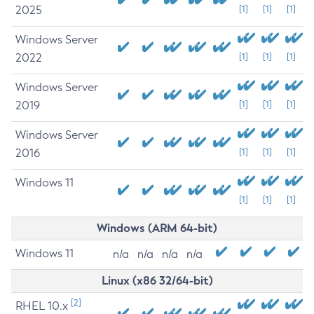
2025
[1]
[1]
[1]
Windows Server
2022
[1]
[1]
[1]
Windows Server
2019
[1]
[1]
[1]
Windows Server
2016
[1]
[1]
[1]
Windows 11
[1]
[1]
[1]
Windows (ARM 64-bit)
Windows 11
n/a
n/a
n/a
n/a
Linux (x86 32/64-bit)
[2]
RHEL 10.x