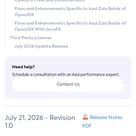
OpenJFX Fixes and Enhancements
Privacy Policy
Fixes and Enhancements Specific to Azul Zulu Builds of
OpenJDK
Legal
Fixes and Enhancements Specific to Azul Zulu Builds of
Terms of Use
OpenJDK With JavaFX
Third Party Licenses
July 2026 Update Release
Need help?
Schedule a consultation with an Azul performance expert.
Contact Us
July 21, 2026 - Revision
Release Notes
1.0
PDF