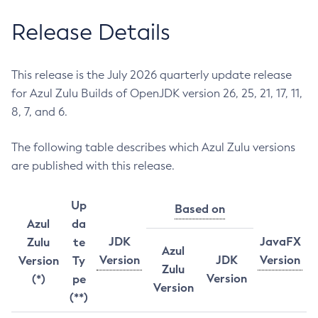
Release Details
This release is the July 2026 quarterly update release
for Azul Zulu Builds of OpenJDK version 26, 25, 21, 17, 11,
8, 7, and 6.
The following table describes which Azul Zulu versions
are published with this release.
Up
Based on
Azul
da
JDK
JavaFX
Zulu
te
Azul
Version
JDK
Version
Version
Ty
Zulu
Version
(*)
pe
Version
(**)