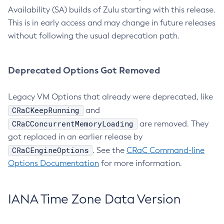
Availability (SA) builds of Zulu starting with this release.
This is in early access and may change in future releases
without following the usual deprecation path.
Deprecated Options Got Removed
Legacy VM Options that already were deprecated, like
CRaCKeepRunning
and
CRaCConcurrentMemoryLoading
are removed. They
got replaced in an earlier release by
CRaCEngineOptions
. See the
CRaC Command-line
Options Documentation
for more information.
IANA Time Zone Data Version