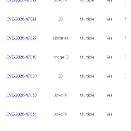
CVE-2026-47013
JavaFX
Multiple
Yes
5.3
CVE-2026-47021
2D
Multiple
Yes
5.3
CVE-2026-47027
Libraries
Multiple
Yes
5.3
CVE-2026-47010
ImageIO
Multiple
Yes
3.7
CVE-2026-47059
2D
Multiple
Yes
3.7
CVE-2026-47030
JavaFX
Multiple
Yes
3.1
CVE-2026-47034
JavaFX
Multiple
Yes
3.1