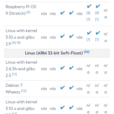
Raspberry Pi OS
n/
[6]
9 (Stretch)
[8]
[8]
n/a
n/a
n/a
a
[7]
[7]
Linux with kernel
n/
3.10.x and glibc
n/a
n/a
n/a
[7]
[7]
a
[6]
[9]
2.9
[10]
Linux (ARM 32-bit Soft-Float)
Linux with kernel
n/
n/
n/
2.6.34 and glibc
n/a
n/a
n/a
a
a
a
[11]
2.5
Debian 7
n/
n/
n/
n/a
n/a
n/a
[12]
Wheezy
a
a
a
Linux with kernel
n/
n/
n/
3.10.x and glibc
n/a
n/a
n/a
a
a
a
[12]