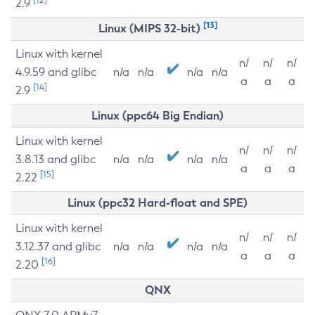
2.9
[13]
Linux (MIPS 32-bit)
Linux with kernel
n/
n/
n/
4.9.59 and glibc
n/a
n/a
n/a
n/a
a
a
a
[14]
2.9
Linux (ppc64 Big Endian)
Linux with kernel
n/
n/
n/
3.8.13 and glibc
n/a
n/a
n/a
n/a
a
a
a
[15]
2.22
Linux (ppc32 Hard-float and SPE)
Linux with kernel
n/
n/
n/
3.12.37 and glibc
n/a
n/a
n/a
n/a
a
a
a
[16]
2.20
QNX