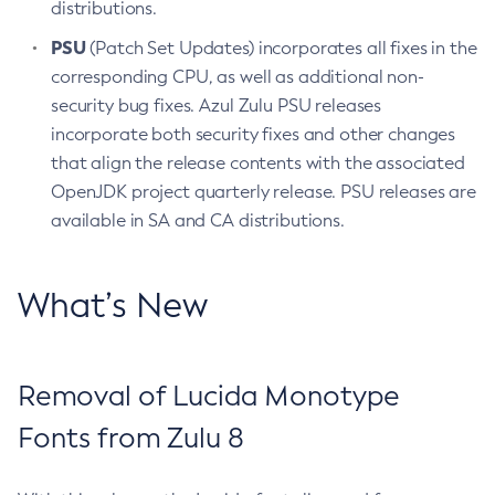
distributions.
PSU
(Patch Set Updates) incorporates all fixes in the
corresponding CPU, as well as additional non-
security bug fixes. Azul Zulu PSU releases
incorporate both security fixes and other changes
that align the release contents with the associated
OpenJDK project quarterly release. PSU releases are
available in SA and CA distributions.
What’s New
Removal of Lucida Monotype
Fonts from Zulu 8