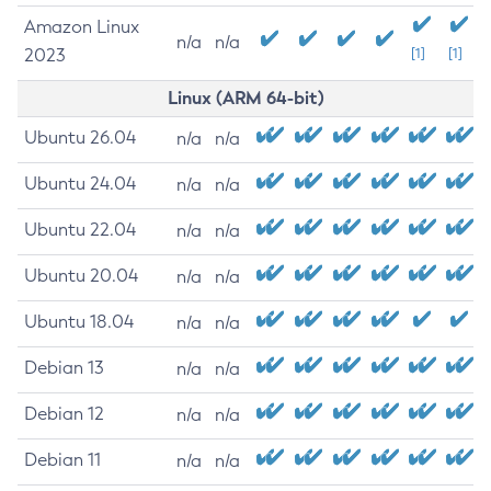
Amazon Linux
n/a
n/a
2023
[1]
[1]
Linux (ARM 64-bit)
Ubuntu 26.04
n/a
n/a
Ubuntu 24.04
n/a
n/a
Ubuntu 22.04
n/a
n/a
Ubuntu 20.04
n/a
n/a
Ubuntu 18.04
n/a
n/a
Debian 13
n/a
n/a
Debian 12
n/a
n/a
Debian 11
n/a
n/a