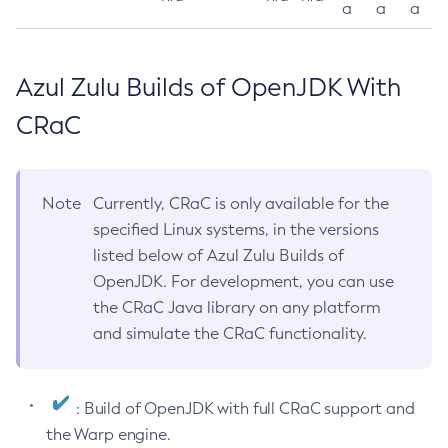
a
a
a
Azul Zulu Builds of OpenJDK With
CRaC
Note
Currently, CRaC is only available for the
specified Linux systems, in the versions
listed below of Azul Zulu Builds of
OpenJDK. For development, you can use
the CRaC Java library on any platform
and simulate the CRaC functionality.
: Build of OpenJDK with full CRaC support and
the Warp engine.