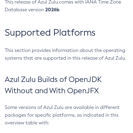
This release of Azul Zulu comes with IANA Time Zone
2026b
Database version
.
Supported Platforms
This section provides information about the operating
systems that are supported in this release of Azul Zulu.
Azul Zulu Builds of OpenJDK
Without and With OpenJFX
Some versions of Azul Zulu are available in different
packages for specific platforms, as indicated in this
overview table with: