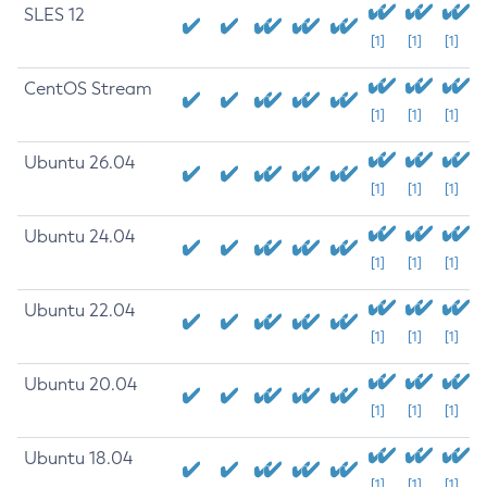
SLES 12
[1]
[1]
[1]
CentOS Stream
[1]
[1]
[1]
Ubuntu 26.04
[1]
[1]
[1]
Ubuntu 24.04
[1]
[1]
[1]
Ubuntu 22.04
[1]
[1]
[1]
Ubuntu 20.04
[1]
[1]
[1]
Ubuntu 18.04
[1]
[1]
[1]