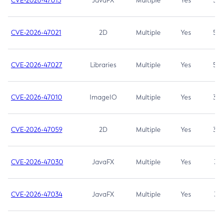
CVE-2026-47013
JavaFX
Multiple
Yes
5.3
CVE-2026-47021
2D
Multiple
Yes
5.3
CVE-2026-47027
Libraries
Multiple
Yes
5.3
CVE-2026-47010
ImageIO
Multiple
Yes
3.7
CVE-2026-47059
2D
Multiple
Yes
3.7
CVE-2026-47030
JavaFX
Multiple
Yes
3.1
CVE-2026-47034
JavaFX
Multiple
Yes
3.1