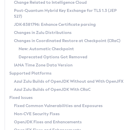
Installation Guidelines
Change Related to Intelligence Cloud
Post-Quantum Hybrid Key Exchange for TLS 1.3 (JEP
CVE and Version Search
Supported (Zulu SA) on Linux
527)
DEB
Free Distribution (Zulu CA) on Linux
JDK-8381796: Enhance Certificate parsing
CVE Search Tool
Commercial Compatibility Kit
RPM
Changes in Zulu Distributions
CVE History Tool
DEB
Installing on Windows
About CCK
IcedTea-Web
APK
Changes in Coordinated Restore at Checkpoint (CRaC)
Version Search Tool
RPM
Installing on macOS
Install CCK
Docker
New: Automatic Checkpoint
About IcedTea-Web
Detailed Info
APK
Using SDKMAN! on Linux and macOS
Rhino JavaScript Engine in Azul Zulu 7
Chainguard Docker
Deprecated Options Got Removed
Release Notes
TAR.GZ
Using Azul Metadata API
Versioning and Naming Conventions
Coordinated Restore at Checkpoint
IANA Time Zone Data Version
Download and Installation
Docker
Updating Azul Zulu
(CRaC)
Configuring Security Providers
Supported Platforms
How to Use IcedTea-Web
Paketo Buildpacks
Uninstalling Azul Zulu
Migrating Discovery to Metadata API
Azul Zulu Builds of OpenJDK Without and With OpenJFX
GC Log Analyzer
How to Use Deployment Ruleset
Windows
Timezone Updater
Managing Multiple Azul Zulu Versions
Azul Zulu Builds of OpenJDK With CRaC
Configuration Options
macOS
Incubator and Preview Features
Azul Mission Control
Fixed Issues
Windows
Linux
Using Java Flight Recorder
Fixed Common Vulnerabilities and Exposures
macOS
Legal Notice
Other Distributions
FIPS integration in Zulu
Non-CVE Security Fixes
Linux
OpenJDK Fixes and Enhancements