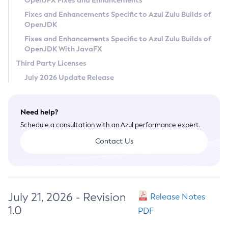
OpenJFX Fixes and Enhancements
Privacy Policy
Fixes and Enhancements Specific to Azul Zulu Builds of
OpenJDK
Legal
Fixes and Enhancements Specific to Azul Zulu Builds of
Terms of Use
OpenJDK With JavaFX
Third Party Licenses
July 2026 Update Release
Need help?
Schedule a consultation with an Azul performance expert.
Contact Us
July 21, 2026 - Revision
Release Notes
1.0
PDF