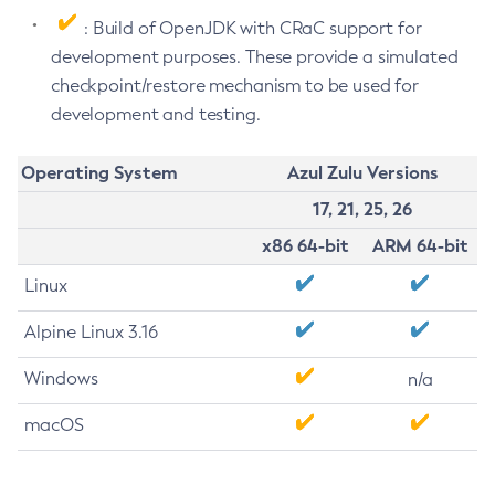
: Build of OpenJDK with CRaC support for
development purposes. These provide a simulated
checkpoint/restore mechanism to be used for
development and testing.
Operating System
Azul Zulu Versions
17, 21, 25, 26
x86 64-bit
ARM 64-bit
Linux
Alpine Linux 3.16
Windows
n/a
macOS