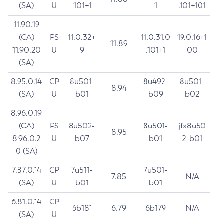
(SA)
U
.101+1
1
.101+101
11.90.19
(CA)
PS
11.0.32+
11.0.31.0
19.0.16+1
11.89
11.90.20
U
9
.101+1
00
(SA)
8.95.0.14
CP
8u501-
8u492-
8u501-
8.94
(SA)
U
b01
b09
b02
8.96.0.19
(CA)
PS
8u502-
8u501-
jfx8u50
8.95
8.96.0.2
U
b07
b01
2-b01
0 (SA)
7.87.0.14
CP
7u511-
7u501-
7.85
N/A
(SA)
U
b01
b01
6.81.0.14
CP
6b181
6.79
6b179
N/A
(SA)
U