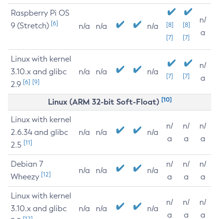
Raspberry Pi OS
n/
[6]
9 (Stretch)
[8]
[8]
n/a
n/a
n/a
a
[7]
[7]
Linux with kernel
n/
3.10.x and glibc
n/a
n/a
n/a
[7]
[7]
a
[6]
[9]
2.9
[10]
Linux (ARM 32-bit Soft-Float)
Linux with kernel
n/
n/
n/
2.6.34 and glibc
n/a
n/a
n/a
a
a
a
[11]
2.5
Debian 7
n/
n/
n/
n/a
n/a
n/a
[12]
Wheezy
a
a
a
Linux with kernel
n/
n/
n/
3.10.x and glibc
n/a
n/a
n/a
a
a
a
[12]