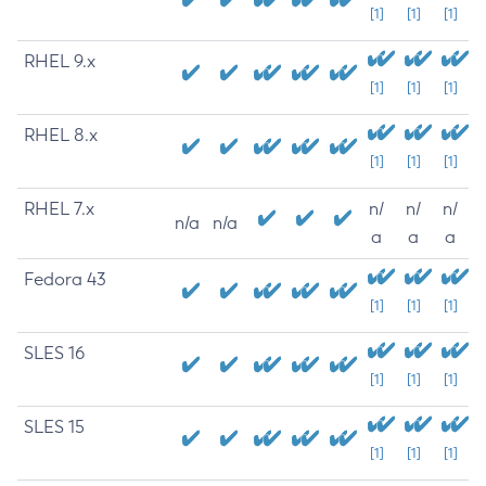
[1]
[1]
[1]
RHEL 9.x
[1]
[1]
[1]
RHEL 8.x
[1]
[1]
[1]
RHEL 7.x
n/
n/
n/
n/a
n/a
a
a
a
Fedora 43
[1]
[1]
[1]
SLES 16
[1]
[1]
[1]
SLES 15
[1]
[1]
[1]