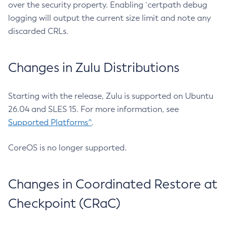
over the security property. Enabling `certpath debug
logging will output the current size limit and note any
discarded CRLs.
Changes in Zulu Distributions
Starting with the release, Zulu is supported on Ubuntu
26.04 and SLES 15. For more information, see
Supported Platforms^
.
CoreOS is no longer supported.
Changes in Coordinated Restore at
Checkpoint (CRaC)