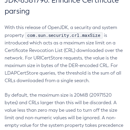
JDK-8381796: Enhance Certificate
parsing
With this release of OpenJDK, a security and system
com.sun.security.crl.maxSize
property
is
introduced which acts as a maximum size limit on a
Certificate Revocation List (CRL) downloaded over the
network. For URICertStore requests, the value is the
maximum size in bytes of the DER-encoded CRL. For
LDAPCertStore queries, the threshold is the sum of all
CRLs downloaded from a single search.
By default, the maximum size is 20MiB (20971520
bytes) and CRLs larger than this will be discarded. A
value less than zero may be used to turn off the size
limit and non-numeric values will be ignored. A non-
empty value for the system property takes precedence