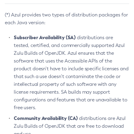
(*) Azul provides two types of distribution packages for
each Java version:
Subscriber Availability (SA)
distributions are
tested, certified, and commercially supported Azul
Zulu Builds of OpenJDK. Azul ensures that the
software that uses the Accessible APIs of the
product doesn’t have to include specific licenses and
that such a use doesn’t contaminate the code or
intellectual property of such software with any
license requirements. SA builds may support
configurations and features that are unavailable to
free users.
Community Availability (CA)
distributions are Azul
Zulu Builds of OpenJDK that are free to download
and use.