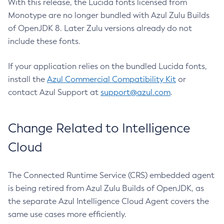
With this release, the Lucida fonts licensed from
Monotype are no longer bundled with Azul Zulu Builds
of OpenJDK 8. Later Zulu versions already do not
include these fonts.
If your application relies on the bundled Lucida fonts,
install the
Azul Commercial Compatibility Kit
or
contact Azul Support at
support@azul.com
.
Change Related to Intelligence
Cloud
The Connected Runtime Service (CRS) embedded agent
is being retired from Azul Zulu Builds of OpenJDK, as
the separate Azul Intelligence Cloud Agent covers the
same use cases more efficiently.