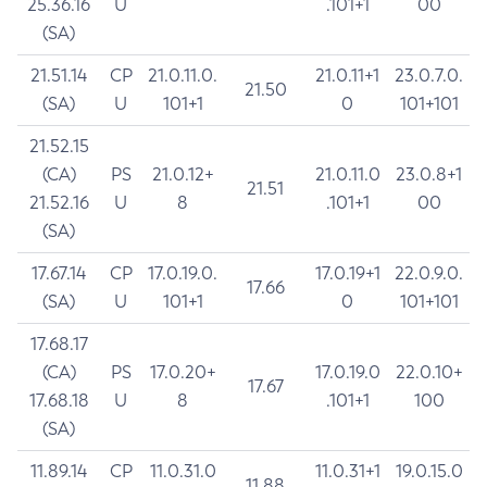
25.36.16
U
.101+1
00
(SA)
21.51.14
CP
21.0.11.0.
21.0.11+1
23.0.7.0.
21.50
(SA)
U
101+1
0
101+101
21.52.15
(CA)
PS
21.0.12+
21.0.11.0
23.0.8+1
21.51
21.52.16
U
8
.101+1
00
(SA)
17.67.14
CP
17.0.19.0.
17.0.19+1
22.0.9.0.
17.66
(SA)
U
101+1
0
101+101
17.68.17
(CA)
PS
17.0.20+
17.0.19.0
22.0.10+
17.67
17.68.18
U
8
.101+1
100
(SA)
11.89.14
CP
11.0.31.0
11.0.31+1
19.0.15.0
11.88