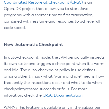
Coordinated Restore at Checkpoint (CRaC)
is an
OpenJDK project that allows you to start Java
programs with a shorter time to first transaction,
combined with less time and resources to achieve full
code speed.
New: Automatic Checkpoint
In auto-checkpoint mode, the JVM periodically inspects
its own state and triggers a checkpoint when it is warm
and idle. The auto-checkpoint policy in use defines -
among other things - what "warm and idle" means, how
frequently the inspections occur and what to do when
checkpoint/restore succeeds or fails. For more
inforation, check the
CRaC Documentation
.
WARN: This feature is available only in the Subscriber