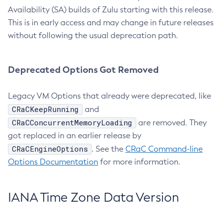
Availability (SA) builds of Zulu starting with this release.
This is in early access and may change in future releases
without following the usual deprecation path.
Deprecated Options Got Removed
Legacy VM Options that already were deprecated, like
CRaCKeepRunning
and
CRaCConcurrentMemoryLoading
are removed. They
got replaced in an earlier release by
CRaCEngineOptions
. See the
CRaC Command-line
Options Documentation
for more information.
IANA Time Zone Data Version