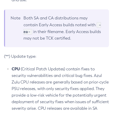
Note
Both SA and CA distributions may
-
contain Early Access builds noted with
ea-
in their filename. Early Access builds
may not be TCK certified.
(**) Update type:
CPU
(Critical Patch Updates) contain fixes to
security vulnerabilities and critical bug fixes. Azul
Zulu CPU releases are generally based on prior-cycle
PSU releases, with only security fixes applied. They
provide a low-risk vehicle for the potentially urgent
deployment of security fixes when issues of sufficient
severity arise. CPU releases are available in SA