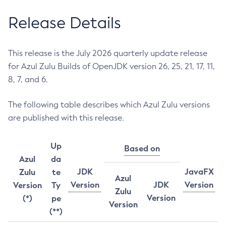
Release Details
This release is the July 2026 quarterly update release
for Azul Zulu Builds of OpenJDK version 26, 25, 21, 17, 11,
8, 7, and 6.
The following table describes which Azul Zulu versions
are published with this release.
Up
Based on
Azul
da
JDK
JavaFX
Zulu
te
Azul
Version
JDK
Version
Version
Ty
Zulu
Version
(*)
pe
Version
(**)