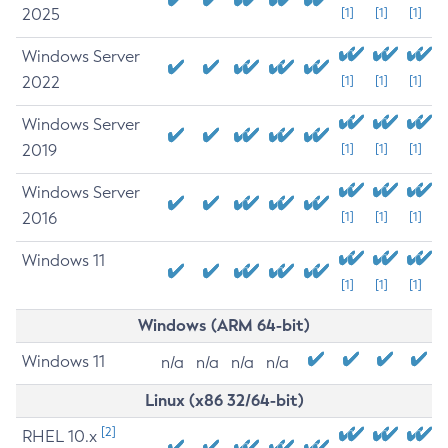
2025
[1]
[1]
[1]
Windows Server
2022
[1]
[1]
[1]
Windows Server
2019
[1]
[1]
[1]
Windows Server
2016
[1]
[1]
[1]
Windows 11
[1]
[1]
[1]
Windows (ARM 64-bit)
Windows 11
n/a
n/a
n/a
n/a
Linux (x86 32/64-bit)
[2]
RHEL 10.x