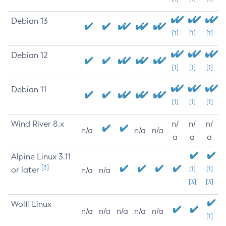
Debian 13
[1]
[1]
[1]
Debian 12
[1]
[1]
[1]
Debian 11
[1]
[1]
[1]
Wind River 8.x
n/
n/
n/
n/a
n/a
n/a
a
a
a
Alpine Linux 3.11
[3]
or later
[1]
[1]
n/a
n/a
[3]
[3]
Wolfi Linux
n/a
n/a
n/a
n/a
n/a
[1]