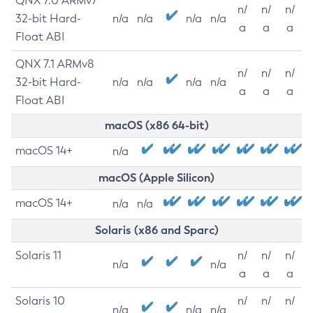
QNX 7.0 ARMv7
n/
n/
n/
32-bit Hard-
n/a
n/a
n/a
n/a
a
a
a
Float ABI
QNX 7.1 ARMv8
n/
n/
n/
32-bit Hard-
n/a
n/a
n/a
n/a
a
a
a
Float ABI
macOS (x86 64-bit)
macOS 14+
n/a
macOS (Apple Silicon)
macOS 14+
n/a
n/a
Solaris (x86 and Sparc)
Solaris 11
n/
n/
n/
n/a
n/a
a
a
a
Solaris 10
n/
n/
n/
n/a
n/a
n/a