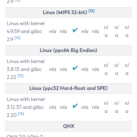
2.9
[13]
Linux (MIPS 32-bit)
Linux with kernel
n/
n/
n/
4.9.59 and glibc
n/a
n/a
n/a
n/a
a
a
a
[14]
2.9
Linux (ppc64 Big Endian)
Linux with kernel
n/
n/
n/
3.8.13 and glibc
n/a
n/a
n/a
n/a
a
a
a
[15]
2.22
Linux (ppc32 Hard-float and SPE)
Linux with kernel
n/
n/
n/
3.12.37 and glibc
n/a
n/a
n/a
n/a
a
a
a
[16]
2.20
QNX