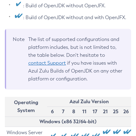
: Build of OpenJDK without OpenJFX.
: Build of OpenJDK without and with OpenJFX.
Note
The list of supported configurations and
platform includes, but is not limited to,
the table below. Don’t hesitate to
contact Support
if you have issues with
Azul Zulu Builds of OpenJDK on any other
platform or configuration.
Azul Zulu Version
Operating
System
6
7
8
11
17
21
25
26
Windows (x86 32/64-bit)
Windows Server