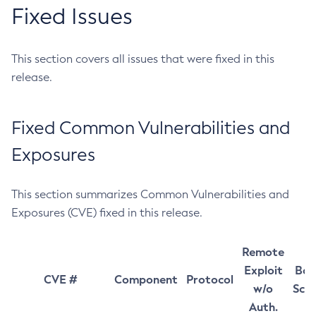
Fixed Issues
This section covers all issues that were fixed in this
release.
Fixed Common Vulnerabilities and
Exposures
This section summarizes Common Vulnerabilities and
Exposures (CVE) fixed in this release.
Remote
Exploit
Bas
CVE #
Component
Protocol
w/o
Sco
Auth.