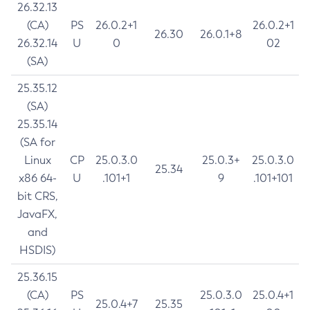
26.32.13
(CA)
PS
26.0.2+1
26.0.2+1
26.30
26.0.1+8
26.32.14
U
0
02
(SA)
25.35.12
(SA)
25.35.14
(SA for
Linux
CP
25.0.3.0
25.0.3+
25.0.3.0
25.34
x86 64-
U
.101+1
9
.101+101
bit CRS,
JavaFX,
and
HSDIS)
25.36.15
(CA)
PS
25.0.3.0
25.0.4+1
25.0.4+7
25.35