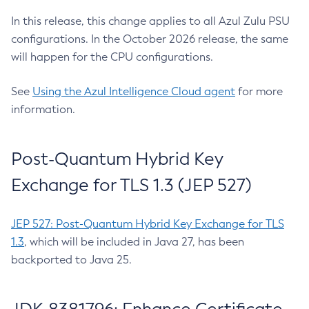
In this release, this change applies to all Azul Zulu PSU
configurations. In the October 2026 release, the same
will happen for the CPU configurations.
See
Using the Azul Intelligence Cloud agent
for more
information.
Post-Quantum Hybrid Key
Exchange for TLS 1.3 (JEP 527)
JEP 527: Post-Quantum Hybrid Key Exchange for TLS
1.3
, which will be included in Java 27, has been
backported to Java 25.