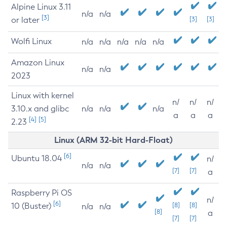
Alpine Linux 3.11
n/a
n/a
[3]
or later
[3]
[3]
Wolfi Linux
n/a
n/a
n/a
n/a
n/a
Amazon Linux
n/a
n/a
2023
Linux with kernel
n/
n/
n/
3.10.x and glibc
n/a
n/a
n/a
a
a
a
[4]
[5]
2.23
Linux (ARM 32-bit Hard-Float)
[6]
Ubuntu 18.04
n/
n/a
n/a
[7]
[7]
a
Raspberry Pi OS
n/
[6]
10 (Buster)
[8]
[8]
n/a
n/a
[8]
a
[7]
[7]