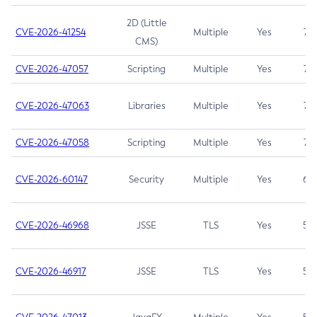
2D (Little
CVE-2026-41254
Multiple
Yes
7.5
CMS)
CVE-2026-47057
Scripting
Multiple
Yes
7.5
CVE-2026-47063
Libraries
Multiple
Yes
7.5
CVE-2026-47058
Scripting
Multiple
Yes
7.4
CVE-2026-60147
Security
Multiple
Yes
6.5
CVE-2026-46968
JSSE
TLS
Yes
5.9
CVE-2026-46917
JSSE
TLS
Yes
5.3