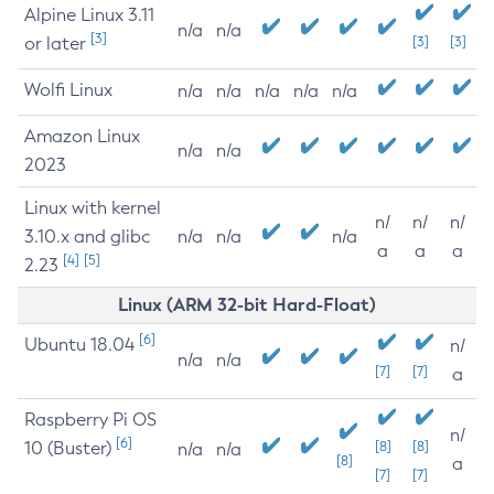
Alpine Linux 3.11
n/a
n/a
[3]
or later
[3]
[3]
Wolfi Linux
n/a
n/a
n/a
n/a
n/a
Amazon Linux
n/a
n/a
2023
Linux with kernel
n/
n/
n/
3.10.x and glibc
n/a
n/a
n/a
a
a
a
[4]
[5]
2.23
Linux (ARM 32-bit Hard-Float)
[6]
Ubuntu 18.04
n/
n/a
n/a
[7]
[7]
a
Raspberry Pi OS
n/
[6]
10 (Buster)
[8]
[8]
n/a
n/a
[8]
a
[7]
[7]