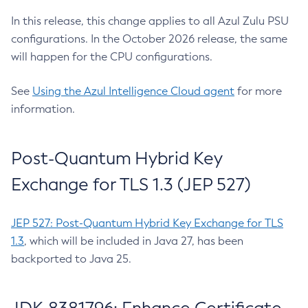
In this release, this change applies to all Azul Zulu PSU
configurations. In the October 2026 release, the same
will happen for the CPU configurations.
See
Using the Azul Intelligence Cloud agent
for more
information.
Post-Quantum Hybrid Key
Exchange for TLS 1.3 (JEP 527)
JEP 527: Post-Quantum Hybrid Key Exchange for TLS
1.3
, which will be included in Java 27, has been
backported to Java 25.