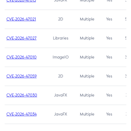
CVE-2026-47013
JavaFX
Multiple
Yes
5.3
CVE-2026-47021
2D
Multiple
Yes
5.3
CVE-2026-47027
Libraries
Multiple
Yes
5.3
CVE-2026-47010
ImageIO
Multiple
Yes
3.7
CVE-2026-47059
2D
Multiple
Yes
3.7
CVE-2026-47030
JavaFX
Multiple
Yes
3.1
CVE-2026-47034
JavaFX
Multiple
Yes
3.1