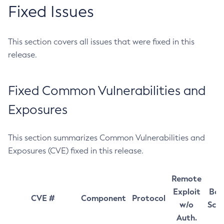
Fixed Issues
This section covers all issues that were fixed in this
release.
Fixed Common Vulnerabilities and
Exposures
This section summarizes Common Vulnerabilities and
Exposures (CVE) fixed in this release.
Remote
Exploit
Bas
CVE #
Component
Protocol
w/o
Sco
Auth.