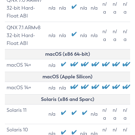
QNX 7.0 ARMv7
n/
n/
n/
32-bit Hard-
n/a
n/a
n/a
n/a
a
a
a
Float ABI
QNX 7.1 ARMv8
n/
n/
n/
32-bit Hard-
n/a
n/a
n/a
n/a
a
a
a
Float ABI
macOS (x86 64-bit)
macOS 14+
n/a
macOS (Apple Silicon)
macOS 14+
n/a
n/a
Solaris (x86 and Sparc)
Solaris 11
n/
n/
n/
n/a
n/a
a
a
a
Solaris 10
n/
n/
n/
n/a
n/a
n/a