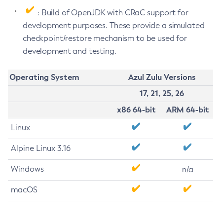
: Build of OpenJDK with CRaC support for
development purposes. These provide a simulated
checkpoint/restore mechanism to be used for
development and testing.
Operating System
Azul Zulu Versions
17, 21, 25, 26
x86 64-bit
ARM 64-bit
Linux
Alpine Linux 3.16
Windows
n/a
macOS