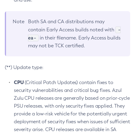
Note
Both SA and CA distributions may
-
contain Early Access builds noted with
ea-
in their filename. Early Access builds
may not be TCK certified.
(**) Update type:
CPU
(Critical Patch Updates) contain fixes to
security vulnerabilities and critical bug fixes. Azul
Zulu CPU releases are generally based on prior-cycle
PSU releases, with only security fixes applied. They
provide a low-risk vehicle for the potentially urgent
deployment of security fixes when issues of sufficient
severity arise. CPU releases are available in SA