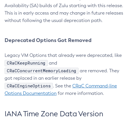
Availability (SA) builds of Zulu starting with this release.
This is in early access and may change in future releases
without following the usual deprecation path.
Deprecated Options Got Removed
Legacy VM Options that already were deprecated, like
CRaCKeepRunning
and
CRaCConcurrentMemoryLoading
are removed. They
got replaced in an earlier release by
CRaCEngineOptions
. See the
CRaC Command-line
Options Documentation
for more information.
IANA Time Zone Data Version