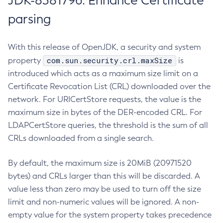
JDK-8381796: Enhance Certificate
parsing
With this release of OpenJDK, a security and system
com.sun.security.crl.maxSize
property
is
introduced which acts as a maximum size limit on a
Certificate Revocation List (CRL) downloaded over the
network. For URICertStore requests, the value is the
maximum size in bytes of the DER-encoded CRL. For
LDAPCertStore queries, the threshold is the sum of all
CRLs downloaded from a single search.
By default, the maximum size is 20MiB (20971520
bytes) and CRLs larger than this will be discarded. A
value less than zero may be used to turn off the size
limit and non-numeric values will be ignored. A non-
empty value for the system property takes precedence