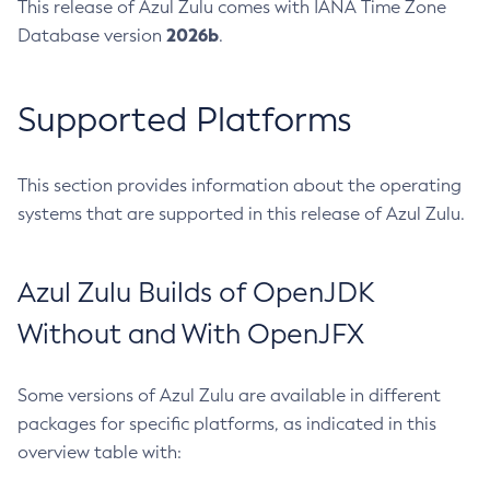
This release of Azul Zulu comes with IANA Time Zone
2026b
Database version
.
Supported Platforms
This section provides information about the operating
systems that are supported in this release of Azul Zulu.
Azul Zulu Builds of OpenJDK
Without and With OpenJFX
Some versions of Azul Zulu are available in different
packages for specific platforms, as indicated in this
overview table with: