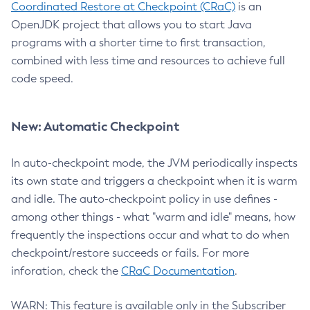
Coordinated Restore at Checkpoint (CRaC)
is an
OpenJDK project that allows you to start Java
programs with a shorter time to first transaction,
combined with less time and resources to achieve full
code speed.
New: Automatic Checkpoint
In auto-checkpoint mode, the JVM periodically inspects
its own state and triggers a checkpoint when it is warm
and idle. The auto-checkpoint policy in use defines -
among other things - what "warm and idle" means, how
frequently the inspections occur and what to do when
checkpoint/restore succeeds or fails. For more
inforation, check the
CRaC Documentation
.
WARN: This feature is available only in the Subscriber