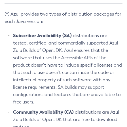
(*) Azul provides two types of distribution packages for
each Java version:
Subscriber Availability (SA)
distributions are
tested, certified, and commercially supported Azul
Zulu Builds of OpenJDK. Azul ensures that the
software that uses the Accessible APIs of the
product doesn’t have to include specific licenses and
that such a use doesn’t contaminate the code or
intellectual property of such software with any
license requirements. SA builds may support
configurations and features that are unavailable to
free users.
Community Availability (CA)
distributions are Azul
Zulu Builds of OpenJDK that are free to download
and use.