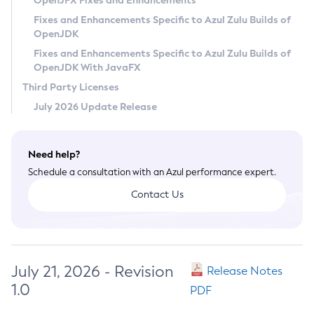
OpenJFX Fixes and Enhancements
Privacy Policy
Fixes and Enhancements Specific to Azul Zulu Builds of
OpenJDK
Legal
Fixes and Enhancements Specific to Azul Zulu Builds of
Terms of Use
OpenJDK With JavaFX
Third Party Licenses
July 2026 Update Release
Need help?
Schedule a consultation with an Azul performance expert.
Contact Us
July 21, 2026 - Revision
Release Notes
1.0
PDF