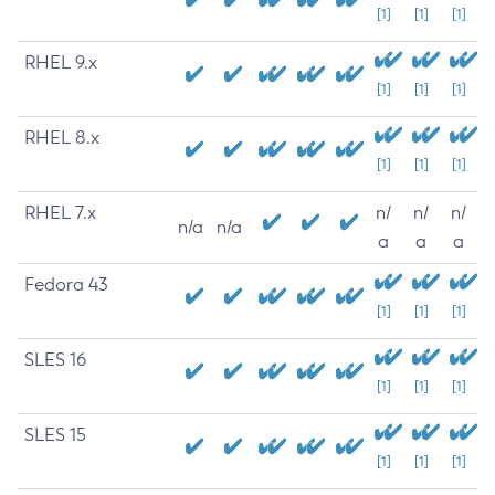
[1]
[1]
[1]
RHEL 9.x
[1]
[1]
[1]
RHEL 8.x
[1]
[1]
[1]
RHEL 7.x
n/
n/
n/
n/a
n/a
a
a
a
Fedora 43
[1]
[1]
[1]
SLES 16
[1]
[1]
[1]
SLES 15
[1]
[1]
[1]