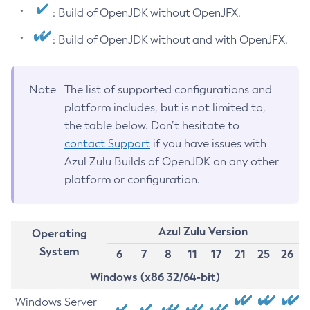
: Build of OpenJDK without OpenJFX.
: Build of OpenJDK without and with OpenJFX.
Note
The list of supported configurations and
platform includes, but is not limited to,
the table below. Don’t hesitate to
contact Support
if you have issues with
Azul Zulu Builds of OpenJDK on any other
platform or configuration.
Azul Zulu Version
Operating
System
6
7
8
11
17
21
25
26
Windows (x86 32/64-bit)
Windows Server