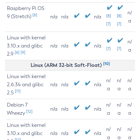
Raspberry Pi OS
n/
[6]
9 (Stretch)
[8]
[8]
n/a
n/a
n/a
a
[7]
[7]
Linux with kernel
n/
3.10.x and glibc
n/a
n/a
n/a
[7]
[7]
a
[6]
[9]
2.9
[10]
Linux (ARM 32-bit Soft-Float)
Linux with kernel
n/
n/
n/
2.6.34 and glibc
n/a
n/a
n/a
a
a
a
[11]
2.5
Debian 7
n/
n/
n/
n/a
n/a
n/a
[12]
Wheezy
a
a
a
Linux with kernel
n/
n/
n/
3.10.x and glibc
n/a
n/a
n/a
a
a
a
[12]