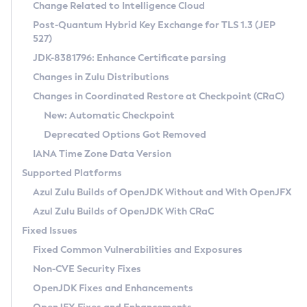
Installation Guidelines
Change Related to Intelligence Cloud
Post-Quantum Hybrid Key Exchange for TLS 1.3 (JEP
CVE and Version Search
Supported (Zulu SA) on Linux
527)
DEB
Free Distribution (Zulu CA) on Linux
JDK-8381796: Enhance Certificate parsing
CVE Search Tool
Commercial Compatibility Kit
RPM
Changes in Zulu Distributions
CVE History Tool
DEB
Installing on Windows
About CCK
IcedTea-Web
APK
Changes in Coordinated Restore at Checkpoint (CRaC)
Version Search Tool
RPM
Installing on macOS
Install CCK
Docker
New: Automatic Checkpoint
About IcedTea-Web
Detailed Info
APK
Using SDKMAN! on Linux and macOS
Rhino JavaScript Engine in Azul Zulu 7
Chainguard Docker
Deprecated Options Got Removed
Release Notes
TAR.GZ
Using Azul Metadata API
Versioning and Naming Conventions
Coordinated Restore at Checkpoint
IANA Time Zone Data Version
Download and Installation
Docker
Updating Azul Zulu
(CRaC)
Configuring Security Providers
Supported Platforms
How to Use IcedTea-Web
Paketo Buildpacks
Uninstalling Azul Zulu
Migrating Discovery to Metadata API
Azul Zulu Builds of OpenJDK Without and With OpenJFX
GC Log Analyzer
How to Use Deployment Ruleset
Windows
Timezone Updater
Managing Multiple Azul Zulu Versions
Azul Zulu Builds of OpenJDK With CRaC
Configuration Options
macOS
Incubator and Preview Features
Azul Mission Control
Fixed Issues
Windows
Linux
Using Java Flight Recorder
Fixed Common Vulnerabilities and Exposures
macOS
Legal Notice
Other Distributions
FIPS integration in Zulu
Non-CVE Security Fixes
Linux
OpenJDK Fixes and Enhancements