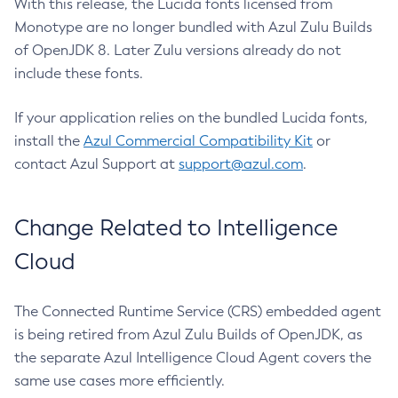
With this release, the Lucida fonts licensed from
Monotype are no longer bundled with Azul Zulu Builds
of OpenJDK 8. Later Zulu versions already do not
include these fonts.
If your application relies on the bundled Lucida fonts,
install the
Azul Commercial Compatibility Kit
or
contact Azul Support at
support@azul.com
.
Change Related to Intelligence
Cloud
The Connected Runtime Service (CRS) embedded agent
is being retired from Azul Zulu Builds of OpenJDK, as
the separate Azul Intelligence Cloud Agent covers the
same use cases more efficiently.