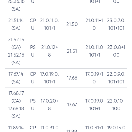
25.36.16
U
.101+1
00
(SA)
21.51.14
CP
21.0.11.0.
21.0.11+1
23.0.7.0.
21.50
(SA)
U
101+1
0
101+101
21.52.15
(CA)
PS
21.0.12+
21.0.11.0
23.0.8+1
21.51
21.52.16
U
8
.101+1
00
(SA)
17.67.14
CP
17.0.19.0.
17.0.19+1
22.0.9.0.
17.66
(SA)
U
101+1
0
101+101
17.68.17
(CA)
PS
17.0.20+
17.0.19.0
22.0.10+
17.67
17.68.18
U
8
.101+1
100
(SA)
11.89.14
CP
11.0.31.0
11.0.31+1
19.0.15.0
11.88