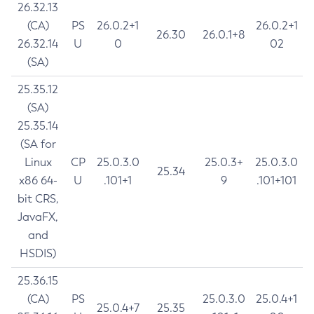
26.32.13
(CA)
PS
26.0.2+1
26.0.2+1
26.30
26.0.1+8
26.32.14
U
0
02
(SA)
25.35.12
(SA)
25.35.14
(SA for
Linux
CP
25.0.3.0
25.0.3+
25.0.3.0
25.34
x86 64-
U
.101+1
9
.101+101
bit CRS,
JavaFX,
and
HSDIS)
25.36.15
(CA)
PS
25.0.3.0
25.0.4+1
25.0.4+7
25.35