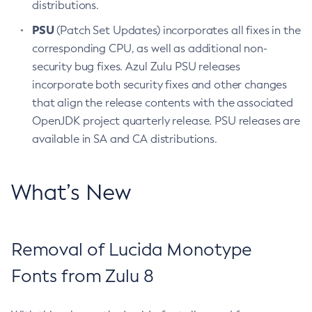
distributions.
PSU
(Patch Set Updates) incorporates all fixes in the
corresponding CPU, as well as additional non-
security bug fixes. Azul Zulu PSU releases
incorporate both security fixes and other changes
that align the release contents with the associated
OpenJDK project quarterly release. PSU releases are
available in SA and CA distributions.
What’s New
Removal of Lucida Monotype
Fonts from Zulu 8