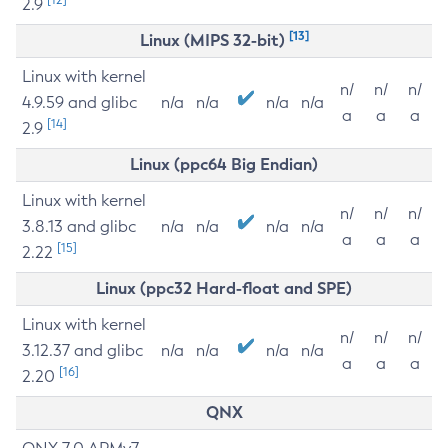
2.9
[13]
Linux (MIPS 32-bit)
Linux with kernel
n/
n/
n/
4.9.59 and glibc
n/a
n/a
n/a
n/a
a
a
a
[14]
2.9
Linux (ppc64 Big Endian)
Linux with kernel
n/
n/
n/
3.8.13 and glibc
n/a
n/a
n/a
n/a
a
a
a
[15]
2.22
Linux (ppc32 Hard-float and SPE)
Linux with kernel
n/
n/
n/
3.12.37 and glibc
n/a
n/a
n/a
n/a
a
a
a
[16]
2.20
QNX