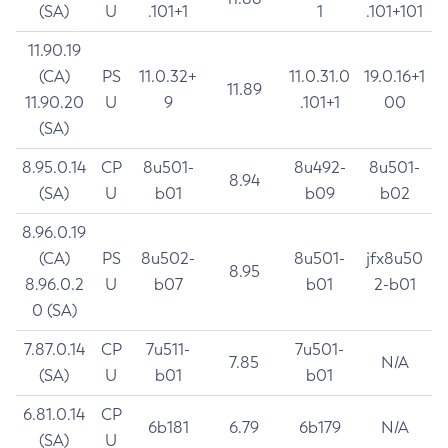
(SA)
U
.101+1
1
.101+101
11.90.19
(CA)
PS
11.0.32+
11.0.31.0
19.0.16+1
11.89
11.90.20
U
9
.101+1
00
(SA)
8.95.0.14
CP
8u501-
8u492-
8u501-
8.94
(SA)
U
b01
b09
b02
8.96.0.19
(CA)
PS
8u502-
8u501-
jfx8u50
8.95
8.96.0.2
U
b07
b01
2-b01
0 (SA)
7.87.0.14
CP
7u511-
7u501-
7.85
N/A
(SA)
U
b01
b01
6.81.0.14
CP
6b181
6.79
6b179
N/A
(SA)
U