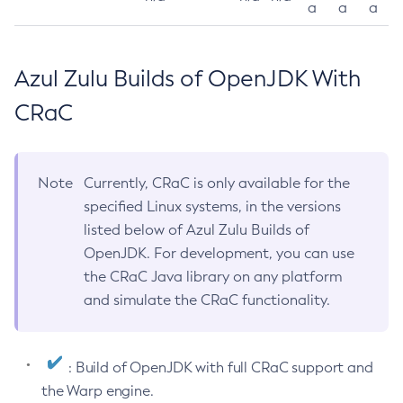
a
a
a
Azul Zulu Builds of OpenJDK With
CRaC
Note
Currently, CRaC is only available for the
specified Linux systems, in the versions
listed below of Azul Zulu Builds of
OpenJDK. For development, you can use
the CRaC Java library on any platform
and simulate the CRaC functionality.
: Build of OpenJDK with full CRaC support and
the Warp engine.