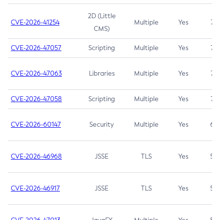
2D (Little
CVE-2026-41254
Multiple
Yes
7.5
CMS)
CVE-2026-47057
Scripting
Multiple
Yes
7.5
CVE-2026-47063
Libraries
Multiple
Yes
7.5
CVE-2026-47058
Scripting
Multiple
Yes
7.4
CVE-2026-60147
Security
Multiple
Yes
6.5
CVE-2026-46968
JSSE
TLS
Yes
5.9
CVE-2026-46917
JSSE
TLS
Yes
5.3