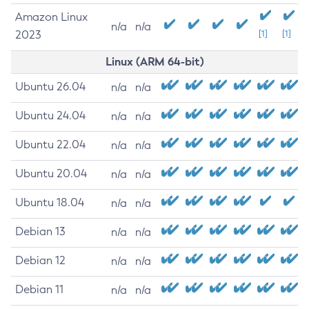
Amazon Linux
n/a
n/a
2023
[1]
[1]
Linux (ARM 64-bit)
Ubuntu 26.04
n/a
n/a
Ubuntu 24.04
n/a
n/a
Ubuntu 22.04
n/a
n/a
Ubuntu 20.04
n/a
n/a
Ubuntu 18.04
n/a
n/a
Debian 13
n/a
n/a
Debian 12
n/a
n/a
Debian 11
n/a
n/a