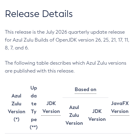
Release Details
This release is the July 2026 quarterly update release
for Azul Zulu Builds of OpenJDK version 26, 25, 21, 17, 11,
8, 7, and 6.
The following table describes which Azul Zulu versions
are published with this release.
Up
Based on
Azul
da
JDK
JavaFX
Zulu
te
Azul
Version
JDK
Version
Version
Ty
Zulu
Version
(*)
pe
Version
(**)