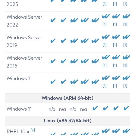
2025
[1]
[1]
[1]
Windows Server
2022
[1]
[1]
[1]
Windows Server
2019
[1]
[1]
[1]
Windows Server
2016
[1]
[1]
[1]
Windows 11
[1]
[1]
[1]
Windows (ARM 64-bit)
Windows 11
n/a
n/a
n/a
n/a
Linux (x86 32/64-bit)
[2]
RHEL 10.x