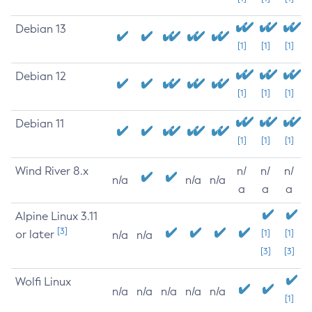
Debian 13
[1]
[1]
[1]
Debian 12
[1]
[1]
[1]
Debian 11
[1]
[1]
[1]
Wind River 8.x
n/
n/
n/
n/a
n/a
n/a
a
a
a
Alpine Linux 3.11
[3]
or later
[1]
[1]
n/a
n/a
[3]
[3]
Wolfi Linux
n/a
n/a
n/a
n/a
n/a
[1]