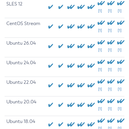
SLES 12
[1]
[1]
[1]
CentOS Stream
[1]
[1]
[1]
Ubuntu 26.04
[1]
[1]
[1]
Ubuntu 24.04
[1]
[1]
[1]
Ubuntu 22.04
[1]
[1]
[1]
Ubuntu 20.04
[1]
[1]
[1]
Ubuntu 18.04
[1]
[1]
[1]