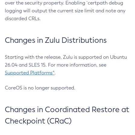
over the security property. Enabling `certpath debug
logging will output the current size limit and note any
discarded CRLs.
Changes in Zulu Distributions
Starting with the release, Zulu is supported on Ubuntu
26.04 and SLES 15. For more information, see
Supported Platforms^
.
CoreOS is no longer supported.
Changes in Coordinated Restore at
Checkpoint (CRaC)