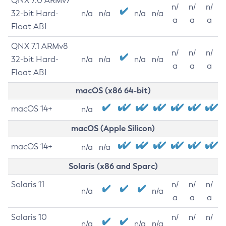
QNX 7.0 ARMv7
n/
n/
n/
32-bit Hard-
n/a
n/a
n/a
n/a
a
a
a
Float ABI
QNX 7.1 ARMv8
n/
n/
n/
32-bit Hard-
n/a
n/a
n/a
n/a
a
a
a
Float ABI
macOS (x86 64-bit)
macOS 14+
n/a
macOS (Apple Silicon)
macOS 14+
n/a
n/a
Solaris (x86 and Sparc)
Solaris 11
n/
n/
n/
n/a
n/a
a
a
a
Solaris 10
n/
n/
n/
n/a
n/a
n/a