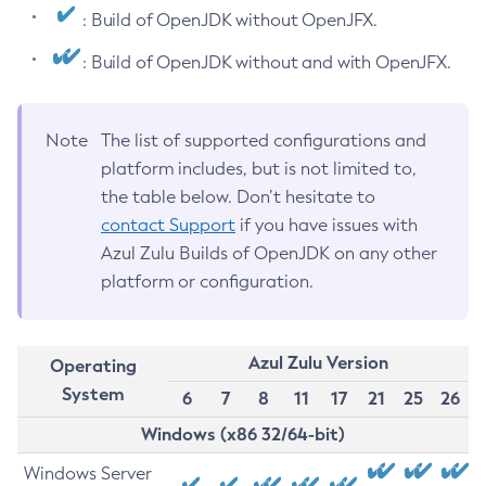
: Build of OpenJDK without OpenJFX.
: Build of OpenJDK without and with OpenJFX.
Note
The list of supported configurations and
platform includes, but is not limited to,
the table below. Don’t hesitate to
contact Support
if you have issues with
Azul Zulu Builds of OpenJDK on any other
platform or configuration.
Azul Zulu Version
Operating
System
6
7
8
11
17
21
25
26
Windows (x86 32/64-bit)
Windows Server