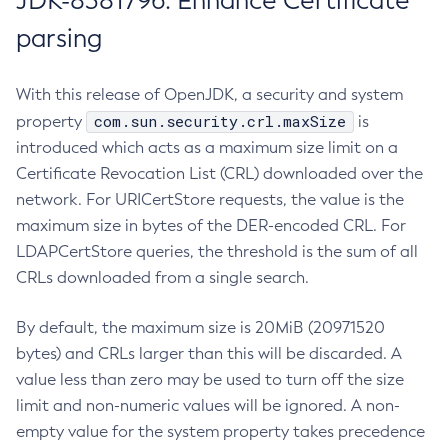
JDK-8381796: Enhance Certificate
parsing
With this release of OpenJDK, a security and system
com.sun.security.crl.maxSize
property
is
introduced which acts as a maximum size limit on a
Certificate Revocation List (CRL) downloaded over the
network. For URICertStore requests, the value is the
maximum size in bytes of the DER-encoded CRL. For
LDAPCertStore queries, the threshold is the sum of all
CRLs downloaded from a single search.
By default, the maximum size is 20MiB (20971520
bytes) and CRLs larger than this will be discarded. A
value less than zero may be used to turn off the size
limit and non-numeric values will be ignored. A non-
empty value for the system property takes precedence