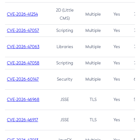
2D (Little
CVE-2026-41254
Multiple
Yes
7.5
CMS)
CVE-2026-47057
Scripting
Multiple
Yes
7.5
CVE-2026-47063
Libraries
Multiple
Yes
7.5
CVE-2026-47058
Scripting
Multiple
Yes
7.4
CVE-2026-60147
Security
Multiple
Yes
6.5
CVE-2026-46968
JSSE
TLS
Yes
5.9
CVE-2026-46917
JSSE
TLS
Yes
5.3