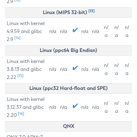
2.9
[13]
Linux (MIPS 32-bit)
Linux with kernel
n/
n/
n/
4.9.59 and glibc
n/a
n/a
n/a
n/a
a
a
a
[14]
2.9
Linux (ppc64 Big Endian)
Linux with kernel
n/
n/
n/
3.8.13 and glibc
n/a
n/a
n/a
n/a
a
a
a
[15]
2.22
Linux (ppc32 Hard-float and SPE)
Linux with kernel
n/
n/
n/
3.12.37 and glibc
n/a
n/a
n/a
n/a
a
a
a
[16]
2.20
QNX