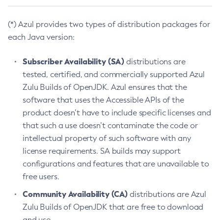
(*) Azul provides two types of distribution packages for
each Java version:
Subscriber Availability (SA)
distributions are
tested, certified, and commercially supported Azul
Zulu Builds of OpenJDK. Azul ensures that the
software that uses the Accessible APIs of the
product doesn’t have to include specific licenses and
that such a use doesn’t contaminate the code or
intellectual property of such software with any
license requirements. SA builds may support
configurations and features that are unavailable to
free users.
Community Availability (CA)
distributions are Azul
Zulu Builds of OpenJDK that are free to download
and use.