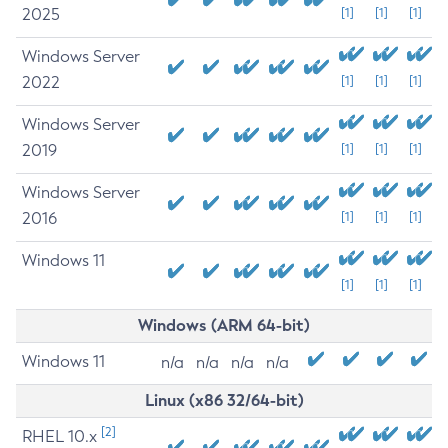
2025
[1]
[1]
[1]
Windows Server
2022
[1]
[1]
[1]
Windows Server
2019
[1]
[1]
[1]
Windows Server
2016
[1]
[1]
[1]
Windows 11
[1]
[1]
[1]
Windows (ARM 64-bit)
Windows 11
n/a
n/a
n/a
n/a
Linux (x86 32/64-bit)
[2]
RHEL 10.x