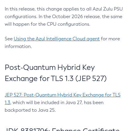
In this release, this change applies to all Azul Zulu PSU
configurations. In the October 2026 release, the same
will happen for the CPU configurations.
See
Using the Azul Intelligence Cloud agent
for more
information.
Post-Quantum Hybrid Key
Exchange for TLS 1.3 (JEP 527)
JEP 527: Post-Quantum Hybrid Key Exchange for TLS
1.3
, which will be included in Java 27, has been
backported to Java 25.