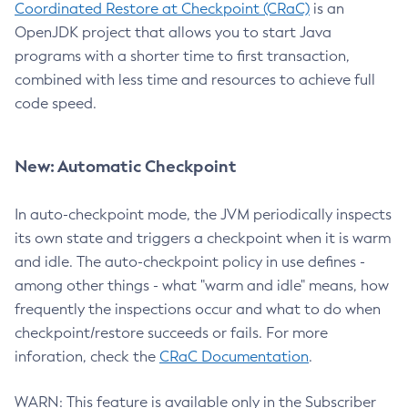
Coordinated Restore at Checkpoint (CRaC)
is an
OpenJDK project that allows you to start Java
programs with a shorter time to first transaction,
combined with less time and resources to achieve full
code speed.
New: Automatic Checkpoint
In auto-checkpoint mode, the JVM periodically inspects
its own state and triggers a checkpoint when it is warm
and idle. The auto-checkpoint policy in use defines -
among other things - what "warm and idle" means, how
frequently the inspections occur and what to do when
checkpoint/restore succeeds or fails. For more
inforation, check the
CRaC Documentation
.
WARN: This feature is available only in the Subscriber