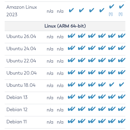
Amazon Linux
n/a
n/a
2023
[1]
[1]
Linux (ARM 64-bit)
Ubuntu 26.04
n/a
n/a
Ubuntu 24.04
n/a
n/a
Ubuntu 22.04
n/a
n/a
Ubuntu 20.04
n/a
n/a
Ubuntu 18.04
n/a
n/a
Debian 13
n/a
n/a
Debian 12
n/a
n/a
Debian 11
n/a
n/a