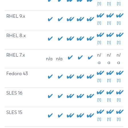
[1]
[1]
[1]
RHEL 9.x
[1]
[1]
[1]
RHEL 8.x
[1]
[1]
[1]
RHEL 7.x
n/
n/
n/
n/a
n/a
a
a
a
Fedora 43
[1]
[1]
[1]
SLES 16
[1]
[1]
[1]
SLES 15
[1]
[1]
[1]