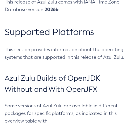
This release of Azul Zulu comes with IANA Time Zone
2026b
Database version
.
Supported Platforms
This section provides information about the operating
systems that are supported in this release of Azul Zulu.
Azul Zulu Builds of OpenJDK
Without and With OpenJFX
Some versions of Azul Zulu are available in different
packages for specific platforms, as indicated in this
overview table with: