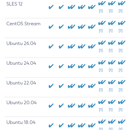
SLES 12
[1]
[1]
[1]
CentOS Stream
[1]
[1]
[1]
Ubuntu 26.04
[1]
[1]
[1]
Ubuntu 24.04
[1]
[1]
[1]
Ubuntu 22.04
[1]
[1]
[1]
Ubuntu 20.04
[1]
[1]
[1]
Ubuntu 18.04
[1]
[1]
[1]