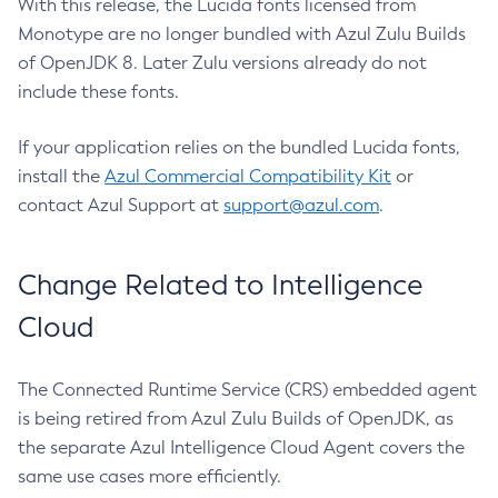
With this release, the Lucida fonts licensed from
Monotype are no longer bundled with Azul Zulu Builds
of OpenJDK 8. Later Zulu versions already do not
include these fonts.
If your application relies on the bundled Lucida fonts,
install the
Azul Commercial Compatibility Kit
or
contact Azul Support at
support@azul.com
.
Change Related to Intelligence
Cloud
The Connected Runtime Service (CRS) embedded agent
is being retired from Azul Zulu Builds of OpenJDK, as
the separate Azul Intelligence Cloud Agent covers the
same use cases more efficiently.