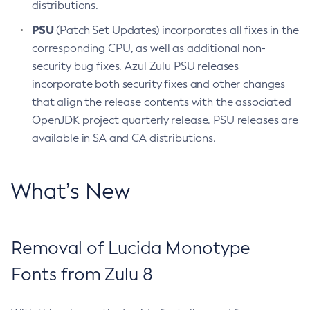
distributions.
PSU
(Patch Set Updates) incorporates all fixes in the
corresponding CPU, as well as additional non-
security bug fixes. Azul Zulu PSU releases
incorporate both security fixes and other changes
that align the release contents with the associated
OpenJDK project quarterly release. PSU releases are
available in SA and CA distributions.
What’s New
Removal of Lucida Monotype
Fonts from Zulu 8