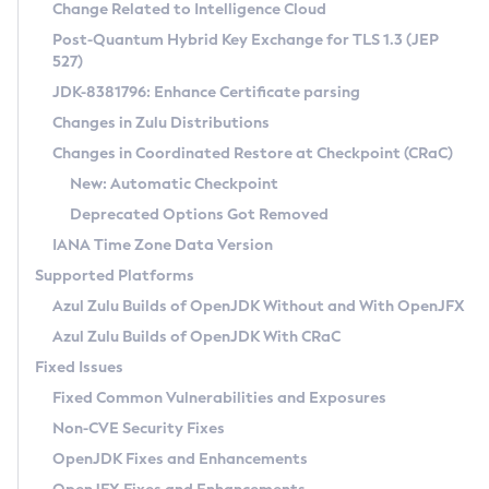
Installation Guidelines
Change Related to Intelligence Cloud
Post-Quantum Hybrid Key Exchange for TLS 1.3 (JEP
CVE and Version Search
Supported (Zulu SA) on Linux
527)
DEB
Free Distribution (Zulu CA) on Linux
JDK-8381796: Enhance Certificate parsing
CVE Search Tool
Commercial Compatibility Kit
RPM
Changes in Zulu Distributions
CVE History Tool
DEB
Installing on Windows
About CCK
IcedTea-Web
APK
Changes in Coordinated Restore at Checkpoint (CRaC)
Version Search Tool
RPM
Installing on macOS
Install CCK
Docker
New: Automatic Checkpoint
About IcedTea-Web
Detailed Info
APK
Using SDKMAN! on Linux and macOS
Rhino JavaScript Engine in Azul Zulu 7
Chainguard Docker
Deprecated Options Got Removed
Release Notes
TAR.GZ
Using Azul Metadata API
Versioning and Naming Conventions
Coordinated Restore at Checkpoint
IANA Time Zone Data Version
Download and Installation
Docker
Updating Azul Zulu
(CRaC)
Configuring Security Providers
Supported Platforms
How to Use IcedTea-Web
Paketo Buildpacks
Uninstalling Azul Zulu
Migrating Discovery to Metadata API
Azul Zulu Builds of OpenJDK Without and With OpenJFX
GC Log Analyzer
How to Use Deployment Ruleset
Windows
Timezone Updater
Managing Multiple Azul Zulu Versions
Azul Zulu Builds of OpenJDK With CRaC
Configuration Options
macOS
Incubator and Preview Features
Azul Mission Control
Fixed Issues
Windows
Linux
Using Java Flight Recorder
Fixed Common Vulnerabilities and Exposures
macOS
Legal Notice
Other Distributions
FIPS integration in Zulu
Non-CVE Security Fixes
Linux
OpenJDK Fixes and Enhancements