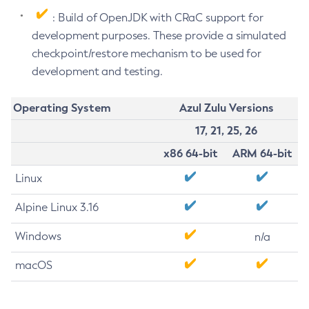
: Build of OpenJDK with CRaC support for
development purposes. These provide a simulated
checkpoint/restore mechanism to be used for
development and testing.
Operating System
Azul Zulu Versions
17, 21, 25, 26
x86 64-bit
ARM 64-bit
Linux
Alpine Linux 3.16
Windows
n/a
macOS