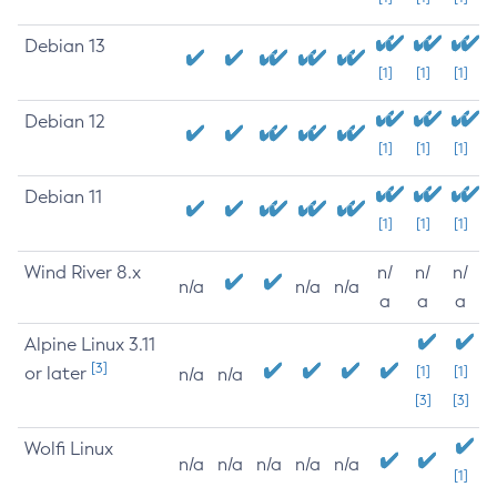
Debian 13
[1]
[1]
[1]
Debian 12
[1]
[1]
[1]
Debian 11
[1]
[1]
[1]
Wind River 8.x
n/
n/
n/
n/a
n/a
n/a
a
a
a
Alpine Linux 3.11
[3]
or later
[1]
[1]
n/a
n/a
[3]
[3]
Wolfi Linux
n/a
n/a
n/a
n/a
n/a
[1]