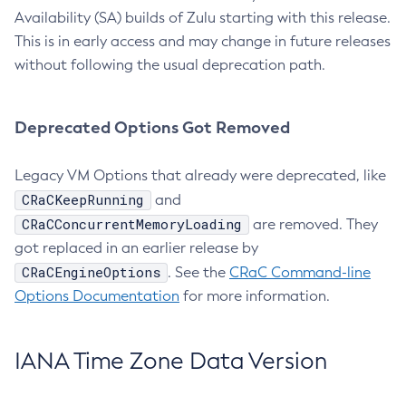
Availability (SA) builds of Zulu starting with this release.
This is in early access and may change in future releases
without following the usual deprecation path.
Deprecated Options Got Removed
Legacy VM Options that already were deprecated, like
CRaCKeepRunning
and
CRaCConcurrentMemoryLoading
are removed. They
got replaced in an earlier release by
CRaCEngineOptions
. See the
CRaC Command-line
Options Documentation
for more information.
IANA Time Zone Data Version