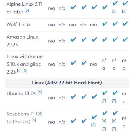
Alpine Linux 3.11
n/a
n/a
[3]
or later
[3]
[3]
Wolfi Linux
n/a
n/a
n/a
n/a
n/a
Amazon Linux
n/a
n/a
2023
Linux with kernel
n/
n/
n/
3.10.x and glibc
n/a
n/a
n/a
a
a
a
[4]
[5]
2.23
Linux (ARM 32-bit Hard-Float)
[6]
Ubuntu 18.04
n/
n/a
n/a
[7]
[7]
a
Raspberry Pi OS
n/
[6]
10 (Buster)
[8]
[8]
n/a
n/a
[8]
a
[7]
[7]