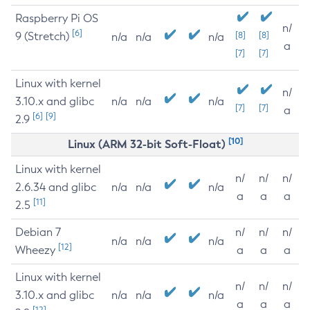
Raspberry Pi OS
n/
[6]
9 (Stretch)
[8]
[8]
n/a
n/a
n/a
a
[7]
[7]
Linux with kernel
n/
3.10.x and glibc
n/a
n/a
n/a
[7]
[7]
a
[6]
[9]
2.9
[10]
Linux (ARM 32-bit Soft-Float)
Linux with kernel
n/
n/
n/
2.6.34 and glibc
n/a
n/a
n/a
a
a
a
[11]
2.5
Debian 7
n/
n/
n/
n/a
n/a
n/a
[12]
Wheezy
a
a
a
Linux with kernel
n/
n/
n/
3.10.x and glibc
n/a
n/a
n/a
a
a
a
[12]