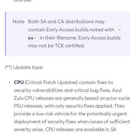
Note
Both SA and CA distributions may
-
contain Early Access builds noted with
ea-
in their filename. Early Access builds
may not be TCK certified.
(**) Update type:
CPU
(Critical Patch Updates) contain fixes to
security vulnerabilities and critical bug fixes. Azul
Zulu CPU releases are generally based on prior-cycle
PSU releases, with only security fixes applied. They
provide a low-risk vehicle for the potentially urgent
deployment of security fixes when issues of sufficient
severity arise. CPU releases are available in SA