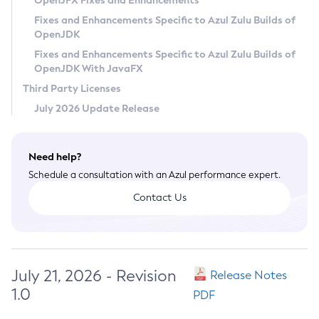
OpenJFX Fixes and Enhancements
Privacy Policy
Fixes and Enhancements Specific to Azul Zulu Builds of
OpenJDK
Legal
Fixes and Enhancements Specific to Azul Zulu Builds of
Terms of Use
OpenJDK With JavaFX
Third Party Licenses
July 2026 Update Release
Need help?
Schedule a consultation with an Azul performance expert.
Contact Us
July 21, 2026 - Revision
Release Notes
1.0
PDF