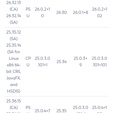
26.32.13
(CA)
PS
26.0.2+1
26.0.2+1
26.30
26.0.1+8
26.32.14
U
0
02
(SA)
25.35.12
(SA)
25.35.14
(SA for
Linux
CP
25.0.3.0
25.0.3+
25.0.3.0
25.34
x86 64-
U
.101+1
9
.101+101
bit CRS,
JavaFX,
and
HSDIS)
25.36.15
(CA)
PS
25.0.3.0
25.0.4+1
25.0.4+7
25.35