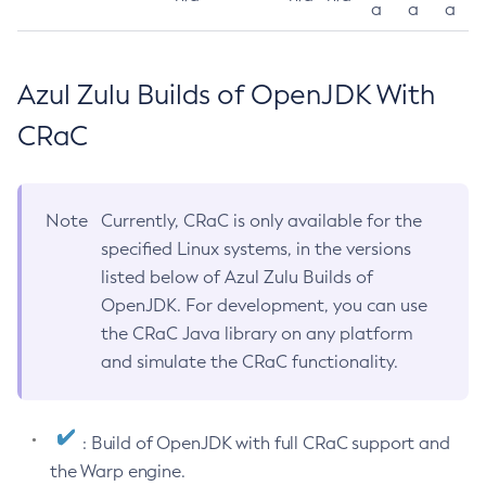
a
a
a
Azul Zulu Builds of OpenJDK With
CRaC
Note
Currently, CRaC is only available for the
specified Linux systems, in the versions
listed below of Azul Zulu Builds of
OpenJDK. For development, you can use
the CRaC Java library on any platform
and simulate the CRaC functionality.
: Build of OpenJDK with full CRaC support and
the Warp engine.