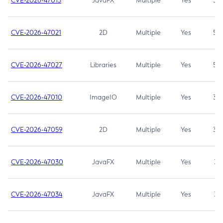
CVE-2026-47013
JavaFX
Multiple
Yes
5.3
CVE-2026-47021
2D
Multiple
Yes
5.3
CVE-2026-47027
Libraries
Multiple
Yes
5.3
CVE-2026-47010
ImageIO
Multiple
Yes
3.7
CVE-2026-47059
2D
Multiple
Yes
3.7
CVE-2026-47030
JavaFX
Multiple
Yes
3.1
CVE-2026-47034
JavaFX
Multiple
Yes
3.1