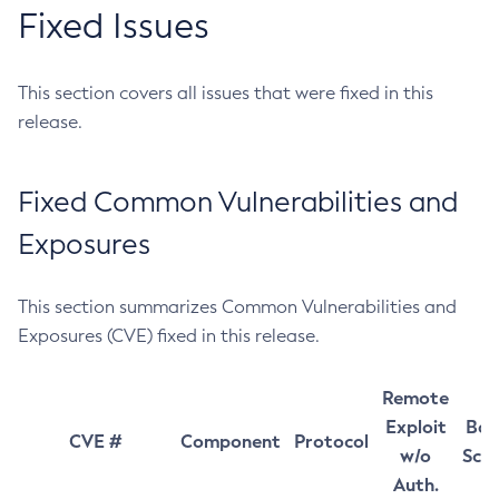
Fixed Issues
This section covers all issues that were fixed in this
release.
Fixed Common Vulnerabilities and
Exposures
This section summarizes Common Vulnerabilities and
Exposures (CVE) fixed in this release.
Remote
Exploit
Bas
CVE #
Component
Protocol
w/o
Sco
Auth.