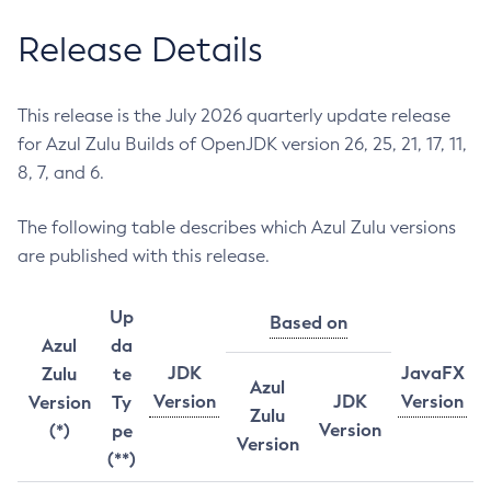
Release Details
This release is the July 2026 quarterly update release
for Azul Zulu Builds of OpenJDK version 26, 25, 21, 17, 11,
8, 7, and 6.
The following table describes which Azul Zulu versions
are published with this release.
Up
Based on
Azul
da
JDK
JavaFX
Zulu
te
Azul
Version
JDK
Version
Version
Ty
Zulu
Version
(*)
pe
Version
(**)