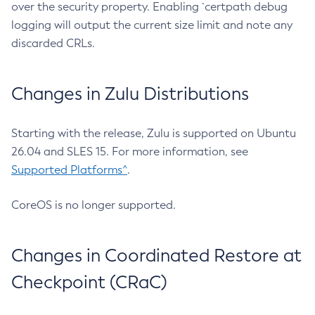
over the security property. Enabling `certpath debug
logging will output the current size limit and note any
discarded CRLs.
Changes in Zulu Distributions
Starting with the release, Zulu is supported on Ubuntu
26.04 and SLES 15. For more information, see
Supported Platforms^
.
CoreOS is no longer supported.
Changes in Coordinated Restore at
Checkpoint (CRaC)