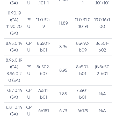
(SA)
U
.101+1
1
.101+101
11.90.19
(CA)
PS
11.0.32+
11.0.31.0
19.0.16+1
11.89
11.90.20
U
9
.101+1
00
(SA)
8.95.0.14
CP
8u501-
8u492-
8u501-
8.94
(SA)
U
b01
b09
b02
8.96.0.19
(CA)
PS
8u502-
8u501-
jfx8u50
8.95
8.96.0.2
U
b07
b01
2-b01
0 (SA)
7.87.0.14
CP
7u511-
7u501-
7.85
N/A
(SA)
U
b01
b01
6.81.0.14
CP
6b181
6.79
6b179
N/A
(SA)
U