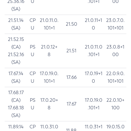
25.36.16
U
.101+1
00
(SA)
21.51.14
CP
21.0.11.0.
21.0.11+1
23.0.7.0.
21.50
(SA)
U
101+1
0
101+101
21.52.15
(CA)
PS
21.0.12+
21.0.11.0
23.0.8+1
21.51
21.52.16
U
8
.101+1
00
(SA)
17.67.14
CP
17.0.19.0.
17.0.19+1
22.0.9.0.
17.66
(SA)
U
101+1
0
101+101
17.68.17
(CA)
PS
17.0.20+
17.0.19.0
22.0.10+
17.67
17.68.18
U
8
.101+1
100
(SA)
11.89.14
CP
11.0.31.0
11.0.31+1
19.0.15.0
11.88