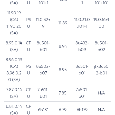
(SA)
U
.101+1
1
.101+101
11.90.19
(CA)
PS
11.0.32+
11.0.31.0
19.0.16+1
11.89
11.90.20
U
9
.101+1
00
(SA)
8.95.0.14
CP
8u501-
8u492-
8u501-
8.94
(SA)
U
b01
b09
b02
8.96.0.19
(CA)
PS
8u502-
8u501-
jfx8u50
8.95
8.96.0.2
U
b07
b01
2-b01
0 (SA)
7.87.0.14
CP
7u511-
7u501-
7.85
N/A
(SA)
U
b01
b01
6.81.0.14
CP
6b181
6.79
6b179
N/A
(SA)
U