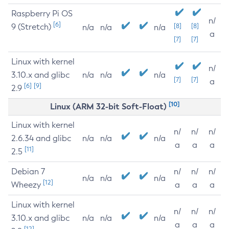
Raspberry Pi OS
n/
[6]
9 (Stretch)
[8]
[8]
n/a
n/a
n/a
a
[7]
[7]
Linux with kernel
n/
3.10.x and glibc
n/a
n/a
n/a
[7]
[7]
a
[6]
[9]
2.9
[10]
Linux (ARM 32-bit Soft-Float)
Linux with kernel
n/
n/
n/
2.6.34 and glibc
n/a
n/a
n/a
a
a
a
[11]
2.5
Debian 7
n/
n/
n/
n/a
n/a
n/a
[12]
Wheezy
a
a
a
Linux with kernel
n/
n/
n/
3.10.x and glibc
n/a
n/a
n/a
a
a
a
[12]