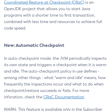
Coordinated Restore at Checkpoint (CRaC)
is an
OpenJDK project that allows you to start Java
programs with a shorter time to first transaction,
combined with less time and resources to achieve full
code speed.
New: Automatic Checkpoint
In auto-checkpoint mode, the JVM periodically inspects
its own state and triggers a checkpoint when it is warm
and idle. The auto-checkpoint policy in use defines -
among other things - what "warm and idle" means, how
frequently the inspections occur and what to do when
checkpoint/restore succeeds or fails. For more
inforation, check the
CRaC Documentation
.
WARN: This feature is available only in the Subscriber