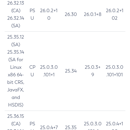
26.32.13
(CA)
PS
26.0.2+1
26.0.2+1
26.30
26.0.1+8
26.32.14
U
0
02
(SA)
25.35.12
(SA)
25.35.14
(SA for
Linux
CP
25.0.3.0
25.0.3+
25.0.3.0
25.34
x86 64-
U
.101+1
9
.101+101
bit CRS,
JavaFX,
and
HSDIS)
25.36.15
(CA)
PS
25.0.3.0
25.0.4+1
25.0.4+7
25.35