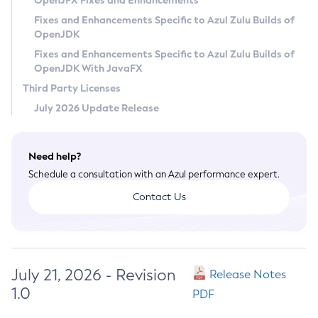
OpenJFX Fixes and Enhancements
Privacy Policy
Fixes and Enhancements Specific to Azul Zulu Builds of
OpenJDK
Legal
Fixes and Enhancements Specific to Azul Zulu Builds of
Terms of Use
OpenJDK With JavaFX
Third Party Licenses
July 2026 Update Release
Need help?
Schedule a consultation with an Azul performance expert.
Contact Us
July 21, 2026 - Revision
Release Notes
1.0
PDF