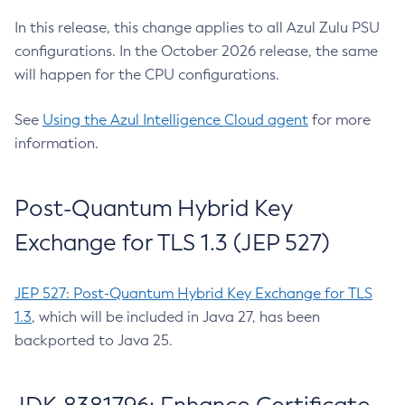
In this release, this change applies to all Azul Zulu PSU
configurations. In the October 2026 release, the same
will happen for the CPU configurations.
See
Using the Azul Intelligence Cloud agent
for more
information.
Post-Quantum Hybrid Key
Exchange for TLS 1.3 (JEP 527)
JEP 527: Post-Quantum Hybrid Key Exchange for TLS
1.3
, which will be included in Java 27, has been
backported to Java 25.