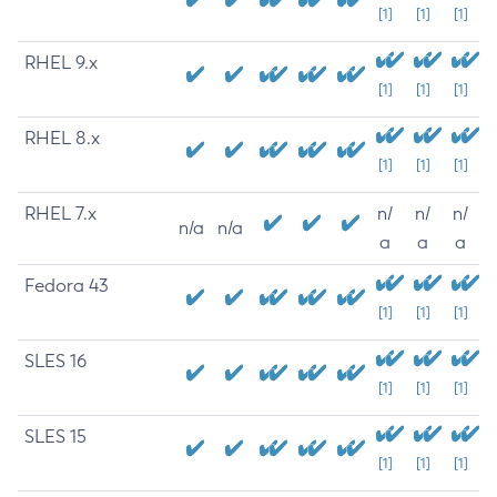
[1]
[1]
[1]
RHEL 9.x
[1]
[1]
[1]
RHEL 8.x
[1]
[1]
[1]
RHEL 7.x
n/
n/
n/
n/a
n/a
a
a
a
Fedora 43
[1]
[1]
[1]
SLES 16
[1]
[1]
[1]
SLES 15
[1]
[1]
[1]