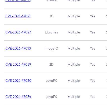
CVE-2026-47013
JavaFX
Multiple
Yes
5.3
CVE-2026-47021
2D
Multiple
Yes
5.3
CVE-2026-47027
Libraries
Multiple
Yes
5.3
CVE-2026-47010
ImageIO
Multiple
Yes
3.7
CVE-2026-47059
2D
Multiple
Yes
3.7
CVE-2026-47030
JavaFX
Multiple
Yes
3.1
CVE-2026-47034
JavaFX
Multiple
Yes
3.1