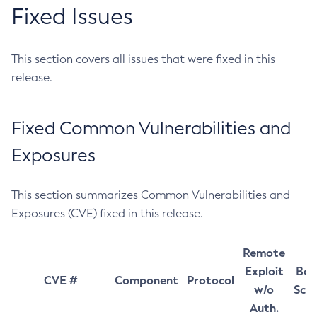
Fixed Issues
This section covers all issues that were fixed in this
release.
Fixed Common Vulnerabilities and
Exposures
This section summarizes Common Vulnerabilities and
Exposures (CVE) fixed in this release.
Remote
Exploit
Bas
CVE #
Component
Protocol
w/o
Sco
Auth.