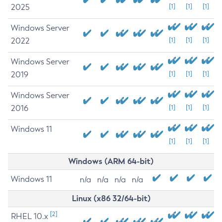
2025
[1]
[1]
[1]
Windows Server
2022
[1]
[1]
[1]
Windows Server
2019
[1]
[1]
[1]
Windows Server
2016
[1]
[1]
[1]
Windows 11
[1]
[1]
[1]
Windows (ARM 64-bit)
Windows 11
n/a
n/a
n/a
n/a
Linux (x86 32/64-bit)
[2]
RHEL 10.x