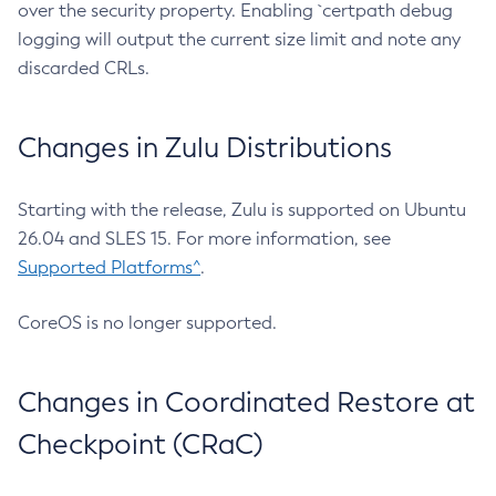
over the security property. Enabling `certpath debug
logging will output the current size limit and note any
discarded CRLs.
Changes in Zulu Distributions
Starting with the release, Zulu is supported on Ubuntu
26.04 and SLES 15. For more information, see
Supported Platforms^
.
CoreOS is no longer supported.
Changes in Coordinated Restore at
Checkpoint (CRaC)