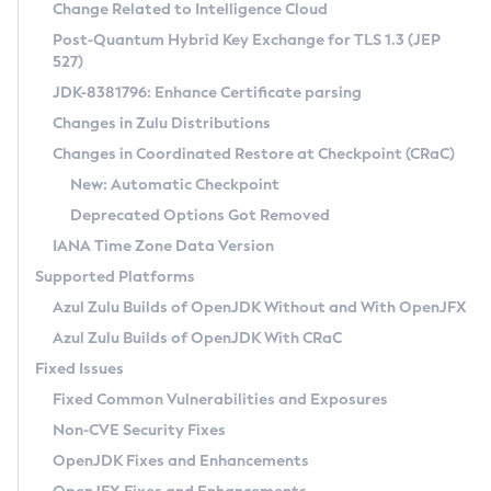
Installation Guidelines
Change Related to Intelligence Cloud
Post-Quantum Hybrid Key Exchange for TLS 1.3 (JEP
CVE and Version Search
Supported (Zulu SA) on Linux
527)
DEB
Free Distribution (Zulu CA) on Linux
JDK-8381796: Enhance Certificate parsing
CVE Search Tool
Commercial Compatibility Kit
RPM
Changes in Zulu Distributions
CVE History Tool
DEB
Installing on Windows
About CCK
IcedTea-Web
APK
Changes in Coordinated Restore at Checkpoint (CRaC)
Version Search Tool
RPM
Installing on macOS
Install CCK
Docker
New: Automatic Checkpoint
About IcedTea-Web
Detailed Info
APK
Using SDKMAN! on Linux and macOS
Rhino JavaScript Engine in Azul Zulu 7
Chainguard Docker
Deprecated Options Got Removed
Release Notes
TAR.GZ
Using Azul Metadata API
Versioning and Naming Conventions
Coordinated Restore at Checkpoint
IANA Time Zone Data Version
Download and Installation
Docker
Updating Azul Zulu
(CRaC)
Configuring Security Providers
Supported Platforms
How to Use IcedTea-Web
Paketo Buildpacks
Uninstalling Azul Zulu
Migrating Discovery to Metadata API
Azul Zulu Builds of OpenJDK Without and With OpenJFX
GC Log Analyzer
How to Use Deployment Ruleset
Windows
Timezone Updater
Managing Multiple Azul Zulu Versions
Azul Zulu Builds of OpenJDK With CRaC
Configuration Options
macOS
Incubator and Preview Features
Azul Mission Control
Fixed Issues
Windows
Linux
Using Java Flight Recorder
Fixed Common Vulnerabilities and Exposures
macOS
Legal Notice
Other Distributions
FIPS integration in Zulu
Non-CVE Security Fixes
Linux
OpenJDK Fixes and Enhancements