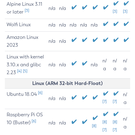
Alpine Linux 3.11
n/a
n/a
[3]
or later
[3]
[3]
Wolfi Linux
n/a
n/a
n/a
n/a
n/a
Amazon Linux
n/a
n/a
2023
Linux with kernel
n/
n/
n/
3.10.x and glibc
n/a
n/a
n/a
a
a
a
[4]
[5]
2.23
Linux (ARM 32-bit Hard-Float)
[6]
Ubuntu 18.04
n/
n/a
n/a
[7]
[7]
a
Raspberry Pi OS
n/
[6]
10 (Buster)
[8]
[8]
n/a
n/a
[8]
a
[7]
[7]