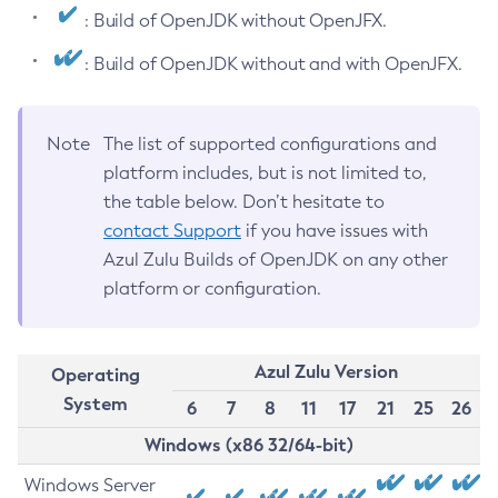
: Build of OpenJDK without OpenJFX.
: Build of OpenJDK without and with OpenJFX.
Note
The list of supported configurations and
platform includes, but is not limited to,
the table below. Don’t hesitate to
contact Support
if you have issues with
Azul Zulu Builds of OpenJDK on any other
platform or configuration.
Azul Zulu Version
Operating
System
6
7
8
11
17
21
25
26
Windows (x86 32/64-bit)
Windows Server