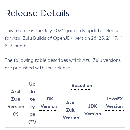
Release Details
This release is the July 2026 quarterly update release
for Azul Zulu Builds of OpenJDK version 26, 25, 21, 17, 11,
8, 7, and 6.
The following table describes which Azul Zulu versions
are published with this release.
Up
Based on
Azul
da
JDK
JavaFX
Zulu
te
Azul
Version
JDK
Version
Version
Ty
Zulu
Version
(*)
pe
Version
(**)