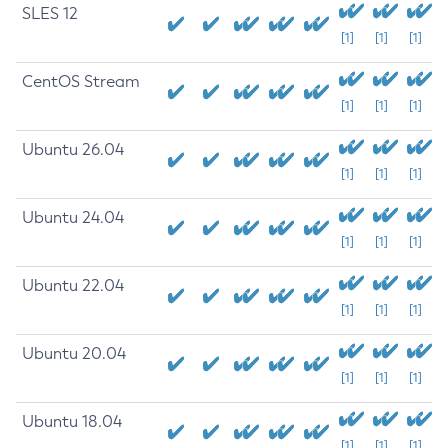
SLES 12
[1]
[1]
[1]
CentOS Stream
[1]
[1]
[1]
Ubuntu 26.04
[1]
[1]
[1]
Ubuntu 24.04
[1]
[1]
[1]
Ubuntu 22.04
[1]
[1]
[1]
Ubuntu 20.04
[1]
[1]
[1]
Ubuntu 18.04
[1]
[1]
[1]