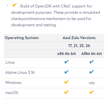
: Build of OpenJDK with CRaC support for
development purposes. These provide a simulated
checkpoint/restore mechanism to be used for
development and testing.
Operating System
Azul Zulu Versions
17, 21, 25, 26
x86 64-bit
ARM 64-bit
Linux
Alpine Linux 3.16
Windows
n/a
macOS