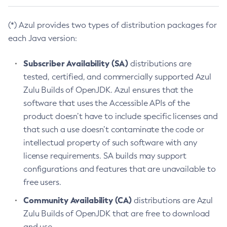
(*) Azul provides two types of distribution packages for
each Java version:
Subscriber Availability (SA)
distributions are
tested, certified, and commercially supported Azul
Zulu Builds of OpenJDK. Azul ensures that the
software that uses the Accessible APIs of the
product doesn’t have to include specific licenses and
that such a use doesn’t contaminate the code or
intellectual property of such software with any
license requirements. SA builds may support
configurations and features that are unavailable to
free users.
Community Availability (CA)
distributions are Azul
Zulu Builds of OpenJDK that are free to download
and use.