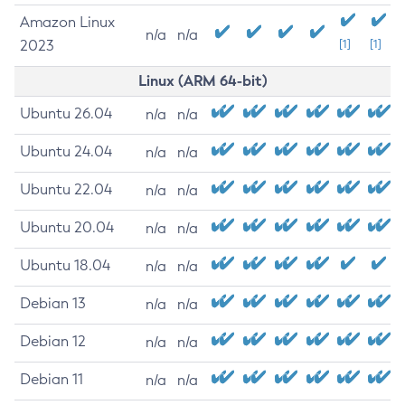
Amazon Linux
n/a
n/a
2023
[1]
[1]
Linux (ARM 64-bit)
Ubuntu 26.04
n/a
n/a
Ubuntu 24.04
n/a
n/a
Ubuntu 22.04
n/a
n/a
Ubuntu 20.04
n/a
n/a
Ubuntu 18.04
n/a
n/a
Debian 13
n/a
n/a
Debian 12
n/a
n/a
Debian 11
n/a
n/a