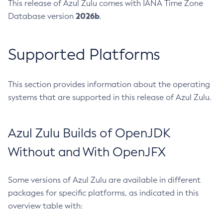
This release of Azul Zulu comes with IANA Time Zone
2026b
Database version
.
Supported Platforms
This section provides information about the operating
systems that are supported in this release of Azul Zulu.
Azul Zulu Builds of OpenJDK
Without and With OpenJFX
Some versions of Azul Zulu are available in different
packages for specific platforms, as indicated in this
overview table with: