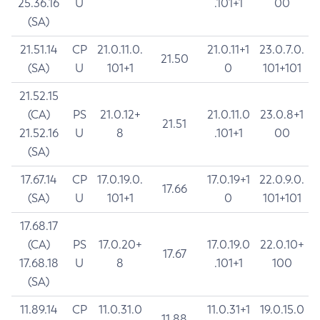
25.36.16
U
.101+1
00
(SA)
21.51.14
CP
21.0.11.0.
21.0.11+1
23.0.7.0.
21.50
(SA)
U
101+1
0
101+101
21.52.15
(CA)
PS
21.0.12+
21.0.11.0
23.0.8+1
21.51
21.52.16
U
8
.101+1
00
(SA)
17.67.14
CP
17.0.19.0.
17.0.19+1
22.0.9.0.
17.66
(SA)
U
101+1
0
101+101
17.68.17
(CA)
PS
17.0.20+
17.0.19.0
22.0.10+
17.67
17.68.18
U
8
.101+1
100
(SA)
11.89.14
CP
11.0.31.0
11.0.31+1
19.0.15.0
11.88