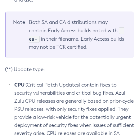
Note
Both SA and CA distributions may
-
contain Early Access builds noted with
ea-
in their filename. Early Access builds
may not be TCK certified.
(**) Update type:
CPU
(Critical Patch Updates) contain fixes to
security vulnerabilities and critical bug fixes. Azul
Zulu CPU releases are generally based on prior-cycle
PSU releases, with only security fixes applied. They
provide a low-risk vehicle for the potentially urgent
deployment of security fixes when issues of sufficient
severity arise. CPU releases are available in SA