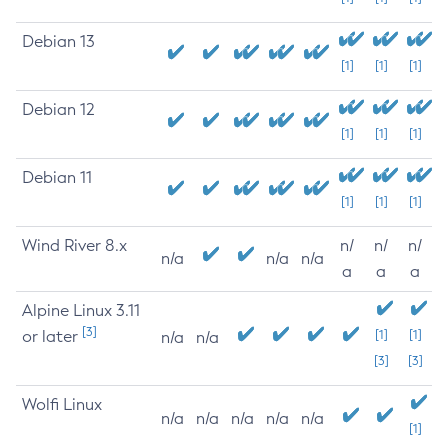
Debian 13
[1]
[1]
[1]
Debian 12
[1]
[1]
[1]
Debian 11
[1]
[1]
[1]
Wind River 8.x
n/
n/
n/
n/a
n/a
n/a
a
a
a
Alpine Linux 3.11
[3]
or later
[1]
[1]
n/a
n/a
[3]
[3]
Wolfi Linux
n/a
n/a
n/a
n/a
n/a
[1]