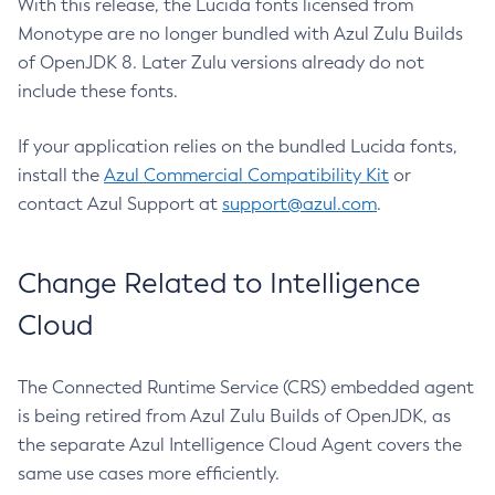
With this release, the Lucida fonts licensed from
Monotype are no longer bundled with Azul Zulu Builds
of OpenJDK 8. Later Zulu versions already do not
include these fonts.
If your application relies on the bundled Lucida fonts,
install the
Azul Commercial Compatibility Kit
or
contact Azul Support at
support@azul.com
.
Change Related to Intelligence
Cloud
The Connected Runtime Service (CRS) embedded agent
is being retired from Azul Zulu Builds of OpenJDK, as
the separate Azul Intelligence Cloud Agent covers the
same use cases more efficiently.