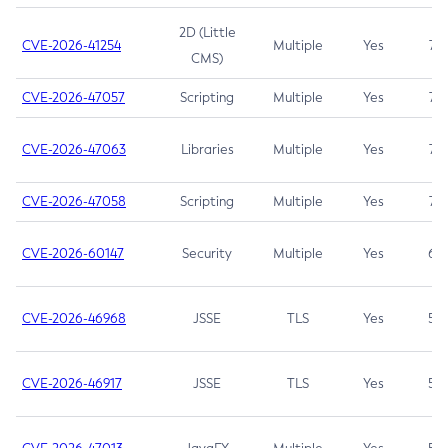
2D (Little
CVE-2026-41254
Multiple
Yes
7.5
CMS)
CVE-2026-47057
Scripting
Multiple
Yes
7.5
CVE-2026-47063
Libraries
Multiple
Yes
7.5
CVE-2026-47058
Scripting
Multiple
Yes
7.4
CVE-2026-60147
Security
Multiple
Yes
6.5
CVE-2026-46968
JSSE
TLS
Yes
5.9
CVE-2026-46917
JSSE
TLS
Yes
5.3