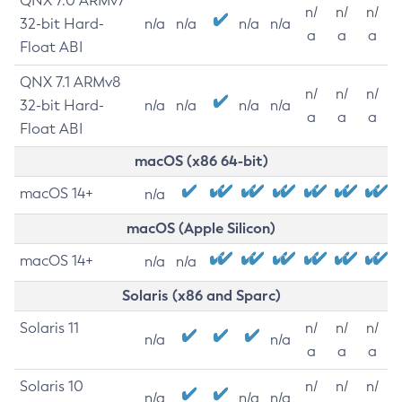
QNX 7.0 ARMv7
n/
n/
n/
32-bit Hard-
n/a
n/a
n/a
n/a
a
a
a
Float ABI
QNX 7.1 ARMv8
n/
n/
n/
32-bit Hard-
n/a
n/a
n/a
n/a
a
a
a
Float ABI
macOS (x86 64-bit)
macOS 14+
n/a
macOS (Apple Silicon)
macOS 14+
n/a
n/a
Solaris (x86 and Sparc)
Solaris 11
n/
n/
n/
n/a
n/a
a
a
a
Solaris 10
n/
n/
n/
n/a
n/a
n/a