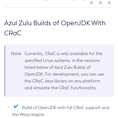
a
a
a
Azul Zulu Builds of OpenJDK With
CRaC
Note
Currently, CRaC is only available for the
specified Linux systems, in the versions
listed below of Azul Zulu Builds of
OpenJDK. For development, you can use
the CRaC Java library on any platform
and simulate the CRaC functionality.
: Build of OpenJDK with full CRaC support and
the Warp engine.