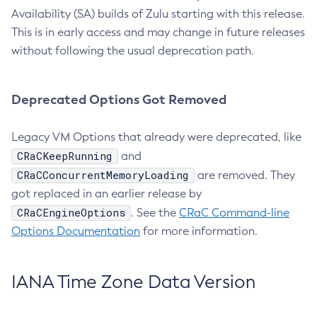
Availability (SA) builds of Zulu starting with this release.
This is in early access and may change in future releases
without following the usual deprecation path.
Deprecated Options Got Removed
Legacy VM Options that already were deprecated, like
CRaCKeepRunning
and
CRaCConcurrentMemoryLoading
are removed. They
got replaced in an earlier release by
CRaCEngineOptions
. See the
CRaC Command-line
Options Documentation
for more information.
IANA Time Zone Data Version