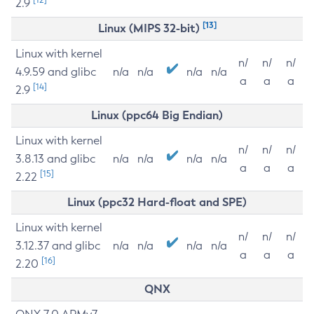
2.9
[13]
Linux (MIPS 32-bit)
Linux with kernel
n/
n/
n/
4.9.59 and glibc
n/a
n/a
n/a
n/a
a
a
a
[14]
2.9
Linux (ppc64 Big Endian)
Linux with kernel
n/
n/
n/
3.8.13 and glibc
n/a
n/a
n/a
n/a
a
a
a
[15]
2.22
Linux (ppc32 Hard-float and SPE)
Linux with kernel
n/
n/
n/
3.12.37 and glibc
n/a
n/a
n/a
n/a
a
a
a
[16]
2.20
QNX