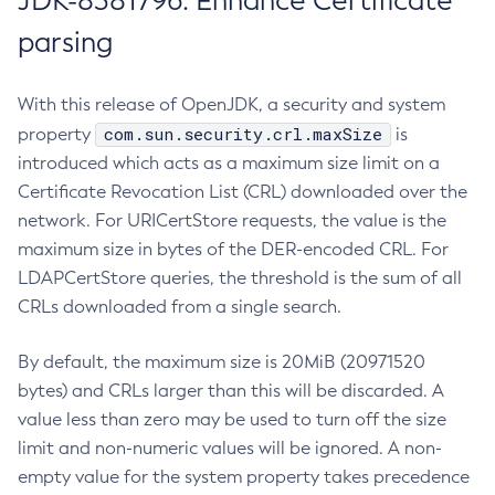
JDK-8381796: Enhance Certificate
parsing
With this release of OpenJDK, a security and system
com.sun.security.crl.maxSize
property
is
introduced which acts as a maximum size limit on a
Certificate Revocation List (CRL) downloaded over the
network. For URICertStore requests, the value is the
maximum size in bytes of the DER-encoded CRL. For
LDAPCertStore queries, the threshold is the sum of all
CRLs downloaded from a single search.
By default, the maximum size is 20MiB (20971520
bytes) and CRLs larger than this will be discarded. A
value less than zero may be used to turn off the size
limit and non-numeric values will be ignored. A non-
empty value for the system property takes precedence