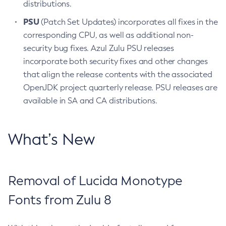
distributions.
PSU
(Patch Set Updates) incorporates all fixes in the
corresponding CPU, as well as additional non-
security bug fixes. Azul Zulu PSU releases
incorporate both security fixes and other changes
that align the release contents with the associated
OpenJDK project quarterly release. PSU releases are
available in SA and CA distributions.
What’s New
Removal of Lucida Monotype
Fonts from Zulu 8