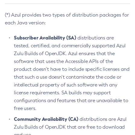
(*) Azul provides two types of distribution packages for
each Java version:
Subscriber Availability (SA)
distributions are
tested, certified, and commercially supported Azul
Zulu Builds of OpenJDK. Azul ensures that the
software that uses the Accessible APIs of the
product doesn’t have to include specific licenses and
that such a use doesn’t contaminate the code or
intellectual property of such software with any
license requirements. SA builds may support
configurations and features that are unavailable to
free users.
Community Availability (CA)
distributions are Azul
Zulu Builds of OpenJDK that are free to download
and use.