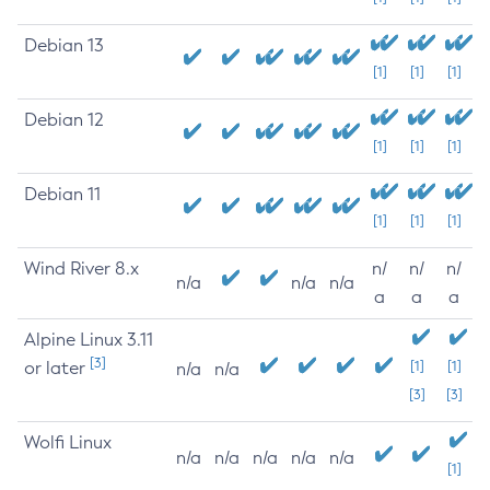
Debian 13
[1]
[1]
[1]
Debian 12
[1]
[1]
[1]
Debian 11
[1]
[1]
[1]
Wind River 8.x
n/
n/
n/
n/a
n/a
n/a
a
a
a
Alpine Linux 3.11
[3]
or later
[1]
[1]
n/a
n/a
[3]
[3]
Wolfi Linux
n/a
n/a
n/a
n/a
n/a
[1]