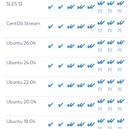
SLES 12
[1]
[1]
[1]
CentOS Stream
[1]
[1]
[1]
Ubuntu 26.04
[1]
[1]
[1]
Ubuntu 24.04
[1]
[1]
[1]
Ubuntu 22.04
[1]
[1]
[1]
Ubuntu 20.04
[1]
[1]
[1]
Ubuntu 18.04
[1]
[1]
[1]