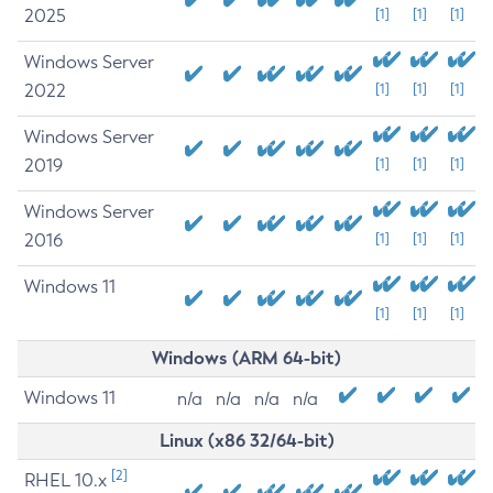
2025
[1]
[1]
[1]
Windows Server
2022
[1]
[1]
[1]
Windows Server
2019
[1]
[1]
[1]
Windows Server
2016
[1]
[1]
[1]
Windows 11
[1]
[1]
[1]
Windows (ARM 64-bit)
Windows 11
n/a
n/a
n/a
n/a
Linux (x86 32/64-bit)
[2]
RHEL 10.x