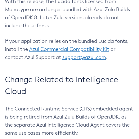
With this release, the Lucida fonts licensed from
Monotype are no longer bundled with Azul Zulu Builds
of OpenJDK 8. Later Zulu versions already do not
include these fonts.
If your application relies on the bundled Lucida fonts,
install the
Azul Commercial Compatibility Kit
or
contact Azul Support at
support@azul.com
.
Change Related to Intelligence
Cloud
The Connected Runtime Service (CRS) embedded agent
is being retired from Azul Zulu Builds of OpenJDK, as
the separate Azul Intelligence Cloud Agent covers the
same use cases more efficiently.