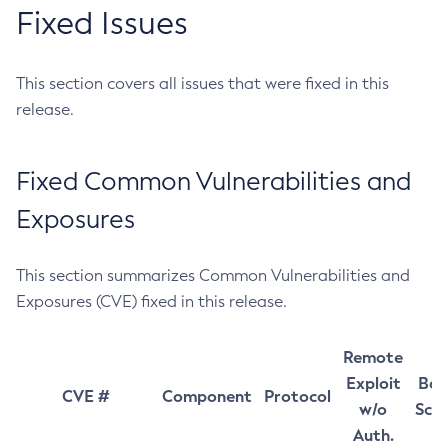
Fixed Issues
This section covers all issues that were fixed in this
release.
Fixed Common Vulnerabilities and
Exposures
This section summarizes Common Vulnerabilities and
Exposures (CVE) fixed in this release.
Remote
Exploit
Bas
CVE #
Component
Protocol
w/o
Sco
Auth.