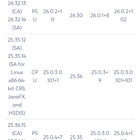
26.32.13
(CA)
PS
26.0.2+1
26.0.2+1
26.30
26.0.1+8
26.32.14
U
0
02
(SA)
25.35.12
(SA)
25.35.14
(SA for
Linux
CP
25.0.3.0
25.0.3+
25.0.3.0
25.34
x86 64-
U
.101+1
9
.101+101
bit CRS,
JavaFX,
and
HSDIS)
25.36.15
(CA)
PS
25.0.3.0
25.0.4+1
25.0.4+7
25.35