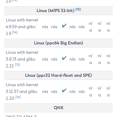
2.9
[13]
Linux (MIPS 32-bit)
Linux with kernel
n/
n/
n/
4.9.59 and glibc
n/a
n/a
n/a
n/a
a
a
a
[14]
2.9
Linux (ppc64 Big Endian)
Linux with kernel
n/
n/
n/
3.8.13 and glibc
n/a
n/a
n/a
n/a
a
a
a
[15]
2.22
Linux (ppc32 Hard-float and SPE)
Linux with kernel
n/
n/
n/
3.12.37 and glibc
n/a
n/a
n/a
n/a
a
a
a
[16]
2.20
QNX