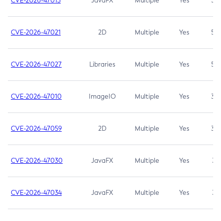
CVE-2026-47013
JavaFX
Multiple
Yes
5.3
CVE-2026-47021
2D
Multiple
Yes
5.3
CVE-2026-47027
Libraries
Multiple
Yes
5.3
CVE-2026-47010
ImageIO
Multiple
Yes
3.7
CVE-2026-47059
2D
Multiple
Yes
3.7
CVE-2026-47030
JavaFX
Multiple
Yes
3.1
CVE-2026-47034
JavaFX
Multiple
Yes
3.1