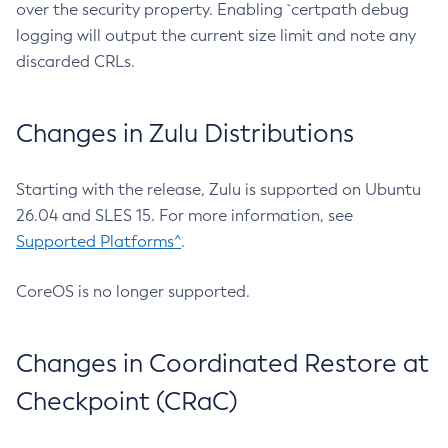
over the security property. Enabling `certpath debug
logging will output the current size limit and note any
discarded CRLs.
Changes in Zulu Distributions
Starting with the release, Zulu is supported on Ubuntu
26.04 and SLES 15. For more information, see
Supported Platforms^
.
CoreOS is no longer supported.
Changes in Coordinated Restore at
Checkpoint (CRaC)