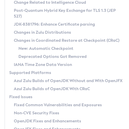
Installation Guidelines
Change Related to Intelligence Cloud
Post-Quantum Hybrid Key Exchange for TLS 1.3 (JEP
CVE and Version Search
Supported (Zulu SA) on Linux
527)
DEB
Free Distribution (Zulu CA) on Linux
JDK-8381796: Enhance Certificate parsing
CVE Search Tool
Commercial Compatibility Kit
RPM
Changes in Zulu Distributions
CVE History Tool
DEB
Installing on Windows
About CCK
IcedTea-Web
APK
Changes in Coordinated Restore at Checkpoint (CRaC)
Version Search Tool
RPM
Installing on macOS
Install CCK
Docker
New: Automatic Checkpoint
About IcedTea-Web
Detailed Info
APK
Using SDKMAN! on Linux and macOS
Rhino JavaScript Engine in Azul Zulu 7
Chainguard Docker
Deprecated Options Got Removed
Release Notes
TAR.GZ
Using Azul Metadata API
Versioning and Naming Conventions
Coordinated Restore at Checkpoint
IANA Time Zone Data Version
Download and Installation
Docker
Updating Azul Zulu
(CRaC)
Configuring Security Providers
Supported Platforms
How to Use IcedTea-Web
Paketo Buildpacks
Uninstalling Azul Zulu
Migrating Discovery to Metadata API
Azul Zulu Builds of OpenJDK Without and With OpenJFX
GC Log Analyzer
How to Use Deployment Ruleset
Windows
Timezone Updater
Managing Multiple Azul Zulu Versions
Azul Zulu Builds of OpenJDK With CRaC
Configuration Options
macOS
Incubator and Preview Features
Azul Mission Control
Fixed Issues
Windows
Linux
Using Java Flight Recorder
Fixed Common Vulnerabilities and Exposures
macOS
Legal Notice
Other Distributions
FIPS integration in Zulu
Non-CVE Security Fixes
Linux
OpenJDK Fixes and Enhancements