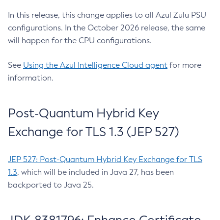
In this release, this change applies to all Azul Zulu PSU
configurations. In the October 2026 release, the same
will happen for the CPU configurations.
See
Using the Azul Intelligence Cloud agent
for more
information.
Post-Quantum Hybrid Key
Exchange for TLS 1.3 (JEP 527)
JEP 527: Post-Quantum Hybrid Key Exchange for TLS
1.3
, which will be included in Java 27, has been
backported to Java 25.