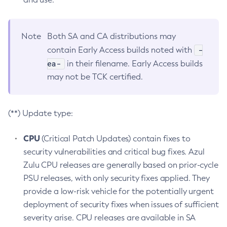
Note
Both SA and CA distributions may
-
contain Early Access builds noted with
ea-
in their filename. Early Access builds
may not be TCK certified.
(**) Update type:
CPU
(Critical Patch Updates) contain fixes to
security vulnerabilities and critical bug fixes. Azul
Zulu CPU releases are generally based on prior-cycle
PSU releases, with only security fixes applied. They
provide a low-risk vehicle for the potentially urgent
deployment of security fixes when issues of sufficient
severity arise. CPU releases are available in SA