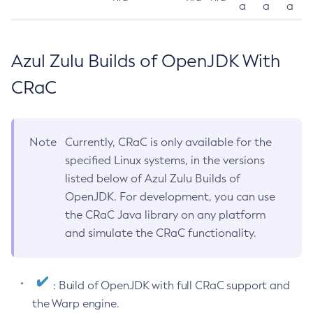
a
a
a
Azul Zulu Builds of OpenJDK With
CRaC
Note
Currently, CRaC is only available for the
specified Linux systems, in the versions
listed below of Azul Zulu Builds of
OpenJDK. For development, you can use
the CRaC Java library on any platform
and simulate the CRaC functionality.
: Build of OpenJDK with full CRaC support and
the Warp engine.