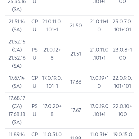
25.36.16
U
.101+1
00
(SA)
21.51.14
CP
21.0.11.0.
21.0.11+1
23.0.7.0.
21.50
(SA)
U
101+1
0
101+101
21.52.15
(CA)
PS
21.0.12+
21.0.11.0
23.0.8+1
21.51
21.52.16
U
8
.101+1
00
(SA)
17.67.14
CP
17.0.19.0.
17.0.19+1
22.0.9.0.
17.66
(SA)
U
101+1
0
101+101
17.68.17
(CA)
PS
17.0.20+
17.0.19.0
22.0.10+
17.67
17.68.18
U
8
.101+1
100
(SA)
11.89.14
CP
11.0.31.0
11.0.31+1
19.0.15.0
11.88