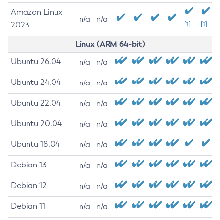
Amazon Linux
n/a
n/a
2023
[1]
[1]
Linux (ARM 64-bit)
Ubuntu 26.04
n/a
n/a
Ubuntu 24.04
n/a
n/a
Ubuntu 22.04
n/a
n/a
Ubuntu 20.04
n/a
n/a
Ubuntu 18.04
n/a
n/a
Debian 13
n/a
n/a
Debian 12
n/a
n/a
Debian 11
n/a
n/a