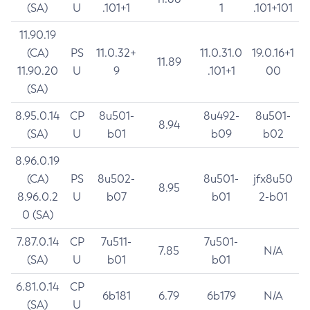
(SA)
U
.101+1
1
.101+101
11.90.19
(CA)
PS
11.0.32+
11.0.31.0
19.0.16+1
11.89
11.90.20
U
9
.101+1
00
(SA)
8.95.0.14
CP
8u501-
8u492-
8u501-
8.94
(SA)
U
b01
b09
b02
8.96.0.19
(CA)
PS
8u502-
8u501-
jfx8u50
8.95
8.96.0.2
U
b07
b01
2-b01
0 (SA)
7.87.0.14
CP
7u511-
7u501-
7.85
N/A
(SA)
U
b01
b01
6.81.0.14
CP
6b181
6.79
6b179
N/A
(SA)
U