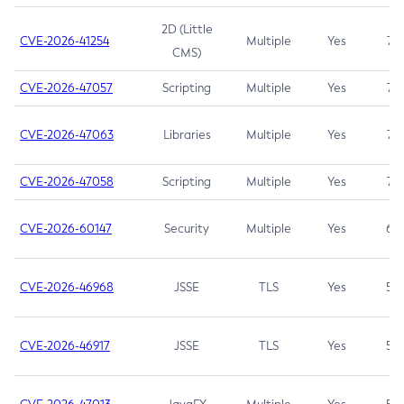
2D (Little
CVE-2026-41254
Multiple
Yes
7.5
CMS)
CVE-2026-47057
Scripting
Multiple
Yes
7.5
CVE-2026-47063
Libraries
Multiple
Yes
7.5
CVE-2026-47058
Scripting
Multiple
Yes
7.4
CVE-2026-60147
Security
Multiple
Yes
6.5
CVE-2026-46968
JSSE
TLS
Yes
5.9
CVE-2026-46917
JSSE
TLS
Yes
5.3