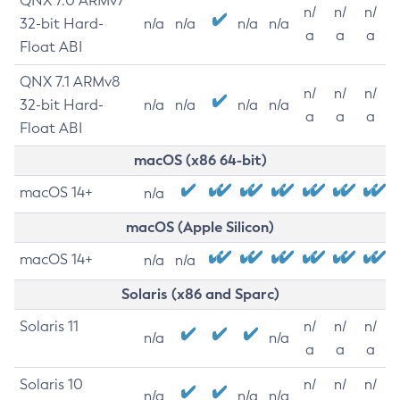
QNX 7.0 ARMv7
n/
n/
n/
32-bit Hard-
n/a
n/a
n/a
n/a
a
a
a
Float ABI
QNX 7.1 ARMv8
n/
n/
n/
32-bit Hard-
n/a
n/a
n/a
n/a
a
a
a
Float ABI
macOS (x86 64-bit)
macOS 14+
n/a
macOS (Apple Silicon)
macOS 14+
n/a
n/a
Solaris (x86 and Sparc)
Solaris 11
n/
n/
n/
n/a
n/a
a
a
a
Solaris 10
n/
n/
n/
n/a
n/a
n/a