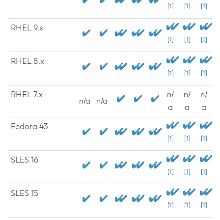
[1]
[1]
[1]
RHEL 9.x
[1]
[1]
[1]
RHEL 8.x
[1]
[1]
[1]
RHEL 7.x
n/
n/
n/
n/a
n/a
a
a
a
Fedora 43
[1]
[1]
[1]
SLES 16
[1]
[1]
[1]
SLES 15
[1]
[1]
[1]