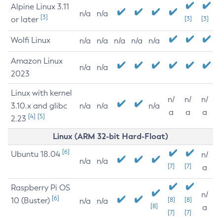
Alpine Linux 3.11
n/a
n/a
[3]
or later
[3]
[3]
Wolfi Linux
n/a
n/a
n/a
n/a
n/a
Amazon Linux
n/a
n/a
2023
Linux with kernel
n/
n/
n/
3.10.x and glibc
n/a
n/a
n/a
a
a
a
[4]
[5]
2.23
Linux (ARM 32-bit Hard-Float)
[6]
Ubuntu 18.04
n/
n/a
n/a
[7]
[7]
a
Raspberry Pi OS
n/
[6]
10 (Buster)
[8]
[8]
n/a
n/a
[8]
a
[7]
[7]