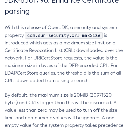
JDK-8381796: Enhance Certificate
parsing
With this release of OpenJDK, a security and system
com.sun.security.crl.maxSize
property
is
introduced which acts as a maximum size limit on a
Certificate Revocation List (CRL) downloaded over the
network. For URICertStore requests, the value is the
maximum size in bytes of the DER-encoded CRL. For
LDAPCertStore queries, the threshold is the sum of all
CRLs downloaded from a single search.
By default, the maximum size is 20MiB (20971520
bytes) and CRLs larger than this will be discarded. A
value less than zero may be used to turn off the size
limit and non-numeric values will be ignored. A non-
empty value for the system property takes precedence