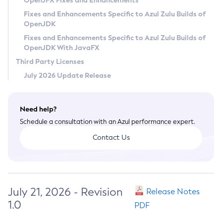
OpenJFX Fixes and Enhancements
Privacy Policy
Fixes and Enhancements Specific to Azul Zulu Builds of
OpenJDK
Legal
Fixes and Enhancements Specific to Azul Zulu Builds of
Terms of Use
OpenJDK With JavaFX
Third Party Licenses
July 2026 Update Release
Need help?
Schedule a consultation with an Azul performance expert.
Contact Us
July 21, 2026 - Revision
Release Notes
1.0
PDF