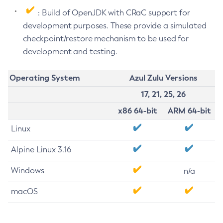
: Build of OpenJDK with CRaC support for
development purposes. These provide a simulated
checkpoint/restore mechanism to be used for
development and testing.
Operating System
Azul Zulu Versions
17, 21, 25, 26
x86 64-bit
ARM 64-bit
Linux
Alpine Linux 3.16
Windows
n/a
macOS