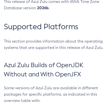
This release of Azul Zulu comes with IANA Time Zone
2026b
Database version
.
Supported Platforms
This section provides information about the operating
systems that are supported in this release of Azul Zulu.
Azul Zulu Builds of OpenJDK
Without and With OpenJFX
Some versions of Azul Zulu are available in different
packages for specific platforms, as indicated in this
overview table with: