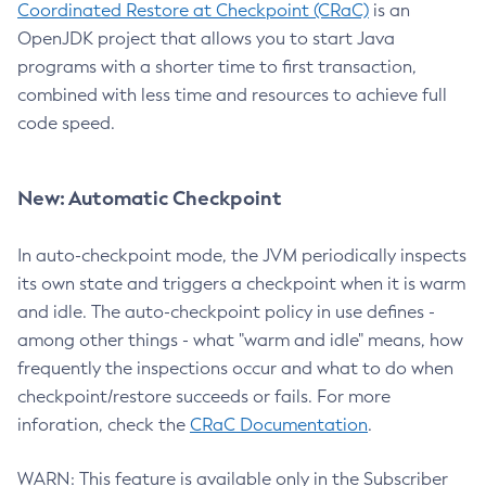
Coordinated Restore at Checkpoint (CRaC)
is an
OpenJDK project that allows you to start Java
programs with a shorter time to first transaction,
combined with less time and resources to achieve full
code speed.
New: Automatic Checkpoint
In auto-checkpoint mode, the JVM periodically inspects
its own state and triggers a checkpoint when it is warm
and idle. The auto-checkpoint policy in use defines -
among other things - what "warm and idle" means, how
frequently the inspections occur and what to do when
checkpoint/restore succeeds or fails. For more
inforation, check the
CRaC Documentation
.
WARN: This feature is available only in the Subscriber