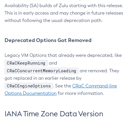
Availability (SA) builds of Zulu starting with this release.
This is in early access and may change in future releases
without following the usual deprecation path.
Deprecated Options Got Removed
Legacy VM Options that already were deprecated, like
CRaCKeepRunning
and
CRaCConcurrentMemoryLoading
are removed. They
got replaced in an earlier release by
CRaCEngineOptions
. See the
CRaC Command-line
Options Documentation
for more information.
IANA Time Zone Data Version