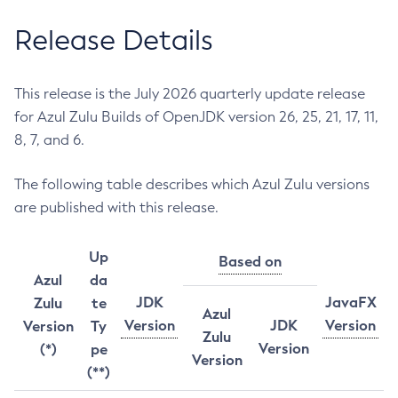
Release Details
This release is the July 2026 quarterly update release
for Azul Zulu Builds of OpenJDK version 26, 25, 21, 17, 11,
8, 7, and 6.
The following table describes which Azul Zulu versions
are published with this release.
Up
Based on
Azul
da
JDK
JavaFX
Zulu
te
Azul
Version
JDK
Version
Version
Ty
Zulu
Version
(*)
pe
Version
(**)