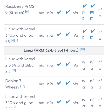
Raspberry Pi OS
n/
[6]
9 (Stretch)
[8]
[8]
n/a
n/a
n/a
a
[7]
[7]
Linux with kernel
n/
3.10.x and glibc
n/a
n/a
n/a
[7]
[7]
a
[6]
[9]
2.9
[10]
Linux (ARM 32-bit Soft-Float)
Linux with kernel
n/
n/
n/
2.6.34 and glibc
n/a
n/a
n/a
a
a
a
[11]
2.5
Debian 7
n/
n/
n/
n/a
n/a
n/a
[12]
Wheezy
a
a
a
Linux with kernel
n/
n/
n/
3.10.x and glibc
n/a
n/a
n/a
a
a
a
[12]