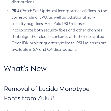
distributions.
PSU
(Patch Set Updates) incorporates all fixes in the
corresponding CPU, as well as additional non-
security bug fixes. Azul Zulu PSU releases
incorporate both security fixes and other changes
that align the release contents with the associated
OpenJDK project quarterly release. PSU releases are
available in SA and CA distributions.
What’s New
Removal of Lucida Monotype
Fonts from Zulu 8