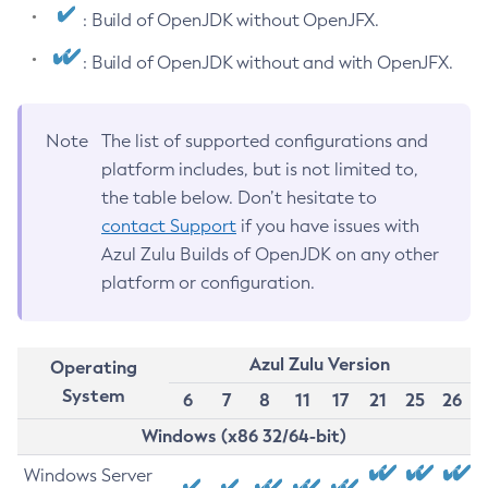
: Build of OpenJDK without OpenJFX.
: Build of OpenJDK without and with OpenJFX.
Note
The list of supported configurations and
platform includes, but is not limited to,
the table below. Don’t hesitate to
contact Support
if you have issues with
Azul Zulu Builds of OpenJDK on any other
platform or configuration.
Azul Zulu Version
Operating
System
6
7
8
11
17
21
25
26
Windows (x86 32/64-bit)
Windows Server