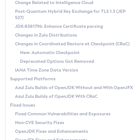
Installation Guidelines
Change Related to Intelligence Cloud
Post-Quantum Hybrid Key Exchange for TLS 1.3 (JEP
CVE and Version Search
Supported (Zulu SA) on Linux
527)
DEB
Free Distribution (Zulu CA) on Linux
JDK-8381796: Enhance Certificate parsing
CVE Search Tool
Commercial Compatibility Kit
RPM
Changes in Zulu Distributions
CVE History Tool
DEB
Installing on Windows
About CCK
IcedTea-Web
APK
Changes in Coordinated Restore at Checkpoint (CRaC)
Version Search Tool
RPM
Installing on macOS
Install CCK
Docker
New: Automatic Checkpoint
About IcedTea-Web
Detailed Info
APK
Using SDKMAN! on Linux and macOS
Rhino JavaScript Engine in Azul Zulu 7
Chainguard Docker
Deprecated Options Got Removed
Release Notes
TAR.GZ
Using Azul Metadata API
Versioning and Naming Conventions
Coordinated Restore at Checkpoint
IANA Time Zone Data Version
Download and Installation
Docker
Updating Azul Zulu
(CRaC)
Configuring Security Providers
Supported Platforms
How to Use IcedTea-Web
Paketo Buildpacks
Uninstalling Azul Zulu
Migrating Discovery to Metadata API
Azul Zulu Builds of OpenJDK Without and With OpenJFX
GC Log Analyzer
How to Use Deployment Ruleset
Windows
Timezone Updater
Managing Multiple Azul Zulu Versions
Azul Zulu Builds of OpenJDK With CRaC
Configuration Options
macOS
Incubator and Preview Features
Azul Mission Control
Fixed Issues
Windows
Linux
Using Java Flight Recorder
Fixed Common Vulnerabilities and Exposures
macOS
Legal Notice
Other Distributions
FIPS integration in Zulu
Non-CVE Security Fixes
Linux
OpenJDK Fixes and Enhancements