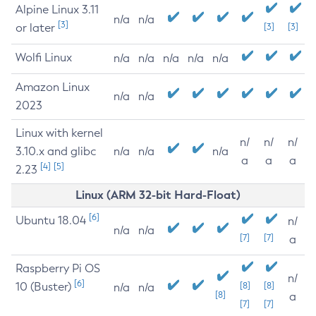
Alpine Linux 3.11
n/a
n/a
[3]
or later
[3]
[3]
Wolfi Linux
n/a
n/a
n/a
n/a
n/a
Amazon Linux
n/a
n/a
2023
Linux with kernel
n/
n/
n/
3.10.x and glibc
n/a
n/a
n/a
a
a
a
[4]
[5]
2.23
Linux (ARM 32-bit Hard-Float)
[6]
Ubuntu 18.04
n/
n/a
n/a
[7]
[7]
a
Raspberry Pi OS
n/
[6]
10 (Buster)
[8]
[8]
n/a
n/a
[8]
a
[7]
[7]