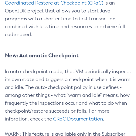
Coordinated Restore at Checkpoint (CRaC)
is an
OpenJDK project that allows you to start Java
programs with a shorter time to first transaction,
combined with less time and resources to achieve full
code speed.
New: Automatic Checkpoint
In auto-checkpoint mode, the JVM periodically inspects
its own state and triggers a checkpoint when it is warm
and idle. The auto-checkpoint policy in use defines -
among other things - what "warm and idle" means, how
frequently the inspections occur and what to do when
checkpoint/restore succeeds or fails. For more
inforation, check the
CRaC Documentation
.
WARN: This feature is available only in the Subscriber