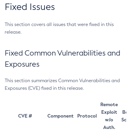
Fixed Issues
This section covers all issues that were fixed in this
release.
Fixed Common Vulnerabilities and
Exposures
This section summarizes Common Vulnerabilities and
Exposures (CVE) fixed in this release.
Remote
Exploit
Bas
CVE #
Component
Protocol
w/o
Sco
Auth.