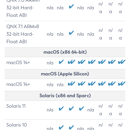
QNX 7.0 ARMv7
n/
n/
n/
32-bit Hard-
n/a
n/a
n/a
n/a
a
a
a
Float ABI
QNX 7.1 ARMv8
n/
n/
n/
32-bit Hard-
n/a
n/a
n/a
n/a
a
a
a
Float ABI
macOS (x86 64-bit)
macOS 14+
n/a
macOS (Apple Silicon)
macOS 14+
n/a
n/a
Solaris (x86 and Sparc)
Solaris 11
n/
n/
n/
n/a
n/a
a
a
a
Solaris 10
n/
n/
n/
n/a
n/a
n/a