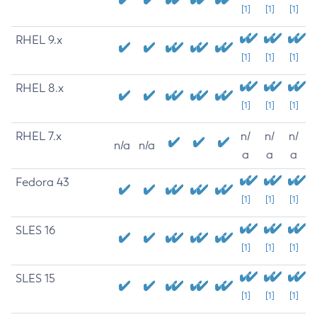
[1]
[1]
[1]
RHEL 9.x
[1]
[1]
[1]
RHEL 8.x
[1]
[1]
[1]
RHEL 7.x
n/
n/
n/
n/a
n/a
a
a
a
Fedora 43
[1]
[1]
[1]
SLES 16
[1]
[1]
[1]
SLES 15
[1]
[1]
[1]