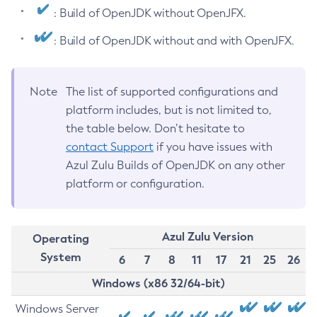
: Build of OpenJDK without OpenJFX.
: Build of OpenJDK without and with OpenJFX.
Note
The list of supported configurations and
platform includes, but is not limited to,
the table below. Don’t hesitate to
contact Support
if you have issues with
Azul Zulu Builds of OpenJDK on any other
platform or configuration.
Azul Zulu Version
Operating
System
6
7
8
11
17
21
25
26
Windows (x86 32/64-bit)
Windows Server