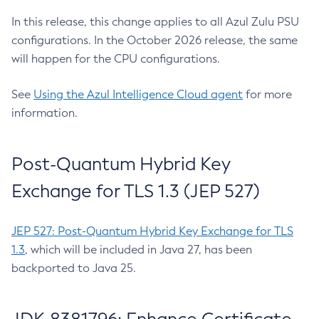
In this release, this change applies to all Azul Zulu PSU
configurations. In the October 2026 release, the same
will happen for the CPU configurations.
See
Using the Azul Intelligence Cloud agent
for more
information.
Post-Quantum Hybrid Key
Exchange for TLS 1.3 (JEP 527)
JEP 527: Post-Quantum Hybrid Key Exchange for TLS
1.3
, which will be included in Java 27, has been
backported to Java 25.