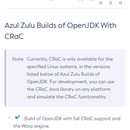
a
a
a
Azul Zulu Builds of OpenJDK With
CRaC
Note
Currently, CRaC is only available for the
specified Linux systems, in the versions
listed below of Azul Zulu Builds of
OpenJDK. For development, you can use
the CRaC Java library on any platform
and simulate the CRaC functionality.
: Build of OpenJDK with full CRaC support and
the Warp engine.