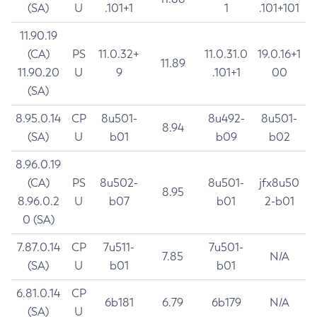
(SA)
U
.101+1
1
.101+101
11.90.19
(CA)
PS
11.0.32+
11.0.31.0
19.0.16+1
11.89
11.90.20
U
9
.101+1
00
(SA)
8.95.0.14
CP
8u501-
8u492-
8u501-
8.94
(SA)
U
b01
b09
b02
8.96.0.19
(CA)
PS
8u502-
8u501-
jfx8u50
8.95
8.96.0.2
U
b07
b01
2-b01
0 (SA)
7.87.0.14
CP
7u511-
7u501-
7.85
N/A
(SA)
U
b01
b01
6.81.0.14
CP
6b181
6.79
6b179
N/A
(SA)
U