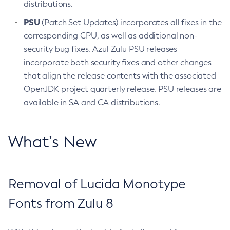
distributions.
PSU
(Patch Set Updates) incorporates all fixes in the
corresponding CPU, as well as additional non-
security bug fixes. Azul Zulu PSU releases
incorporate both security fixes and other changes
that align the release contents with the associated
OpenJDK project quarterly release. PSU releases are
available in SA and CA distributions.
What’s New
Removal of Lucida Monotype
Fonts from Zulu 8