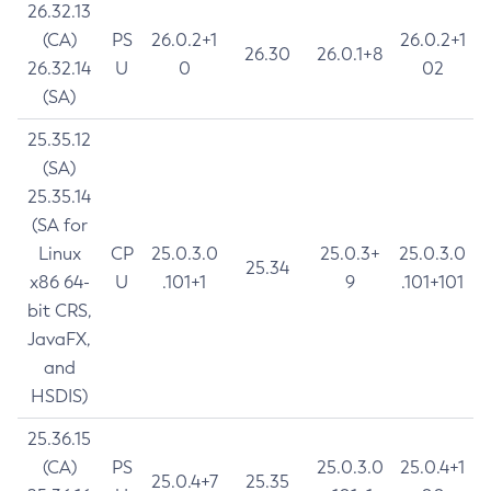
26.32.13
(CA)
PS
26.0.2+1
26.0.2+1
26.30
26.0.1+8
26.32.14
U
0
02
(SA)
25.35.12
(SA)
25.35.14
(SA for
Linux
CP
25.0.3.0
25.0.3+
25.0.3.0
25.34
x86 64-
U
.101+1
9
.101+101
bit CRS,
JavaFX,
and
HSDIS)
25.36.15
(CA)
PS
25.0.3.0
25.0.4+1
25.0.4+7
25.35