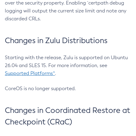
over the security property. Enabling `certpath debug
logging will output the current size limit and note any
discarded CRLs.
Changes in Zulu Distributions
Starting with the release, Zulu is supported on Ubuntu
26.04 and SLES 15. For more information, see
Supported Platforms^
.
CoreOS is no longer supported.
Changes in Coordinated Restore at
Checkpoint (CRaC)