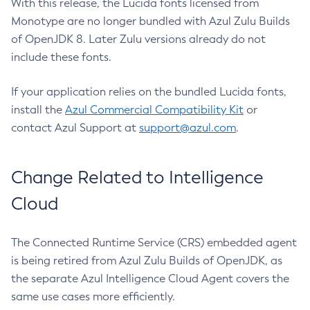
With this release, the Lucida fonts licensed from
Monotype are no longer bundled with Azul Zulu Builds
of OpenJDK 8. Later Zulu versions already do not
include these fonts.
If your application relies on the bundled Lucida fonts,
install the
Azul Commercial Compatibility Kit
or
contact Azul Support at
support@azul.com
.
Change Related to Intelligence
Cloud
The Connected Runtime Service (CRS) embedded agent
is being retired from Azul Zulu Builds of OpenJDK, as
the separate Azul Intelligence Cloud Agent covers the
same use cases more efficiently.