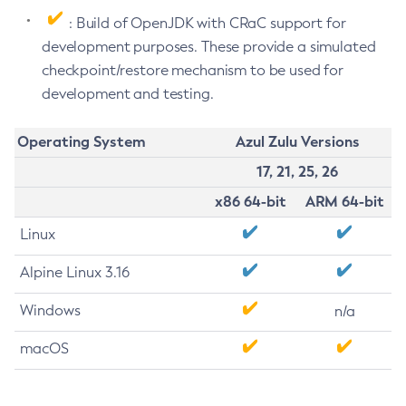
: Build of OpenJDK with CRaC support for
development purposes. These provide a simulated
checkpoint/restore mechanism to be used for
development and testing.
Operating System
Azul Zulu Versions
17, 21, 25, 26
x86 64-bit
ARM 64-bit
Linux
Alpine Linux 3.16
Windows
n/a
macOS