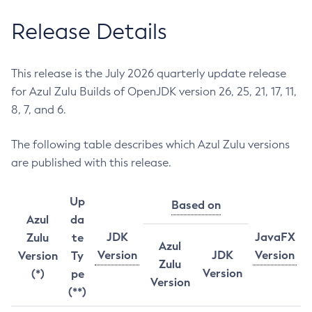
Release Details
This release is the July 2026 quarterly update release
for Azul Zulu Builds of OpenJDK version 26, 25, 21, 17, 11,
8, 7, and 6.
The following table describes which Azul Zulu versions
are published with this release.
Up
Based on
Azul
da
JDK
JavaFX
Zulu
te
Azul
Version
JDK
Version
Version
Ty
Zulu
Version
(*)
pe
Version
(**)