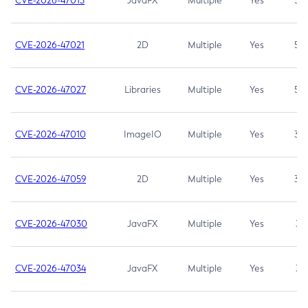
CVE-2026-47013
JavaFX
Multiple
Yes
5.3
CVE-2026-47021
2D
Multiple
Yes
5.3
CVE-2026-47027
Libraries
Multiple
Yes
5.3
CVE-2026-47010
ImageIO
Multiple
Yes
3.7
CVE-2026-47059
2D
Multiple
Yes
3.7
CVE-2026-47030
JavaFX
Multiple
Yes
3.1
CVE-2026-47034
JavaFX
Multiple
Yes
3.1