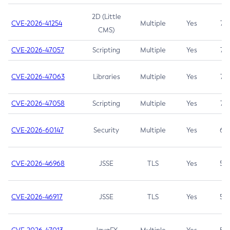
2D (Little
CVE-2026-41254
Multiple
Yes
7.5
CMS)
CVE-2026-47057
Scripting
Multiple
Yes
7.5
CVE-2026-47063
Libraries
Multiple
Yes
7.5
CVE-2026-47058
Scripting
Multiple
Yes
7.4
CVE-2026-60147
Security
Multiple
Yes
6.5
CVE-2026-46968
JSSE
TLS
Yes
5.9
CVE-2026-46917
JSSE
TLS
Yes
5.3