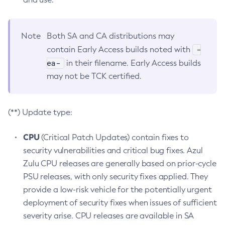
Note
Both SA and CA distributions may
-
contain Early Access builds noted with
ea-
in their filename. Early Access builds
may not be TCK certified.
(**) Update type:
CPU
(Critical Patch Updates) contain fixes to
security vulnerabilities and critical bug fixes. Azul
Zulu CPU releases are generally based on prior-cycle
PSU releases, with only security fixes applied. They
provide a low-risk vehicle for the potentially urgent
deployment of security fixes when issues of sufficient
severity arise. CPU releases are available in SA