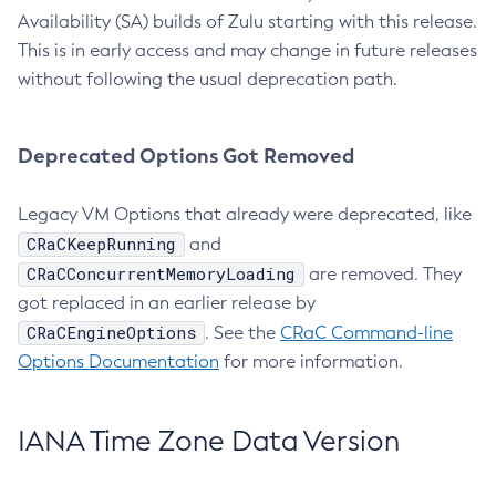
Availability (SA) builds of Zulu starting with this release.
This is in early access and may change in future releases
without following the usual deprecation path.
Deprecated Options Got Removed
Legacy VM Options that already were deprecated, like
CRaCKeepRunning
and
CRaCConcurrentMemoryLoading
are removed. They
got replaced in an earlier release by
CRaCEngineOptions
. See the
CRaC Command-line
Options Documentation
for more information.
IANA Time Zone Data Version