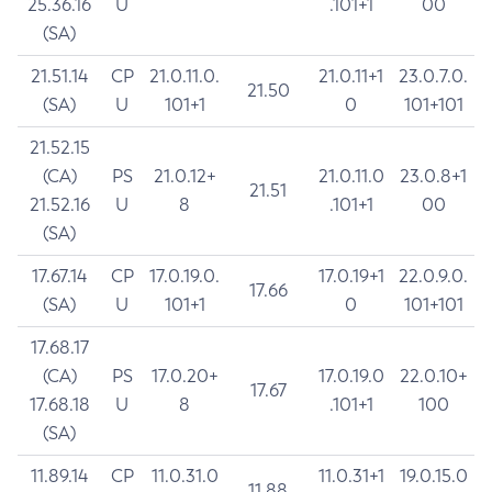
25.36.16
U
.101+1
00
(SA)
21.51.14
CP
21.0.11.0.
21.0.11+1
23.0.7.0.
21.50
(SA)
U
101+1
0
101+101
21.52.15
(CA)
PS
21.0.12+
21.0.11.0
23.0.8+1
21.51
21.52.16
U
8
.101+1
00
(SA)
17.67.14
CP
17.0.19.0.
17.0.19+1
22.0.9.0.
17.66
(SA)
U
101+1
0
101+101
17.68.17
(CA)
PS
17.0.20+
17.0.19.0
22.0.10+
17.67
17.68.18
U
8
.101+1
100
(SA)
11.89.14
CP
11.0.31.0
11.0.31+1
19.0.15.0
11.88