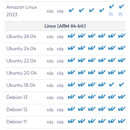
Amazon Linux
n/a
n/a
2023
[1]
[1]
Linux (ARM 64-bit)
Ubuntu 26.04
n/a
n/a
Ubuntu 24.04
n/a
n/a
Ubuntu 22.04
n/a
n/a
Ubuntu 20.04
n/a
n/a
Ubuntu 18.04
n/a
n/a
Debian 13
n/a
n/a
Debian 12
n/a
n/a
Debian 11
n/a
n/a