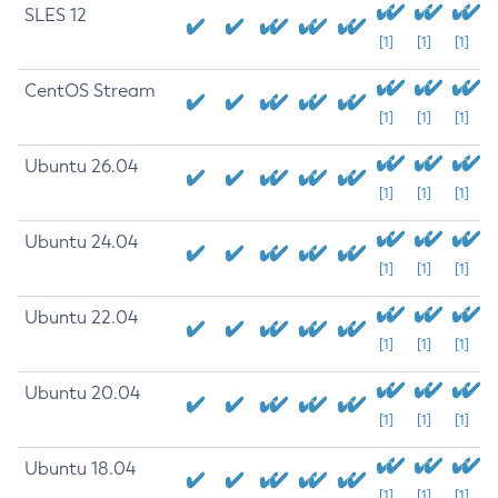
SLES 12
[1]
[1]
[1]
CentOS Stream
[1]
[1]
[1]
Ubuntu 26.04
[1]
[1]
[1]
Ubuntu 24.04
[1]
[1]
[1]
Ubuntu 22.04
[1]
[1]
[1]
Ubuntu 20.04
[1]
[1]
[1]
Ubuntu 18.04
[1]
[1]
[1]