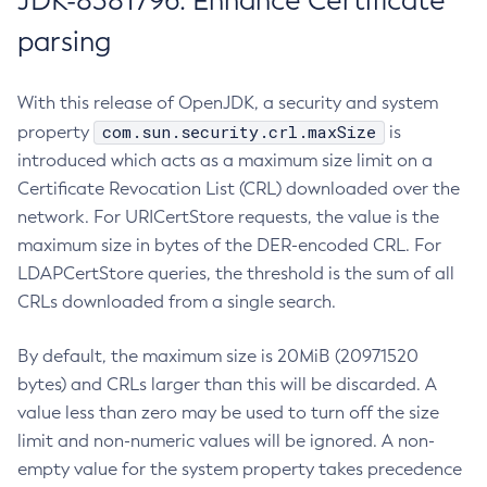
JDK-8381796: Enhance Certificate
parsing
With this release of OpenJDK, a security and system
com.sun.security.crl.maxSize
property
is
introduced which acts as a maximum size limit on a
Certificate Revocation List (CRL) downloaded over the
network. For URICertStore requests, the value is the
maximum size in bytes of the DER-encoded CRL. For
LDAPCertStore queries, the threshold is the sum of all
CRLs downloaded from a single search.
By default, the maximum size is 20MiB (20971520
bytes) and CRLs larger than this will be discarded. A
value less than zero may be used to turn off the size
limit and non-numeric values will be ignored. A non-
empty value for the system property takes precedence