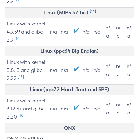
2.9
[13]
Linux (MIPS 32-bit)
Linux with kernel
n/
n/
n/
4.9.59 and glibc
n/a
n/a
n/a
n/a
a
a
a
[14]
2.9
Linux (ppc64 Big Endian)
Linux with kernel
n/
n/
n/
3.8.13 and glibc
n/a
n/a
n/a
n/a
a
a
a
[15]
2.22
Linux (ppc32 Hard-float and SPE)
Linux with kernel
n/
n/
n/
3.12.37 and glibc
n/a
n/a
n/a
n/a
a
a
a
[16]
2.20
QNX