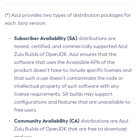
(*) Azul provides two types of distribution packages for
each Java version:
Subscriber Availability (SA)
distributions are
tested, certified, and commercially supported Azul
Zulu Builds of OpenJDK. Azul ensures that the
software that uses the Accessible APIs of the
product doesn’t have to include specific licenses and
that such a use doesn’t contaminate the code or
intellectual property of such software with any
license requirements. SA builds may support
configurations and features that are unavailable to
free users.
Community Availability (CA)
distributions are Azul
Zulu Builds of OpenJDK that are free to download
and use.