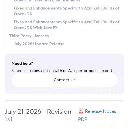
OpenJFX Fixes and Enhancements
Privacy Policy
Fixes and Enhancements Specific to Azul Zulu Builds of
OpenJDK
Legal
Fixes and Enhancements Specific to Azul Zulu Builds of
Terms of Use
OpenJDK With JavaFX
Third Party Licenses
July 2026 Update Release
Need help?
Schedule a consultation with an Azul performance expert.
Contact Us
July 21, 2026 - Revision
Release Notes
1.0
PDF