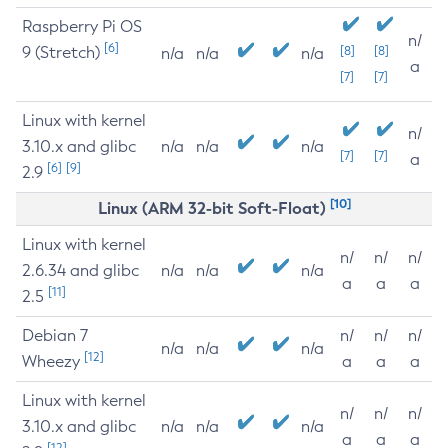
Raspberry Pi OS
n/
[6]
9 (Stretch)
[8]
[8]
n/a
n/a
n/a
a
[7]
[7]
Linux with kernel
n/
3.10.x and glibc
n/a
n/a
n/a
[7]
[7]
a
[6]
[9]
2.9
[10]
Linux (ARM 32-bit Soft-Float)
Linux with kernel
n/
n/
n/
2.6.34 and glibc
n/a
n/a
n/a
a
a
a
[11]
2.5
Debian 7
n/
n/
n/
n/a
n/a
n/a
[12]
Wheezy
a
a
a
Linux with kernel
n/
n/
n/
3.10.x and glibc
n/a
n/a
n/a
a
a
a
[12]