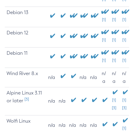
Debian 13
[1]
[1]
[1]
Debian 12
[1]
[1]
[1]
Debian 11
[1]
[1]
[1]
Wind River 8.x
n/
n/
n/
n/a
n/a
n/a
a
a
a
Alpine Linux 3.11
[3]
or later
[1]
[1]
n/a
n/a
[3]
[3]
Wolfi Linux
n/a
n/a
n/a
n/a
n/a
[1]