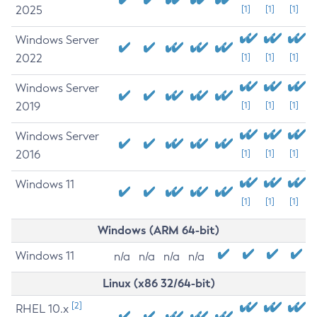
2025
[1]
[1]
[1]
Windows Server
2022
[1]
[1]
[1]
Windows Server
2019
[1]
[1]
[1]
Windows Server
2016
[1]
[1]
[1]
Windows 11
[1]
[1]
[1]
Windows (ARM 64-bit)
Windows 11
n/a
n/a
n/a
n/a
Linux (x86 32/64-bit)
[2]
RHEL 10.x