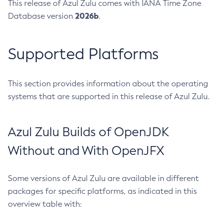
This release of Azul Zulu comes with IANA Time Zone
2026b
Database version
.
Supported Platforms
This section provides information about the operating
systems that are supported in this release of Azul Zulu.
Azul Zulu Builds of OpenJDK
Without and With OpenJFX
Some versions of Azul Zulu are available in different
packages for specific platforms, as indicated in this
overview table with: