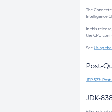
The Connected
Intelligence 
In this releas
the CPU confi
See
Using the
Post-Qu
JEP 527: Post
JDK-838