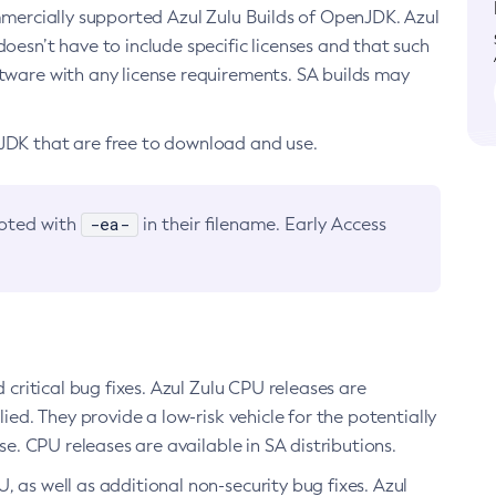
ommercially supported Azul Zulu Builds of OpenJDK. Azul
oesn’t have to include specific licenses and that such
ftware with any license requirements. SA builds may
nJDK that are free to download and use.
-ea-
noted with
in their filename. Early Access
d critical bug fixes. Azul Zulu CPU releases are
ied. They provide a low-risk vehicle for the potentially
se. CPU releases are available in SA distributions.
, as well as additional non-security bug fixes. Azul