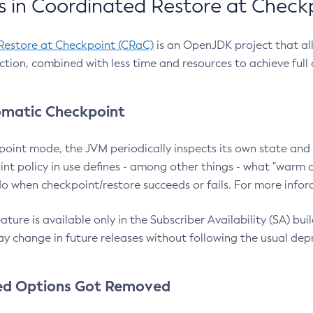
 in Coordinated Restore at Check
Restore at Checkpoint (CRaC)
is an OpenJDK project that al
action, combined with less time and resources to achieve full
matic Checkpoint
point mode, the JVM periodically inspects its own state and 
nt policy in use defines - among other things - what "warm a
o when checkpoint/restore succeeds or fails. For more infor
ture is available only in the Subscriber Availability (SA) builds
y change in future releases without following the usual dep
ed Options Got Removed