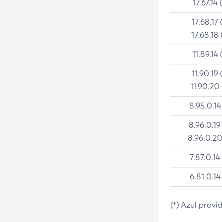
17.67.14 
17.68.17 
17.68.18 
11.89.14 
11.90.19 
11.90.20
8.95.0.14
8.96.0.19
8.96.0.20
7.87.0.14
6.81.0.14
(*) Azul provi