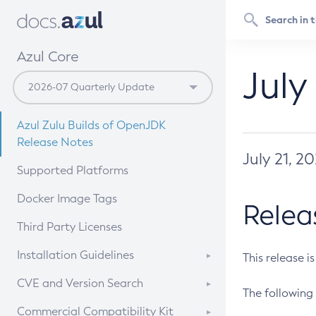
Azul Core
July
Azul Zulu Builds of OpenJDK
Release Notes
July 21, 2
Supported Platforms
Docker Image Tags
Relea
Third Party Licenses
Installation Guidelines
This release i
Supported (Zulu SA) on Linux
CVE and Version Search
The following 
Free Distribution (Zulu CA) on
DEB
CVE Search Tool
Commercial Compatibility Kit