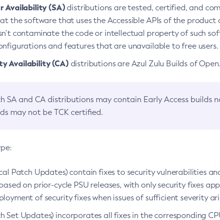
 Availability (SA)
distributions are tested, certified, and c
at the software that uses the Accessible APIs of the product d
n’t contaminate the code or intellectual property of such so
nfigurations and features that are unavailable to free users.
 Availability (CA)
distributions are Azul Zulu Builds of Ope
h SA and CA distributions may contain Early Access builds 
lds may not be TCK certified.
ype:
ical Patch Updates) contain fixes to security vulnerabilities an
based on prior-cycle PSU releases, with only security fixes appl
loyment of security fixes when issues of sufficient severity ari
h Set Updates) incorporates all fixes in the corresponding CPU