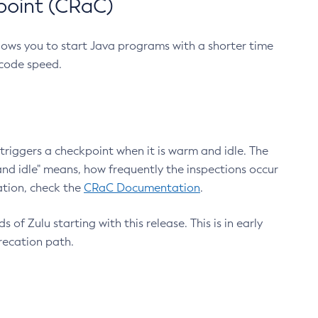
point (CRaC)
lows you to start Java programs with a shorter time
 code speed.
triggers a checkpoint when it is warm and idle. The
nd idle" means, how frequently the inspections occur
ation, check the
CRaC Documentation
.
 of Zulu starting with this release. This is in early
recation path.