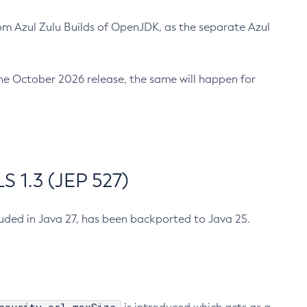
m Azul Zulu Builds of OpenJDK, as the separate Azul
n the October 2026 release, the same will happen for
 1.3 (JEP 527)
cluded in Java 27, has been backported to Java 25.