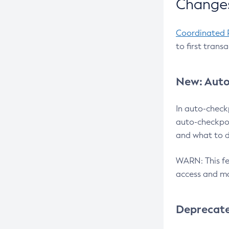
Changes
Coordinated 
to first trans
New: Auto
In auto-check
auto-checkpoi
and what to d
WARN: This fea
access and ma
Deprecat