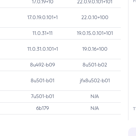
F
17.0.19+10
22.0.9.0.101+101
17.0.19.0.101+1
22.0.10+100
11.0.31+11
19.0.15.0.101+101
11.0.31.0.101+1
19.0.16+100
8u492-b09
8u501-b02
8u501-b01
jfx8u502-b01
7u501-b01
N/A
6b179
N/A
T