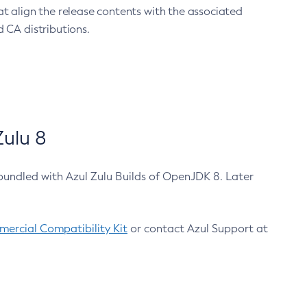
at align the release contents with the associated
 CA distributions.
ulu 8
bundled with Azul Zulu Builds of OpenJDK 8. Later
ercial Compatibility Kit
or contact Azul Support at