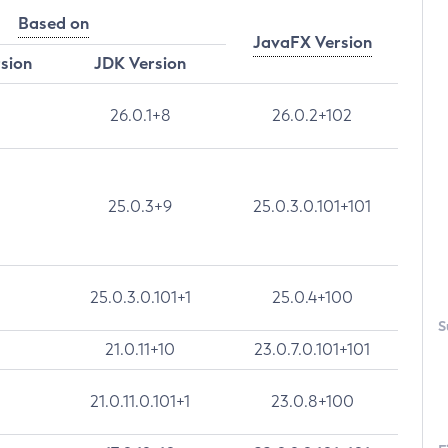
Based on
JavaFX Version
rsion
JDK Version
26.0.1+8
26.0.2+102
25.0.3+9
25.0.3.0.101+101
25.0.3.0.101+1
25.0.4+100
S
21.0.11+10
23.0.7.0.101+101
21.0.11.0.101+1
23.0.8+100