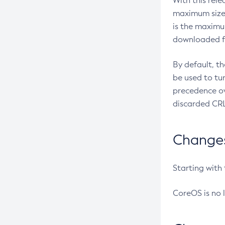
With this rel
maximum size 
is the maximu
downloaded fr
By default, t
be used to tu
precedence ov
discarded CRL
Changes 
Starting with
CoreOS is no 