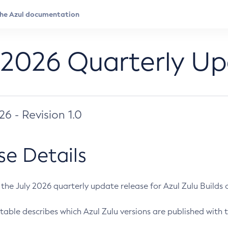
 2026 Quarterly U
026 - Revision 1.0
se Details
s the July 2026 quarterly update release for Azul Zulu Builds of
table describes which Azul Zulu versions are published with t