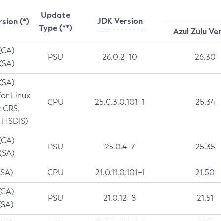
Update
JDK Version
rsion (*)
Type (**)
Azul Zulu Ve
 (CA)
PSU
26.0.2+10
26.30
 (SA)
 (SA)
for Linux
CPU
25.0.3.0.101+1
25.34
t CRS,
 HSDIS)
 (CA)
PSU
25.0.4+7
25.35
 (SA)
(SA)
CPU
21.0.11.0.101+1
21.50
(CA)
PSU
21.0.12+8
21.51
(SA)