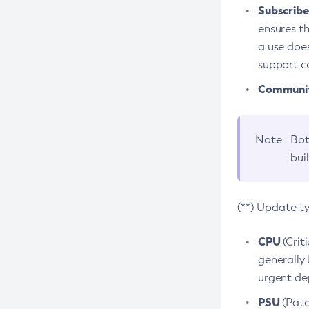
Subscriber
ensures th
a use does
support co
Community
Note
Bot
bui
(**) Update t
CPU
(Crit
generally 
urgent dep
PSU
(Patc