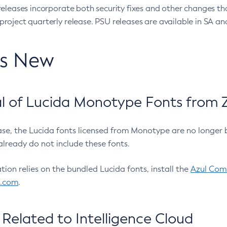
eleases incorporate both security fixes and other changes th
oject quarterly release. PSU releases are available in SA and
’s New
 of Lucida Monotype Fonts from Z
ease, the Lucida fonts licensed from Monotype are no longer 
already do not include these fonts.
ation relies on the bundled Lucida fonts, install the
Azul Comm
l.com
.
Related to Intelligence Cloud