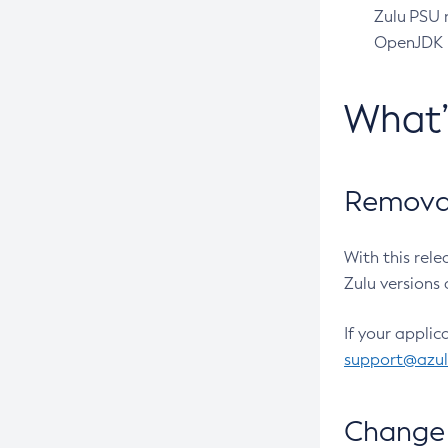
Zulu PSU r
OpenJDK pr
What
Removal
With this rel
Zulu versions 
If your applic
support@azu
Change 