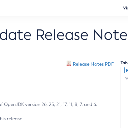
Vi
pdate Release Note
Tab
Release Notes PDF
W
 OpenJDK version 26, 25, 21, 17, 11, 8, 7, and 6.
his release.