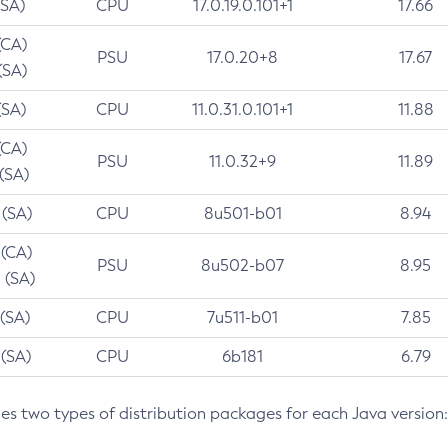
(SA)
CPU
17.0.19.0.101+1
17.66
(CA)
PSU
17.0.20+8
17.67
(SA)
(SA)
CPU
11.0.31.0.101+1
11.88
(CA)
PSU
11.0.32+9
11.89
 (SA)
 (SA)
CPU
8u501-b01
8.94
 (CA)
PSU
8u502-b07
8.95
 (SA)
 (SA)
CPU
7u511-b01
7.85
 (SA)
CPU
6b181
6.79
des two types of distribution packages for each Java version: