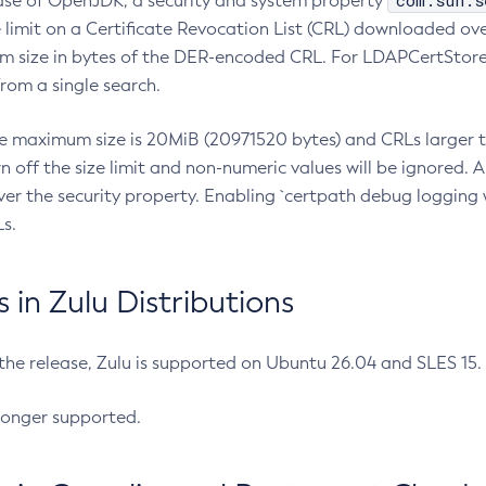
com.sun.s
ease of OpenJDK, a security and system property
limit on a Certificate Revocation List (CRL) downloaded ove
m size in bytes of the DER-encoded CRL. For LDAPCertStore q
om a single search.
he maximum size is 20MiB (20971520 bytes) and CRLs larger th
rn off the size limit and non-numeric values will be ignored.
er the security property. Enabling `certpath debug logging w
s.
in Zulu Distributions
 the release, Zulu is supported on Ubuntu 26.04 and SLES 15
longer supported.