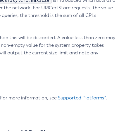
ecurity.crl.maxSize
is introduced which acts as a
r the network. For URICertStore requests, the value
ueries, the threshold is the sum of all CRLs
an this will be discarded. A value less than zero may
 A non-empty value for the system property takes
ill output the current size limit and note any
. For more information, see
Supported Platforms^
.