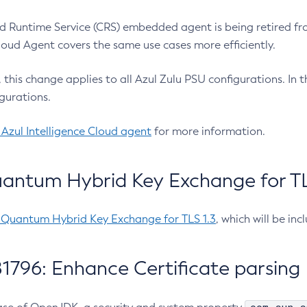
 Runtime Service (CRS) embedded agent is being retired fro
Cloud Agent covers the same use cases more efficiently.
e, this change applies to all Azul Zulu PSU configurations. I
gurations.
 Azul Intelligence Cloud agent
for more information.
antum Hybrid Key Exchange for TLS
-Quantum Hybrid Key Exchange for TLS 1.3
, which will be in
1796: Enhance Certificate parsing