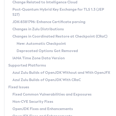
Installation Guidelines
Change Related to Intelligence Cloud
Post-Quantum Hybrid Key Exchange for TLS 1.3 (JEP
CVE and Version Search
Supported (Zulu SA) on Linux
527)
DEB
Free Distribution (Zulu CA) on Linux
JDK-8381796: Enhance Certificate parsing
CVE Search Tool
Commercial Compatibility Kit
RPM
Changes in Zulu Distributions
CVE History Tool
DEB
Installing on Windows
About CCK
IcedTea-Web
APK
Changes in Coordinated Restore at Checkpoint (CRaC)
Version Search Tool
RPM
Installing on macOS
Install CCK
Docker
New: Automatic Checkpoint
About IcedTea-Web
Detailed Info
APK
Using SDKMAN! on Linux and macOS
Rhino JavaScript Engine in Azul Zulu 7
Chainguard Docker
Deprecated Options Got Removed
Release Notes
TAR.GZ
Using Azul Metadata API
Versioning and Naming Conventions
Coordinated Restore at Checkpoint
IANA Time Zone Data Version
Download and Installation
Docker
Updating Azul Zulu
(CRaC)
Configuring Security Providers
Supported Platforms
How to Use IcedTea-Web
Paketo Buildpacks
Uninstalling Azul Zulu
Migrating Discovery to Metadata API
Azul Zulu Builds of OpenJDK Without and With OpenJFX
GC Log Analyzer
How to Use Deployment Ruleset
Windows
Timezone Updater
Managing Multiple Azul Zulu Versions
Azul Zulu Builds of OpenJDK With CRaC
Configuration Options
macOS
Incubator and Preview Features
Azul Mission Control
Fixed Issues
Windows
Linux
Using Java Flight Recorder
Fixed Common Vulnerabilities and Exposures
macOS
Legal Notice
Other Distributions
FIPS integration in Zulu
Non-CVE Security Fixes
Linux
OpenJDK Fixes and Enhancements