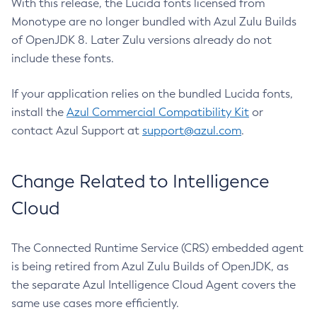
With this release, the Lucida fonts licensed from
Monotype are no longer bundled with Azul Zulu Builds
of OpenJDK 8. Later Zulu versions already do not
include these fonts.
If your application relies on the bundled Lucida fonts,
install the
Azul Commercial Compatibility Kit
or
contact Azul Support at
support@azul.com
.
Change Related to Intelligence
Cloud
The Connected Runtime Service (CRS) embedded agent
is being retired from Azul Zulu Builds of OpenJDK, as
the separate Azul Intelligence Cloud Agent covers the
same use cases more efficiently.