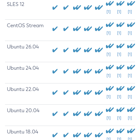
SLES 12
[1]
[1]
[1]
CentOS Stream
[1]
[1]
[1]
Ubuntu 26.04
[1]
[1]
[1]
Ubuntu 24.04
[1]
[1]
[1]
Ubuntu 22.04
[1]
[1]
[1]
Ubuntu 20.04
[1]
[1]
[1]
Ubuntu 18.04
[1]
[1]
[1]