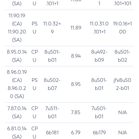
(SA)
U
.101+1
1
.101+101
11.90.19
(CA)
PS
11.0.32+
11.0.31.0
19.0.16+1
11.89
11.90.20
U
9
.101+1
00
(SA)
8.95.0.14
CP
8u501-
8u492-
8u501-
8.94
(SA)
U
b01
b09
b02
8.96.0.19
(CA)
PS
8u502-
8u501-
jfx8u50
8.95
8.96.0.2
U
b07
b01
2-b01
0 (SA)
7.87.0.14
CP
7u511-
7u501-
7.85
N/A
(SA)
U
b01
b01
6.81.0.14
CP
6b181
6.79
6b179
N/A
(SA)
U