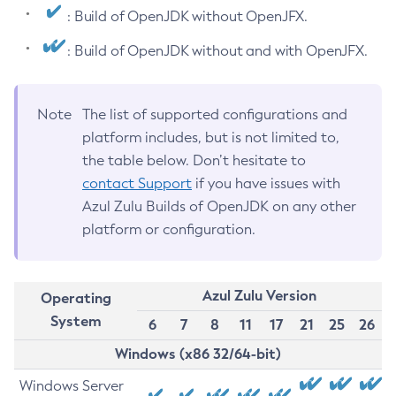
: Build of OpenJDK without OpenJFX.
: Build of OpenJDK without and with OpenJFX.
Note
The list of supported configurations and
platform includes, but is not limited to,
the table below. Don’t hesitate to
contact Support
if you have issues with
Azul Zulu Builds of OpenJDK on any other
platform or configuration.
Azul Zulu Version
Operating
System
6
7
8
11
17
21
25
26
Windows (x86 32/64-bit)
Windows Server