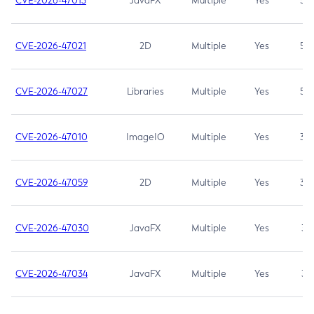
CVE-2026-47013
JavaFX
Multiple
Yes
5.3
CVE-2026-47021
2D
Multiple
Yes
5.3
CVE-2026-47027
Libraries
Multiple
Yes
5.3
CVE-2026-47010
ImageIO
Multiple
Yes
3.7
CVE-2026-47059
2D
Multiple
Yes
3.7
CVE-2026-47030
JavaFX
Multiple
Yes
3.1
CVE-2026-47034
JavaFX
Multiple
Yes
3.1