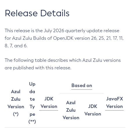
Release Details
This release is the July 2026 quarterly update release
for Azul Zulu Builds of OpenJDK version 26, 25, 21, 17, 11,
8, 7, and 6.
The following table describes which Azul Zulu versions
are published with this release.
Up
Based on
Azul
da
JDK
JavaFX
Zulu
te
Azul
Version
JDK
Version
Version
Ty
Zulu
Version
(*)
pe
Version
(**)