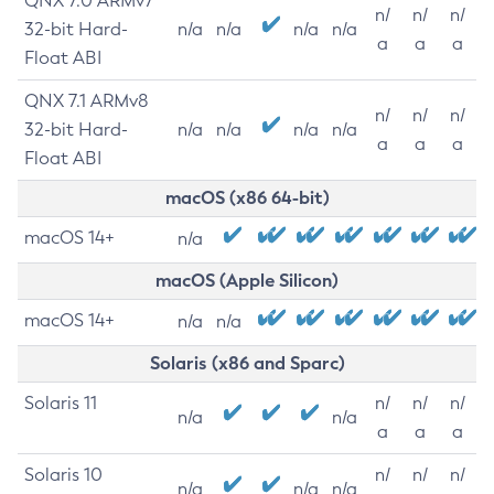
QNX 7.0 ARMv7
n/
n/
n/
32-bit Hard-
n/a
n/a
n/a
n/a
a
a
a
Float ABI
QNX 7.1 ARMv8
n/
n/
n/
32-bit Hard-
n/a
n/a
n/a
n/a
a
a
a
Float ABI
macOS (x86 64-bit)
macOS 14+
n/a
macOS (Apple Silicon)
macOS 14+
n/a
n/a
Solaris (x86 and Sparc)
Solaris 11
n/
n/
n/
n/a
n/a
a
a
a
Solaris 10
n/
n/
n/
n/a
n/a
n/a