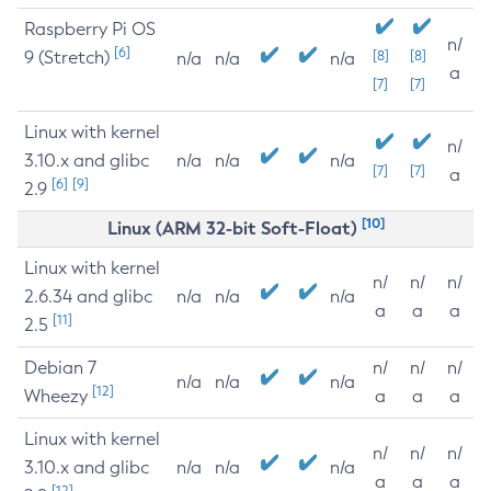
Raspberry Pi OS
n/
[6]
9 (Stretch)
[8]
[8]
n/a
n/a
n/a
a
[7]
[7]
Linux with kernel
n/
3.10.x and glibc
n/a
n/a
n/a
[7]
[7]
a
[6]
[9]
2.9
[10]
Linux (ARM 32-bit Soft-Float)
Linux with kernel
n/
n/
n/
2.6.34 and glibc
n/a
n/a
n/a
a
a
a
[11]
2.5
Debian 7
n/
n/
n/
n/a
n/a
n/a
[12]
Wheezy
a
a
a
Linux with kernel
n/
n/
n/
3.10.x and glibc
n/a
n/a
n/a
a
a
a
[12]