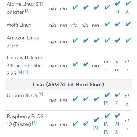
Alpine Linux 3.11
n/a
n/a
[3]
or later
[3]
[3]
Wolfi Linux
n/a
n/a
n/a
n/a
n/a
Amazon Linux
n/a
n/a
2023
Linux with kernel
n/
n/
n/
3.10.x and glibc
n/a
n/a
n/a
a
a
a
[4]
[5]
2.23
Linux (ARM 32-bit Hard-Float)
[6]
Ubuntu 18.04
n/
n/a
n/a
[7]
[7]
a
Raspberry Pi OS
n/
[6]
10 (Buster)
[8]
[8]
n/a
n/a
[8]
a
[7]
[7]