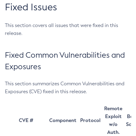
Fixed Issues
This section covers all issues that were fixed in this
release.
Fixed Common Vulnerabilities and
Exposures
This section summarizes Common Vulnerabilities and
Exposures (CVE) fixed in this release.
Remote
Exploit
Bas
CVE #
Component
Protocol
w/o
Sco
Auth.