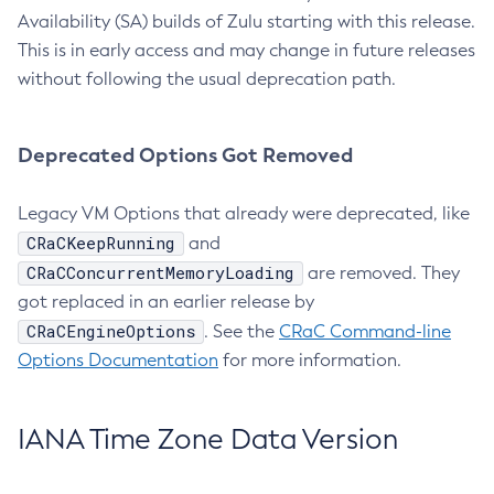
Availability (SA) builds of Zulu starting with this release.
This is in early access and may change in future releases
without following the usual deprecation path.
Deprecated Options Got Removed
Legacy VM Options that already were deprecated, like
CRaCKeepRunning
and
CRaCConcurrentMemoryLoading
are removed. They
got replaced in an earlier release by
CRaCEngineOptions
. See the
CRaC Command-line
Options Documentation
for more information.
IANA Time Zone Data Version