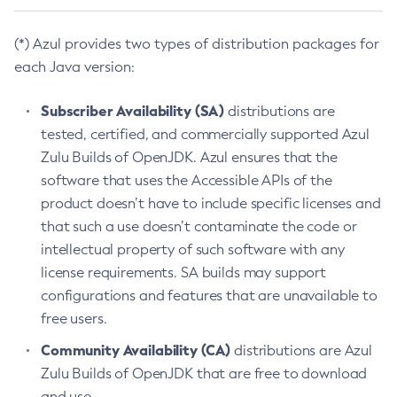
(*) Azul provides two types of distribution packages for
each Java version:
Subscriber Availability (SA)
distributions are
tested, certified, and commercially supported Azul
Zulu Builds of OpenJDK. Azul ensures that the
software that uses the Accessible APIs of the
product doesn’t have to include specific licenses and
that such a use doesn’t contaminate the code or
intellectual property of such software with any
license requirements. SA builds may support
configurations and features that are unavailable to
free users.
Community Availability (CA)
distributions are Azul
Zulu Builds of OpenJDK that are free to download
and use.