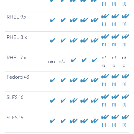
[1]
[1]
[1]
RHEL 9.x
[1]
[1]
[1]
RHEL 8.x
[1]
[1]
[1]
RHEL 7.x
n/
n/
n/
n/a
n/a
a
a
a
Fedora 43
[1]
[1]
[1]
SLES 16
[1]
[1]
[1]
SLES 15
[1]
[1]
[1]