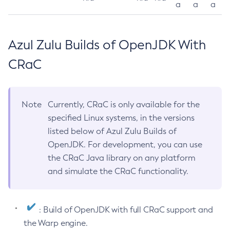
a
a
a
Azul Zulu Builds of OpenJDK With
CRaC
Note
Currently, CRaC is only available for the
specified Linux systems, in the versions
listed below of Azul Zulu Builds of
OpenJDK. For development, you can use
the CRaC Java library on any platform
and simulate the CRaC functionality.
: Build of OpenJDK with full CRaC support and
the Warp engine.