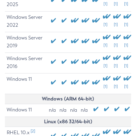
2025
[1]
[1]
[1]
Windows Server
2022
[1]
[1]
[1]
Windows Server
2019
[1]
[1]
[1]
Windows Server
2016
[1]
[1]
[1]
Windows 11
[1]
[1]
[1]
Windows (ARM 64-bit)
Windows 11
n/a
n/a
n/a
n/a
Linux (x86 32/64-bit)
[2]
RHEL 10.x