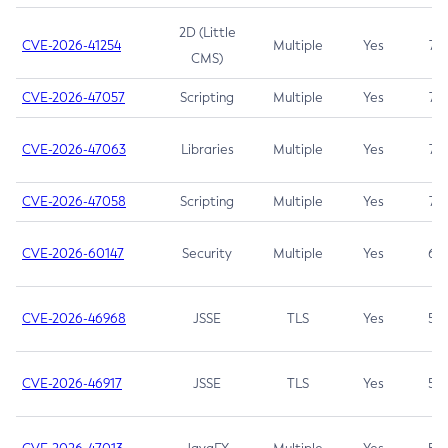
2D (Little
CVE-2026-41254
Multiple
Yes
7.5
CMS)
CVE-2026-47057
Scripting
Multiple
Yes
7.5
CVE-2026-47063
Libraries
Multiple
Yes
7.5
CVE-2026-47058
Scripting
Multiple
Yes
7.4
CVE-2026-60147
Security
Multiple
Yes
6.5
CVE-2026-46968
JSSE
TLS
Yes
5.9
CVE-2026-46917
JSSE
TLS
Yes
5.3