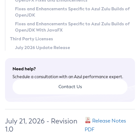
OpenJFX Fixes and Enhancements
Privacy Policy
Fixes and Enhancements Specific to Azul Zulu Builds of
OpenJDK
Legal
Fixes and Enhancements Specific to Azul Zulu Builds of
Terms of Use
OpenJDK With JavaFX
Third Party Licenses
July 2026 Update Release
Need help?
Schedule a consultation with an Azul performance expert.
Contact Us
July 21, 2026 - Revision
Release Notes
1.0
PDF