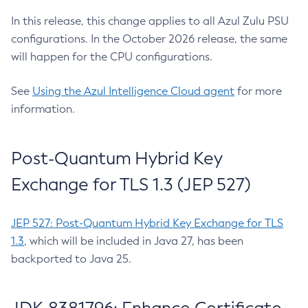
In this release, this change applies to all Azul Zulu PSU
configurations. In the October 2026 release, the same
will happen for the CPU configurations.
See
Using the Azul Intelligence Cloud agent
for more
information.
Post-Quantum Hybrid Key
Exchange for TLS 1.3 (JEP 527)
JEP 527: Post-Quantum Hybrid Key Exchange for TLS
1.3
, which will be included in Java 27, has been
backported to Java 25.