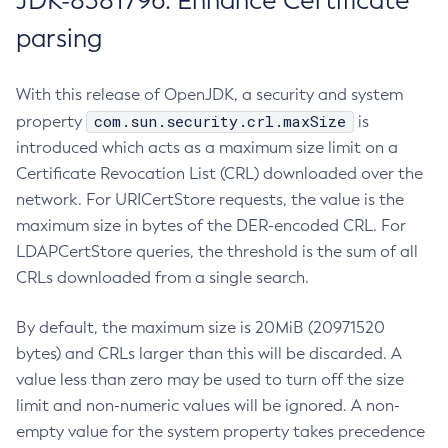
JDK-8381796: Enhance Certificate
parsing
With this release of OpenJDK, a security and system
com.sun.security.crl.maxSize
property
is
introduced which acts as a maximum size limit on a
Certificate Revocation List (CRL) downloaded over the
network. For URICertStore requests, the value is the
maximum size in bytes of the DER-encoded CRL. For
LDAPCertStore queries, the threshold is the sum of all
CRLs downloaded from a single search.
By default, the maximum size is 20MiB (20971520
bytes) and CRLs larger than this will be discarded. A
value less than zero may be used to turn off the size
limit and non-numeric values will be ignored. A non-
empty value for the system property takes precedence