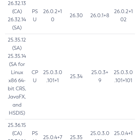
26.32.13
(CA)
PS
26.0.2+1
26.0.2+1
26.30
26.0.1+8
26.32.14
U
0
02
(SA)
25.35.12
(SA)
25.35.14
(SA for
Linux
CP
25.0.3.0
25.0.3+
25.0.3.0
25.34
x86 64-
U
.101+1
9
.101+101
bit CRS,
JavaFX,
and
HSDIS)
25.36.15
(CA)
PS
25.0.3.0
25.0.4+1
25.0.4+7
25.35