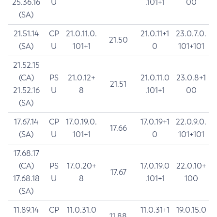
25.36.16
U
.101+1
00
(SA)
21.51.14
CP
21.0.11.0.
21.0.11+1
23.0.7.0.
21.50
(SA)
U
101+1
0
101+101
21.52.15
(CA)
PS
21.0.12+
21.0.11.0
23.0.8+1
21.51
21.52.16
U
8
.101+1
00
(SA)
17.67.14
CP
17.0.19.0.
17.0.19+1
22.0.9.0.
17.66
(SA)
U
101+1
0
101+101
17.68.17
(CA)
PS
17.0.20+
17.0.19.0
22.0.10+
17.67
17.68.18
U
8
.101+1
100
(SA)
11.89.14
CP
11.0.31.0
11.0.31+1
19.0.15.0
11.88