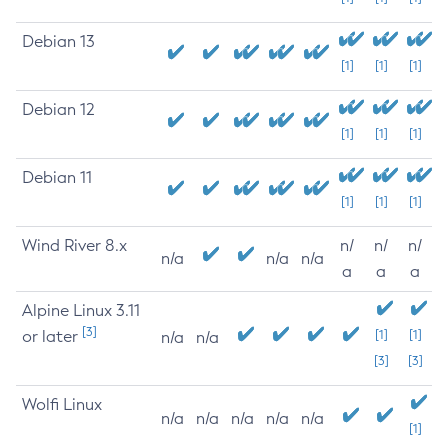
Debian 13
[1]
[1]
[1]
Debian 12
[1]
[1]
[1]
Debian 11
[1]
[1]
[1]
Wind River 8.x
n/
n/
n/
n/a
n/a
n/a
a
a
a
Alpine Linux 3.11
[3]
or later
[1]
[1]
n/a
n/a
[3]
[3]
Wolfi Linux
n/a
n/a
n/a
n/a
n/a
[1]