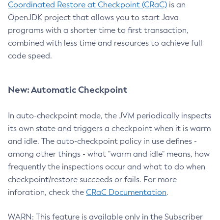
Coordinated Restore at Checkpoint (CRaC)
is an
OpenJDK project that allows you to start Java
programs with a shorter time to first transaction,
combined with less time and resources to achieve full
code speed.
New: Automatic Checkpoint
In auto-checkpoint mode, the JVM periodically inspects
its own state and triggers a checkpoint when it is warm
and idle. The auto-checkpoint policy in use defines -
among other things - what "warm and idle" means, how
frequently the inspections occur and what to do when
checkpoint/restore succeeds or fails. For more
inforation, check the
CRaC Documentation
.
WARN: This feature is available only in the Subscriber