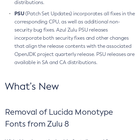
distributions.
PSU
(Patch Set Updates) incorporates all fixes in the
corresponding CPU, as well as additional non-
security bug fixes. Azul Zulu PSU releases
incorporate both security fixes and other changes
that align the release contents with the associated
OpenJDK project quarterly release. PSU releases are
available in SA and CA distributions.
What’s New
Removal of Lucida Monotype
Fonts from Zulu 8