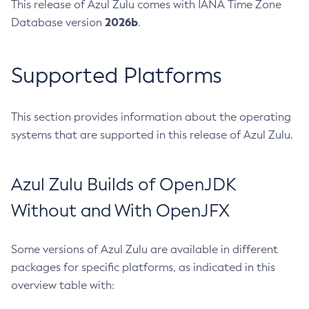
This release of Azul Zulu comes with IANA Time Zone
2026b
Database version
.
Supported Platforms
This section provides information about the operating
systems that are supported in this release of Azul Zulu.
Azul Zulu Builds of OpenJDK
Without and With OpenJFX
Some versions of Azul Zulu are available in different
packages for specific platforms, as indicated in this
overview table with: