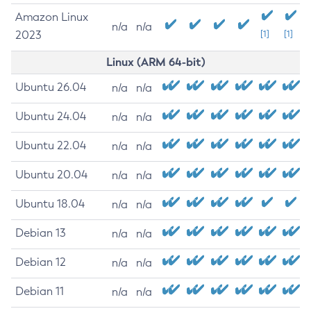
Amazon Linux
n/a
n/a
2023
[1]
[1]
Linux (ARM 64-bit)
Ubuntu 26.04
n/a
n/a
Ubuntu 24.04
n/a
n/a
Ubuntu 22.04
n/a
n/a
Ubuntu 20.04
n/a
n/a
Ubuntu 18.04
n/a
n/a
Debian 13
n/a
n/a
Debian 12
n/a
n/a
Debian 11
n/a
n/a