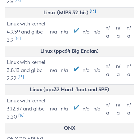
2.9
[13]
Linux (MIPS 32-bit)
Linux with kernel
n/
n/
n/
4.9.59 and glibc
n/a
n/a
n/a
n/a
a
a
a
[14]
2.9
Linux (ppc64 Big Endian)
Linux with kernel
n/
n/
n/
3.8.13 and glibc
n/a
n/a
n/a
n/a
a
a
a
[15]
2.22
Linux (ppc32 Hard-float and SPE)
Linux with kernel
n/
n/
n/
3.12.37 and glibc
n/a
n/a
n/a
n/a
a
a
a
[16]
2.20
QNX