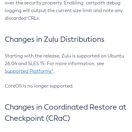
over the security property. Enabling `certpath debug
logging will output the current size limit and note any
discarded CRLs.
Changes in Zulu Distributions
Starting with the release, Zulu is supported on Ubuntu
26.04 and SLES 15. For more information, see
Supported Platforms^
.
CoreOS is no longer supported.
Changes in Coordinated Restore at
Checkpoint (CRaC)