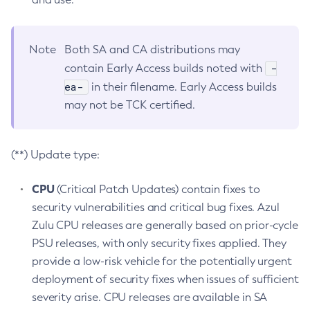
Note
Both SA and CA distributions may
-
contain Early Access builds noted with
ea-
in their filename. Early Access builds
may not be TCK certified.
(**) Update type:
CPU
(Critical Patch Updates) contain fixes to
security vulnerabilities and critical bug fixes. Azul
Zulu CPU releases are generally based on prior-cycle
PSU releases, with only security fixes applied. They
provide a low-risk vehicle for the potentially urgent
deployment of security fixes when issues of sufficient
severity arise. CPU releases are available in SA