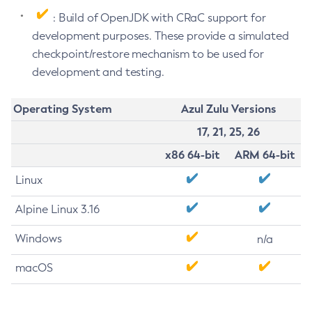
: Build of OpenJDK with CRaC support for
development purposes. These provide a simulated
checkpoint/restore mechanism to be used for
development and testing.
Operating System
Azul Zulu Versions
17, 21, 25, 26
x86 64-bit
ARM 64-bit
Linux
Alpine Linux 3.16
Windows
n/a
macOS