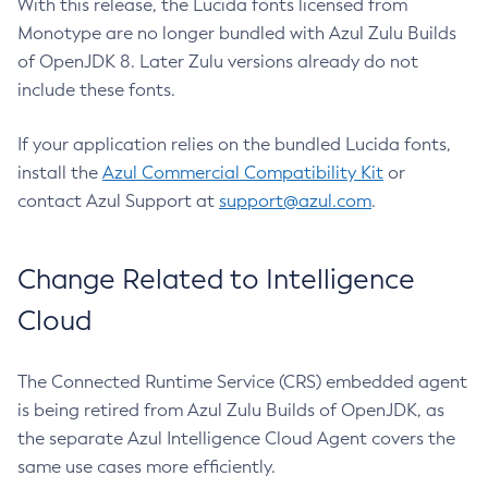
With this release, the Lucida fonts licensed from
Monotype are no longer bundled with Azul Zulu Builds
of OpenJDK 8. Later Zulu versions already do not
include these fonts.
If your application relies on the bundled Lucida fonts,
install the
Azul Commercial Compatibility Kit
or
contact Azul Support at
support@azul.com
.
Change Related to Intelligence
Cloud
The Connected Runtime Service (CRS) embedded agent
is being retired from Azul Zulu Builds of OpenJDK, as
the separate Azul Intelligence Cloud Agent covers the
same use cases more efficiently.