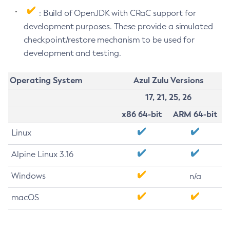
: Build of OpenJDK with CRaC support for
development purposes. These provide a simulated
checkpoint/restore mechanism to be used for
development and testing.
Operating System
Azul Zulu Versions
17, 21, 25, 26
x86 64-bit
ARM 64-bit
Linux
Alpine Linux 3.16
Windows
n/a
macOS