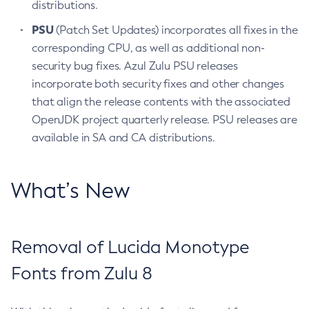
distributions.
PSU
(Patch Set Updates) incorporates all fixes in the
corresponding CPU, as well as additional non-
security bug fixes. Azul Zulu PSU releases
incorporate both security fixes and other changes
that align the release contents with the associated
OpenJDK project quarterly release. PSU releases are
available in SA and CA distributions.
What’s New
Removal of Lucida Monotype
Fonts from Zulu 8