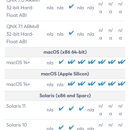
QNX 7.0 ARMv7
n/
n/
n/
32-bit Hard-
n/a
n/a
n/a
n/a
a
a
a
Float ABI
QNX 7.1 ARMv8
n/
n/
n/
32-bit Hard-
n/a
n/a
n/a
n/a
a
a
a
Float ABI
macOS (x86 64-bit)
macOS 14+
n/a
macOS (Apple Silicon)
macOS 14+
n/a
n/a
Solaris (x86 and Sparc)
Solaris 11
n/
n/
n/
n/a
n/a
a
a
a
Solaris 10
n/
n/
n/
n/a
n/a
n/a