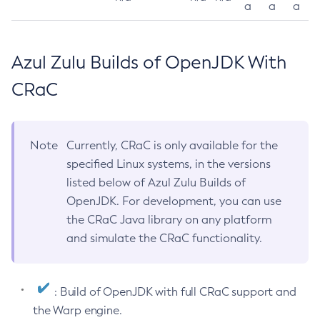
a
a
a
Azul Zulu Builds of OpenJDK With
CRaC
Note
Currently, CRaC is only available for the
specified Linux systems, in the versions
listed below of Azul Zulu Builds of
OpenJDK. For development, you can use
the CRaC Java library on any platform
and simulate the CRaC functionality.
: Build of OpenJDK with full CRaC support and
the Warp engine.