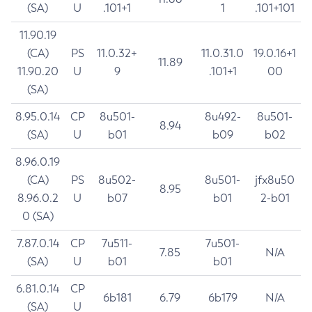
(SA)
U
.101+1
1
.101+101
11.90.19
(CA)
PS
11.0.32+
11.0.31.0
19.0.16+1
11.89
11.90.20
U
9
.101+1
00
(SA)
8.95.0.14
CP
8u501-
8u492-
8u501-
8.94
(SA)
U
b01
b09
b02
8.96.0.19
(CA)
PS
8u502-
8u501-
jfx8u50
8.95
8.96.0.2
U
b07
b01
2-b01
0 (SA)
7.87.0.14
CP
7u511-
7u501-
7.85
N/A
(SA)
U
b01
b01
6.81.0.14
CP
6b181
6.79
6b179
N/A
(SA)
U