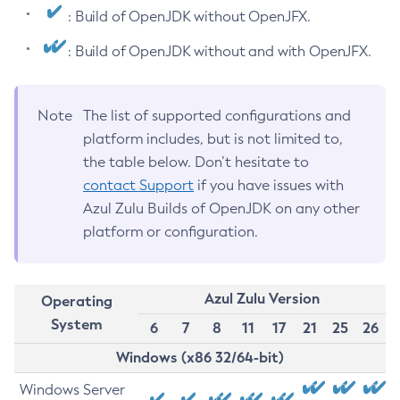
: Build of OpenJDK without OpenJFX.
: Build of OpenJDK without and with OpenJFX.
Note
The list of supported configurations and
platform includes, but is not limited to,
the table below. Don’t hesitate to
contact Support
if you have issues with
Azul Zulu Builds of OpenJDK on any other
platform or configuration.
Azul Zulu Version
Operating
System
6
7
8
11
17
21
25
26
Windows (x86 32/64-bit)
Windows Server