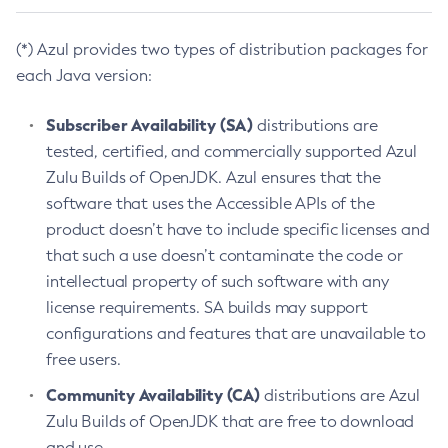
(*) Azul provides two types of distribution packages for
each Java version:
Subscriber Availability (SA)
distributions are
tested, certified, and commercially supported Azul
Zulu Builds of OpenJDK. Azul ensures that the
software that uses the Accessible APIs of the
product doesn’t have to include specific licenses and
that such a use doesn’t contaminate the code or
intellectual property of such software with any
license requirements. SA builds may support
configurations and features that are unavailable to
free users.
Community Availability (CA)
distributions are Azul
Zulu Builds of OpenJDK that are free to download
and use.