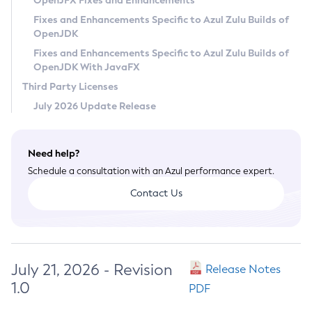
OpenJFX Fixes and Enhancements
Privacy Policy
Fixes and Enhancements Specific to Azul Zulu Builds of
OpenJDK
Legal
Fixes and Enhancements Specific to Azul Zulu Builds of
Terms of Use
OpenJDK With JavaFX
Third Party Licenses
July 2026 Update Release
Need help?
Schedule a consultation with an Azul performance expert.
Contact Us
July 21, 2026 - Revision
Release Notes
1.0
PDF