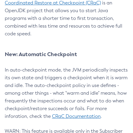
Coordinated Restore at Checkpoint (CRaC)
is an
OpenJDK project that allows you to start Java
programs with a shorter time to first transaction,
combined with less time and resources to achieve full
code speed.
New: Automatic Checkpoint
In auto-checkpoint mode, the JVM periodically inspects
its own state and triggers a checkpoint when it is warm
and idle. The auto-checkpoint policy in use defines -
among other things - what "warm and idle" means, how
frequently the inspections occur and what to do when
checkpoint/restore succeeds or fails. For more
inforation, check the
CRaC Documentation
.
WARN: This feature is available only in the Subscriber