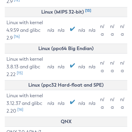
2.9
[13]
Linux (MIPS 32-bit)
Linux with kernel
n/
n/
n/
4.9.59 and glibc
n/a
n/a
n/a
n/a
a
a
a
[14]
2.9
Linux (ppc64 Big Endian)
Linux with kernel
n/
n/
n/
3.8.13 and glibc
n/a
n/a
n/a
n/a
a
a
a
[15]
2.22
Linux (ppc32 Hard-float and SPE)
Linux with kernel
n/
n/
n/
3.12.37 and glibc
n/a
n/a
n/a
n/a
a
a
a
[16]
2.20
QNX