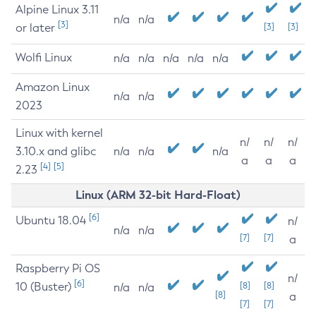
Alpine Linux 3.11
n/a
n/a
[3]
or later
[3]
[3]
Wolfi Linux
n/a
n/a
n/a
n/a
n/a
Amazon Linux
n/a
n/a
2023
Linux with kernel
n/
n/
n/
3.10.x and glibc
n/a
n/a
n/a
a
a
a
[4]
[5]
2.23
Linux (ARM 32-bit Hard-Float)
[6]
Ubuntu 18.04
n/
n/a
n/a
[7]
[7]
a
Raspberry Pi OS
n/
[6]
10 (Buster)
[8]
[8]
n/a
n/a
[8]
a
[7]
[7]