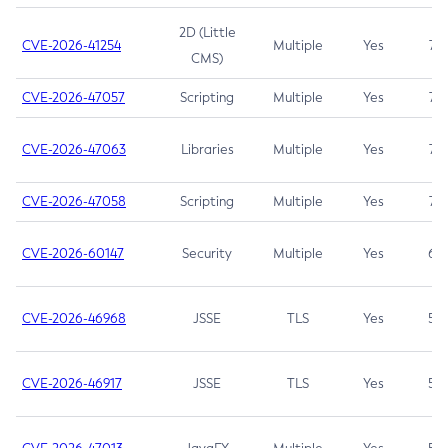
2D (Little
CVE-2026-41254
Multiple
Yes
7.5
CMS)
CVE-2026-47057
Scripting
Multiple
Yes
7.5
CVE-2026-47063
Libraries
Multiple
Yes
7.5
CVE-2026-47058
Scripting
Multiple
Yes
7.4
CVE-2026-60147
Security
Multiple
Yes
6.5
CVE-2026-46968
JSSE
TLS
Yes
5.9
CVE-2026-46917
JSSE
TLS
Yes
5.3