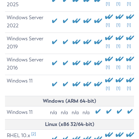
2025
[1]
[1]
[1]
Windows Server
2022
[1]
[1]
[1]
Windows Server
2019
[1]
[1]
[1]
Windows Server
2016
[1]
[1]
[1]
Windows 11
[1]
[1]
[1]
Windows (ARM 64-bit)
Windows 11
n/a
n/a
n/a
n/a
Linux (x86 32/64-bit)
[2]
RHEL 10.x