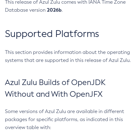
This release of Azul Zulu comes with IANA Time Zone
2026b
Database version
.
Supported Platforms
This section provides information about the operating
systems that are supported in this release of Azul Zulu.
Azul Zulu Builds of OpenJDK
Without and With OpenJFX
Some versions of Azul Zulu are available in different
packages for specific platforms, as indicated in this
overview table with: