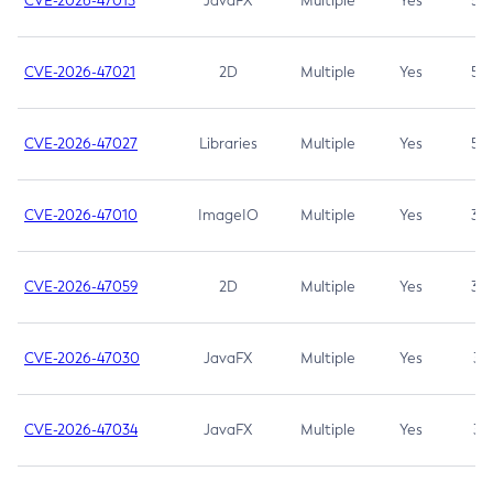
CVE-2026-47013
JavaFX
Multiple
Yes
5.3
CVE-2026-47021
2D
Multiple
Yes
5.3
CVE-2026-47027
Libraries
Multiple
Yes
5.3
CVE-2026-47010
ImageIO
Multiple
Yes
3.7
CVE-2026-47059
2D
Multiple
Yes
3.7
CVE-2026-47030
JavaFX
Multiple
Yes
3.1
CVE-2026-47034
JavaFX
Multiple
Yes
3.1