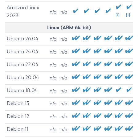
Amazon Linux
n/a
n/a
2023
[1]
[1]
Linux (ARM 64-bit)
Ubuntu 26.04
n/a
n/a
Ubuntu 24.04
n/a
n/a
Ubuntu 22.04
n/a
n/a
Ubuntu 20.04
n/a
n/a
Ubuntu 18.04
n/a
n/a
Debian 13
n/a
n/a
Debian 12
n/a
n/a
Debian 11
n/a
n/a