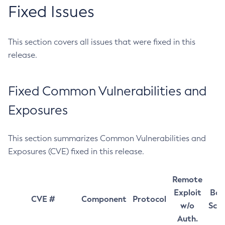
Fixed Issues
This section covers all issues that were fixed in this
release.
Fixed Common Vulnerabilities and
Exposures
This section summarizes Common Vulnerabilities and
Exposures (CVE) fixed in this release.
Remote
Exploit
Bas
CVE #
Component
Protocol
w/o
Sco
Auth.