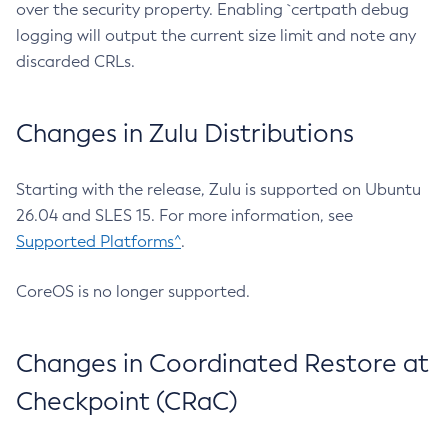
over the security property. Enabling `certpath debug
logging will output the current size limit and note any
discarded CRLs.
Changes in Zulu Distributions
Starting with the release, Zulu is supported on Ubuntu
26.04 and SLES 15. For more information, see
Supported Platforms^
.
CoreOS is no longer supported.
Changes in Coordinated Restore at
Checkpoint (CRaC)