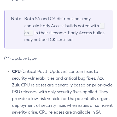
Note
Both SA and CA distributions may
-
contain Early Access builds noted with
ea-
in their filename. Early Access builds
may not be TCK certified.
(**) Update type:
CPU
(Critical Patch Updates) contain fixes to
security vulnerabilities and critical bug fixes. Azul
Zulu CPU releases are generally based on prior-cycle
PSU releases, with only security fixes applied. They
provide a low-risk vehicle for the potentially urgent
deployment of security fixes when issues of sufficient
severity arise. CPU releases are available in SA