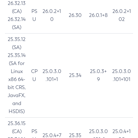
26.32.13
(CA)
PS
26.0.2+1
26.0.2+1
26.30
26.0.1+8
26.32.14
U
0
02
(SA)
25.35.12
(SA)
25.35.14
(SA for
Linux
CP
25.0.3.0
25.0.3+
25.0.3.0
25.34
x86 64-
U
.101+1
9
.101+101
bit CRS,
JavaFX,
and
HSDIS)
25.36.15
(CA)
PS
25.0.3.0
25.0.4+1
25.0.4+7
25.35