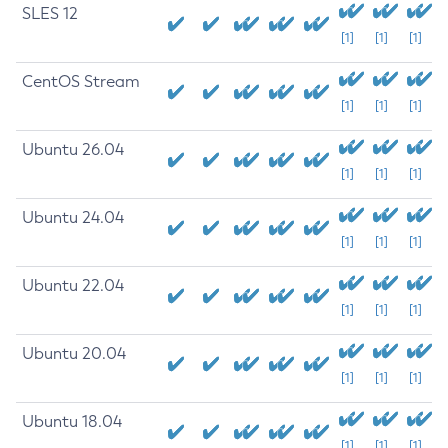
SLES 12
[1]
[1]
[1]
CentOS Stream
[1]
[1]
[1]
Ubuntu 26.04
[1]
[1]
[1]
Ubuntu 24.04
[1]
[1]
[1]
Ubuntu 22.04
[1]
[1]
[1]
Ubuntu 20.04
[1]
[1]
[1]
Ubuntu 18.04
[1]
[1]
[1]