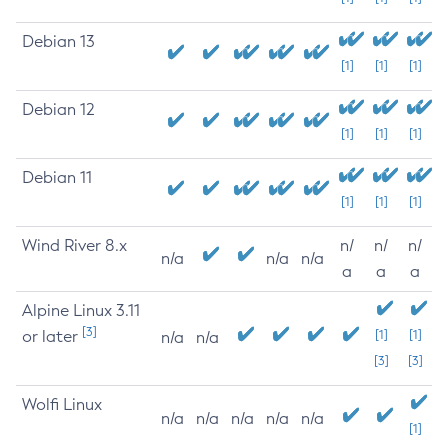
Debian 13
[1]
[1]
[1]
Debian 12
[1]
[1]
[1]
Debian 11
[1]
[1]
[1]
Wind River 8.x
n/
n/
n/
n/a
n/a
n/a
a
a
a
Alpine Linux 3.11
[3]
or later
[1]
[1]
n/a
n/a
[3]
[3]
Wolfi Linux
n/a
n/a
n/a
n/a
n/a
[1]