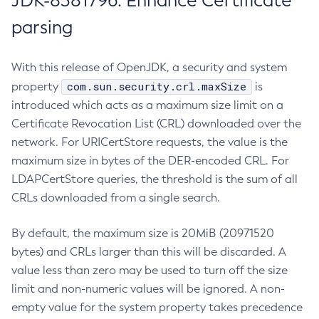
JDK-8381796: Enhance Certificate
parsing
With this release of OpenJDK, a security and system
com.sun.security.crl.maxSize
property
is
introduced which acts as a maximum size limit on a
Certificate Revocation List (CRL) downloaded over the
network. For URICertStore requests, the value is the
maximum size in bytes of the DER-encoded CRL. For
LDAPCertStore queries, the threshold is the sum of all
CRLs downloaded from a single search.
By default, the maximum size is 20MiB (20971520
bytes) and CRLs larger than this will be discarded. A
value less than zero may be used to turn off the size
limit and non-numeric values will be ignored. A non-
empty value for the system property takes precedence