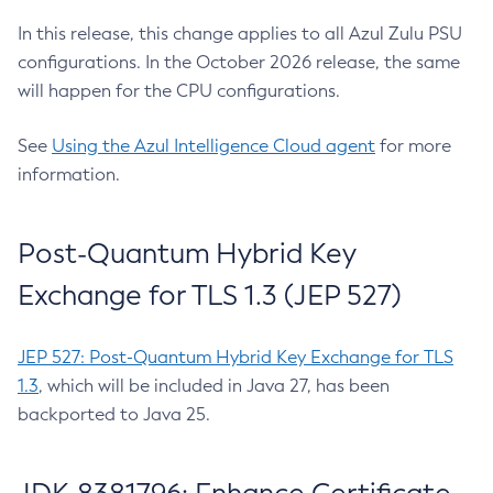
In this release, this change applies to all Azul Zulu PSU
configurations. In the October 2026 release, the same
will happen for the CPU configurations.
See
Using the Azul Intelligence Cloud agent
for more
information.
Post-Quantum Hybrid Key
Exchange for TLS 1.3 (JEP 527)
JEP 527: Post-Quantum Hybrid Key Exchange for TLS
1.3
, which will be included in Java 27, has been
backported to Java 25.