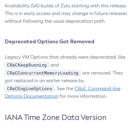
Availability (SA) builds of Zulu starting with this release.
This is in early access and may change in future releases
without following the usual deprecation path.
Deprecated Options Got Removed
Legacy VM Options that already were deprecated, like
CRaCKeepRunning
and
CRaCConcurrentMemoryLoading
are removed. They
got replaced in an earlier release by
CRaCEngineOptions
. See the
CRaC Command-line
Options Documentation
for more information.
IANA Time Zone Data Version