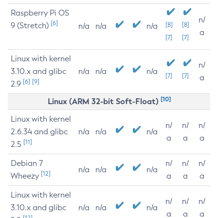
Raspberry Pi OS
n/
[6]
9 (Stretch)
[8]
[8]
n/a
n/a
n/a
a
[7]
[7]
Linux with kernel
n/
3.10.x and glibc
n/a
n/a
n/a
[7]
[7]
a
[6]
[9]
2.9
[10]
Linux (ARM 32-bit Soft-Float)
Linux with kernel
n/
n/
n/
2.6.34 and glibc
n/a
n/a
n/a
a
a
a
[11]
2.5
Debian 7
n/
n/
n/
n/a
n/a
n/a
[12]
Wheezy
a
a
a
Linux with kernel
n/
n/
n/
3.10.x and glibc
n/a
n/a
n/a
a
a
a
[12]