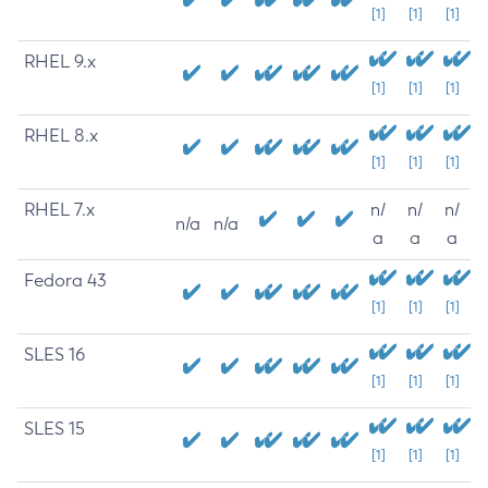
[1]
[1]
[1]
RHEL 9.x
[1]
[1]
[1]
RHEL 8.x
[1]
[1]
[1]
RHEL 7.x
n/
n/
n/
n/a
n/a
a
a
a
Fedora 43
[1]
[1]
[1]
SLES 16
[1]
[1]
[1]
SLES 15
[1]
[1]
[1]