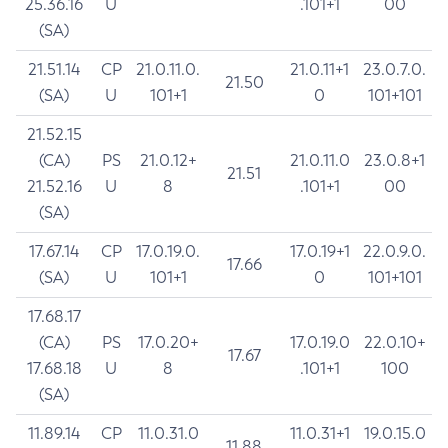
25.36.16
U
.101+1
00
(SA)
21.51.14
CP
21.0.11.0.
21.0.11+1
23.0.7.0.
21.50
(SA)
U
101+1
0
101+101
21.52.15
(CA)
PS
21.0.12+
21.0.11.0
23.0.8+1
21.51
21.52.16
U
8
.101+1
00
(SA)
17.67.14
CP
17.0.19.0.
17.0.19+1
22.0.9.0.
17.66
(SA)
U
101+1
0
101+101
17.68.17
(CA)
PS
17.0.20+
17.0.19.0
22.0.10+
17.67
17.68.18
U
8
.101+1
100
(SA)
11.89.14
CP
11.0.31.0
11.0.31+1
19.0.15.0
11.88