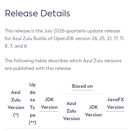
Release Details
This release is the July 2026 quarterly update release
for Azul Zulu Builds of OpenJDK version 26, 25, 21, 17, 11,
8, 7, and 6.
The following table describes which Azul Zulu versions
are published with this release.
Up
Based on
Azul
da
JDK
JavaFX
Zulu
te
Azul
Version
JDK
Version
Version
Ty
Zulu
Version
(*)
pe
Version
(**)