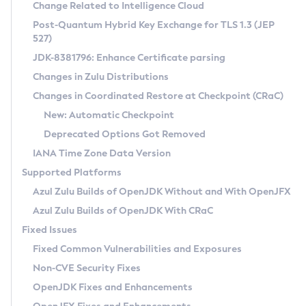
Installation Guidelines
Change Related to Intelligence Cloud
Post-Quantum Hybrid Key Exchange for TLS 1.3 (JEP
CVE and Version Search
Supported (Zulu SA) on Linux
527)
DEB
Free Distribution (Zulu CA) on Linux
JDK-8381796: Enhance Certificate parsing
CVE Search Tool
Commercial Compatibility Kit
RPM
Changes in Zulu Distributions
CVE History Tool
DEB
Installing on Windows
About CCK
IcedTea-Web
APK
Changes in Coordinated Restore at Checkpoint (CRaC)
Version Search Tool
RPM
Installing on macOS
Install CCK
Docker
New: Automatic Checkpoint
About IcedTea-Web
Detailed Info
APK
Using SDKMAN! on Linux and macOS
Rhino JavaScript Engine in Azul Zulu 7
Chainguard Docker
Deprecated Options Got Removed
Release Notes
TAR.GZ
Using Azul Metadata API
Versioning and Naming Conventions
Coordinated Restore at Checkpoint
IANA Time Zone Data Version
Download and Installation
Docker
Updating Azul Zulu
(CRaC)
Configuring Security Providers
Supported Platforms
How to Use IcedTea-Web
Paketo Buildpacks
Uninstalling Azul Zulu
Migrating Discovery to Metadata API
Azul Zulu Builds of OpenJDK Without and With OpenJFX
GC Log Analyzer
How to Use Deployment Ruleset
Windows
Timezone Updater
Managing Multiple Azul Zulu Versions
Azul Zulu Builds of OpenJDK With CRaC
Configuration Options
macOS
Incubator and Preview Features
Azul Mission Control
Fixed Issues
Windows
Linux
Using Java Flight Recorder
Fixed Common Vulnerabilities and Exposures
macOS
Legal Notice
Other Distributions
FIPS integration in Zulu
Non-CVE Security Fixes
Linux
OpenJDK Fixes and Enhancements