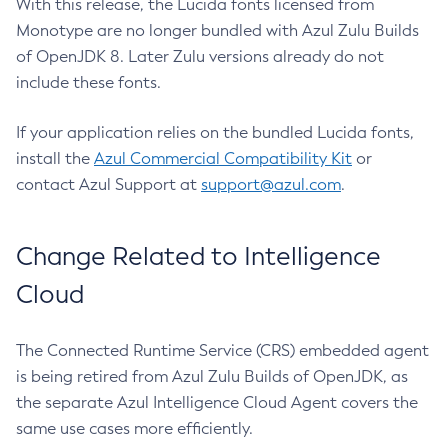
With this release, the Lucida fonts licensed from
Monotype are no longer bundled with Azul Zulu Builds
of OpenJDK 8. Later Zulu versions already do not
include these fonts.
If your application relies on the bundled Lucida fonts,
install the
Azul Commercial Compatibility Kit
or
contact Azul Support at
support@azul.com
.
Change Related to Intelligence
Cloud
The Connected Runtime Service (CRS) embedded agent
is being retired from Azul Zulu Builds of OpenJDK, as
the separate Azul Intelligence Cloud Agent covers the
same use cases more efficiently.