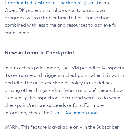
Coordinated Restore at Checkpoint (CRaC)
is an
OpenJDK project that allows you to start Java
programs with a shorter time to first transaction,
combined with less time and resources to achieve full
code speed.
New: Automatic Checkpoint
In auto-checkpoint mode, the JVM periodically inspects
its own state and triggers a checkpoint when it is warm
and idle. The auto-checkpoint policy in use defines -
among other things - what "warm and idle" means, how
frequently the inspections occur and what to do when
checkpoint/restore succeeds or fails. For more
inforation, check the
CRaC Documentation
.
WARN: This feature is available only in the Subscriber