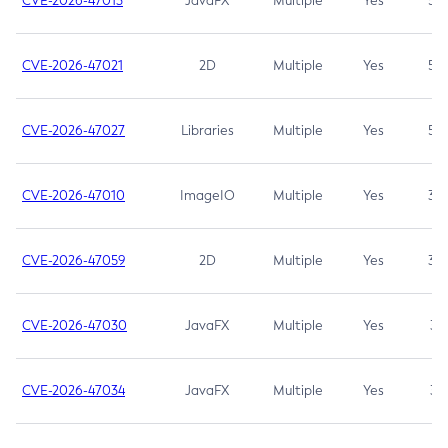
CVE-2026-47013
JavaFX
Multiple
Yes
5.3
CVE-2026-47021
2D
Multiple
Yes
5.3
CVE-2026-47027
Libraries
Multiple
Yes
5.3
CVE-2026-47010
ImageIO
Multiple
Yes
3.7
CVE-2026-47059
2D
Multiple
Yes
3.7
CVE-2026-47030
JavaFX
Multiple
Yes
3.1
CVE-2026-47034
JavaFX
Multiple
Yes
3.1