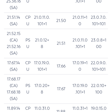
25.36.16
U
.101+1
00
(SA)
21.51.14
CP
21.0.11.0.
21.0.11+1
23.0.7.0.
21.50
(SA)
U
101+1
0
101+101
21.52.15
(CA)
PS
21.0.12+
21.0.11.0
23.0.8+1
21.51
21.52.16
U
8
.101+1
00
(SA)
17.67.14
CP
17.0.19.0.
17.0.19+1
22.0.9.0.
17.66
(SA)
U
101+1
0
101+101
17.68.17
(CA)
PS
17.0.20+
17.0.19.0
22.0.10+
17.67
17.68.18
U
8
.101+1
100
(SA)
11.89.14
CP
11.0.31.0
11.0.31+1
19.0.15.0
11.88