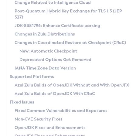
Installation Guidelines
Change Related to Intelligence Cloud
Post-Quantum Hybrid Key Exchange for TLS 1.3 (JEP
CVE and Version Search
Supported (Zulu SA) on Linux
527)
DEB
Free Distribution (Zulu CA) on Linux
JDK-8381796: Enhance Certificate parsing
CVE Search Tool
Commercial Compatibility Kit
RPM
Changes in Zulu Distributions
CVE History Tool
DEB
Installing on Windows
About CCK
IcedTea-Web
APK
Changes in Coordinated Restore at Checkpoint (CRaC)
Version Search Tool
RPM
Installing on macOS
Install CCK
Docker
New: Automatic Checkpoint
About IcedTea-Web
Detailed Info
APK
Using SDKMAN! on Linux and macOS
Rhino JavaScript Engine in Azul Zulu 7
Chainguard Docker
Deprecated Options Got Removed
Release Notes
TAR.GZ
Using Azul Metadata API
Versioning and Naming Conventions
Coordinated Restore at Checkpoint
IANA Time Zone Data Version
Download and Installation
Docker
Updating Azul Zulu
(CRaC)
Configuring Security Providers
Supported Platforms
How to Use IcedTea-Web
Paketo Buildpacks
Uninstalling Azul Zulu
Migrating Discovery to Metadata API
Azul Zulu Builds of OpenJDK Without and With OpenJFX
GC Log Analyzer
How to Use Deployment Ruleset
Windows
Timezone Updater
Managing Multiple Azul Zulu Versions
Azul Zulu Builds of OpenJDK With CRaC
Configuration Options
macOS
Incubator and Preview Features
Azul Mission Control
Fixed Issues
Windows
Linux
Using Java Flight Recorder
Fixed Common Vulnerabilities and Exposures
macOS
Legal Notice
Other Distributions
FIPS integration in Zulu
Non-CVE Security Fixes
Linux
OpenJDK Fixes and Enhancements