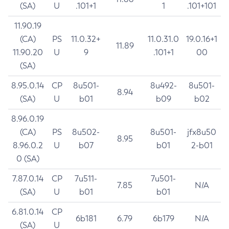
(SA)
U
.101+1
1
.101+101
11.90.19
(CA)
PS
11.0.32+
11.0.31.0
19.0.16+1
11.89
11.90.20
U
9
.101+1
00
(SA)
8.95.0.14
CP
8u501-
8u492-
8u501-
8.94
(SA)
U
b01
b09
b02
8.96.0.19
(CA)
PS
8u502-
8u501-
jfx8u50
8.95
8.96.0.2
U
b07
b01
2-b01
0 (SA)
7.87.0.14
CP
7u511-
7u501-
7.85
N/A
(SA)
U
b01
b01
6.81.0.14
CP
6b181
6.79
6b179
N/A
(SA)
U