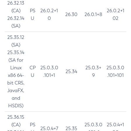
26.32.13
(CA)
PS
26.0.2+1
26.0.2+1
26.30
26.0.1+8
26.32.14
U
0
02
(SA)
25.35.12
(SA)
25.35.14
(SA for
Linux
CP
25.0.3.0
25.0.3+
25.0.3.0
25.34
x86 64-
U
.101+1
9
.101+101
bit CRS,
JavaFX,
and
HSDIS)
25.36.15
(CA)
PS
25.0.3.0
25.0.4+1
25.0.4+7
25.35