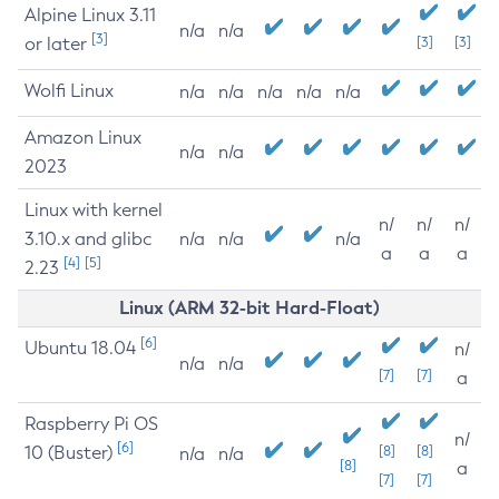
Alpine Linux 3.11
n/a
n/a
[3]
or later
[3]
[3]
Wolfi Linux
n/a
n/a
n/a
n/a
n/a
Amazon Linux
n/a
n/a
2023
Linux with kernel
n/
n/
n/
3.10.x and glibc
n/a
n/a
n/a
a
a
a
[4]
[5]
2.23
Linux (ARM 32-bit Hard-Float)
[6]
Ubuntu 18.04
n/
n/a
n/a
[7]
[7]
a
Raspberry Pi OS
n/
[6]
10 (Buster)
[8]
[8]
n/a
n/a
[8]
a
[7]
[7]