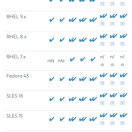
[1]
[1]
[1]
RHEL 9.x
[1]
[1]
[1]
RHEL 8.x
[1]
[1]
[1]
RHEL 7.x
n/
n/
n/
n/a
n/a
a
a
a
Fedora 43
[1]
[1]
[1]
SLES 16
[1]
[1]
[1]
SLES 15
[1]
[1]
[1]