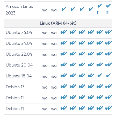
Amazon Linux
n/a
n/a
2023
[1]
[1]
Linux (ARM 64-bit)
Ubuntu 26.04
n/a
n/a
Ubuntu 24.04
n/a
n/a
Ubuntu 22.04
n/a
n/a
Ubuntu 20.04
n/a
n/a
Ubuntu 18.04
n/a
n/a
Debian 13
n/a
n/a
Debian 12
n/a
n/a
Debian 11
n/a
n/a