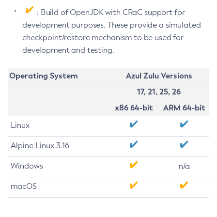
: Build of OpenJDK with CRaC support for
development purposes. These provide a simulated
checkpoint/restore mechanism to be used for
development and testing.
Operating System
Azul Zulu Versions
17, 21, 25, 26
x86 64-bit
ARM 64-bit
Linux
Alpine Linux 3.16
Windows
n/a
macOS