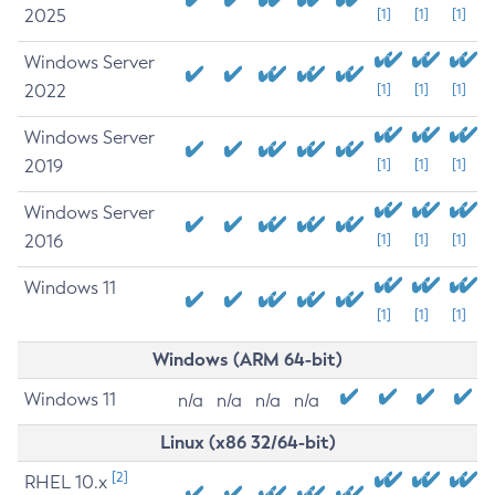
2025
[1]
[1]
[1]
Windows Server
2022
[1]
[1]
[1]
Windows Server
2019
[1]
[1]
[1]
Windows Server
2016
[1]
[1]
[1]
Windows 11
[1]
[1]
[1]
Windows (ARM 64-bit)
Windows 11
n/a
n/a
n/a
n/a
Linux (x86 32/64-bit)
[2]
RHEL 10.x