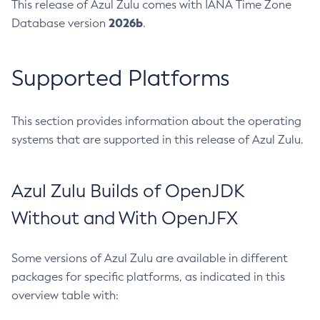
This release of Azul Zulu comes with IANA Time Zone
2026b
Database version
.
Supported Platforms
This section provides information about the operating
systems that are supported in this release of Azul Zulu.
Azul Zulu Builds of OpenJDK
Without and With OpenJFX
Some versions of Azul Zulu are available in different
packages for specific platforms, as indicated in this
overview table with: