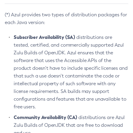
(*) Azul provides two types of distribution packages for
each Java version:
Subscriber Availability (SA)
distributions are
tested, certified, and commercially supported Azul
Zulu Builds of OpenJDK. Azul ensures that the
software that uses the Accessible APIs of the
product doesn’t have to include specific licenses and
that such a use doesn’t contaminate the code or
intellectual property of such software with any
license requirements. SA builds may support
configurations and features that are unavailable to
free users.
Community Availability (CA)
distributions are Azul
Zulu Builds of OpenJDK that are free to download
and use.