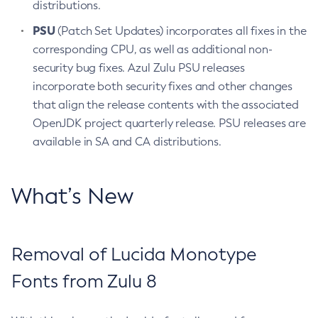
distributions.
PSU
(Patch Set Updates) incorporates all fixes in the
corresponding CPU, as well as additional non-
security bug fixes. Azul Zulu PSU releases
incorporate both security fixes and other changes
that align the release contents with the associated
OpenJDK project quarterly release. PSU releases are
available in SA and CA distributions.
What’s New
Removal of Lucida Monotype
Fonts from Zulu 8