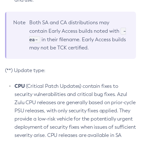
Note
Both SA and CA distributions may
-
contain Early Access builds noted with
ea-
in their filename. Early Access builds
may not be TCK certified.
(**) Update type:
CPU
(Critical Patch Updates) contain fixes to
security vulnerabilities and critical bug fixes. Azul
Zulu CPU releases are generally based on prior-cycle
PSU releases, with only security fixes applied. They
provide a low-risk vehicle for the potentially urgent
deployment of security fixes when issues of sufficient
severity arise. CPU releases are available in SA