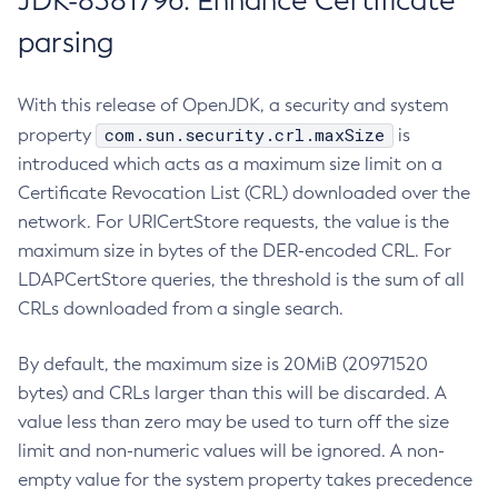
JDK-8381796: Enhance Certificate
parsing
With this release of OpenJDK, a security and system
com.sun.security.crl.maxSize
property
is
introduced which acts as a maximum size limit on a
Certificate Revocation List (CRL) downloaded over the
network. For URICertStore requests, the value is the
maximum size in bytes of the DER-encoded CRL. For
LDAPCertStore queries, the threshold is the sum of all
CRLs downloaded from a single search.
By default, the maximum size is 20MiB (20971520
bytes) and CRLs larger than this will be discarded. A
value less than zero may be used to turn off the size
limit and non-numeric values will be ignored. A non-
empty value for the system property takes precedence