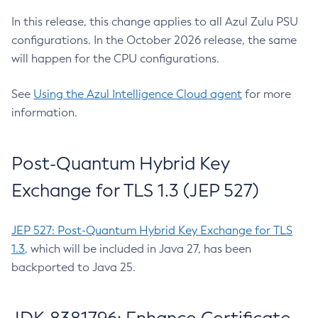
In this release, this change applies to all Azul Zulu PSU
configurations. In the October 2026 release, the same
will happen for the CPU configurations.
See
Using the Azul Intelligence Cloud agent
for more
information.
Post-Quantum Hybrid Key
Exchange for TLS 1.3 (JEP 527)
JEP 527: Post-Quantum Hybrid Key Exchange for TLS
1.3
, which will be included in Java 27, has been
backported to Java 25.