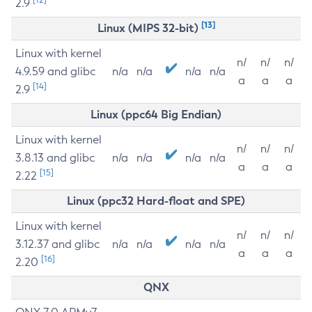
2.9
[13]
Linux (MIPS 32-bit)
Linux with kernel
n/
n/
n/
4.9.59 and glibc
n/a
n/a
n/a
n/a
a
a
a
[14]
2.9
Linux (ppc64 Big Endian)
Linux with kernel
n/
n/
n/
3.8.13 and glibc
n/a
n/a
n/a
n/a
a
a
a
[15]
2.22
Linux (ppc32 Hard-float and SPE)
Linux with kernel
n/
n/
n/
3.12.37 and glibc
n/a
n/a
n/a
n/a
a
a
a
[16]
2.20
QNX