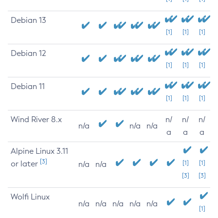
Debian 13
[1]
[1]
[1]
Debian 12
[1]
[1]
[1]
Debian 11
[1]
[1]
[1]
Wind River 8.x
n/
n/
n/
n/a
n/a
n/a
a
a
a
Alpine Linux 3.11
[3]
or later
[1]
[1]
n/a
n/a
[3]
[3]
Wolfi Linux
n/a
n/a
n/a
n/a
n/a
[1]