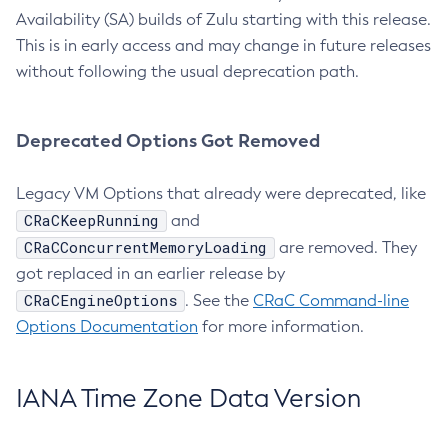
Availability (SA) builds of Zulu starting with this release.
This is in early access and may change in future releases
without following the usual deprecation path.
Deprecated Options Got Removed
Legacy VM Options that already were deprecated, like
CRaCKeepRunning
and
CRaCConcurrentMemoryLoading
are removed. They
got replaced in an earlier release by
CRaCEngineOptions
. See the
CRaC Command-line
Options Documentation
for more information.
IANA Time Zone Data Version