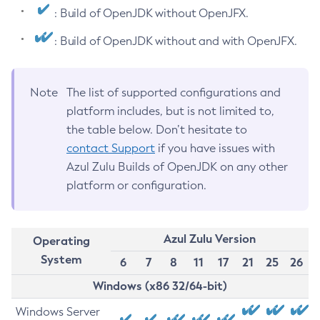
: Build of OpenJDK without OpenJFX.
: Build of OpenJDK without and with OpenJFX.
Note
The list of supported configurations and
platform includes, but is not limited to,
the table below. Don’t hesitate to
contact Support
if you have issues with
Azul Zulu Builds of OpenJDK on any other
platform or configuration.
Azul Zulu Version
Operating
System
6
7
8
11
17
21
25
26
Windows (x86 32/64-bit)
Windows Server