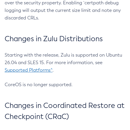
over the security property. Enabling `certpath debug
logging will output the current size limit and note any
discarded CRLs.
Changes in Zulu Distributions
Starting with the release, Zulu is supported on Ubuntu
26.04 and SLES 15. For more information, see
Supported Platforms^
.
CoreOS is no longer supported.
Changes in Coordinated Restore at
Checkpoint (CRaC)