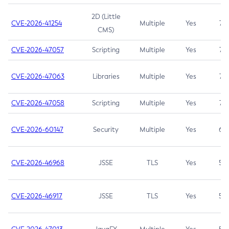
2D (Little
CVE-2026-41254
Multiple
Yes
7.5
CMS)
CVE-2026-47057
Scripting
Multiple
Yes
7.5
CVE-2026-47063
Libraries
Multiple
Yes
7.5
CVE-2026-47058
Scripting
Multiple
Yes
7.4
CVE-2026-60147
Security
Multiple
Yes
6.5
CVE-2026-46968
JSSE
TLS
Yes
5.9
CVE-2026-46917
JSSE
TLS
Yes
5.3