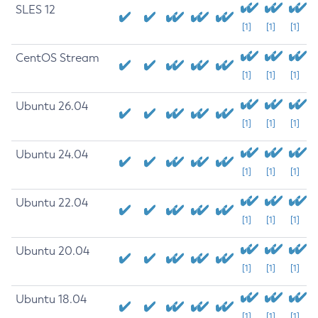
SLES 12
[1]
[1]
[1]
CentOS Stream
[1]
[1]
[1]
Ubuntu 26.04
[1]
[1]
[1]
Ubuntu 24.04
[1]
[1]
[1]
Ubuntu 22.04
[1]
[1]
[1]
Ubuntu 20.04
[1]
[1]
[1]
Ubuntu 18.04
[1]
[1]
[1]