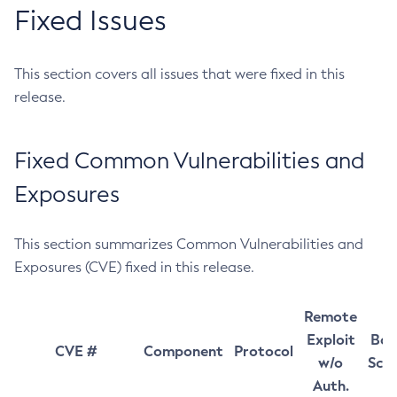
Fixed Issues
This section covers all issues that were fixed in this
release.
Fixed Common Vulnerabilities and
Exposures
This section summarizes Common Vulnerabilities and
Exposures (CVE) fixed in this release.
Remote
Exploit
Bas
CVE #
Component
Protocol
w/o
Sco
Auth.