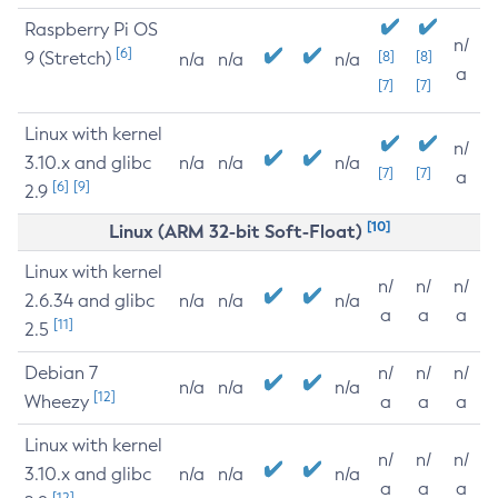
Raspberry Pi OS
n/
[6]
9 (Stretch)
[8]
[8]
n/a
n/a
n/a
a
[7]
[7]
Linux with kernel
n/
3.10.x and glibc
n/a
n/a
n/a
[7]
[7]
a
[6]
[9]
2.9
[10]
Linux (ARM 32-bit Soft-Float)
Linux with kernel
n/
n/
n/
2.6.34 and glibc
n/a
n/a
n/a
a
a
a
[11]
2.5
Debian 7
n/
n/
n/
n/a
n/a
n/a
[12]
Wheezy
a
a
a
Linux with kernel
n/
n/
n/
3.10.x and glibc
n/a
n/a
n/a
a
a
a
[12]