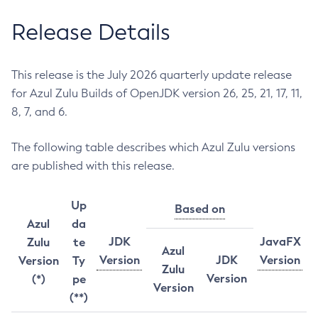
Release Details
This release is the July 2026 quarterly update release
for Azul Zulu Builds of OpenJDK version 26, 25, 21, 17, 11,
8, 7, and 6.
The following table describes which Azul Zulu versions
are published with this release.
Up
Based on
Azul
da
JDK
JavaFX
Zulu
te
Azul
Version
JDK
Version
Version
Ty
Zulu
Version
(*)
pe
Version
(**)