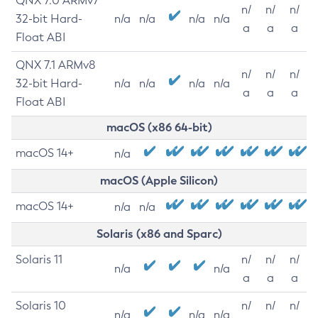
QNX 7.0 ARMv7
n/
n/
n/
32-bit Hard-
n/a
n/a
n/a
n/a
a
a
a
Float ABI
QNX 7.1 ARMv8
n/
n/
n/
32-bit Hard-
n/a
n/a
n/a
n/a
a
a
a
Float ABI
macOS (x86 64-bit)
macOS 14+
n/a
macOS (Apple Silicon)
macOS 14+
n/a
n/a
Solaris (x86 and Sparc)
Solaris 11
n/
n/
n/
n/a
n/a
a
a
a
Solaris 10
n/
n/
n/
n/a
n/a
n/a