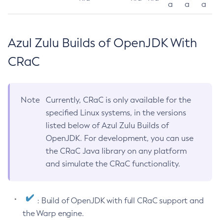
a
a
a
Azul Zulu Builds of OpenJDK With
CRaC
Note
Currently, CRaC is only available for the
specified Linux systems, in the versions
listed below of Azul Zulu Builds of
OpenJDK. For development, you can use
the CRaC Java library on any platform
and simulate the CRaC functionality.
: Build of OpenJDK with full CRaC support and
the Warp engine.