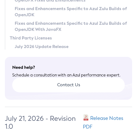
OpenJFX Fixes and Enhancements
Privacy Policy
Fixes and Enhancements Specific to Azul Zulu Builds of
OpenJDK
Legal
Fixes and Enhancements Specific to Azul Zulu Builds of
Terms of Use
OpenJDK With JavaFX
Third Party Licenses
July 2026 Update Release
Need help?
Schedule a consultation with an Azul performance expert.
Contact Us
July 21, 2026 - Revision
Release Notes
1.0
PDF