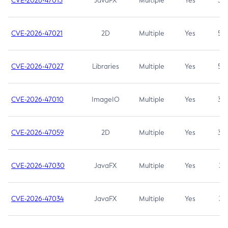
CVE-2026-47013
JavaFX
Multiple
Yes
5.3
CVE-2026-47021
2D
Multiple
Yes
5.3
CVE-2026-47027
Libraries
Multiple
Yes
5.3
CVE-2026-47010
ImageIO
Multiple
Yes
3.7
CVE-2026-47059
2D
Multiple
Yes
3.7
CVE-2026-47030
JavaFX
Multiple
Yes
3.1
CVE-2026-47034
JavaFX
Multiple
Yes
3.1