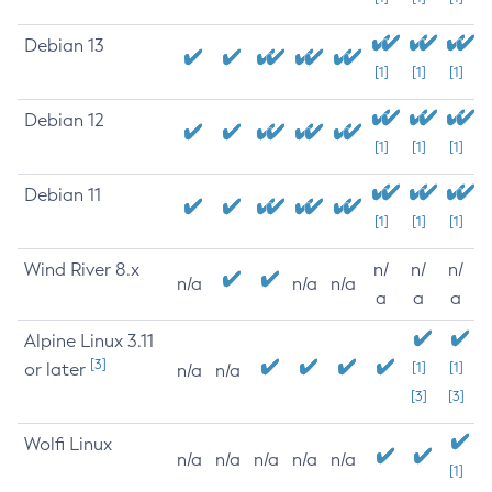
Debian 13
[1]
[1]
[1]
Debian 12
[1]
[1]
[1]
Debian 11
[1]
[1]
[1]
Wind River 8.x
n/
n/
n/
n/a
n/a
n/a
a
a
a
Alpine Linux 3.11
[3]
or later
[1]
[1]
n/a
n/a
[3]
[3]
Wolfi Linux
n/a
n/a
n/a
n/a
n/a
[1]