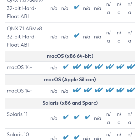
QNX 7.0 ARMv7
n/
n/
n/
32-bit Hard-
n/a
n/a
n/a
n/a
a
a
a
Float ABI
QNX 7.1 ARMv8
n/
n/
n/
32-bit Hard-
n/a
n/a
n/a
n/a
a
a
a
Float ABI
macOS (x86 64-bit)
macOS 14+
n/a
macOS (Apple Silicon)
macOS 14+
n/a
n/a
Solaris (x86 and Sparc)
Solaris 11
n/
n/
n/
n/a
n/a
a
a
a
Solaris 10
n/
n/
n/
n/a
n/a
n/a