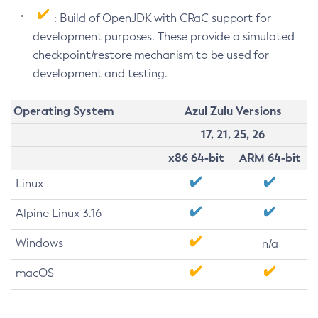
: Build of OpenJDK with CRaC support for
development purposes. These provide a simulated
checkpoint/restore mechanism to be used for
development and testing.
Operating System
Azul Zulu Versions
17, 21, 25, 26
x86 64-bit
ARM 64-bit
Linux
Alpine Linux 3.16
Windows
n/a
macOS