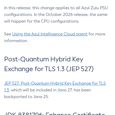
In this release, this change applies to all Azul Zulu PSU
configurations. In the October 2026 release, the same
will happen for the CPU configurations.
See
Using the Azul Intelligence Cloud agent
for more
information.
Post-Quantum Hybrid Key
Exchange for TLS 1.3 (JEP 527)
JEP 527: Post-Quantum Hybrid Key Exchange for TLS
1.3
, which will be included in Java 27, has been
backported to Java 25.