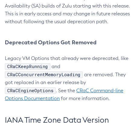
Availability (SA) builds of Zulu starting with this release.
This is in early access and may change in future releases
without following the usual deprecation path.
Deprecated Options Got Removed
Legacy VM Options that already were deprecated, like
CRaCKeepRunning
and
CRaCConcurrentMemoryLoading
are removed. They
got replaced in an earlier release by
CRaCEngineOptions
. See the
CRaC Command-line
Options Documentation
for more information.
IANA Time Zone Data Version