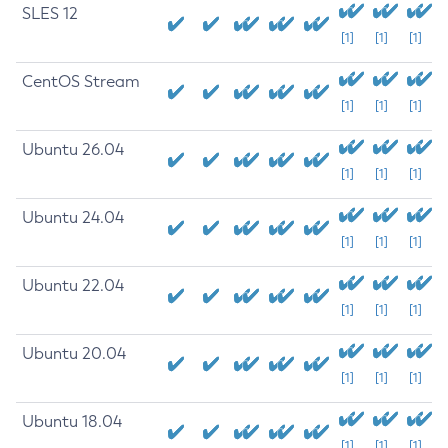
SLES 12
[1]
[1]
[1]
CentOS Stream
[1]
[1]
[1]
Ubuntu 26.04
[1]
[1]
[1]
Ubuntu 24.04
[1]
[1]
[1]
Ubuntu 22.04
[1]
[1]
[1]
Ubuntu 20.04
[1]
[1]
[1]
Ubuntu 18.04
[1]
[1]
[1]