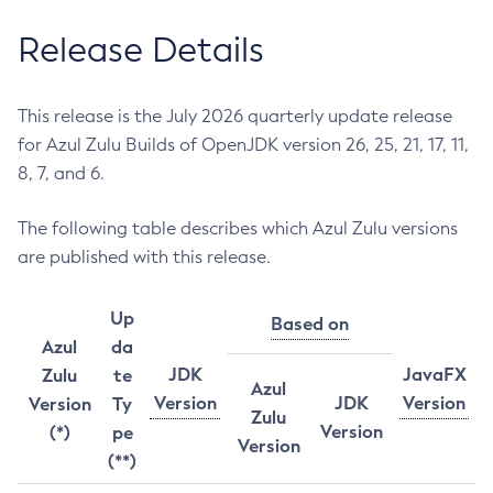
Release Details
This release is the July 2026 quarterly update release
for Azul Zulu Builds of OpenJDK version 26, 25, 21, 17, 11,
8, 7, and 6.
The following table describes which Azul Zulu versions
are published with this release.
Up
Based on
Azul
da
JDK
JavaFX
Zulu
te
Azul
Version
JDK
Version
Version
Ty
Zulu
Version
(*)
pe
Version
(**)