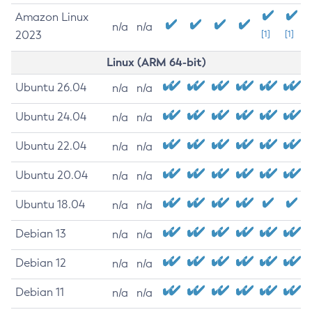
Amazon Linux
n/a
n/a
2023
[1]
[1]
Linux (ARM 64-bit)
Ubuntu 26.04
n/a
n/a
Ubuntu 24.04
n/a
n/a
Ubuntu 22.04
n/a
n/a
Ubuntu 20.04
n/a
n/a
Ubuntu 18.04
n/a
n/a
Debian 13
n/a
n/a
Debian 12
n/a
n/a
Debian 11
n/a
n/a