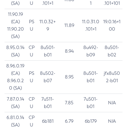
(SA)
U
.101+1
1
.101+101
11.90.19
(CA)
PS
11.0.32+
11.0.31.0
19.0.16+1
11.89
11.90.20
U
9
.101+1
00
(SA)
8.95.0.14
CP
8u501-
8u492-
8u501-
8.94
(SA)
U
b01
b09
b02
8.96.0.19
(CA)
PS
8u502-
8u501-
jfx8u50
8.95
8.96.0.2
U
b07
b01
2-b01
0 (SA)
7.87.0.14
CP
7u511-
7u501-
7.85
N/A
(SA)
U
b01
b01
6.81.0.14
CP
6b181
6.79
6b179
N/A
(SA)
U