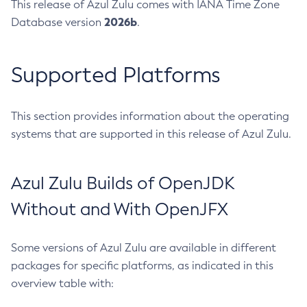
This release of Azul Zulu comes with IANA Time Zone
2026b
Database version
.
Supported Platforms
This section provides information about the operating
systems that are supported in this release of Azul Zulu.
Azul Zulu Builds of OpenJDK
Without and With OpenJFX
Some versions of Azul Zulu are available in different
packages for specific platforms, as indicated in this
overview table with: