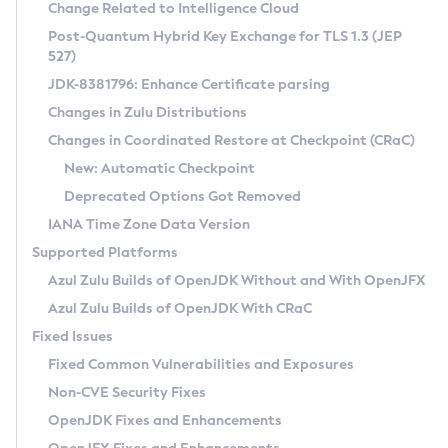
Installation Guidelines
Change Related to Intelligence Cloud
Post-Quantum Hybrid Key Exchange for TLS 1.3 (JEP
CVE and Version Search
Supported (Zulu SA) on Linux
527)
DEB
Free Distribution (Zulu CA) on Linux
JDK-8381796: Enhance Certificate parsing
CVE Search Tool
Commercial Compatibility Kit
RPM
Changes in Zulu Distributions
CVE History Tool
DEB
Installing on Windows
About CCK
IcedTea-Web
APK
Changes in Coordinated Restore at Checkpoint (CRaC)
Version Search Tool
RPM
Installing on macOS
Install CCK
Docker
New: Automatic Checkpoint
About IcedTea-Web
Detailed Info
APK
Using SDKMAN! on Linux and macOS
Rhino JavaScript Engine in Azul Zulu 7
Chainguard Docker
Deprecated Options Got Removed
Release Notes
TAR.GZ
Using Azul Metadata API
Versioning and Naming Conventions
Coordinated Restore at Checkpoint
IANA Time Zone Data Version
Download and Installation
Docker
Updating Azul Zulu
(CRaC)
Configuring Security Providers
Supported Platforms
How to Use IcedTea-Web
Paketo Buildpacks
Uninstalling Azul Zulu
Migrating Discovery to Metadata API
Azul Zulu Builds of OpenJDK Without and With OpenJFX
GC Log Analyzer
How to Use Deployment Ruleset
Windows
Timezone Updater
Managing Multiple Azul Zulu Versions
Azul Zulu Builds of OpenJDK With CRaC
Configuration Options
macOS
Incubator and Preview Features
Azul Mission Control
Fixed Issues
Windows
Linux
Using Java Flight Recorder
Fixed Common Vulnerabilities and Exposures
macOS
Legal Notice
Other Distributions
FIPS integration in Zulu
Non-CVE Security Fixes
Linux
OpenJDK Fixes and Enhancements