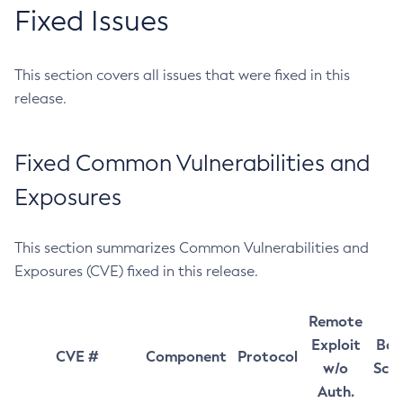
Fixed Issues
This section covers all issues that were fixed in this
release.
Fixed Common Vulnerabilities and
Exposures
This section summarizes Common Vulnerabilities and
Exposures (CVE) fixed in this release.
Remote
Exploit
Bas
CVE #
Component
Protocol
w/o
Sco
Auth.