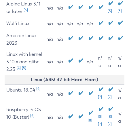
Alpine Linux 3.11
n/a
n/a
[3]
or later
[3]
[3]
Wolfi Linux
n/a
n/a
n/a
n/a
n/a
Amazon Linux
n/a
n/a
2023
Linux with kernel
n/
n/
n/
3.10.x and glibc
n/a
n/a
n/a
a
a
a
[4]
[5]
2.23
Linux (ARM 32-bit Hard-Float)
[6]
Ubuntu 18.04
n/
n/a
n/a
[7]
[7]
a
Raspberry Pi OS
n/
[6]
10 (Buster)
[8]
[8]
n/a
n/a
[8]
a
[7]
[7]