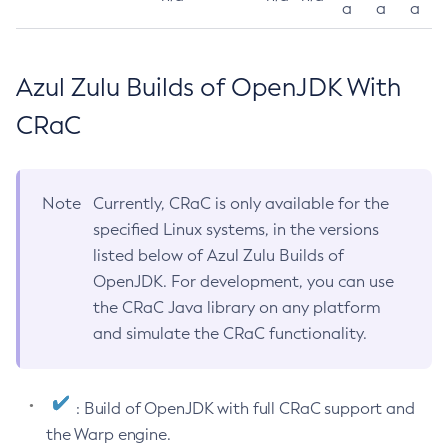
a
a
a
Azul Zulu Builds of OpenJDK With
CRaC
Note
Currently, CRaC is only available for the
specified Linux systems, in the versions
listed below of Azul Zulu Builds of
OpenJDK. For development, you can use
the CRaC Java library on any platform
and simulate the CRaC functionality.
: Build of OpenJDK with full CRaC support and
the Warp engine.