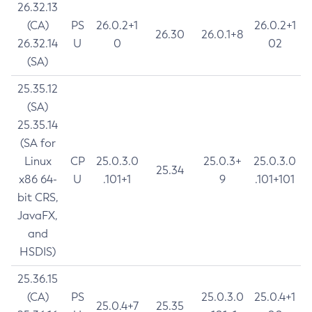
26.32.13
(CA)
PS
26.0.2+1
26.0.2+1
26.30
26.0.1+8
26.32.14
U
0
02
(SA)
25.35.12
(SA)
25.35.14
(SA for
Linux
CP
25.0.3.0
25.0.3+
25.0.3.0
25.34
x86 64-
U
.101+1
9
.101+101
bit CRS,
JavaFX,
and
HSDIS)
25.36.15
(CA)
PS
25.0.3.0
25.0.4+1
25.0.4+7
25.35