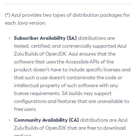
(*) Azul provides two types of distribution packages for
each Java version:
Subscriber Availability (SA)
distributions are
tested, certified, and commercially supported Azul
Zulu Builds of OpenJDK. Azul ensures that the
software that uses the Accessible APIs of the
product doesn’t have to include specific licenses and
that such a use doesn’t contaminate the code or
intellectual property of such software with any
license requirements. SA builds may support
configurations and features that are unavailable to
free users.
Community Availability (CA)
distributions are Azul
Zulu Builds of OpenJDK that are free to download
and use.