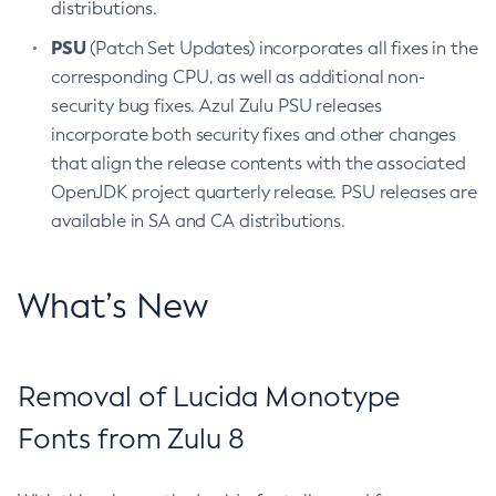
distributions.
PSU
(Patch Set Updates) incorporates all fixes in the
corresponding CPU, as well as additional non-
security bug fixes. Azul Zulu PSU releases
incorporate both security fixes and other changes
that align the release contents with the associated
OpenJDK project quarterly release. PSU releases are
available in SA and CA distributions.
What’s New
Removal of Lucida Monotype
Fonts from Zulu 8