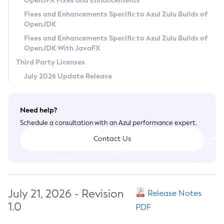
OpenJFX Fixes and Enhancements
Privacy Policy
Fixes and Enhancements Specific to Azul Zulu Builds of
OpenJDK
Legal
Fixes and Enhancements Specific to Azul Zulu Builds of
Terms of Use
OpenJDK With JavaFX
Third Party Licenses
July 2026 Update Release
Need help?
Schedule a consultation with an Azul performance expert.
Contact Us
July 21, 2026 - Revision
Release Notes
1.0
PDF