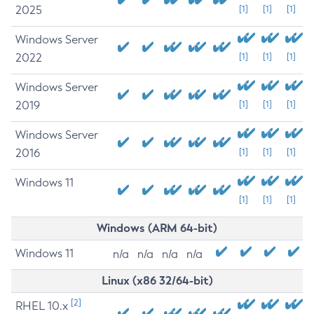
2025
[1]
[1]
[1]
Windows Server
2022
[1]
[1]
[1]
Windows Server
2019
[1]
[1]
[1]
Windows Server
2016
[1]
[1]
[1]
Windows 11
[1]
[1]
[1]
Windows (ARM 64-bit)
Windows 11
n/a
n/a
n/a
n/a
Linux (x86 32/64-bit)
[2]
RHEL 10.x