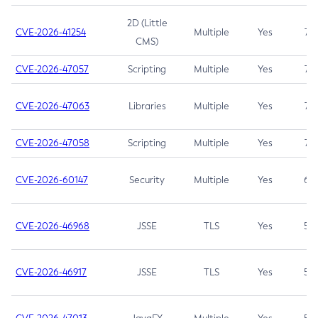
2D (Little
CVE-2026-41254
Multiple
Yes
7.5
CMS)
CVE-2026-47057
Scripting
Multiple
Yes
7.5
CVE-2026-47063
Libraries
Multiple
Yes
7.5
CVE-2026-47058
Scripting
Multiple
Yes
7.4
CVE-2026-60147
Security
Multiple
Yes
6.5
CVE-2026-46968
JSSE
TLS
Yes
5.9
CVE-2026-46917
JSSE
TLS
Yes
5.3