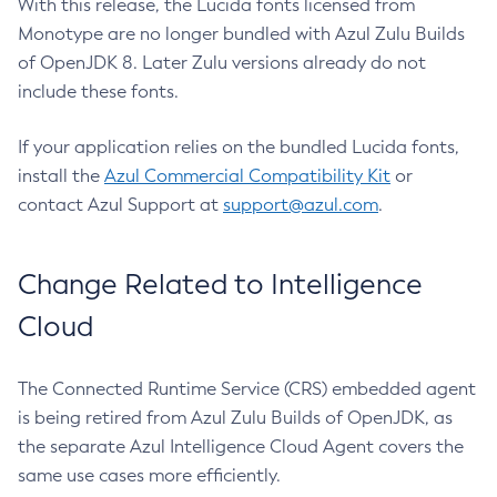
With this release, the Lucida fonts licensed from
Monotype are no longer bundled with Azul Zulu Builds
of OpenJDK 8. Later Zulu versions already do not
include these fonts.
If your application relies on the bundled Lucida fonts,
install the
Azul Commercial Compatibility Kit
or
contact Azul Support at
support@azul.com
.
Change Related to Intelligence
Cloud
The Connected Runtime Service (CRS) embedded agent
is being retired from Azul Zulu Builds of OpenJDK, as
the separate Azul Intelligence Cloud Agent covers the
same use cases more efficiently.