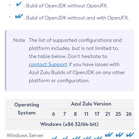
: Build of OpenJDK without OpenJFX.
: Build of OpenJDK without and with OpenJFX.
Note
The list of supported configurations and
platform includes, but is not limited to,
the table below. Don’t hesitate to
contact Support
if you have issues with
Azul Zulu Builds of OpenJDK on any other
platform or configuration.
Azul Zulu Version
Operating
System
6
7
8
11
17
21
25
26
Windows (x86 32/64-bit)
Windows Server