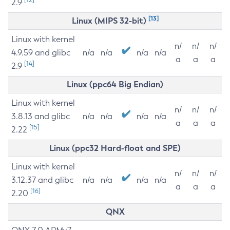
2.9
[13]
Linux (MIPS 32-bit)
Linux with kernel
n/
n/
n/
4.9.59 and glibc
n/a
n/a
n/a
n/a
a
a
a
[14]
2.9
Linux (ppc64 Big Endian)
Linux with kernel
n/
n/
n/
3.8.13 and glibc
n/a
n/a
n/a
n/a
a
a
a
[15]
2.22
Linux (ppc32 Hard-float and SPE)
Linux with kernel
n/
n/
n/
3.12.37 and glibc
n/a
n/a
n/a
n/a
a
a
a
[16]
2.20
QNX