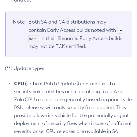
Note
Both SA and CA distributions may
-
contain Early Access builds noted with
ea-
in their filename. Early Access builds
may not be TCK certified.
(**) Update type:
CPU
(Critical Patch Updates) contain fixes to
security vulnerabilities and critical bug fixes. Azul
Zulu CPU releases are generally based on prior-cycle
PSU releases, with only security fixes applied. They
provide a low-risk vehicle for the potentially urgent
deployment of security fixes when issues of sufficient
severity arise. CPU releases are available in SA