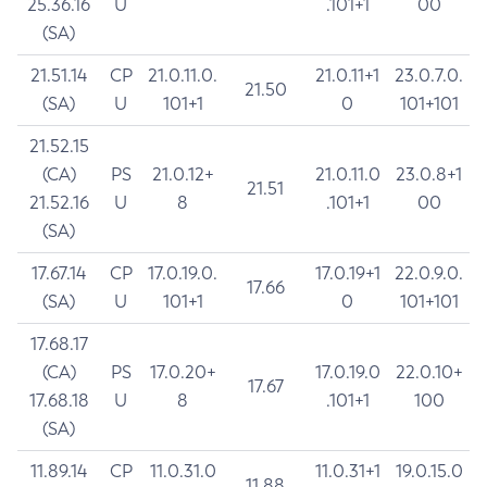
25.36.16
U
.101+1
00
(SA)
21.51.14
CP
21.0.11.0.
21.0.11+1
23.0.7.0.
21.50
(SA)
U
101+1
0
101+101
21.52.15
(CA)
PS
21.0.12+
21.0.11.0
23.0.8+1
21.51
21.52.16
U
8
.101+1
00
(SA)
17.67.14
CP
17.0.19.0.
17.0.19+1
22.0.9.0.
17.66
(SA)
U
101+1
0
101+101
17.68.17
(CA)
PS
17.0.20+
17.0.19.0
22.0.10+
17.67
17.68.18
U
8
.101+1
100
(SA)
11.89.14
CP
11.0.31.0
11.0.31+1
19.0.15.0
11.88