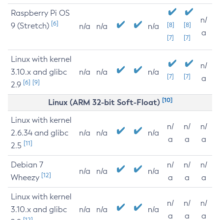
Raspberry Pi OS
n/
[6]
9 (Stretch)
[8]
[8]
n/a
n/a
n/a
a
[7]
[7]
Linux with kernel
n/
3.10.x and glibc
n/a
n/a
n/a
[7]
[7]
a
[6]
[9]
2.9
[10]
Linux (ARM 32-bit Soft-Float)
Linux with kernel
n/
n/
n/
2.6.34 and glibc
n/a
n/a
n/a
a
a
a
[11]
2.5
Debian 7
n/
n/
n/
n/a
n/a
n/a
[12]
Wheezy
a
a
a
Linux with kernel
n/
n/
n/
3.10.x and glibc
n/a
n/a
n/a
a
a
a
[12]