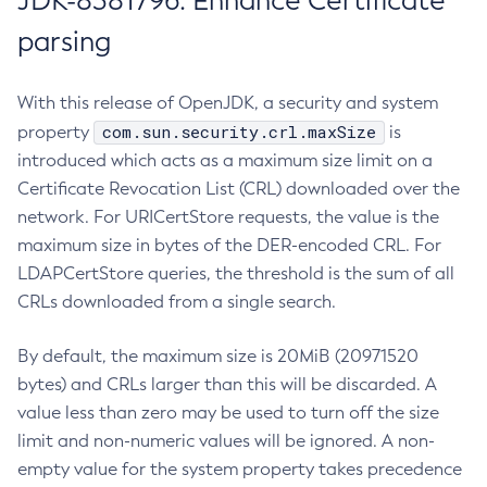
JDK-8381796: Enhance Certificate
parsing
With this release of OpenJDK, a security and system
com.sun.security.crl.maxSize
property
is
introduced which acts as a maximum size limit on a
Certificate Revocation List (CRL) downloaded over the
network. For URICertStore requests, the value is the
maximum size in bytes of the DER-encoded CRL. For
LDAPCertStore queries, the threshold is the sum of all
CRLs downloaded from a single search.
By default, the maximum size is 20MiB (20971520
bytes) and CRLs larger than this will be discarded. A
value less than zero may be used to turn off the size
limit and non-numeric values will be ignored. A non-
empty value for the system property takes precedence