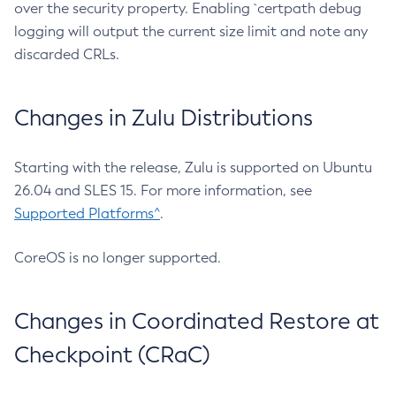
over the security property. Enabling `certpath debug
logging will output the current size limit and note any
discarded CRLs.
Changes in Zulu Distributions
Starting with the release, Zulu is supported on Ubuntu
26.04 and SLES 15. For more information, see
Supported Platforms^
.
CoreOS is no longer supported.
Changes in Coordinated Restore at
Checkpoint (CRaC)