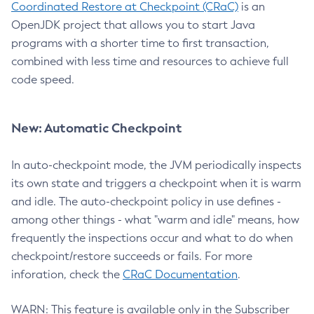
Coordinated Restore at Checkpoint (CRaC)
is an
OpenJDK project that allows you to start Java
programs with a shorter time to first transaction,
combined with less time and resources to achieve full
code speed.
New: Automatic Checkpoint
In auto-checkpoint mode, the JVM periodically inspects
its own state and triggers a checkpoint when it is warm
and idle. The auto-checkpoint policy in use defines -
among other things - what "warm and idle" means, how
frequently the inspections occur and what to do when
checkpoint/restore succeeds or fails. For more
inforation, check the
CRaC Documentation
.
WARN: This feature is available only in the Subscriber