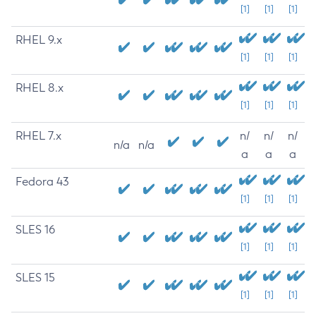
[1]
[1]
[1]
RHEL 9.x
[1]
[1]
[1]
RHEL 8.x
[1]
[1]
[1]
RHEL 7.x
n/
n/
n/
n/a
n/a
a
a
a
Fedora 43
[1]
[1]
[1]
SLES 16
[1]
[1]
[1]
SLES 15
[1]
[1]
[1]