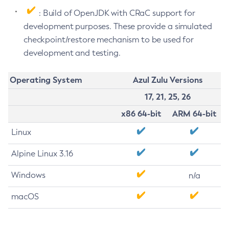
: Build of OpenJDK with CRaC support for
development purposes. These provide a simulated
checkpoint/restore mechanism to be used for
development and testing.
Operating System
Azul Zulu Versions
17, 21, 25, 26
x86 64-bit
ARM 64-bit
Linux
Alpine Linux 3.16
Windows
n/a
macOS