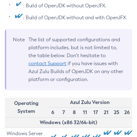
: Build of OpenJDK without OpenJFX.
: Build of OpenJDK without and with OpenJFX.
Note
The list of supported configurations and
platform includes, but is not limited to,
the table below. Don’t hesitate to
contact Support
if you have issues with
Azul Zulu Builds of OpenJDK on any other
platform or configuration.
Azul Zulu Version
Operating
System
6
7
8
11
17
21
25
26
Windows (x86 32/64-bit)
Windows Server