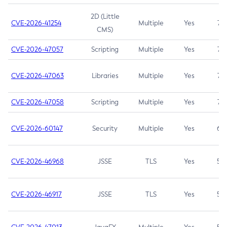
2D (Little
CVE-2026-41254
Multiple
Yes
7.5
CMS)
CVE-2026-47057
Scripting
Multiple
Yes
7.5
CVE-2026-47063
Libraries
Multiple
Yes
7.5
CVE-2026-47058
Scripting
Multiple
Yes
7.4
CVE-2026-60147
Security
Multiple
Yes
6.5
CVE-2026-46968
JSSE
TLS
Yes
5.9
CVE-2026-46917
JSSE
TLS
Yes
5.3