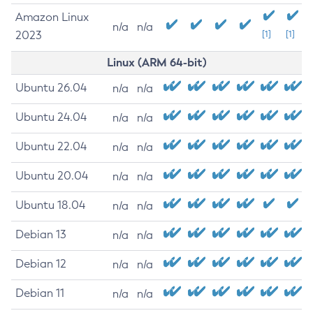
Amazon Linux
n/a
n/a
2023
[1]
[1]
Linux (ARM 64-bit)
Ubuntu 26.04
n/a
n/a
Ubuntu 24.04
n/a
n/a
Ubuntu 22.04
n/a
n/a
Ubuntu 20.04
n/a
n/a
Ubuntu 18.04
n/a
n/a
Debian 13
n/a
n/a
Debian 12
n/a
n/a
Debian 11
n/a
n/a