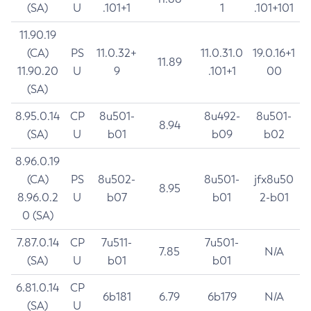
(SA)
U
.101+1
1
.101+101
11.90.19
(CA)
PS
11.0.32+
11.0.31.0
19.0.16+1
11.89
11.90.20
U
9
.101+1
00
(SA)
8.95.0.14
CP
8u501-
8u492-
8u501-
8.94
(SA)
U
b01
b09
b02
8.96.0.19
(CA)
PS
8u502-
8u501-
jfx8u50
8.95
8.96.0.2
U
b07
b01
2-b01
0 (SA)
7.87.0.14
CP
7u511-
7u501-
7.85
N/A
(SA)
U
b01
b01
6.81.0.14
CP
6b181
6.79
6b179
N/A
(SA)
U