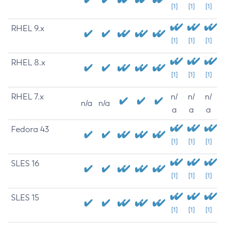
[1]
[1]
[1]
RHEL 9.x
[1]
[1]
[1]
RHEL 8.x
[1]
[1]
[1]
RHEL 7.x
n/
n/
n/
n/a
n/a
a
a
a
Fedora 43
[1]
[1]
[1]
SLES 16
[1]
[1]
[1]
SLES 15
[1]
[1]
[1]