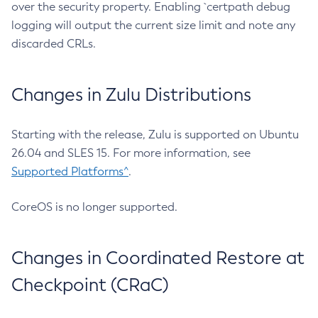
over the security property. Enabling `certpath debug
logging will output the current size limit and note any
discarded CRLs.
Changes in Zulu Distributions
Starting with the release, Zulu is supported on Ubuntu
26.04 and SLES 15. For more information, see
Supported Platforms^
.
CoreOS is no longer supported.
Changes in Coordinated Restore at
Checkpoint (CRaC)