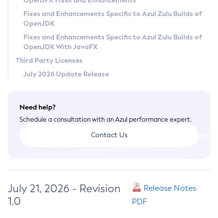
OpenJFX Fixes and Enhancements
Privacy Policy
Fixes and Enhancements Specific to Azul Zulu Builds of
OpenJDK
Legal
Fixes and Enhancements Specific to Azul Zulu Builds of
Terms of Use
OpenJDK With JavaFX
Third Party Licenses
July 2026 Update Release
Need help?
Schedule a consultation with an Azul performance expert.
Contact Us
July 21, 2026 - Revision
Release Notes
1.0
PDF