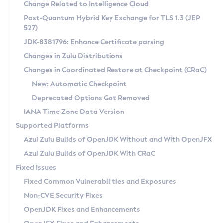
Installation Guidelines
Change Related to Intelligence Cloud
Post-Quantum Hybrid Key Exchange for TLS 1.3 (JEP
CVE and Version Search
Supported (Zulu SA) on Linux
527)
DEB
Free Distribution (Zulu CA) on Linux
JDK-8381796: Enhance Certificate parsing
CVE Search Tool
Commercial Compatibility Kit
RPM
Changes in Zulu Distributions
CVE History Tool
DEB
Installing on Windows
About CCK
IcedTea-Web
APK
Changes in Coordinated Restore at Checkpoint (CRaC)
Version Search Tool
RPM
Installing on macOS
Install CCK
Docker
New: Automatic Checkpoint
About IcedTea-Web
Detailed Info
APK
Using SDKMAN! on Linux and macOS
Rhino JavaScript Engine in Azul Zulu 7
Chainguard Docker
Deprecated Options Got Removed
Release Notes
TAR.GZ
Using Azul Metadata API
Versioning and Naming Conventions
Coordinated Restore at Checkpoint
IANA Time Zone Data Version
Download and Installation
Docker
Updating Azul Zulu
(CRaC)
Configuring Security Providers
Supported Platforms
How to Use IcedTea-Web
Paketo Buildpacks
Uninstalling Azul Zulu
Migrating Discovery to Metadata API
Azul Zulu Builds of OpenJDK Without and With OpenJFX
GC Log Analyzer
How to Use Deployment Ruleset
Windows
Timezone Updater
Managing Multiple Azul Zulu Versions
Azul Zulu Builds of OpenJDK With CRaC
Configuration Options
macOS
Incubator and Preview Features
Azul Mission Control
Fixed Issues
Windows
Linux
Using Java Flight Recorder
Fixed Common Vulnerabilities and Exposures
macOS
Legal Notice
Other Distributions
FIPS integration in Zulu
Non-CVE Security Fixes
Linux
OpenJDK Fixes and Enhancements