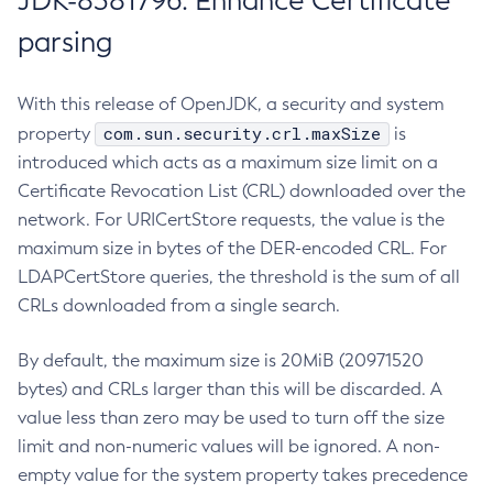
JDK-8381796: Enhance Certificate
parsing
With this release of OpenJDK, a security and system
com.sun.security.crl.maxSize
property
is
introduced which acts as a maximum size limit on a
Certificate Revocation List (CRL) downloaded over the
network. For URICertStore requests, the value is the
maximum size in bytes of the DER-encoded CRL. For
LDAPCertStore queries, the threshold is the sum of all
CRLs downloaded from a single search.
By default, the maximum size is 20MiB (20971520
bytes) and CRLs larger than this will be discarded. A
value less than zero may be used to turn off the size
limit and non-numeric values will be ignored. A non-
empty value for the system property takes precedence