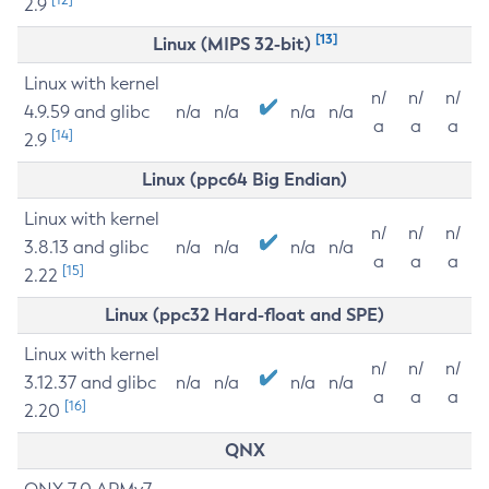
2.9
[13]
Linux (MIPS 32-bit)
Linux with kernel
n/
n/
n/
4.9.59 and glibc
n/a
n/a
n/a
n/a
a
a
a
[14]
2.9
Linux (ppc64 Big Endian)
Linux with kernel
n/
n/
n/
3.8.13 and glibc
n/a
n/a
n/a
n/a
a
a
a
[15]
2.22
Linux (ppc32 Hard-float and SPE)
Linux with kernel
n/
n/
n/
3.12.37 and glibc
n/a
n/a
n/a
n/a
a
a
a
[16]
2.20
QNX