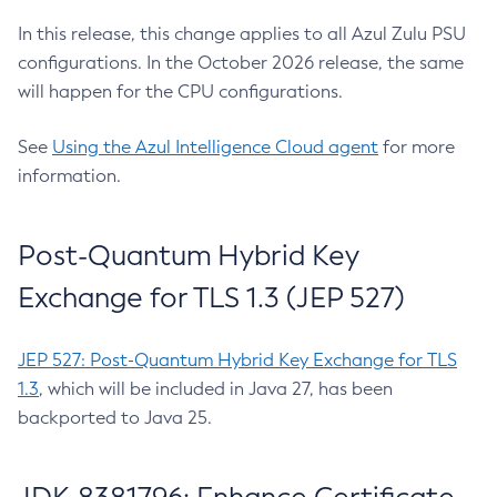
In this release, this change applies to all Azul Zulu PSU
configurations. In the October 2026 release, the same
will happen for the CPU configurations.
See
Using the Azul Intelligence Cloud agent
for more
information.
Post-Quantum Hybrid Key
Exchange for TLS 1.3 (JEP 527)
JEP 527: Post-Quantum Hybrid Key Exchange for TLS
1.3
, which will be included in Java 27, has been
backported to Java 25.