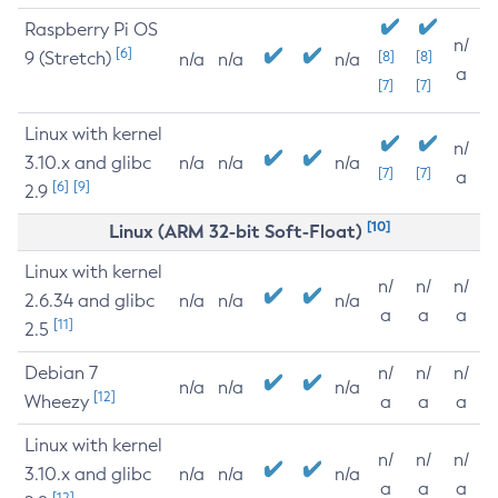
Raspberry Pi OS
n/
[6]
9 (Stretch)
[8]
[8]
n/a
n/a
n/a
a
[7]
[7]
Linux with kernel
n/
3.10.x and glibc
n/a
n/a
n/a
[7]
[7]
a
[6]
[9]
2.9
[10]
Linux (ARM 32-bit Soft-Float)
Linux with kernel
n/
n/
n/
2.6.34 and glibc
n/a
n/a
n/a
a
a
a
[11]
2.5
Debian 7
n/
n/
n/
n/a
n/a
n/a
[12]
Wheezy
a
a
a
Linux with kernel
n/
n/
n/
3.10.x and glibc
n/a
n/a
n/a
a
a
a
[12]