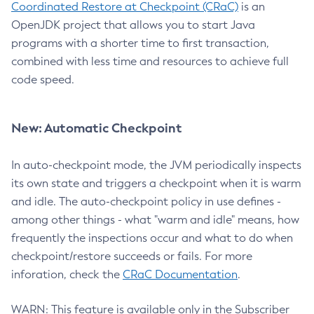
Coordinated Restore at Checkpoint (CRaC)
is an
OpenJDK project that allows you to start Java
programs with a shorter time to first transaction,
combined with less time and resources to achieve full
code speed.
New: Automatic Checkpoint
In auto-checkpoint mode, the JVM periodically inspects
its own state and triggers a checkpoint when it is warm
and idle. The auto-checkpoint policy in use defines -
among other things - what "warm and idle" means, how
frequently the inspections occur and what to do when
checkpoint/restore succeeds or fails. For more
inforation, check the
CRaC Documentation
.
WARN: This feature is available only in the Subscriber