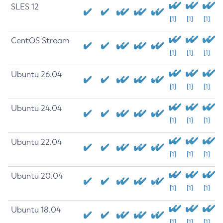
SLES 12
[1]
[1]
[1]
CentOS Stream
[1]
[1]
[1]
Ubuntu 26.04
[1]
[1]
[1]
Ubuntu 24.04
[1]
[1]
[1]
Ubuntu 22.04
[1]
[1]
[1]
Ubuntu 20.04
[1]
[1]
[1]
Ubuntu 18.04
[1]
[1]
[1]