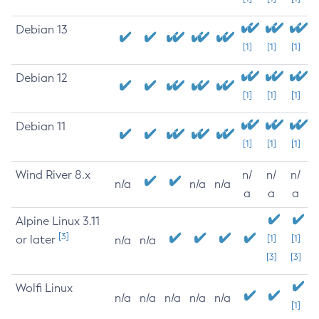
Debian 13
[1]
[1]
[1]
Debian 12
[1]
[1]
[1]
Debian 11
[1]
[1]
[1]
Wind River 8.x
n/
n/
n/
n/a
n/a
n/a
a
a
a
Alpine Linux 3.11
[3]
or later
[1]
[1]
n/a
n/a
[3]
[3]
Wolfi Linux
n/a
n/a
n/a
n/a
n/a
[1]