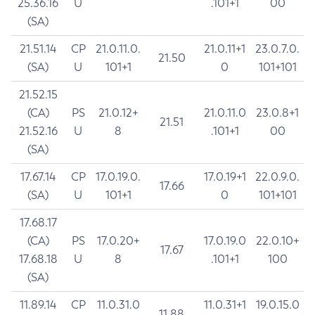
25.36.16
U
.101+1
00
(SA)
21.51.14
CP
21.0.11.0.
21.0.11+1
23.0.7.0.
21.50
(SA)
U
101+1
0
101+101
21.52.15
(CA)
PS
21.0.12+
21.0.11.0
23.0.8+1
21.51
21.52.16
U
8
.101+1
00
(SA)
17.67.14
CP
17.0.19.0.
17.0.19+1
22.0.9.0.
17.66
(SA)
U
101+1
0
101+101
17.68.17
(CA)
PS
17.0.20+
17.0.19.0
22.0.10+
17.67
17.68.18
U
8
.101+1
100
(SA)
11.89.14
CP
11.0.31.0
11.0.31+1
19.0.15.0
11.88