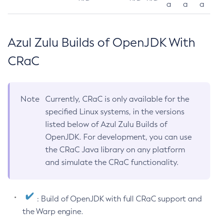
a
a
a
Azul Zulu Builds of OpenJDK With
CRaC
Note
Currently, CRaC is only available for the
specified Linux systems, in the versions
listed below of Azul Zulu Builds of
OpenJDK. For development, you can use
the CRaC Java library on any platform
and simulate the CRaC functionality.
: Build of OpenJDK with full CRaC support and
the Warp engine.