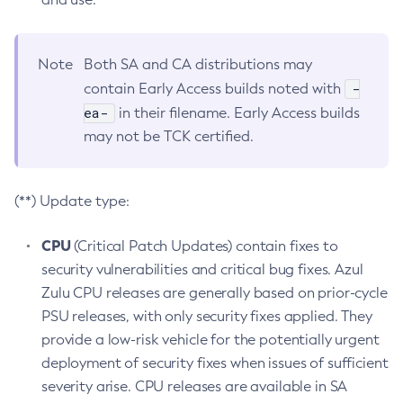
Note
Both SA and CA distributions may
-
contain Early Access builds noted with
ea-
in their filename. Early Access builds
may not be TCK certified.
(**) Update type:
CPU
(Critical Patch Updates) contain fixes to
security vulnerabilities and critical bug fixes. Azul
Zulu CPU releases are generally based on prior-cycle
PSU releases, with only security fixes applied. They
provide a low-risk vehicle for the potentially urgent
deployment of security fixes when issues of sufficient
severity arise. CPU releases are available in SA