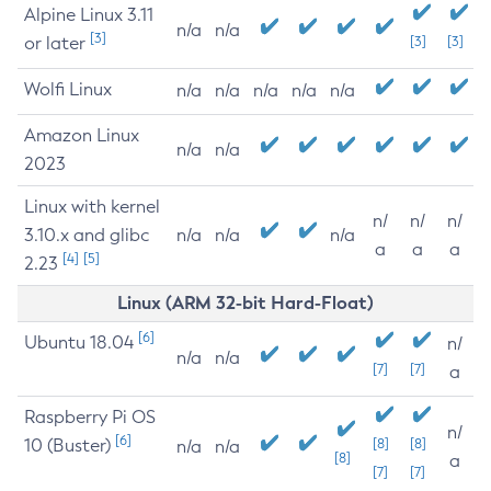
Alpine Linux 3.11
n/a
n/a
[3]
or later
[3]
[3]
Wolfi Linux
n/a
n/a
n/a
n/a
n/a
Amazon Linux
n/a
n/a
2023
Linux with kernel
n/
n/
n/
3.10.x and glibc
n/a
n/a
n/a
a
a
a
[4]
[5]
2.23
Linux (ARM 32-bit Hard-Float)
[6]
Ubuntu 18.04
n/
n/a
n/a
[7]
[7]
a
Raspberry Pi OS
n/
[6]
10 (Buster)
[8]
[8]
n/a
n/a
[8]
a
[7]
[7]