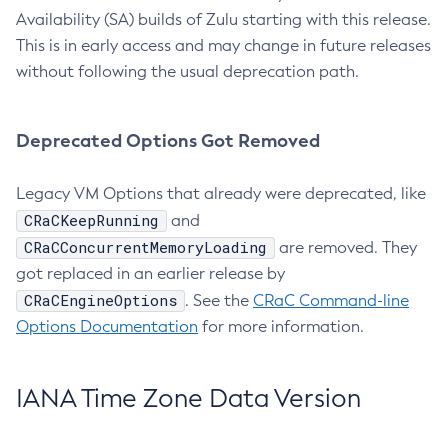
Availability (SA) builds of Zulu starting with this release.
This is in early access and may change in future releases
without following the usual deprecation path.
Deprecated Options Got Removed
Legacy VM Options that already were deprecated, like
CRaCKeepRunning
and
CRaCConcurrentMemoryLoading
are removed. They
got replaced in an earlier release by
CRaCEngineOptions
. See the
CRaC Command-line
Options Documentation
for more information.
IANA Time Zone Data Version