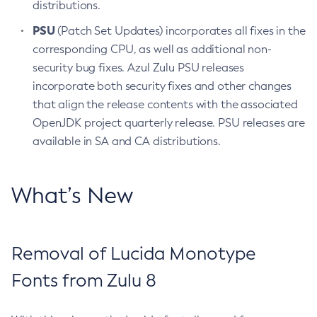
distributions.
PSU
(Patch Set Updates) incorporates all fixes in the
corresponding CPU, as well as additional non-
security bug fixes. Azul Zulu PSU releases
incorporate both security fixes and other changes
that align the release contents with the associated
OpenJDK project quarterly release. PSU releases are
available in SA and CA distributions.
What’s New
Removal of Lucida Monotype
Fonts from Zulu 8