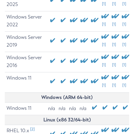
2025
[1]
[1]
[1]
Windows Server
2022
[1]
[1]
[1]
Windows Server
2019
[1]
[1]
[1]
Windows Server
2016
[1]
[1]
[1]
Windows 11
[1]
[1]
[1]
Windows (ARM 64-bit)
Windows 11
n/a
n/a
n/a
n/a
Linux (x86 32/64-bit)
[2]
RHEL 10.x