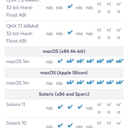
QNX 7.0 ARMv7
n/
n/
n/
32-bit Hard-
n/a
n/a
n/a
n/a
a
a
a
Float ABI
QNX 7.1 ARMv8
n/
n/
n/
32-bit Hard-
n/a
n/a
n/a
n/a
a
a
a
Float ABI
macOS (x86 64-bit)
macOS 14+
n/a
macOS (Apple Silicon)
macOS 14+
n/a
n/a
Solaris (x86 and Sparc)
Solaris 11
n/
n/
n/
n/a
n/a
a
a
a
Solaris 10
n/
n/
n/
n/a
n/a
n/a