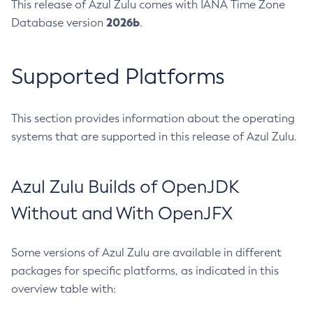
This release of Azul Zulu comes with IANA Time Zone
2026b
Database version
.
Supported Platforms
This section provides information about the operating
systems that are supported in this release of Azul Zulu.
Azul Zulu Builds of OpenJDK
Without and With OpenJFX
Some versions of Azul Zulu are available in different
packages for specific platforms, as indicated in this
overview table with: