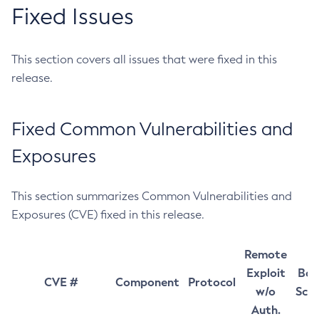
Fixed Issues
This section covers all issues that were fixed in this
release.
Fixed Common Vulnerabilities and
Exposures
This section summarizes Common Vulnerabilities and
Exposures (CVE) fixed in this release.
Remote
Exploit
Bas
CVE #
Component
Protocol
w/o
Sco
Auth.