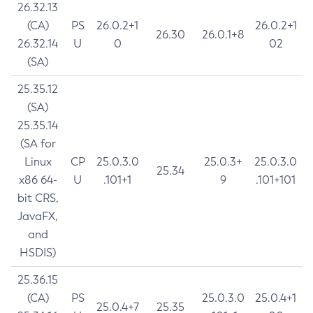
26.32.13
(CA)
PS
26.0.2+1
26.0.2+1
26.30
26.0.1+8
26.32.14
U
0
02
(SA)
25.35.12
(SA)
25.35.14
(SA for
Linux
CP
25.0.3.0
25.0.3+
25.0.3.0
25.34
x86 64-
U
.101+1
9
.101+101
bit CRS,
JavaFX,
and
HSDIS)
25.36.15
(CA)
PS
25.0.3.0
25.0.4+1
25.0.4+7
25.35