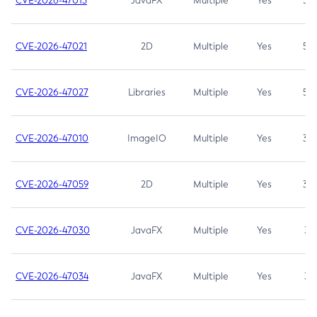
CVE-2026-47013
JavaFX
Multiple
Yes
5.3
CVE-2026-47021
2D
Multiple
Yes
5.3
CVE-2026-47027
Libraries
Multiple
Yes
5.3
CVE-2026-47010
ImageIO
Multiple
Yes
3.7
CVE-2026-47059
2D
Multiple
Yes
3.7
CVE-2026-47030
JavaFX
Multiple
Yes
3.1
CVE-2026-47034
JavaFX
Multiple
Yes
3.1