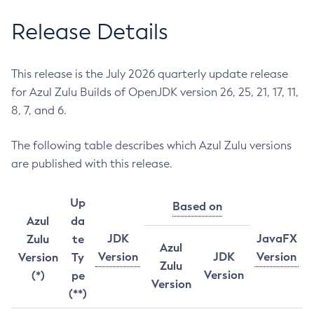
Release Details
This release is the July 2026 quarterly update release
for Azul Zulu Builds of OpenJDK version 26, 25, 21, 17, 11,
8, 7, and 6.
The following table describes which Azul Zulu versions
are published with this release.
Up
Based on
Azul
da
JDK
JavaFX
Zulu
te
Azul
Version
JDK
Version
Version
Ty
Zulu
Version
(*)
pe
Version
(**)