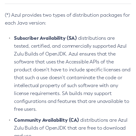
(*) Azul provides two types of distribution packages for
each Java version:
Subscriber Availability (SA)
distributions are
tested, certified, and commercially supported Azul
Zulu Builds of OpenJDK. Azul ensures that the
software that uses the Accessible APIs of the
product doesn’t have to include specific licenses and
that such a use doesn’t contaminate the code or
intellectual property of such software with any
license requirements. SA builds may support
configurations and features that are unavailable to
free users.
Community Availability (CA)
distributions are Azul
Zulu Builds of OpenJDK that are free to download
and use.