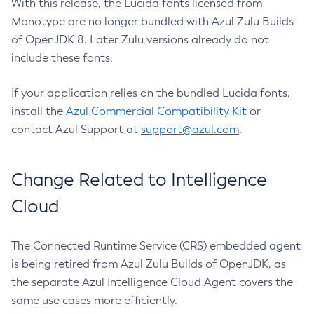
With this release, the Lucida fonts licensed from
Monotype are no longer bundled with Azul Zulu Builds
of OpenJDK 8. Later Zulu versions already do not
include these fonts.
If your application relies on the bundled Lucida fonts,
install the
Azul Commercial Compatibility Kit
or
contact Azul Support at
support@azul.com
.
Change Related to Intelligence
Cloud
The Connected Runtime Service (CRS) embedded agent
is being retired from Azul Zulu Builds of OpenJDK, as
the separate Azul Intelligence Cloud Agent covers the
same use cases more efficiently.