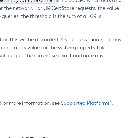
ecurity.crl.maxSize
is introduced which acts as a
r the network. For URICertStore requests, the value
ueries, the threshold is the sum of all CRLs
an this will be discarded. A value less than zero may
 A non-empty value for the system property takes
ill output the current size limit and note any
. For more information, see
Supported Platforms^
.