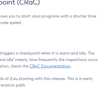
point (CRaC)
lows you to start Java programs with a shorter time
 code speed.
triggers a checkpoint when it is warm and idle. The
nd idle" means, how frequently the inspections occur
ation, check the
CRaC Documentation
.
 of Zulu starting with this release. This is in early
recation path.