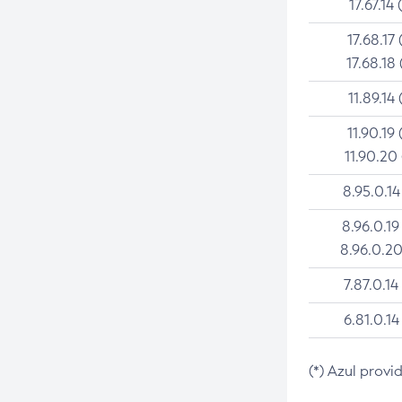
17.67.14 
17.68.17 
17.68.18 
11.89.14 
11.90.19 
11.90.20
8.95.0.14
8.96.0.19
8.96.0.20
7.87.0.14
6.81.0.14
(*) Azul provi