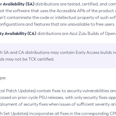
 Availability (SA)
distributions are tested, certified, and c
at the software that uses the Accessible APIs of the product d
n’t contaminate the code or intellectual property of such so
nfigurations and features that are unavailable to free users.
 Availability (CA)
distributions are Azul Zulu Builds of Ope
h SA and CA distributions may contain Early Access builds 
lds may not be TCK certified.
ype:
ical Patch Updates) contain fixes to security vulnerabilities an
based on prior-cycle PSU releases, with only security fixes appl
loyment of security fixes when issues of sufficient severity ari
h Set Updates) incorporates all fixes in the corresponding CPU