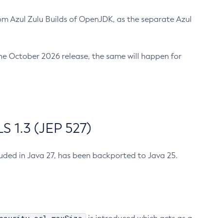
m Azul Zulu Builds of OpenJDK, as the separate Azul
n the October 2026 release, the same will happen for
 1.3 (JEP 527)
cluded in Java 27, has been backported to Java 25.