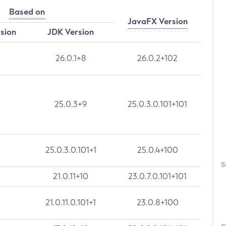
Based on
JavaFX Version
rsion
JDK Version
26.0.1+8
26.0.2+102
25.0.3+9
25.0.3.0.101+101
25.0.3.0.101+1
25.0.4+100
S
21.0.11+10
23.0.7.0.101+101
21.0.11.0.101+1
23.0.8+100