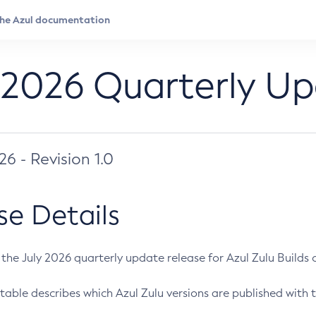
 2026 Quarterly U
026 - Revision 1.0
se Details
s the July 2026 quarterly update release for Azul Zulu Builds of
table describes which Azul Zulu versions are published with t