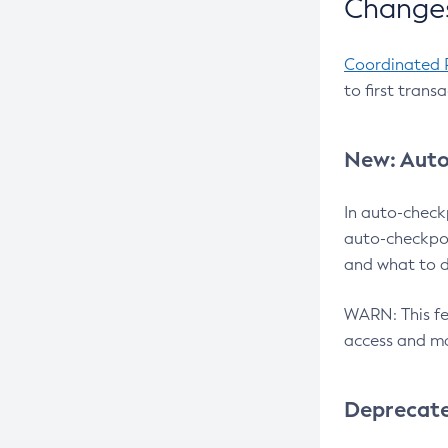
Changes
Coordinated 
to first trans
New: Auto
In auto-check
auto-checkpoi
and what to d
WARN: This fea
access and ma
Deprecat