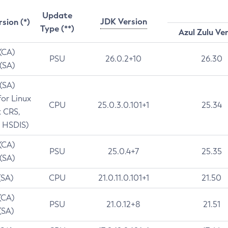
Update
JDK Version
rsion (*)
Type (**)
Azul Zulu Ve
 (CA)
PSU
26.0.2+10
26.30
 (SA)
 (SA)
for Linux
CPU
25.0.3.0.101+1
25.34
t CRS,
 HSDIS)
 (CA)
PSU
25.0.4+7
25.35
 (SA)
(SA)
CPU
21.0.11.0.101+1
21.50
(CA)
PSU
21.0.12+8
21.51
(SA)