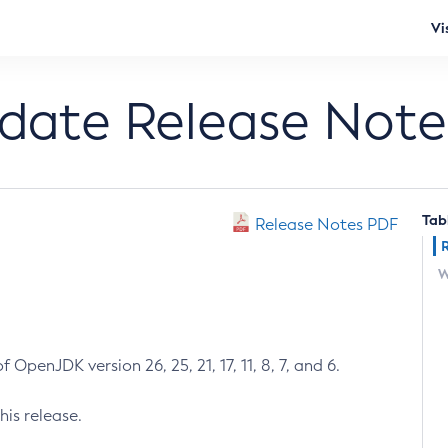
Vi
pdate Release Note
Tab
Release Notes PDF
W
 OpenJDK version 26, 25, 21, 17, 11, 8, 7, and 6.
his release.