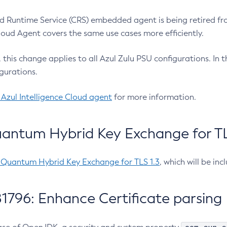
 Runtime Service (CRS) embedded agent is being retired fro
Cloud Agent covers the same use cases more efficiently.
e, this change applies to all Azul Zulu PSU configurations. I
gurations.
 Azul Intelligence Cloud agent
for more information.
antum Hybrid Key Exchange for TLS
-Quantum Hybrid Key Exchange for TLS 1.3
, which will be in
1796: Enhance Certificate parsing