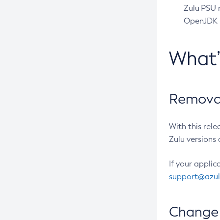
Zulu PSU r
OpenJDK pr
What
Removal
With this rel
Zulu versions 
If your applic
support@azu
Change 