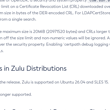
com.sun.s
ease of OpenJDK, a security and system property
limit on a Certificate Revocation List (CRL) downloaded ove
m size in bytes of the DER-encoded CRL. For LDAPCertStore q
om a single search.
he maximum size is 20MiB (20971520 bytes) and CRLs larger th
rn off the size limit and non-numeric values will be ignored.
er the security property. Enabling `certpath debug logging w
s.
in Zulu Distributions
 the release, Zulu is supported on Ubuntu 26.04 and SLES 15
longer supported.