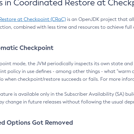
 in Coordinated Restore at Check
Restore at Checkpoint (CRaC)
is an OpenJDK project that al
action, combined with less time and resources to achieve full
matic Checkpoint
point mode, the JVM periodically inspects its own state and 
nt policy in use defines - among other things - what "warm a
o when checkpoint/restore succeeds or fails. For more infor
ture is available only in the Subscriber Availability (SA) builds
y change in future releases without following the usual dep
ed Options Got Removed