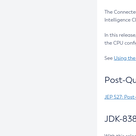
The Connected
Intelligence 
In this releas
the CPU confi
See
Using the
Post-Qu
JEP 527: Post
JDK-838