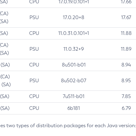
(SA)
CPU
17.0.19.0.101+1
17.66
(CA)
PSU
17.0.20+8
17.67
(SA)
(SA)
CPU
11.0.31.0.101+1
11.88
(CA)
PSU
11.0.32+9
11.89
 (SA)
 (SA)
CPU
8u501-b01
8.94
 (CA)
PSU
8u502-b07
8.95
 (SA)
 (SA)
CPU
7u511-b01
7.85
 (SA)
CPU
6b181
6.79
des two types of distribution packages for each Java version: