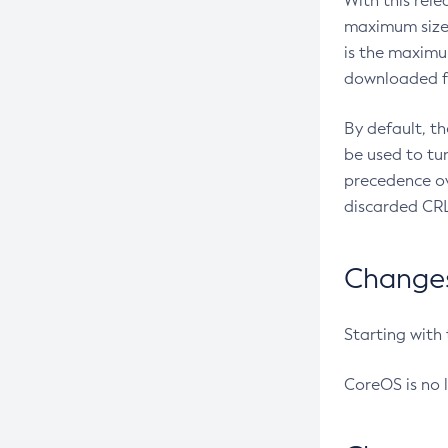
With this rel
maximum size 
is the maximu
downloaded fr
By default, t
be used to tu
precedence ov
discarded CRL
Changes 
Starting with
CoreOS is no 