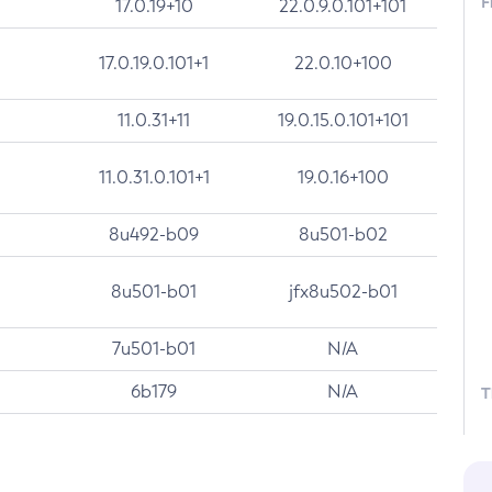
F
17.0.19+10
22.0.9.0.101+101
17.0.19.0.101+1
22.0.10+100
11.0.31+11
19.0.15.0.101+101
11.0.31.0.101+1
19.0.16+100
8u492-b09
8u501-b02
8u501-b01
jfx8u502-b01
7u501-b01
N/A
6b179
N/A
T