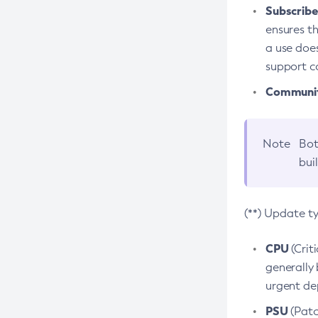
Subscriber
ensures th
a use does
support co
Community
Note
Bot
bui
(**) Update t
CPU
(Crit
generally 
urgent dep
PSU
(Patc