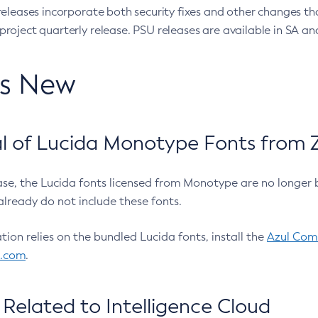
eleases incorporate both security fixes and other changes th
oject quarterly release. PSU releases are available in SA and
’s New
 of Lucida Monotype Fonts from Z
ease, the Lucida fonts licensed from Monotype are no longer 
already do not include these fonts.
ation relies on the bundled Lucida fonts, install the
Azul Comm
l.com
.
Related to Intelligence Cloud