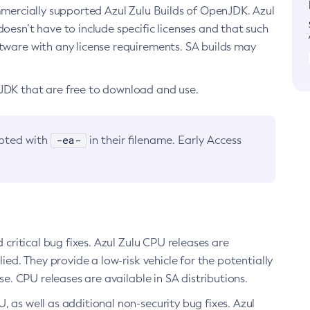
ommercially supported Azul Zulu Builds of OpenJDK. Azul
oesn’t have to include specific licenses and that such
ftware with any license requirements. SA builds may
nJDK that are free to download and use.
-ea-
noted with
in their filename. Early Access
d critical bug fixes. Azul Zulu CPU releases are
ied. They provide a low-risk vehicle for the potentially
se. CPU releases are available in SA distributions.
, as well as additional non-security bug fixes. Azul