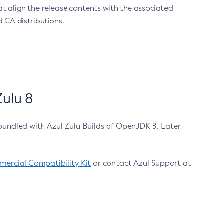
at align the release contents with the associated
 CA distributions.
ulu 8
bundled with Azul Zulu Builds of OpenJDK 8. Later
ercial Compatibility Kit
or contact Azul Support at