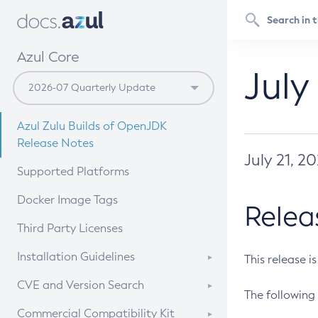
Azul Core
July
Azul Zulu Builds of OpenJDK
Release Notes
July 21, 2
Supported Platforms
Docker Image Tags
Relea
Third Party Licenses
Installation Guidelines
This release i
Supported (Zulu SA) on Linux
CVE and Version Search
The following 
Free Distribution (Zulu CA) on
DEB
CVE Search Tool
Commercial Compatibility Kit