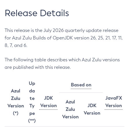
Release Details
This release is the July 2026 quarterly update release
for Azul Zulu Builds of OpenJDK version 26, 25, 21, 17, 11,
8, 7, and 6.
The following table describes which Azul Zulu versions
are published with this release.
Up
Based on
Azul
da
JDK
JavaFX
Zulu
te
Azul
Version
JDK
Version
Version
Ty
Zulu
Version
(*)
pe
Version
(**)