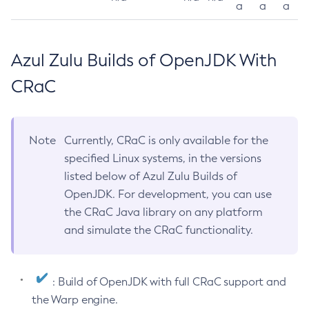
a
a
a
Azul Zulu Builds of OpenJDK With
CRaC
Note
Currently, CRaC is only available for the
specified Linux systems, in the versions
listed below of Azul Zulu Builds of
OpenJDK. For development, you can use
the CRaC Java library on any platform
and simulate the CRaC functionality.
: Build of OpenJDK with full CRaC support and
the Warp engine.