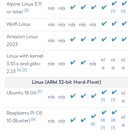
Alpine Linux 3.11
n/a
n/a
[3]
or later
[3]
[3]
Wolfi Linux
n/a
n/a
n/a
n/a
n/a
Amazon Linux
n/a
n/a
2023
Linux with kernel
n/
n/
n/
3.10.x and glibc
n/a
n/a
n/a
a
a
a
[4]
[5]
2.23
Linux (ARM 32-bit Hard-Float)
[6]
Ubuntu 18.04
n/
n/a
n/a
[7]
[7]
a
Raspberry Pi OS
n/
[6]
10 (Buster)
[8]
[8]
n/a
n/a
[8]
a
[7]
[7]