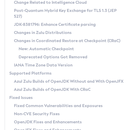
Installation Guidelines
Change Related to Intelligence Cloud
Post-Quantum Hybrid Key Exchange for TLS 1.3 (JEP
CVE and Version Search
Supported (Zulu SA) on Linux
527)
DEB
Free Distribution (Zulu CA) on Linux
JDK-8381796: Enhance Certificate parsing
CVE Search Tool
Commercial Compatibility Kit
RPM
Changes in Zulu Distributions
CVE History Tool
DEB
Installing on Windows
About CCK
IcedTea-Web
APK
Changes in Coordinated Restore at Checkpoint (CRaC)
Version Search Tool
RPM
Installing on macOS
Install CCK
Docker
New: Automatic Checkpoint
About IcedTea-Web
Detailed Info
APK
Using SDKMAN! on Linux and macOS
Rhino JavaScript Engine in Azul Zulu 7
Chainguard Docker
Deprecated Options Got Removed
Release Notes
TAR.GZ
Using Azul Metadata API
Versioning and Naming Conventions
Coordinated Restore at Checkpoint
IANA Time Zone Data Version
Download and Installation
Docker
Updating Azul Zulu
(CRaC)
Configuring Security Providers
Supported Platforms
How to Use IcedTea-Web
Paketo Buildpacks
Uninstalling Azul Zulu
Migrating Discovery to Metadata API
Azul Zulu Builds of OpenJDK Without and With OpenJFX
GC Log Analyzer
How to Use Deployment Ruleset
Windows
Timezone Updater
Managing Multiple Azul Zulu Versions
Azul Zulu Builds of OpenJDK With CRaC
Configuration Options
macOS
Incubator and Preview Features
Azul Mission Control
Fixed Issues
Windows
Linux
Using Java Flight Recorder
Fixed Common Vulnerabilities and Exposures
macOS
Legal Notice
Other Distributions
FIPS integration in Zulu
Non-CVE Security Fixes
Linux
OpenJDK Fixes and Enhancements