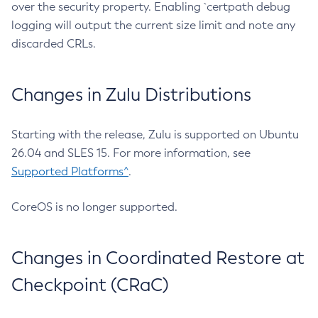
over the security property. Enabling `certpath debug
logging will output the current size limit and note any
discarded CRLs.
Changes in Zulu Distributions
Starting with the release, Zulu is supported on Ubuntu
26.04 and SLES 15. For more information, see
Supported Platforms^
.
CoreOS is no longer supported.
Changes in Coordinated Restore at
Checkpoint (CRaC)