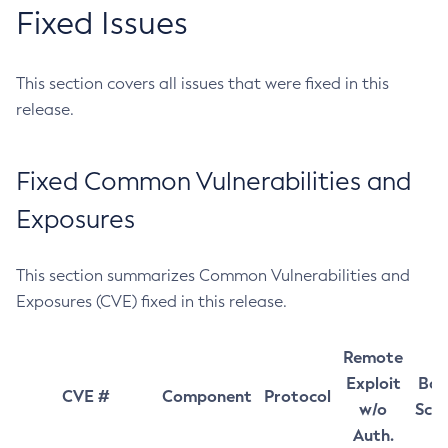
Fixed Issues
This section covers all issues that were fixed in this
release.
Fixed Common Vulnerabilities and
Exposures
This section summarizes Common Vulnerabilities and
Exposures (CVE) fixed in this release.
Remote
Exploit
Bas
CVE #
Component
Protocol
w/o
Sco
Auth.