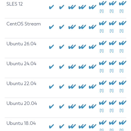
SLES 12
[1]
[1]
[1]
CentOS Stream
[1]
[1]
[1]
Ubuntu 26.04
[1]
[1]
[1]
Ubuntu 24.04
[1]
[1]
[1]
Ubuntu 22.04
[1]
[1]
[1]
Ubuntu 20.04
[1]
[1]
[1]
Ubuntu 18.04
[1]
[1]
[1]