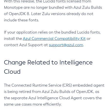
With this release, the Lucida fonts licensed from
Monotype are no longer bundled with Azul Zulu Builds
of OpenJDK 8. Later Zulu versions already do not
include these fonts.
If your application relies on the bundled Lucida fonts,
install the
Azul Commercial Compatibility Kit
or
contact Azul Support at
support@azul.com
.
Change Related to Intelligence
Cloud
The Connected Runtime Service (CRS) embedded agent
is being retired from Azul Zulu Builds of OpenJDK, as
the separate Azul Intelligence Cloud Agent covers the
same use cases more efficiently.