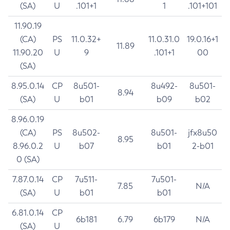
(SA)
U
.101+1
1
.101+101
11.90.19
(CA)
PS
11.0.32+
11.0.31.0
19.0.16+1
11.89
11.90.20
U
9
.101+1
00
(SA)
8.95.0.14
CP
8u501-
8u492-
8u501-
8.94
(SA)
U
b01
b09
b02
8.96.0.19
(CA)
PS
8u502-
8u501-
jfx8u50
8.95
8.96.0.2
U
b07
b01
2-b01
0 (SA)
7.87.0.14
CP
7u511-
7u501-
7.85
N/A
(SA)
U
b01
b01
6.81.0.14
CP
6b181
6.79
6b179
N/A
(SA)
U