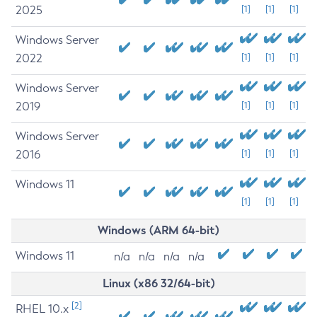
2025
[1]
[1]
[1]
Windows Server
2022
[1]
[1]
[1]
Windows Server
2019
[1]
[1]
[1]
Windows Server
2016
[1]
[1]
[1]
Windows 11
[1]
[1]
[1]
Windows (ARM 64-bit)
Windows 11
n/a
n/a
n/a
n/a
Linux (x86 32/64-bit)
[2]
RHEL 10.x