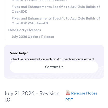
OpenJFX Fixes and Enhancements
Privacy Policy
Fixes and Enhancements Specific to Azul Zulu Builds of
OpenJDK
Legal
Fixes and Enhancements Specific to Azul Zulu Builds of
Terms of Use
OpenJDK With JavaFX
Third Party Licenses
July 2026 Update Release
Need help?
Schedule a consultation with an Azul performance expert.
Contact Us
July 21, 2026 - Revision
Release Notes
1.0
PDF