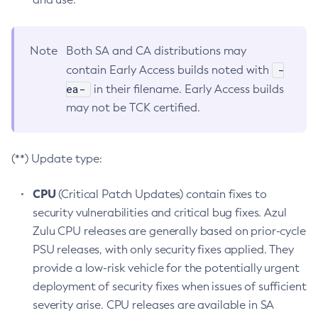
Note
Both SA and CA distributions may
-
contain Early Access builds noted with
ea-
in their filename. Early Access builds
may not be TCK certified.
(**) Update type:
CPU
(Critical Patch Updates) contain fixes to
security vulnerabilities and critical bug fixes. Azul
Zulu CPU releases are generally based on prior-cycle
PSU releases, with only security fixes applied. They
provide a low-risk vehicle for the potentially urgent
deployment of security fixes when issues of sufficient
severity arise. CPU releases are available in SA