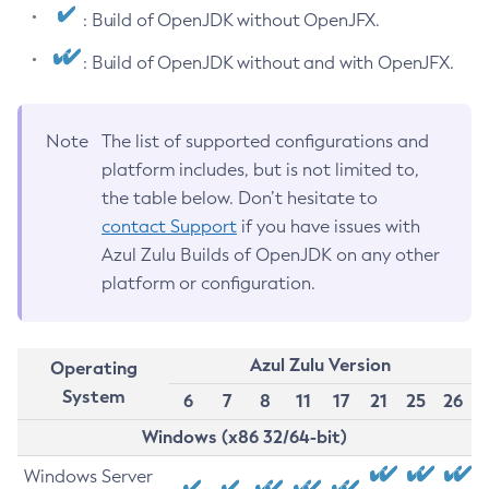
: Build of OpenJDK without OpenJFX.
: Build of OpenJDK without and with OpenJFX.
Note
The list of supported configurations and
platform includes, but is not limited to,
the table below. Don’t hesitate to
contact Support
if you have issues with
Azul Zulu Builds of OpenJDK on any other
platform or configuration.
Azul Zulu Version
Operating
System
6
7
8
11
17
21
25
26
Windows (x86 32/64-bit)
Windows Server