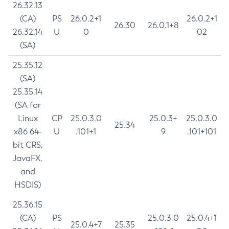
26.32.13
(CA)
PS
26.0.2+1
26.0.2+1
26.30
26.0.1+8
26.32.14
U
0
02
(SA)
25.35.12
(SA)
25.35.14
(SA for
Linux
CP
25.0.3.0
25.0.3+
25.0.3.0
25.34
x86 64-
U
.101+1
9
.101+101
bit CRS,
JavaFX,
and
HSDIS)
25.36.15
(CA)
PS
25.0.3.0
25.0.4+1
25.0.4+7
25.35