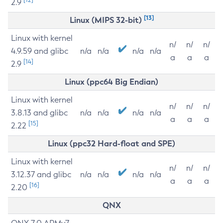
2.9
[13]
Linux (MIPS 32-bit)
Linux with kernel
n/
n/
n/
4.9.59 and glibc
n/a
n/a
n/a
n/a
a
a
a
[14]
2.9
Linux (ppc64 Big Endian)
Linux with kernel
n/
n/
n/
3.8.13 and glibc
n/a
n/a
n/a
n/a
a
a
a
[15]
2.22
Linux (ppc32 Hard-float and SPE)
Linux with kernel
n/
n/
n/
3.12.37 and glibc
n/a
n/a
n/a
n/a
a
a
a
[16]
2.20
QNX