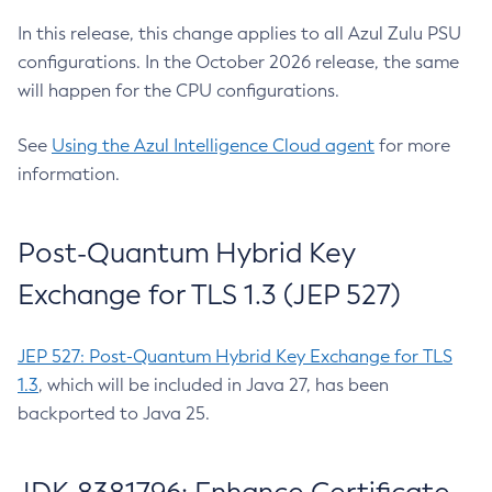
In this release, this change applies to all Azul Zulu PSU
configurations. In the October 2026 release, the same
will happen for the CPU configurations.
See
Using the Azul Intelligence Cloud agent
for more
information.
Post-Quantum Hybrid Key
Exchange for TLS 1.3 (JEP 527)
JEP 527: Post-Quantum Hybrid Key Exchange for TLS
1.3
, which will be included in Java 27, has been
backported to Java 25.