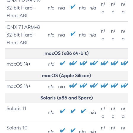
QNX 7.0 ARMv7
n/
n/
n/
32-bit Hard-
n/a
n/a
n/a
n/a
a
a
a
Float ABI
QNX 7.1 ARMv8
n/
n/
n/
32-bit Hard-
n/a
n/a
n/a
n/a
a
a
a
Float ABI
macOS (x86 64-bit)
macOS 14+
n/a
macOS (Apple Silicon)
macOS 14+
n/a
n/a
Solaris (x86 and Sparc)
Solaris 11
n/
n/
n/
n/a
n/a
a
a
a
Solaris 10
n/
n/
n/
n/a
n/a
n/a