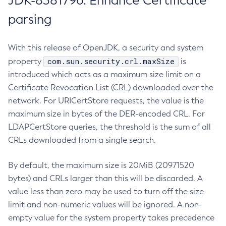
JDK-8381796: Enhance Certificate
parsing
With this release of OpenJDK, a security and system
com.sun.security.crl.maxSize
property
is
introduced which acts as a maximum size limit on a
Certificate Revocation List (CRL) downloaded over the
network. For URICertStore requests, the value is the
maximum size in bytes of the DER-encoded CRL. For
LDAPCertStore queries, the threshold is the sum of all
CRLs downloaded from a single search.
By default, the maximum size is 20MiB (20971520
bytes) and CRLs larger than this will be discarded. A
value less than zero may be used to turn off the size
limit and non-numeric values will be ignored. A non-
empty value for the system property takes precedence