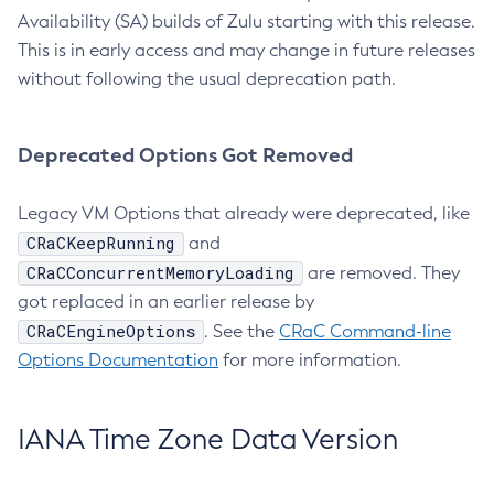
Availability (SA) builds of Zulu starting with this release.
This is in early access and may change in future releases
without following the usual deprecation path.
Deprecated Options Got Removed
Legacy VM Options that already were deprecated, like
CRaCKeepRunning
and
CRaCConcurrentMemoryLoading
are removed. They
got replaced in an earlier release by
CRaCEngineOptions
. See the
CRaC Command-line
Options Documentation
for more information.
IANA Time Zone Data Version