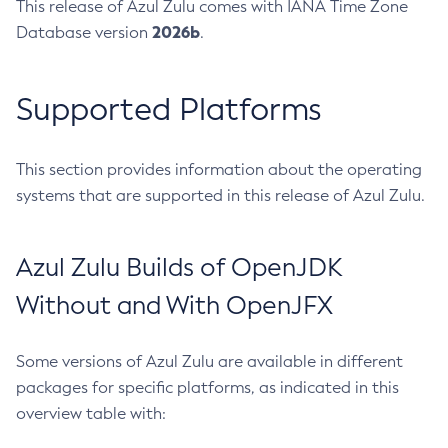
This release of Azul Zulu comes with IANA Time Zone
2026b
Database version
.
Supported Platforms
This section provides information about the operating
systems that are supported in this release of Azul Zulu.
Azul Zulu Builds of OpenJDK
Without and With OpenJFX
Some versions of Azul Zulu are available in different
packages for specific platforms, as indicated in this
overview table with: