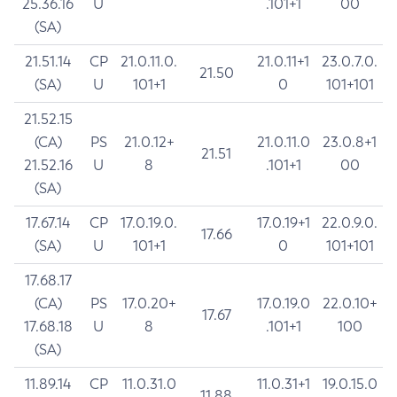
25.36.16
U
.101+1
00
(SA)
21.51.14
CP
21.0.11.0.
21.0.11+1
23.0.7.0.
21.50
(SA)
U
101+1
0
101+101
21.52.15
(CA)
PS
21.0.12+
21.0.11.0
23.0.8+1
21.51
21.52.16
U
8
.101+1
00
(SA)
17.67.14
CP
17.0.19.0.
17.0.19+1
22.0.9.0.
17.66
(SA)
U
101+1
0
101+101
17.68.17
(CA)
PS
17.0.20+
17.0.19.0
22.0.10+
17.67
17.68.18
U
8
.101+1
100
(SA)
11.89.14
CP
11.0.31.0
11.0.31+1
19.0.15.0
11.88