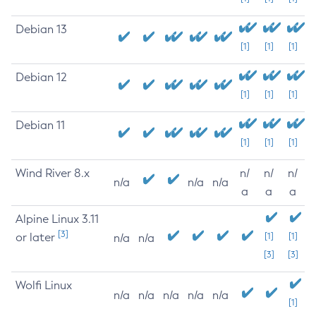
Debian 13
[1]
[1]
[1]
Debian 12
[1]
[1]
[1]
Debian 11
[1]
[1]
[1]
Wind River 8.x
n/
n/
n/
n/a
n/a
n/a
a
a
a
Alpine Linux 3.11
[3]
or later
[1]
[1]
n/a
n/a
[3]
[3]
Wolfi Linux
n/a
n/a
n/a
n/a
n/a
[1]