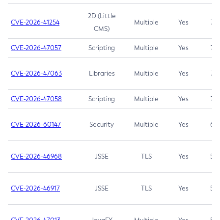
2D (Little
CVE-2026-41254
Multiple
Yes
7.5
CMS)
CVE-2026-47057
Scripting
Multiple
Yes
7.5
CVE-2026-47063
Libraries
Multiple
Yes
7.5
CVE-2026-47058
Scripting
Multiple
Yes
7.4
CVE-2026-60147
Security
Multiple
Yes
6.5
CVE-2026-46968
JSSE
TLS
Yes
5.9
CVE-2026-46917
JSSE
TLS
Yes
5.3