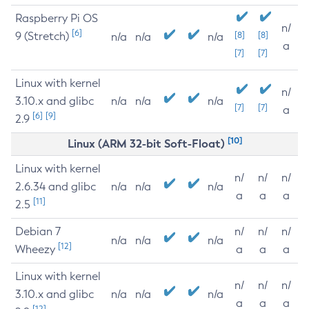
Raspberry Pi OS
n/
[6]
9 (Stretch)
[8]
[8]
n/a
n/a
n/a
a
[7]
[7]
Linux with kernel
n/
3.10.x and glibc
n/a
n/a
n/a
[7]
[7]
a
[6]
[9]
2.9
[10]
Linux (ARM 32-bit Soft-Float)
Linux with kernel
n/
n/
n/
2.6.34 and glibc
n/a
n/a
n/a
a
a
a
[11]
2.5
Debian 7
n/
n/
n/
n/a
n/a
n/a
[12]
Wheezy
a
a
a
Linux with kernel
n/
n/
n/
3.10.x and glibc
n/a
n/a
n/a
a
a
a
[12]