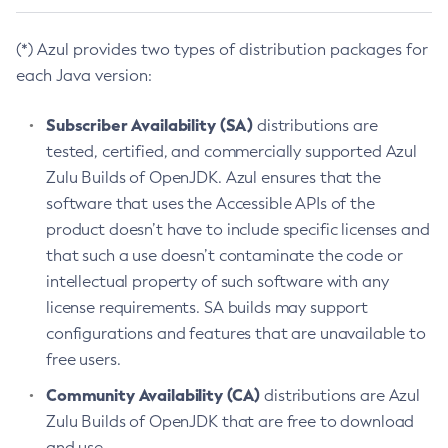
(*) Azul provides two types of distribution packages for
each Java version:
Subscriber Availability (SA)
distributions are
tested, certified, and commercially supported Azul
Zulu Builds of OpenJDK. Azul ensures that the
software that uses the Accessible APIs of the
product doesn’t have to include specific licenses and
that such a use doesn’t contaminate the code or
intellectual property of such software with any
license requirements. SA builds may support
configurations and features that are unavailable to
free users.
Community Availability (CA)
distributions are Azul
Zulu Builds of OpenJDK that are free to download
and use.