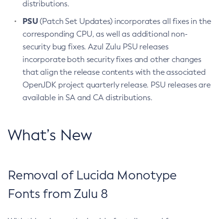
distributions.
PSU
(Patch Set Updates) incorporates all fixes in the
corresponding CPU, as well as additional non-
security bug fixes. Azul Zulu PSU releases
incorporate both security fixes and other changes
that align the release contents with the associated
OpenJDK project quarterly release. PSU releases are
available in SA and CA distributions.
What’s New
Removal of Lucida Monotype
Fonts from Zulu 8