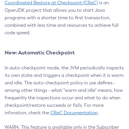
Coordinated Restore at Checkpoint (CRaC)
is an
OpenJDK project that allows you to start Java
programs with a shorter time to first transaction,
combined with less time and resources to achieve full
code speed.
New: Automatic Checkpoint
In auto-checkpoint mode, the JVM periodically inspects
its own state and triggers a checkpoint when it is warm
and idle. The auto-checkpoint policy in use defines -
among other things - what "warm and idle" means, how
frequently the inspections occur and what to do when
checkpoint/restore succeeds or fails. For more
inforation, check the
CRaC Documentation
.
WARN: This feature is available only in the Subscriber