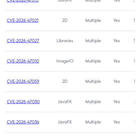
CVE-2026-47013
JavaFX
Multiple
Yes
5.3
CVE-2026-47021
2D
Multiple
Yes
5.3
CVE-2026-47027
Libraries
Multiple
Yes
5.3
CVE-2026-47010
ImageIO
Multiple
Yes
3.7
CVE-2026-47059
2D
Multiple
Yes
3.7
CVE-2026-47030
JavaFX
Multiple
Yes
3.1
CVE-2026-47034
JavaFX
Multiple
Yes
3.1