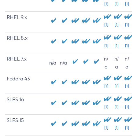
[1]
[1]
[1]
RHEL 9.x
[1]
[1]
[1]
RHEL 8.x
[1]
[1]
[1]
RHEL 7.x
n/
n/
n/
n/a
n/a
a
a
a
Fedora 43
[1]
[1]
[1]
SLES 16
[1]
[1]
[1]
SLES 15
[1]
[1]
[1]