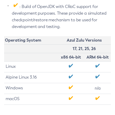
: Build of OpenJDK with CRaC support for
development purposes. These provide a simulated
checkpoint/restore mechanism to be used for
development and testing.
Operating System
Azul Zulu Versions
17, 21, 25, 26
x86 64-bit
ARM 64-bit
Linux
Alpine Linux 3.16
Windows
n/a
macOS