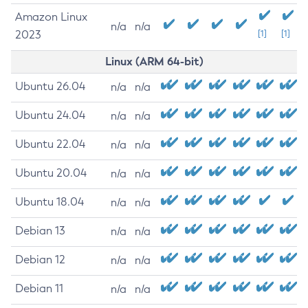
Amazon Linux
n/a
n/a
2023
[1]
[1]
Linux (ARM 64-bit)
Ubuntu 26.04
n/a
n/a
Ubuntu 24.04
n/a
n/a
Ubuntu 22.04
n/a
n/a
Ubuntu 20.04
n/a
n/a
Ubuntu 18.04
n/a
n/a
Debian 13
n/a
n/a
Debian 12
n/a
n/a
Debian 11
n/a
n/a