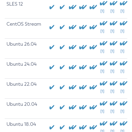
SLES 12
[1]
[1]
[1]
CentOS Stream
[1]
[1]
[1]
Ubuntu 26.04
[1]
[1]
[1]
Ubuntu 24.04
[1]
[1]
[1]
Ubuntu 22.04
[1]
[1]
[1]
Ubuntu 20.04
[1]
[1]
[1]
Ubuntu 18.04
[1]
[1]
[1]