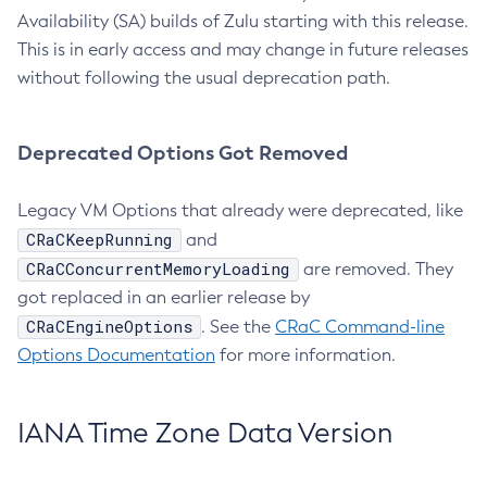
Availability (SA) builds of Zulu starting with this release.
This is in early access and may change in future releases
without following the usual deprecation path.
Deprecated Options Got Removed
Legacy VM Options that already were deprecated, like
CRaCKeepRunning
and
CRaCConcurrentMemoryLoading
are removed. They
got replaced in an earlier release by
CRaCEngineOptions
. See the
CRaC Command-line
Options Documentation
for more information.
IANA Time Zone Data Version