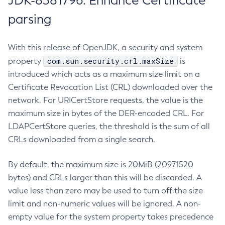
JDK-8381796: Enhance Certificate
parsing
With this release of OpenJDK, a security and system
com.sun.security.crl.maxSize
property
is
introduced which acts as a maximum size limit on a
Certificate Revocation List (CRL) downloaded over the
network. For URICertStore requests, the value is the
maximum size in bytes of the DER-encoded CRL. For
LDAPCertStore queries, the threshold is the sum of all
CRLs downloaded from a single search.
By default, the maximum size is 20MiB (20971520
bytes) and CRLs larger than this will be discarded. A
value less than zero may be used to turn off the size
limit and non-numeric values will be ignored. A non-
empty value for the system property takes precedence