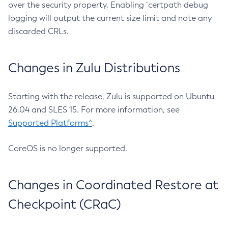
over the security property. Enabling `certpath debug
logging will output the current size limit and note any
discarded CRLs.
Changes in Zulu Distributions
Starting with the release, Zulu is supported on Ubuntu
26.04 and SLES 15. For more information, see
Supported Platforms^
.
CoreOS is no longer supported.
Changes in Coordinated Restore at
Checkpoint (CRaC)