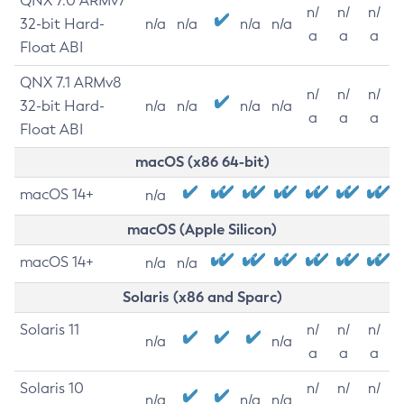
QNX 7.0 ARMv7
n/
n/
n/
32-bit Hard-
n/a
n/a
n/a
n/a
a
a
a
Float ABI
QNX 7.1 ARMv8
n/
n/
n/
32-bit Hard-
n/a
n/a
n/a
n/a
a
a
a
Float ABI
macOS (x86 64-bit)
macOS 14+
n/a
macOS (Apple Silicon)
macOS 14+
n/a
n/a
Solaris (x86 and Sparc)
Solaris 11
n/
n/
n/
n/a
n/a
a
a
a
Solaris 10
n/
n/
n/
n/a
n/a
n/a