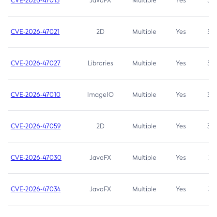
CVE-2026-47013
JavaFX
Multiple
Yes
5.3
CVE-2026-47021
2D
Multiple
Yes
5.3
CVE-2026-47027
Libraries
Multiple
Yes
5.3
CVE-2026-47010
ImageIO
Multiple
Yes
3.7
CVE-2026-47059
2D
Multiple
Yes
3.7
CVE-2026-47030
JavaFX
Multiple
Yes
3.1
CVE-2026-47034
JavaFX
Multiple
Yes
3.1