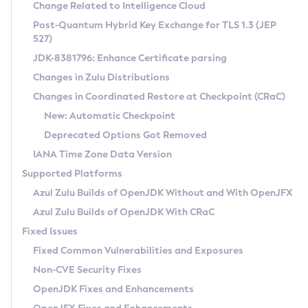
Installation Guidelines
Change Related to Intelligence Cloud
Post-Quantum Hybrid Key Exchange for TLS 1.3 (JEP
CVE and Version Search
Supported (Zulu SA) on Linux
527)
DEB
Free Distribution (Zulu CA) on Linux
JDK-8381796: Enhance Certificate parsing
CVE Search Tool
Commercial Compatibility Kit
RPM
Changes in Zulu Distributions
CVE History Tool
DEB
Installing on Windows
About CCK
IcedTea-Web
APK
Changes in Coordinated Restore at Checkpoint (CRaC)
Version Search Tool
RPM
Installing on macOS
Install CCK
Docker
New: Automatic Checkpoint
About IcedTea-Web
Detailed Info
APK
Using SDKMAN! on Linux and macOS
Rhino JavaScript Engine in Azul Zulu 7
Chainguard Docker
Deprecated Options Got Removed
Release Notes
TAR.GZ
Using Azul Metadata API
Versioning and Naming Conventions
Coordinated Restore at Checkpoint
IANA Time Zone Data Version
Download and Installation
Docker
Updating Azul Zulu
(CRaC)
Configuring Security Providers
Supported Platforms
How to Use IcedTea-Web
Paketo Buildpacks
Uninstalling Azul Zulu
Migrating Discovery to Metadata API
Azul Zulu Builds of OpenJDK Without and With OpenJFX
GC Log Analyzer
How to Use Deployment Ruleset
Windows
Timezone Updater
Managing Multiple Azul Zulu Versions
Azul Zulu Builds of OpenJDK With CRaC
Configuration Options
macOS
Incubator and Preview Features
Azul Mission Control
Fixed Issues
Windows
Linux
Using Java Flight Recorder
Fixed Common Vulnerabilities and Exposures
macOS
Legal Notice
Other Distributions
FIPS integration in Zulu
Non-CVE Security Fixes
Linux
OpenJDK Fixes and Enhancements