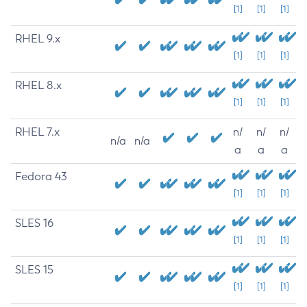
[1]
[1]
[1]
RHEL 9.x
[1]
[1]
[1]
RHEL 8.x
[1]
[1]
[1]
RHEL 7.x
n/
n/
n/
n/a
n/a
a
a
a
Fedora 43
[1]
[1]
[1]
SLES 16
[1]
[1]
[1]
SLES 15
[1]
[1]
[1]