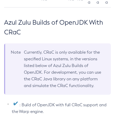
a
a
a
Azul Zulu Builds of OpenJDK With
CRaC
Note
Currently, CRaC is only available for the
specified Linux systems, in the versions
listed below of Azul Zulu Builds of
OpenJDK. For development, you can use
the CRaC Java library on any platform
and simulate the CRaC functionality.
: Build of OpenJDK with full CRaC support and
the Warp engine.