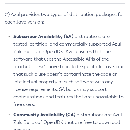
(*) Azul provides two types of distribution packages for
each Java version:
Subscriber Availability (SA)
distributions are
tested, certified, and commercially supported Azul
Zulu Builds of OpenJDK. Azul ensures that the
software that uses the Accessible APIs of the
product doesn’t have to include specific licenses and
that such a use doesn’t contaminate the code or
intellectual property of such software with any
license requirements. SA builds may support
configurations and features that are unavailable to
free users.
Community Availability (CA)
distributions are Azul
Zulu Builds of OpenJDK that are free to download
and use.