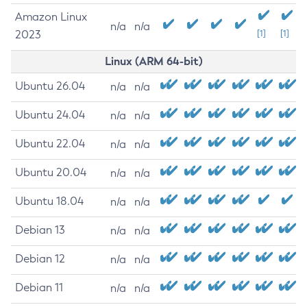
Amazon Linux
n/a
n/a
2023
[1]
[1]
Linux (ARM 64-bit)
Ubuntu 26.04
n/a
n/a
Ubuntu 24.04
n/a
n/a
Ubuntu 22.04
n/a
n/a
Ubuntu 20.04
n/a
n/a
Ubuntu 18.04
n/a
n/a
Debian 13
n/a
n/a
Debian 12
n/a
n/a
Debian 11
n/a
n/a