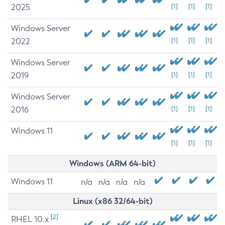
2025
[1]
[1]
[1]
Windows Server
2022
[1]
[1]
[1]
Windows Server
2019
[1]
[1]
[1]
Windows Server
2016
[1]
[1]
[1]
Windows 11
[1]
[1]
[1]
Windows (ARM 64-bit)
Windows 11
n/a
n/a
n/a
n/a
Linux (x86 32/64-bit)
[2]
RHEL 10.x