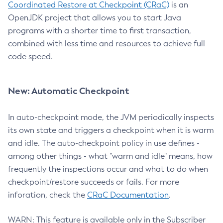
Coordinated Restore at Checkpoint (CRaC)
is an
OpenJDK project that allows you to start Java
programs with a shorter time to first transaction,
combined with less time and resources to achieve full
code speed.
New: Automatic Checkpoint
In auto-checkpoint mode, the JVM periodically inspects
its own state and triggers a checkpoint when it is warm
and idle. The auto-checkpoint policy in use defines -
among other things - what "warm and idle" means, how
frequently the inspections occur and what to do when
checkpoint/restore succeeds or fails. For more
inforation, check the
CRaC Documentation
.
WARN: This feature is available only in the Subscriber