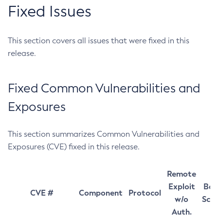
Fixed Issues
This section covers all issues that were fixed in this
release.
Fixed Common Vulnerabilities and
Exposures
This section summarizes Common Vulnerabilities and
Exposures (CVE) fixed in this release.
Remote
Exploit
Bas
CVE #
Component
Protocol
w/o
Sco
Auth.