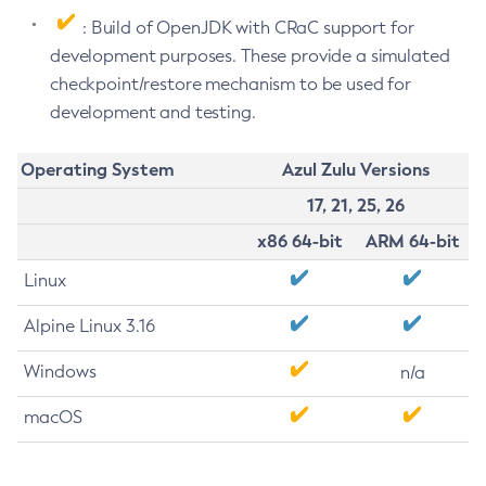
: Build of OpenJDK with CRaC support for
development purposes. These provide a simulated
checkpoint/restore mechanism to be used for
development and testing.
Operating System
Azul Zulu Versions
17, 21, 25, 26
x86 64-bit
ARM 64-bit
Linux
Alpine Linux 3.16
Windows
n/a
macOS