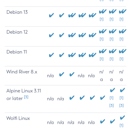
Debian 13
[1]
[1]
[1]
Debian 12
[1]
[1]
[1]
Debian 11
[1]
[1]
[1]
Wind River 8.x
n/
n/
n/
n/a
n/a
n/a
a
a
a
Alpine Linux 3.11
[3]
or later
[1]
[1]
n/a
n/a
[3]
[3]
Wolfi Linux
n/a
n/a
n/a
n/a
n/a
[1]