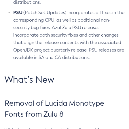
distributions.
PSU
(Patch Set Updates) incorporates all fixes in the
corresponding CPU, as well as additional non-
security bug fixes. Azul Zulu PSU releases
incorporate both security fixes and other changes
that align the release contents with the associated
OpenJDK project quarterly release. PSU releases are
available in SA and CA distributions.
What’s New
Removal of Lucida Monotype
Fonts from Zulu 8