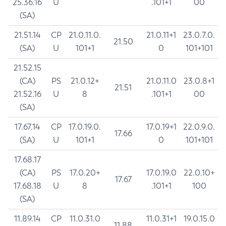
25.36.16
U
.101+1
00
(SA)
21.51.14
CP
21.0.11.0.
21.0.11+1
23.0.7.0.
21.50
(SA)
U
101+1
0
101+101
21.52.15
(CA)
PS
21.0.12+
21.0.11.0
23.0.8+1
21.51
21.52.16
U
8
.101+1
00
(SA)
17.67.14
CP
17.0.19.0.
17.0.19+1
22.0.9.0.
17.66
(SA)
U
101+1
0
101+101
17.68.17
(CA)
PS
17.0.20+
17.0.19.0
22.0.10+
17.67
17.68.18
U
8
.101+1
100
(SA)
11.89.14
CP
11.0.31.0
11.0.31+1
19.0.15.0
11.88