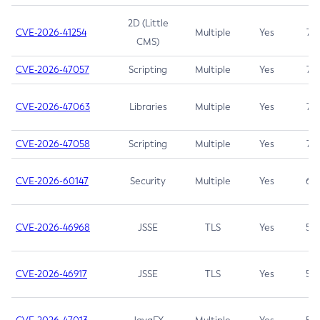
2D (Little
CVE-2026-41254
Multiple
Yes
7.5
CMS)
CVE-2026-47057
Scripting
Multiple
Yes
7.5
CVE-2026-47063
Libraries
Multiple
Yes
7.5
CVE-2026-47058
Scripting
Multiple
Yes
7.4
CVE-2026-60147
Security
Multiple
Yes
6.5
CVE-2026-46968
JSSE
TLS
Yes
5.9
CVE-2026-46917
JSSE
TLS
Yes
5.3