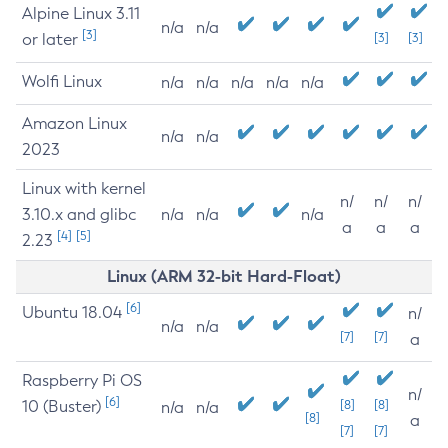
Alpine Linux 3.11
n/a
n/a
[3]
or later
[3]
[3]
Wolfi Linux
n/a
n/a
n/a
n/a
n/a
Amazon Linux
n/a
n/a
2023
Linux with kernel
n/
n/
n/
3.10.x and glibc
n/a
n/a
n/a
a
a
a
[4]
[5]
2.23
Linux (ARM 32-bit Hard-Float)
[6]
Ubuntu 18.04
n/
n/a
n/a
[7]
[7]
a
Raspberry Pi OS
n/
[6]
10 (Buster)
[8]
[8]
n/a
n/a
[8]
a
[7]
[7]