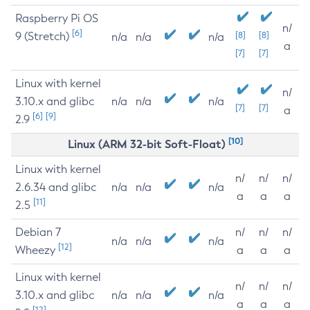
Raspberry Pi OS
n/
[6]
9 (Stretch)
[8]
[8]
n/a
n/a
n/a
a
[7]
[7]
Linux with kernel
n/
3.10.x and glibc
n/a
n/a
n/a
[7]
[7]
a
[6]
[9]
2.9
[10]
Linux (ARM 32-bit Soft-Float)
Linux with kernel
n/
n/
n/
2.6.34 and glibc
n/a
n/a
n/a
a
a
a
[11]
2.5
Debian 7
n/
n/
n/
n/a
n/a
n/a
[12]
Wheezy
a
a
a
Linux with kernel
n/
n/
n/
3.10.x and glibc
n/a
n/a
n/a
a
a
a
[12]