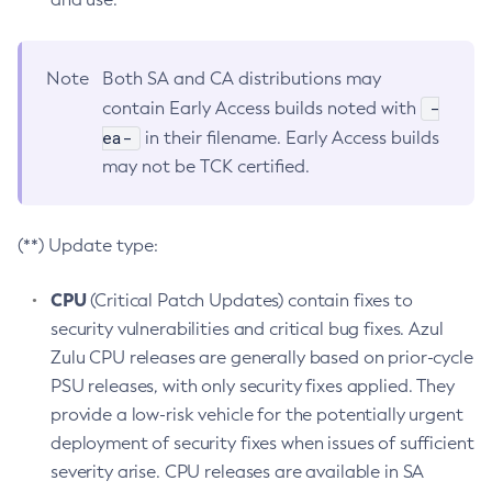
Note
Both SA and CA distributions may
-
contain Early Access builds noted with
ea-
in their filename. Early Access builds
may not be TCK certified.
(**) Update type:
CPU
(Critical Patch Updates) contain fixes to
security vulnerabilities and critical bug fixes. Azul
Zulu CPU releases are generally based on prior-cycle
PSU releases, with only security fixes applied. They
provide a low-risk vehicle for the potentially urgent
deployment of security fixes when issues of sufficient
severity arise. CPU releases are available in SA