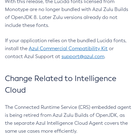
With this release, the Lucida fonts licensed from
Monotype are no longer bundled with Azul Zulu Builds
of OpenJDK 8. Later Zulu versions already do not
include these fonts.
If your application relies on the bundled Lucida fonts,
install the
Azul Commercial Compatibility Kit
or
contact Azul Support at
support@azul.com
.
Change Related to Intelligence
Cloud
The Connected Runtime Service (CRS) embedded agent
is being retired from Azul Zulu Builds of OpenJDK, as
the separate Azul Intelligence Cloud Agent covers the
same use cases more efficiently.