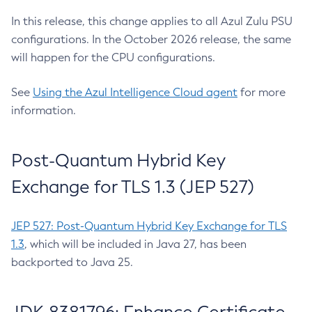
In this release, this change applies to all Azul Zulu PSU
configurations. In the October 2026 release, the same
will happen for the CPU configurations.
See
Using the Azul Intelligence Cloud agent
for more
information.
Post-Quantum Hybrid Key
Exchange for TLS 1.3 (JEP 527)
JEP 527: Post-Quantum Hybrid Key Exchange for TLS
1.3
, which will be included in Java 27, has been
backported to Java 25.