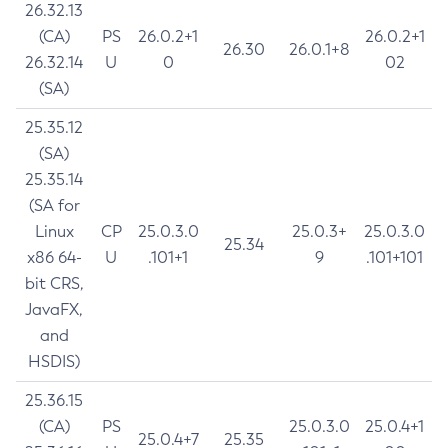
26.32.13
(CA)
PS
26.0.2+1
26.0.2+1
26.30
26.0.1+8
26.32.14
U
0
02
(SA)
25.35.12
(SA)
25.35.14
(SA for
Linux
CP
25.0.3.0
25.0.3+
25.0.3.0
25.34
x86 64-
U
.101+1
9
.101+101
bit CRS,
JavaFX,
and
HSDIS)
25.36.15
(CA)
PS
25.0.3.0
25.0.4+1
25.0.4+7
25.35