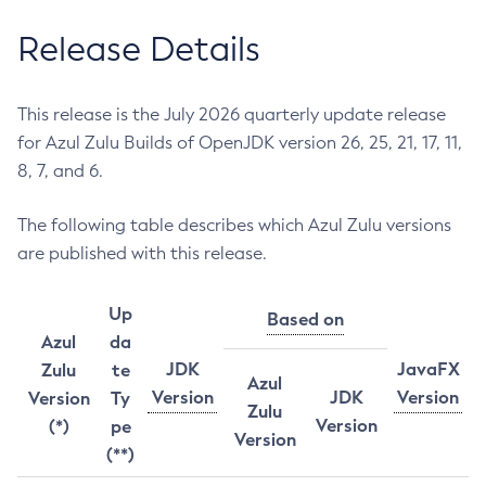
Release Details
This release is the July 2026 quarterly update release
for Azul Zulu Builds of OpenJDK version 26, 25, 21, 17, 11,
8, 7, and 6.
The following table describes which Azul Zulu versions
are published with this release.
Up
Based on
Azul
da
JDK
JavaFX
Zulu
te
Azul
Version
JDK
Version
Version
Ty
Zulu
Version
(*)
pe
Version
(**)