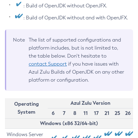
: Build of OpenJDK without OpenJFX.
: Build of OpenJDK without and with OpenJFX.
Note
The list of supported configurations and
platform includes, but is not limited to,
the table below. Don’t hesitate to
contact Support
if you have issues with
Azul Zulu Builds of OpenJDK on any other
platform or configuration.
Azul Zulu Version
Operating
System
6
7
8
11
17
21
25
26
Windows (x86 32/64-bit)
Windows Server