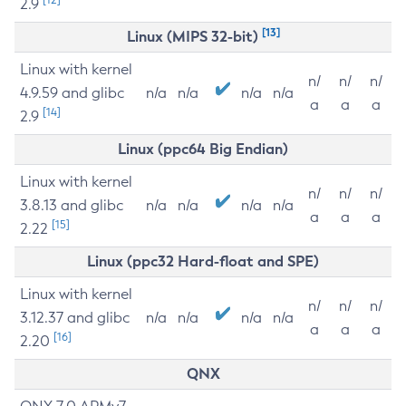
2.9
[13]
Linux (MIPS 32-bit)
Linux with kernel
n/
n/
n/
4.9.59 and glibc
n/a
n/a
n/a
n/a
a
a
a
[14]
2.9
Linux (ppc64 Big Endian)
Linux with kernel
n/
n/
n/
3.8.13 and glibc
n/a
n/a
n/a
n/a
a
a
a
[15]
2.22
Linux (ppc32 Hard-float and SPE)
Linux with kernel
n/
n/
n/
3.12.37 and glibc
n/a
n/a
n/a
n/a
a
a
a
[16]
2.20
QNX