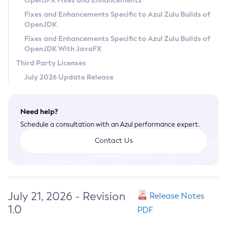
OpenJFX Fixes and Enhancements
Privacy Policy
Fixes and Enhancements Specific to Azul Zulu Builds of
OpenJDK
Legal
Fixes and Enhancements Specific to Azul Zulu Builds of
Terms of Use
OpenJDK With JavaFX
Third Party Licenses
July 2026 Update Release
Need help?
Schedule a consultation with an Azul performance expert.
Contact Us
July 21, 2026 - Revision
Release Notes
1.0
PDF