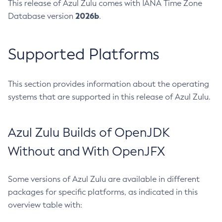
This release of Azul Zulu comes with IANA Time Zone
2026b
Database version
.
Supported Platforms
This section provides information about the operating
systems that are supported in this release of Azul Zulu.
Azul Zulu Builds of OpenJDK
Without and With OpenJFX
Some versions of Azul Zulu are available in different
packages for specific platforms, as indicated in this
overview table with: