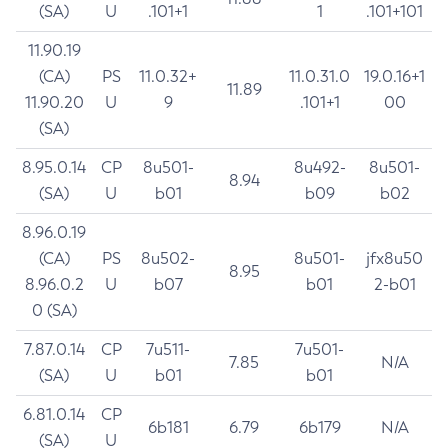
(SA)
U
.101+1
1
.101+101
11.90.19
(CA)
PS
11.0.32+
11.0.31.0
19.0.16+1
11.89
11.90.20
U
9
.101+1
00
(SA)
8.95.0.14
CP
8u501-
8u492-
8u501-
8.94
(SA)
U
b01
b09
b02
8.96.0.19
(CA)
PS
8u502-
8u501-
jfx8u50
8.95
8.96.0.2
U
b07
b01
2-b01
0 (SA)
7.87.0.14
CP
7u511-
7u501-
7.85
N/A
(SA)
U
b01
b01
6.81.0.14
CP
6b181
6.79
6b179
N/A
(SA)
U