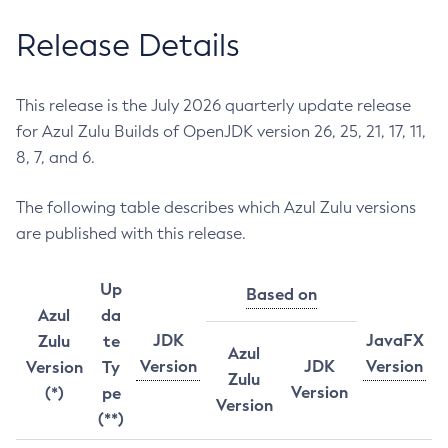
Release Details
This release is the July 2026 quarterly update release
for Azul Zulu Builds of OpenJDK version 26, 25, 21, 17, 11,
8, 7, and 6.
The following table describes which Azul Zulu versions
are published with this release.
Up
Based on
Azul
da
JDK
JavaFX
Zulu
te
Azul
Version
JDK
Version
Version
Ty
Zulu
Version
(*)
pe
Version
(**)