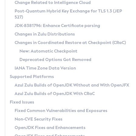
Installation Guidelines
Change Related to Intelligence Cloud
Post-Quantum Hybrid Key Exchange for TLS 1.3 (JEP
CVE and Version Search
Supported (Zulu SA) on Linux
527)
DEB
Free Distribution (Zulu CA) on Linux
JDK-8381796: Enhance Certificate parsing
CVE Search Tool
Commercial Compatibility Kit
RPM
Changes in Zulu Distributions
CVE History Tool
DEB
Installing on Windows
About CCK
IcedTea-Web
APK
Changes in Coordinated Restore at Checkpoint (CRaC)
Version Search Tool
RPM
Installing on macOS
Install CCK
Docker
New: Automatic Checkpoint
About IcedTea-Web
Detailed Info
APK
Using SDKMAN! on Linux and macOS
Rhino JavaScript Engine in Azul Zulu 7
Chainguard Docker
Deprecated Options Got Removed
Release Notes
TAR.GZ
Using Azul Metadata API
Versioning and Naming Conventions
Coordinated Restore at Checkpoint
IANA Time Zone Data Version
Download and Installation
Docker
Updating Azul Zulu
(CRaC)
Configuring Security Providers
Supported Platforms
How to Use IcedTea-Web
Paketo Buildpacks
Uninstalling Azul Zulu
Migrating Discovery to Metadata API
Azul Zulu Builds of OpenJDK Without and With OpenJFX
GC Log Analyzer
How to Use Deployment Ruleset
Windows
Timezone Updater
Managing Multiple Azul Zulu Versions
Azul Zulu Builds of OpenJDK With CRaC
Configuration Options
macOS
Incubator and Preview Features
Azul Mission Control
Fixed Issues
Windows
Linux
Using Java Flight Recorder
Fixed Common Vulnerabilities and Exposures
macOS
Legal Notice
Other Distributions
FIPS integration in Zulu
Non-CVE Security Fixes
Linux
OpenJDK Fixes and Enhancements