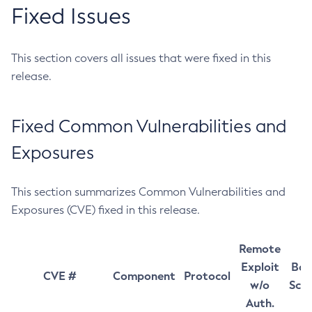
Fixed Issues
This section covers all issues that were fixed in this
release.
Fixed Common Vulnerabilities and
Exposures
This section summarizes Common Vulnerabilities and
Exposures (CVE) fixed in this release.
Remote
Exploit
Bas
CVE #
Component
Protocol
w/o
Sco
Auth.