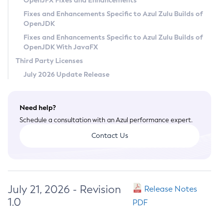
OpenJFX Fixes and Enhancements
Privacy Policy
Fixes and Enhancements Specific to Azul Zulu Builds of
OpenJDK
Legal
Fixes and Enhancements Specific to Azul Zulu Builds of
Terms of Use
OpenJDK With JavaFX
Third Party Licenses
July 2026 Update Release
Need help?
Schedule a consultation with an Azul performance expert.
Contact Us
July 21, 2026 - Revision
Release Notes
1.0
PDF