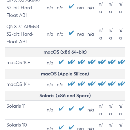
QNX 7.0 ARMv7
n/
n/
n/
32-bit Hard-
n/a
n/a
n/a
n/a
a
a
a
Float ABI
QNX 7.1 ARMv8
n/
n/
n/
32-bit Hard-
n/a
n/a
n/a
n/a
a
a
a
Float ABI
macOS (x86 64-bit)
macOS 14+
n/a
macOS (Apple Silicon)
macOS 14+
n/a
n/a
Solaris (x86 and Sparc)
Solaris 11
n/
n/
n/
n/a
n/a
a
a
a
Solaris 10
n/
n/
n/
n/a
n/a
n/a