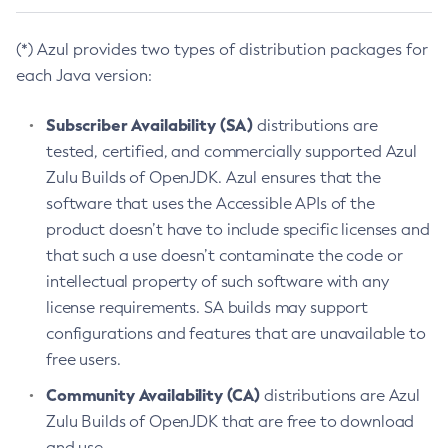
(*) Azul provides two types of distribution packages for
each Java version:
Subscriber Availability (SA)
distributions are
tested, certified, and commercially supported Azul
Zulu Builds of OpenJDK. Azul ensures that the
software that uses the Accessible APIs of the
product doesn’t have to include specific licenses and
that such a use doesn’t contaminate the code or
intellectual property of such software with any
license requirements. SA builds may support
configurations and features that are unavailable to
free users.
Community Availability (CA)
distributions are Azul
Zulu Builds of OpenJDK that are free to download
and use.