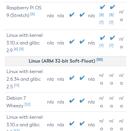
Raspberry Pi OS
n/
[6]
9 (Stretch)
[8]
[8]
n/a
n/a
n/a
a
[7]
[7]
Linux with kernel
n/
3.10.x and glibc
n/a
n/a
n/a
[7]
[7]
a
[6]
[9]
2.9
[10]
Linux (ARM 32-bit Soft-Float)
Linux with kernel
n/
n/
n/
2.6.34 and glibc
n/a
n/a
n/a
a
a
a
[11]
2.5
Debian 7
n/
n/
n/
n/a
n/a
n/a
[12]
Wheezy
a
a
a
Linux with kernel
n/
n/
n/
3.10.x and glibc
n/a
n/a
n/a
a
a
a
[12]