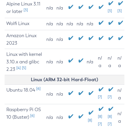
Alpine Linux 3.11
n/a
n/a
[3]
or later
[3]
[3]
Wolfi Linux
n/a
n/a
n/a
n/a
n/a
Amazon Linux
n/a
n/a
2023
Linux with kernel
n/
n/
n/
3.10.x and glibc
n/a
n/a
n/a
a
a
a
[4]
[5]
2.23
Linux (ARM 32-bit Hard-Float)
[6]
Ubuntu 18.04
n/
n/a
n/a
[7]
[7]
a
Raspberry Pi OS
n/
[6]
10 (Buster)
[8]
[8]
n/a
n/a
[8]
a
[7]
[7]