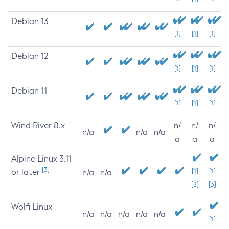
Debian 13
[1]
[1]
[1]
Debian 12
[1]
[1]
[1]
Debian 11
[1]
[1]
[1]
Wind River 8.x
n/
n/
n/
n/a
n/a
n/a
a
a
a
Alpine Linux 3.11
[3]
or later
[1]
[1]
n/a
n/a
[3]
[3]
Wolfi Linux
n/a
n/a
n/a
n/a
n/a
[1]