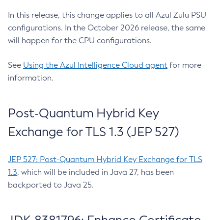
In this release, this change applies to all Azul Zulu PSU
configurations. In the October 2026 release, the same
will happen for the CPU configurations.
See
Using the Azul Intelligence Cloud agent
for more
information.
Post-Quantum Hybrid Key
Exchange for TLS 1.3 (JEP 527)
JEP 527: Post-Quantum Hybrid Key Exchange for TLS
1.3
, which will be included in Java 27, has been
backported to Java 25.