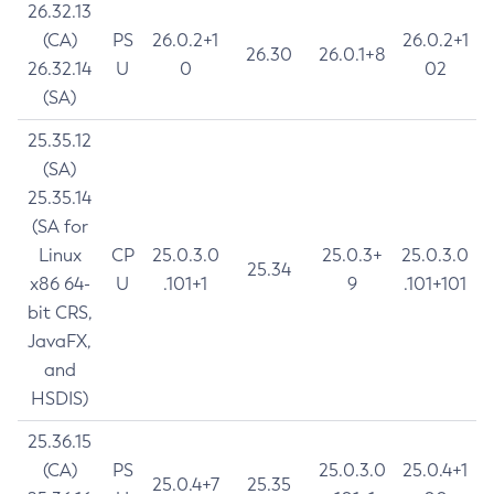
26.32.13
(CA)
PS
26.0.2+1
26.0.2+1
26.30
26.0.1+8
26.32.14
U
0
02
(SA)
25.35.12
(SA)
25.35.14
(SA for
Linux
CP
25.0.3.0
25.0.3+
25.0.3.0
25.34
x86 64-
U
.101+1
9
.101+101
bit CRS,
JavaFX,
and
HSDIS)
25.36.15
(CA)
PS
25.0.3.0
25.0.4+1
25.0.4+7
25.35