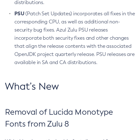
distributions.
PSU
(Patch Set Updates) incorporates all fixes in the
corresponding CPU, as well as additional non-
security bug fixes. Azul Zulu PSU releases
incorporate both security fixes and other changes
that align the release contents with the associated
OpenJDK project quarterly release. PSU releases are
available in SA and CA distributions.
What’s New
Removal of Lucida Monotype
Fonts from Zulu 8