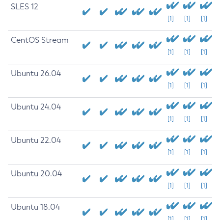
SLES 12
[1]
[1]
[1]
CentOS Stream
[1]
[1]
[1]
Ubuntu 26.04
[1]
[1]
[1]
Ubuntu 24.04
[1]
[1]
[1]
Ubuntu 22.04
[1]
[1]
[1]
Ubuntu 20.04
[1]
[1]
[1]
Ubuntu 18.04
[1]
[1]
[1]