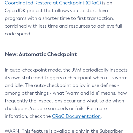
Coordinated Restore at Checkpoint (CRaC)
is an
OpenJDK project that allows you to start Java
programs with a shorter time to first transaction,
combined with less time and resources to achieve full
code speed.
New: Automatic Checkpoint
In auto-checkpoint mode, the JVM periodically inspects
its own state and triggers a checkpoint when it is warm
and idle. The auto-checkpoint policy in use defines -
among other things - what "warm and idle" means, how
frequently the inspections occur and what to do when
checkpoint/restore succeeds or fails. For more
inforation, check the
CRaC Documentation
.
WARN: This feature is available only in the Subscriber