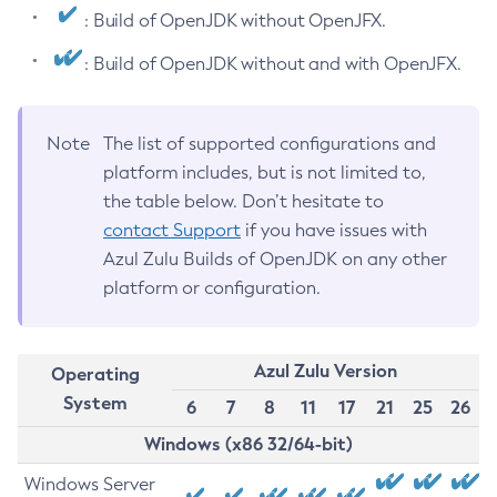
: Build of OpenJDK without OpenJFX.
: Build of OpenJDK without and with OpenJFX.
Note
The list of supported configurations and
platform includes, but is not limited to,
the table below. Don’t hesitate to
contact Support
if you have issues with
Azul Zulu Builds of OpenJDK on any other
platform or configuration.
Azul Zulu Version
Operating
System
6
7
8
11
17
21
25
26
Windows (x86 32/64-bit)
Windows Server