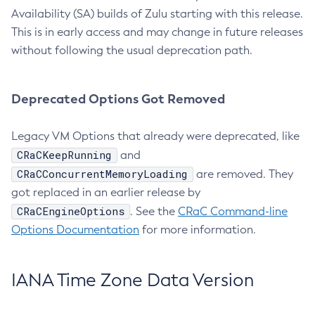
Availability (SA) builds of Zulu starting with this release.
This is in early access and may change in future releases
without following the usual deprecation path.
Deprecated Options Got Removed
Legacy VM Options that already were deprecated, like
CRaCKeepRunning
and
CRaCConcurrentMemoryLoading
are removed. They
got replaced in an earlier release by
CRaCEngineOptions
. See the
CRaC Command-line
Options Documentation
for more information.
IANA Time Zone Data Version