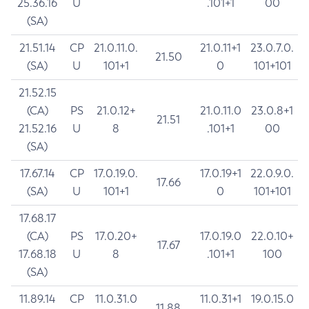
25.36.16
U
.101+1
00
(SA)
21.51.14
CP
21.0.11.0.
21.0.11+1
23.0.7.0.
21.50
(SA)
U
101+1
0
101+101
21.52.15
(CA)
PS
21.0.12+
21.0.11.0
23.0.8+1
21.51
21.52.16
U
8
.101+1
00
(SA)
17.67.14
CP
17.0.19.0.
17.0.19+1
22.0.9.0.
17.66
(SA)
U
101+1
0
101+101
17.68.17
(CA)
PS
17.0.20+
17.0.19.0
22.0.10+
17.67
17.68.18
U
8
.101+1
100
(SA)
11.89.14
CP
11.0.31.0
11.0.31+1
19.0.15.0
11.88