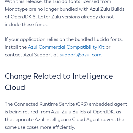
With this release, the Lucida fonts licensed from
Monotype are no longer bundled with Azul Zulu Builds
of OpenJDK 8. Later Zulu versions already do not
include these fonts.
If your application relies on the bundled Lucida fonts,
install the
Azul Commercial Compatibility Kit
or
contact Azul Support at
support@azul.com
.
Change Related to Intelligence
Cloud
The Connected Runtime Service (CRS) embedded agent
is being retired from Azul Zulu Builds of OpenJDK, as
the separate Azul Intelligence Cloud Agent covers the
same use cases more efficiently.