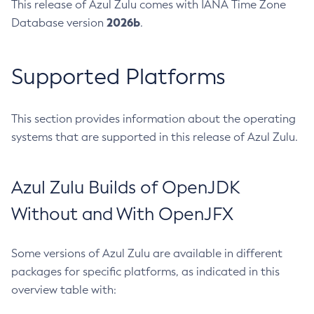
This release of Azul Zulu comes with IANA Time Zone
2026b
Database version
.
Supported Platforms
This section provides information about the operating
systems that are supported in this release of Azul Zulu.
Azul Zulu Builds of OpenJDK
Without and With OpenJFX
Some versions of Azul Zulu are available in different
packages for specific platforms, as indicated in this
overview table with: