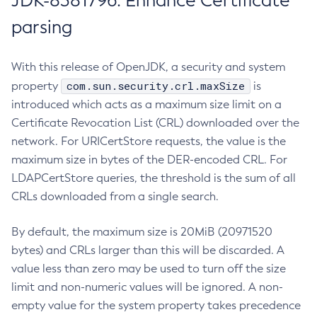
JDK-8381796: Enhance Certificate
parsing
With this release of OpenJDK, a security and system
com.sun.security.crl.maxSize
property
is
introduced which acts as a maximum size limit on a
Certificate Revocation List (CRL) downloaded over the
network. For URICertStore requests, the value is the
maximum size in bytes of the DER-encoded CRL. For
LDAPCertStore queries, the threshold is the sum of all
CRLs downloaded from a single search.
By default, the maximum size is 20MiB (20971520
bytes) and CRLs larger than this will be discarded. A
value less than zero may be used to turn off the size
limit and non-numeric values will be ignored. A non-
empty value for the system property takes precedence