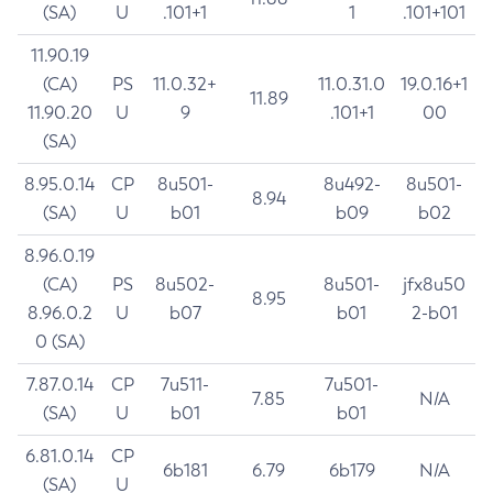
(SA)
U
.101+1
1
.101+101
11.90.19
(CA)
PS
11.0.32+
11.0.31.0
19.0.16+1
11.89
11.90.20
U
9
.101+1
00
(SA)
8.95.0.14
CP
8u501-
8u492-
8u501-
8.94
(SA)
U
b01
b09
b02
8.96.0.19
(CA)
PS
8u502-
8u501-
jfx8u50
8.95
8.96.0.2
U
b07
b01
2-b01
0 (SA)
7.87.0.14
CP
7u511-
7u501-
7.85
N/A
(SA)
U
b01
b01
6.81.0.14
CP
6b181
6.79
6b179
N/A
(SA)
U