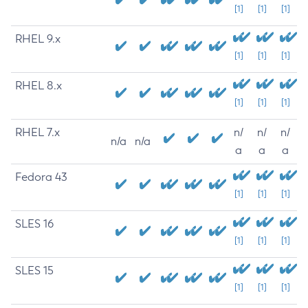
[1]
[1]
[1]
RHEL 9.x
[1]
[1]
[1]
RHEL 8.x
[1]
[1]
[1]
RHEL 7.x
n/
n/
n/
n/a
n/a
a
a
a
Fedora 43
[1]
[1]
[1]
SLES 16
[1]
[1]
[1]
SLES 15
[1]
[1]
[1]