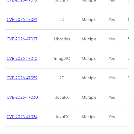
CVE-2026-47013
JavaFX
Multiple
Yes
5.3
CVE-2026-47021
2D
Multiple
Yes
5.3
CVE-2026-47027
Libraries
Multiple
Yes
5.3
CVE-2026-47010
ImageIO
Multiple
Yes
3.7
CVE-2026-47059
2D
Multiple
Yes
3.7
CVE-2026-47030
JavaFX
Multiple
Yes
3.1
CVE-2026-47034
JavaFX
Multiple
Yes
3.1