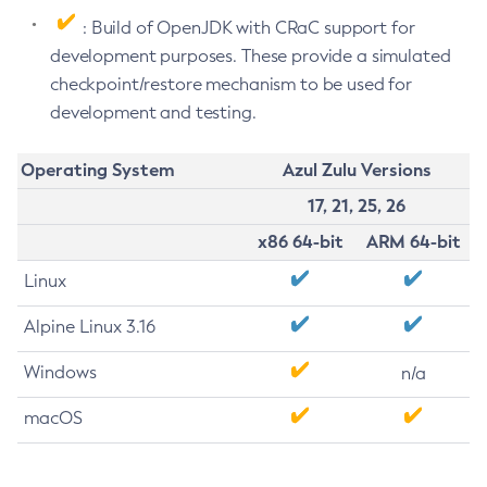
: Build of OpenJDK with CRaC support for
development purposes. These provide a simulated
checkpoint/restore mechanism to be used for
development and testing.
Operating System
Azul Zulu Versions
17, 21, 25, 26
x86 64-bit
ARM 64-bit
Linux
Alpine Linux 3.16
Windows
n/a
macOS