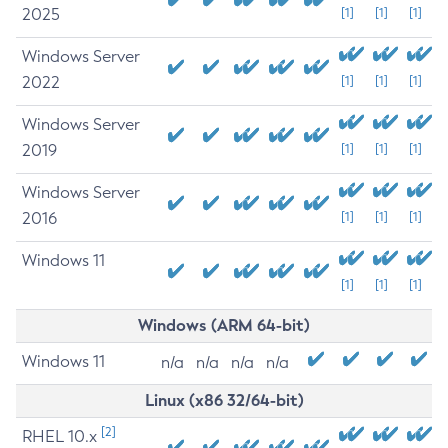
2025
[1]
[1]
[1]
Windows Server
2022
[1]
[1]
[1]
Windows Server
2019
[1]
[1]
[1]
Windows Server
2016
[1]
[1]
[1]
Windows 11
[1]
[1]
[1]
Windows (ARM 64-bit)
Windows 11
n/a
n/a
n/a
n/a
Linux (x86 32/64-bit)
[2]
RHEL 10.x