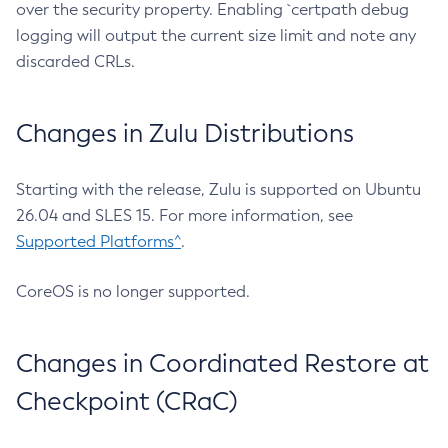
over the security property. Enabling `certpath debug
logging will output the current size limit and note any
discarded CRLs.
Changes in Zulu Distributions
Starting with the release, Zulu is supported on Ubuntu
26.04 and SLES 15. For more information, see
Supported Platforms^
.
CoreOS is no longer supported.
Changes in Coordinated Restore at
Checkpoint (CRaC)