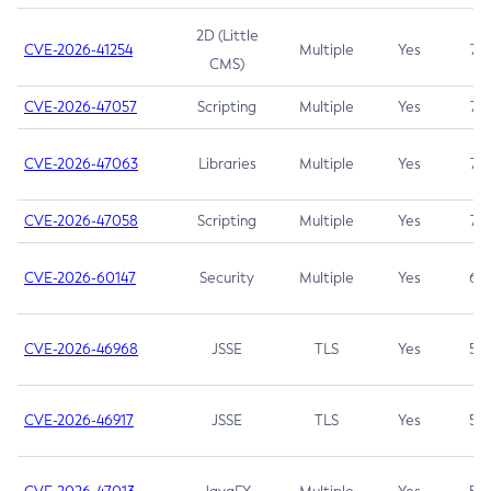
2D (Little
CVE-2026-41254
Multiple
Yes
7.5
CMS)
CVE-2026-47057
Scripting
Multiple
Yes
7.5
CVE-2026-47063
Libraries
Multiple
Yes
7.5
CVE-2026-47058
Scripting
Multiple
Yes
7.4
CVE-2026-60147
Security
Multiple
Yes
6.5
CVE-2026-46968
JSSE
TLS
Yes
5.9
CVE-2026-46917
JSSE
TLS
Yes
5.3