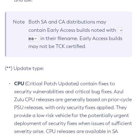
Note
Both SA and CA distributions may
-
contain Early Access builds noted with
ea-
in their filename. Early Access builds
may not be TCK certified.
(**) Update type:
CPU
(Critical Patch Updates) contain fixes to
security vulnerabilities and critical bug fixes. Azul
Zulu CPU releases are generally based on prior-cycle
PSU releases, with only security fixes applied. They
provide a low-risk vehicle for the potentially urgent
deployment of security fixes when issues of sufficient
severity arise. CPU releases are available in SA