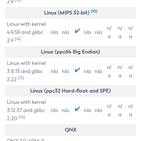
2.9
[13]
Linux (MIPS 32-bit)
Linux with kernel
n/
n/
n/
4.9.59 and glibc
n/a
n/a
n/a
n/a
a
a
a
[14]
2.9
Linux (ppc64 Big Endian)
Linux with kernel
n/
n/
n/
3.8.13 and glibc
n/a
n/a
n/a
n/a
a
a
a
[15]
2.22
Linux (ppc32 Hard-float and SPE)
Linux with kernel
n/
n/
n/
3.12.37 and glibc
n/a
n/a
n/a
n/a
a
a
a
[16]
2.20
QNX