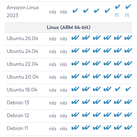
Amazon Linux
n/a
n/a
2023
[1]
[1]
Linux (ARM 64-bit)
Ubuntu 26.04
n/a
n/a
Ubuntu 24.04
n/a
n/a
Ubuntu 22.04
n/a
n/a
Ubuntu 20.04
n/a
n/a
Ubuntu 18.04
n/a
n/a
Debian 13
n/a
n/a
Debian 12
n/a
n/a
Debian 11
n/a
n/a