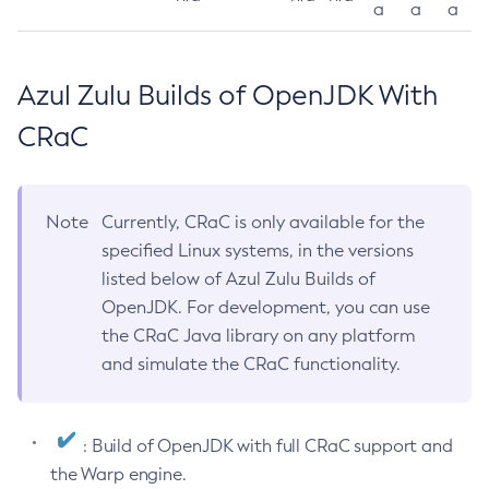
a
a
a
Azul Zulu Builds of OpenJDK With
CRaC
Note
Currently, CRaC is only available for the
specified Linux systems, in the versions
listed below of Azul Zulu Builds of
OpenJDK. For development, you can use
the CRaC Java library on any platform
and simulate the CRaC functionality.
: Build of OpenJDK with full CRaC support and
the Warp engine.