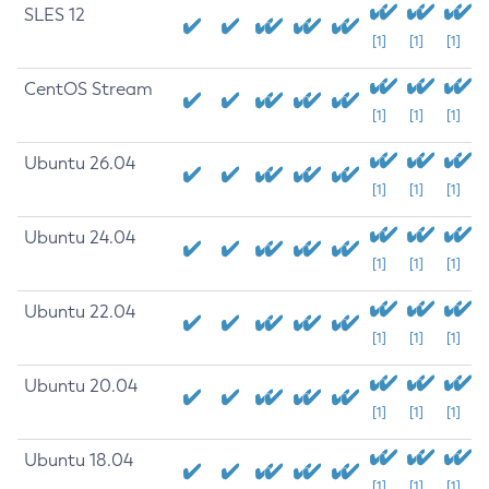
SLES 12
[1]
[1]
[1]
CentOS Stream
[1]
[1]
[1]
Ubuntu 26.04
[1]
[1]
[1]
Ubuntu 24.04
[1]
[1]
[1]
Ubuntu 22.04
[1]
[1]
[1]
Ubuntu 20.04
[1]
[1]
[1]
Ubuntu 18.04
[1]
[1]
[1]