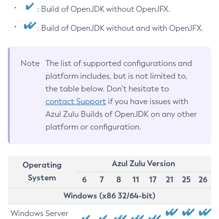
: Build of OpenJDK without OpenJFX.
: Build of OpenJDK without and with OpenJFX.
Note
The list of supported configurations and
platform includes, but is not limited to,
the table below. Don’t hesitate to
contact Support
if you have issues with
Azul Zulu Builds of OpenJDK on any other
platform or configuration.
Azul Zulu Version
Operating
System
6
7
8
11
17
21
25
26
Windows (x86 32/64-bit)
Windows Server