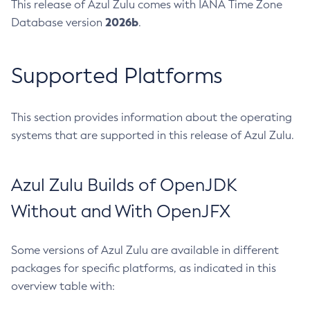
This release of Azul Zulu comes with IANA Time Zone
2026b
Database version
.
Supported Platforms
This section provides information about the operating
systems that are supported in this release of Azul Zulu.
Azul Zulu Builds of OpenJDK
Without and With OpenJFX
Some versions of Azul Zulu are available in different
packages for specific platforms, as indicated in this
overview table with: