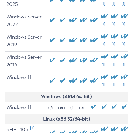
2025
[1]
[1]
[1]
Windows Server
2022
[1]
[1]
[1]
Windows Server
2019
[1]
[1]
[1]
Windows Server
2016
[1]
[1]
[1]
Windows 11
[1]
[1]
[1]
Windows (ARM 64-bit)
Windows 11
n/a
n/a
n/a
n/a
Linux (x86 32/64-bit)
[2]
RHEL 10.x