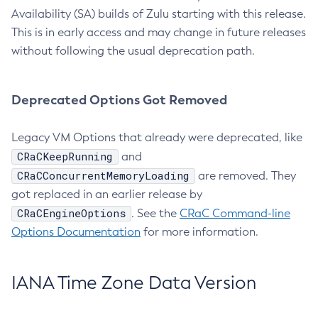
Availability (SA) builds of Zulu starting with this release.
This is in early access and may change in future releases
without following the usual deprecation path.
Deprecated Options Got Removed
Legacy VM Options that already were deprecated, like
CRaCKeepRunning
and
CRaCConcurrentMemoryLoading
are removed. They
got replaced in an earlier release by
CRaCEngineOptions
. See the
CRaC Command-line
Options Documentation
for more information.
IANA Time Zone Data Version