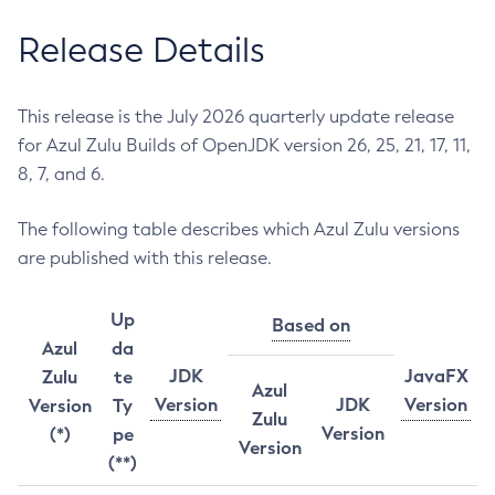
Release Details
This release is the July 2026 quarterly update release
for Azul Zulu Builds of OpenJDK version 26, 25, 21, 17, 11,
8, 7, and 6.
The following table describes which Azul Zulu versions
are published with this release.
Up
Based on
Azul
da
JDK
JavaFX
Zulu
te
Azul
Version
JDK
Version
Version
Ty
Zulu
Version
(*)
pe
Version
(**)