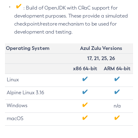
: Build of OpenJDK with CRaC support for
development purposes. These provide a simulated
checkpoint/restore mechanism to be used for
development and testing.
Operating System
Azul Zulu Versions
17, 21, 25, 26
x86 64-bit
ARM 64-bit
Linux
Alpine Linux 3.16
Windows
n/a
macOS