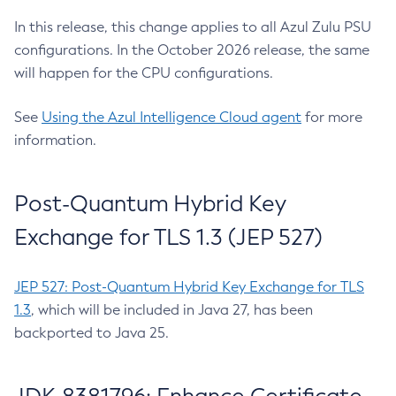
In this release, this change applies to all Azul Zulu PSU
configurations. In the October 2026 release, the same
will happen for the CPU configurations.
See
Using the Azul Intelligence Cloud agent
for more
information.
Post-Quantum Hybrid Key
Exchange for TLS 1.3 (JEP 527)
JEP 527: Post-Quantum Hybrid Key Exchange for TLS
1.3
, which will be included in Java 27, has been
backported to Java 25.