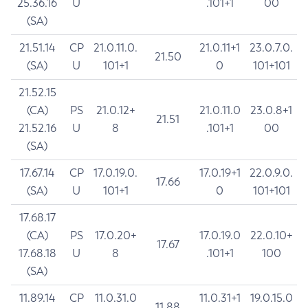
25.36.16
U
.101+1
00
(SA)
21.51.14
CP
21.0.11.0.
21.0.11+1
23.0.7.0.
21.50
(SA)
U
101+1
0
101+101
21.52.15
(CA)
PS
21.0.12+
21.0.11.0
23.0.8+1
21.51
21.52.16
U
8
.101+1
00
(SA)
17.67.14
CP
17.0.19.0.
17.0.19+1
22.0.9.0.
17.66
(SA)
U
101+1
0
101+101
17.68.17
(CA)
PS
17.0.20+
17.0.19.0
22.0.10+
17.67
17.68.18
U
8
.101+1
100
(SA)
11.89.14
CP
11.0.31.0
11.0.31+1
19.0.15.0
11.88