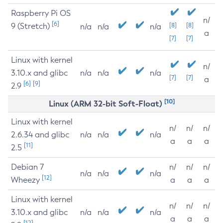
Raspberry Pi OS
n/
[6]
9 (Stretch)
[8]
[8]
n/a
n/a
n/a
a
[7]
[7]
Linux with kernel
n/
3.10.x and glibc
n/a
n/a
n/a
[7]
[7]
a
[6]
[9]
2.9
[10]
Linux (ARM 32-bit Soft-Float)
Linux with kernel
n/
n/
n/
2.6.34 and glibc
n/a
n/a
n/a
a
a
a
[11]
2.5
Debian 7
n/
n/
n/
n/a
n/a
n/a
[12]
Wheezy
a
a
a
Linux with kernel
n/
n/
n/
3.10.x and glibc
n/a
n/a
n/a
a
a
a
[12]