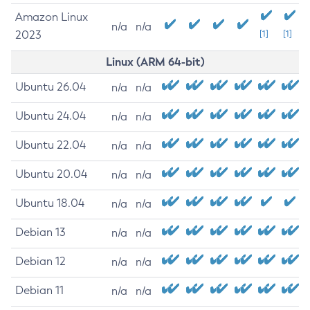
Amazon Linux
n/a
n/a
2023
[1]
[1]
Linux (ARM 64-bit)
Ubuntu 26.04
n/a
n/a
Ubuntu 24.04
n/a
n/a
Ubuntu 22.04
n/a
n/a
Ubuntu 20.04
n/a
n/a
Ubuntu 18.04
n/a
n/a
Debian 13
n/a
n/a
Debian 12
n/a
n/a
Debian 11
n/a
n/a