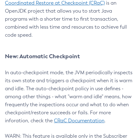
Coordinated Restore at Checkpoint (CRaC)
is an
OpenJDK project that allows you to start Java
programs with a shorter time to first transaction,
combined with less time and resources to achieve full
code speed.
New: Automatic Checkpoint
In auto-checkpoint mode, the JVM periodically inspects
its own state and triggers a checkpoint when it is warm
and idle. The auto-checkpoint policy in use defines -
among other things - what "warm and idle" means, how
frequently the inspections occur and what to do when
checkpoint/restore succeeds or fails. For more
inforation, check the
CRaC Documentation
.
WARN: This feature is available only in the Subscriber