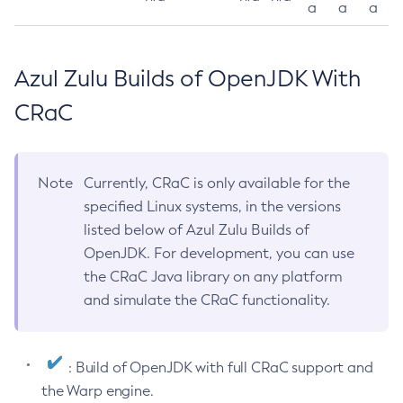
a
a
a
Azul Zulu Builds of OpenJDK With
CRaC
Note
Currently, CRaC is only available for the
specified Linux systems, in the versions
listed below of Azul Zulu Builds of
OpenJDK. For development, you can use
the CRaC Java library on any platform
and simulate the CRaC functionality.
: Build of OpenJDK with full CRaC support and
the Warp engine.