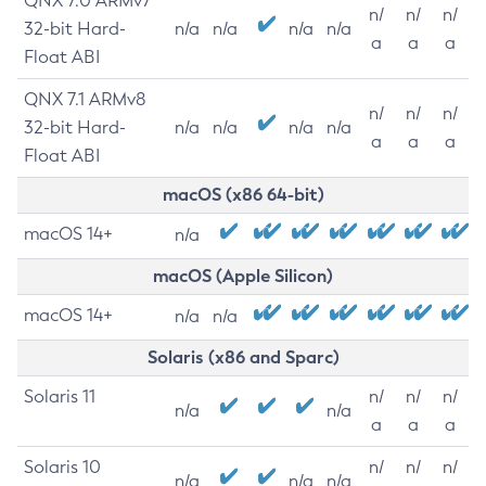
QNX 7.0 ARMv7
n/
n/
n/
32-bit Hard-
n/a
n/a
n/a
n/a
a
a
a
Float ABI
QNX 7.1 ARMv8
n/
n/
n/
32-bit Hard-
n/a
n/a
n/a
n/a
a
a
a
Float ABI
macOS (x86 64-bit)
macOS 14+
n/a
macOS (Apple Silicon)
macOS 14+
n/a
n/a
Solaris (x86 and Sparc)
Solaris 11
n/
n/
n/
n/a
n/a
a
a
a
Solaris 10
n/
n/
n/
n/a
n/a
n/a