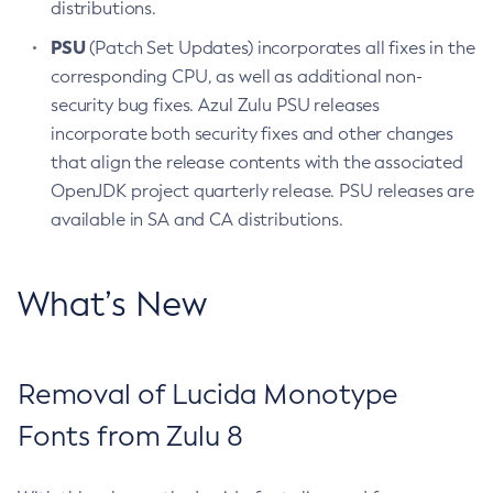
distributions.
PSU
(Patch Set Updates) incorporates all fixes in the
corresponding CPU, as well as additional non-
security bug fixes. Azul Zulu PSU releases
incorporate both security fixes and other changes
that align the release contents with the associated
OpenJDK project quarterly release. PSU releases are
available in SA and CA distributions.
What’s New
Removal of Lucida Monotype
Fonts from Zulu 8