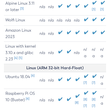
Alpine Linux 3.11
n/a
n/a
[3]
or later
[3]
[3]
Wolfi Linux
n/a
n/a
n/a
n/a
n/a
Amazon Linux
n/a
n/a
2023
Linux with kernel
n/
n/
n/
3.10.x and glibc
n/a
n/a
n/a
a
a
a
[4]
[5]
2.23
Linux (ARM 32-bit Hard-Float)
[6]
Ubuntu 18.04
n/
n/a
n/a
[7]
[7]
a
Raspberry Pi OS
n/
[6]
10 (Buster)
[8]
[8]
n/a
n/a
[8]
a
[7]
[7]