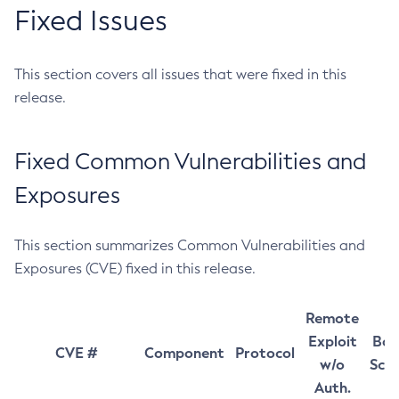
Fixed Issues
This section covers all issues that were fixed in this
release.
Fixed Common Vulnerabilities and
Exposures
This section summarizes Common Vulnerabilities and
Exposures (CVE) fixed in this release.
Remote
Exploit
Bas
CVE #
Component
Protocol
w/o
Sco
Auth.