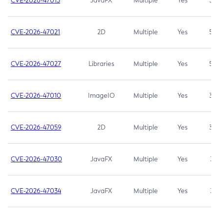
CVE-2026-47013
JavaFX
Multiple
Yes
5.3
CVE-2026-47021
2D
Multiple
Yes
5.3
CVE-2026-47027
Libraries
Multiple
Yes
5.3
CVE-2026-47010
ImageIO
Multiple
Yes
3.7
CVE-2026-47059
2D
Multiple
Yes
3.7
CVE-2026-47030
JavaFX
Multiple
Yes
3.1
CVE-2026-47034
JavaFX
Multiple
Yes
3.1