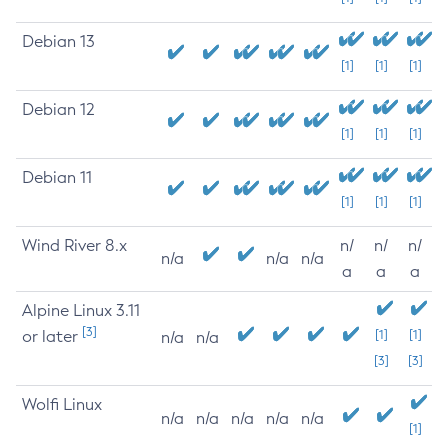
Debian 13
[1]
[1]
[1]
Debian 12
[1]
[1]
[1]
Debian 11
[1]
[1]
[1]
Wind River 8.x
n/
n/
n/
n/a
n/a
n/a
a
a
a
Alpine Linux 3.11
[3]
or later
[1]
[1]
n/a
n/a
[3]
[3]
Wolfi Linux
n/a
n/a
n/a
n/a
n/a
[1]