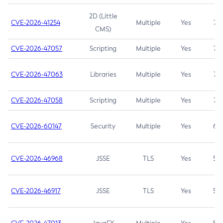
2D (Little
CVE-2026-41254
Multiple
Yes
7.5
CMS)
CVE-2026-47057
Scripting
Multiple
Yes
7.5
CVE-2026-47063
Libraries
Multiple
Yes
7.5
CVE-2026-47058
Scripting
Multiple
Yes
7.4
CVE-2026-60147
Security
Multiple
Yes
6.5
CVE-2026-46968
JSSE
TLS
Yes
5.9
CVE-2026-46917
JSSE
TLS
Yes
5.3