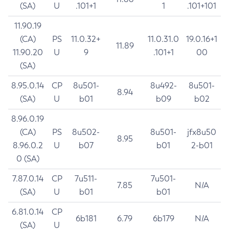
(SA)
U
.101+1
1
.101+101
11.90.19
(CA)
PS
11.0.32+
11.0.31.0
19.0.16+1
11.89
11.90.20
U
9
.101+1
00
(SA)
8.95.0.14
CP
8u501-
8u492-
8u501-
8.94
(SA)
U
b01
b09
b02
8.96.0.19
(CA)
PS
8u502-
8u501-
jfx8u50
8.95
8.96.0.2
U
b07
b01
2-b01
0 (SA)
7.87.0.14
CP
7u511-
7u501-
7.85
N/A
(SA)
U
b01
b01
6.81.0.14
CP
6b181
6.79
6b179
N/A
(SA)
U