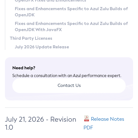
OpenJFX Fixes and Enhancements
Privacy Policy
Fixes and Enhancements Specific to Azul Zulu Builds of
OpenJDK
Legal
Fixes and Enhancements Specific to Azul Zulu Builds of
Terms of Use
OpenJDK With JavaFX
Third Party Licenses
July 2026 Update Release
Need help?
Schedule a consultation with an Azul performance expert.
Contact Us
July 21, 2026 - Revision
Release Notes
1.0
PDF