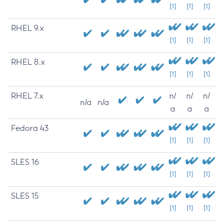
[1]
[1]
[1]
RHEL 9.x
[1]
[1]
[1]
RHEL 8.x
[1]
[1]
[1]
RHEL 7.x
n/
n/
n/
n/a
n/a
a
a
a
Fedora 43
[1]
[1]
[1]
SLES 16
[1]
[1]
[1]
SLES 15
[1]
[1]
[1]