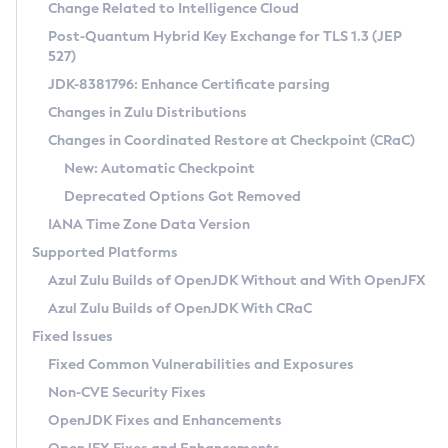
Installation Guidelines
Change Related to Intelligence Cloud
Post-Quantum Hybrid Key Exchange for TLS 1.3 (JEP
CVE and Version Search
Supported (Zulu SA) on Linux
527)
DEB
Free Distribution (Zulu CA) on Linux
JDK-8381796: Enhance Certificate parsing
CVE Search Tool
Commercial Compatibility Kit
RPM
Changes in Zulu Distributions
CVE History Tool
DEB
Installing on Windows
About CCK
IcedTea-Web
APK
Changes in Coordinated Restore at Checkpoint (CRaC)
Version Search Tool
RPM
Installing on macOS
Install CCK
Docker
New: Automatic Checkpoint
About IcedTea-Web
Detailed Info
APK
Using SDKMAN! on Linux and macOS
Rhino JavaScript Engine in Azul Zulu 7
Chainguard Docker
Deprecated Options Got Removed
Release Notes
TAR.GZ
Using Azul Metadata API
Versioning and Naming Conventions
Coordinated Restore at Checkpoint
IANA Time Zone Data Version
Download and Installation
Docker
Updating Azul Zulu
(CRaC)
Configuring Security Providers
Supported Platforms
How to Use IcedTea-Web
Paketo Buildpacks
Uninstalling Azul Zulu
Migrating Discovery to Metadata API
Azul Zulu Builds of OpenJDK Without and With OpenJFX
GC Log Analyzer
How to Use Deployment Ruleset
Windows
Timezone Updater
Managing Multiple Azul Zulu Versions
Azul Zulu Builds of OpenJDK With CRaC
Configuration Options
macOS
Incubator and Preview Features
Azul Mission Control
Fixed Issues
Windows
Linux
Using Java Flight Recorder
Fixed Common Vulnerabilities and Exposures
macOS
Legal Notice
Other Distributions
FIPS integration in Zulu
Non-CVE Security Fixes
Linux
OpenJDK Fixes and Enhancements