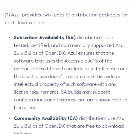
(*) Azul provides two types of distribution packages for
each Java version:
Subscriber Availability (SA)
distributions are
tested, certified, and commercially supported Azul
Zulu Builds of OpenJDK. Azul ensures that the
software that uses the Accessible APIs of the
product doesn’t have to include specific licenses and
that such a use doesn’t contaminate the code or
intellectual property of such software with any
license requirements. SA builds may support
configurations and features that are unavailable to
free users.
Community Availability (CA)
distributions are Azul
Zulu Builds of OpenJDK that are free to download
and use.