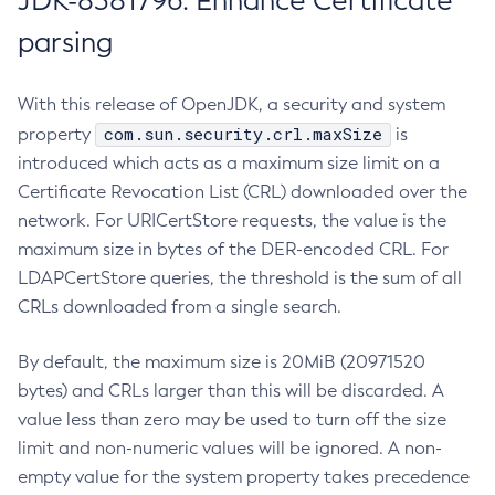
JDK-8381796: Enhance Certificate
parsing
With this release of OpenJDK, a security and system
com.sun.security.crl.maxSize
property
is
introduced which acts as a maximum size limit on a
Certificate Revocation List (CRL) downloaded over the
network. For URICertStore requests, the value is the
maximum size in bytes of the DER-encoded CRL. For
LDAPCertStore queries, the threshold is the sum of all
CRLs downloaded from a single search.
By default, the maximum size is 20MiB (20971520
bytes) and CRLs larger than this will be discarded. A
value less than zero may be used to turn off the size
limit and non-numeric values will be ignored. A non-
empty value for the system property takes precedence