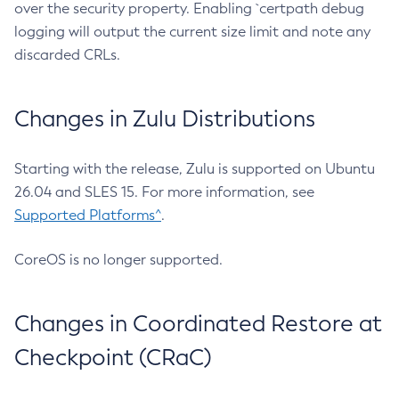
over the security property. Enabling `certpath debug
logging will output the current size limit and note any
discarded CRLs.
Changes in Zulu Distributions
Starting with the release, Zulu is supported on Ubuntu
26.04 and SLES 15. For more information, see
Supported Platforms^
.
CoreOS is no longer supported.
Changes in Coordinated Restore at
Checkpoint (CRaC)