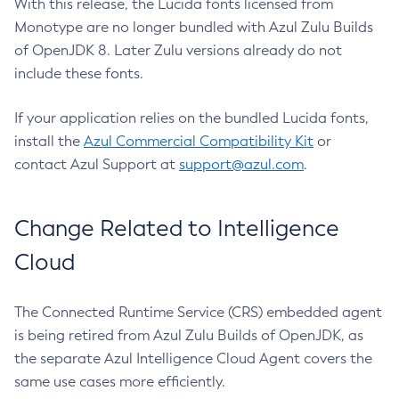
With this release, the Lucida fonts licensed from
Monotype are no longer bundled with Azul Zulu Builds
of OpenJDK 8. Later Zulu versions already do not
include these fonts.
If your application relies on the bundled Lucida fonts,
install the
Azul Commercial Compatibility Kit
or
contact Azul Support at
support@azul.com
.
Change Related to Intelligence
Cloud
The Connected Runtime Service (CRS) embedded agent
is being retired from Azul Zulu Builds of OpenJDK, as
the separate Azul Intelligence Cloud Agent covers the
same use cases more efficiently.