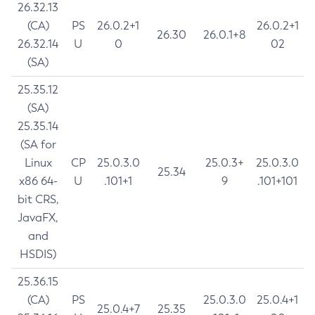
26.32.13
(CA)
PS
26.0.2+1
26.0.2+1
26.30
26.0.1+8
26.32.14
U
0
02
(SA)
25.35.12
(SA)
25.35.14
(SA for
Linux
CP
25.0.3.0
25.0.3+
25.0.3.0
25.34
x86 64-
U
.101+1
9
.101+101
bit CRS,
JavaFX,
and
HSDIS)
25.36.15
(CA)
PS
25.0.3.0
25.0.4+1
25.0.4+7
25.35