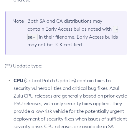
Note
Both SA and CA distributions may
-
contain Early Access builds noted with
ea-
in their filename. Early Access builds
may not be TCK certified.
(**) Update type:
CPU
(Critical Patch Updates) contain fixes to
security vulnerabilities and critical bug fixes. Azul
Zulu CPU releases are generally based on prior-cycle
PSU releases, with only security fixes applied. They
provide a low-risk vehicle for the potentially urgent
deployment of security fixes when issues of sufficient
severity arise. CPU releases are available in SA