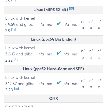
2.9
[13]
Linux (MIPS 32-bit)
Linux with kernel
n/
n/
n/
4.9.59 and glibc
n/a
n/a
n/a
n/a
a
a
a
[14]
2.9
Linux (ppc64 Big Endian)
Linux with kernel
n/
n/
n/
3.8.13 and glibc
n/a
n/a
n/a
n/a
a
a
a
[15]
2.22
Linux (ppc32 Hard-float and SPE)
Linux with kernel
n/
n/
n/
3.12.37 and glibc
n/a
n/a
n/a
n/a
a
a
a
[16]
2.20
QNX