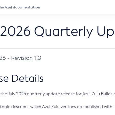
 2026 Quarterly U
026 - Revision 1.0
se Details
s the July 2026 quarterly update release for Azul Zulu Builds of
table describes which Azul Zulu versions are published with t