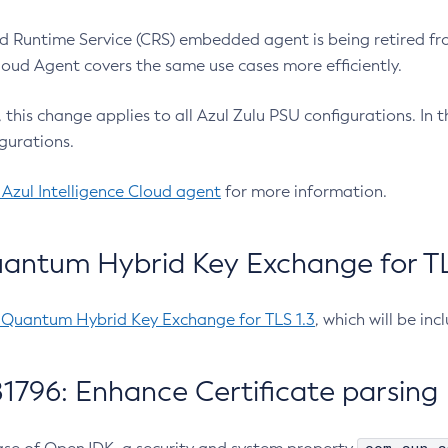
 Runtime Service (CRS) embedded agent is being retired fro
Cloud Agent covers the same use cases more efficiently.
e, this change applies to all Azul Zulu PSU configurations. I
gurations.
 Azul Intelligence Cloud agent
for more information.
antum Hybrid Key Exchange for TLS
-Quantum Hybrid Key Exchange for TLS 1.3
, which will be in
1796: Enhance Certificate parsing