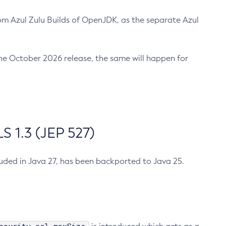
m Azul Zulu Builds of OpenJDK, as the separate Azul
n the October 2026 release, the same will happen for
 1.3 (JEP 527)
cluded in Java 27, has been backported to Java 25.