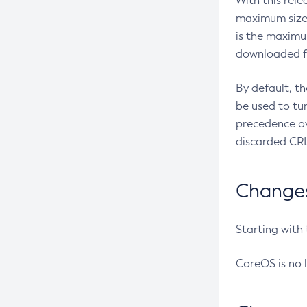
With this rel
maximum size 
is the maximu
downloaded fr
By default, t
be used to tu
precedence ov
discarded CRL
Changes 
Starting with
CoreOS is no 