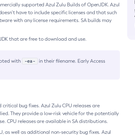
ommercially supported Azul Zulu Builds of OpenJDK. Azul
oesn’t have to include specific licenses and that such
ftware with any license requirements. SA builds may
nJDK that are free to download and use.
-ea-
noted with
in their filename. Early Access
d critical bug fixes. Azul Zulu CPU releases are
ied. They provide a low-risk vehicle for the potentially
se. CPU releases are available in SA distributions.
, as well as additional non-security bug fixes. Azul