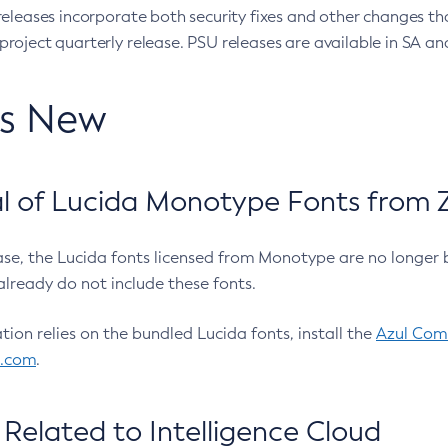
eleases incorporate both security fixes and other changes th
oject quarterly release. PSU releases are available in SA and
’s New
 of Lucida Monotype Fonts from Z
ease, the Lucida fonts licensed from Monotype are no longer 
already do not include these fonts.
ation relies on the bundled Lucida fonts, install the
Azul Comm
l.com
.
Related to Intelligence Cloud