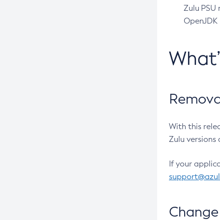
Zulu PSU r
OpenJDK pr
What
Removal
With this rel
Zulu versions 
If your applic
support@azu
Change 