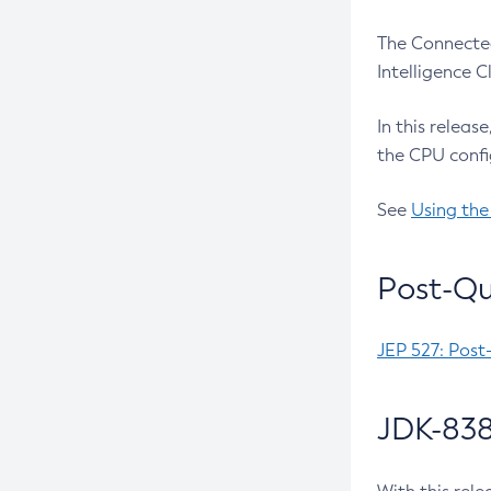
The Connected
Intelligence 
In this releas
the CPU confi
See
Using the
Post-Qu
JEP 527: Post
JDK-838