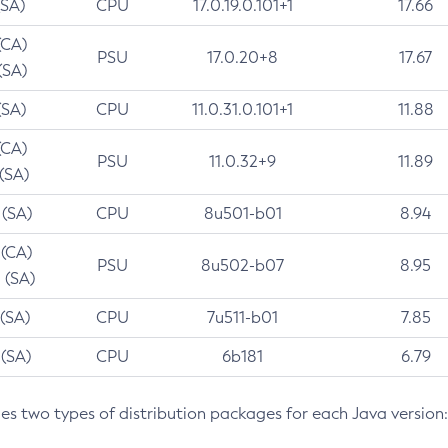
(SA)
CPU
17.0.19.0.101+1
17.66
(CA)
PSU
17.0.20+8
17.67
(SA)
(SA)
CPU
11.0.31.0.101+1
11.88
(CA)
PSU
11.0.32+9
11.89
 (SA)
 (SA)
CPU
8u501-b01
8.94
 (CA)
PSU
8u502-b07
8.95
 (SA)
 (SA)
CPU
7u511-b01
7.85
 (SA)
CPU
6b181
6.79
des two types of distribution packages for each Java version: