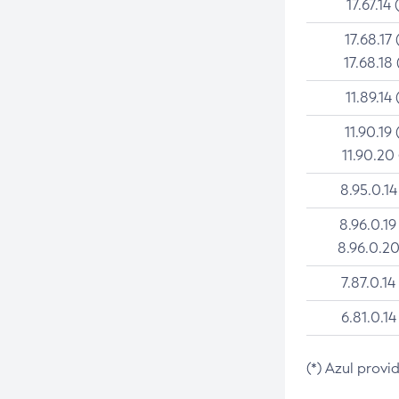
17.67.14 
17.68.17 
17.68.18 
11.89.14 
11.90.19 
11.90.20
8.95.0.14
8.96.0.19
8.96.0.20
7.87.0.14
6.81.0.14
(*) Azul provi