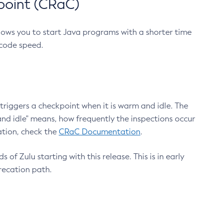
point (CRaC)
lows you to start Java programs with a shorter time
 code speed.
triggers a checkpoint when it is warm and idle. The
nd idle" means, how frequently the inspections occur
ation, check the
CRaC Documentation
.
 of Zulu starting with this release. This is in early
recation path.