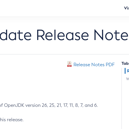
Vi
pdate Release Note
Tab
Release Notes PDF
W
 OpenJDK version 26, 25, 21, 17, 11, 8, 7, and 6.
his release.