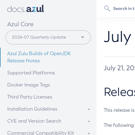
Azul Core
July
Azul Zulu Builds of OpenJDK
Release Notes
July 21, 2
Supported Platforms
Docker Image Tags
Relea
Third Party Licenses
Installation Guidelines
This release i
Supported (Zulu SA) on Linux
CVE and Version Search
The following 
Free Distribution (Zulu CA) on
DEB
CVE Search Tool
Commercial Compatibility Kit