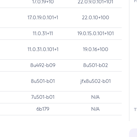
F
17.0.19+10
22.0.9.0.101+101
17.0.19.0.101+1
22.0.10+100
11.0.31+11
19.0.15.0.101+101
11.0.31.0.101+1
19.0.16+100
8u492-b09
8u501-b02
8u501-b01
jfx8u502-b01
7u501-b01
N/A
6b179
N/A
T