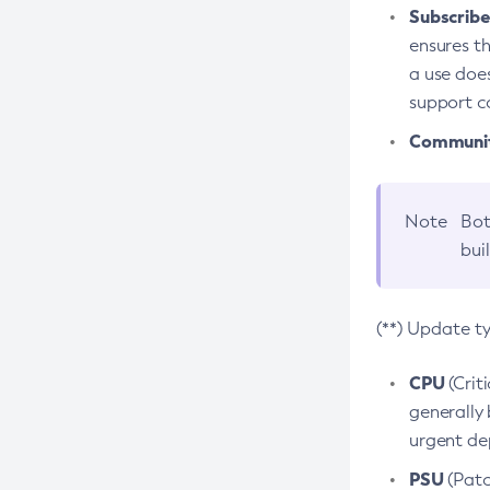
Subscriber
ensures th
a use does
support co
Community
Note
Bot
bui
(**) Update t
CPU
(Crit
generally 
urgent dep
PSU
(Patc