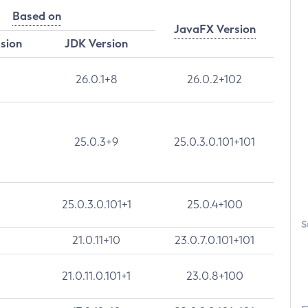
Based on
JavaFX Version
rsion
JDK Version
26.0.1+8
26.0.2+102
25.0.3+9
25.0.3.0.101+101
25.0.3.0.101+1
25.0.4+100
S
21.0.11+10
23.0.7.0.101+101
21.0.11.0.101+1
23.0.8+100