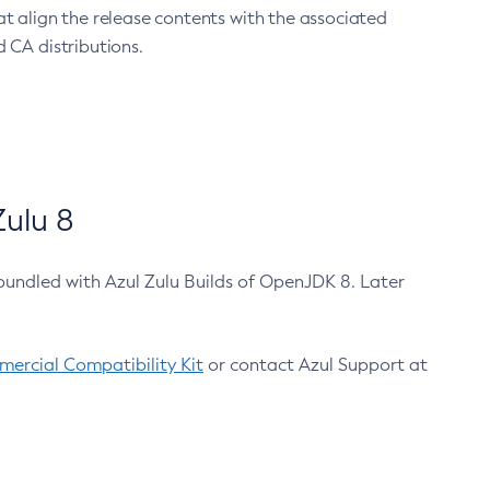
at align the release contents with the associated
 CA distributions.
ulu 8
bundled with Azul Zulu Builds of OpenJDK 8. Later
ercial Compatibility Kit
or contact Azul Support at