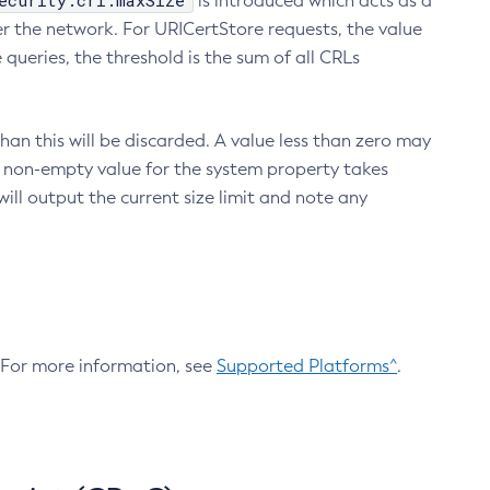
ecurity.crl.maxSize
is introduced which acts as a
r the network. For URICertStore requests, the value
ueries, the threshold is the sum of all CRLs
an this will be discarded. A value less than zero may
 A non-empty value for the system property takes
ill output the current size limit and note any
. For more information, see
Supported Platforms^
.