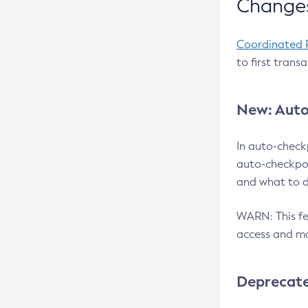
Changes
Coordinated 
to first trans
New: Auto
In auto-check
auto-checkpoi
and what to d
WARN: This fea
access and ma
Deprecat