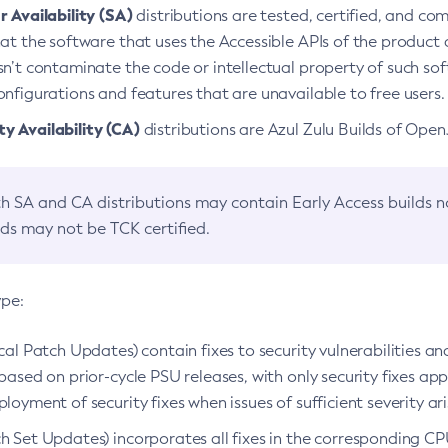
 Availability (SA)
distributions are tested, certified, and c
at the software that uses the Accessible APIs of the product d
n’t contaminate the code or intellectual property of such so
nfigurations and features that are unavailable to free users.
 Availability (CA)
distributions are Azul Zulu Builds of Ope
h SA and CA distributions may contain Early Access builds 
lds may not be TCK certified.
ype:
ical Patch Updates) contain fixes to security vulnerabilities an
based on prior-cycle PSU releases, with only security fixes appl
loyment of security fixes when issues of sufficient severity ari
h Set Updates) incorporates all fixes in the corresponding CPU