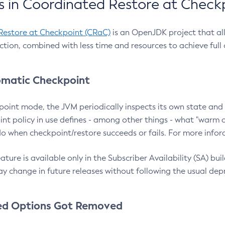
 in Coordinated Restore at Check
Restore at Checkpoint (CRaC)
is an OpenJDK project that al
action, combined with less time and resources to achieve full
matic Checkpoint
point mode, the JVM periodically inspects its own state and 
nt policy in use defines - among other things - what "warm a
o when checkpoint/restore succeeds or fails. For more infor
ture is available only in the Subscriber Availability (SA) builds
y change in future releases without following the usual dep
ed Options Got Removed