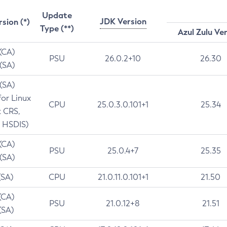
Update
JDK Version
rsion (*)
Type (**)
Azul Zulu Ve
 (CA)
PSU
26.0.2+10
26.30
 (SA)
 (SA)
for Linux
CPU
25.0.3.0.101+1
25.34
t CRS,
 HSDIS)
 (CA)
PSU
25.0.4+7
25.35
 (SA)
(SA)
CPU
21.0.11.0.101+1
21.50
(CA)
PSU
21.0.12+8
21.51
(SA)