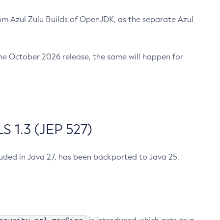
m Azul Zulu Builds of OpenJDK, as the separate Azul
n the October 2026 release, the same will happen for
 1.3 (JEP 527)
cluded in Java 27, has been backported to Java 25.