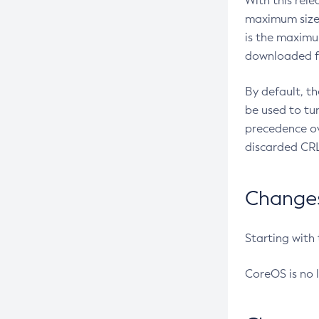
With this rel
maximum size 
is the maximu
downloaded fr
By default, t
be used to tu
precedence ov
discarded CRL
Changes 
Starting with
CoreOS is no 