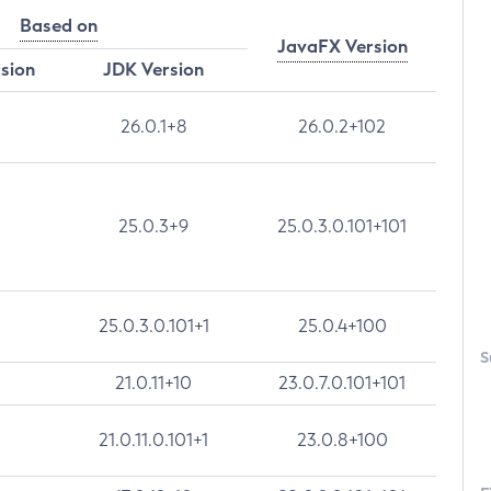
Based on
JavaFX Version
rsion
JDK Version
26.0.1+8
26.0.2+102
25.0.3+9
25.0.3.0.101+101
25.0.3.0.101+1
25.0.4+100
S
21.0.11+10
23.0.7.0.101+101
21.0.11.0.101+1
23.0.8+100