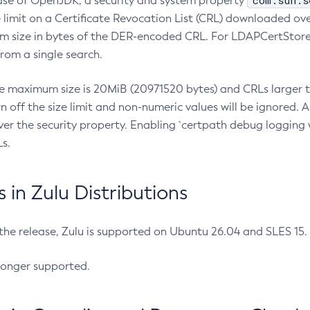
com.sun.s
ease of OpenJDK, a security and system property
limit on a Certificate Revocation List (CRL) downloaded ove
m size in bytes of the DER-encoded CRL. For LDAPCertStore q
om a single search.
he maximum size is 20MiB (20971520 bytes) and CRLs larger th
rn off the size limit and non-numeric values will be ignored.
er the security property. Enabling `certpath debug logging w
s.
in Zulu Distributions
 the release, Zulu is supported on Ubuntu 26.04 and SLES 15
longer supported.