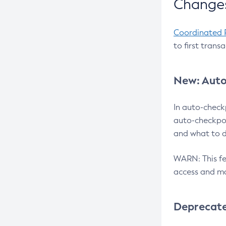
Changes
Coordinated 
to first trans
New: Auto
In auto-check
auto-checkpoi
and what to d
WARN: This fea
access and ma
Deprecat