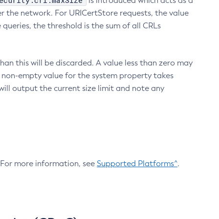
ecurity.crl.maxSize
is introduced which acts as a
r the network. For URICertStore requests, the value
ueries, the threshold is the sum of all CRLs
an this will be discarded. A value less than zero may
 A non-empty value for the system property takes
ill output the current size limit and note any
. For more information, see
Supported Platforms^
.