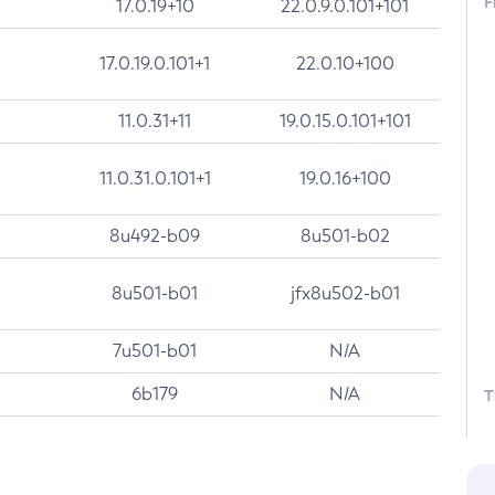
F
17.0.19+10
22.0.9.0.101+101
17.0.19.0.101+1
22.0.10+100
11.0.31+11
19.0.15.0.101+101
11.0.31.0.101+1
19.0.16+100
8u492-b09
8u501-b02
8u501-b01
jfx8u502-b01
7u501-b01
N/A
6b179
N/A
T