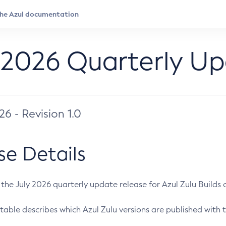
 2026 Quarterly U
026 - Revision 1.0
se Details
s the July 2026 quarterly update release for Azul Zulu Builds of
table describes which Azul Zulu versions are published with t