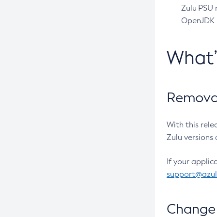
Zulu PSU r
OpenJDK pr
What
Removal
With this rel
Zulu versions 
If your applic
support@azu
Change 