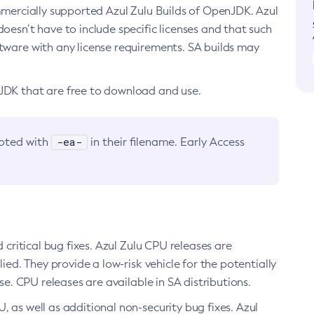
ommercially supported Azul Zulu Builds of OpenJDK. Azul
oesn’t have to include specific licenses and that such
ftware with any license requirements. SA builds may
nJDK that are free to download and use.
-ea-
noted with
in their filename. Early Access
d critical bug fixes. Azul Zulu CPU releases are
ied. They provide a low-risk vehicle for the potentially
se. CPU releases are available in SA distributions.
, as well as additional non-security bug fixes. Azul