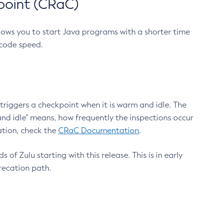
point (CRaC)
lows you to start Java programs with a shorter time
 code speed.
triggers a checkpoint when it is warm and idle. The
nd idle" means, how frequently the inspections occur
ation, check the
CRaC Documentation
.
 of Zulu starting with this release. This is in early
recation path.