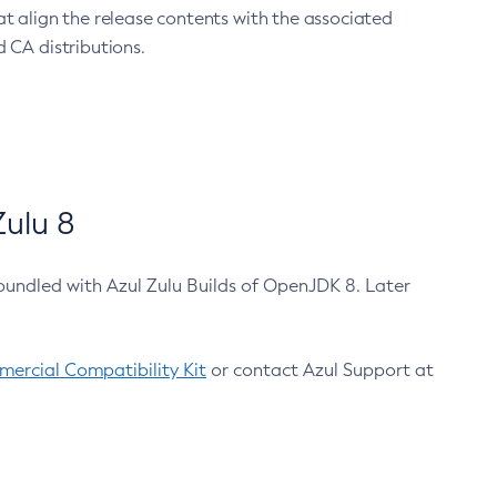
at align the release contents with the associated
 CA distributions.
ulu 8
bundled with Azul Zulu Builds of OpenJDK 8. Later
ercial Compatibility Kit
or contact Azul Support at