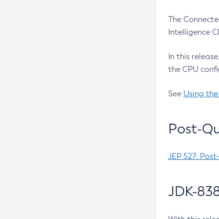
The Connected
Intelligence 
In this releas
the CPU confi
See
Using the
Post-Qu
JEP 527: Post
JDK-838