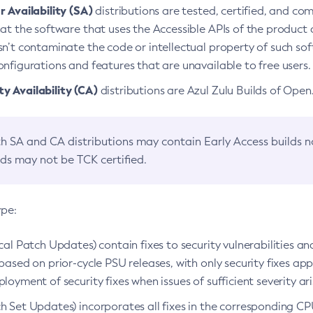
 Availability (SA)
distributions are tested, certified, and c
at the software that uses the Accessible APIs of the product d
n’t contaminate the code or intellectual property of such so
nfigurations and features that are unavailable to free users.
 Availability (CA)
distributions are Azul Zulu Builds of Ope
h SA and CA distributions may contain Early Access builds 
lds may not be TCK certified.
ype:
ical Patch Updates) contain fixes to security vulnerabilities an
based on prior-cycle PSU releases, with only security fixes appl
loyment of security fixes when issues of sufficient severity ari
h Set Updates) incorporates all fixes in the corresponding CPU