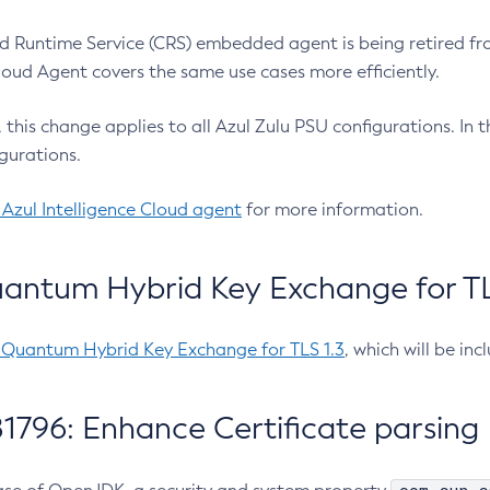
 Runtime Service (CRS) embedded agent is being retired fro
Cloud Agent covers the same use cases more efficiently.
e, this change applies to all Azul Zulu PSU configurations. I
gurations.
 Azul Intelligence Cloud agent
for more information.
antum Hybrid Key Exchange for TLS
-Quantum Hybrid Key Exchange for TLS 1.3
, which will be in
1796: Enhance Certificate parsing