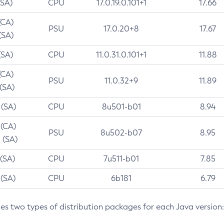
(SA)
CPU
17.0.19.0.101+1
17.66
(CA)
PSU
17.0.20+8
17.67
(SA)
(SA)
CPU
11.0.31.0.101+1
11.88
(CA)
PSU
11.0.32+9
11.89
 (SA)
 (SA)
CPU
8u501-b01
8.94
 (CA)
PSU
8u502-b07
8.95
 (SA)
 (SA)
CPU
7u511-b01
7.85
 (SA)
CPU
6b181
6.79
des two types of distribution packages for each Java version: