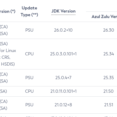
Update
JDK Version
rsion (*)
Type (**)
Azul Zulu Ve
 (CA)
PSU
26.0.2+10
26.30
 (SA)
 (SA)
for Linux
CPU
25.0.3.0.101+1
25.34
t CRS,
 HSDIS)
 (CA)
PSU
25.0.4+7
25.35
 (SA)
(SA)
CPU
21.0.11.0.101+1
21.50
(CA)
PSU
21.0.12+8
21.51
(SA)