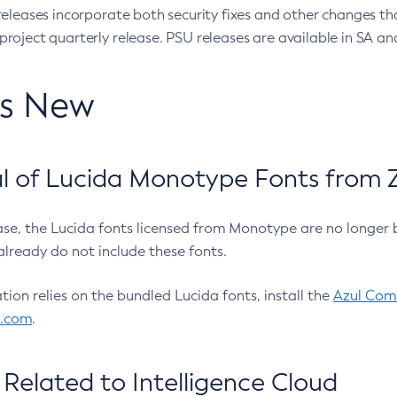
eleases incorporate both security fixes and other changes th
oject quarterly release. PSU releases are available in SA and
’s New
 of Lucida Monotype Fonts from Z
ease, the Lucida fonts licensed from Monotype are no longer 
already do not include these fonts.
ation relies on the bundled Lucida fonts, install the
Azul Comm
l.com
.
Related to Intelligence Cloud