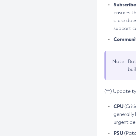
Subscriber
ensures th
a use does
support co
Community
Note
Bot
bui
(**) Update t
CPU
(Crit
generally 
urgent dep
PSU
(Patc