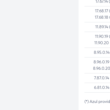
17.67.14 
17.68.17 
17.68.18 
11.89.14 
11.90.19 
11.90.20
8.95.0.14
8.96.0.19
8.96.0.20
7.87.0.14
6.81.0.14
(*) Azul provi