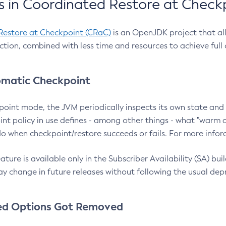
 in Coordinated Restore at Check
Restore at Checkpoint (CRaC)
is an OpenJDK project that al
action, combined with less time and resources to achieve full
matic Checkpoint
point mode, the JVM periodically inspects its own state and 
nt policy in use defines - among other things - what "warm a
o when checkpoint/restore succeeds or fails. For more infor
ture is available only in the Subscriber Availability (SA) builds
y change in future releases without following the usual dep
ed Options Got Removed