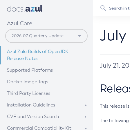
Azul Core
July
Azul Zulu Builds of OpenJDK
Release Notes
July 21, 2
Supported Platforms
Docker Image Tags
Relea
Third Party Licenses
Installation Guidelines
This release i
Supported (Zulu SA) on Linux
CVE and Version Search
The following 
Free Distribution (Zulu CA) on
DEB
CVE Search Tool
Commercial Compatibility Kit