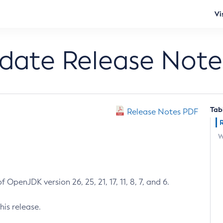
Vi
pdate Release Note
Tab
Release Notes PDF
W
 OpenJDK version 26, 25, 21, 17, 11, 8, 7, and 6.
his release.