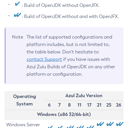
: Build of OpenJDK without OpenJFX.
: Build of OpenJDK without and with OpenJFX.
Note
The list of supported configurations and
platform includes, but is not limited to,
the table below. Don’t hesitate to
contact Support
if you have issues with
Azul Zulu Builds of OpenJDK on any other
platform or configuration.
Azul Zulu Version
Operating
System
6
7
8
11
17
21
25
26
Windows (x86 32/64-bit)
Windows Server