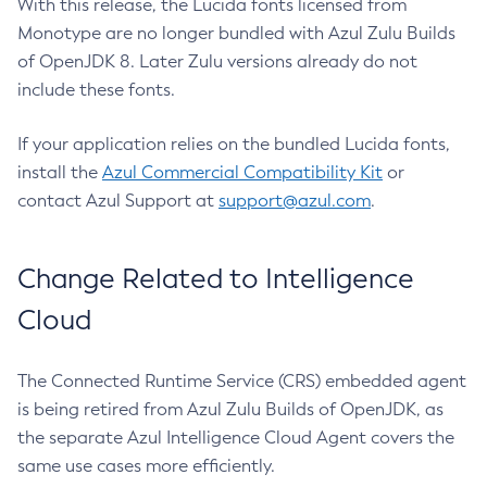
With this release, the Lucida fonts licensed from
Monotype are no longer bundled with Azul Zulu Builds
of OpenJDK 8. Later Zulu versions already do not
include these fonts.
If your application relies on the bundled Lucida fonts,
install the
Azul Commercial Compatibility Kit
or
contact Azul Support at
support@azul.com
.
Change Related to Intelligence
Cloud
The Connected Runtime Service (CRS) embedded agent
is being retired from Azul Zulu Builds of OpenJDK, as
the separate Azul Intelligence Cloud Agent covers the
same use cases more efficiently.