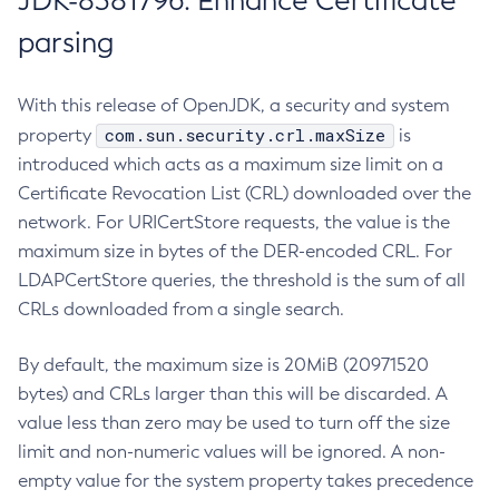
JDK-8381796: Enhance Certificate
parsing
With this release of OpenJDK, a security and system
com.sun.security.crl.maxSize
property
is
introduced which acts as a maximum size limit on a
Certificate Revocation List (CRL) downloaded over the
network. For URICertStore requests, the value is the
maximum size in bytes of the DER-encoded CRL. For
LDAPCertStore queries, the threshold is the sum of all
CRLs downloaded from a single search.
By default, the maximum size is 20MiB (20971520
bytes) and CRLs larger than this will be discarded. A
value less than zero may be used to turn off the size
limit and non-numeric values will be ignored. A non-
empty value for the system property takes precedence