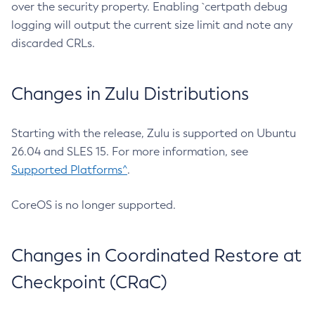
over the security property. Enabling `certpath debug
logging will output the current size limit and note any
discarded CRLs.
Changes in Zulu Distributions
Starting with the release, Zulu is supported on Ubuntu
26.04 and SLES 15. For more information, see
Supported Platforms^
.
CoreOS is no longer supported.
Changes in Coordinated Restore at
Checkpoint (CRaC)