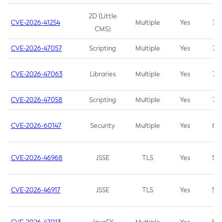
2D (Little
CVE-2026-41254
Multiple
Yes
7.5
CMS)
CVE-2026-47057
Scripting
Multiple
Yes
7.5
CVE-2026-47063
Libraries
Multiple
Yes
7.5
CVE-2026-47058
Scripting
Multiple
Yes
7.4
CVE-2026-60147
Security
Multiple
Yes
6.5
CVE-2026-46968
JSSE
TLS
Yes
5.9
CVE-2026-46917
JSSE
TLS
Yes
5.3