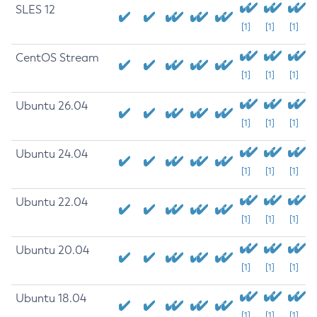
SLES 12
[1]
[1]
[1]
CentOS Stream
[1]
[1]
[1]
Ubuntu 26.04
[1]
[1]
[1]
Ubuntu 24.04
[1]
[1]
[1]
Ubuntu 22.04
[1]
[1]
[1]
Ubuntu 20.04
[1]
[1]
[1]
Ubuntu 18.04
[1]
[1]
[1]