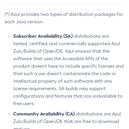
(*) Azul provides two types of distribution packages for
each Java version:
Subscriber Availability (SA)
distributions are
tested, certified, and commercially supported Azul
Zulu Builds of OpenJDK. Azul ensures that the
software that uses the Accessible APIs of the
product doesn’t have to include specific licenses and
that such a use doesn’t contaminate the code or
intellectual property of such software with any
license requirements. SA builds may support
configurations and features that are unavailable to
free users.
Community Availability (CA)
distributions are Azul
Zulu Builds of OpenJDK that are free to download
and use.