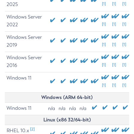
2025
[1]
[1]
[1]
Windows Server
2022
[1]
[1]
[1]
Windows Server
2019
[1]
[1]
[1]
Windows Server
2016
[1]
[1]
[1]
Windows 11
[1]
[1]
[1]
Windows (ARM 64-bit)
Windows 11
n/a
n/a
n/a
n/a
Linux (x86 32/64-bit)
[2]
RHEL 10.x