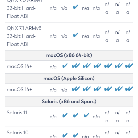
QNX 7.0 ARMv7
n/
n/
n/
32-bit Hard-
n/a
n/a
n/a
n/a
a
a
a
Float ABI
QNX 7.1 ARMv8
n/
n/
n/
32-bit Hard-
n/a
n/a
n/a
n/a
a
a
a
Float ABI
macOS (x86 64-bit)
macOS 14+
n/a
macOS (Apple Silicon)
macOS 14+
n/a
n/a
Solaris (x86 and Sparc)
Solaris 11
n/
n/
n/
n/a
n/a
a
a
a
Solaris 10
n/
n/
n/
n/a
n/a
n/a