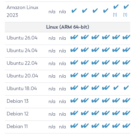
Amazon Linux
n/a
n/a
2023
[1]
[1]
Linux (ARM 64-bit)
Ubuntu 26.04
n/a
n/a
Ubuntu 24.04
n/a
n/a
Ubuntu 22.04
n/a
n/a
Ubuntu 20.04
n/a
n/a
Ubuntu 18.04
n/a
n/a
Debian 13
n/a
n/a
Debian 12
n/a
n/a
Debian 11
n/a
n/a