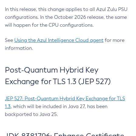
In this release, this change applies to all Azul Zulu PSU
configurations. In the October 2026 release, the same
will happen for the CPU configurations.
See
Using the Azul Intelligence Cloud agent
for more
information.
Post-Quantum Hybrid Key
Exchange for TLS 1.3 (JEP 527)
JEP 527: Post-Quantum Hybrid Key Exchange for TLS
1.3
, which will be included in Java 27, has been
backported to Java 25.