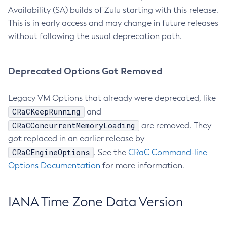
Availability (SA) builds of Zulu starting with this release.
This is in early access and may change in future releases
without following the usual deprecation path.
Deprecated Options Got Removed
Legacy VM Options that already were deprecated, like
CRaCKeepRunning
and
CRaCConcurrentMemoryLoading
are removed. They
got replaced in an earlier release by
CRaCEngineOptions
. See the
CRaC Command-line
Options Documentation
for more information.
IANA Time Zone Data Version