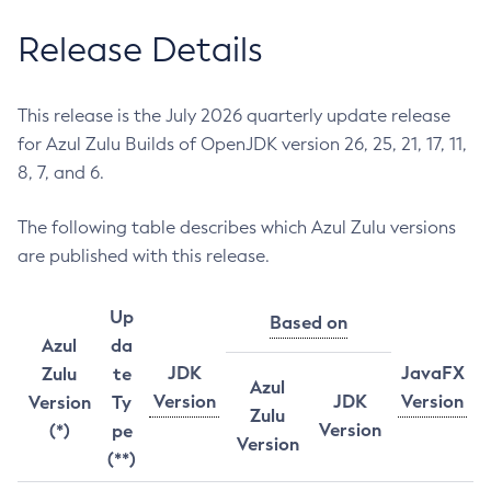
Release Details
This release is the July 2026 quarterly update release
for Azul Zulu Builds of OpenJDK version 26, 25, 21, 17, 11,
8, 7, and 6.
The following table describes which Azul Zulu versions
are published with this release.
Up
Based on
Azul
da
JDK
JavaFX
Zulu
te
Azul
Version
JDK
Version
Version
Ty
Zulu
Version
(*)
pe
Version
(**)