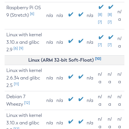
Raspberry Pi OS
n/
[6]
9 (Stretch)
[8]
[8]
n/a
n/a
n/a
a
[7]
[7]
Linux with kernel
n/
3.10.x and glibc
n/a
n/a
n/a
[7]
[7]
a
[6]
[9]
2.9
[10]
Linux (ARM 32-bit Soft-Float)
Linux with kernel
n/
n/
n/
2.6.34 and glibc
n/a
n/a
n/a
a
a
a
[11]
2.5
Debian 7
n/
n/
n/
n/a
n/a
n/a
[12]
Wheezy
a
a
a
Linux with kernel
n/
n/
n/
3.10.x and glibc
n/a
n/a
n/a
a
a
a
[12]