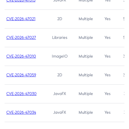
CVE-2026-47013
JavaFX
Multiple
Yes
5.3
CVE-2026-47021
2D
Multiple
Yes
5.3
CVE-2026-47027
Libraries
Multiple
Yes
5.3
CVE-2026-47010
ImageIO
Multiple
Yes
3.7
CVE-2026-47059
2D
Multiple
Yes
3.7
CVE-2026-47030
JavaFX
Multiple
Yes
3.1
CVE-2026-47034
JavaFX
Multiple
Yes
3.1