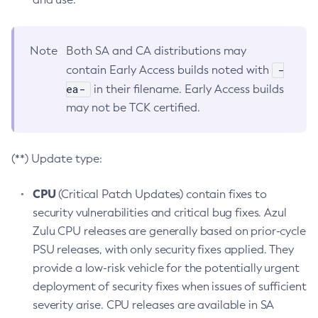
Note
Both SA and CA distributions may
-
contain Early Access builds noted with
ea-
in their filename. Early Access builds
may not be TCK certified.
(**) Update type:
CPU
(Critical Patch Updates) contain fixes to
security vulnerabilities and critical bug fixes. Azul
Zulu CPU releases are generally based on prior-cycle
PSU releases, with only security fixes applied. They
provide a low-risk vehicle for the potentially urgent
deployment of security fixes when issues of sufficient
severity arise. CPU releases are available in SA