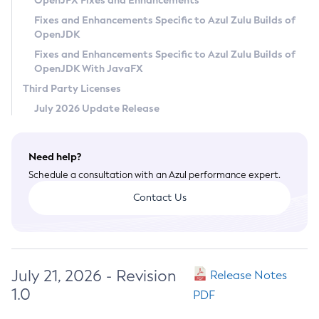
OpenJFX Fixes and Enhancements
Privacy Policy
Fixes and Enhancements Specific to Azul Zulu Builds of
OpenJDK
Legal
Fixes and Enhancements Specific to Azul Zulu Builds of
Terms of Use
OpenJDK With JavaFX
Third Party Licenses
July 2026 Update Release
Need help?
Schedule a consultation with an Azul performance expert.
Contact Us
July 21, 2026 - Revision
Release Notes
1.0
PDF