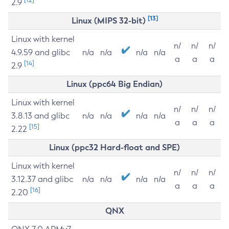
2.9
[13]
Linux (MIPS 32-bit)
Linux with kernel
n/
n/
n/
4.9.59 and glibc
n/a
n/a
n/a
n/a
a
a
a
[14]
2.9
Linux (ppc64 Big Endian)
Linux with kernel
n/
n/
n/
3.8.13 and glibc
n/a
n/a
n/a
n/a
a
a
a
[15]
2.22
Linux (ppc32 Hard-float and SPE)
Linux with kernel
n/
n/
n/
3.12.37 and glibc
n/a
n/a
n/a
n/a
a
a
a
[16]
2.20
QNX