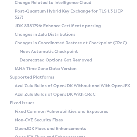
Installation Guidelines
Change Related to Intelligence Cloud
Post-Quantum Hybrid Key Exchange for TLS 1.3 (JEP
CVE and Version Search
Supported (Zulu SA) on Linux
527)
DEB
Free Distribution (Zulu CA) on Linux
JDK-8381796: Enhance Certificate parsing
CVE Search Tool
Commercial Compatibility Kit
RPM
Changes in Zulu Distributions
CVE History Tool
DEB
Installing on Windows
About CCK
IcedTea-Web
APK
Changes in Coordinated Restore at Checkpoint (CRaC)
Version Search Tool
RPM
Installing on macOS
Install CCK
Docker
New: Automatic Checkpoint
About IcedTea-Web
Detailed Info
APK
Using SDKMAN! on Linux and macOS
Rhino JavaScript Engine in Azul Zulu 7
Chainguard Docker
Deprecated Options Got Removed
Release Notes
TAR.GZ
Using Azul Metadata API
Versioning and Naming Conventions
Coordinated Restore at Checkpoint
IANA Time Zone Data Version
Download and Installation
Docker
Updating Azul Zulu
(CRaC)
Configuring Security Providers
Supported Platforms
How to Use IcedTea-Web
Paketo Buildpacks
Uninstalling Azul Zulu
Migrating Discovery to Metadata API
Azul Zulu Builds of OpenJDK Without and With OpenJFX
GC Log Analyzer
How to Use Deployment Ruleset
Windows
Timezone Updater
Managing Multiple Azul Zulu Versions
Azul Zulu Builds of OpenJDK With CRaC
Configuration Options
macOS
Incubator and Preview Features
Azul Mission Control
Fixed Issues
Windows
Linux
Using Java Flight Recorder
Fixed Common Vulnerabilities and Exposures
macOS
Legal Notice
Other Distributions
FIPS integration in Zulu
Non-CVE Security Fixes
Linux
OpenJDK Fixes and Enhancements