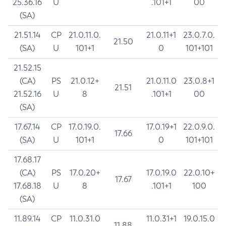
25.36.16
U
.101+1
00
(SA)
21.51.14
CP
21.0.11.0.
21.0.11+1
23.0.7.0.
21.50
(SA)
U
101+1
0
101+101
21.52.15
(CA)
PS
21.0.12+
21.0.11.0
23.0.8+1
21.51
21.52.16
U
8
.101+1
00
(SA)
17.67.14
CP
17.0.19.0.
17.0.19+1
22.0.9.0.
17.66
(SA)
U
101+1
0
101+101
17.68.17
(CA)
PS
17.0.20+
17.0.19.0
22.0.10+
17.67
17.68.18
U
8
.101+1
100
(SA)
11.89.14
CP
11.0.31.0
11.0.31+1
19.0.15.0
11.88