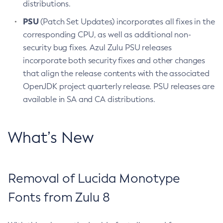
distributions.
PSU
(Patch Set Updates) incorporates all fixes in the
corresponding CPU, as well as additional non-
security bug fixes. Azul Zulu PSU releases
incorporate both security fixes and other changes
that align the release contents with the associated
OpenJDK project quarterly release. PSU releases are
available in SA and CA distributions.
What’s New
Removal of Lucida Monotype
Fonts from Zulu 8