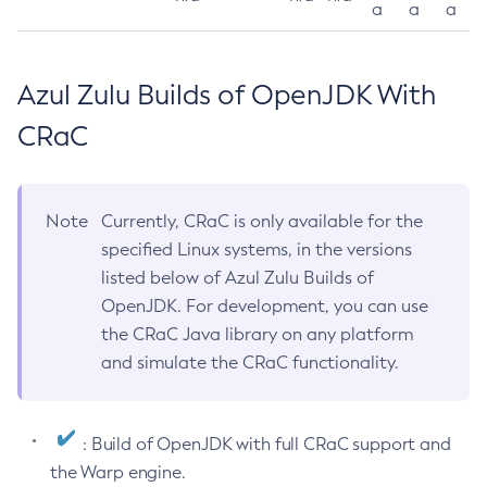
a
a
a
Azul Zulu Builds of OpenJDK With
CRaC
Note
Currently, CRaC is only available for the
specified Linux systems, in the versions
listed below of Azul Zulu Builds of
OpenJDK. For development, you can use
the CRaC Java library on any platform
and simulate the CRaC functionality.
: Build of OpenJDK with full CRaC support and
the Warp engine.