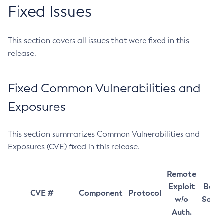
Fixed Issues
This section covers all issues that were fixed in this
release.
Fixed Common Vulnerabilities and
Exposures
This section summarizes Common Vulnerabilities and
Exposures (CVE) fixed in this release.
Remote
Exploit
Bas
CVE #
Component
Protocol
w/o
Sco
Auth.