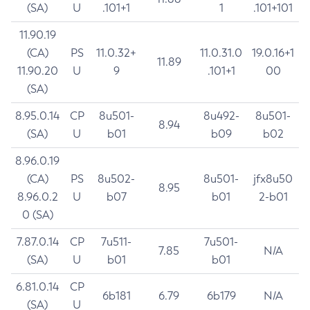
(SA)
U
.101+1
1
.101+101
11.90.19
(CA)
PS
11.0.32+
11.0.31.0
19.0.16+1
11.89
11.90.20
U
9
.101+1
00
(SA)
8.95.0.14
CP
8u501-
8u492-
8u501-
8.94
(SA)
U
b01
b09
b02
8.96.0.19
(CA)
PS
8u502-
8u501-
jfx8u50
8.95
8.96.0.2
U
b07
b01
2-b01
0 (SA)
7.87.0.14
CP
7u511-
7u501-
7.85
N/A
(SA)
U
b01
b01
6.81.0.14
CP
6b181
6.79
6b179
N/A
(SA)
U