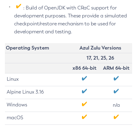
: Build of OpenJDK with CRaC support for
development purposes. These provide a simulated
checkpoint/restore mechanism to be used for
development and testing.
Operating System
Azul Zulu Versions
17, 21, 25, 26
x86 64-bit
ARM 64-bit
Linux
Alpine Linux 3.16
Windows
n/a
macOS