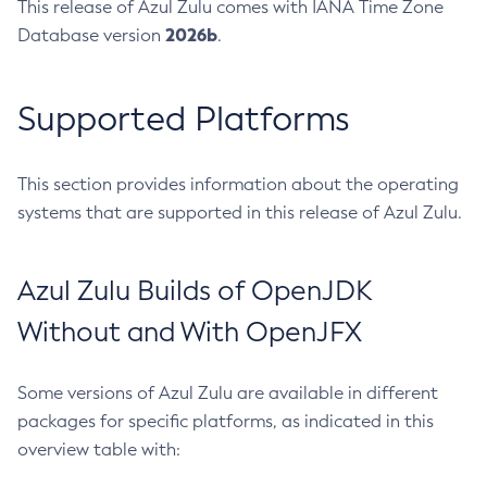
This release of Azul Zulu comes with IANA Time Zone
2026b
Database version
.
Supported Platforms
This section provides information about the operating
systems that are supported in this release of Azul Zulu.
Azul Zulu Builds of OpenJDK
Without and With OpenJFX
Some versions of Azul Zulu are available in different
packages for specific platforms, as indicated in this
overview table with: