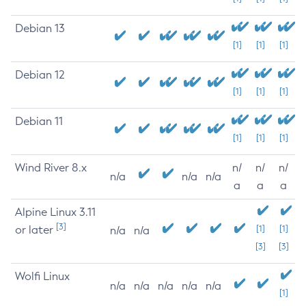
Debian 13
[1]
[1]
[1]
Debian 12
[1]
[1]
[1]
Debian 11
[1]
[1]
[1]
Wind River 8.x
n/
n/
n/
n/a
n/a
n/a
a
a
a
Alpine Linux 3.11
[3]
or later
[1]
[1]
n/a
n/a
[3]
[3]
Wolfi Linux
n/a
n/a
n/a
n/a
n/a
[1]