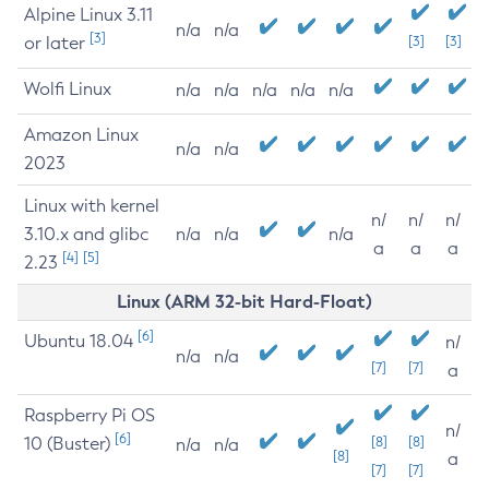
Alpine Linux 3.11
n/a
n/a
[3]
or later
[3]
[3]
Wolfi Linux
n/a
n/a
n/a
n/a
n/a
Amazon Linux
n/a
n/a
2023
Linux with kernel
n/
n/
n/
3.10.x and glibc
n/a
n/a
n/a
a
a
a
[4]
[5]
2.23
Linux (ARM 32-bit Hard-Float)
[6]
Ubuntu 18.04
n/
n/a
n/a
[7]
[7]
a
Raspberry Pi OS
n/
[6]
10 (Buster)
[8]
[8]
n/a
n/a
[8]
a
[7]
[7]