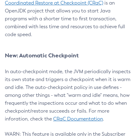
Coordinated Restore at Checkpoint (CRaC)
is an
OpenJDK project that allows you to start Java
programs with a shorter time to first transaction,
combined with less time and resources to achieve full
code speed.
New: Automatic Checkpoint
In auto-checkpoint mode, the JVM periodically inspects
its own state and triggers a checkpoint when it is warm
and idle. The auto-checkpoint policy in use defines -
among other things - what "warm and idle" means, how
frequently the inspections occur and what to do when
checkpoint/restore succeeds or fails. For more
inforation, check the
CRaC Documentation
.
WARN: This feature is available only in the Subscriber