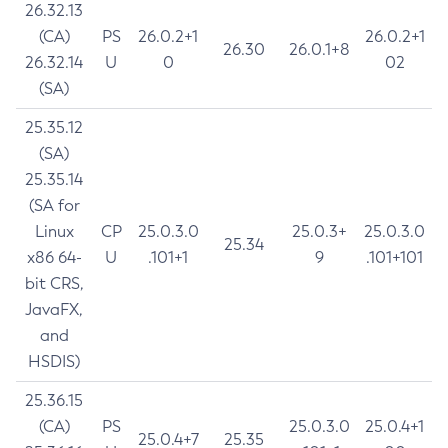
26.32.13
(CA)
PS
26.0.2+1
26.0.2+1
26.30
26.0.1+8
26.32.14
U
0
02
(SA)
25.35.12
(SA)
25.35.14
(SA for
Linux
CP
25.0.3.0
25.0.3+
25.0.3.0
25.34
x86 64-
U
.101+1
9
.101+101
bit CRS,
JavaFX,
and
HSDIS)
25.36.15
(CA)
PS
25.0.3.0
25.0.4+1
25.0.4+7
25.35