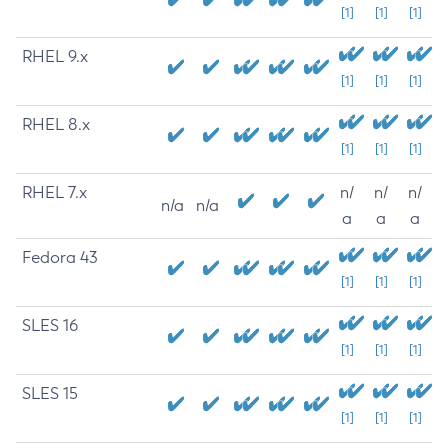
[1]
[1]
[1]
RHEL 9.x
[1]
[1]
[1]
RHEL 8.x
[1]
[1]
[1]
RHEL 7.x
n/
n/
n/
n/a
n/a
a
a
a
Fedora 43
[1]
[1]
[1]
SLES 16
[1]
[1]
[1]
SLES 15
[1]
[1]
[1]