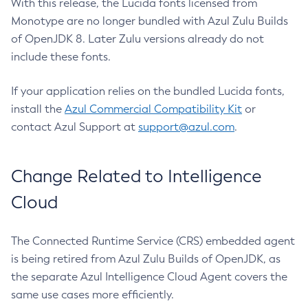
With this release, the Lucida fonts licensed from
Monotype are no longer bundled with Azul Zulu Builds
of OpenJDK 8. Later Zulu versions already do not
include these fonts.
If your application relies on the bundled Lucida fonts,
install the
Azul Commercial Compatibility Kit
or
contact Azul Support at
support@azul.com
.
Change Related to Intelligence
Cloud
The Connected Runtime Service (CRS) embedded agent
is being retired from Azul Zulu Builds of OpenJDK, as
the separate Azul Intelligence Cloud Agent covers the
same use cases more efficiently.