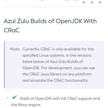
a
a
a
Azul Zulu Builds of OpenJDK With
CRaC
Note
Currently, CRaC is only available for the
specified Linux systems, in the versions
listed below of Azul Zulu Builds of
OpenJDK. For development, you can use
the CRaC Java library on any platform
and simulate the CRaC functionality.
: Build of OpenJDK with full CRaC support and
the Warp engine.