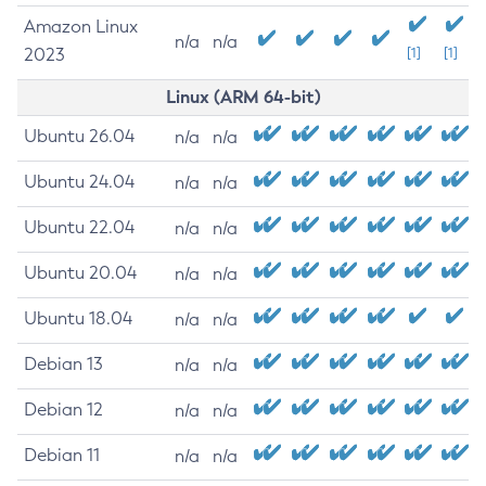
Amazon Linux
n/a
n/a
2023
[1]
[1]
Linux (ARM 64-bit)
Ubuntu 26.04
n/a
n/a
Ubuntu 24.04
n/a
n/a
Ubuntu 22.04
n/a
n/a
Ubuntu 20.04
n/a
n/a
Ubuntu 18.04
n/a
n/a
Debian 13
n/a
n/a
Debian 12
n/a
n/a
Debian 11
n/a
n/a