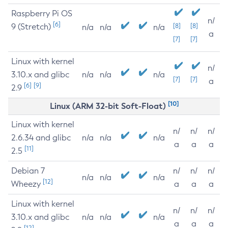
Raspberry Pi OS
n/
[6]
9 (Stretch)
[8]
[8]
n/a
n/a
n/a
a
[7]
[7]
Linux with kernel
n/
3.10.x and glibc
n/a
n/a
n/a
[7]
[7]
a
[6]
[9]
2.9
[10]
Linux (ARM 32-bit Soft-Float)
Linux with kernel
n/
n/
n/
2.6.34 and glibc
n/a
n/a
n/a
a
a
a
[11]
2.5
Debian 7
n/
n/
n/
n/a
n/a
n/a
[12]
Wheezy
a
a
a
Linux with kernel
n/
n/
n/
3.10.x and glibc
n/a
n/a
n/a
a
a
a
[12]