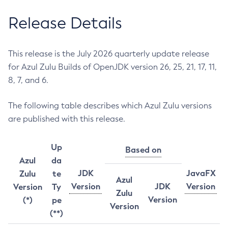
Release Details
This release is the July 2026 quarterly update release
for Azul Zulu Builds of OpenJDK version 26, 25, 21, 17, 11,
8, 7, and 6.
The following table describes which Azul Zulu versions
are published with this release.
Up
Based on
Azul
da
JDK
JavaFX
Zulu
te
Azul
Version
JDK
Version
Version
Ty
Zulu
Version
(*)
pe
Version
(**)