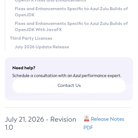
OpenJFX Fixes and Enhancements
Privacy Policy
Fixes and Enhancements Specific to Azul Zulu Builds of
OpenJDK
Legal
Fixes and Enhancements Specific to Azul Zulu Builds of
Terms of Use
OpenJDK With JavaFX
Third Party Licenses
July 2026 Update Release
Need help?
Schedule a consultation with an Azul performance expert.
Contact Us
July 21, 2026 - Revision
Release Notes
1.0
PDF