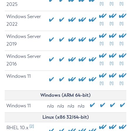
2025
[1]
[1]
[1]
Windows Server
2022
[1]
[1]
[1]
Windows Server
2019
[1]
[1]
[1]
Windows Server
2016
[1]
[1]
[1]
Windows 11
[1]
[1]
[1]
Windows (ARM 64-bit)
Windows 11
n/a
n/a
n/a
n/a
Linux (x86 32/64-bit)
[2]
RHEL 10.x