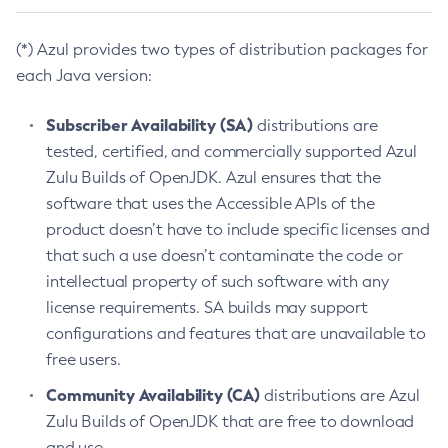
(*) Azul provides two types of distribution packages for
each Java version:
Subscriber Availability (SA)
distributions are
tested, certified, and commercially supported Azul
Zulu Builds of OpenJDK. Azul ensures that the
software that uses the Accessible APIs of the
product doesn’t have to include specific licenses and
that such a use doesn’t contaminate the code or
intellectual property of such software with any
license requirements. SA builds may support
configurations and features that are unavailable to
free users.
Community Availability (CA)
distributions are Azul
Zulu Builds of OpenJDK that are free to download
and use.