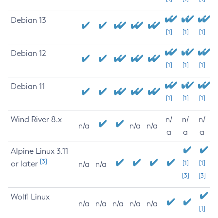
Debian 13
[1]
[1]
[1]
Debian 12
[1]
[1]
[1]
Debian 11
[1]
[1]
[1]
Wind River 8.x
n/
n/
n/
n/a
n/a
n/a
a
a
a
Alpine Linux 3.11
[3]
or later
[1]
[1]
n/a
n/a
[3]
[3]
Wolfi Linux
n/a
n/a
n/a
n/a
n/a
[1]