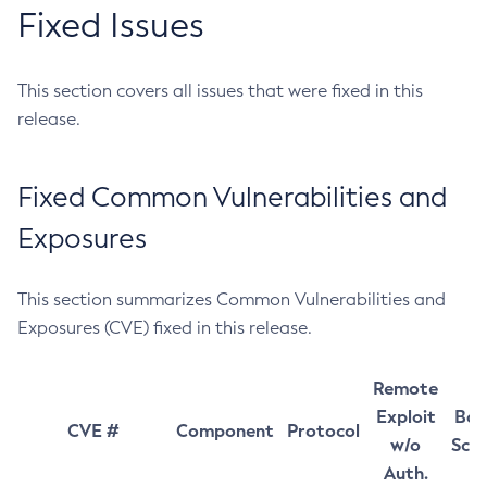
Fixed Issues
This section covers all issues that were fixed in this
release.
Fixed Common Vulnerabilities and
Exposures
This section summarizes Common Vulnerabilities and
Exposures (CVE) fixed in this release.
Remote
Exploit
Bas
CVE #
Component
Protocol
w/o
Sco
Auth.