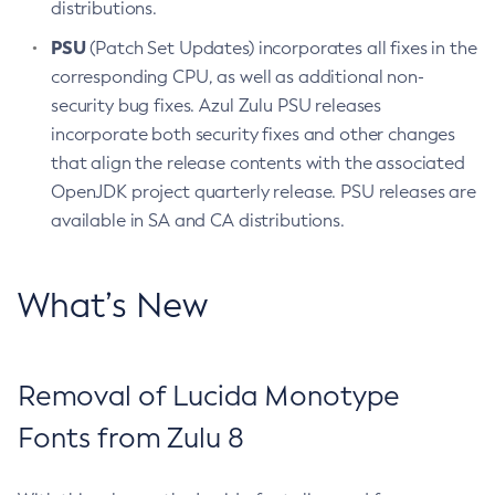
distributions.
PSU
(Patch Set Updates) incorporates all fixes in the
corresponding CPU, as well as additional non-
security bug fixes. Azul Zulu PSU releases
incorporate both security fixes and other changes
that align the release contents with the associated
OpenJDK project quarterly release. PSU releases are
available in SA and CA distributions.
What’s New
Removal of Lucida Monotype
Fonts from Zulu 8