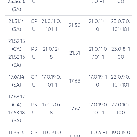
25.36.16
U
.101+1
00
(SA)
21.51.14
CP
21.0.11.0.
21.0.11+1
23.0.7.0.
21.50
(SA)
U
101+1
0
101+101
21.52.15
(CA)
PS
21.0.12+
21.0.11.0
23.0.8+1
21.51
21.52.16
U
8
.101+1
00
(SA)
17.67.14
CP
17.0.19.0.
17.0.19+1
22.0.9.0.
17.66
(SA)
U
101+1
0
101+101
17.68.17
(CA)
PS
17.0.20+
17.0.19.0
22.0.10+
17.67
17.68.18
U
8
.101+1
100
(SA)
11.89.14
CP
11.0.31.0
11.0.31+1
19.0.15.0
11.88