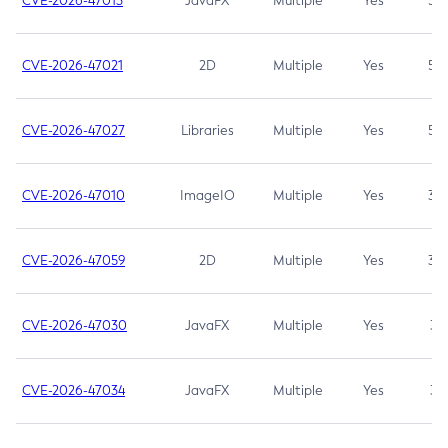
CVE-2026-47013
JavaFX
Multiple
Yes
5.3
CVE-2026-47021
2D
Multiple
Yes
5.3
CVE-2026-47027
Libraries
Multiple
Yes
5.3
CVE-2026-47010
ImageIO
Multiple
Yes
3.7
CVE-2026-47059
2D
Multiple
Yes
3.7
CVE-2026-47030
JavaFX
Multiple
Yes
3.1
CVE-2026-47034
JavaFX
Multiple
Yes
3.1