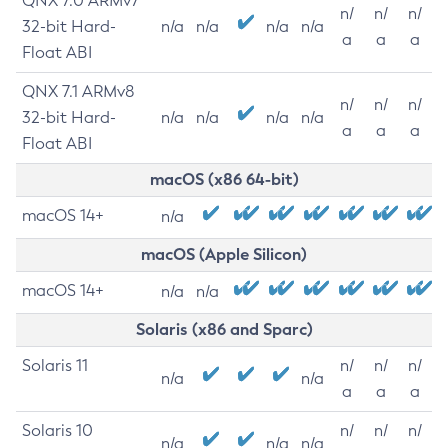
QNX 7.0 ARMv7
n/
n/
n/
32-bit Hard-
n/a
n/a
n/a
n/a
a
a
a
Float ABI
QNX 7.1 ARMv8
n/
n/
n/
32-bit Hard-
n/a
n/a
n/a
n/a
a
a
a
Float ABI
macOS (x86 64-bit)
macOS 14+
n/a
macOS (Apple Silicon)
macOS 14+
n/a
n/a
Solaris (x86 and Sparc)
Solaris 11
n/
n/
n/
n/a
n/a
a
a
a
Solaris 10
n/
n/
n/
n/a
n/a
n/a