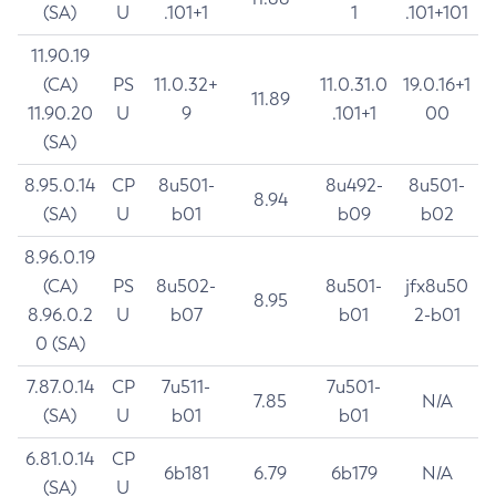
(SA)
U
.101+1
1
.101+101
11.90.19
(CA)
PS
11.0.32+
11.0.31.0
19.0.16+1
11.89
11.90.20
U
9
.101+1
00
(SA)
8.95.0.14
CP
8u501-
8u492-
8u501-
8.94
(SA)
U
b01
b09
b02
8.96.0.19
(CA)
PS
8u502-
8u501-
jfx8u50
8.95
8.96.0.2
U
b07
b01
2-b01
0 (SA)
7.87.0.14
CP
7u511-
7u501-
7.85
N/A
(SA)
U
b01
b01
6.81.0.14
CP
6b181
6.79
6b179
N/A
(SA)
U