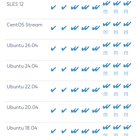
SLES 12
[1]
[1]
[1]
CentOS Stream
[1]
[1]
[1]
Ubuntu 26.04
[1]
[1]
[1]
Ubuntu 24.04
[1]
[1]
[1]
Ubuntu 22.04
[1]
[1]
[1]
Ubuntu 20.04
[1]
[1]
[1]
Ubuntu 18.04
[1]
[1]
[1]