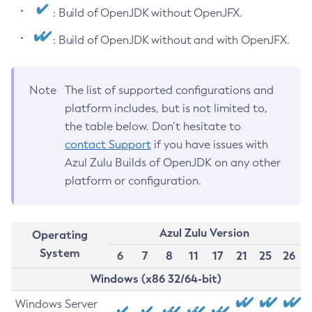
: Build of OpenJDK without OpenJFX.
: Build of OpenJDK without and with OpenJFX.
Note
The list of supported configurations and
platform includes, but is not limited to,
the table below. Don’t hesitate to
contact Support
if you have issues with
Azul Zulu Builds of OpenJDK on any other
platform or configuration.
Azul Zulu Version
Operating
System
6
7
8
11
17
21
25
26
Windows (x86 32/64-bit)
Windows Server