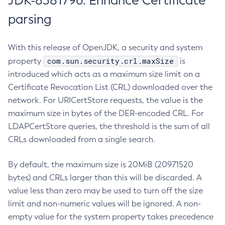
JDK-8381796: Enhance Certificate
parsing
With this release of OpenJDK, a security and system
com.sun.security.crl.maxSize
property
is
introduced which acts as a maximum size limit on a
Certificate Revocation List (CRL) downloaded over the
network. For URICertStore requests, the value is the
maximum size in bytes of the DER-encoded CRL. For
LDAPCertStore queries, the threshold is the sum of all
CRLs downloaded from a single search.
By default, the maximum size is 20MiB (20971520
bytes) and CRLs larger than this will be discarded. A
value less than zero may be used to turn off the size
limit and non-numeric values will be ignored. A non-
empty value for the system property takes precedence