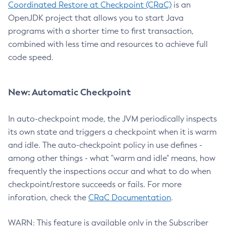
Coordinated Restore at Checkpoint (CRaC)
is an
OpenJDK project that allows you to start Java
programs with a shorter time to first transaction,
combined with less time and resources to achieve full
code speed.
New: Automatic Checkpoint
In auto-checkpoint mode, the JVM periodically inspects
its own state and triggers a checkpoint when it is warm
and idle. The auto-checkpoint policy in use defines -
among other things - what "warm and idle" means, how
frequently the inspections occur and what to do when
checkpoint/restore succeeds or fails. For more
inforation, check the
CRaC Documentation
.
WARN: This feature is available only in the Subscriber