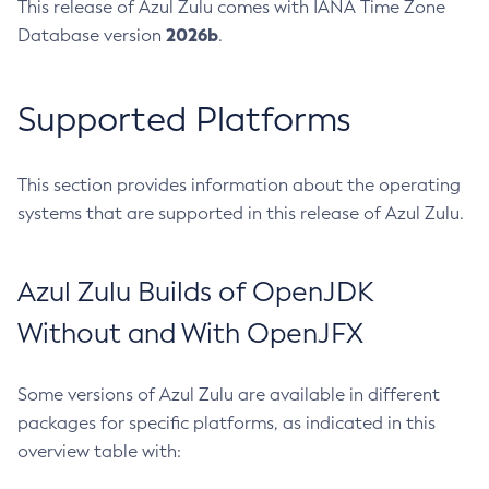
This release of Azul Zulu comes with IANA Time Zone
2026b
Database version
.
Supported Platforms
This section provides information about the operating
systems that are supported in this release of Azul Zulu.
Azul Zulu Builds of OpenJDK
Without and With OpenJFX
Some versions of Azul Zulu are available in different
packages for specific platforms, as indicated in this
overview table with: