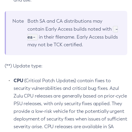
Note
Both SA and CA distributions may
-
contain Early Access builds noted with
ea-
in their filename. Early Access builds
may not be TCK certified.
(**) Update type:
CPU
(Critical Patch Updates) contain fixes to
security vulnerabilities and critical bug fixes. Azul
Zulu CPU releases are generally based on prior-cycle
PSU releases, with only security fixes applied. They
provide a low-risk vehicle for the potentially urgent
deployment of security fixes when issues of sufficient
severity arise. CPU releases are available in SA