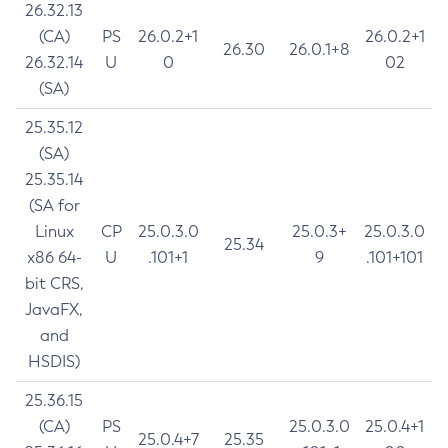
26.32.13
(CA)
PS
26.0.2+1
26.0.2+1
26.30
26.0.1+8
26.32.14
U
0
02
(SA)
25.35.12
(SA)
25.35.14
(SA for
Linux
CP
25.0.3.0
25.0.3+
25.0.3.0
25.34
x86 64-
U
.101+1
9
.101+101
bit CRS,
JavaFX,
and
HSDIS)
25.36.15
(CA)
PS
25.0.3.0
25.0.4+1
25.0.4+7
25.35