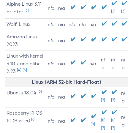
Alpine Linux 3.11
n/a
n/a
[3]
or later
[3]
[3]
Wolfi Linux
n/a
n/a
n/a
n/a
n/a
Amazon Linux
n/a
n/a
2023
Linux with kernel
n/
n/
n/
3.10.x and glibc
n/a
n/a
n/a
a
a
a
[4]
[5]
2.23
Linux (ARM 32-bit Hard-Float)
[6]
Ubuntu 18.04
n/
n/a
n/a
[7]
[7]
a
Raspberry Pi OS
n/
[6]
10 (Buster)
[8]
[8]
n/a
n/a
[8]
a
[7]
[7]