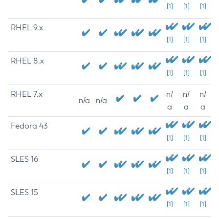
[1]
[1]
[1]
RHEL 9.x
[1]
[1]
[1]
RHEL 8.x
[1]
[1]
[1]
RHEL 7.x
n/
n/
n/
n/a
n/a
a
a
a
Fedora 43
[1]
[1]
[1]
SLES 16
[1]
[1]
[1]
SLES 15
[1]
[1]
[1]