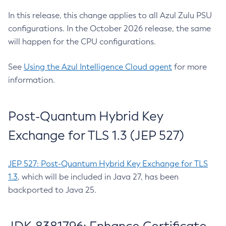
In this release, this change applies to all Azul Zulu PSU
configurations. In the October 2026 release, the same
will happen for the CPU configurations.
See
Using the Azul Intelligence Cloud agent
for more
information.
Post-Quantum Hybrid Key
Exchange for TLS 1.3 (JEP 527)
JEP 527: Post-Quantum Hybrid Key Exchange for TLS
1.3
, which will be included in Java 27, has been
backported to Java 25.