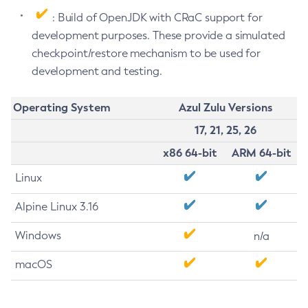
: Build of OpenJDK with CRaC support for
development purposes. These provide a simulated
checkpoint/restore mechanism to be used for
development and testing.
Operating System
Azul Zulu Versions
17, 21, 25, 26
x86 64-bit
ARM 64-bit
Linux
Alpine Linux 3.16
Windows
n/a
macOS