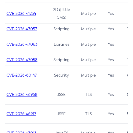
2D (Little
CVE-2026-41254
Multiple
Yes
7.5
CMS)
CVE-2026-47057
Scripting
Multiple
Yes
7.5
CVE-2026-47063
Libraries
Multiple
Yes
7.5
CVE-2026-47058
Scripting
Multiple
Yes
7.4
CVE-2026-60147
Security
Multiple
Yes
6.5
CVE-2026-46968
JSSE
TLS
Yes
5.9
CVE-2026-46917
JSSE
TLS
Yes
5.3