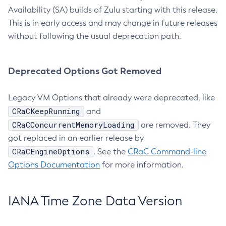
Availability (SA) builds of Zulu starting with this release.
This is in early access and may change in future releases
without following the usual deprecation path.
Deprecated Options Got Removed
Legacy VM Options that already were deprecated, like
CRaCKeepRunning
and
CRaCConcurrentMemoryLoading
are removed. They
got replaced in an earlier release by
CRaCEngineOptions
. See the
CRaC Command-line
Options Documentation
for more information.
IANA Time Zone Data Version