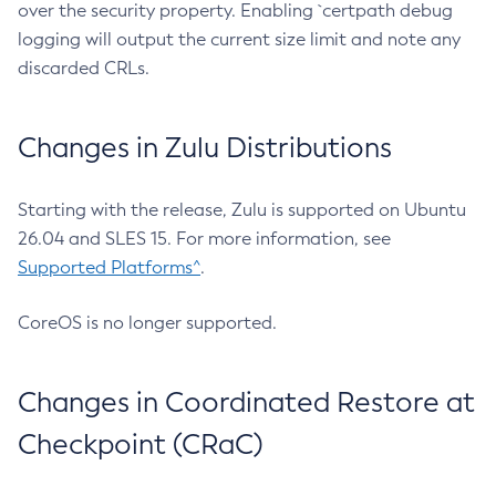
over the security property. Enabling `certpath debug
logging will output the current size limit and note any
discarded CRLs.
Changes in Zulu Distributions
Starting with the release, Zulu is supported on Ubuntu
26.04 and SLES 15. For more information, see
Supported Platforms^
.
CoreOS is no longer supported.
Changes in Coordinated Restore at
Checkpoint (CRaC)