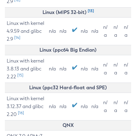
2.9
[13]
Linux (MIPS 32-bit)
Linux with kernel
n/
n/
n/
4.9.59 and glibc
n/a
n/a
n/a
n/a
a
a
a
[14]
2.9
Linux (ppc64 Big Endian)
Linux with kernel
n/
n/
n/
3.8.13 and glibc
n/a
n/a
n/a
n/a
a
a
a
[15]
2.22
Linux (ppc32 Hard-float and SPE)
Linux with kernel
n/
n/
n/
3.12.37 and glibc
n/a
n/a
n/a
n/a
a
a
a
[16]
2.20
QNX