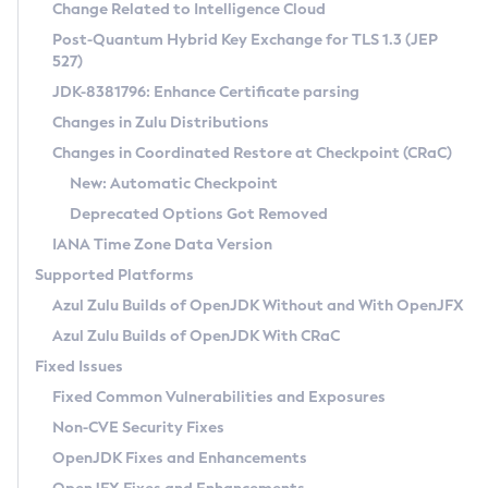
Installation Guidelines
Change Related to Intelligence Cloud
Post-Quantum Hybrid Key Exchange for TLS 1.3 (JEP
CVE and Version Search
Supported (Zulu SA) on Linux
527)
DEB
Free Distribution (Zulu CA) on Linux
JDK-8381796: Enhance Certificate parsing
CVE Search Tool
Commercial Compatibility Kit
RPM
Changes in Zulu Distributions
CVE History Tool
DEB
Installing on Windows
About CCK
IcedTea-Web
APK
Changes in Coordinated Restore at Checkpoint (CRaC)
Version Search Tool
RPM
Installing on macOS
Install CCK
Docker
New: Automatic Checkpoint
About IcedTea-Web
Detailed Info
APK
Using SDKMAN! on Linux and macOS
Rhino JavaScript Engine in Azul Zulu 7
Chainguard Docker
Deprecated Options Got Removed
Release Notes
TAR.GZ
Using Azul Metadata API
Versioning and Naming Conventions
Coordinated Restore at Checkpoint
IANA Time Zone Data Version
Download and Installation
Docker
Updating Azul Zulu
(CRaC)
Configuring Security Providers
Supported Platforms
How to Use IcedTea-Web
Paketo Buildpacks
Uninstalling Azul Zulu
Migrating Discovery to Metadata API
Azul Zulu Builds of OpenJDK Without and With OpenJFX
GC Log Analyzer
How to Use Deployment Ruleset
Windows
Timezone Updater
Managing Multiple Azul Zulu Versions
Azul Zulu Builds of OpenJDK With CRaC
Configuration Options
macOS
Incubator and Preview Features
Azul Mission Control
Fixed Issues
Windows
Linux
Using Java Flight Recorder
Fixed Common Vulnerabilities and Exposures
macOS
Legal Notice
Other Distributions
FIPS integration in Zulu
Non-CVE Security Fixes
Linux
OpenJDK Fixes and Enhancements