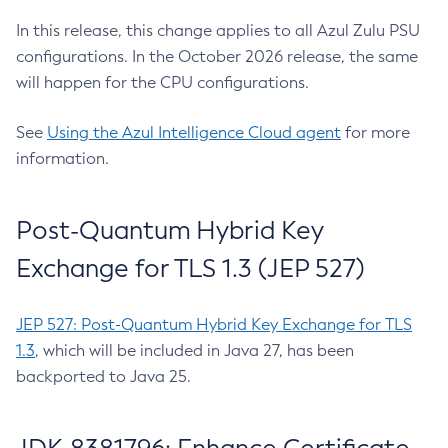
In this release, this change applies to all Azul Zulu PSU
configurations. In the October 2026 release, the same
will happen for the CPU configurations.
See
Using the Azul Intelligence Cloud agent
for more
information.
Post-Quantum Hybrid Key
Exchange for TLS 1.3 (JEP 527)
JEP 527: Post-Quantum Hybrid Key Exchange for TLS
1.3
, which will be included in Java 27, has been
backported to Java 25.