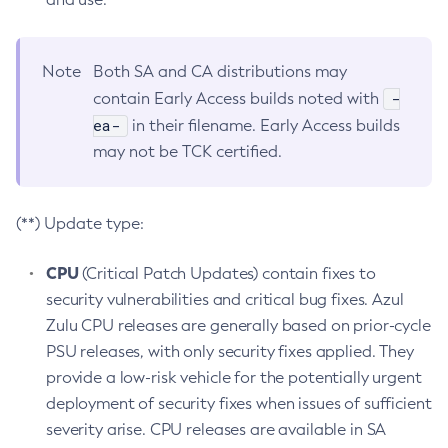
Note
Both SA and CA distributions may
-
contain Early Access builds noted with
ea-
in their filename. Early Access builds
may not be TCK certified.
(**) Update type:
CPU
(Critical Patch Updates) contain fixes to
security vulnerabilities and critical bug fixes. Azul
Zulu CPU releases are generally based on prior-cycle
PSU releases, with only security fixes applied. They
provide a low-risk vehicle for the potentially urgent
deployment of security fixes when issues of sufficient
severity arise. CPU releases are available in SA