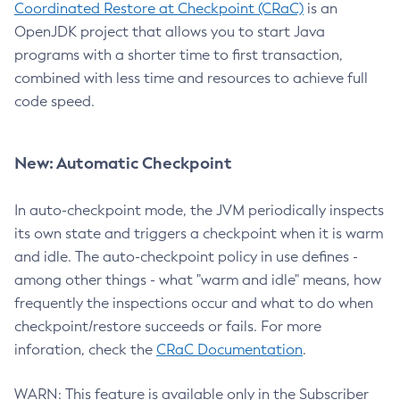
Coordinated Restore at Checkpoint (CRaC)
is an
OpenJDK project that allows you to start Java
programs with a shorter time to first transaction,
combined with less time and resources to achieve full
code speed.
New: Automatic Checkpoint
In auto-checkpoint mode, the JVM periodically inspects
its own state and triggers a checkpoint when it is warm
and idle. The auto-checkpoint policy in use defines -
among other things - what "warm and idle" means, how
frequently the inspections occur and what to do when
checkpoint/restore succeeds or fails. For more
inforation, check the
CRaC Documentation
.
WARN: This feature is available only in the Subscriber