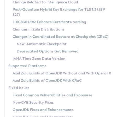
Installation Guidelines
Change Related to Intelligence Cloud
Post-Quantum Hybrid Key Exchange for TLS 1.3 (JEP
CVE and Version Search
Supported (Zulu SA) on Linux
527)
DEB
Free Distribution (Zulu CA) on Linux
JDK-8381796: Enhance Certificate parsing
CVE Search Tool
Commercial Compatibility Kit
RPM
Changes in Zulu Distributions
CVE History Tool
DEB
Installing on Windows
About CCK
IcedTea-Web
APK
Changes in Coordinated Restore at Checkpoint (CRaC)
Version Search Tool
RPM
Installing on macOS
Install CCK
Docker
New: Automatic Checkpoint
About IcedTea-Web
Detailed Info
APK
Using SDKMAN! on Linux and macOS
Rhino JavaScript Engine in Azul Zulu 7
Chainguard Docker
Deprecated Options Got Removed
Release Notes
TAR.GZ
Using Azul Metadata API
Versioning and Naming Conventions
Coordinated Restore at Checkpoint
IANA Time Zone Data Version
Download and Installation
Docker
Updating Azul Zulu
(CRaC)
Configuring Security Providers
Supported Platforms
How to Use IcedTea-Web
Paketo Buildpacks
Uninstalling Azul Zulu
Migrating Discovery to Metadata API
Azul Zulu Builds of OpenJDK Without and With OpenJFX
GC Log Analyzer
How to Use Deployment Ruleset
Windows
Timezone Updater
Managing Multiple Azul Zulu Versions
Azul Zulu Builds of OpenJDK With CRaC
Configuration Options
macOS
Incubator and Preview Features
Azul Mission Control
Fixed Issues
Windows
Linux
Using Java Flight Recorder
Fixed Common Vulnerabilities and Exposures
macOS
Legal Notice
Other Distributions
FIPS integration in Zulu
Non-CVE Security Fixes
Linux
OpenJDK Fixes and Enhancements