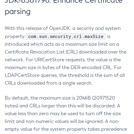
JDK-8381796: Enhance Certificate
parsing
With this release of OpenJDK, a security and system
com.sun.security.crl.maxSize
property
is
introduced which acts as a maximum size limit on a
Certificate Revocation List (CRL) downloaded over the
network. For URICertStore requests, the value is the
maximum size in bytes of the DER-encoded CRL. For
LDAPCertStore queries, the threshold is the sum of all
CRLs downloaded from a single search.
By default, the maximum size is 20MiB (20971520
bytes) and CRLs larger than this will be discarded. A
value less than zero may be used to turn off the size
limit and non-numeric values will be ignored. A non-
empty value for the system property takes precedence