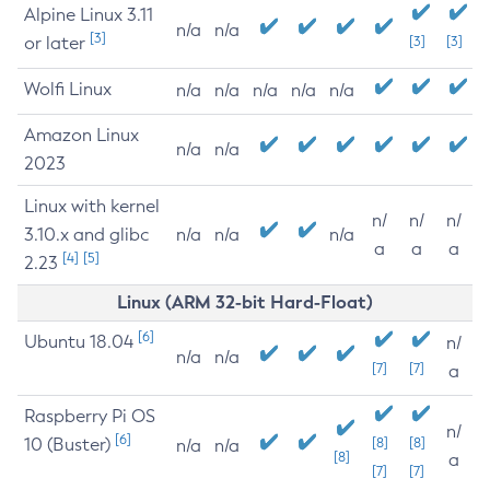
Alpine Linux 3.11
n/a
n/a
[3]
or later
[3]
[3]
Wolfi Linux
n/a
n/a
n/a
n/a
n/a
Amazon Linux
n/a
n/a
2023
Linux with kernel
n/
n/
n/
3.10.x and glibc
n/a
n/a
n/a
a
a
a
[4]
[5]
2.23
Linux (ARM 32-bit Hard-Float)
[6]
Ubuntu 18.04
n/
n/a
n/a
[7]
[7]
a
Raspberry Pi OS
n/
[6]
10 (Buster)
[8]
[8]
n/a
n/a
[8]
a
[7]
[7]