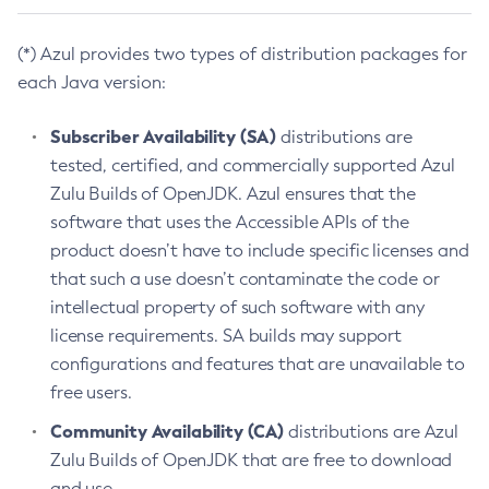
(*) Azul provides two types of distribution packages for
each Java version:
Subscriber Availability (SA)
distributions are
tested, certified, and commercially supported Azul
Zulu Builds of OpenJDK. Azul ensures that the
software that uses the Accessible APIs of the
product doesn’t have to include specific licenses and
that such a use doesn’t contaminate the code or
intellectual property of such software with any
license requirements. SA builds may support
configurations and features that are unavailable to
free users.
Community Availability (CA)
distributions are Azul
Zulu Builds of OpenJDK that are free to download
and use.