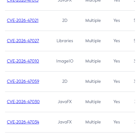
CVE-2026-47013
JavaFX
Multiple
Yes
5.3
CVE-2026-47021
2D
Multiple
Yes
5.3
CVE-2026-47027
Libraries
Multiple
Yes
5.3
CVE-2026-47010
ImageIO
Multiple
Yes
3.7
CVE-2026-47059
2D
Multiple
Yes
3.7
CVE-2026-47030
JavaFX
Multiple
Yes
3.1
CVE-2026-47034
JavaFX
Multiple
Yes
3.1