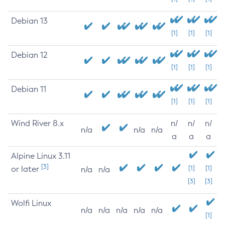
Debian 13
[1]
[1]
[1]
Debian 12
[1]
[1]
[1]
Debian 11
[1]
[1]
[1]
Wind River 8.x
n/
n/
n/
n/a
n/a
n/a
a
a
a
Alpine Linux 3.11
[3]
or later
[1]
[1]
n/a
n/a
[3]
[3]
Wolfi Linux
n/a
n/a
n/a
n/a
n/a
[1]