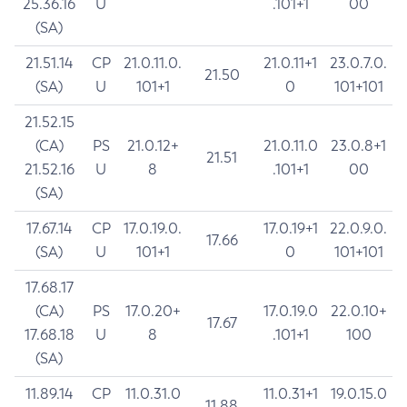
25.36.16
U
.101+1
00
(SA)
21.51.14
CP
21.0.11.0.
21.0.11+1
23.0.7.0.
21.50
(SA)
U
101+1
0
101+101
21.52.15
(CA)
PS
21.0.12+
21.0.11.0
23.0.8+1
21.51
21.52.16
U
8
.101+1
00
(SA)
17.67.14
CP
17.0.19.0.
17.0.19+1
22.0.9.0.
17.66
(SA)
U
101+1
0
101+101
17.68.17
(CA)
PS
17.0.20+
17.0.19.0
22.0.10+
17.67
17.68.18
U
8
.101+1
100
(SA)
11.89.14
CP
11.0.31.0
11.0.31+1
19.0.15.0
11.88