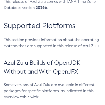
This release of Azul Zulu comes with IANA Time Zone
2026b
Database version
.
Supported Platforms
This section provides information about the operating
systems that are supported in this release of Azul Zulu.
Azul Zulu Builds of OpenJDK
Without and With OpenJFX
Some versions of Azul Zulu are available in different
packages for specific platforms, as indicated in this
overview table with: