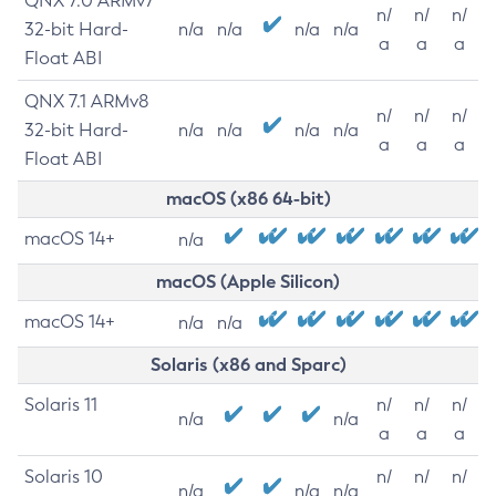
QNX 7.0 ARMv7
n/
n/
n/
32-bit Hard-
n/a
n/a
n/a
n/a
a
a
a
Float ABI
QNX 7.1 ARMv8
n/
n/
n/
32-bit Hard-
n/a
n/a
n/a
n/a
a
a
a
Float ABI
macOS (x86 64-bit)
macOS 14+
n/a
macOS (Apple Silicon)
macOS 14+
n/a
n/a
Solaris (x86 and Sparc)
Solaris 11
n/
n/
n/
n/a
n/a
a
a
a
Solaris 10
n/
n/
n/
n/a
n/a
n/a