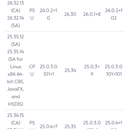
26.32.13
(CA)
PS
26.0.2+1
26.0.2+1
26.30
26.0.1+8
26.32.14
U
0
02
(SA)
25.35.12
(SA)
25.35.14
(SA for
Linux
CP
25.0.3.0
25.0.3+
25.0.3.0
25.34
x86 64-
U
.101+1
9
.101+101
bit CRS,
JavaFX,
and
HSDIS)
25.36.15
(CA)
PS
25.0.3.0
25.0.4+1
25.0.4+7
25.35