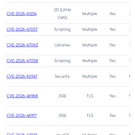
2D (Little
CVE-2026-41254
Multiple
Yes
7.5
CMS)
CVE-2026-47057
Scripting
Multiple
Yes
7.5
CVE-2026-47063
Libraries
Multiple
Yes
7.5
CVE-2026-47058
Scripting
Multiple
Yes
7.4
CVE-2026-60147
Security
Multiple
Yes
6.5
CVE-2026-46968
JSSE
TLS
Yes
5.9
CVE-2026-46917
JSSE
TLS
Yes
5.3