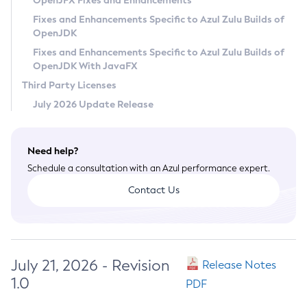
OpenJFX Fixes and Enhancements
Privacy Policy
Fixes and Enhancements Specific to Azul Zulu Builds of
OpenJDK
Legal
Fixes and Enhancements Specific to Azul Zulu Builds of
Terms of Use
OpenJDK With JavaFX
Third Party Licenses
July 2026 Update Release
Need help?
Schedule a consultation with an Azul performance expert.
Contact Us
July 21, 2026 - Revision
Release Notes
1.0
PDF