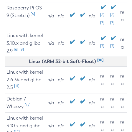
Raspberry Pi OS
n/
[6]
9 (Stretch)
[8]
[8]
n/a
n/a
n/a
a
[7]
[7]
Linux with kernel
n/
3.10.x and glibc
n/a
n/a
n/a
[7]
[7]
a
[6]
[9]
2.9
[10]
Linux (ARM 32-bit Soft-Float)
Linux with kernel
n/
n/
n/
2.6.34 and glibc
n/a
n/a
n/a
a
a
a
[11]
2.5
Debian 7
n/
n/
n/
n/a
n/a
n/a
[12]
Wheezy
a
a
a
Linux with kernel
n/
n/
n/
3.10.x and glibc
n/a
n/a
n/a
a
a
a
[12]