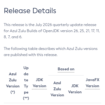
Release Details
This release is the July 2026 quarterly update release
for Azul Zulu Builds of OpenJDK version 26, 25, 21, 17, 11,
8, 7, and 6.
The following table describes which Azul Zulu versions
are published with this release.
Up
Based on
Azul
da
JDK
JavaFX
Zulu
te
Azul
Version
JDK
Version
Version
Ty
Zulu
Version
(*)
pe
Version
(**)