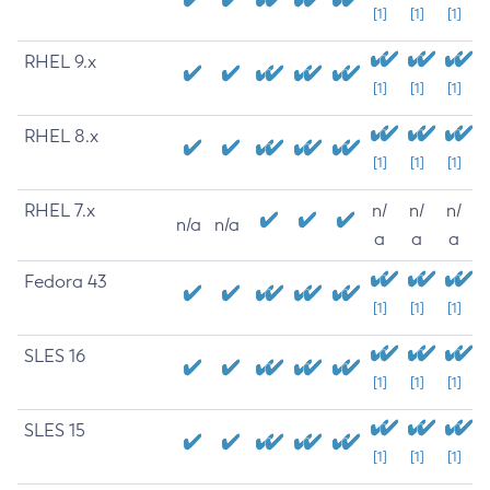
[1]
[1]
[1]
RHEL 9.x
[1]
[1]
[1]
RHEL 8.x
[1]
[1]
[1]
RHEL 7.x
n/
n/
n/
n/a
n/a
a
a
a
Fedora 43
[1]
[1]
[1]
SLES 16
[1]
[1]
[1]
SLES 15
[1]
[1]
[1]