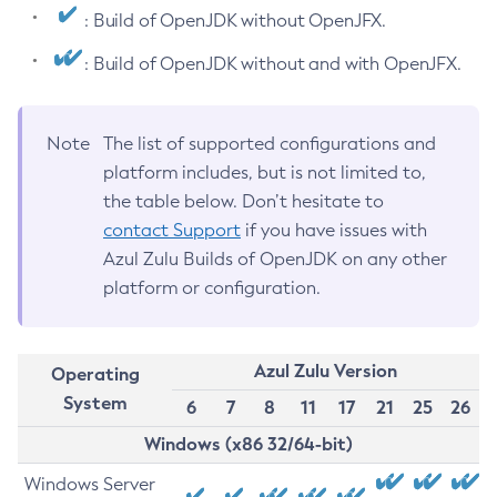
: Build of OpenJDK without OpenJFX.
: Build of OpenJDK without and with OpenJFX.
Note
The list of supported configurations and
platform includes, but is not limited to,
the table below. Don’t hesitate to
contact Support
if you have issues with
Azul Zulu Builds of OpenJDK on any other
platform or configuration.
Azul Zulu Version
Operating
System
6
7
8
11
17
21
25
26
Windows (x86 32/64-bit)
Windows Server