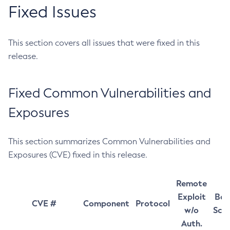
Fixed Issues
This section covers all issues that were fixed in this
release.
Fixed Common Vulnerabilities and
Exposures
This section summarizes Common Vulnerabilities and
Exposures (CVE) fixed in this release.
Remote
Exploit
Bas
CVE #
Component
Protocol
w/o
Sco
Auth.