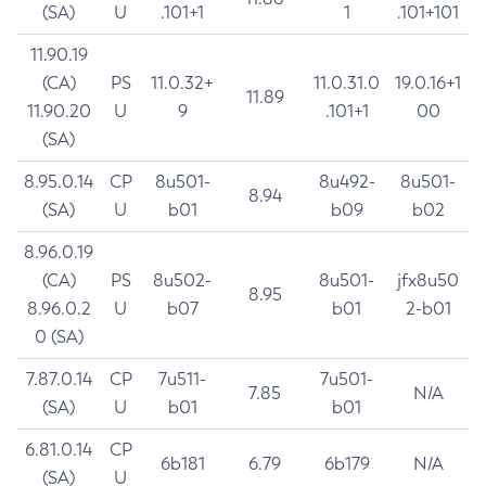
(SA)
U
.101+1
1
.101+101
11.90.19
(CA)
PS
11.0.32+
11.0.31.0
19.0.16+1
11.89
11.90.20
U
9
.101+1
00
(SA)
8.95.0.14
CP
8u501-
8u492-
8u501-
8.94
(SA)
U
b01
b09
b02
8.96.0.19
(CA)
PS
8u502-
8u501-
jfx8u50
8.95
8.96.0.2
U
b07
b01
2-b01
0 (SA)
7.87.0.14
CP
7u511-
7u501-
7.85
N/A
(SA)
U
b01
b01
6.81.0.14
CP
6b181
6.79
6b179
N/A
(SA)
U