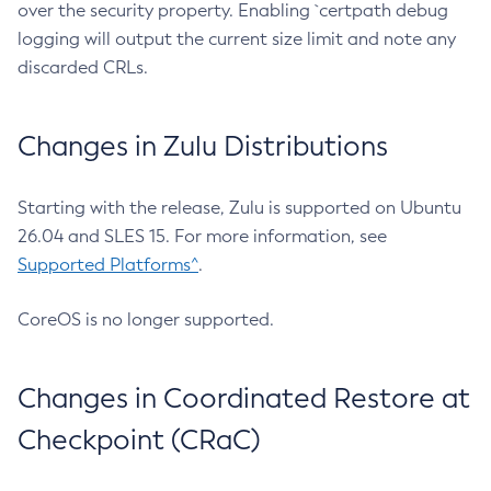
over the security property. Enabling `certpath debug
logging will output the current size limit and note any
discarded CRLs.
Changes in Zulu Distributions
Starting with the release, Zulu is supported on Ubuntu
26.04 and SLES 15. For more information, see
Supported Platforms^
.
CoreOS is no longer supported.
Changes in Coordinated Restore at
Checkpoint (CRaC)