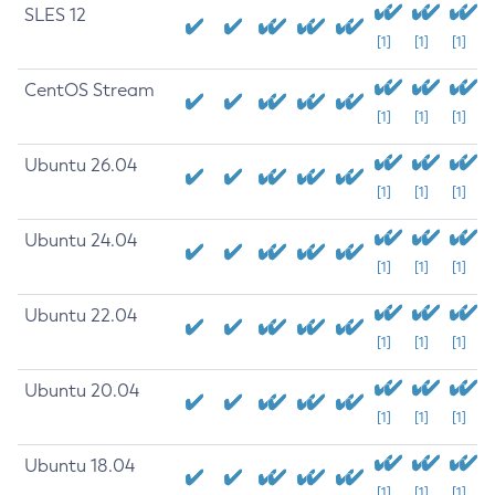
SLES 12
[1]
[1]
[1]
CentOS Stream
[1]
[1]
[1]
Ubuntu 26.04
[1]
[1]
[1]
Ubuntu 24.04
[1]
[1]
[1]
Ubuntu 22.04
[1]
[1]
[1]
Ubuntu 20.04
[1]
[1]
[1]
Ubuntu 18.04
[1]
[1]
[1]