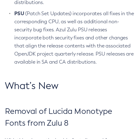
distributions.
PSU
(Patch Set Updates) incorporates all fixes in the
corresponding CPU, as well as additional non-
security bug fixes. Azul Zulu PSU releases
incorporate both security fixes and other changes
that align the release contents with the associated
OpenJDK project quarterly release. PSU releases are
available in SA and CA distributions.
What’s New
Removal of Lucida Monotype
Fonts from Zulu 8