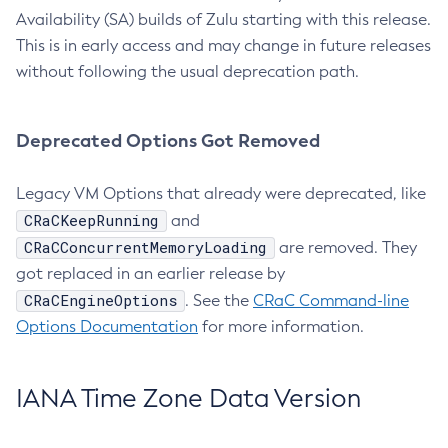
Availability (SA) builds of Zulu starting with this release.
This is in early access and may change in future releases
without following the usual deprecation path.
Deprecated Options Got Removed
Legacy VM Options that already were deprecated, like
CRaCKeepRunning
and
CRaCConcurrentMemoryLoading
are removed. They
got replaced in an earlier release by
CRaCEngineOptions
. See the
CRaC Command-line
Options Documentation
for more information.
IANA Time Zone Data Version