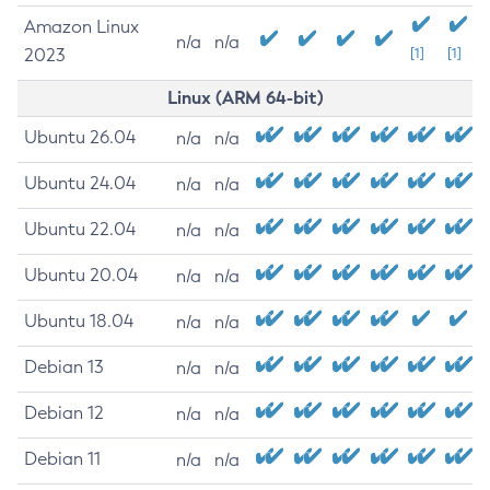
Amazon Linux
n/a
n/a
2023
[1]
[1]
Linux (ARM 64-bit)
Ubuntu 26.04
n/a
n/a
Ubuntu 24.04
n/a
n/a
Ubuntu 22.04
n/a
n/a
Ubuntu 20.04
n/a
n/a
Ubuntu 18.04
n/a
n/a
Debian 13
n/a
n/a
Debian 12
n/a
n/a
Debian 11
n/a
n/a