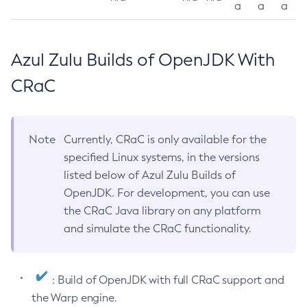
a
a
a
Azul Zulu Builds of OpenJDK With
CRaC
Note
Currently, CRaC is only available for the
specified Linux systems, in the versions
listed below of Azul Zulu Builds of
OpenJDK. For development, you can use
the CRaC Java library on any platform
and simulate the CRaC functionality.
: Build of OpenJDK with full CRaC support and
the Warp engine.