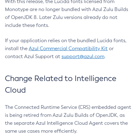
With this release, the Lucida fonts licensed from
Monotype are no longer bundled with Azul Zulu Builds
of OpenJDK 8. Later Zulu versions already do not
include these fonts.
If your application relies on the bundled Lucida fonts,
install the
Azul Commercial Compatibility Kit
or
contact Azul Support at
support@azul.com
.
Change Related to Intelligence
Cloud
The Connected Runtime Service (CRS) embedded agent
is being retired from Azul Zulu Builds of OpenJDK, as
the separate Azul Intelligence Cloud Agent covers the
same use cases more efficiently.