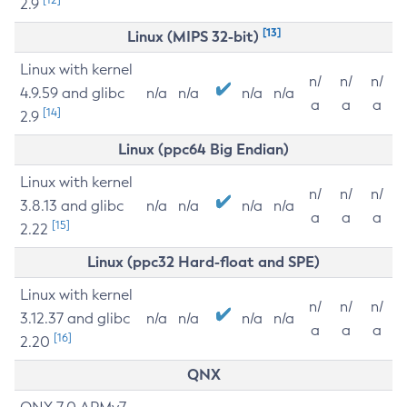
2.9
[13]
Linux (MIPS 32-bit)
Linux with kernel
n/
n/
n/
4.9.59 and glibc
n/a
n/a
n/a
n/a
a
a
a
[14]
2.9
Linux (ppc64 Big Endian)
Linux with kernel
n/
n/
n/
3.8.13 and glibc
n/a
n/a
n/a
n/a
a
a
a
[15]
2.22
Linux (ppc32 Hard-float and SPE)
Linux with kernel
n/
n/
n/
3.12.37 and glibc
n/a
n/a
n/a
n/a
a
a
a
[16]
2.20
QNX