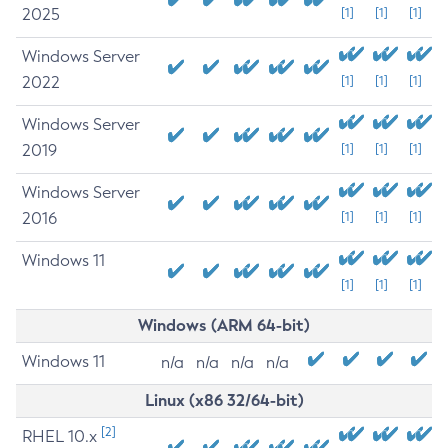
2025
[1]
[1]
[1]
Windows Server
2022
[1]
[1]
[1]
Windows Server
2019
[1]
[1]
[1]
Windows Server
2016
[1]
[1]
[1]
Windows 11
[1]
[1]
[1]
Windows (ARM 64-bit)
Windows 11
n/a
n/a
n/a
n/a
Linux (x86 32/64-bit)
[2]
RHEL 10.x