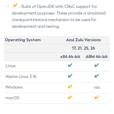
: Build of OpenJDK with CRaC support for
development purposes. These provide a simulated
checkpoint/restore mechanism to be used for
development and testing.
Operating System
Azul Zulu Versions
17, 21, 25, 26
x86 64-bit
ARM 64-bit
Linux
Alpine Linux 3.16
Windows
n/a
macOS