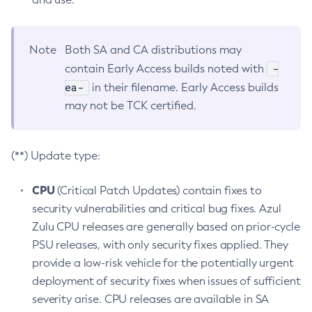
Note
Both SA and CA distributions may
-
contain Early Access builds noted with
ea-
in their filename. Early Access builds
may not be TCK certified.
(**) Update type:
CPU
(Critical Patch Updates) contain fixes to
security vulnerabilities and critical bug fixes. Azul
Zulu CPU releases are generally based on prior-cycle
PSU releases, with only security fixes applied. They
provide a low-risk vehicle for the potentially urgent
deployment of security fixes when issues of sufficient
severity arise. CPU releases are available in SA