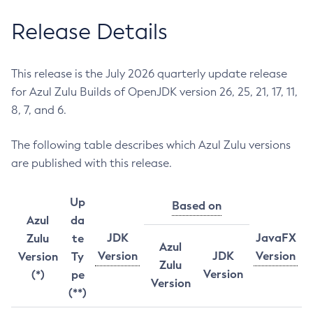
Release Details
This release is the July 2026 quarterly update release
for Azul Zulu Builds of OpenJDK version 26, 25, 21, 17, 11,
8, 7, and 6.
The following table describes which Azul Zulu versions
are published with this release.
Up
Based on
Azul
da
JDK
JavaFX
Zulu
te
Azul
Version
JDK
Version
Version
Ty
Zulu
Version
(*)
pe
Version
(**)