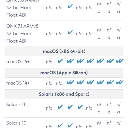
QNX 7.0 ARMv7
n/
n/
n/
32-bit Hard-
n/a
n/a
n/a
n/a
a
a
a
Float ABI
QNX 7.1 ARMv8
n/
n/
n/
32-bit Hard-
n/a
n/a
n/a
n/a
a
a
a
Float ABI
macOS (x86 64-bit)
macOS 14+
n/a
macOS (Apple Silicon)
macOS 14+
n/a
n/a
Solaris (x86 and Sparc)
Solaris 11
n/
n/
n/
n/a
n/a
a
a
a
Solaris 10
n/
n/
n/
n/a
n/a
n/a