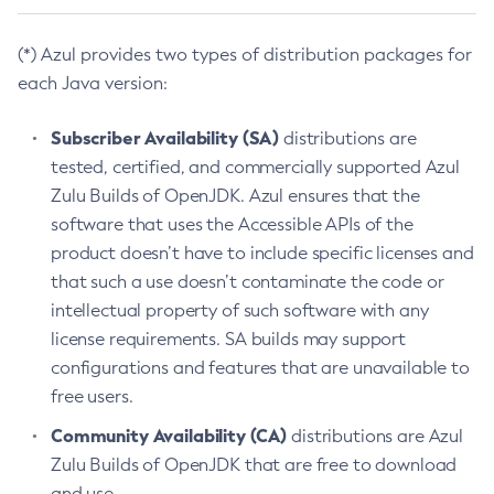
(*) Azul provides two types of distribution packages for
each Java version:
Subscriber Availability (SA)
distributions are
tested, certified, and commercially supported Azul
Zulu Builds of OpenJDK. Azul ensures that the
software that uses the Accessible APIs of the
product doesn’t have to include specific licenses and
that such a use doesn’t contaminate the code or
intellectual property of such software with any
license requirements. SA builds may support
configurations and features that are unavailable to
free users.
Community Availability (CA)
distributions are Azul
Zulu Builds of OpenJDK that are free to download
and use.