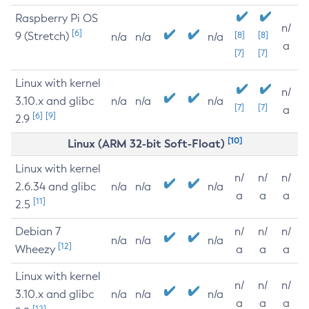
Raspberry Pi OS
n/
[6]
9 (Stretch)
[8]
[8]
n/a
n/a
n/a
a
[7]
[7]
Linux with kernel
n/
3.10.x and glibc
n/a
n/a
n/a
[7]
[7]
a
[6]
[9]
2.9
[10]
Linux (ARM 32-bit Soft-Float)
Linux with kernel
n/
n/
n/
2.6.34 and glibc
n/a
n/a
n/a
a
a
a
[11]
2.5
Debian 7
n/
n/
n/
n/a
n/a
n/a
[12]
Wheezy
a
a
a
Linux with kernel
n/
n/
n/
3.10.x and glibc
n/a
n/a
n/a
a
a
a
[12]