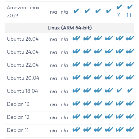
Amazon Linux
n/a
n/a
2023
[1]
[1]
Linux (ARM 64-bit)
Ubuntu 26.04
n/a
n/a
Ubuntu 24.04
n/a
n/a
Ubuntu 22.04
n/a
n/a
Ubuntu 20.04
n/a
n/a
Ubuntu 18.04
n/a
n/a
Debian 13
n/a
n/a
Debian 12
n/a
n/a
Debian 11
n/a
n/a