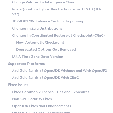
Installation Guidelines
Change Related to Intelligence Cloud
Post-Quantum Hybrid Key Exchange for TLS 1.3 (JEP
CVE and Version Search
Supported (Zulu SA) on Linux
527)
DEB
Free Distribution (Zulu CA) on Linux
JDK-8381796: Enhance Certificate parsing
CVE Search Tool
Commercial Compatibility Kit
RPM
Changes in Zulu Distributions
CVE History Tool
DEB
Installing on Windows
About CCK
IcedTea-Web
APK
Changes in Coordinated Restore at Checkpoint (CRaC)
Version Search Tool
RPM
Installing on macOS
Install CCK
Docker
New: Automatic Checkpoint
About IcedTea-Web
Detailed Info
APK
Using SDKMAN! on Linux and macOS
Rhino JavaScript Engine in Azul Zulu 7
Chainguard Docker
Deprecated Options Got Removed
Release Notes
TAR.GZ
Using Azul Metadata API
Versioning and Naming Conventions
Coordinated Restore at Checkpoint
IANA Time Zone Data Version
Download and Installation
Docker
Updating Azul Zulu
(CRaC)
Configuring Security Providers
Supported Platforms
How to Use IcedTea-Web
Paketo Buildpacks
Uninstalling Azul Zulu
Migrating Discovery to Metadata API
Azul Zulu Builds of OpenJDK Without and With OpenJFX
GC Log Analyzer
How to Use Deployment Ruleset
Windows
Timezone Updater
Managing Multiple Azul Zulu Versions
Azul Zulu Builds of OpenJDK With CRaC
Configuration Options
macOS
Incubator and Preview Features
Azul Mission Control
Fixed Issues
Windows
Linux
Using Java Flight Recorder
Fixed Common Vulnerabilities and Exposures
macOS
Legal Notice
Other Distributions
FIPS integration in Zulu
Non-CVE Security Fixes
Linux
OpenJDK Fixes and Enhancements