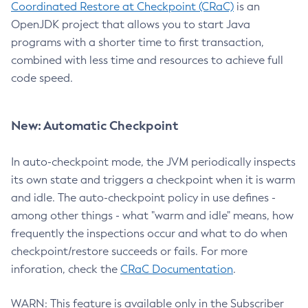
Coordinated Restore at Checkpoint (CRaC)
is an
OpenJDK project that allows you to start Java
programs with a shorter time to first transaction,
combined with less time and resources to achieve full
code speed.
New: Automatic Checkpoint
In auto-checkpoint mode, the JVM periodically inspects
its own state and triggers a checkpoint when it is warm
and idle. The auto-checkpoint policy in use defines -
among other things - what "warm and idle" means, how
frequently the inspections occur and what to do when
checkpoint/restore succeeds or fails. For more
inforation, check the
CRaC Documentation
.
WARN: This feature is available only in the Subscriber