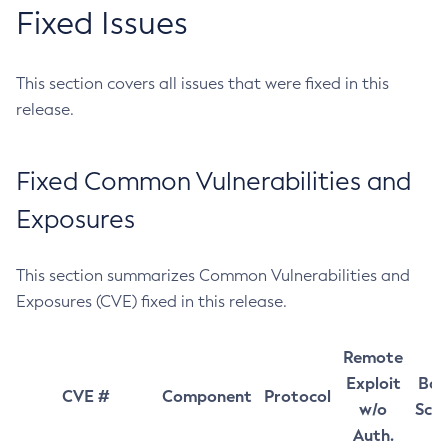
Fixed Issues
This section covers all issues that were fixed in this
release.
Fixed Common Vulnerabilities and
Exposures
This section summarizes Common Vulnerabilities and
Exposures (CVE) fixed in this release.
Remote
Exploit
Bas
CVE #
Component
Protocol
w/o
Sco
Auth.