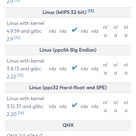
2.9
[13]
Linux (MIPS 32-bit)
Linux with kernel
n/
n/
n/
4.9.59 and glibc
n/a
n/a
n/a
n/a
a
a
a
[14]
2.9
Linux (ppc64 Big Endian)
Linux with kernel
n/
n/
n/
3.8.13 and glibc
n/a
n/a
n/a
n/a
a
a
a
[15]
2.22
Linux (ppc32 Hard-float and SPE)
Linux with kernel
n/
n/
n/
3.12.37 and glibc
n/a
n/a
n/a
n/a
a
a
a
[16]
2.20
QNX