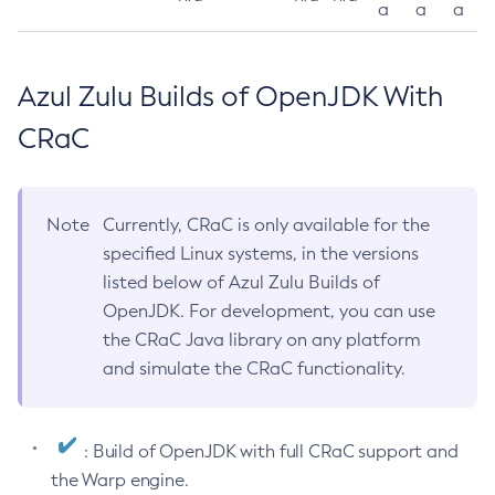
a
a
a
Azul Zulu Builds of OpenJDK With
CRaC
Note
Currently, CRaC is only available for the
specified Linux systems, in the versions
listed below of Azul Zulu Builds of
OpenJDK. For development, you can use
the CRaC Java library on any platform
and simulate the CRaC functionality.
: Build of OpenJDK with full CRaC support and
the Warp engine.