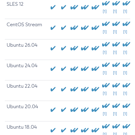
SLES 12
[1]
[1]
[1]
CentOS Stream
[1]
[1]
[1]
Ubuntu 26.04
[1]
[1]
[1]
Ubuntu 24.04
[1]
[1]
[1]
Ubuntu 22.04
[1]
[1]
[1]
Ubuntu 20.04
[1]
[1]
[1]
Ubuntu 18.04
[1]
[1]
[1]