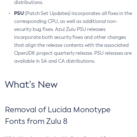
distributions.
PSU
(Patch Set Updates) incorporates all fixes in the
corresponding CPU, as well as additional non-
security bug fixes. Azul Zulu PSU releases
incorporate both security fixes and other changes
that align the release contents with the associated
OpenJDK project quarterly release. PSU releases are
available in SA and CA distributions.
What’s New
Removal of Lucida Monotype
Fonts from Zulu 8