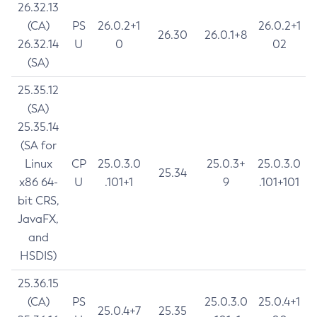
26.32.13
(CA)
PS
26.0.2+1
26.0.2+1
26.30
26.0.1+8
26.32.14
U
0
02
(SA)
25.35.12
(SA)
25.35.14
(SA for
Linux
CP
25.0.3.0
25.0.3+
25.0.3.0
25.34
x86 64-
U
.101+1
9
.101+101
bit CRS,
JavaFX,
and
HSDIS)
25.36.15
(CA)
PS
25.0.3.0
25.0.4+1
25.0.4+7
25.35