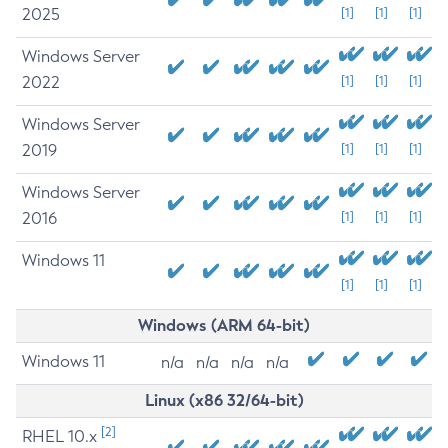
2025
[1]
[1]
[1]
Windows Server
2022
[1]
[1]
[1]
Windows Server
2019
[1]
[1]
[1]
Windows Server
2016
[1]
[1]
[1]
Windows 11
[1]
[1]
[1]
Windows (ARM 64-bit)
Windows 11
n/a
n/a
n/a
n/a
Linux (x86 32/64-bit)
[2]
RHEL 10.x