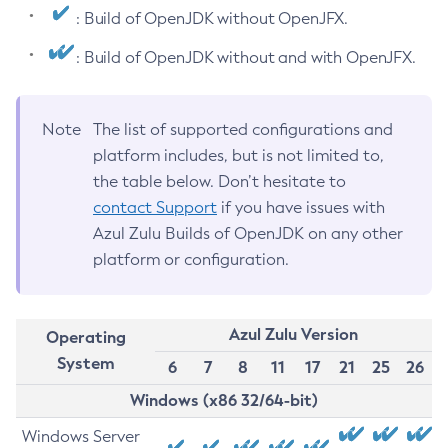
: Build of OpenJDK without OpenJFX.
: Build of OpenJDK without and with OpenJFX.
Note
The list of supported configurations and
platform includes, but is not limited to,
the table below. Don’t hesitate to
contact Support
if you have issues with
Azul Zulu Builds of OpenJDK on any other
platform or configuration.
Azul Zulu Version
Operating
System
6
7
8
11
17
21
25
26
Windows (x86 32/64-bit)
Windows Server