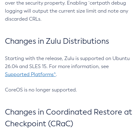
over the security property. Enabling `certpath debug
logging will output the current size limit and note any
discarded CRLs.
Changes in Zulu Distributions
Starting with the release, Zulu is supported on Ubuntu
26.04 and SLES 15. For more information, see
Supported Platforms^
.
CoreOS is no longer supported.
Changes in Coordinated Restore at
Checkpoint (CRaC)