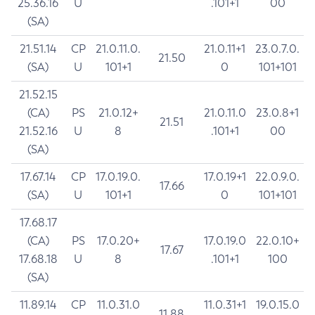
25.36.16
U
.101+1
00
(SA)
21.51.14
CP
21.0.11.0.
21.0.11+1
23.0.7.0.
21.50
(SA)
U
101+1
0
101+101
21.52.15
(CA)
PS
21.0.12+
21.0.11.0
23.0.8+1
21.51
21.52.16
U
8
.101+1
00
(SA)
17.67.14
CP
17.0.19.0.
17.0.19+1
22.0.9.0.
17.66
(SA)
U
101+1
0
101+101
17.68.17
(CA)
PS
17.0.20+
17.0.19.0
22.0.10+
17.67
17.68.18
U
8
.101+1
100
(SA)
11.89.14
CP
11.0.31.0
11.0.31+1
19.0.15.0
11.88