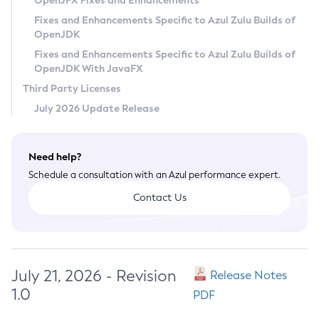
OpenJFX Fixes and Enhancements
Privacy Policy
Fixes and Enhancements Specific to Azul Zulu Builds of
OpenJDK
Legal
Fixes and Enhancements Specific to Azul Zulu Builds of
Terms of Use
OpenJDK With JavaFX
Third Party Licenses
July 2026 Update Release
Need help?
Schedule a consultation with an Azul performance expert.
Contact Us
July 21, 2026 - Revision
Release Notes
1.0
PDF