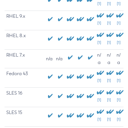
[1]
[1]
[1]
RHEL 9.x
[1]
[1]
[1]
RHEL 8.x
[1]
[1]
[1]
RHEL 7.x
n/
n/
n/
n/a
n/a
a
a
a
Fedora 43
[1]
[1]
[1]
SLES 16
[1]
[1]
[1]
SLES 15
[1]
[1]
[1]