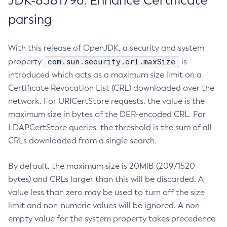
JDK-8381796: Enhance Certificate
parsing
With this release of OpenJDK, a security and system
com.sun.security.crl.maxSize
property
is
introduced which acts as a maximum size limit on a
Certificate Revocation List (CRL) downloaded over the
network. For URICertStore requests, the value is the
maximum size in bytes of the DER-encoded CRL. For
LDAPCertStore queries, the threshold is the sum of all
CRLs downloaded from a single search.
By default, the maximum size is 20MiB (20971520
bytes) and CRLs larger than this will be discarded. A
value less than zero may be used to turn off the size
limit and non-numeric values will be ignored. A non-
empty value for the system property takes precedence