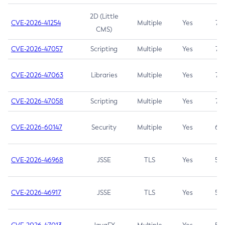
2D (Little
CVE-2026-41254
Multiple
Yes
7.5
CMS)
CVE-2026-47057
Scripting
Multiple
Yes
7.5
CVE-2026-47063
Libraries
Multiple
Yes
7.5
CVE-2026-47058
Scripting
Multiple
Yes
7.4
CVE-2026-60147
Security
Multiple
Yes
6.5
CVE-2026-46968
JSSE
TLS
Yes
5.9
CVE-2026-46917
JSSE
TLS
Yes
5.3