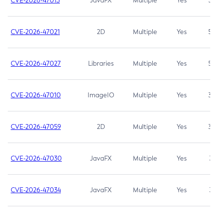
CVE-2026-47013
JavaFX
Multiple
Yes
5.3
CVE-2026-47021
2D
Multiple
Yes
5.3
CVE-2026-47027
Libraries
Multiple
Yes
5.3
CVE-2026-47010
ImageIO
Multiple
Yes
3.7
CVE-2026-47059
2D
Multiple
Yes
3.7
CVE-2026-47030
JavaFX
Multiple
Yes
3.1
CVE-2026-47034
JavaFX
Multiple
Yes
3.1