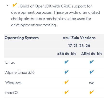
: Build of OpenJDK with CRaC support for
development purposes. These provide a simulated
checkpoint/restore mechanism to be used for
development and testing.
Operating System
Azul Zulu Versions
17, 21, 25, 26
x86 64-bit
ARM 64-bit
Linux
Alpine Linux 3.16
Windows
n/a
macOS