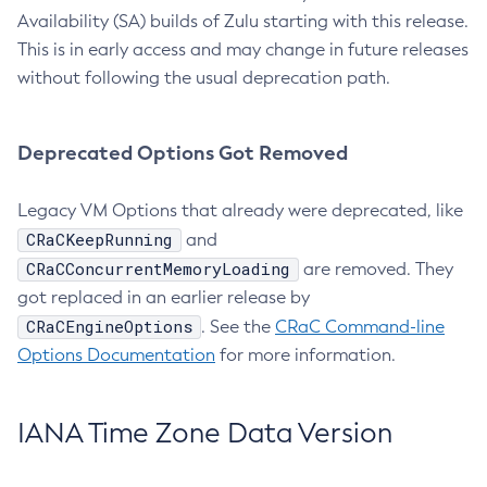
Availability (SA) builds of Zulu starting with this release.
This is in early access and may change in future releases
without following the usual deprecation path.
Deprecated Options Got Removed
Legacy VM Options that already were deprecated, like
CRaCKeepRunning
and
CRaCConcurrentMemoryLoading
are removed. They
got replaced in an earlier release by
CRaCEngineOptions
. See the
CRaC Command-line
Options Documentation
for more information.
IANA Time Zone Data Version