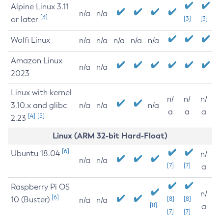
Alpine Linux 3.11
n/a
n/a
[3]
or later
[3]
[3]
Wolfi Linux
n/a
n/a
n/a
n/a
n/a
Amazon Linux
n/a
n/a
2023
Linux with kernel
n/
n/
n/
3.10.x and glibc
n/a
n/a
n/a
a
a
a
[4]
[5]
2.23
Linux (ARM 32-bit Hard-Float)
[6]
Ubuntu 18.04
n/
n/a
n/a
[7]
[7]
a
Raspberry Pi OS
n/
[6]
10 (Buster)
[8]
[8]
n/a
n/a
[8]
a
[7]
[7]