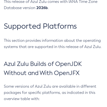
This release of Azul Zulu comes with IANA Time Zone
2026b
Database version
.
Supported Platforms
This section provides information about the operating
systems that are supported in this release of Azul Zulu.
Azul Zulu Builds of OpenJDK
Without and With OpenJFX
Some versions of Azul Zulu are available in different
packages for specific platforms, as indicated in this
overview table with: