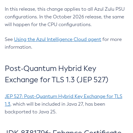
In this release, this change applies to all Azul Zulu PSU
configurations. In the October 2026 release, the same
will happen for the CPU configurations.
See
Using the Azul Intelligence Cloud agent
for more
information.
Post-Quantum Hybrid Key
Exchange for TLS 1.3 (JEP 527)
JEP 527: Post-Quantum Hybrid Key Exchange for TLS
1.3
, which will be included in Java 27, has been
backported to Java 25.