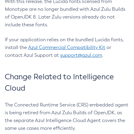
With this release, the Lucida fonts licensed from
Monotype are no longer bundled with Azul Zulu Builds
of OpenJDK 8. Later Zulu versions already do not
include these fonts.
If your application relies on the bundled Lucida fonts,
install the
Azul Commercial Compatibility Kit
or
contact Azul Support at
support@azul.com
.
Change Related to Intelligence
Cloud
The Connected Runtime Service (CRS) embedded agent
is being retired from Azul Zulu Builds of OpenJDK, as
the separate Azul Intelligence Cloud Agent covers the
same use cases more efficiently.