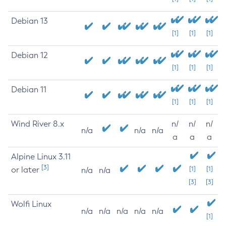
Debian 13
[1]
[1]
[1]
Debian 12
[1]
[1]
[1]
Debian 11
[1]
[1]
[1]
Wind River 8.x
n/
n/
n/
n/a
n/a
n/a
a
a
a
Alpine Linux 3.11
[3]
or later
[1]
[1]
n/a
n/a
[3]
[3]
Wolfi Linux
n/a
n/a
n/a
n/a
n/a
[1]