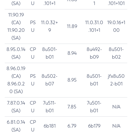
(SA)
U
.101+1
1
.101+101
11.90.19
(CA)
PS
11.0.32+
11.0.31.0
19.0.16+1
11.89
11.90.20
U
9
.101+1
00
(SA)
8.95.0.14
CP
8u501-
8u492-
8u501-
8.94
(SA)
U
b01
b09
b02
8.96.0.19
(CA)
PS
8u502-
8u501-
jfx8u50
8.95
8.96.0.2
U
b07
b01
2-b01
0 (SA)
7.87.0.14
CP
7u511-
7u501-
7.85
N/A
(SA)
U
b01
b01
6.81.0.14
CP
6b181
6.79
6b179
N/A
(SA)
U