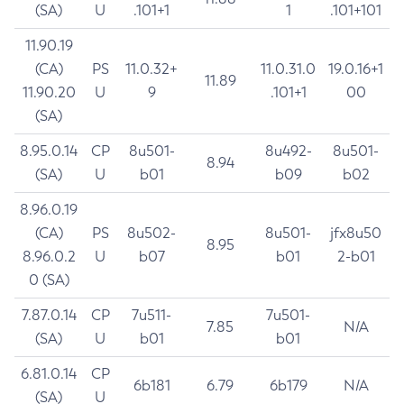
(SA)
U
.101+1
1
.101+101
11.90.19
(CA)
PS
11.0.32+
11.0.31.0
19.0.16+1
11.89
11.90.20
U
9
.101+1
00
(SA)
8.95.0.14
CP
8u501-
8u492-
8u501-
8.94
(SA)
U
b01
b09
b02
8.96.0.19
(CA)
PS
8u502-
8u501-
jfx8u50
8.95
8.96.0.2
U
b07
b01
2-b01
0 (SA)
7.87.0.14
CP
7u511-
7u501-
7.85
N/A
(SA)
U
b01
b01
6.81.0.14
CP
6b181
6.79
6b179
N/A
(SA)
U