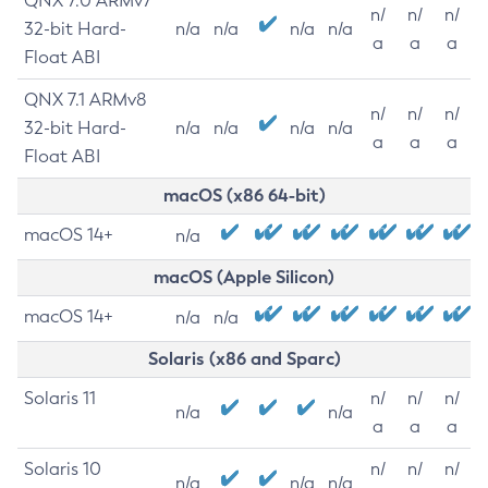
QNX 7.0 ARMv7
n/
n/
n/
32-bit Hard-
n/a
n/a
n/a
n/a
a
a
a
Float ABI
QNX 7.1 ARMv8
n/
n/
n/
32-bit Hard-
n/a
n/a
n/a
n/a
a
a
a
Float ABI
macOS (x86 64-bit)
macOS 14+
n/a
macOS (Apple Silicon)
macOS 14+
n/a
n/a
Solaris (x86 and Sparc)
Solaris 11
n/
n/
n/
n/a
n/a
a
a
a
Solaris 10
n/
n/
n/
n/a
n/a
n/a