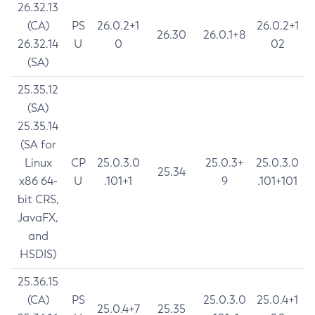
26.32.13
(CA)
PS
26.0.2+1
26.0.2+1
26.30
26.0.1+8
26.32.14
U
0
02
(SA)
25.35.12
(SA)
25.35.14
(SA for
Linux
CP
25.0.3.0
25.0.3+
25.0.3.0
25.34
x86 64-
U
.101+1
9
.101+101
bit CRS,
JavaFX,
and
HSDIS)
25.36.15
(CA)
PS
25.0.3.0
25.0.4+1
25.0.4+7
25.35