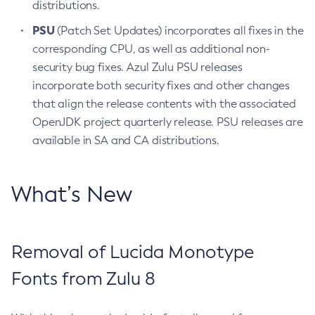
distributions.
PSU
(Patch Set Updates) incorporates all fixes in the
corresponding CPU, as well as additional non-
security bug fixes. Azul Zulu PSU releases
incorporate both security fixes and other changes
that align the release contents with the associated
OpenJDK project quarterly release. PSU releases are
available in SA and CA distributions.
What’s New
Removal of Lucida Monotype
Fonts from Zulu 8