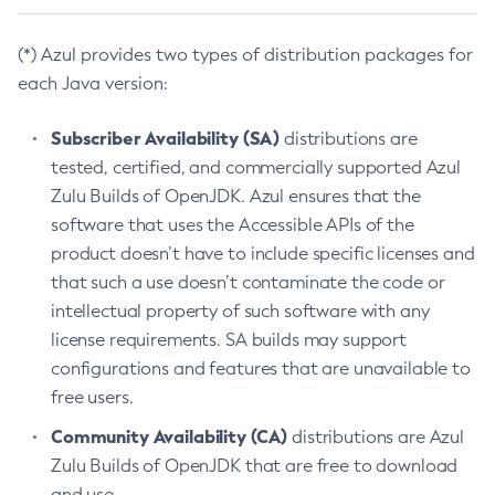
(*) Azul provides two types of distribution packages for
each Java version:
Subscriber Availability (SA)
distributions are
tested, certified, and commercially supported Azul
Zulu Builds of OpenJDK. Azul ensures that the
software that uses the Accessible APIs of the
product doesn’t have to include specific licenses and
that such a use doesn’t contaminate the code or
intellectual property of such software with any
license requirements. SA builds may support
configurations and features that are unavailable to
free users.
Community Availability (CA)
distributions are Azul
Zulu Builds of OpenJDK that are free to download
and use.