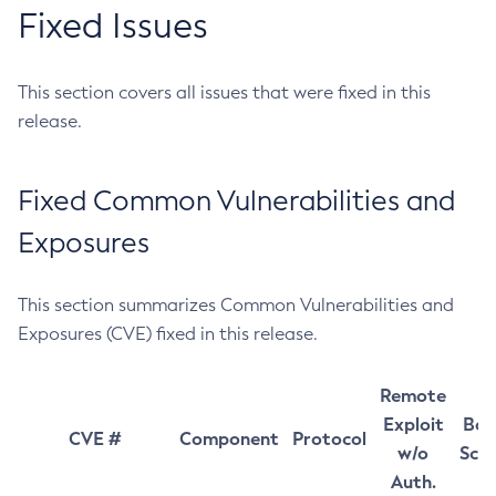
Fixed Issues
This section covers all issues that were fixed in this
release.
Fixed Common Vulnerabilities and
Exposures
This section summarizes Common Vulnerabilities and
Exposures (CVE) fixed in this release.
Remote
Exploit
Bas
CVE #
Component
Protocol
w/o
Sco
Auth.