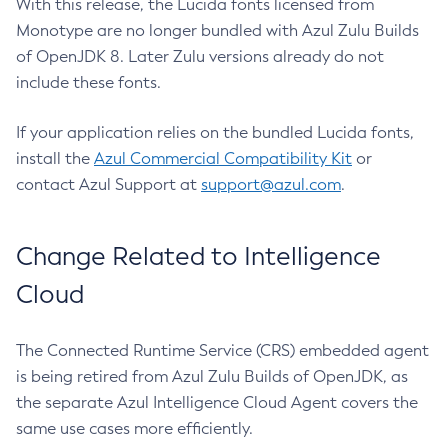
With this release, the Lucida fonts licensed from
Monotype are no longer bundled with Azul Zulu Builds
of OpenJDK 8. Later Zulu versions already do not
include these fonts.
If your application relies on the bundled Lucida fonts,
install the
Azul Commercial Compatibility Kit
or
contact Azul Support at
support@azul.com
.
Change Related to Intelligence
Cloud
The Connected Runtime Service (CRS) embedded agent
is being retired from Azul Zulu Builds of OpenJDK, as
the separate Azul Intelligence Cloud Agent covers the
same use cases more efficiently.