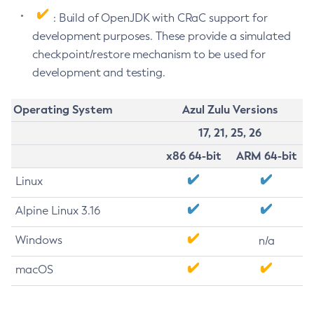
: Build of OpenJDK with CRaC support for
development purposes. These provide a simulated
checkpoint/restore mechanism to be used for
development and testing.
Operating System
Azul Zulu Versions
17, 21, 25, 26
x86 64-bit
ARM 64-bit
Linux
Alpine Linux 3.16
Windows
n/a
macOS