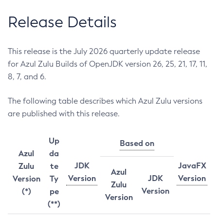
Release Details
This release is the July 2026 quarterly update release
for Azul Zulu Builds of OpenJDK version 26, 25, 21, 17, 11,
8, 7, and 6.
The following table describes which Azul Zulu versions
are published with this release.
Up
Based on
Azul
da
JDK
JavaFX
Zulu
te
Azul
Version
JDK
Version
Version
Ty
Zulu
Version
(*)
pe
Version
(**)