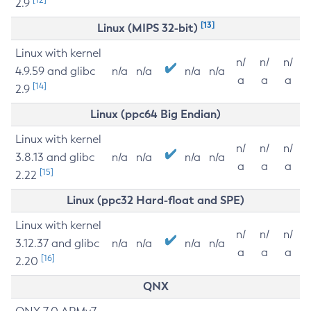
2.9
[13]
Linux (MIPS 32-bit)
Linux with kernel
n/
n/
n/
4.9.59 and glibc
n/a
n/a
n/a
n/a
a
a
a
[14]
2.9
Linux (ppc64 Big Endian)
Linux with kernel
n/
n/
n/
3.8.13 and glibc
n/a
n/a
n/a
n/a
a
a
a
[15]
2.22
Linux (ppc32 Hard-float and SPE)
Linux with kernel
n/
n/
n/
3.12.37 and glibc
n/a
n/a
n/a
n/a
a
a
a
[16]
2.20
QNX