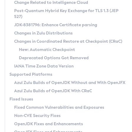
Installation Guidelines
Change Related to Intelligence Cloud
Post-Quantum Hybrid Key Exchange for TLS 1.3 (JEP
CVE and Version Search
Supported (Zulu SA) on Linux
527)
DEB
Free Distribution (Zulu CA) on Linux
JDK-8381796: Enhance Certificate parsing
CVE Search Tool
Commercial Compatibility Kit
RPM
Changes in Zulu Distributions
CVE History Tool
DEB
Installing on Windows
About CCK
IcedTea-Web
APK
Changes in Coordinated Restore at Checkpoint (CRaC)
Version Search Tool
RPM
Installing on macOS
Install CCK
Docker
New: Automatic Checkpoint
About IcedTea-Web
Detailed Info
APK
Using SDKMAN! on Linux and macOS
Rhino JavaScript Engine in Azul Zulu 7
Chainguard Docker
Deprecated Options Got Removed
Release Notes
TAR.GZ
Using Azul Metadata API
Versioning and Naming Conventions
Coordinated Restore at Checkpoint
IANA Time Zone Data Version
Download and Installation
Docker
Updating Azul Zulu
(CRaC)
Configuring Security Providers
Supported Platforms
How to Use IcedTea-Web
Paketo Buildpacks
Uninstalling Azul Zulu
Migrating Discovery to Metadata API
Azul Zulu Builds of OpenJDK Without and With OpenJFX
GC Log Analyzer
How to Use Deployment Ruleset
Windows
Timezone Updater
Managing Multiple Azul Zulu Versions
Azul Zulu Builds of OpenJDK With CRaC
Configuration Options
macOS
Incubator and Preview Features
Azul Mission Control
Fixed Issues
Windows
Linux
Using Java Flight Recorder
Fixed Common Vulnerabilities and Exposures
macOS
Legal Notice
Other Distributions
FIPS integration in Zulu
Non-CVE Security Fixes
Linux
OpenJDK Fixes and Enhancements