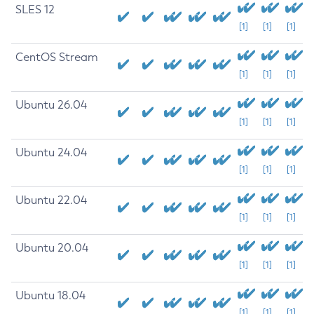
SLES 12
[1]
[1]
[1]
CentOS Stream
[1]
[1]
[1]
Ubuntu 26.04
[1]
[1]
[1]
Ubuntu 24.04
[1]
[1]
[1]
Ubuntu 22.04
[1]
[1]
[1]
Ubuntu 20.04
[1]
[1]
[1]
Ubuntu 18.04
[1]
[1]
[1]