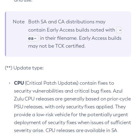
Note
Both SA and CA distributions may
-
contain Early Access builds noted with
ea-
in their filename. Early Access builds
may not be TCK certified.
(**) Update type:
CPU
(Critical Patch Updates) contain fixes to
security vulnerabilities and critical bug fixes. Azul
Zulu CPU releases are generally based on prior-cycle
PSU releases, with only security fixes applied. They
provide a low-risk vehicle for the potentially urgent
deployment of security fixes when issues of sufficient
severity arise. CPU releases are available in SA