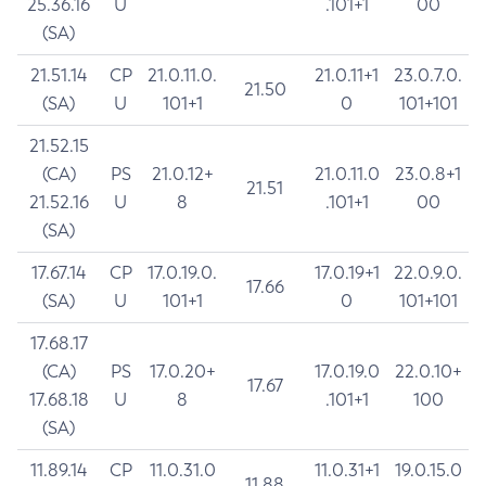
25.36.16
U
.101+1
00
(SA)
21.51.14
CP
21.0.11.0.
21.0.11+1
23.0.7.0.
21.50
(SA)
U
101+1
0
101+101
21.52.15
(CA)
PS
21.0.12+
21.0.11.0
23.0.8+1
21.51
21.52.16
U
8
.101+1
00
(SA)
17.67.14
CP
17.0.19.0.
17.0.19+1
22.0.9.0.
17.66
(SA)
U
101+1
0
101+101
17.68.17
(CA)
PS
17.0.20+
17.0.19.0
22.0.10+
17.67
17.68.18
U
8
.101+1
100
(SA)
11.89.14
CP
11.0.31.0
11.0.31+1
19.0.15.0
11.88