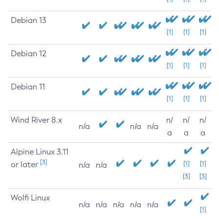
Debian 13
[1]
[1]
[1]
Debian 12
[1]
[1]
[1]
Debian 11
[1]
[1]
[1]
Wind River 8.x
n/
n/
n/
n/a
n/a
n/a
a
a
a
Alpine Linux 3.11
[3]
or later
[1]
[1]
n/a
n/a
[3]
[3]
Wolfi Linux
n/a
n/a
n/a
n/a
n/a
[1]