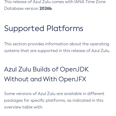
This release of Azul Zulu comes with IANA Time Zone
2026b
Database version
.
Supported Platforms
This section provides information about the operating
systems that are supported in this release of Azul Zulu.
Azul Zulu Builds of OpenJDK
Without and With OpenJFX
Some versions of Azul Zulu are available in different
packages for specific platforms, as indicated in this
overview table with: