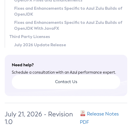
OpenJFX Fixes and Enhancements
Privacy Policy
Fixes and Enhancements Specific to Azul Zulu Builds of
OpenJDK
Legal
Fixes and Enhancements Specific to Azul Zulu Builds of
Terms of Use
OpenJDK With JavaFX
Third Party Licenses
July 2026 Update Release
Need help?
Schedule a consultation with an Azul performance expert.
Contact Us
July 21, 2026 - Revision
Release Notes
1.0
PDF