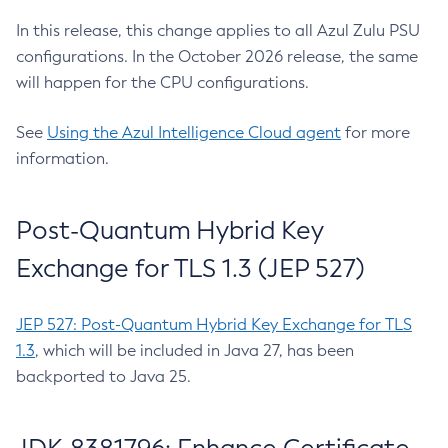
In this release, this change applies to all Azul Zulu PSU
configurations. In the October 2026 release, the same
will happen for the CPU configurations.
See
Using the Azul Intelligence Cloud agent
for more
information.
Post-Quantum Hybrid Key
Exchange for TLS 1.3 (JEP 527)
JEP 527: Post-Quantum Hybrid Key Exchange for TLS
1.3
, which will be included in Java 27, has been
backported to Java 25.