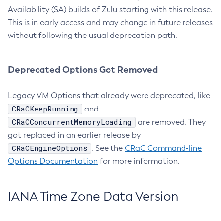
Availability (SA) builds of Zulu starting with this release.
This is in early access and may change in future releases
without following the usual deprecation path.
Deprecated Options Got Removed
Legacy VM Options that already were deprecated, like
CRaCKeepRunning
and
CRaCConcurrentMemoryLoading
are removed. They
got replaced in an earlier release by
CRaCEngineOptions
. See the
CRaC Command-line
Options Documentation
for more information.
IANA Time Zone Data Version