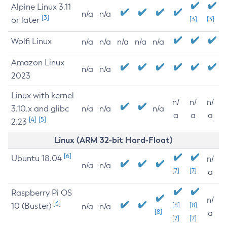
Alpine Linux 3.11
n/a
n/a
[3]
or later
[3]
[3]
Wolfi Linux
n/a
n/a
n/a
n/a
n/a
Amazon Linux
n/a
n/a
2023
Linux with kernel
n/
n/
n/
3.10.x and glibc
n/a
n/a
n/a
a
a
a
[4]
[5]
2.23
Linux (ARM 32-bit Hard-Float)
[6]
Ubuntu 18.04
n/
n/a
n/a
[7]
[7]
a
Raspberry Pi OS
n/
[6]
10 (Buster)
[8]
[8]
n/a
n/a
[8]
a
[7]
[7]