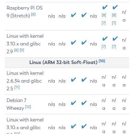
Raspberry Pi OS
n/
[6]
9 (Stretch)
[8]
[8]
n/a
n/a
n/a
a
[7]
[7]
Linux with kernel
n/
3.10.x and glibc
n/a
n/a
n/a
[7]
[7]
a
[6]
[9]
2.9
[10]
Linux (ARM 32-bit Soft-Float)
Linux with kernel
n/
n/
n/
2.6.34 and glibc
n/a
n/a
n/a
a
a
a
[11]
2.5
Debian 7
n/
n/
n/
n/a
n/a
n/a
[12]
Wheezy
a
a
a
Linux with kernel
n/
n/
n/
3.10.x and glibc
n/a
n/a
n/a
a
a
a
[12]