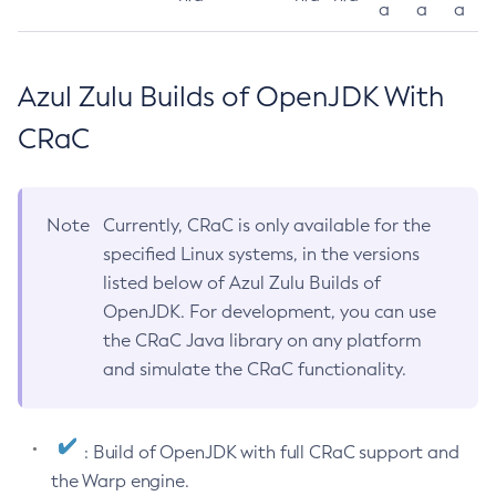
a
a
a
Azul Zulu Builds of OpenJDK With
CRaC
Note
Currently, CRaC is only available for the
specified Linux systems, in the versions
listed below of Azul Zulu Builds of
OpenJDK. For development, you can use
the CRaC Java library on any platform
and simulate the CRaC functionality.
: Build of OpenJDK with full CRaC support and
the Warp engine.