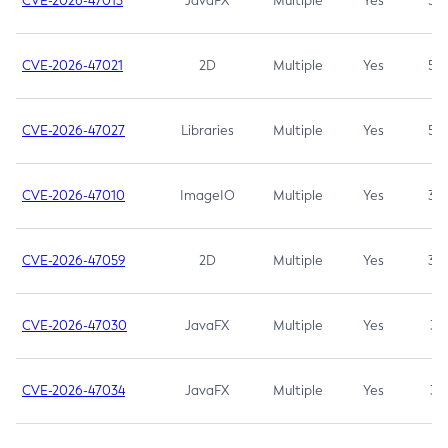
CVE-2026-47013
JavaFX
Multiple
Yes
5.3
CVE-2026-47021
2D
Multiple
Yes
5.3
CVE-2026-47027
Libraries
Multiple
Yes
5.3
CVE-2026-47010
ImageIO
Multiple
Yes
3.7
CVE-2026-47059
2D
Multiple
Yes
3.7
CVE-2026-47030
JavaFX
Multiple
Yes
3.1
CVE-2026-47034
JavaFX
Multiple
Yes
3.1