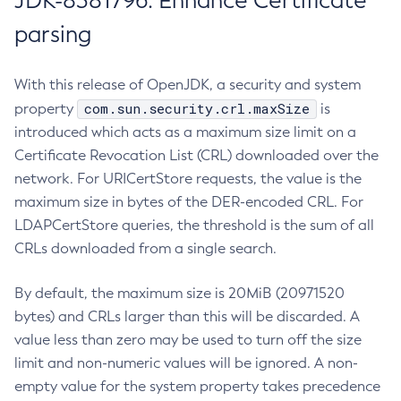
JDK-8381796: Enhance Certificate
parsing
With this release of OpenJDK, a security and system
com.sun.security.crl.maxSize
property
is
introduced which acts as a maximum size limit on a
Certificate Revocation List (CRL) downloaded over the
network. For URICertStore requests, the value is the
maximum size in bytes of the DER-encoded CRL. For
LDAPCertStore queries, the threshold is the sum of all
CRLs downloaded from a single search.
By default, the maximum size is 20MiB (20971520
bytes) and CRLs larger than this will be discarded. A
value less than zero may be used to turn off the size
limit and non-numeric values will be ignored. A non-
empty value for the system property takes precedence