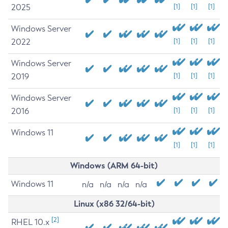
2025
[1]
[1]
[1]
Windows Server
2022
[1]
[1]
[1]
Windows Server
2019
[1]
[1]
[1]
Windows Server
2016
[1]
[1]
[1]
Windows 11
[1]
[1]
[1]
Windows (ARM 64-bit)
Windows 11
n/a
n/a
n/a
n/a
Linux (x86 32/64-bit)
[2]
RHEL 10.x