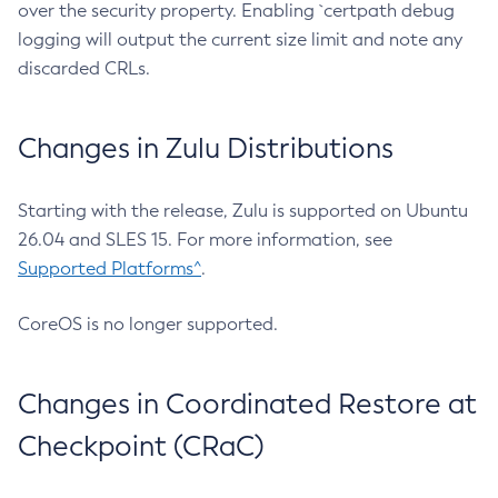
over the security property. Enabling `certpath debug
logging will output the current size limit and note any
discarded CRLs.
Changes in Zulu Distributions
Starting with the release, Zulu is supported on Ubuntu
26.04 and SLES 15. For more information, see
Supported Platforms^
.
CoreOS is no longer supported.
Changes in Coordinated Restore at
Checkpoint (CRaC)