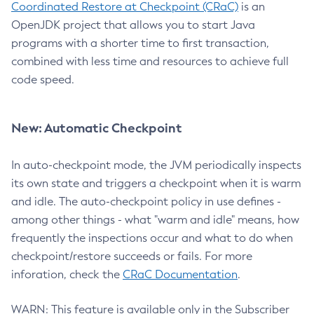
Coordinated Restore at Checkpoint (CRaC)
is an
OpenJDK project that allows you to start Java
programs with a shorter time to first transaction,
combined with less time and resources to achieve full
code speed.
New: Automatic Checkpoint
In auto-checkpoint mode, the JVM periodically inspects
its own state and triggers a checkpoint when it is warm
and idle. The auto-checkpoint policy in use defines -
among other things - what "warm and idle" means, how
frequently the inspections occur and what to do when
checkpoint/restore succeeds or fails. For more
inforation, check the
CRaC Documentation
.
WARN: This feature is available only in the Subscriber