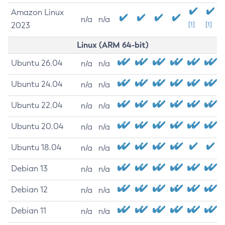
Amazon Linux
n/a
n/a
2023
[1]
[1]
Linux (ARM 64-bit)
Ubuntu 26.04
n/a
n/a
Ubuntu 24.04
n/a
n/a
Ubuntu 22.04
n/a
n/a
Ubuntu 20.04
n/a
n/a
Ubuntu 18.04
n/a
n/a
Debian 13
n/a
n/a
Debian 12
n/a
n/a
Debian 11
n/a
n/a