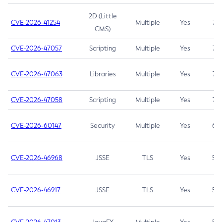
2D (Little
CVE-2026-41254
Multiple
Yes
7.5
CMS)
CVE-2026-47057
Scripting
Multiple
Yes
7.5
CVE-2026-47063
Libraries
Multiple
Yes
7.5
CVE-2026-47058
Scripting
Multiple
Yes
7.4
CVE-2026-60147
Security
Multiple
Yes
6.5
CVE-2026-46968
JSSE
TLS
Yes
5.9
CVE-2026-46917
JSSE
TLS
Yes
5.3