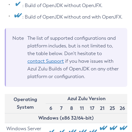
: Build of OpenJDK without OpenJFX.
: Build of OpenJDK without and with OpenJFX.
Note
The list of supported configurations and
platform includes, but is not limited to,
the table below. Don’t hesitate to
contact Support
if you have issues with
Azul Zulu Builds of OpenJDK on any other
platform or configuration.
Azul Zulu Version
Operating
System
6
7
8
11
17
21
25
26
Windows (x86 32/64-bit)
Windows Server