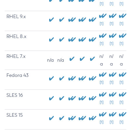
[1]
[1]
[1]
RHEL 9.x
[1]
[1]
[1]
RHEL 8.x
[1]
[1]
[1]
RHEL 7.x
n/
n/
n/
n/a
n/a
a
a
a
Fedora 43
[1]
[1]
[1]
SLES 16
[1]
[1]
[1]
SLES 15
[1]
[1]
[1]