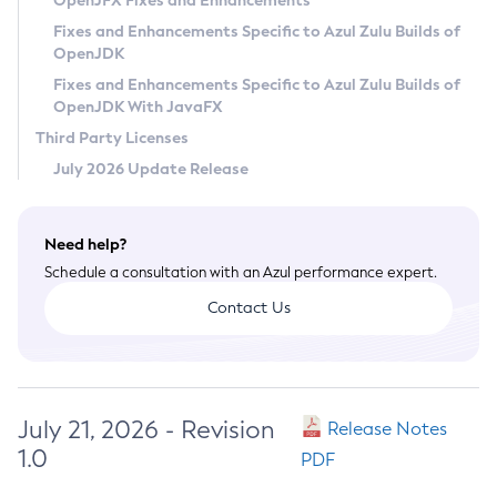
OpenJFX Fixes and Enhancements
Privacy Policy
Fixes and Enhancements Specific to Azul Zulu Builds of
OpenJDK
Legal
Fixes and Enhancements Specific to Azul Zulu Builds of
Terms of Use
OpenJDK With JavaFX
Third Party Licenses
July 2026 Update Release
Need help?
Schedule a consultation with an Azul performance expert.
Contact Us
July 21, 2026 - Revision
Release Notes
1.0
PDF