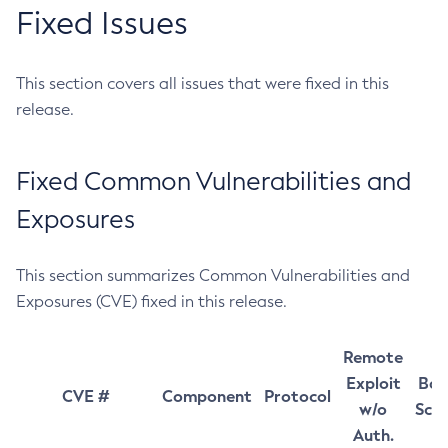
Fixed Issues
This section covers all issues that were fixed in this
release.
Fixed Common Vulnerabilities and
Exposures
This section summarizes Common Vulnerabilities and
Exposures (CVE) fixed in this release.
Remote
Exploit
Bas
CVE #
Component
Protocol
w/o
Sco
Auth.