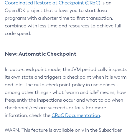
Coordinated Restore at Checkpoint (CRaC)
is an
OpenJDK project that allows you to start Java
programs with a shorter time to first transaction,
combined with less time and resources to achieve full
code speed.
New: Automatic Checkpoint
In auto-checkpoint mode, the JVM periodically inspects
its own state and triggers a checkpoint when it is warm
and idle. The auto-checkpoint policy in use defines -
among other things - what "warm and idle" means, how
frequently the inspections occur and what to do when
checkpoint/restore succeeds or fails. For more
inforation, check the
CRaC Documentation
.
WARN: This feature is available only in the Subscriber