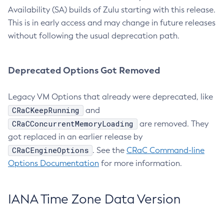
Availability (SA) builds of Zulu starting with this release.
This is in early access and may change in future releases
without following the usual deprecation path.
Deprecated Options Got Removed
Legacy VM Options that already were deprecated, like
CRaCKeepRunning
and
CRaCConcurrentMemoryLoading
are removed. They
got replaced in an earlier release by
CRaCEngineOptions
. See the
CRaC Command-line
Options Documentation
for more information.
IANA Time Zone Data Version