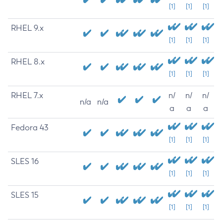
[1]
[1]
[1]
RHEL 9.x
[1]
[1]
[1]
RHEL 8.x
[1]
[1]
[1]
RHEL 7.x
n/
n/
n/
n/a
n/a
a
a
a
Fedora 43
[1]
[1]
[1]
SLES 16
[1]
[1]
[1]
SLES 15
[1]
[1]
[1]