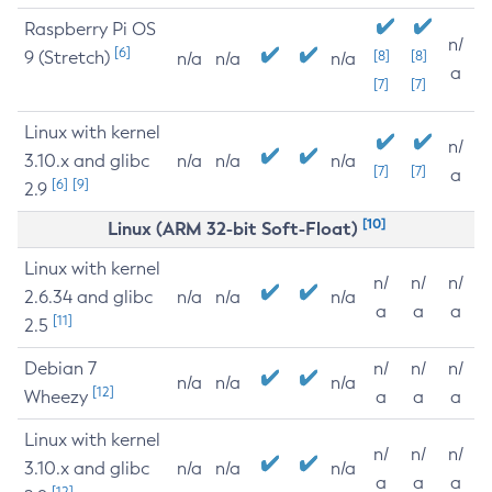
Raspberry Pi OS
n/
[6]
9 (Stretch)
[8]
[8]
n/a
n/a
n/a
a
[7]
[7]
Linux with kernel
n/
3.10.x and glibc
n/a
n/a
n/a
[7]
[7]
a
[6]
[9]
2.9
[10]
Linux (ARM 32-bit Soft-Float)
Linux with kernel
n/
n/
n/
2.6.34 and glibc
n/a
n/a
n/a
a
a
a
[11]
2.5
Debian 7
n/
n/
n/
n/a
n/a
n/a
[12]
Wheezy
a
a
a
Linux with kernel
n/
n/
n/
3.10.x and glibc
n/a
n/a
n/a
a
a
a
[12]