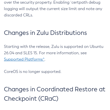
over the security property. Enabling `certpath debug
logging will output the current size limit and note any
discarded CRLs.
Changes in Zulu Distributions
Starting with the release, Zulu is supported on Ubuntu
26.04 and SLES 15. For more information, see
Supported Platforms^
.
CoreOS is no longer supported.
Changes in Coordinated Restore at
Checkpoint (CRaC)