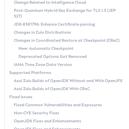
Installation Guidelines
Change Related to Intelligence Cloud
Post-Quantum Hybrid Key Exchange for TLS 1.3 (JEP
CVE and Version Search
Supported (Zulu SA) on Linux
527)
DEB
Free Distribution (Zulu CA) on Linux
JDK-8381796: Enhance Certificate parsing
CVE Search Tool
Commercial Compatibility Kit
RPM
Changes in Zulu Distributions
CVE History Tool
DEB
Installing on Windows
About CCK
IcedTea-Web
APK
Changes in Coordinated Restore at Checkpoint (CRaC)
Version Search Tool
RPM
Installing on macOS
Install CCK
Docker
New: Automatic Checkpoint
About IcedTea-Web
Detailed Info
APK
Using SDKMAN! on Linux and macOS
Rhino JavaScript Engine in Azul Zulu 7
Chainguard Docker
Deprecated Options Got Removed
Release Notes
TAR.GZ
Using Azul Metadata API
Versioning and Naming Conventions
Coordinated Restore at Checkpoint
IANA Time Zone Data Version
Download and Installation
Docker
Updating Azul Zulu
(CRaC)
Configuring Security Providers
Supported Platforms
How to Use IcedTea-Web
Paketo Buildpacks
Uninstalling Azul Zulu
Migrating Discovery to Metadata API
Azul Zulu Builds of OpenJDK Without and With OpenJFX
GC Log Analyzer
How to Use Deployment Ruleset
Windows
Timezone Updater
Managing Multiple Azul Zulu Versions
Azul Zulu Builds of OpenJDK With CRaC
Configuration Options
macOS
Incubator and Preview Features
Azul Mission Control
Fixed Issues
Windows
Linux
Using Java Flight Recorder
Fixed Common Vulnerabilities and Exposures
macOS
Legal Notice
Other Distributions
FIPS integration in Zulu
Non-CVE Security Fixes
Linux
OpenJDK Fixes and Enhancements