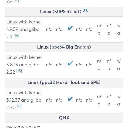
2.9
[13]
Linux (MIPS 32-bit)
Linux with kernel
n/
n/
n/
4.9.59 and glibc
n/a
n/a
n/a
n/a
a
a
a
[14]
2.9
Linux (ppc64 Big Endian)
Linux with kernel
n/
n/
n/
3.8.13 and glibc
n/a
n/a
n/a
n/a
a
a
a
[15]
2.22
Linux (ppc32 Hard-float and SPE)
Linux with kernel
n/
n/
n/
3.12.37 and glibc
n/a
n/a
n/a
n/a
a
a
a
[16]
2.20
QNX