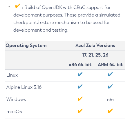
: Build of OpenJDK with CRaC support for
development purposes. These provide a simulated
checkpoint/restore mechanism to be used for
development and testing.
Operating System
Azul Zulu Versions
17, 21, 25, 26
x86 64-bit
ARM 64-bit
Linux
Alpine Linux 3.16
Windows
n/a
macOS