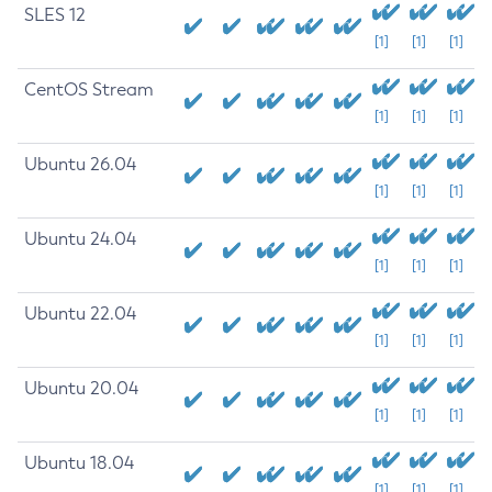
SLES 12
[1]
[1]
[1]
CentOS Stream
[1]
[1]
[1]
Ubuntu 26.04
[1]
[1]
[1]
Ubuntu 24.04
[1]
[1]
[1]
Ubuntu 22.04
[1]
[1]
[1]
Ubuntu 20.04
[1]
[1]
[1]
Ubuntu 18.04
[1]
[1]
[1]