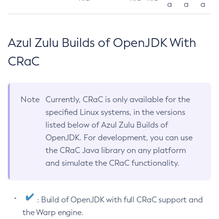
a
a
a
Azul Zulu Builds of OpenJDK With
CRaC
Note
Currently, CRaC is only available for the
specified Linux systems, in the versions
listed below of Azul Zulu Builds of
OpenJDK. For development, you can use
the CRaC Java library on any platform
and simulate the CRaC functionality.
: Build of OpenJDK with full CRaC support and
the Warp engine.