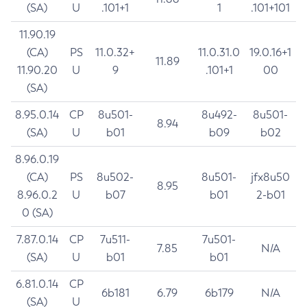
(SA)
U
.101+1
1
.101+101
11.90.19
(CA)
PS
11.0.32+
11.0.31.0
19.0.16+1
11.89
11.90.20
U
9
.101+1
00
(SA)
8.95.0.14
CP
8u501-
8u492-
8u501-
8.94
(SA)
U
b01
b09
b02
8.96.0.19
(CA)
PS
8u502-
8u501-
jfx8u50
8.95
8.96.0.2
U
b07
b01
2-b01
0 (SA)
7.87.0.14
CP
7u511-
7u501-
7.85
N/A
(SA)
U
b01
b01
6.81.0.14
CP
6b181
6.79
6b179
N/A
(SA)
U