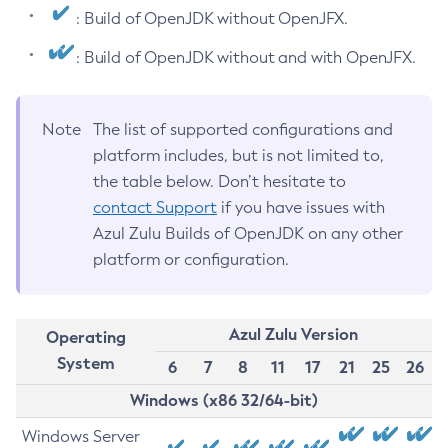
: Build of OpenJDK without OpenJFX.
: Build of OpenJDK without and with OpenJFX.
Note
The list of supported configurations and
platform includes, but is not limited to,
the table below. Don’t hesitate to
contact Support
if you have issues with
Azul Zulu Builds of OpenJDK on any other
platform or configuration.
Azul Zulu Version
Operating
System
6
7
8
11
17
21
25
26
Windows (x86 32/64-bit)
Windows Server