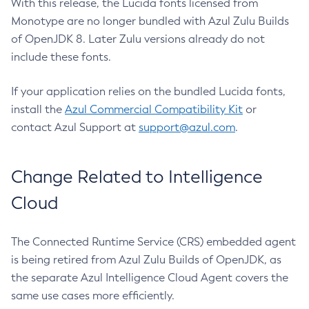
With this release, the Lucida fonts licensed from
Monotype are no longer bundled with Azul Zulu Builds
of OpenJDK 8. Later Zulu versions already do not
include these fonts.
If your application relies on the bundled Lucida fonts,
install the
Azul Commercial Compatibility Kit
or
contact Azul Support at
support@azul.com
.
Change Related to Intelligence
Cloud
The Connected Runtime Service (CRS) embedded agent
is being retired from Azul Zulu Builds of OpenJDK, as
the separate Azul Intelligence Cloud Agent covers the
same use cases more efficiently.