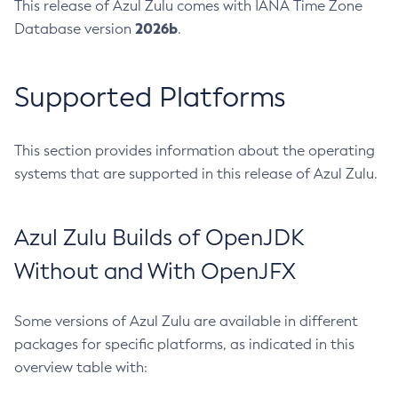
This release of Azul Zulu comes with IANA Time Zone
2026b
Database version
.
Supported Platforms
This section provides information about the operating
systems that are supported in this release of Azul Zulu.
Azul Zulu Builds of OpenJDK
Without and With OpenJFX
Some versions of Azul Zulu are available in different
packages for specific platforms, as indicated in this
overview table with: