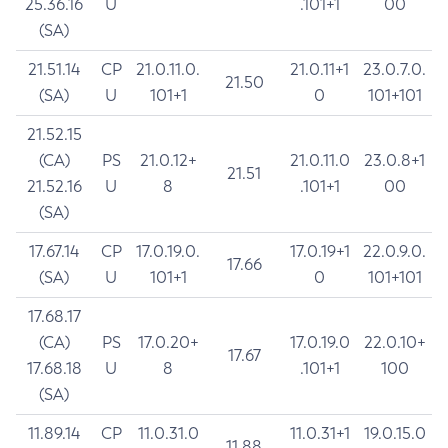
25.36.16
U
.101+1
00
(SA)
21.51.14
CP
21.0.11.0.
21.0.11+1
23.0.7.0.
21.50
(SA)
U
101+1
0
101+101
21.52.15
(CA)
PS
21.0.12+
21.0.11.0
23.0.8+1
21.51
21.52.16
U
8
.101+1
00
(SA)
17.67.14
CP
17.0.19.0.
17.0.19+1
22.0.9.0.
17.66
(SA)
U
101+1
0
101+101
17.68.17
(CA)
PS
17.0.20+
17.0.19.0
22.0.10+
17.67
17.68.18
U
8
.101+1
100
(SA)
11.89.14
CP
11.0.31.0
11.0.31+1
19.0.15.0
11.88