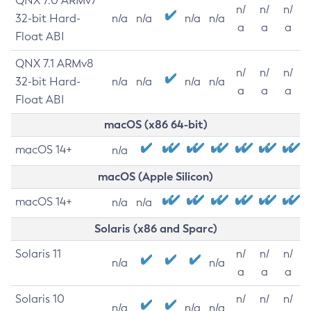
QNX 7.0 ARMv7
n/
n/
n/
32-bit Hard-
n/a
n/a
n/a
n/a
a
a
a
Float ABI
QNX 7.1 ARMv8
n/
n/
n/
32-bit Hard-
n/a
n/a
n/a
n/a
a
a
a
Float ABI
macOS (x86 64-bit)
macOS 14+
n/a
macOS (Apple Silicon)
macOS 14+
n/a
n/a
Solaris (x86 and Sparc)
Solaris 11
n/
n/
n/
n/a
n/a
a
a
a
Solaris 10
n/
n/
n/
n/a
n/a
n/a