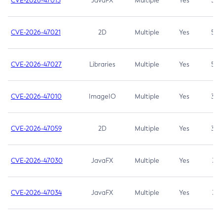
CVE-2026-47013
JavaFX
Multiple
Yes
5.3
CVE-2026-47021
2D
Multiple
Yes
5.3
CVE-2026-47027
Libraries
Multiple
Yes
5.3
CVE-2026-47010
ImageIO
Multiple
Yes
3.7
CVE-2026-47059
2D
Multiple
Yes
3.7
CVE-2026-47030
JavaFX
Multiple
Yes
3.1
CVE-2026-47034
JavaFX
Multiple
Yes
3.1