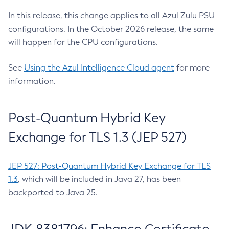
In this release, this change applies to all Azul Zulu PSU
configurations. In the October 2026 release, the same
will happen for the CPU configurations.
See
Using the Azul Intelligence Cloud agent
for more
information.
Post-Quantum Hybrid Key
Exchange for TLS 1.3 (JEP 527)
JEP 527: Post-Quantum Hybrid Key Exchange for TLS
1.3
, which will be included in Java 27, has been
backported to Java 25.