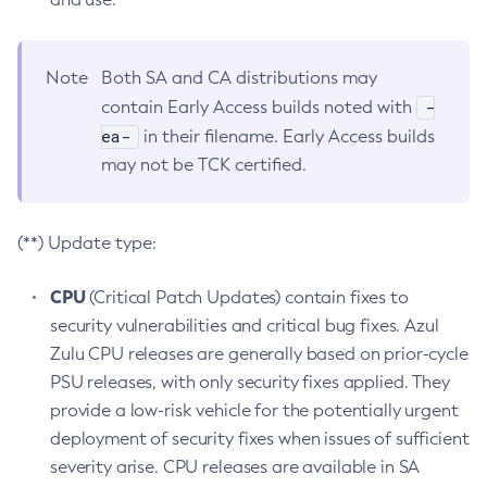
Note
Both SA and CA distributions may
-
contain Early Access builds noted with
ea-
in their filename. Early Access builds
may not be TCK certified.
(**) Update type:
CPU
(Critical Patch Updates) contain fixes to
security vulnerabilities and critical bug fixes. Azul
Zulu CPU releases are generally based on prior-cycle
PSU releases, with only security fixes applied. They
provide a low-risk vehicle for the potentially urgent
deployment of security fixes when issues of sufficient
severity arise. CPU releases are available in SA