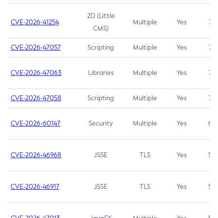
2D (Little
CVE-2026-41254
Multiple
Yes
7.5
CMS)
CVE-2026-47057
Scripting
Multiple
Yes
7.5
CVE-2026-47063
Libraries
Multiple
Yes
7.5
CVE-2026-47058
Scripting
Multiple
Yes
7.4
CVE-2026-60147
Security
Multiple
Yes
6.5
CVE-2026-46968
JSSE
TLS
Yes
5.9
CVE-2026-46917
JSSE
TLS
Yes
5.3