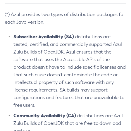
(*) Azul provides two types of distribution packages for
each Java version:
Subscriber Availability (SA)
distributions are
tested, certified, and commercially supported Azul
Zulu Builds of OpenJDK. Azul ensures that the
software that uses the Accessible APIs of the
product doesn’t have to include specific licenses and
that such a use doesn’t contaminate the code or
intellectual property of such software with any
license requirements. SA builds may support
configurations and features that are unavailable to
free users.
Community Availability (CA)
distributions are Azul
Zulu Builds of OpenJDK that are free to download
and use.