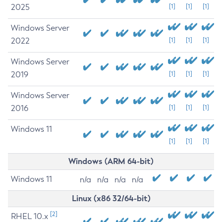
2025
[1]
[1]
[1]
Windows Server
2022
[1]
[1]
[1]
Windows Server
2019
[1]
[1]
[1]
Windows Server
2016
[1]
[1]
[1]
Windows 11
[1]
[1]
[1]
Windows (ARM 64-bit)
Windows 11
n/a
n/a
n/a
n/a
Linux (x86 32/64-bit)
[2]
RHEL 10.x