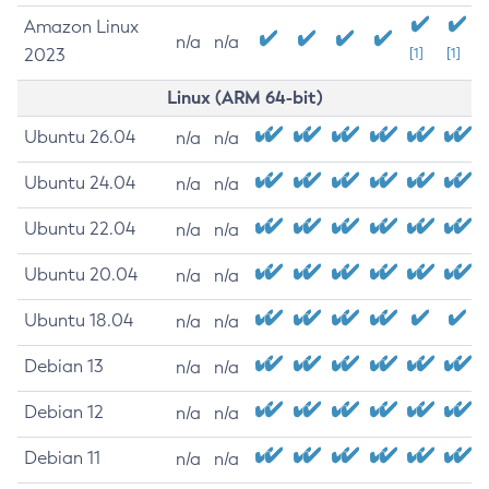
Amazon Linux
n/a
n/a
2023
[1]
[1]
Linux (ARM 64-bit)
Ubuntu 26.04
n/a
n/a
Ubuntu 24.04
n/a
n/a
Ubuntu 22.04
n/a
n/a
Ubuntu 20.04
n/a
n/a
Ubuntu 18.04
n/a
n/a
Debian 13
n/a
n/a
Debian 12
n/a
n/a
Debian 11
n/a
n/a