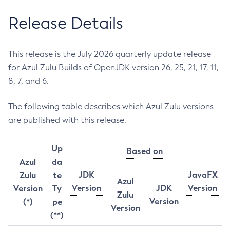
Release Details
This release is the July 2026 quarterly update release
for Azul Zulu Builds of OpenJDK version 26, 25, 21, 17, 11,
8, 7, and 6.
The following table describes which Azul Zulu versions
are published with this release.
Up
Based on
Azul
da
JDK
JavaFX
Zulu
te
Azul
Version
JDK
Version
Version
Ty
Zulu
Version
(*)
pe
Version
(**)