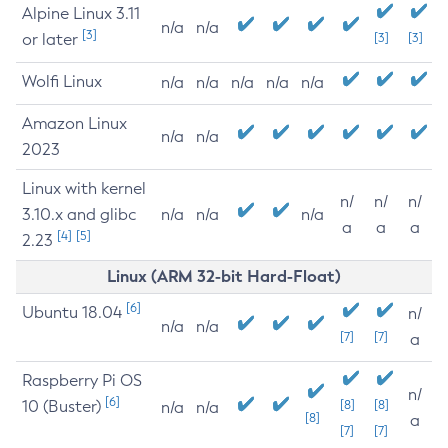
Alpine Linux 3.11
n/a
n/a
[3]
or later
[3]
[3]
Wolfi Linux
n/a
n/a
n/a
n/a
n/a
Amazon Linux
n/a
n/a
2023
Linux with kernel
n/
n/
n/
3.10.x and glibc
n/a
n/a
n/a
a
a
a
[4]
[5]
2.23
Linux (ARM 32-bit Hard-Float)
[6]
Ubuntu 18.04
n/
n/a
n/a
[7]
[7]
a
Raspberry Pi OS
n/
[6]
10 (Buster)
[8]
[8]
n/a
n/a
[8]
a
[7]
[7]