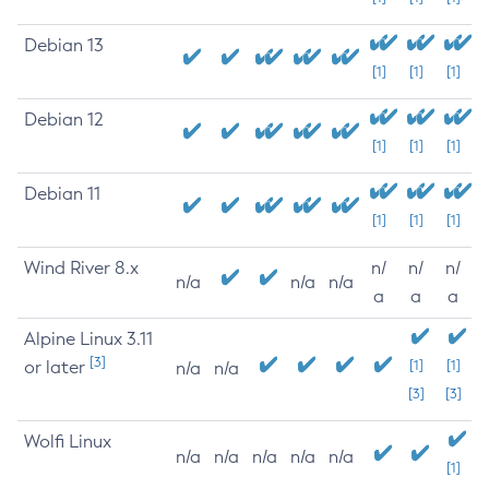
Debian 13
[1]
[1]
[1]
Debian 12
[1]
[1]
[1]
Debian 11
[1]
[1]
[1]
Wind River 8.x
n/
n/
n/
n/a
n/a
n/a
a
a
a
Alpine Linux 3.11
[3]
or later
[1]
[1]
n/a
n/a
[3]
[3]
Wolfi Linux
n/a
n/a
n/a
n/a
n/a
[1]