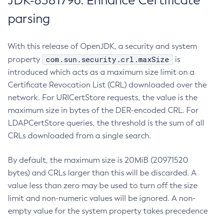
JDK-8381796: Enhance Certificate
parsing
With this release of OpenJDK, a security and system
com.sun.security.crl.maxSize
property
is
introduced which acts as a maximum size limit on a
Certificate Revocation List (CRL) downloaded over the
network. For URICertStore requests, the value is the
maximum size in bytes of the DER-encoded CRL. For
LDAPCertStore queries, the threshold is the sum of all
CRLs downloaded from a single search.
By default, the maximum size is 20MiB (20971520
bytes) and CRLs larger than this will be discarded. A
value less than zero may be used to turn off the size
limit and non-numeric values will be ignored. A non-
empty value for the system property takes precedence