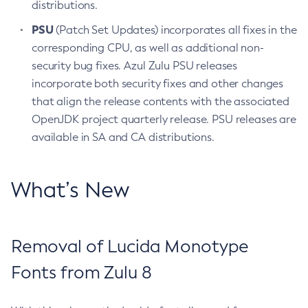
distributions.
PSU
(Patch Set Updates) incorporates all fixes in the
corresponding CPU, as well as additional non-
security bug fixes. Azul Zulu PSU releases
incorporate both security fixes and other changes
that align the release contents with the associated
OpenJDK project quarterly release. PSU releases are
available in SA and CA distributions.
What’s New
Removal of Lucida Monotype
Fonts from Zulu 8