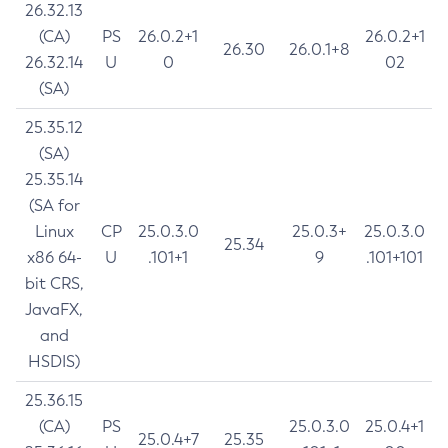
26.32.13
(CA)
PS
26.0.2+1
26.0.2+1
26.30
26.0.1+8
26.32.14
U
0
02
(SA)
25.35.12
(SA)
25.35.14
(SA for
Linux
CP
25.0.3.0
25.0.3+
25.0.3.0
25.34
x86 64-
U
.101+1
9
.101+101
bit CRS,
JavaFX,
and
HSDIS)
25.36.15
(CA)
PS
25.0.3.0
25.0.4+1
25.0.4+7
25.35