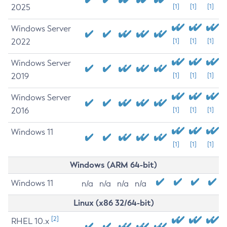
2025
[1]
[1]
[1]
Windows Server
2022
[1]
[1]
[1]
Windows Server
2019
[1]
[1]
[1]
Windows Server
2016
[1]
[1]
[1]
Windows 11
[1]
[1]
[1]
Windows (ARM 64-bit)
Windows 11
n/a
n/a
n/a
n/a
Linux (x86 32/64-bit)
[2]
RHEL 10.x