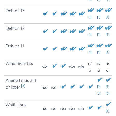
Debian 13
[1]
[1]
[1]
Debian 12
[1]
[1]
[1]
Debian 11
[1]
[1]
[1]
Wind River 8.x
n/
n/
n/
n/a
n/a
n/a
a
a
a
Alpine Linux 3.11
[3]
or later
[1]
[1]
n/a
n/a
[3]
[3]
Wolfi Linux
n/a
n/a
n/a
n/a
n/a
[1]