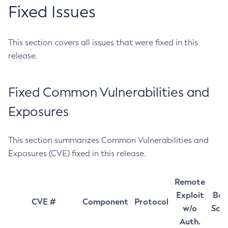
Fixed Issues
This section covers all issues that were fixed in this
release.
Fixed Common Vulnerabilities and
Exposures
This section summarizes Common Vulnerabilities and
Exposures (CVE) fixed in this release.
Remote
Exploit
Bas
CVE #
Component
Protocol
w/o
Sco
Auth.