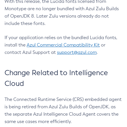
With this release, the Lucida fonts licensed from
Monotype are no longer bundled with Azul Zulu Builds
of OpenJDK 8. Later Zulu versions already do not
include these fonts.
If your application relies on the bundled Lucida fonts,
install the
Azul Commercial Compatibility Kit
or
contact Azul Support at
support@azul.com
.
Change Related to Intelligence
Cloud
The Connected Runtime Service (CRS) embedded agent
is being retired from Azul Zulu Builds of OpenJDK, as
the separate Azul Intelligence Cloud Agent covers the
same use cases more efficiently.