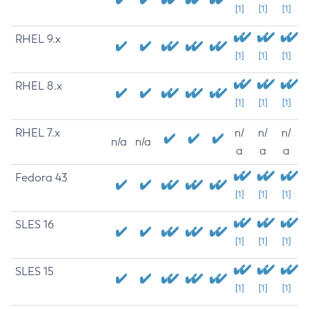
[1]
[1]
[1]
RHEL 9.x
[1]
[1]
[1]
RHEL 8.x
[1]
[1]
[1]
RHEL 7.x
n/
n/
n/
n/a
n/a
a
a
a
Fedora 43
[1]
[1]
[1]
SLES 16
[1]
[1]
[1]
SLES 15
[1]
[1]
[1]