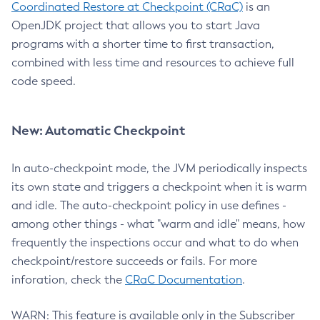
Coordinated Restore at Checkpoint (CRaC)
is an
OpenJDK project that allows you to start Java
programs with a shorter time to first transaction,
combined with less time and resources to achieve full
code speed.
New: Automatic Checkpoint
In auto-checkpoint mode, the JVM periodically inspects
its own state and triggers a checkpoint when it is warm
and idle. The auto-checkpoint policy in use defines -
among other things - what "warm and idle" means, how
frequently the inspections occur and what to do when
checkpoint/restore succeeds or fails. For more
inforation, check the
CRaC Documentation
.
WARN: This feature is available only in the Subscriber