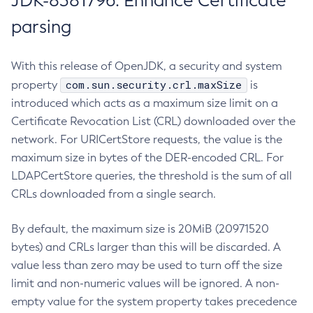
JDK-8381796: Enhance Certificate
parsing
With this release of OpenJDK, a security and system
com.sun.security.crl.maxSize
property
is
introduced which acts as a maximum size limit on a
Certificate Revocation List (CRL) downloaded over the
network. For URICertStore requests, the value is the
maximum size in bytes of the DER-encoded CRL. For
LDAPCertStore queries, the threshold is the sum of all
CRLs downloaded from a single search.
By default, the maximum size is 20MiB (20971520
bytes) and CRLs larger than this will be discarded. A
value less than zero may be used to turn off the size
limit and non-numeric values will be ignored. A non-
empty value for the system property takes precedence