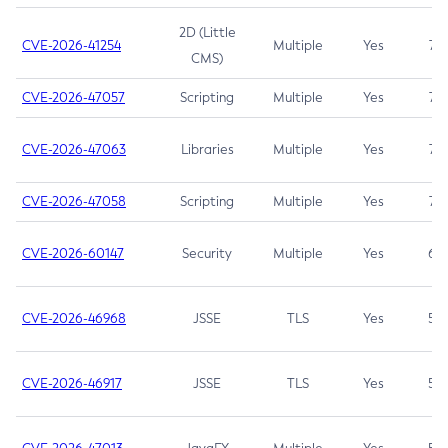
2D (Little
CVE-2026-41254
Multiple
Yes
7.5
CMS)
CVE-2026-47057
Scripting
Multiple
Yes
7.5
CVE-2026-47063
Libraries
Multiple
Yes
7.5
CVE-2026-47058
Scripting
Multiple
Yes
7.4
CVE-2026-60147
Security
Multiple
Yes
6.5
CVE-2026-46968
JSSE
TLS
Yes
5.9
CVE-2026-46917
JSSE
TLS
Yes
5.3