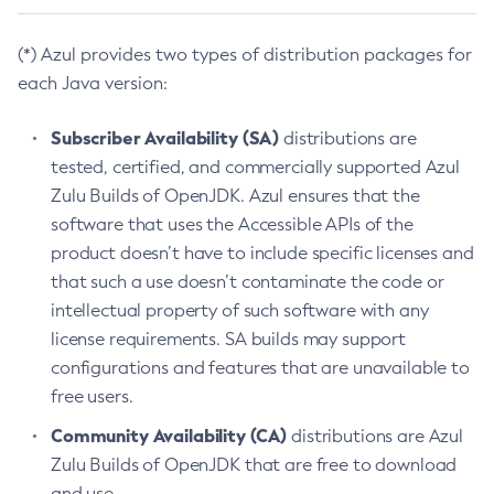
(*) Azul provides two types of distribution packages for
each Java version:
Subscriber Availability (SA)
distributions are
tested, certified, and commercially supported Azul
Zulu Builds of OpenJDK. Azul ensures that the
software that uses the Accessible APIs of the
product doesn’t have to include specific licenses and
that such a use doesn’t contaminate the code or
intellectual property of such software with any
license requirements. SA builds may support
configurations and features that are unavailable to
free users.
Community Availability (CA)
distributions are Azul
Zulu Builds of OpenJDK that are free to download
and use.