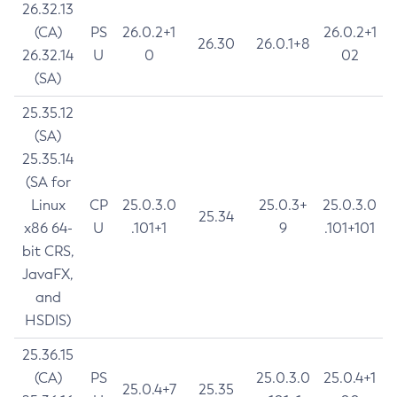
26.32.13
(CA)
PS
26.0.2+1
26.0.2+1
26.30
26.0.1+8
26.32.14
U
0
02
(SA)
25.35.12
(SA)
25.35.14
(SA for
Linux
CP
25.0.3.0
25.0.3+
25.0.3.0
25.34
x86 64-
U
.101+1
9
.101+101
bit CRS,
JavaFX,
and
HSDIS)
25.36.15
(CA)
PS
25.0.3.0
25.0.4+1
25.0.4+7
25.35