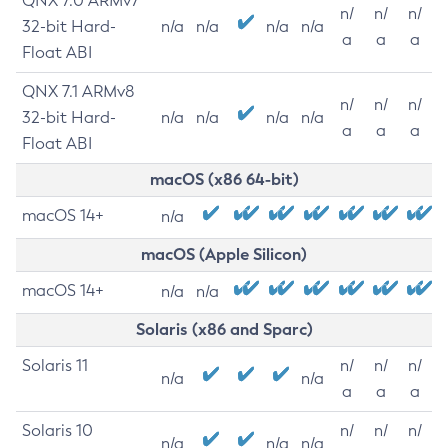
QNX 7.0 ARMv7
n/
n/
n/
32-bit Hard-
n/a
n/a
n/a
n/a
a
a
a
Float ABI
QNX 7.1 ARMv8
n/
n/
n/
32-bit Hard-
n/a
n/a
n/a
n/a
a
a
a
Float ABI
macOS (x86 64-bit)
macOS 14+
n/a
macOS (Apple Silicon)
macOS 14+
n/a
n/a
Solaris (x86 and Sparc)
Solaris 11
n/
n/
n/
n/a
n/a
a
a
a
Solaris 10
n/
n/
n/
n/a
n/a
n/a