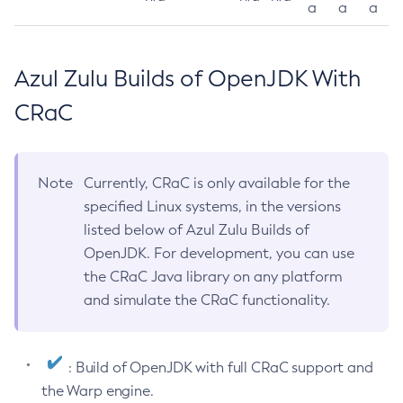
a
a
a
Azul Zulu Builds of OpenJDK With
CRaC
Note
Currently, CRaC is only available for the
specified Linux systems, in the versions
listed below of Azul Zulu Builds of
OpenJDK. For development, you can use
the CRaC Java library on any platform
and simulate the CRaC functionality.
: Build of OpenJDK with full CRaC support and
the Warp engine.