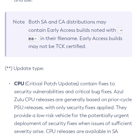
Note
Both SA and CA distributions may
-
contain Early Access builds noted with
ea-
in their filename. Early Access builds
may not be TCK certified.
(**) Update type:
CPU
(Critical Patch Updates) contain fixes to
security vulnerabilities and critical bug fixes. Azul
Zulu CPU releases are generally based on prior-cycle
PSU releases, with only security fixes applied. They
provide a low-risk vehicle for the potentially urgent
deployment of security fixes when issues of sufficient
severity arise. CPU releases are available in SA