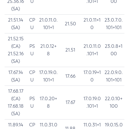
25.36.16
U
.101+1
00
(SA)
21.51.14
CP
21.0.11.0.
21.0.11+1
23.0.7.0.
21.50
(SA)
U
101+1
0
101+101
21.52.15
(CA)
PS
21.0.12+
21.0.11.0
23.0.8+1
21.51
21.52.16
U
8
.101+1
00
(SA)
17.67.14
CP
17.0.19.0.
17.0.19+1
22.0.9.0.
17.66
(SA)
U
101+1
0
101+101
17.68.17
(CA)
PS
17.0.20+
17.0.19.0
22.0.10+
17.67
17.68.18
U
8
.101+1
100
(SA)
11.89.14
CP
11.0.31.0
11.0.31+1
19.0.15.0
11.88