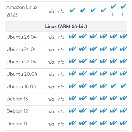
Amazon Linux
n/a
n/a
2023
[1]
[1]
Linux (ARM 64-bit)
Ubuntu 26.04
n/a
n/a
Ubuntu 24.04
n/a
n/a
Ubuntu 22.04
n/a
n/a
Ubuntu 20.04
n/a
n/a
Ubuntu 18.04
n/a
n/a
Debian 13
n/a
n/a
Debian 12
n/a
n/a
Debian 11
n/a
n/a