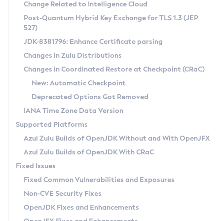
Installation Guidelines
Change Related to Intelligence Cloud
Post-Quantum Hybrid Key Exchange for TLS 1.3 (JEP
CVE and Version Search
Supported (Zulu SA) on Linux
527)
DEB
Free Distribution (Zulu CA) on Linux
JDK-8381796: Enhance Certificate parsing
CVE Search Tool
Commercial Compatibility Kit
RPM
Changes in Zulu Distributions
CVE History Tool
DEB
Installing on Windows
About CCK
IcedTea-Web
APK
Changes in Coordinated Restore at Checkpoint (CRaC)
Version Search Tool
RPM
Installing on macOS
Install CCK
Docker
New: Automatic Checkpoint
About IcedTea-Web
Detailed Info
APK
Using SDKMAN! on Linux and macOS
Rhino JavaScript Engine in Azul Zulu 7
Chainguard Docker
Deprecated Options Got Removed
Release Notes
TAR.GZ
Using Azul Metadata API
Versioning and Naming Conventions
Coordinated Restore at Checkpoint
IANA Time Zone Data Version
Download and Installation
Docker
Updating Azul Zulu
(CRaC)
Configuring Security Providers
Supported Platforms
How to Use IcedTea-Web
Paketo Buildpacks
Uninstalling Azul Zulu
Migrating Discovery to Metadata API
Azul Zulu Builds of OpenJDK Without and With OpenJFX
GC Log Analyzer
How to Use Deployment Ruleset
Windows
Timezone Updater
Managing Multiple Azul Zulu Versions
Azul Zulu Builds of OpenJDK With CRaC
Configuration Options
macOS
Incubator and Preview Features
Azul Mission Control
Fixed Issues
Windows
Linux
Using Java Flight Recorder
Fixed Common Vulnerabilities and Exposures
macOS
Legal Notice
Other Distributions
FIPS integration in Zulu
Non-CVE Security Fixes
Linux
OpenJDK Fixes and Enhancements