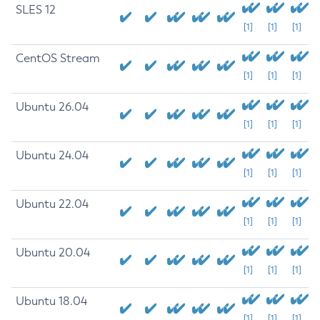
SLES 12
[1]
[1]
[1]
CentOS Stream
[1]
[1]
[1]
Ubuntu 26.04
[1]
[1]
[1]
Ubuntu 24.04
[1]
[1]
[1]
Ubuntu 22.04
[1]
[1]
[1]
Ubuntu 20.04
[1]
[1]
[1]
Ubuntu 18.04
[1]
[1]
[1]