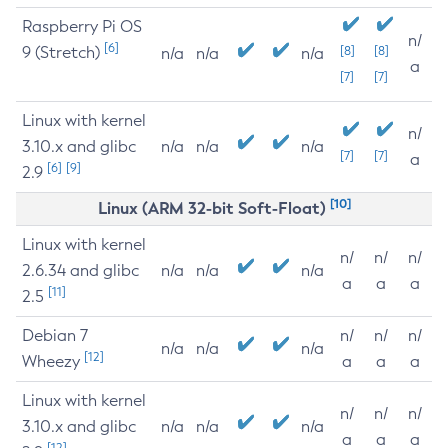
Raspberry Pi OS
n/
[6]
9 (Stretch)
[8]
[8]
n/a
n/a
n/a
a
[7]
[7]
Linux with kernel
n/
3.10.x and glibc
n/a
n/a
n/a
[7]
[7]
a
[6]
[9]
2.9
[10]
Linux (ARM 32-bit Soft-Float)
Linux with kernel
n/
n/
n/
2.6.34 and glibc
n/a
n/a
n/a
a
a
a
[11]
2.5
Debian 7
n/
n/
n/
n/a
n/a
n/a
[12]
Wheezy
a
a
a
Linux with kernel
n/
n/
n/
3.10.x and glibc
n/a
n/a
n/a
a
a
a
[12]