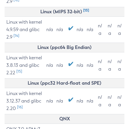
2.9
[13]
Linux (MIPS 32-bit)
Linux with kernel
n/
n/
n/
4.9.59 and glibc
n/a
n/a
n/a
n/a
a
a
a
[14]
2.9
Linux (ppc64 Big Endian)
Linux with kernel
n/
n/
n/
3.8.13 and glibc
n/a
n/a
n/a
n/a
a
a
a
[15]
2.22
Linux (ppc32 Hard-float and SPE)
Linux with kernel
n/
n/
n/
3.12.37 and glibc
n/a
n/a
n/a
n/a
a
a
a
[16]
2.20
QNX