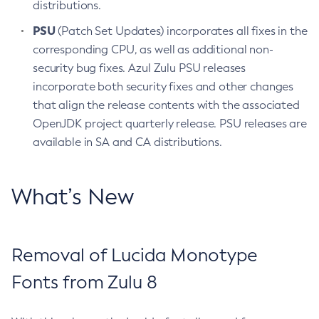
distributions.
PSU
(Patch Set Updates) incorporates all fixes in the
corresponding CPU, as well as additional non-
security bug fixes. Azul Zulu PSU releases
incorporate both security fixes and other changes
that align the release contents with the associated
OpenJDK project quarterly release. PSU releases are
available in SA and CA distributions.
What’s New
Removal of Lucida Monotype
Fonts from Zulu 8