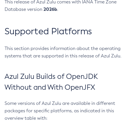
This release of Azul Zulu comes with IANA Time Zone
2026b
Database version
.
Supported Platforms
This section provides information about the operating
systems that are supported in this release of Azul Zulu.
Azul Zulu Builds of OpenJDK
Without and With OpenJFX
Some versions of Azul Zulu are available in different
packages for specific platforms, as indicated in this
overview table with: