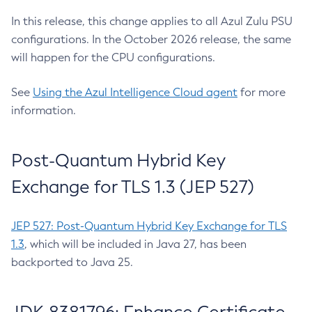
In this release, this change applies to all Azul Zulu PSU
configurations. In the October 2026 release, the same
will happen for the CPU configurations.
See
Using the Azul Intelligence Cloud agent
for more
information.
Post-Quantum Hybrid Key
Exchange for TLS 1.3 (JEP 527)
JEP 527: Post-Quantum Hybrid Key Exchange for TLS
1.3
, which will be included in Java 27, has been
backported to Java 25.