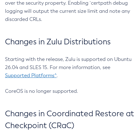
over the security property. Enabling `certpath debug
logging will output the current size limit and note any
discarded CRLs.
Changes in Zulu Distributions
Starting with the release, Zulu is supported on Ubuntu
26.04 and SLES 15. For more information, see
Supported Platforms^
.
CoreOS is no longer supported.
Changes in Coordinated Restore at
Checkpoint (CRaC)