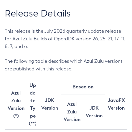
Release Details
This release is the July 2026 quarterly update release
for Azul Zulu Builds of OpenJDK version 26, 25, 21, 17, 11,
8, 7, and 6.
The following table describes which Azul Zulu versions
are published with this release.
Up
Based on
Azul
da
JDK
JavaFX
Zulu
te
Azul
Version
JDK
Version
Version
Ty
Zulu
Version
(*)
pe
Version
(**)