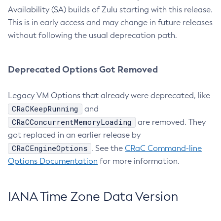
Availability (SA) builds of Zulu starting with this release.
This is in early access and may change in future releases
without following the usual deprecation path.
Deprecated Options Got Removed
Legacy VM Options that already were deprecated, like
CRaCKeepRunning
and
CRaCConcurrentMemoryLoading
are removed. They
got replaced in an earlier release by
CRaCEngineOptions
. See the
CRaC Command-line
Options Documentation
for more information.
IANA Time Zone Data Version