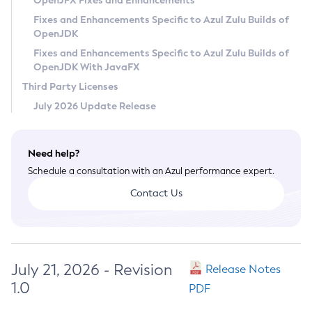
OpenJFX Fixes and Enhancements
Privacy Policy
Fixes and Enhancements Specific to Azul Zulu Builds of
OpenJDK
Legal
Fixes and Enhancements Specific to Azul Zulu Builds of
Terms of Use
OpenJDK With JavaFX
Third Party Licenses
July 2026 Update Release
Need help?
Schedule a consultation with an Azul performance expert.
Contact Us
July 21, 2026 - Revision
Release Notes
1.0
PDF