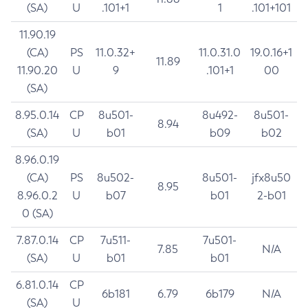
(SA)
U
.101+1
1
.101+101
11.90.19
(CA)
PS
11.0.32+
11.0.31.0
19.0.16+1
11.89
11.90.20
U
9
.101+1
00
(SA)
8.95.0.14
CP
8u501-
8u492-
8u501-
8.94
(SA)
U
b01
b09
b02
8.96.0.19
(CA)
PS
8u502-
8u501-
jfx8u50
8.95
8.96.0.2
U
b07
b01
2-b01
0 (SA)
7.87.0.14
CP
7u511-
7u501-
7.85
N/A
(SA)
U
b01
b01
6.81.0.14
CP
6b181
6.79
6b179
N/A
(SA)
U