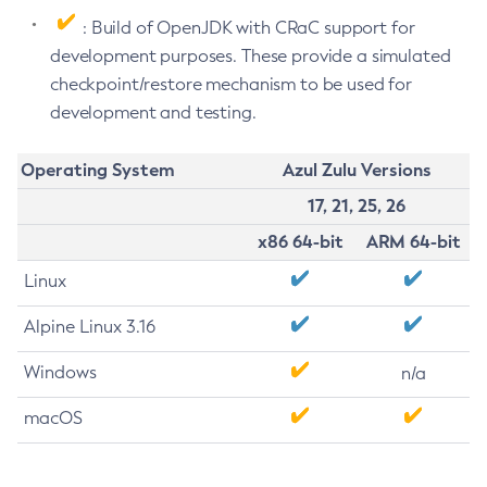
: Build of OpenJDK with CRaC support for
development purposes. These provide a simulated
checkpoint/restore mechanism to be used for
development and testing.
Operating System
Azul Zulu Versions
17, 21, 25, 26
x86 64-bit
ARM 64-bit
Linux
Alpine Linux 3.16
Windows
n/a
macOS