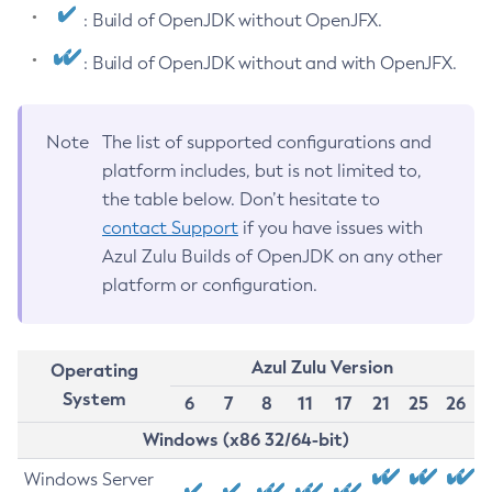
: Build of OpenJDK without OpenJFX.
: Build of OpenJDK without and with OpenJFX.
Note
The list of supported configurations and
platform includes, but is not limited to,
the table below. Don’t hesitate to
contact Support
if you have issues with
Azul Zulu Builds of OpenJDK on any other
platform or configuration.
Azul Zulu Version
Operating
System
6
7
8
11
17
21
25
26
Windows (x86 32/64-bit)
Windows Server