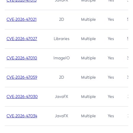
CVE-2026-47013
JavaFX
Multiple
Yes
5.3
CVE-2026-47021
2D
Multiple
Yes
5.3
CVE-2026-47027
Libraries
Multiple
Yes
5.3
CVE-2026-47010
ImageIO
Multiple
Yes
3.7
CVE-2026-47059
2D
Multiple
Yes
3.7
CVE-2026-47030
JavaFX
Multiple
Yes
3.1
CVE-2026-47034
JavaFX
Multiple
Yes
3.1