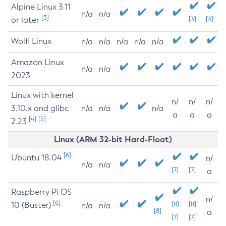
Alpine Linux 3.11
n/a
n/a
[3]
or later
[3]
[3]
Wolfi Linux
n/a
n/a
n/a
n/a
n/a
Amazon Linux
n/a
n/a
2023
Linux with kernel
n/
n/
n/
3.10.x and glibc
n/a
n/a
n/a
a
a
a
[4]
[5]
2.23
Linux (ARM 32-bit Hard-Float)
[6]
Ubuntu 18.04
n/
n/a
n/a
[7]
[7]
a
Raspberry Pi OS
n/
[6]
10 (Buster)
[8]
[8]
n/a
n/a
[8]
a
[7]
[7]