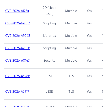
2D (Little
CVE-2026-41254
Multiple
Yes
7.5
CMS)
CVE-2026-47057
Scripting
Multiple
Yes
7.5
CVE-2026-47063
Libraries
Multiple
Yes
7.5
CVE-2026-47058
Scripting
Multiple
Yes
7.4
CVE-2026-60147
Security
Multiple
Yes
6.5
CVE-2026-46968
JSSE
TLS
Yes
5.9
CVE-2026-46917
JSSE
TLS
Yes
5.3