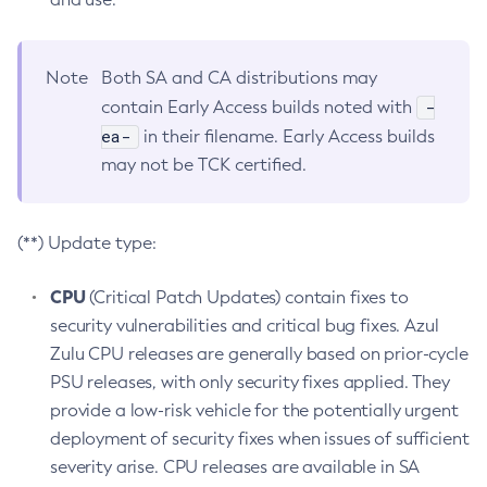
Note
Both SA and CA distributions may
-
contain Early Access builds noted with
ea-
in their filename. Early Access builds
may not be TCK certified.
(**) Update type:
CPU
(Critical Patch Updates) contain fixes to
security vulnerabilities and critical bug fixes. Azul
Zulu CPU releases are generally based on prior-cycle
PSU releases, with only security fixes applied. They
provide a low-risk vehicle for the potentially urgent
deployment of security fixes when issues of sufficient
severity arise. CPU releases are available in SA