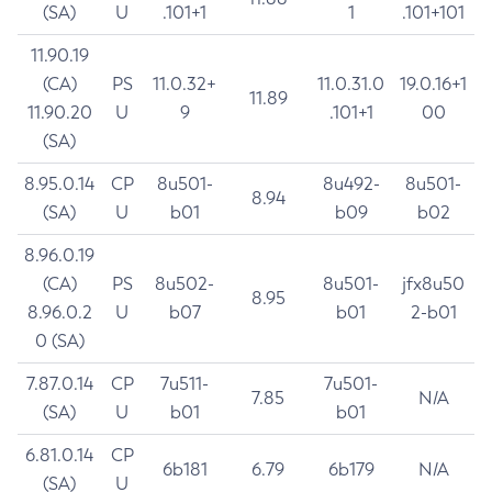
(SA)
U
.101+1
1
.101+101
11.90.19
(CA)
PS
11.0.32+
11.0.31.0
19.0.16+1
11.89
11.90.20
U
9
.101+1
00
(SA)
8.95.0.14
CP
8u501-
8u492-
8u501-
8.94
(SA)
U
b01
b09
b02
8.96.0.19
(CA)
PS
8u502-
8u501-
jfx8u50
8.95
8.96.0.2
U
b07
b01
2-b01
0 (SA)
7.87.0.14
CP
7u511-
7u501-
7.85
N/A
(SA)
U
b01
b01
6.81.0.14
CP
6b181
6.79
6b179
N/A
(SA)
U