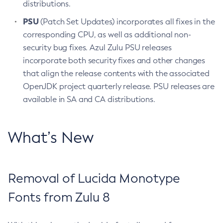
distributions.
PSU
(Patch Set Updates) incorporates all fixes in the
corresponding CPU, as well as additional non-
security bug fixes. Azul Zulu PSU releases
incorporate both security fixes and other changes
that align the release contents with the associated
OpenJDK project quarterly release. PSU releases are
available in SA and CA distributions.
What’s New
Removal of Lucida Monotype
Fonts from Zulu 8