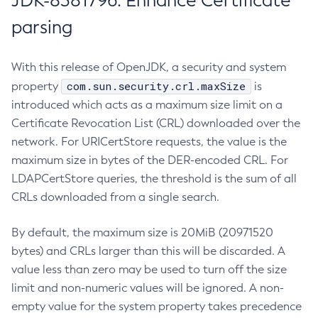
JDK-8381796: Enhance Certificate
parsing
With this release of OpenJDK, a security and system
com.sun.security.crl.maxSize
property
is
introduced which acts as a maximum size limit on a
Certificate Revocation List (CRL) downloaded over the
network. For URICertStore requests, the value is the
maximum size in bytes of the DER-encoded CRL. For
LDAPCertStore queries, the threshold is the sum of all
CRLs downloaded from a single search.
By default, the maximum size is 20MiB (20971520
bytes) and CRLs larger than this will be discarded. A
value less than zero may be used to turn off the size
limit and non-numeric values will be ignored. A non-
empty value for the system property takes precedence