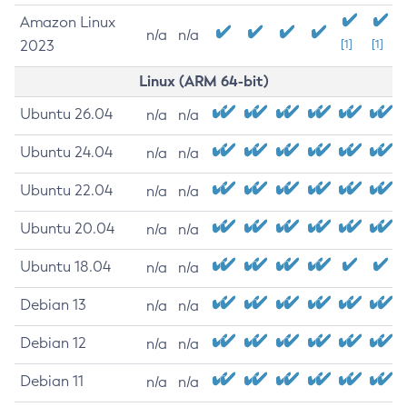
Amazon Linux
n/a
n/a
2023
[1]
[1]
Linux (ARM 64-bit)
Ubuntu 26.04
n/a
n/a
Ubuntu 24.04
n/a
n/a
Ubuntu 22.04
n/a
n/a
Ubuntu 20.04
n/a
n/a
Ubuntu 18.04
n/a
n/a
Debian 13
n/a
n/a
Debian 12
n/a
n/a
Debian 11
n/a
n/a