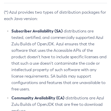
(*) Azul provides two types of distribution packages for
each Java version:
Subscriber Availability (SA)
distributions are
tested, certified, and commercially supported Azul
Zulu Builds of OpenJDK. Azul ensures that the
software that uses the Accessible APIs of the
product doesn’t have to include specific licenses and
that such a use doesn’t contaminate the code or
intellectual property of such software with any
license requirements. SA builds may support
configurations and features that are unavailable to
free users.
Community Availability (CA)
distributions are Azul
Zulu Builds of OpenJDK that are free to download
and use.