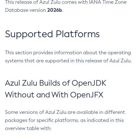
This release of Azul Zulu comes with IANA Time Zone
2026b
Database version
.
Supported Platforms
This section provides information about the operating
systems that are supported in this release of Azul Zulu.
Azul Zulu Builds of OpenJDK
Without and With OpenJFX
Some versions of Azul Zulu are available in different
packages for specific platforms, as indicated in this
overview table with: