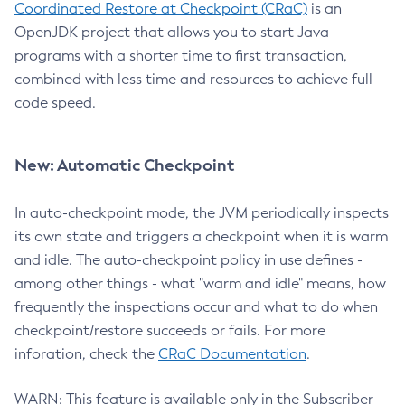
Coordinated Restore at Checkpoint (CRaC)
is an
OpenJDK project that allows you to start Java
programs with a shorter time to first transaction,
combined with less time and resources to achieve full
code speed.
New: Automatic Checkpoint
In auto-checkpoint mode, the JVM periodically inspects
its own state and triggers a checkpoint when it is warm
and idle. The auto-checkpoint policy in use defines -
among other things - what "warm and idle" means, how
frequently the inspections occur and what to do when
checkpoint/restore succeeds or fails. For more
inforation, check the
CRaC Documentation
.
WARN: This feature is available only in the Subscriber