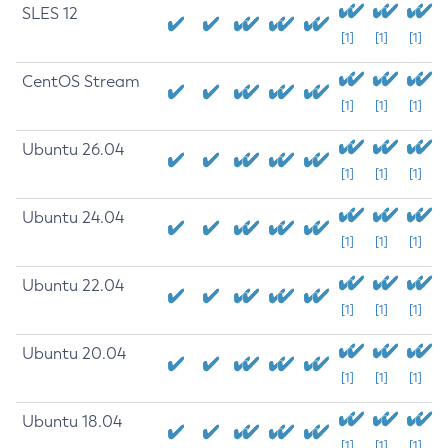
SLES 12
[1]
[1]
[1]
CentOS Stream
[1]
[1]
[1]
Ubuntu 26.04
[1]
[1]
[1]
Ubuntu 24.04
[1]
[1]
[1]
Ubuntu 22.04
[1]
[1]
[1]
Ubuntu 20.04
[1]
[1]
[1]
Ubuntu 18.04
[1]
[1]
[1]