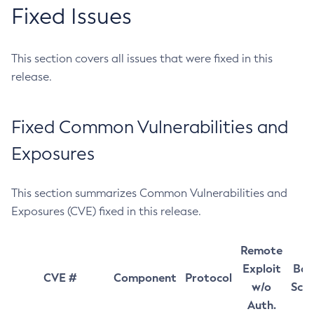
Fixed Issues
This section covers all issues that were fixed in this
release.
Fixed Common Vulnerabilities and
Exposures
This section summarizes Common Vulnerabilities and
Exposures (CVE) fixed in this release.
Remote
Exploit
Bas
CVE #
Component
Protocol
w/o
Sco
Auth.