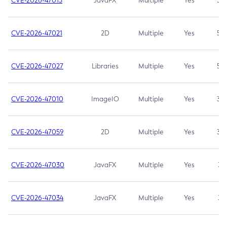
CVE-2026-47013
JavaFX
Multiple
Yes
5.3
CVE-2026-47021
2D
Multiple
Yes
5.3
CVE-2026-47027
Libraries
Multiple
Yes
5.3
CVE-2026-47010
ImageIO
Multiple
Yes
3.7
CVE-2026-47059
2D
Multiple
Yes
3.7
CVE-2026-47030
JavaFX
Multiple
Yes
3.1
CVE-2026-47034
JavaFX
Multiple
Yes
3.1