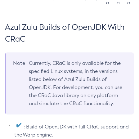
a
a
a
Azul Zulu Builds of OpenJDK With
CRaC
Note
Currently, CRaC is only available for the
specified Linux systems, in the versions
listed below of Azul Zulu Builds of
OpenJDK. For development, you can use
the CRaC Java library on any platform
and simulate the CRaC functionality.
: Build of OpenJDK with full CRaC support and
the Warp engine.