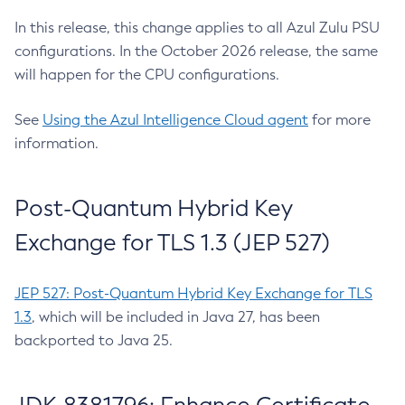
In this release, this change applies to all Azul Zulu PSU
configurations. In the October 2026 release, the same
will happen for the CPU configurations.
See
Using the Azul Intelligence Cloud agent
for more
information.
Post-Quantum Hybrid Key
Exchange for TLS 1.3 (JEP 527)
JEP 527: Post-Quantum Hybrid Key Exchange for TLS
1.3
, which will be included in Java 27, has been
backported to Java 25.