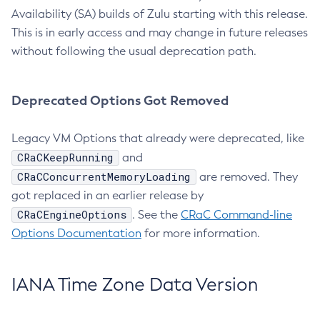
Availability (SA) builds of Zulu starting with this release.
This is in early access and may change in future releases
without following the usual deprecation path.
Deprecated Options Got Removed
Legacy VM Options that already were deprecated, like
CRaCKeepRunning
and
CRaCConcurrentMemoryLoading
are removed. They
got replaced in an earlier release by
CRaCEngineOptions
. See the
CRaC Command-line
Options Documentation
for more information.
IANA Time Zone Data Version