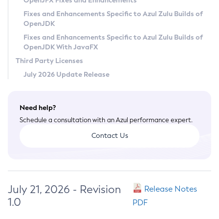
OpenJFX Fixes and Enhancements
Privacy Policy
Fixes and Enhancements Specific to Azul Zulu Builds of
OpenJDK
Legal
Fixes and Enhancements Specific to Azul Zulu Builds of
Terms of Use
OpenJDK With JavaFX
Third Party Licenses
July 2026 Update Release
Need help?
Schedule a consultation with an Azul performance expert.
Contact Us
July 21, 2026 - Revision
Release Notes
1.0
PDF