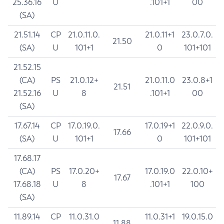
25.36.16
U
.101+1
00
(SA)
21.51.14
CP
21.0.11.0.
21.0.11+1
23.0.7.0.
21.50
(SA)
U
101+1
0
101+101
21.52.15
(CA)
PS
21.0.12+
21.0.11.0
23.0.8+1
21.51
21.52.16
U
8
.101+1
00
(SA)
17.67.14
CP
17.0.19.0.
17.0.19+1
22.0.9.0.
17.66
(SA)
U
101+1
0
101+101
17.68.17
(CA)
PS
17.0.20+
17.0.19.0
22.0.10+
17.67
17.68.18
U
8
.101+1
100
(SA)
11.89.14
CP
11.0.31.0
11.0.31+1
19.0.15.0
11.88