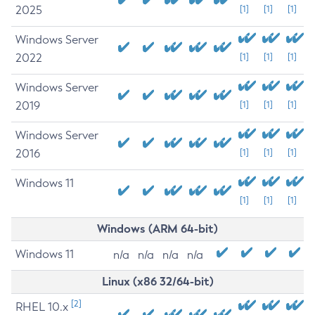
2025
[1]
[1]
[1]
Windows Server
2022
[1]
[1]
[1]
Windows Server
2019
[1]
[1]
[1]
Windows Server
2016
[1]
[1]
[1]
Windows 11
[1]
[1]
[1]
Windows (ARM 64-bit)
Windows 11
n/a
n/a
n/a
n/a
Linux (x86 32/64-bit)
[2]
RHEL 10.x