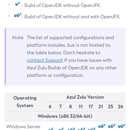
: Build of OpenJDK without OpenJFX.
: Build of OpenJDK without and with OpenJFX.
Note
The list of supported configurations and
platform includes, but is not limited to,
the table below. Don’t hesitate to
contact Support
if you have issues with
Azul Zulu Builds of OpenJDK on any other
platform or configuration.
Azul Zulu Version
Operating
System
6
7
8
11
17
21
25
26
Windows (x86 32/64-bit)
Windows Server