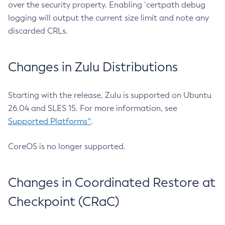
over the security property. Enabling `certpath debug
logging will output the current size limit and note any
discarded CRLs.
Changes in Zulu Distributions
Starting with the release, Zulu is supported on Ubuntu
26.04 and SLES 15. For more information, see
Supported Platforms^
.
CoreOS is no longer supported.
Changes in Coordinated Restore at
Checkpoint (CRaC)