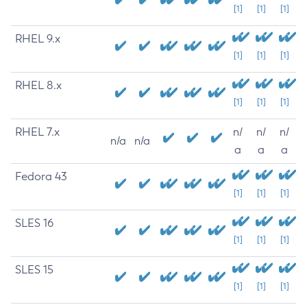
[1]
[1]
[1]
RHEL 9.x
[1]
[1]
[1]
RHEL 8.x
[1]
[1]
[1]
RHEL 7.x
n/
n/
n/
n/a
n/a
a
a
a
Fedora 43
[1]
[1]
[1]
SLES 16
[1]
[1]
[1]
SLES 15
[1]
[1]
[1]