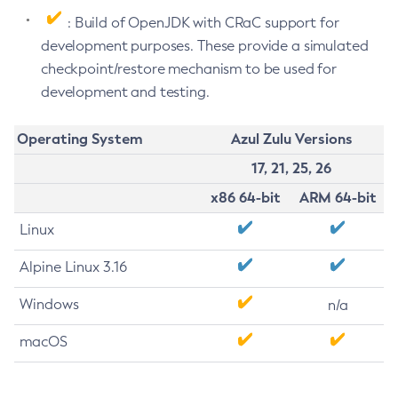
: Build of OpenJDK with CRaC support for
development purposes. These provide a simulated
checkpoint/restore mechanism to be used for
development and testing.
Operating System
Azul Zulu Versions
17, 21, 25, 26
x86 64-bit
ARM 64-bit
Linux
Alpine Linux 3.16
Windows
n/a
macOS