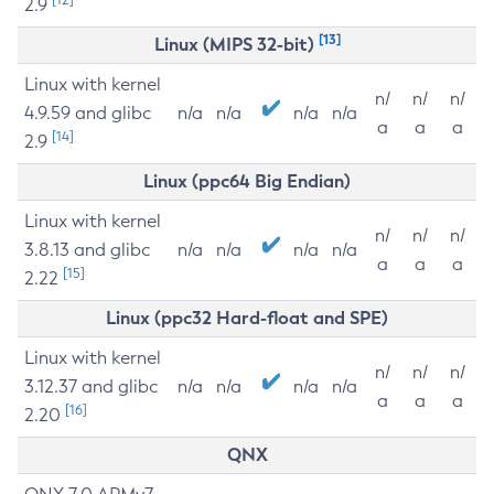
2.9
[13]
Linux (MIPS 32-bit)
Linux with kernel
n/
n/
n/
4.9.59 and glibc
n/a
n/a
n/a
n/a
a
a
a
[14]
2.9
Linux (ppc64 Big Endian)
Linux with kernel
n/
n/
n/
3.8.13 and glibc
n/a
n/a
n/a
n/a
a
a
a
[15]
2.22
Linux (ppc32 Hard-float and SPE)
Linux with kernel
n/
n/
n/
3.12.37 and glibc
n/a
n/a
n/a
n/a
a
a
a
[16]
2.20
QNX