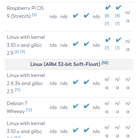
Raspberry Pi OS
n/
[6]
9 (Stretch)
[8]
[8]
n/a
n/a
n/a
a
[7]
[7]
Linux with kernel
n/
3.10.x and glibc
n/a
n/a
n/a
[7]
[7]
a
[6]
[9]
2.9
[10]
Linux (ARM 32-bit Soft-Float)
Linux with kernel
n/
n/
n/
2.6.34 and glibc
n/a
n/a
n/a
a
a
a
[11]
2.5
Debian 7
n/
n/
n/
n/a
n/a
n/a
[12]
Wheezy
a
a
a
Linux with kernel
n/
n/
n/
3.10.x and glibc
n/a
n/a
n/a
a
a
a
[12]