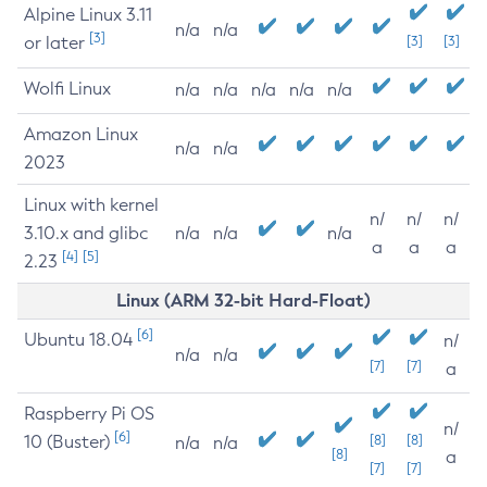
Alpine Linux 3.11
n/a
n/a
[3]
or later
[3]
[3]
Wolfi Linux
n/a
n/a
n/a
n/a
n/a
Amazon Linux
n/a
n/a
2023
Linux with kernel
n/
n/
n/
3.10.x and glibc
n/a
n/a
n/a
a
a
a
[4]
[5]
2.23
Linux (ARM 32-bit Hard-Float)
[6]
Ubuntu 18.04
n/
n/a
n/a
[7]
[7]
a
Raspberry Pi OS
n/
[6]
10 (Buster)
[8]
[8]
n/a
n/a
[8]
a
[7]
[7]