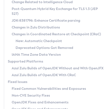
Installation Guidelines
Change Related to Intelligence Cloud
Post-Quantum Hybrid Key Exchange for TLS 1.3 (JEP
CVE and Version Search
Supported (Zulu SA) on Linux
527)
DEB
Free Distribution (Zulu CA) on Linux
JDK-8381796: Enhance Certificate parsing
CVE Search Tool
Commercial Compatibility Kit
RPM
Changes in Zulu Distributions
CVE History Tool
DEB
Installing on Windows
About CCK
IcedTea-Web
APK
Changes in Coordinated Restore at Checkpoint (CRaC)
Version Search Tool
RPM
Installing on macOS
Install CCK
Docker
New: Automatic Checkpoint
About IcedTea-Web
Detailed Info
APK
Using SDKMAN! on Linux and macOS
Rhino JavaScript Engine in Azul Zulu 7
Chainguard Docker
Deprecated Options Got Removed
Release Notes
TAR.GZ
Using Azul Metadata API
Versioning and Naming Conventions
Coordinated Restore at Checkpoint
IANA Time Zone Data Version
Download and Installation
Docker
Updating Azul Zulu
(CRaC)
Configuring Security Providers
Supported Platforms
How to Use IcedTea-Web
Paketo Buildpacks
Uninstalling Azul Zulu
Migrating Discovery to Metadata API
Azul Zulu Builds of OpenJDK Without and With OpenJFX
GC Log Analyzer
How to Use Deployment Ruleset
Windows
Timezone Updater
Managing Multiple Azul Zulu Versions
Azul Zulu Builds of OpenJDK With CRaC
Configuration Options
macOS
Incubator and Preview Features
Azul Mission Control
Fixed Issues
Windows
Linux
Using Java Flight Recorder
Fixed Common Vulnerabilities and Exposures
macOS
Legal Notice
Other Distributions
FIPS integration in Zulu
Non-CVE Security Fixes
Linux
OpenJDK Fixes and Enhancements