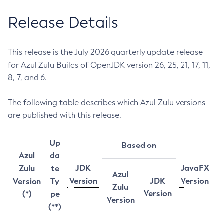
Release Details
This release is the July 2026 quarterly update release
for Azul Zulu Builds of OpenJDK version 26, 25, 21, 17, 11,
8, 7, and 6.
The following table describes which Azul Zulu versions
are published with this release.
Up
Based on
Azul
da
JDK
JavaFX
Zulu
te
Azul
Version
JDK
Version
Version
Ty
Zulu
Version
(*)
pe
Version
(**)