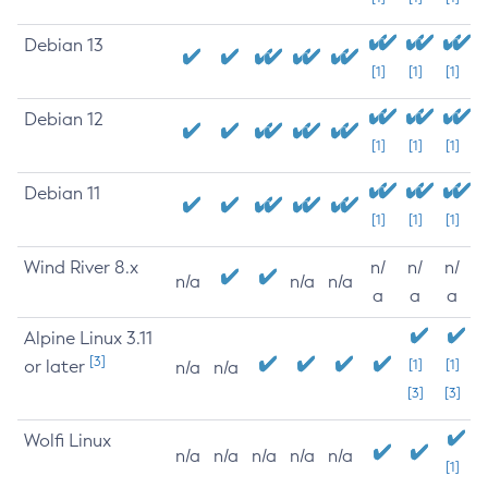
Debian 13
[1]
[1]
[1]
Debian 12
[1]
[1]
[1]
Debian 11
[1]
[1]
[1]
Wind River 8.x
n/
n/
n/
n/a
n/a
n/a
a
a
a
Alpine Linux 3.11
[3]
or later
[1]
[1]
n/a
n/a
[3]
[3]
Wolfi Linux
n/a
n/a
n/a
n/a
n/a
[1]