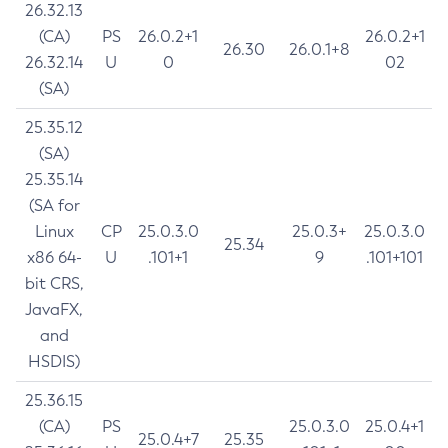
26.32.13
(CA)
PS
26.0.2+1
26.0.2+1
26.30
26.0.1+8
26.32.14
U
0
02
(SA)
25.35.12
(SA)
25.35.14
(SA for
Linux
CP
25.0.3.0
25.0.3+
25.0.3.0
25.34
x86 64-
U
.101+1
9
.101+101
bit CRS,
JavaFX,
and
HSDIS)
25.36.15
(CA)
PS
25.0.3.0
25.0.4+1
25.0.4+7
25.35