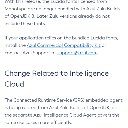
With this release, the Lucida fonts licensed from
Monotype are no longer bundled with Azul Zulu Builds
of OpenJDK 8. Later Zulu versions already do not
include these fonts.
If your application relies on the bundled Lucida fonts,
install the
Azul Commercial Compatibility Kit
or
contact Azul Support at
support@azul.com
.
Change Related to Intelligence
Cloud
The Connected Runtime Service (CRS) embedded agent
is being retired from Azul Zulu Builds of OpenJDK, as
the separate Azul Intelligence Cloud Agent covers the
same use cases more efficiently.