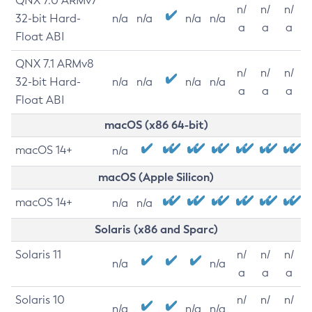
QNX 7.0 ARMv7
n/
n/
n/
32-bit Hard-
n/a
n/a
n/a
n/a
a
a
a
Float ABI
QNX 7.1 ARMv8
n/
n/
n/
32-bit Hard-
n/a
n/a
n/a
n/a
a
a
a
Float ABI
macOS (x86 64-bit)
macOS 14+
n/a
macOS (Apple Silicon)
macOS 14+
n/a
n/a
Solaris (x86 and Sparc)
Solaris 11
n/
n/
n/
n/a
n/a
a
a
a
Solaris 10
n/
n/
n/
n/a
n/a
n/a