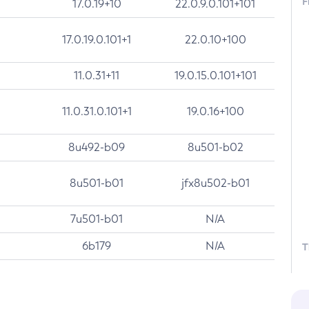
F
17.0.19+10
22.0.9.0.101+101
17.0.19.0.101+1
22.0.10+100
11.0.31+11
19.0.15.0.101+101
11.0.31.0.101+1
19.0.16+100
8u492-b09
8u501-b02
8u501-b01
jfx8u502-b01
7u501-b01
N/A
6b179
N/A
T