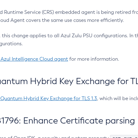
 Runtime Service (CRS) embedded agent is being retired fro
Cloud Agent covers the same use cases more efficiently.
e, this change applies to all Azul Zulu PSU configurations. I
gurations.
 Azul Intelligence Cloud agent
for more information.
antum Hybrid Key Exchange for TLS
-Quantum Hybrid Key Exchange for TLS 1.3
, which will be in
1796: Enhance Certificate parsing