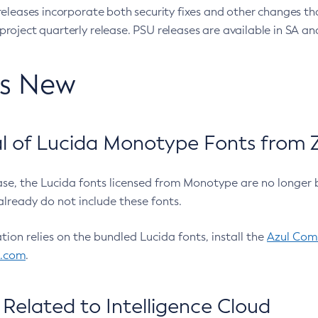
eleases incorporate both security fixes and other changes th
oject quarterly release. PSU releases are available in SA and
’s New
 of Lucida Monotype Fonts from Z
ease, the Lucida fonts licensed from Monotype are no longer 
already do not include these fonts.
ation relies on the bundled Lucida fonts, install the
Azul Comm
l.com
.
Related to Intelligence Cloud