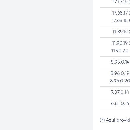
17.67.14 
17.68.17 
17.68.18 
11.89.14 
11.90.19 
11.90.20
8.95.0.14
8.96.0.19
8.96.0.20
7.87.0.14
6.81.0.14
(*) Azul provi