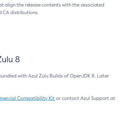
at align the release contents with the associated
 CA distributions.
ulu 8
bundled with Azul Zulu Builds of OpenJDK 8. Later
ercial Compatibility Kit
or contact Azul Support at