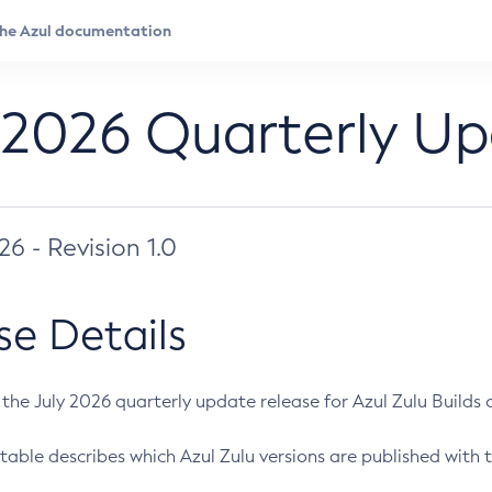
 2026 Quarterly U
026 - Revision 1.0
se Details
s the July 2026 quarterly update release for Azul Zulu Builds of
table describes which Azul Zulu versions are published with t