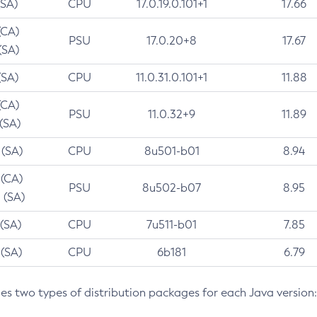
(SA)
CPU
17.0.19.0.101+1
17.66
(CA)
PSU
17.0.20+8
17.67
(SA)
(SA)
CPU
11.0.31.0.101+1
11.88
(CA)
PSU
11.0.32+9
11.89
 (SA)
 (SA)
CPU
8u501-b01
8.94
 (CA)
PSU
8u502-b07
8.95
 (SA)
 (SA)
CPU
7u511-b01
7.85
 (SA)
CPU
6b181
6.79
des two types of distribution packages for each Java version: