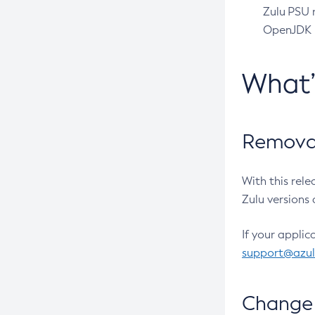
Zulu PSU r
OpenJDK pr
What
Removal
With this rel
Zulu versions 
If your applic
support@azu
Change 