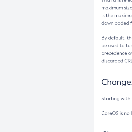
With this rel
maximum size 
is the maximu
downloaded fr
By default, t
be used to tu
precedence ov
discarded CRL
Changes 
Starting with
CoreOS is no 