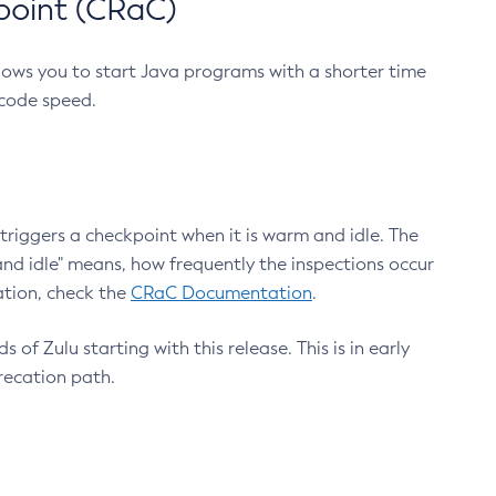
point (CRaC)
lows you to start Java programs with a shorter time
 code speed.
triggers a checkpoint when it is warm and idle. The
nd idle" means, how frequently the inspections occur
ation, check the
CRaC Documentation
.
 of Zulu starting with this release. This is in early
recation path.