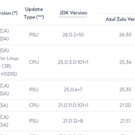
Update
JDK Version
rsion (*)
Type (**)
Azul Zulu Ve
 (CA)
PSU
26.0.2+10
26.30
 (SA)
 (SA)
for Linux
CPU
25.0.3.0.101+1
25.34
t CRS,
 HSDIS)
 (CA)
PSU
25.0.4+7
25.35
 (SA)
(SA)
CPU
21.0.11.0.101+1
21.50
(CA)
PSU
21.0.12+8
21.51
(SA)