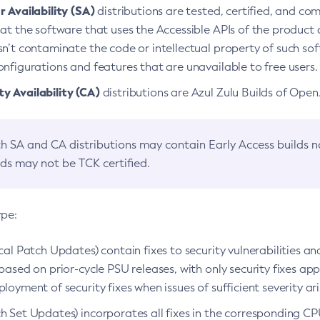
 Availability (SA)
distributions are tested, certified, and c
at the software that uses the Accessible APIs of the product d
n’t contaminate the code or intellectual property of such so
nfigurations and features that are unavailable to free users.
 Availability (CA)
distributions are Azul Zulu Builds of Ope
h SA and CA distributions may contain Early Access builds 
lds may not be TCK certified.
ype:
ical Patch Updates) contain fixes to security vulnerabilities an
based on prior-cycle PSU releases, with only security fixes appl
loyment of security fixes when issues of sufficient severity ari
h Set Updates) incorporates all fixes in the corresponding CPU