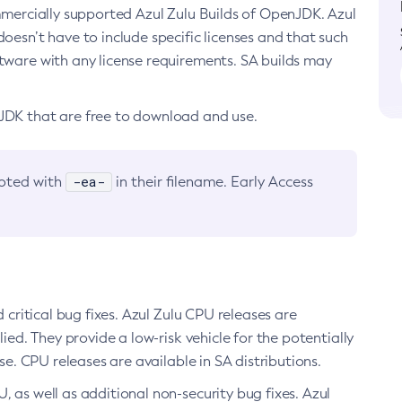
ommercially supported Azul Zulu Builds of OpenJDK. Azul
oesn’t have to include specific licenses and that such
ftware with any license requirements. SA builds may
nJDK that are free to download and use.
-ea-
noted with
in their filename. Early Access
d critical bug fixes. Azul Zulu CPU releases are
ied. They provide a low-risk vehicle for the potentially
se. CPU releases are available in SA distributions.
, as well as additional non-security bug fixes. Azul