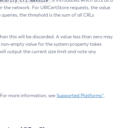
ecurity.crl.maxSize
is introduced which acts as a
r the network. For URICertStore requests, the value
ueries, the threshold is the sum of all CRLs
an this will be discarded. A value less than zero may
 A non-empty value for the system property takes
ill output the current size limit and note any
. For more information, see
Supported Platforms^
.