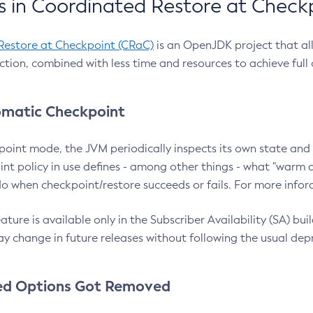
 in Coordinated Restore at Check
Restore at Checkpoint (CRaC)
is an OpenJDK project that al
action, combined with less time and resources to achieve full
matic Checkpoint
point mode, the JVM periodically inspects its own state and 
nt policy in use defines - among other things - what "warm a
o when checkpoint/restore succeeds or fails. For more infor
ture is available only in the Subscriber Availability (SA) builds
y change in future releases without following the usual dep
ed Options Got Removed