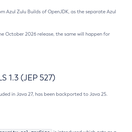
m Azul Zulu Builds of OpenJDK, as the separate Azul
n the October 2026 release, the same will happen for
 1.3 (JEP 527)
cluded in Java 27, has been backported to Java 25.