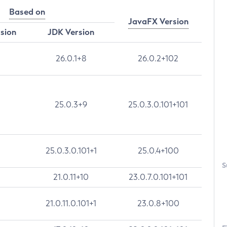
Based on
JavaFX Version
rsion
JDK Version
26.0.1+8
26.0.2+102
25.0.3+9
25.0.3.0.101+101
25.0.3.0.101+1
25.0.4+100
S
21.0.11+10
23.0.7.0.101+101
21.0.11.0.101+1
23.0.8+100