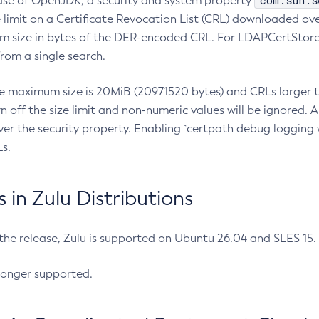
com.sun.s
ease of OpenJDK, a security and system property
limit on a Certificate Revocation List (CRL) downloaded ove
m size in bytes of the DER-encoded CRL. For LDAPCertStore q
om a single search.
he maximum size is 20MiB (20971520 bytes) and CRLs larger th
rn off the size limit and non-numeric values will be ignored.
er the security property. Enabling `certpath debug logging w
s.
in Zulu Distributions
 the release, Zulu is supported on Ubuntu 26.04 and SLES 15
longer supported.