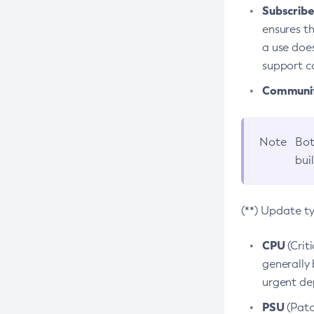
Subscriber
ensures th
a use does
support co
Community
Note
Bot
bui
(**) Update t
CPU
(Crit
generally 
urgent dep
PSU
(Patc