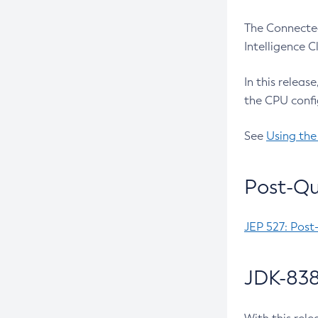
The Connected
Intelligence 
In this releas
the CPU confi
See
Using the
Post-Qu
JEP 527: Post
JDK-838