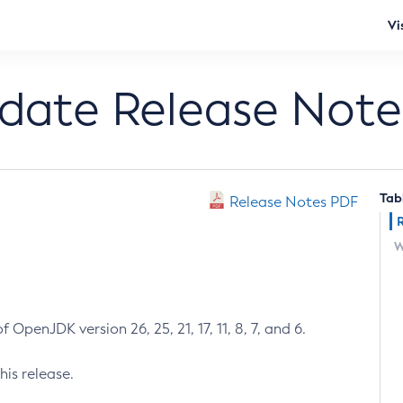
Vi
pdate Release Note
Tab
Release Notes PDF
W
 OpenJDK version 26, 25, 21, 17, 11, 8, 7, and 6.
his release.