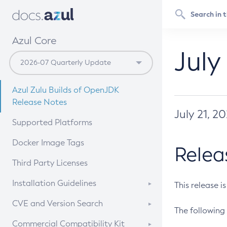
Azul Core
July
Azul Zulu Builds of OpenJDK
Release Notes
July 21, 2
Supported Platforms
Docker Image Tags
Relea
Third Party Licenses
Installation Guidelines
This release i
Supported (Zulu SA) on Linux
CVE and Version Search
The following 
Free Distribution (Zulu CA) on
DEB
CVE Search Tool
Commercial Compatibility Kit