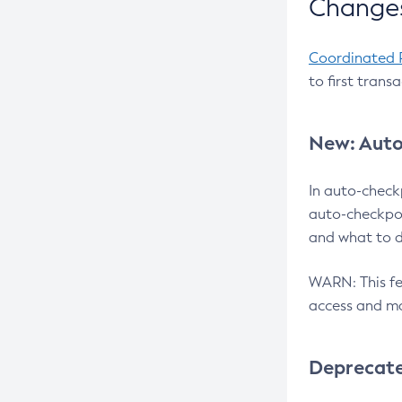
Changes
Coordinated 
to first trans
New: Auto
In auto-check
auto-checkpoi
and what to d
WARN: This fea
access and ma
Deprecat