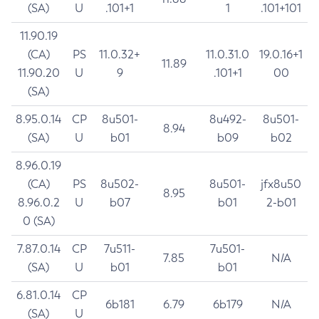
(SA)
U
.101+1
1
.101+101
11.90.19
(CA)
PS
11.0.32+
11.0.31.0
19.0.16+1
11.89
11.90.20
U
9
.101+1
00
(SA)
8.95.0.14
CP
8u501-
8u492-
8u501-
8.94
(SA)
U
b01
b09
b02
8.96.0.19
(CA)
PS
8u502-
8u501-
jfx8u50
8.95
8.96.0.2
U
b07
b01
2-b01
0 (SA)
7.87.0.14
CP
7u511-
7u501-
7.85
N/A
(SA)
U
b01
b01
6.81.0.14
CP
6b181
6.79
6b179
N/A
(SA)
U