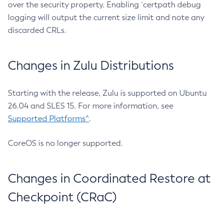
over the security property. Enabling `certpath debug
logging will output the current size limit and note any
discarded CRLs.
Changes in Zulu Distributions
Starting with the release, Zulu is supported on Ubuntu
26.04 and SLES 15. For more information, see
Supported Platforms^
.
CoreOS is no longer supported.
Changes in Coordinated Restore at
Checkpoint (CRaC)