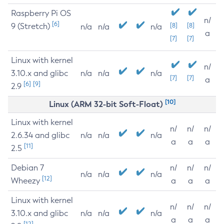
Raspberry Pi OS
n/
[6]
9 (Stretch)
[8]
[8]
n/a
n/a
n/a
a
[7]
[7]
Linux with kernel
n/
3.10.x and glibc
n/a
n/a
n/a
[7]
[7]
a
[6]
[9]
2.9
[10]
Linux (ARM 32-bit Soft-Float)
Linux with kernel
n/
n/
n/
2.6.34 and glibc
n/a
n/a
n/a
a
a
a
[11]
2.5
Debian 7
n/
n/
n/
n/a
n/a
n/a
[12]
Wheezy
a
a
a
Linux with kernel
n/
n/
n/
3.10.x and glibc
n/a
n/a
n/a
a
a
a
[12]