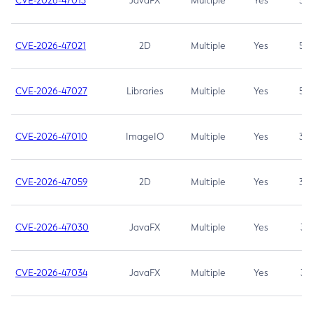
CVE-2026-47013
JavaFX
Multiple
Yes
5.3
CVE-2026-47021
2D
Multiple
Yes
5.3
CVE-2026-47027
Libraries
Multiple
Yes
5.3
CVE-2026-47010
ImageIO
Multiple
Yes
3.7
CVE-2026-47059
2D
Multiple
Yes
3.7
CVE-2026-47030
JavaFX
Multiple
Yes
3.1
CVE-2026-47034
JavaFX
Multiple
Yes
3.1