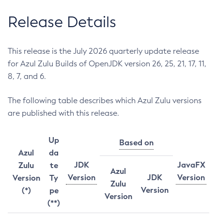
Release Details
This release is the July 2026 quarterly update release
for Azul Zulu Builds of OpenJDK version 26, 25, 21, 17, 11,
8, 7, and 6.
The following table describes which Azul Zulu versions
are published with this release.
Up
Based on
Azul
da
JDK
JavaFX
Zulu
te
Azul
Version
JDK
Version
Version
Ty
Zulu
Version
(*)
pe
Version
(**)