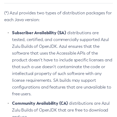
(*) Azul provides two types of distribution packages for
each Java version:
Subscriber Availability (SA)
distributions are
tested, certified, and commercially supported Azul
Zulu Builds of OpenJDK. Azul ensures that the
software that uses the Accessible APIs of the
product doesn’t have to include specific licenses and
that such a use doesn’t contaminate the code or
intellectual property of such software with any
license requirements. SA builds may support
configurations and features that are unavailable to
free users.
Community Availability (CA)
distributions are Azul
Zulu Builds of OpenJDK that are free to download
and use.