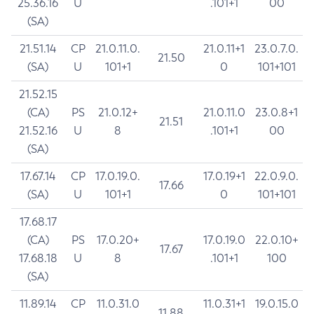
25.36.16
U
.101+1
00
(SA)
21.51.14
CP
21.0.11.0.
21.0.11+1
23.0.7.0.
21.50
(SA)
U
101+1
0
101+101
21.52.15
(CA)
PS
21.0.12+
21.0.11.0
23.0.8+1
21.51
21.52.16
U
8
.101+1
00
(SA)
17.67.14
CP
17.0.19.0.
17.0.19+1
22.0.9.0.
17.66
(SA)
U
101+1
0
101+101
17.68.17
(CA)
PS
17.0.20+
17.0.19.0
22.0.10+
17.67
17.68.18
U
8
.101+1
100
(SA)
11.89.14
CP
11.0.31.0
11.0.31+1
19.0.15.0
11.88