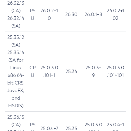
26.32.13
(CA)
PS
26.0.2+1
26.0.2+1
26.30
26.0.1+8
26.32.14
U
0
02
(SA)
25.35.12
(SA)
25.35.14
(SA for
Linux
CP
25.0.3.0
25.0.3+
25.0.3.0
25.34
x86 64-
U
.101+1
9
.101+101
bit CRS,
JavaFX,
and
HSDIS)
25.36.15
(CA)
PS
25.0.3.0
25.0.4+1
25.0.4+7
25.35