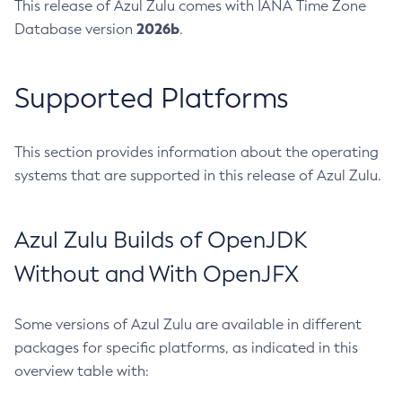
This release of Azul Zulu comes with IANA Time Zone
2026b
Database version
.
Supported Platforms
This section provides information about the operating
systems that are supported in this release of Azul Zulu.
Azul Zulu Builds of OpenJDK
Without and With OpenJFX
Some versions of Azul Zulu are available in different
packages for specific platforms, as indicated in this
overview table with: