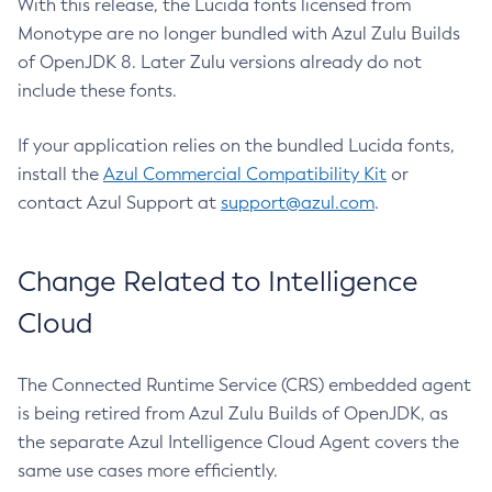
With this release, the Lucida fonts licensed from
Monotype are no longer bundled with Azul Zulu Builds
of OpenJDK 8. Later Zulu versions already do not
include these fonts.
If your application relies on the bundled Lucida fonts,
install the
Azul Commercial Compatibility Kit
or
contact Azul Support at
support@azul.com
.
Change Related to Intelligence
Cloud
The Connected Runtime Service (CRS) embedded agent
is being retired from Azul Zulu Builds of OpenJDK, as
the separate Azul Intelligence Cloud Agent covers the
same use cases more efficiently.