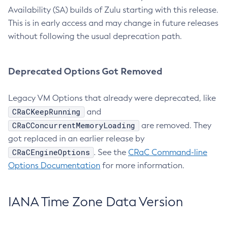
Availability (SA) builds of Zulu starting with this release.
This is in early access and may change in future releases
without following the usual deprecation path.
Deprecated Options Got Removed
Legacy VM Options that already were deprecated, like
CRaCKeepRunning
and
CRaCConcurrentMemoryLoading
are removed. They
got replaced in an earlier release by
CRaCEngineOptions
. See the
CRaC Command-line
Options Documentation
for more information.
IANA Time Zone Data Version