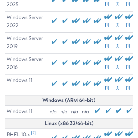
2025
[1]
[1]
[1]
Windows Server
2022
[1]
[1]
[1]
Windows Server
2019
[1]
[1]
[1]
Windows Server
2016
[1]
[1]
[1]
Windows 11
[1]
[1]
[1]
Windows (ARM 64-bit)
Windows 11
n/a
n/a
n/a
n/a
Linux (x86 32/64-bit)
[2]
RHEL 10.x