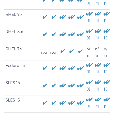
[1]
[1]
[1]
RHEL 9.x
[1]
[1]
[1]
RHEL 8.x
[1]
[1]
[1]
RHEL 7.x
n/
n/
n/
n/a
n/a
a
a
a
Fedora 43
[1]
[1]
[1]
SLES 16
[1]
[1]
[1]
SLES 15
[1]
[1]
[1]