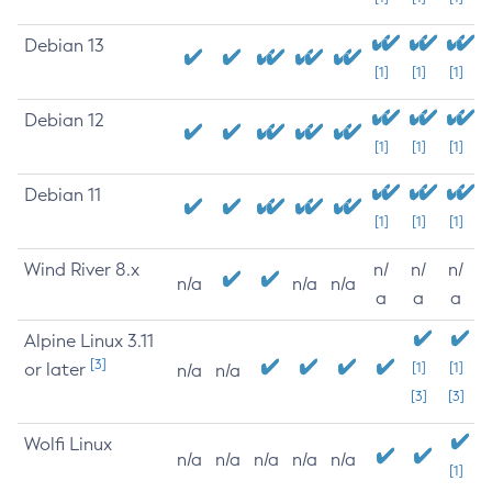
Debian 13
[1]
[1]
[1]
Debian 12
[1]
[1]
[1]
Debian 11
[1]
[1]
[1]
Wind River 8.x
n/
n/
n/
n/a
n/a
n/a
a
a
a
Alpine Linux 3.11
[3]
or later
[1]
[1]
n/a
n/a
[3]
[3]
Wolfi Linux
n/a
n/a
n/a
n/a
n/a
[1]