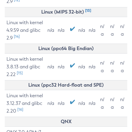
2.9
[13]
Linux (MIPS 32-bit)
Linux with kernel
n/
n/
n/
4.9.59 and glibc
n/a
n/a
n/a
n/a
a
a
a
[14]
2.9
Linux (ppc64 Big Endian)
Linux with kernel
n/
n/
n/
3.8.13 and glibc
n/a
n/a
n/a
n/a
a
a
a
[15]
2.22
Linux (ppc32 Hard-float and SPE)
Linux with kernel
n/
n/
n/
3.12.37 and glibc
n/a
n/a
n/a
n/a
a
a
a
[16]
2.20
QNX