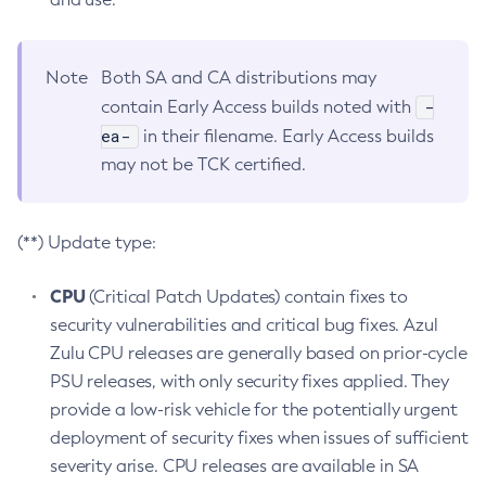
Note
Both SA and CA distributions may
-
contain Early Access builds noted with
ea-
in their filename. Early Access builds
may not be TCK certified.
(**) Update type:
CPU
(Critical Patch Updates) contain fixes to
security vulnerabilities and critical bug fixes. Azul
Zulu CPU releases are generally based on prior-cycle
PSU releases, with only security fixes applied. They
provide a low-risk vehicle for the potentially urgent
deployment of security fixes when issues of sufficient
severity arise. CPU releases are available in SA