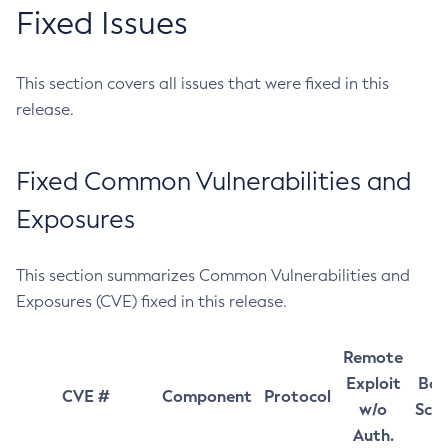
Fixed Issues
This section covers all issues that were fixed in this
release.
Fixed Common Vulnerabilities and
Exposures
This section summarizes Common Vulnerabilities and
Exposures (CVE) fixed in this release.
Remote
Exploit
Bas
CVE #
Component
Protocol
w/o
Sco
Auth.