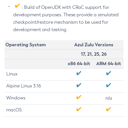
: Build of OpenJDK with CRaC support for
development purposes. These provide a simulated
checkpoint/restore mechanism to be used for
development and testing.
Operating System
Azul Zulu Versions
17, 21, 25, 26
x86 64-bit
ARM 64-bit
Linux
Alpine Linux 3.16
Windows
n/a
macOS