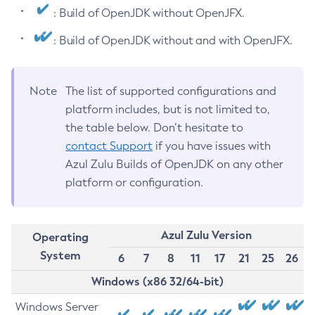
: Build of OpenJDK without OpenJFX.
: Build of OpenJDK without and with OpenJFX.
Note
The list of supported configurations and
platform includes, but is not limited to,
the table below. Don’t hesitate to
contact Support
if you have issues with
Azul Zulu Builds of OpenJDK on any other
platform or configuration.
Azul Zulu Version
Operating
System
6
7
8
11
17
21
25
26
Windows (x86 32/64-bit)
Windows Server