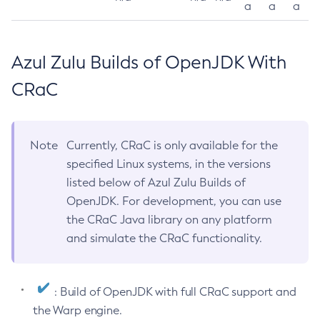
a
a
a
Azul Zulu Builds of OpenJDK With
CRaC
Note
Currently, CRaC is only available for the
specified Linux systems, in the versions
listed below of Azul Zulu Builds of
OpenJDK. For development, you can use
the CRaC Java library on any platform
and simulate the CRaC functionality.
: Build of OpenJDK with full CRaC support and
the Warp engine.