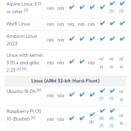
Alpine Linux 3.11
n/a
n/a
[3]
or later
[3]
[3]
Wolfi Linux
n/a
n/a
n/a
n/a
n/a
Amazon Linux
n/a
n/a
2023
Linux with kernel
n/
n/
n/
3.10.x and glibc
n/a
n/a
n/a
a
a
a
[4]
[5]
2.23
Linux (ARM 32-bit Hard-Float)
[6]
Ubuntu 18.04
n/
n/a
n/a
[7]
[7]
a
Raspberry Pi OS
n/
[6]
10 (Buster)
[8]
[8]
n/a
n/a
[8]
a
[7]
[7]