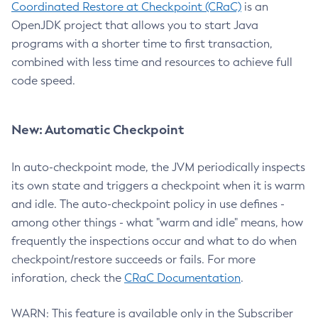
Coordinated Restore at Checkpoint (CRaC)
is an
OpenJDK project that allows you to start Java
programs with a shorter time to first transaction,
combined with less time and resources to achieve full
code speed.
New: Automatic Checkpoint
In auto-checkpoint mode, the JVM periodically inspects
its own state and triggers a checkpoint when it is warm
and idle. The auto-checkpoint policy in use defines -
among other things - what "warm and idle" means, how
frequently the inspections occur and what to do when
checkpoint/restore succeeds or fails. For more
inforation, check the
CRaC Documentation
.
WARN: This feature is available only in the Subscriber