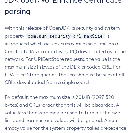
JDK-8381796: Enhance Certificate
parsing
With this release of OpenJDK, a security and system
com.sun.security.crl.maxSize
property
is
introduced which acts as a maximum size limit on a
Certificate Revocation List (CRL) downloaded over the
network. For URICertStore requests, the value is the
maximum size in bytes of the DER-encoded CRL. For
LDAPCertStore queries, the threshold is the sum of all
CRLs downloaded from a single search.
By default, the maximum size is 20MiB (20971520
bytes) and CRLs larger than this will be discarded. A
value less than zero may be used to turn off the size
limit and non-numeric values will be ignored. A non-
empty value for the system property takes precedence