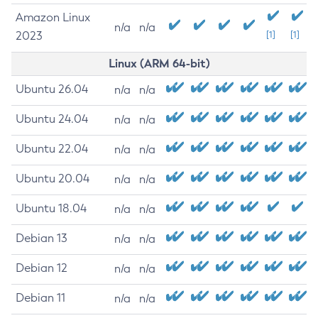
Amazon Linux
n/a
n/a
2023
[1]
[1]
Linux (ARM 64-bit)
Ubuntu 26.04
n/a
n/a
Ubuntu 24.04
n/a
n/a
Ubuntu 22.04
n/a
n/a
Ubuntu 20.04
n/a
n/a
Ubuntu 18.04
n/a
n/a
Debian 13
n/a
n/a
Debian 12
n/a
n/a
Debian 11
n/a
n/a