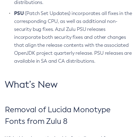
distributions.
PSU
(Patch Set Updates) incorporates all fixes in the
corresponding CPU, as well as additional non-
security bug fixes. Azul Zulu PSU releases
incorporate both security fixes and other changes
that align the release contents with the associated
OpenJDK project quarterly release. PSU releases are
available in SA and CA distributions.
What’s New
Removal of Lucida Monotype
Fonts from Zulu 8