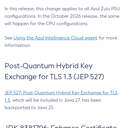
In this release, this change applies to all Azul Zulu PSU
configurations. In the October 2026 release, the same
will happen for the CPU configurations.
See
Using the Azul Intelligence Cloud agent
for more
information.
Post-Quantum Hybrid Key
Exchange for TLS 1.3 (JEP 527)
JEP 527: Post-Quantum Hybrid Key Exchange for TLS
1.3
, which will be included in Java 27, has been
backported to Java 25.