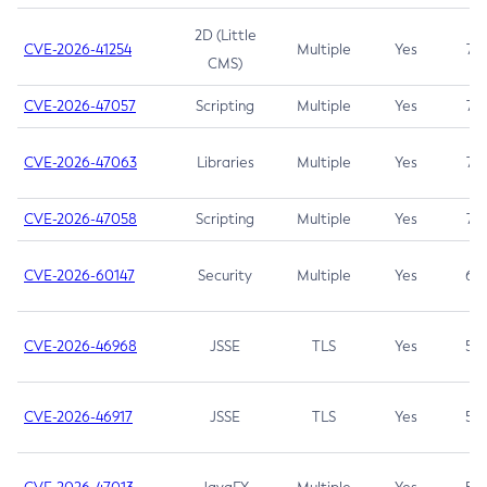
2D (Little
CVE-2026-41254
Multiple
Yes
7.5
CMS)
CVE-2026-47057
Scripting
Multiple
Yes
7.5
CVE-2026-47063
Libraries
Multiple
Yes
7.5
CVE-2026-47058
Scripting
Multiple
Yes
7.4
CVE-2026-60147
Security
Multiple
Yes
6.5
CVE-2026-46968
JSSE
TLS
Yes
5.9
CVE-2026-46917
JSSE
TLS
Yes
5.3