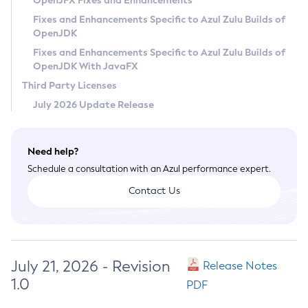
OpenJFX Fixes and Enhancements
Privacy Policy
Fixes and Enhancements Specific to Azul Zulu Builds of
OpenJDK
Legal
Fixes and Enhancements Specific to Azul Zulu Builds of
Terms of Use
OpenJDK With JavaFX
Third Party Licenses
July 2026 Update Release
Need help?
Schedule a consultation with an Azul performance expert.
Contact Us
July 21, 2026 - Revision
Release Notes
1.0
PDF