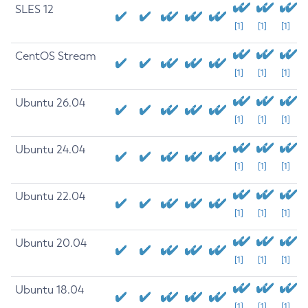
SLES 12
[1]
[1]
[1]
CentOS Stream
[1]
[1]
[1]
Ubuntu 26.04
[1]
[1]
[1]
Ubuntu 24.04
[1]
[1]
[1]
Ubuntu 22.04
[1]
[1]
[1]
Ubuntu 20.04
[1]
[1]
[1]
Ubuntu 18.04
[1]
[1]
[1]