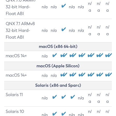
QNX 7.0 ARMv7
n/
n/
n/
32-bit Hard-
n/a
n/a
n/a
n/a
a
a
a
Float ABI
QNX 7.1 ARMv8
n/
n/
n/
32-bit Hard-
n/a
n/a
n/a
n/a
a
a
a
Float ABI
macOS (x86 64-bit)
macOS 14+
n/a
macOS (Apple Silicon)
macOS 14+
n/a
n/a
Solaris (x86 and Sparc)
Solaris 11
n/
n/
n/
n/a
n/a
a
a
a
Solaris 10
n/
n/
n/
n/a
n/a
n/a