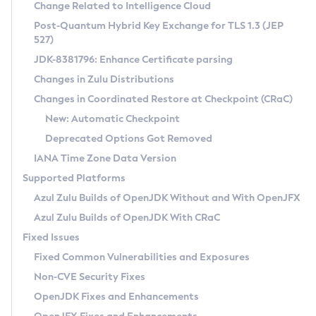
Installation Guidelines
Change Related to Intelligence Cloud
Post-Quantum Hybrid Key Exchange for TLS 1.3 (JEP
CVE and Version Search
Supported (Zulu SA) on Linux
527)
DEB
Free Distribution (Zulu CA) on Linux
JDK-8381796: Enhance Certificate parsing
CVE Search Tool
Commercial Compatibility Kit
RPM
Changes in Zulu Distributions
CVE History Tool
DEB
Installing on Windows
About CCK
IcedTea-Web
APK
Changes in Coordinated Restore at Checkpoint (CRaC)
Version Search Tool
RPM
Installing on macOS
Install CCK
Docker
New: Automatic Checkpoint
About IcedTea-Web
Detailed Info
APK
Using SDKMAN! on Linux and macOS
Rhino JavaScript Engine in Azul Zulu 7
Chainguard Docker
Deprecated Options Got Removed
Release Notes
TAR.GZ
Using Azul Metadata API
Versioning and Naming Conventions
Coordinated Restore at Checkpoint
IANA Time Zone Data Version
Download and Installation
Docker
Updating Azul Zulu
(CRaC)
Configuring Security Providers
Supported Platforms
How to Use IcedTea-Web
Paketo Buildpacks
Uninstalling Azul Zulu
Migrating Discovery to Metadata API
Azul Zulu Builds of OpenJDK Without and With OpenJFX
GC Log Analyzer
How to Use Deployment Ruleset
Windows
Timezone Updater
Managing Multiple Azul Zulu Versions
Azul Zulu Builds of OpenJDK With CRaC
Configuration Options
macOS
Incubator and Preview Features
Azul Mission Control
Fixed Issues
Windows
Linux
Using Java Flight Recorder
Fixed Common Vulnerabilities and Exposures
macOS
Legal Notice
Other Distributions
FIPS integration in Zulu
Non-CVE Security Fixes
Linux
OpenJDK Fixes and Enhancements