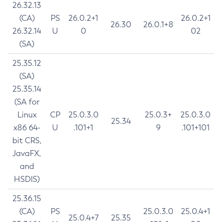
26.32.13
(CA)
PS
26.0.2+1
26.0.2+1
26.30
26.0.1+8
26.32.14
U
0
02
(SA)
25.35.12
(SA)
25.35.14
(SA for
Linux
CP
25.0.3.0
25.0.3+
25.0.3.0
25.34
x86 64-
U
.101+1
9
.101+101
bit CRS,
JavaFX,
and
HSDIS)
25.36.15
(CA)
PS
25.0.3.0
25.0.4+1
25.0.4+7
25.35