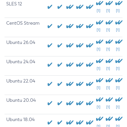
SLES 12
[1]
[1]
[1]
CentOS Stream
[1]
[1]
[1]
Ubuntu 26.04
[1]
[1]
[1]
Ubuntu 24.04
[1]
[1]
[1]
Ubuntu 22.04
[1]
[1]
[1]
Ubuntu 20.04
[1]
[1]
[1]
Ubuntu 18.04
[1]
[1]
[1]