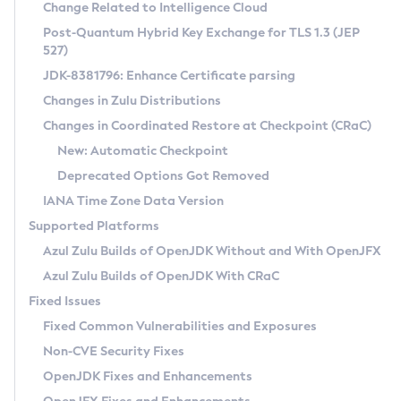
Installation Guidelines
Change Related to Intelligence Cloud
Post-Quantum Hybrid Key Exchange for TLS 1.3 (JEP
CVE and Version Search
Supported (Zulu SA) on Linux
527)
DEB
Free Distribution (Zulu CA) on Linux
JDK-8381796: Enhance Certificate parsing
CVE Search Tool
Commercial Compatibility Kit
RPM
Changes in Zulu Distributions
CVE History Tool
DEB
Installing on Windows
About CCK
IcedTea-Web
APK
Changes in Coordinated Restore at Checkpoint (CRaC)
Version Search Tool
RPM
Installing on macOS
Install CCK
Docker
New: Automatic Checkpoint
About IcedTea-Web
Detailed Info
APK
Using SDKMAN! on Linux and macOS
Rhino JavaScript Engine in Azul Zulu 7
Chainguard Docker
Deprecated Options Got Removed
Release Notes
TAR.GZ
Using Azul Metadata API
Versioning and Naming Conventions
Coordinated Restore at Checkpoint
IANA Time Zone Data Version
Download and Installation
Docker
Updating Azul Zulu
(CRaC)
Configuring Security Providers
Supported Platforms
How to Use IcedTea-Web
Paketo Buildpacks
Uninstalling Azul Zulu
Migrating Discovery to Metadata API
Azul Zulu Builds of OpenJDK Without and With OpenJFX
GC Log Analyzer
How to Use Deployment Ruleset
Windows
Timezone Updater
Managing Multiple Azul Zulu Versions
Azul Zulu Builds of OpenJDK With CRaC
Configuration Options
macOS
Incubator and Preview Features
Azul Mission Control
Fixed Issues
Windows
Linux
Using Java Flight Recorder
Fixed Common Vulnerabilities and Exposures
macOS
Legal Notice
Other Distributions
FIPS integration in Zulu
Non-CVE Security Fixes
Linux
OpenJDK Fixes and Enhancements