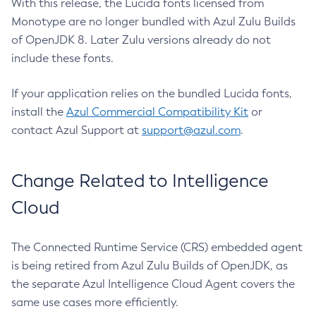
With this release, the Lucida fonts licensed from
Monotype are no longer bundled with Azul Zulu Builds
of OpenJDK 8. Later Zulu versions already do not
include these fonts.
If your application relies on the bundled Lucida fonts,
install the
Azul Commercial Compatibility Kit
or
contact Azul Support at
support@azul.com
.
Change Related to Intelligence
Cloud
The Connected Runtime Service (CRS) embedded agent
is being retired from Azul Zulu Builds of OpenJDK, as
the separate Azul Intelligence Cloud Agent covers the
same use cases more efficiently.