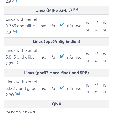
2.9
[13]
Linux (MIPS 32-bit)
Linux with kernel
n/
n/
n/
4.9.59 and glibc
n/a
n/a
n/a
n/a
a
a
a
[14]
2.9
Linux (ppc64 Big Endian)
Linux with kernel
n/
n/
n/
3.8.13 and glibc
n/a
n/a
n/a
n/a
a
a
a
[15]
2.22
Linux (ppc32 Hard-float and SPE)
Linux with kernel
n/
n/
n/
3.12.37 and glibc
n/a
n/a
n/a
n/a
a
a
a
[16]
2.20
QNX