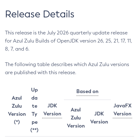
Release Details
This release is the July 2026 quarterly update release
for Azul Zulu Builds of OpenJDK version 26, 25, 21, 17, 11,
8, 7, and 6.
The following table describes which Azul Zulu versions
are published with this release.
Up
Based on
Azul
da
JDK
JavaFX
Zulu
te
Azul
Version
JDK
Version
Version
Ty
Zulu
Version
(*)
pe
Version
(**)