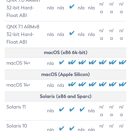
QNX 7.0 ARMv7
n/
n/
n/
32-bit Hard-
n/a
n/a
n/a
n/a
a
a
a
Float ABI
QNX 7.1 ARMv8
n/
n/
n/
32-bit Hard-
n/a
n/a
n/a
n/a
a
a
a
Float ABI
macOS (x86 64-bit)
macOS 14+
n/a
macOS (Apple Silicon)
macOS 14+
n/a
n/a
Solaris (x86 and Sparc)
Solaris 11
n/
n/
n/
n/a
n/a
a
a
a
Solaris 10
n/
n/
n/
n/a
n/a
n/a