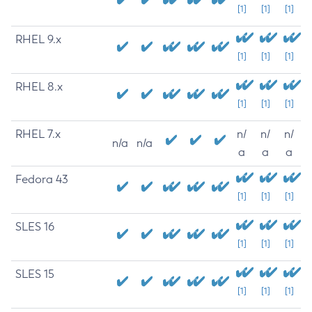
[1]
[1]
[1]
RHEL 9.x
[1]
[1]
[1]
RHEL 8.x
[1]
[1]
[1]
RHEL 7.x
n/
n/
n/
n/a
n/a
a
a
a
Fedora 43
[1]
[1]
[1]
SLES 16
[1]
[1]
[1]
SLES 15
[1]
[1]
[1]