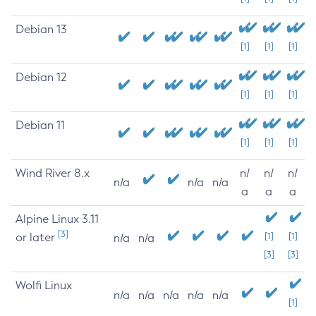
Debian 13
[1]
[1]
[1]
Debian 12
[1]
[1]
[1]
Debian 11
[1]
[1]
[1]
Wind River 8.x
n/
n/
n/
n/a
n/a
n/a
a
a
a
Alpine Linux 3.11
[3]
or later
[1]
[1]
n/a
n/a
[3]
[3]
Wolfi Linux
n/a
n/a
n/a
n/a
n/a
[1]