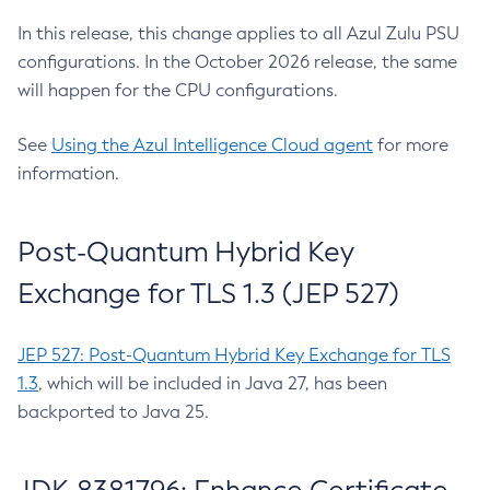
In this release, this change applies to all Azul Zulu PSU
configurations. In the October 2026 release, the same
will happen for the CPU configurations.
See
Using the Azul Intelligence Cloud agent
for more
information.
Post-Quantum Hybrid Key
Exchange for TLS 1.3 (JEP 527)
JEP 527: Post-Quantum Hybrid Key Exchange for TLS
1.3
, which will be included in Java 27, has been
backported to Java 25.