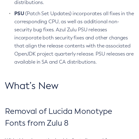
distributions.
PSU
(Patch Set Updates) incorporates all fixes in the
corresponding CPU, as well as additional non-
security bug fixes. Azul Zulu PSU releases
incorporate both security fixes and other changes
that align the release contents with the associated
OpenJDK project quarterly release. PSU releases are
available in SA and CA distributions.
What’s New
Removal of Lucida Monotype
Fonts from Zulu 8