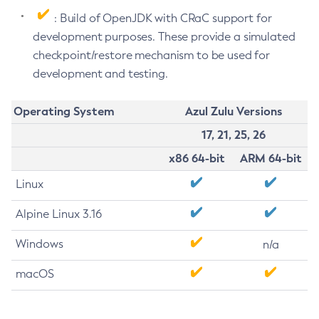
: Build of OpenJDK with CRaC support for
development purposes. These provide a simulated
checkpoint/restore mechanism to be used for
development and testing.
Operating System
Azul Zulu Versions
17, 21, 25, 26
x86 64-bit
ARM 64-bit
Linux
Alpine Linux 3.16
Windows
n/a
macOS