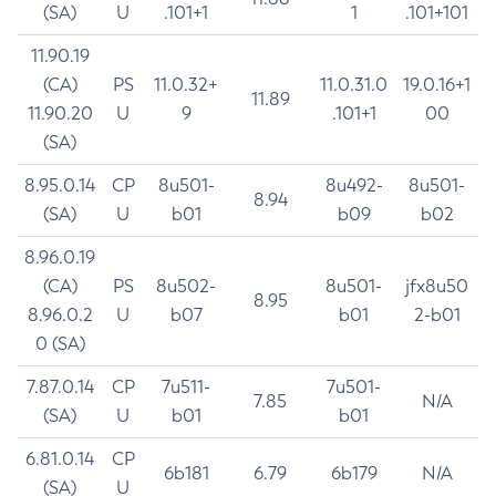
(SA)
U
.101+1
1
.101+101
11.90.19
(CA)
PS
11.0.32+
11.0.31.0
19.0.16+1
11.89
11.90.20
U
9
.101+1
00
(SA)
8.95.0.14
CP
8u501-
8u492-
8u501-
8.94
(SA)
U
b01
b09
b02
8.96.0.19
(CA)
PS
8u502-
8u501-
jfx8u50
8.95
8.96.0.2
U
b07
b01
2-b01
0 (SA)
7.87.0.14
CP
7u511-
7u501-
7.85
N/A
(SA)
U
b01
b01
6.81.0.14
CP
6b181
6.79
6b179
N/A
(SA)
U