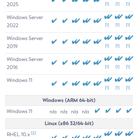
2025
[1]
[1]
[1]
Windows Server
2022
[1]
[1]
[1]
Windows Server
2019
[1]
[1]
[1]
Windows Server
2016
[1]
[1]
[1]
Windows 11
[1]
[1]
[1]
Windows (ARM 64-bit)
Windows 11
n/a
n/a
n/a
n/a
Linux (x86 32/64-bit)
[2]
RHEL 10.x