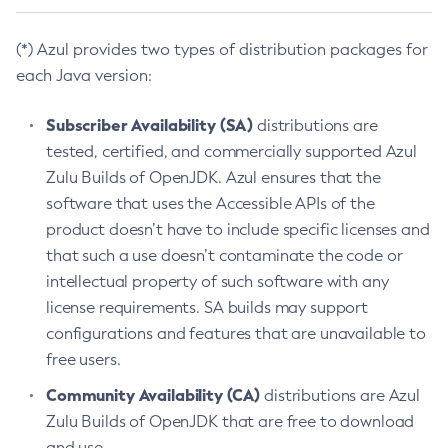
(*) Azul provides two types of distribution packages for
each Java version:
Subscriber Availability (SA)
distributions are
tested, certified, and commercially supported Azul
Zulu Builds of OpenJDK. Azul ensures that the
software that uses the Accessible APIs of the
product doesn’t have to include specific licenses and
that such a use doesn’t contaminate the code or
intellectual property of such software with any
license requirements. SA builds may support
configurations and features that are unavailable to
free users.
Community Availability (CA)
distributions are Azul
Zulu Builds of OpenJDK that are free to download
and use.