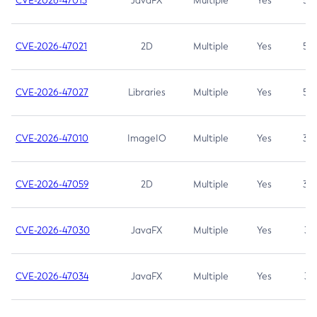
CVE-2026-47013
JavaFX
Multiple
Yes
5.3
CVE-2026-47021
2D
Multiple
Yes
5.3
CVE-2026-47027
Libraries
Multiple
Yes
5.3
CVE-2026-47010
ImageIO
Multiple
Yes
3.7
CVE-2026-47059
2D
Multiple
Yes
3.7
CVE-2026-47030
JavaFX
Multiple
Yes
3.1
CVE-2026-47034
JavaFX
Multiple
Yes
3.1