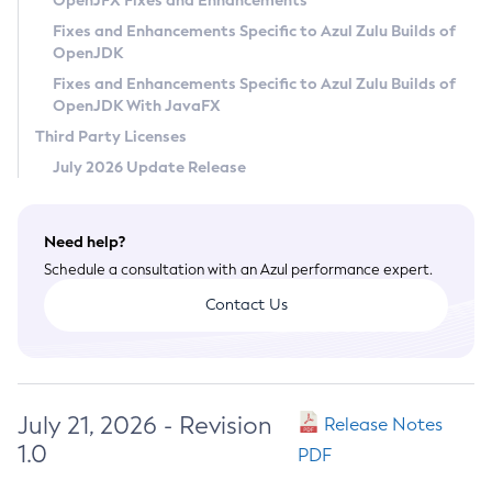
OpenJFX Fixes and Enhancements
Privacy Policy
Fixes and Enhancements Specific to Azul Zulu Builds of
OpenJDK
Legal
Fixes and Enhancements Specific to Azul Zulu Builds of
Terms of Use
OpenJDK With JavaFX
Third Party Licenses
July 2026 Update Release
Need help?
Schedule a consultation with an Azul performance expert.
Contact Us
July 21, 2026 - Revision
Release Notes
1.0
PDF