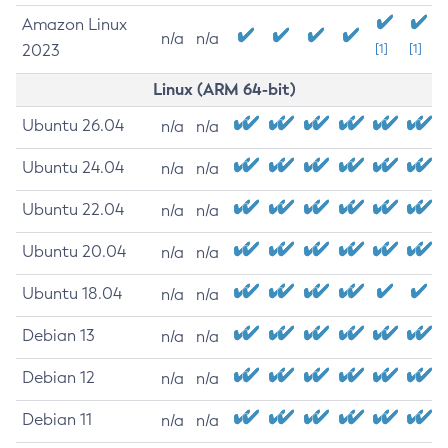
Amazon Linux
n/a
n/a
2023
[1]
[1]
Linux (ARM 64-bit)
Ubuntu 26.04
n/a
n/a
Ubuntu 24.04
n/a
n/a
Ubuntu 22.04
n/a
n/a
Ubuntu 20.04
n/a
n/a
Ubuntu 18.04
n/a
n/a
Debian 13
n/a
n/a
Debian 12
n/a
n/a
Debian 11
n/a
n/a