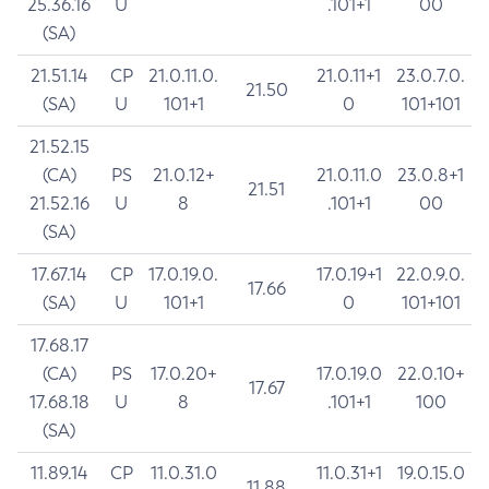
25.36.16
U
.101+1
00
(SA)
21.51.14
CP
21.0.11.0.
21.0.11+1
23.0.7.0.
21.50
(SA)
U
101+1
0
101+101
21.52.15
(CA)
PS
21.0.12+
21.0.11.0
23.0.8+1
21.51
21.52.16
U
8
.101+1
00
(SA)
17.67.14
CP
17.0.19.0.
17.0.19+1
22.0.9.0.
17.66
(SA)
U
101+1
0
101+101
17.68.17
(CA)
PS
17.0.20+
17.0.19.0
22.0.10+
17.67
17.68.18
U
8
.101+1
100
(SA)
11.89.14
CP
11.0.31.0
11.0.31+1
19.0.15.0
11.88