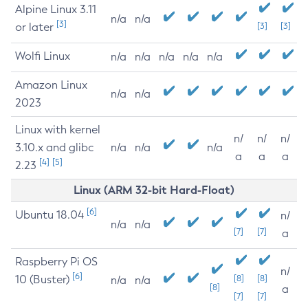
Alpine Linux 3.11
n/a
n/a
[3]
or later
[3]
[3]
Wolfi Linux
n/a
n/a
n/a
n/a
n/a
Amazon Linux
n/a
n/a
2023
Linux with kernel
n/
n/
n/
3.10.x and glibc
n/a
n/a
n/a
a
a
a
[4]
[5]
2.23
Linux (ARM 32-bit Hard-Float)
[6]
Ubuntu 18.04
n/
n/a
n/a
[7]
[7]
a
Raspberry Pi OS
n/
[6]
10 (Buster)
[8]
[8]
n/a
n/a
[8]
a
[7]
[7]