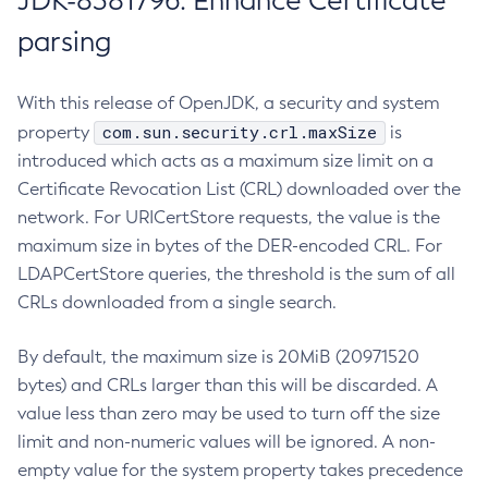
JDK-8381796: Enhance Certificate
parsing
With this release of OpenJDK, a security and system
com.sun.security.crl.maxSize
property
is
introduced which acts as a maximum size limit on a
Certificate Revocation List (CRL) downloaded over the
network. For URICertStore requests, the value is the
maximum size in bytes of the DER-encoded CRL. For
LDAPCertStore queries, the threshold is the sum of all
CRLs downloaded from a single search.
By default, the maximum size is 20MiB (20971520
bytes) and CRLs larger than this will be discarded. A
value less than zero may be used to turn off the size
limit and non-numeric values will be ignored. A non-
empty value for the system property takes precedence