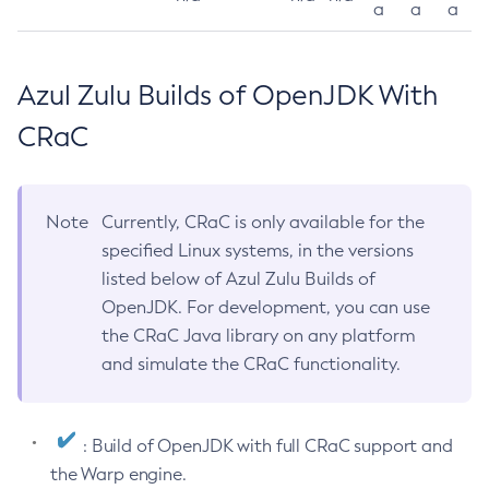
a
a
a
Azul Zulu Builds of OpenJDK With
CRaC
Note
Currently, CRaC is only available for the
specified Linux systems, in the versions
listed below of Azul Zulu Builds of
OpenJDK. For development, you can use
the CRaC Java library on any platform
and simulate the CRaC functionality.
: Build of OpenJDK with full CRaC support and
the Warp engine.