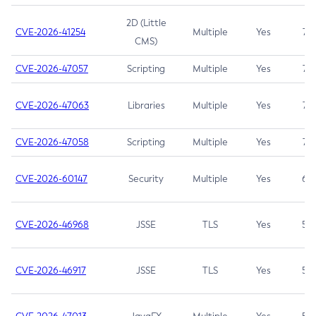
2D (Little
CVE-2026-41254
Multiple
Yes
7.5
CMS)
CVE-2026-47057
Scripting
Multiple
Yes
7.5
CVE-2026-47063
Libraries
Multiple
Yes
7.5
CVE-2026-47058
Scripting
Multiple
Yes
7.4
CVE-2026-60147
Security
Multiple
Yes
6.5
CVE-2026-46968
JSSE
TLS
Yes
5.9
CVE-2026-46917
JSSE
TLS
Yes
5.3