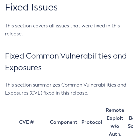
Fixed Issues
This section covers all issues that were fixed in this
release.
Fixed Common Vulnerabilities and
Exposures
This section summarizes Common Vulnerabilities and
Exposures (CVE) fixed in this release.
Remote
Exploit
Bas
CVE #
Component
Protocol
w/o
Sco
Auth.