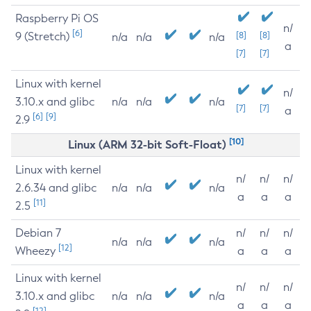
Raspberry Pi OS
n/
[6]
9 (Stretch)
[8]
[8]
n/a
n/a
n/a
a
[7]
[7]
Linux with kernel
n/
3.10.x and glibc
n/a
n/a
n/a
[7]
[7]
a
[6]
[9]
2.9
[10]
Linux (ARM 32-bit Soft-Float)
Linux with kernel
n/
n/
n/
2.6.34 and glibc
n/a
n/a
n/a
a
a
a
[11]
2.5
Debian 7
n/
n/
n/
n/a
n/a
n/a
[12]
Wheezy
a
a
a
Linux with kernel
n/
n/
n/
3.10.x and glibc
n/a
n/a
n/a
a
a
a
[12]