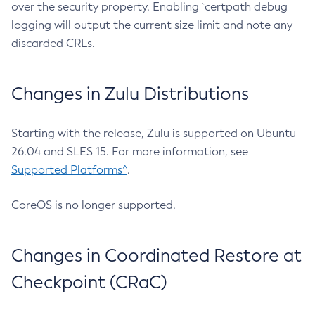
over the security property. Enabling `certpath debug
logging will output the current size limit and note any
discarded CRLs.
Changes in Zulu Distributions
Starting with the release, Zulu is supported on Ubuntu
26.04 and SLES 15. For more information, see
Supported Platforms^
.
CoreOS is no longer supported.
Changes in Coordinated Restore at
Checkpoint (CRaC)