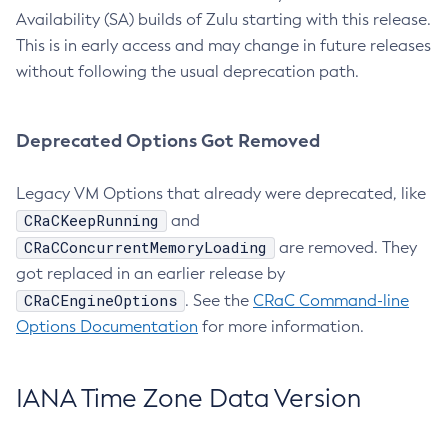
Availability (SA) builds of Zulu starting with this release.
This is in early access and may change in future releases
without following the usual deprecation path.
Deprecated Options Got Removed
Legacy VM Options that already were deprecated, like
CRaCKeepRunning
and
CRaCConcurrentMemoryLoading
are removed. They
got replaced in an earlier release by
CRaCEngineOptions
. See the
CRaC Command-line
Options Documentation
for more information.
IANA Time Zone Data Version