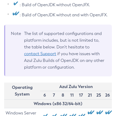
: Build of OpenJDK without OpenJFX.
: Build of OpenJDK without and with OpenJFX.
Note
The list of supported configurations and
platform includes, but is not limited to,
the table below. Don’t hesitate to
contact Support
if you have issues with
Azul Zulu Builds of OpenJDK on any other
platform or configuration.
Azul Zulu Version
Operating
System
6
7
8
11
17
21
25
26
Windows (x86 32/64-bit)
Windows Server