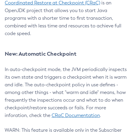
Coordinated Restore at Checkpoint (CRaC)
is an
OpenJDK project that allows you to start Java
programs with a shorter time to first transaction,
combined with less time and resources to achieve full
code speed.
New: Automatic Checkpoint
In auto-checkpoint mode, the JVM periodically inspects
its own state and triggers a checkpoint when it is warm
and idle. The auto-checkpoint policy in use defines -
among other things - what "warm and idle" means, how
frequently the inspections occur and what to do when
checkpoint/restore succeeds or fails. For more
inforation, check the
CRaC Documentation
.
WARN: This feature is available only in the Subscriber