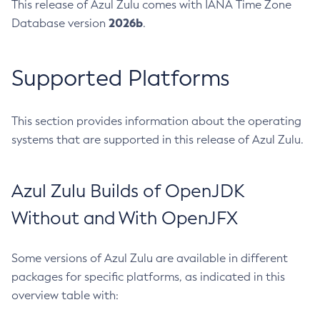
This release of Azul Zulu comes with IANA Time Zone
2026b
Database version
.
Supported Platforms
This section provides information about the operating
systems that are supported in this release of Azul Zulu.
Azul Zulu Builds of OpenJDK
Without and With OpenJFX
Some versions of Azul Zulu are available in different
packages for specific platforms, as indicated in this
overview table with: