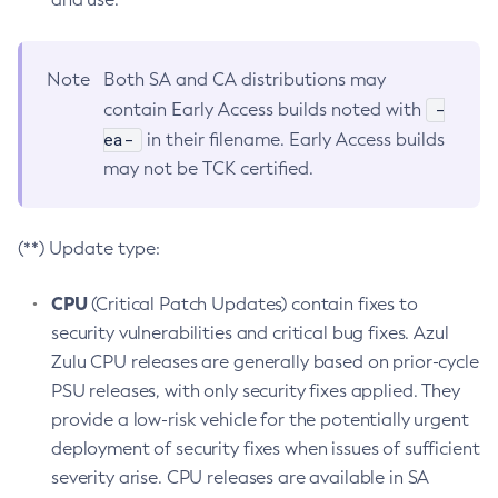
Note
Both SA and CA distributions may
-
contain Early Access builds noted with
ea-
in their filename. Early Access builds
may not be TCK certified.
(**) Update type:
CPU
(Critical Patch Updates) contain fixes to
security vulnerabilities and critical bug fixes. Azul
Zulu CPU releases are generally based on prior-cycle
PSU releases, with only security fixes applied. They
provide a low-risk vehicle for the potentially urgent
deployment of security fixes when issues of sufficient
severity arise. CPU releases are available in SA