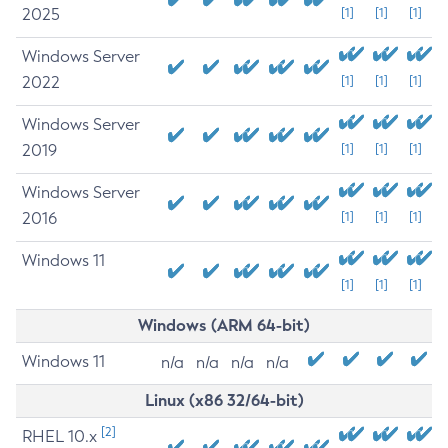
2025
[1]
[1]
[1]
Windows Server
2022
[1]
[1]
[1]
Windows Server
2019
[1]
[1]
[1]
Windows Server
2016
[1]
[1]
[1]
Windows 11
[1]
[1]
[1]
Windows (ARM 64-bit)
Windows 11
n/a
n/a
n/a
n/a
Linux (x86 32/64-bit)
[2]
RHEL 10.x