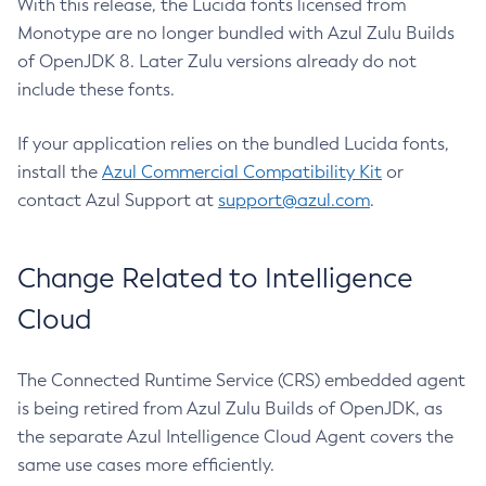
With this release, the Lucida fonts licensed from
Monotype are no longer bundled with Azul Zulu Builds
of OpenJDK 8. Later Zulu versions already do not
include these fonts.
If your application relies on the bundled Lucida fonts,
install the
Azul Commercial Compatibility Kit
or
contact Azul Support at
support@azul.com
.
Change Related to Intelligence
Cloud
The Connected Runtime Service (CRS) embedded agent
is being retired from Azul Zulu Builds of OpenJDK, as
the separate Azul Intelligence Cloud Agent covers the
same use cases more efficiently.