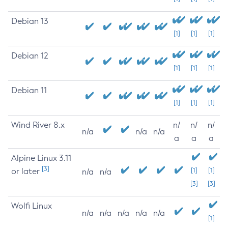
Debian 13
[1]
[1]
[1]
Debian 12
[1]
[1]
[1]
Debian 11
[1]
[1]
[1]
Wind River 8.x
n/
n/
n/
n/a
n/a
n/a
a
a
a
Alpine Linux 3.11
[3]
or later
[1]
[1]
n/a
n/a
[3]
[3]
Wolfi Linux
n/a
n/a
n/a
n/a
n/a
[1]