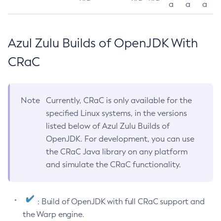
a
a
a
Azul Zulu Builds of OpenJDK With
CRaC
Note
Currently, CRaC is only available for the
specified Linux systems, in the versions
listed below of Azul Zulu Builds of
OpenJDK. For development, you can use
the CRaC Java library on any platform
and simulate the CRaC functionality.
: Build of OpenJDK with full CRaC support and
the Warp engine.