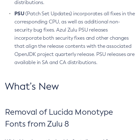
distributions.
PSU
(Patch Set Updates) incorporates all fixes in the
corresponding CPU, as well as additional non-
security bug fixes. Azul Zulu PSU releases
incorporate both security fixes and other changes
that align the release contents with the associated
OpenJDK project quarterly release. PSU releases are
available in SA and CA distributions.
What’s New
Removal of Lucida Monotype
Fonts from Zulu 8