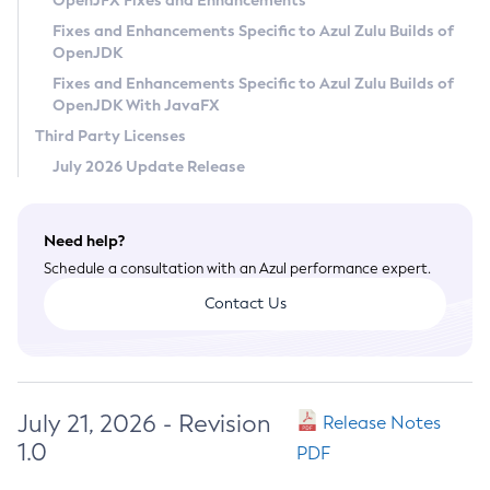
OpenJFX Fixes and Enhancements
Privacy Policy
Fixes and Enhancements Specific to Azul Zulu Builds of
OpenJDK
Legal
Fixes and Enhancements Specific to Azul Zulu Builds of
Terms of Use
OpenJDK With JavaFX
Third Party Licenses
July 2026 Update Release
Need help?
Schedule a consultation with an Azul performance expert.
Contact Us
July 21, 2026 - Revision
Release Notes
1.0
PDF