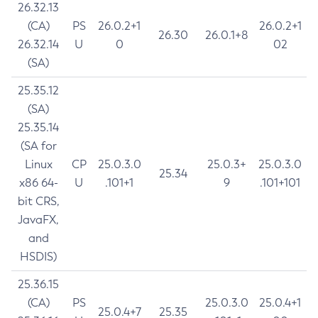
26.32.13
(CA)
PS
26.0.2+1
26.0.2+1
26.30
26.0.1+8
26.32.14
U
0
02
(SA)
25.35.12
(SA)
25.35.14
(SA for
Linux
CP
25.0.3.0
25.0.3+
25.0.3.0
25.34
x86 64-
U
.101+1
9
.101+101
bit CRS,
JavaFX,
and
HSDIS)
25.36.15
(CA)
PS
25.0.3.0
25.0.4+1
25.0.4+7
25.35