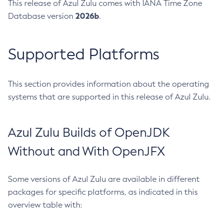
This release of Azul Zulu comes with IANA Time Zone
2026b
Database version
.
Supported Platforms
This section provides information about the operating
systems that are supported in this release of Azul Zulu.
Azul Zulu Builds of OpenJDK
Without and With OpenJFX
Some versions of Azul Zulu are available in different
packages for specific platforms, as indicated in this
overview table with: