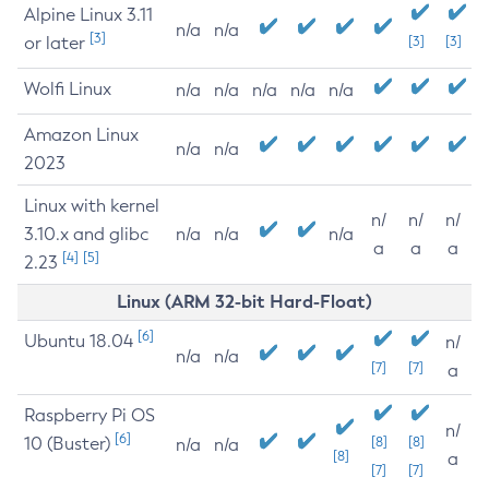
Alpine Linux 3.11
n/a
n/a
[3]
or later
[3]
[3]
Wolfi Linux
n/a
n/a
n/a
n/a
n/a
Amazon Linux
n/a
n/a
2023
Linux with kernel
n/
n/
n/
3.10.x and glibc
n/a
n/a
n/a
a
a
a
[4]
[5]
2.23
Linux (ARM 32-bit Hard-Float)
[6]
Ubuntu 18.04
n/
n/a
n/a
[7]
[7]
a
Raspberry Pi OS
n/
[6]
10 (Buster)
[8]
[8]
n/a
n/a
[8]
a
[7]
[7]