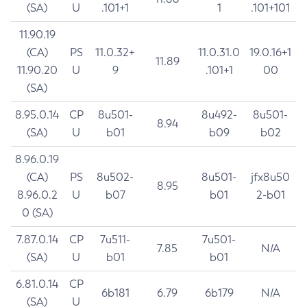
(SA)
U
.101+1
1
.101+101
11.90.19
(CA)
PS
11.0.32+
11.0.31.0
19.0.16+1
11.89
11.90.20
U
9
.101+1
00
(SA)
8.95.0.14
CP
8u501-
8u492-
8u501-
8.94
(SA)
U
b01
b09
b02
8.96.0.19
(CA)
PS
8u502-
8u501-
jfx8u50
8.95
8.96.0.2
U
b07
b01
2-b01
0 (SA)
7.87.0.14
CP
7u511-
7u501-
7.85
N/A
(SA)
U
b01
b01
6.81.0.14
CP
6b181
6.79
6b179
N/A
(SA)
U