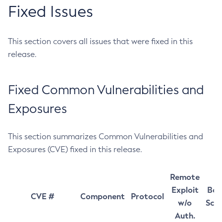
Fixed Issues
This section covers all issues that were fixed in this
release.
Fixed Common Vulnerabilities and
Exposures
This section summarizes Common Vulnerabilities and
Exposures (CVE) fixed in this release.
Remote
Exploit
Bas
CVE #
Component
Protocol
w/o
Sco
Auth.