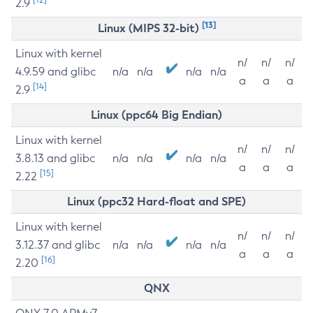
2.9
[13]
Linux (MIPS 32-bit)
Linux with kernel
n/
n/
n/
4.9.59 and glibc
n/a
n/a
n/a
n/a
a
a
a
[14]
2.9
Linux (ppc64 Big Endian)
Linux with kernel
n/
n/
n/
3.8.13 and glibc
n/a
n/a
n/a
n/a
a
a
a
[15]
2.22
Linux (ppc32 Hard-float and SPE)
Linux with kernel
n/
n/
n/
3.12.37 and glibc
n/a
n/a
n/a
n/a
a
a
a
[16]
2.20
QNX