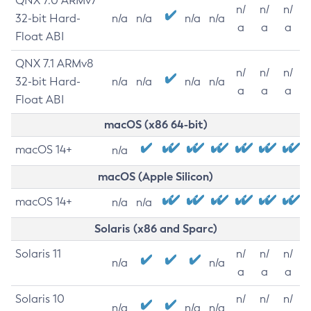
QNX 7.0 ARMv7
n/
n/
n/
32-bit Hard-
n/a
n/a
n/a
n/a
a
a
a
Float ABI
QNX 7.1 ARMv8
n/
n/
n/
32-bit Hard-
n/a
n/a
n/a
n/a
a
a
a
Float ABI
macOS (x86 64-bit)
macOS 14+
n/a
macOS (Apple Silicon)
macOS 14+
n/a
n/a
Solaris (x86 and Sparc)
Solaris 11
n/
n/
n/
n/a
n/a
a
a
a
Solaris 10
n/
n/
n/
n/a
n/a
n/a