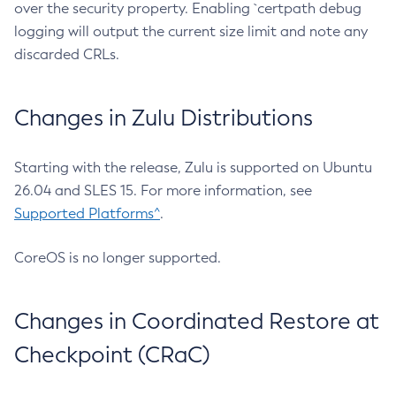
over the security property. Enabling `certpath debug
logging will output the current size limit and note any
discarded CRLs.
Changes in Zulu Distributions
Starting with the release, Zulu is supported on Ubuntu
26.04 and SLES 15. For more information, see
Supported Platforms^
.
CoreOS is no longer supported.
Changes in Coordinated Restore at
Checkpoint (CRaC)