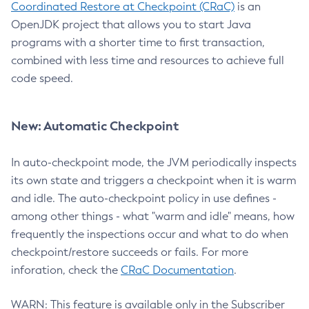
Coordinated Restore at Checkpoint (CRaC)
is an
OpenJDK project that allows you to start Java
programs with a shorter time to first transaction,
combined with less time and resources to achieve full
code speed.
New: Automatic Checkpoint
In auto-checkpoint mode, the JVM periodically inspects
its own state and triggers a checkpoint when it is warm
and idle. The auto-checkpoint policy in use defines -
among other things - what "warm and idle" means, how
frequently the inspections occur and what to do when
checkpoint/restore succeeds or fails. For more
inforation, check the
CRaC Documentation
.
WARN: This feature is available only in the Subscriber