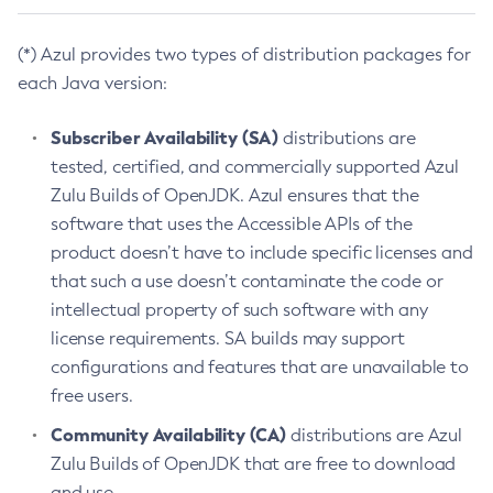
(*) Azul provides two types of distribution packages for
each Java version:
Subscriber Availability (SA)
distributions are
tested, certified, and commercially supported Azul
Zulu Builds of OpenJDK. Azul ensures that the
software that uses the Accessible APIs of the
product doesn’t have to include specific licenses and
that such a use doesn’t contaminate the code or
intellectual property of such software with any
license requirements. SA builds may support
configurations and features that are unavailable to
free users.
Community Availability (CA)
distributions are Azul
Zulu Builds of OpenJDK that are free to download
and use.