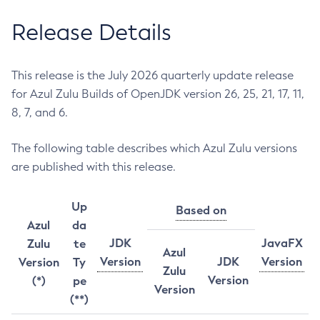
Release Details
This release is the July 2026 quarterly update release
for Azul Zulu Builds of OpenJDK version 26, 25, 21, 17, 11,
8, 7, and 6.
The following table describes which Azul Zulu versions
are published with this release.
Up
Based on
Azul
da
JDK
JavaFX
Zulu
te
Azul
Version
JDK
Version
Version
Ty
Zulu
Version
(*)
pe
Version
(**)