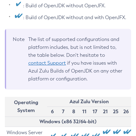
: Build of OpenJDK without OpenJFX.
: Build of OpenJDK without and with OpenJFX.
Note
The list of supported configurations and
platform includes, but is not limited to,
the table below. Don’t hesitate to
contact Support
if you have issues with
Azul Zulu Builds of OpenJDK on any other
platform or configuration.
Azul Zulu Version
Operating
System
6
7
8
11
17
21
25
26
Windows (x86 32/64-bit)
Windows Server