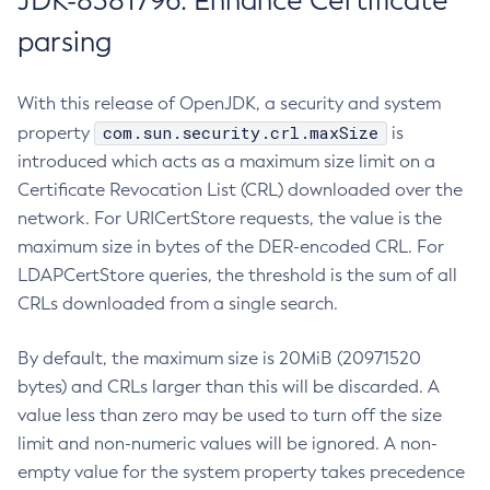
JDK-8381796: Enhance Certificate
parsing
With this release of OpenJDK, a security and system
com.sun.security.crl.maxSize
property
is
introduced which acts as a maximum size limit on a
Certificate Revocation List (CRL) downloaded over the
network. For URICertStore requests, the value is the
maximum size in bytes of the DER-encoded CRL. For
LDAPCertStore queries, the threshold is the sum of all
CRLs downloaded from a single search.
By default, the maximum size is 20MiB (20971520
bytes) and CRLs larger than this will be discarded. A
value less than zero may be used to turn off the size
limit and non-numeric values will be ignored. A non-
empty value for the system property takes precedence