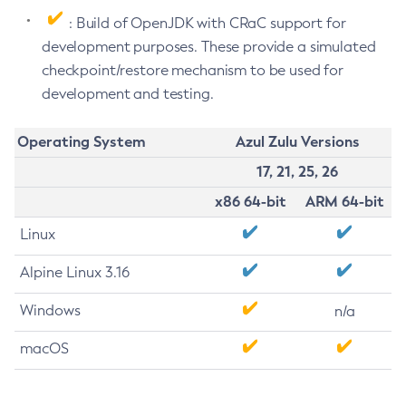
: Build of OpenJDK with CRaC support for
development purposes. These provide a simulated
checkpoint/restore mechanism to be used for
development and testing.
Operating System
Azul Zulu Versions
17, 21, 25, 26
x86 64-bit
ARM 64-bit
Linux
Alpine Linux 3.16
Windows
n/a
macOS