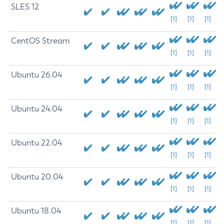
SLES 12
[1]
[1]
[1]
CentOS Stream
[1]
[1]
[1]
Ubuntu 26.04
[1]
[1]
[1]
Ubuntu 24.04
[1]
[1]
[1]
Ubuntu 22.04
[1]
[1]
[1]
Ubuntu 20.04
[1]
[1]
[1]
Ubuntu 18.04
[1]
[1]
[1]