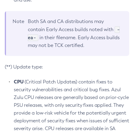
Note
Both SA and CA distributions may
-
contain Early Access builds noted with
ea-
in their filename. Early Access builds
may not be TCK certified.
(**) Update type:
CPU
(Critical Patch Updates) contain fixes to
security vulnerabilities and critical bug fixes. Azul
Zulu CPU releases are generally based on prior-cycle
PSU releases, with only security fixes applied. They
provide a low-risk vehicle for the potentially urgent
deployment of security fixes when issues of sufficient
severity arise. CPU releases are available in SA