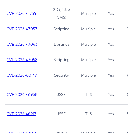
2D (Little
CVE-2026-41254
Multiple
Yes
7.5
CMS)
CVE-2026-47057
Scripting
Multiple
Yes
7.5
CVE-2026-47063
Libraries
Multiple
Yes
7.5
CVE-2026-47058
Scripting
Multiple
Yes
7.4
CVE-2026-60147
Security
Multiple
Yes
6.5
CVE-2026-46968
JSSE
TLS
Yes
5.9
CVE-2026-46917
JSSE
TLS
Yes
5.3