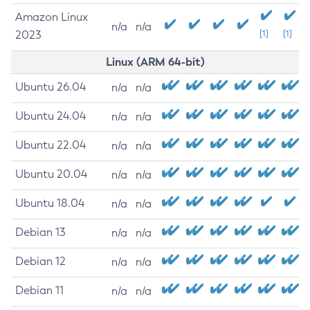
Amazon Linux
n/a
n/a
2023
[1]
[1]
Linux (ARM 64-bit)
Ubuntu 26.04
n/a
n/a
Ubuntu 24.04
n/a
n/a
Ubuntu 22.04
n/a
n/a
Ubuntu 20.04
n/a
n/a
Ubuntu 18.04
n/a
n/a
Debian 13
n/a
n/a
Debian 12
n/a
n/a
Debian 11
n/a
n/a