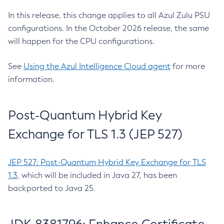
In this release, this change applies to all Azul Zulu PSU
configurations. In the October 2026 release, the same
will happen for the CPU configurations.
See
Using the Azul Intelligence Cloud agent
for more
information.
Post-Quantum Hybrid Key
Exchange for TLS 1.3 (JEP 527)
JEP 527: Post-Quantum Hybrid Key Exchange for TLS
1.3
, which will be included in Java 27, has been
backported to Java 25.