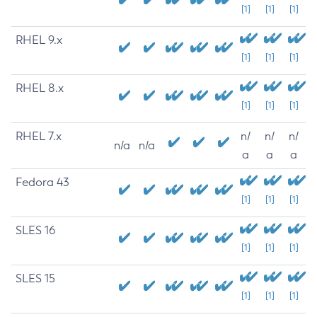
[1]
[1]
[1]
RHEL 9.x
[1]
[1]
[1]
RHEL 8.x
[1]
[1]
[1]
RHEL 7.x
n/
n/
n/
n/a
n/a
a
a
a
Fedora 43
[1]
[1]
[1]
SLES 16
[1]
[1]
[1]
SLES 15
[1]
[1]
[1]