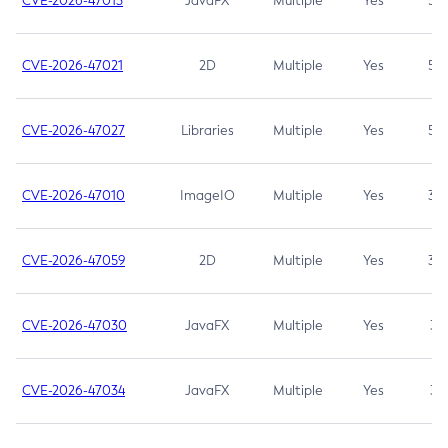
CVE-2026-47013
JavaFX
Multiple
Yes
5.3
CVE-2026-47021
2D
Multiple
Yes
5.3
CVE-2026-47027
Libraries
Multiple
Yes
5.3
CVE-2026-47010
ImageIO
Multiple
Yes
3.7
CVE-2026-47059
2D
Multiple
Yes
3.7
CVE-2026-47030
JavaFX
Multiple
Yes
3.1
CVE-2026-47034
JavaFX
Multiple
Yes
3.1