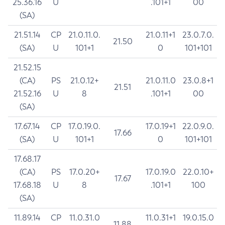
25.36.16
U
.101+1
00
(SA)
21.51.14
CP
21.0.11.0.
21.0.11+1
23.0.7.0.
21.50
(SA)
U
101+1
0
101+101
21.52.15
(CA)
PS
21.0.12+
21.0.11.0
23.0.8+1
21.51
21.52.16
U
8
.101+1
00
(SA)
17.67.14
CP
17.0.19.0.
17.0.19+1
22.0.9.0.
17.66
(SA)
U
101+1
0
101+101
17.68.17
(CA)
PS
17.0.20+
17.0.19.0
22.0.10+
17.67
17.68.18
U
8
.101+1
100
(SA)
11.89.14
CP
11.0.31.0
11.0.31+1
19.0.15.0
11.88