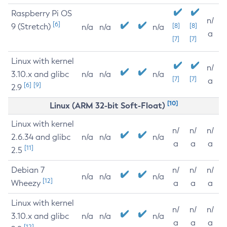
Raspberry Pi OS
n/
[6]
9 (Stretch)
[8]
[8]
n/a
n/a
n/a
a
[7]
[7]
Linux with kernel
n/
3.10.x and glibc
n/a
n/a
n/a
[7]
[7]
a
[6]
[9]
2.9
[10]
Linux (ARM 32-bit Soft-Float)
Linux with kernel
n/
n/
n/
2.6.34 and glibc
n/a
n/a
n/a
a
a
a
[11]
2.5
Debian 7
n/
n/
n/
n/a
n/a
n/a
[12]
Wheezy
a
a
a
Linux with kernel
n/
n/
n/
3.10.x and glibc
n/a
n/a
n/a
a
a
a
[12]