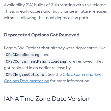
Availability (SA) builds of Zulu starting with this release.
This is in early access and may change in future releases
without following the usual deprecation path.
Deprecated Options Got Removed
Legacy VM Options that already were deprecated, like
CRaCKeepRunning
and
CRaCConcurrentMemoryLoading
are removed. They
got replaced in an earlier release by
CRaCEngineOptions
. See the
CRaC Command-line
Options Documentation
for more information.
IANA Time Zone Data Version