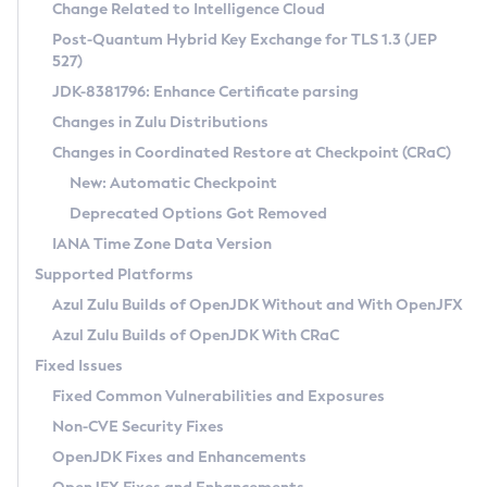
Installation Guidelines
Change Related to Intelligence Cloud
Post-Quantum Hybrid Key Exchange for TLS 1.3 (JEP
CVE and Version Search
Supported (Zulu SA) on Linux
527)
DEB
Free Distribution (Zulu CA) on Linux
JDK-8381796: Enhance Certificate parsing
CVE Search Tool
Commercial Compatibility Kit
RPM
Changes in Zulu Distributions
CVE History Tool
DEB
Installing on Windows
About CCK
IcedTea-Web
APK
Changes in Coordinated Restore at Checkpoint (CRaC)
Version Search Tool
RPM
Installing on macOS
Install CCK
Docker
New: Automatic Checkpoint
About IcedTea-Web
Detailed Info
APK
Using SDKMAN! on Linux and macOS
Rhino JavaScript Engine in Azul Zulu 7
Chainguard Docker
Deprecated Options Got Removed
Release Notes
TAR.GZ
Using Azul Metadata API
Versioning and Naming Conventions
Coordinated Restore at Checkpoint
IANA Time Zone Data Version
Download and Installation
Docker
Updating Azul Zulu
(CRaC)
Configuring Security Providers
Supported Platforms
How to Use IcedTea-Web
Paketo Buildpacks
Uninstalling Azul Zulu
Migrating Discovery to Metadata API
Azul Zulu Builds of OpenJDK Without and With OpenJFX
GC Log Analyzer
How to Use Deployment Ruleset
Windows
Timezone Updater
Managing Multiple Azul Zulu Versions
Azul Zulu Builds of OpenJDK With CRaC
Configuration Options
macOS
Incubator and Preview Features
Azul Mission Control
Fixed Issues
Windows
Linux
Using Java Flight Recorder
Fixed Common Vulnerabilities and Exposures
macOS
Legal Notice
Other Distributions
FIPS integration in Zulu
Non-CVE Security Fixes
Linux
OpenJDK Fixes and Enhancements