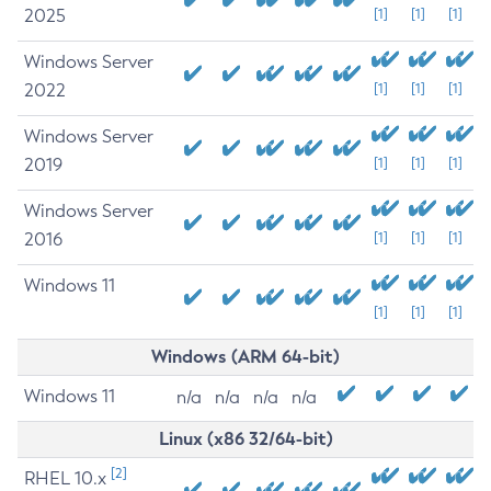
2025
[1]
[1]
[1]
Windows Server
2022
[1]
[1]
[1]
Windows Server
2019
[1]
[1]
[1]
Windows Server
2016
[1]
[1]
[1]
Windows 11
[1]
[1]
[1]
Windows (ARM 64-bit)
Windows 11
n/a
n/a
n/a
n/a
Linux (x86 32/64-bit)
[2]
RHEL 10.x