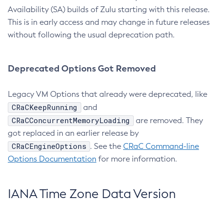
Availability (SA) builds of Zulu starting with this release.
This is in early access and may change in future releases
without following the usual deprecation path.
Deprecated Options Got Removed
Legacy VM Options that already were deprecated, like
CRaCKeepRunning
and
CRaCConcurrentMemoryLoading
are removed. They
got replaced in an earlier release by
CRaCEngineOptions
. See the
CRaC Command-line
Options Documentation
for more information.
IANA Time Zone Data Version