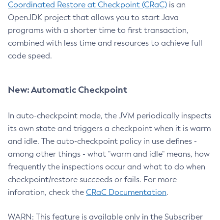
Coordinated Restore at Checkpoint (CRaC)
is an
OpenJDK project that allows you to start Java
programs with a shorter time to first transaction,
combined with less time and resources to achieve full
code speed.
New: Automatic Checkpoint
In auto-checkpoint mode, the JVM periodically inspects
its own state and triggers a checkpoint when it is warm
and idle. The auto-checkpoint policy in use defines -
among other things - what "warm and idle" means, how
frequently the inspections occur and what to do when
checkpoint/restore succeeds or fails. For more
inforation, check the
CRaC Documentation
.
WARN: This feature is available only in the Subscriber