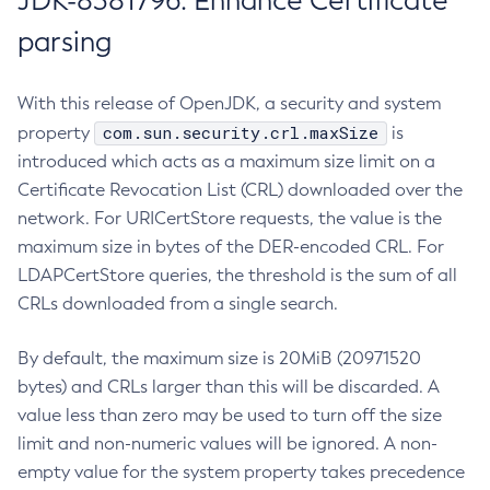
JDK-8381796: Enhance Certificate
parsing
With this release of OpenJDK, a security and system
com.sun.security.crl.maxSize
property
is
introduced which acts as a maximum size limit on a
Certificate Revocation List (CRL) downloaded over the
network. For URICertStore requests, the value is the
maximum size in bytes of the DER-encoded CRL. For
LDAPCertStore queries, the threshold is the sum of all
CRLs downloaded from a single search.
By default, the maximum size is 20MiB (20971520
bytes) and CRLs larger than this will be discarded. A
value less than zero may be used to turn off the size
limit and non-numeric values will be ignored. A non-
empty value for the system property takes precedence