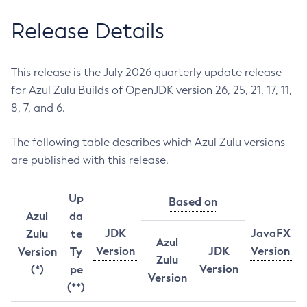
Release Details
This release is the July 2026 quarterly update release
for Azul Zulu Builds of OpenJDK version 26, 25, 21, 17, 11,
8, 7, and 6.
The following table describes which Azul Zulu versions
are published with this release.
Up
Based on
Azul
da
JDK
JavaFX
Zulu
te
Azul
Version
JDK
Version
Version
Ty
Zulu
Version
(*)
pe
Version
(**)