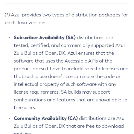
(*) Azul provides two types of distribution packages for
each Java version:
Subscriber Availability (SA)
distributions are
tested, certified, and commercially supported Azul
Zulu Builds of OpenJDK. Azul ensures that the
software that uses the Accessible APIs of the
product doesn’t have to include specific licenses and
that such a use doesn’t contaminate the code or
intellectual property of such software with any
license requirements. SA builds may support
configurations and features that are unavailable to
free users.
Community Availability (CA)
distributions are Azul
Zulu Builds of OpenJDK that are free to download
and use.