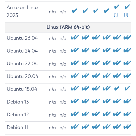
Amazon Linux
n/a
n/a
2023
[1]
[1]
Linux (ARM 64-bit)
Ubuntu 26.04
n/a
n/a
Ubuntu 24.04
n/a
n/a
Ubuntu 22.04
n/a
n/a
Ubuntu 20.04
n/a
n/a
Ubuntu 18.04
n/a
n/a
Debian 13
n/a
n/a
Debian 12
n/a
n/a
Debian 11
n/a
n/a