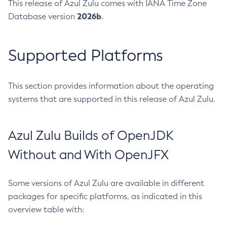
This release of Azul Zulu comes with IANA Time Zone
2026b
Database version
.
Supported Platforms
This section provides information about the operating
systems that are supported in this release of Azul Zulu.
Azul Zulu Builds of OpenJDK
Without and With OpenJFX
Some versions of Azul Zulu are available in different
packages for specific platforms, as indicated in this
overview table with: