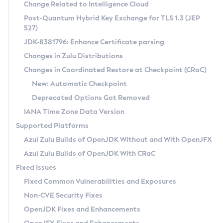
Installation Guidelines
Change Related to Intelligence Cloud
Post-Quantum Hybrid Key Exchange for TLS 1.3 (JEP
CVE and Version Search
Supported (Zulu SA) on Linux
527)
DEB
Free Distribution (Zulu CA) on Linux
JDK-8381796: Enhance Certificate parsing
CVE Search Tool
Commercial Compatibility Kit
RPM
Changes in Zulu Distributions
CVE History Tool
DEB
Installing on Windows
About CCK
IcedTea-Web
APK
Changes in Coordinated Restore at Checkpoint (CRaC)
Version Search Tool
RPM
Installing on macOS
Install CCK
Docker
New: Automatic Checkpoint
About IcedTea-Web
Detailed Info
APK
Using SDKMAN! on Linux and macOS
Rhino JavaScript Engine in Azul Zulu 7
Chainguard Docker
Deprecated Options Got Removed
Release Notes
TAR.GZ
Using Azul Metadata API
Versioning and Naming Conventions
Coordinated Restore at Checkpoint
IANA Time Zone Data Version
Download and Installation
Docker
Updating Azul Zulu
(CRaC)
Configuring Security Providers
Supported Platforms
How to Use IcedTea-Web
Paketo Buildpacks
Uninstalling Azul Zulu
Migrating Discovery to Metadata API
Azul Zulu Builds of OpenJDK Without and With OpenJFX
GC Log Analyzer
How to Use Deployment Ruleset
Windows
Timezone Updater
Managing Multiple Azul Zulu Versions
Azul Zulu Builds of OpenJDK With CRaC
Configuration Options
macOS
Incubator and Preview Features
Azul Mission Control
Fixed Issues
Windows
Linux
Using Java Flight Recorder
Fixed Common Vulnerabilities and Exposures
macOS
Legal Notice
Other Distributions
FIPS integration in Zulu
Non-CVE Security Fixes
Linux
OpenJDK Fixes and Enhancements