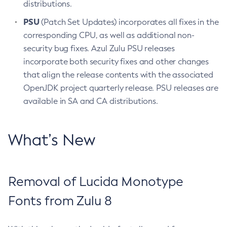
distributions.
PSU
(Patch Set Updates) incorporates all fixes in the
corresponding CPU, as well as additional non-
security bug fixes. Azul Zulu PSU releases
incorporate both security fixes and other changes
that align the release contents with the associated
OpenJDK project quarterly release. PSU releases are
available in SA and CA distributions.
What’s New
Removal of Lucida Monotype
Fonts from Zulu 8