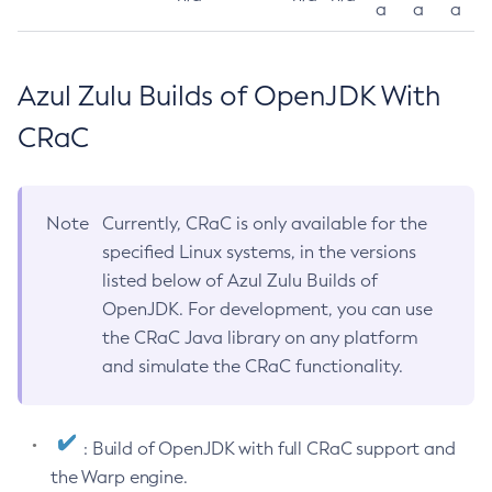
a
a
a
Azul Zulu Builds of OpenJDK With
CRaC
Note
Currently, CRaC is only available for the
specified Linux systems, in the versions
listed below of Azul Zulu Builds of
OpenJDK. For development, you can use
the CRaC Java library on any platform
and simulate the CRaC functionality.
: Build of OpenJDK with full CRaC support and
the Warp engine.