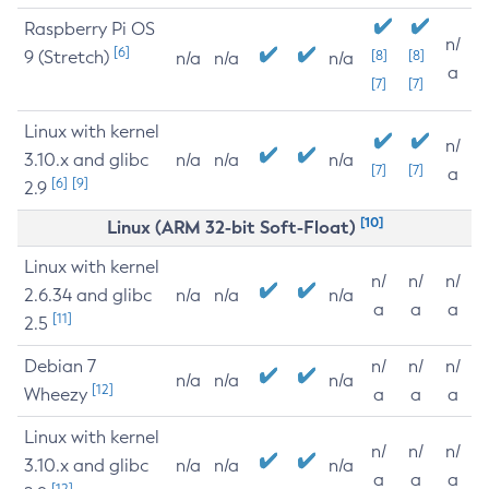
Raspberry Pi OS
n/
[6]
9 (Stretch)
[8]
[8]
n/a
n/a
n/a
a
[7]
[7]
Linux with kernel
n/
3.10.x and glibc
n/a
n/a
n/a
[7]
[7]
a
[6]
[9]
2.9
[10]
Linux (ARM 32-bit Soft-Float)
Linux with kernel
n/
n/
n/
2.6.34 and glibc
n/a
n/a
n/a
a
a
a
[11]
2.5
Debian 7
n/
n/
n/
n/a
n/a
n/a
[12]
Wheezy
a
a
a
Linux with kernel
n/
n/
n/
3.10.x and glibc
n/a
n/a
n/a
a
a
a
[12]