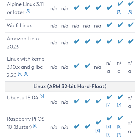
Alpine Linux 3.11
n/a
n/a
[3]
or later
[3]
[3]
Wolfi Linux
n/a
n/a
n/a
n/a
n/a
Amazon Linux
n/a
n/a
2023
Linux with kernel
n/
n/
n/
3.10.x and glibc
n/a
n/a
n/a
a
a
a
[4]
[5]
2.23
Linux (ARM 32-bit Hard-Float)
[6]
Ubuntu 18.04
n/
n/a
n/a
[7]
[7]
a
Raspberry Pi OS
n/
[6]
10 (Buster)
[8]
[8]
n/a
n/a
[8]
a
[7]
[7]