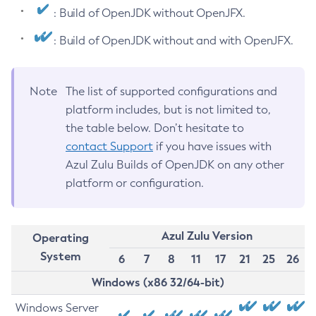
: Build of OpenJDK without OpenJFX.
: Build of OpenJDK without and with OpenJFX.
Note
The list of supported configurations and
platform includes, but is not limited to,
the table below. Don’t hesitate to
contact Support
if you have issues with
Azul Zulu Builds of OpenJDK on any other
platform or configuration.
Azul Zulu Version
Operating
System
6
7
8
11
17
21
25
26
Windows (x86 32/64-bit)
Windows Server