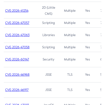
2D (Little
CVE-2026-41254
Multiple
Yes
7.5
CMS)
CVE-2026-47057
Scripting
Multiple
Yes
7.5
CVE-2026-47063
Libraries
Multiple
Yes
7.5
CVE-2026-47058
Scripting
Multiple
Yes
7.4
CVE-2026-60147
Security
Multiple
Yes
6.5
CVE-2026-46968
JSSE
TLS
Yes
5.9
CVE-2026-46917
JSSE
TLS
Yes
5.3