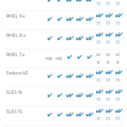
[1]
[1]
[1]
RHEL 9.x
[1]
[1]
[1]
RHEL 8.x
[1]
[1]
[1]
RHEL 7.x
n/
n/
n/
n/a
n/a
a
a
a
Fedora 43
[1]
[1]
[1]
SLES 16
[1]
[1]
[1]
SLES 15
[1]
[1]
[1]