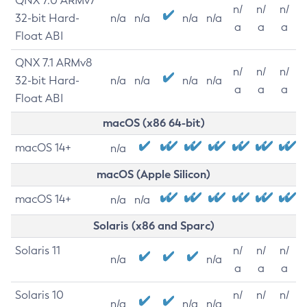
QNX 7.0 ARMv7
n/
n/
n/
32-bit Hard-
n/a
n/a
n/a
n/a
a
a
a
Float ABI
QNX 7.1 ARMv8
n/
n/
n/
32-bit Hard-
n/a
n/a
n/a
n/a
a
a
a
Float ABI
macOS (x86 64-bit)
macOS 14+
n/a
macOS (Apple Silicon)
macOS 14+
n/a
n/a
Solaris (x86 and Sparc)
Solaris 11
n/
n/
n/
n/a
n/a
a
a
a
Solaris 10
n/
n/
n/
n/a
n/a
n/a