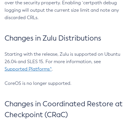
over the security property. Enabling `certpath debug
logging will output the current size limit and note any
discarded CRLs.
Changes in Zulu Distributions
Starting with the release, Zulu is supported on Ubuntu
26.04 and SLES 15. For more information, see
Supported Platforms^
.
CoreOS is no longer supported.
Changes in Coordinated Restore at
Checkpoint (CRaC)