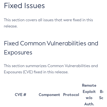
Fixed Issues
This section covers all issues that were fixed in this
release.
Fixed Common Vulnerabilities and
Exposures
This section summarizes Common Vulnerabilities and
Exposures (CVE) fixed in this release.
Remote
Exploit
Bas
CVE #
Component
Protocol
w/o
Sco
Auth.