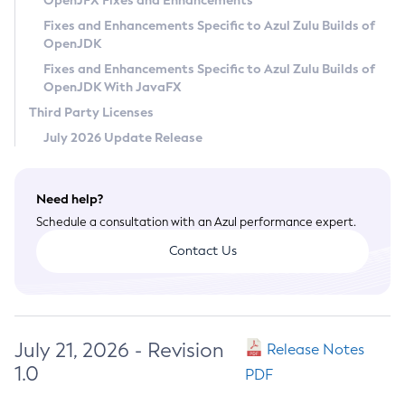
OpenJFX Fixes and Enhancements
Privacy Policy
Fixes and Enhancements Specific to Azul Zulu Builds of
OpenJDK
Legal
Fixes and Enhancements Specific to Azul Zulu Builds of
Terms of Use
OpenJDK With JavaFX
Third Party Licenses
July 2026 Update Release
Need help?
Schedule a consultation with an Azul performance expert.
Contact Us
July 21, 2026 - Revision
Release Notes
1.0
PDF