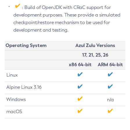
: Build of OpenJDK with CRaC support for
development purposes. These provide a simulated
checkpoint/restore mechanism to be used for
development and testing.
Operating System
Azul Zulu Versions
17, 21, 25, 26
x86 64-bit
ARM 64-bit
Linux
Alpine Linux 3.16
Windows
n/a
macOS