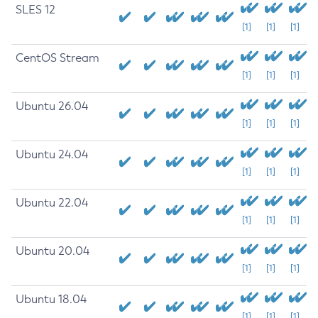
SLES 12
[1]
[1]
[1]
CentOS Stream
[1]
[1]
[1]
Ubuntu 26.04
[1]
[1]
[1]
Ubuntu 24.04
[1]
[1]
[1]
Ubuntu 22.04
[1]
[1]
[1]
Ubuntu 20.04
[1]
[1]
[1]
Ubuntu 18.04
[1]
[1]
[1]