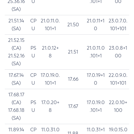
25.36.16
U
.101+1
00
(SA)
21.51.14
CP
21.0.11.0.
21.0.11+1
23.0.7.0.
21.50
(SA)
U
101+1
0
101+101
21.52.15
(CA)
PS
21.0.12+
21.0.11.0
23.0.8+1
21.51
21.52.16
U
8
.101+1
00
(SA)
17.67.14
CP
17.0.19.0.
17.0.19+1
22.0.9.0.
17.66
(SA)
U
101+1
0
101+101
17.68.17
(CA)
PS
17.0.20+
17.0.19.0
22.0.10+
17.67
17.68.18
U
8
.101+1
100
(SA)
11.89.14
CP
11.0.31.0
11.0.31+1
19.0.15.0
11.88