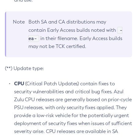
Note
Both SA and CA distributions may
-
contain Early Access builds noted with
ea-
in their filename. Early Access builds
may not be TCK certified.
(**) Update type:
CPU
(Critical Patch Updates) contain fixes to
security vulnerabilities and critical bug fixes. Azul
Zulu CPU releases are generally based on prior-cycle
PSU releases, with only security fixes applied. They
provide a low-risk vehicle for the potentially urgent
deployment of security fixes when issues of sufficient
severity arise. CPU releases are available in SA