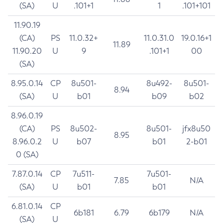
(SA)
U
.101+1
1
.101+101
11.90.19
(CA)
PS
11.0.32+
11.0.31.0
19.0.16+1
11.89
11.90.20
U
9
.101+1
00
(SA)
8.95.0.14
CP
8u501-
8u492-
8u501-
8.94
(SA)
U
b01
b09
b02
8.96.0.19
(CA)
PS
8u502-
8u501-
jfx8u50
8.95
8.96.0.2
U
b07
b01
2-b01
0 (SA)
7.87.0.14
CP
7u511-
7u501-
7.85
N/A
(SA)
U
b01
b01
6.81.0.14
CP
6b181
6.79
6b179
N/A
(SA)
U