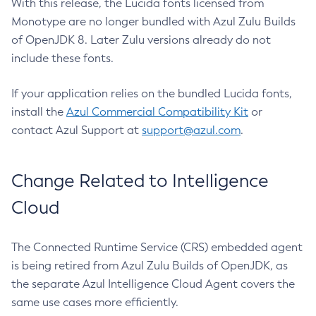
With this release, the Lucida fonts licensed from
Monotype are no longer bundled with Azul Zulu Builds
of OpenJDK 8. Later Zulu versions already do not
include these fonts.
If your application relies on the bundled Lucida fonts,
install the
Azul Commercial Compatibility Kit
or
contact Azul Support at
support@azul.com
.
Change Related to Intelligence
Cloud
The Connected Runtime Service (CRS) embedded agent
is being retired from Azul Zulu Builds of OpenJDK, as
the separate Azul Intelligence Cloud Agent covers the
same use cases more efficiently.