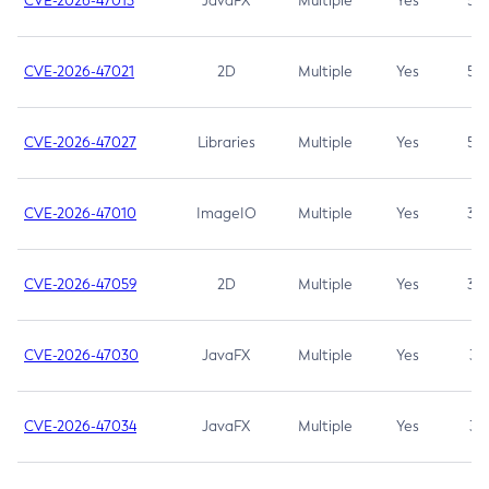
CVE-2026-47013
JavaFX
Multiple
Yes
5.3
CVE-2026-47021
2D
Multiple
Yes
5.3
CVE-2026-47027
Libraries
Multiple
Yes
5.3
CVE-2026-47010
ImageIO
Multiple
Yes
3.7
CVE-2026-47059
2D
Multiple
Yes
3.7
CVE-2026-47030
JavaFX
Multiple
Yes
3.1
CVE-2026-47034
JavaFX
Multiple
Yes
3.1