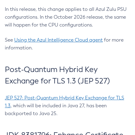
In this release, this change applies to all Azul Zulu PSU
configurations. In the October 2026 release, the same
will happen for the CPU configurations.
See
Using the Azul Intelligence Cloud agent
for more
information.
Post-Quantum Hybrid Key
Exchange for TLS 1.3 (JEP 527)
JEP 527: Post-Quantum Hybrid Key Exchange for TLS
1.3
, which will be included in Java 27, has been
backported to Java 25.