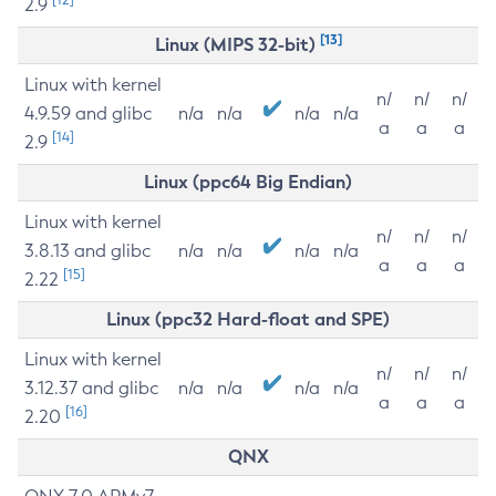
2.9
[13]
Linux (MIPS 32-bit)
Linux with kernel
n/
n/
n/
4.9.59 and glibc
n/a
n/a
n/a
n/a
a
a
a
[14]
2.9
Linux (ppc64 Big Endian)
Linux with kernel
n/
n/
n/
3.8.13 and glibc
n/a
n/a
n/a
n/a
a
a
a
[15]
2.22
Linux (ppc32 Hard-float and SPE)
Linux with kernel
n/
n/
n/
3.12.37 and glibc
n/a
n/a
n/a
n/a
a
a
a
[16]
2.20
QNX