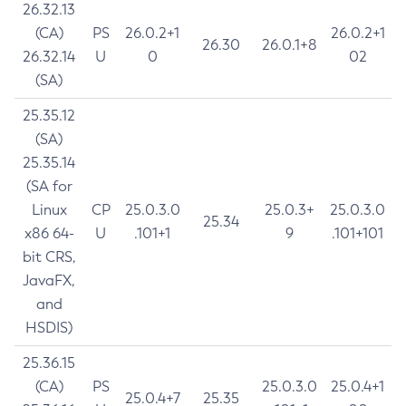
26.32.13
(CA)
PS
26.0.2+1
26.0.2+1
26.30
26.0.1+8
26.32.14
U
0
02
(SA)
25.35.12
(SA)
25.35.14
(SA for
Linux
CP
25.0.3.0
25.0.3+
25.0.3.0
25.34
x86 64-
U
.101+1
9
.101+101
bit CRS,
JavaFX,
and
HSDIS)
25.36.15
(CA)
PS
25.0.3.0
25.0.4+1
25.0.4+7
25.35