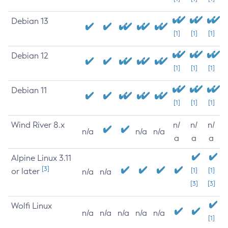
Debian 13
[1]
[1]
[1]
Debian 12
[1]
[1]
[1]
Debian 11
[1]
[1]
[1]
Wind River 8.x
n/
n/
n/
n/a
n/a
n/a
a
a
a
Alpine Linux 3.11
[3]
or later
[1]
[1]
n/a
n/a
[3]
[3]
Wolfi Linux
n/a
n/a
n/a
n/a
n/a
[1]