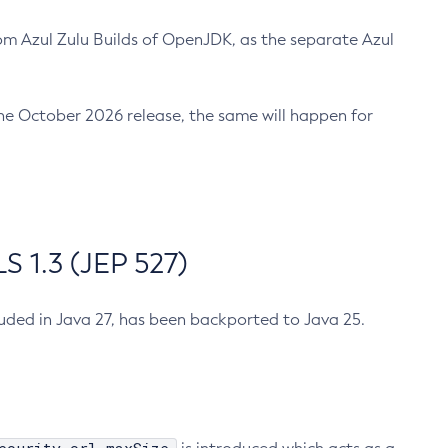
m Azul Zulu Builds of OpenJDK, as the separate Azul
n the October 2026 release, the same will happen for
 1.3 (JEP 527)
cluded in Java 27, has been backported to Java 25.