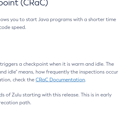
point (CRaC)
lows you to start Java programs with a shorter time
 code speed.
triggers a checkpoint when it is warm and idle. The
nd idle" means, how frequently the inspections occur
ation, check the
CRaC Documentation
.
 of Zulu starting with this release. This is in early
recation path.