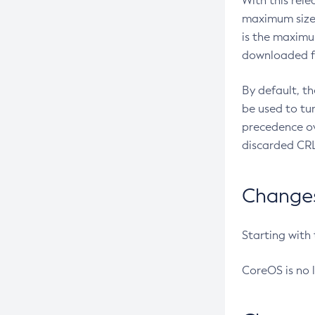
With this rel
maximum size 
is the maximu
downloaded fr
By default, t
be used to tu
precedence ov
discarded CRL
Changes 
Starting with
CoreOS is no 