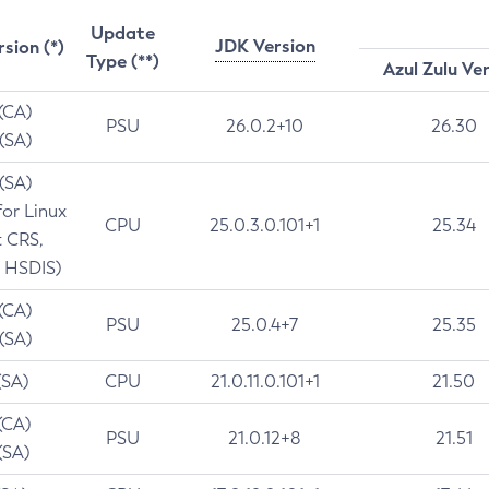
Update
JDK Version
rsion (*)
Type (**)
Azul Zulu Ve
 (CA)
PSU
26.0.2+10
26.30
 (SA)
 (SA)
for Linux
CPU
25.0.3.0.101+1
25.34
t CRS,
 HSDIS)
 (CA)
PSU
25.0.4+7
25.35
 (SA)
(SA)
CPU
21.0.11.0.101+1
21.50
(CA)
PSU
21.0.12+8
21.51
(SA)