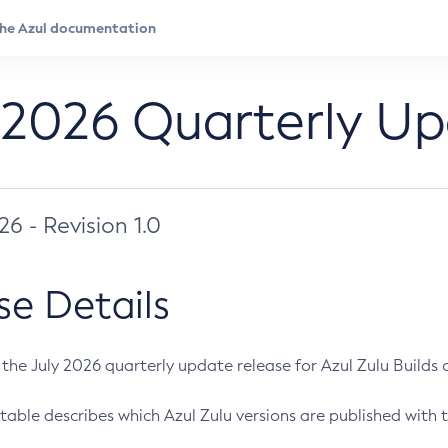
 2026 Quarterly U
026 - Revision 1.0
se Details
s the July 2026 quarterly update release for Azul Zulu Builds of
table describes which Azul Zulu versions are published with t