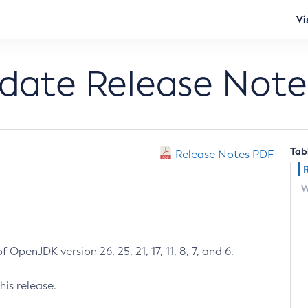
Vi
pdate Release Note
Tab
Release Notes PDF
W
 OpenJDK version 26, 25, 21, 17, 11, 8, 7, and 6.
his release.