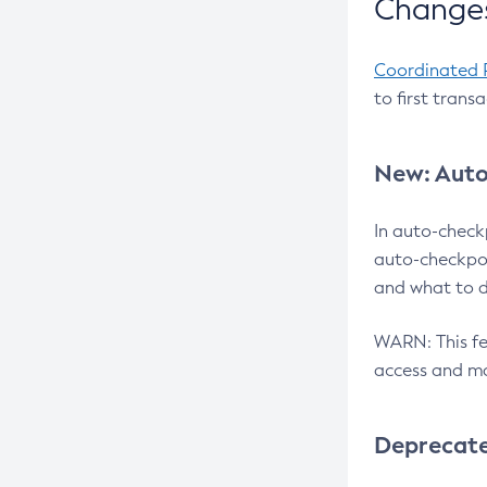
Changes
Coordinated 
to first trans
New: Auto
In auto-check
auto-checkpoi
and what to d
WARN: This fea
access and ma
Deprecat