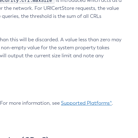
ecurity.crl.maxSize
is introduced which acts as a
r the network. For URICertStore requests, the value
ueries, the threshold is the sum of all CRLs
an this will be discarded. A value less than zero may
 A non-empty value for the system property takes
ill output the current size limit and note any
. For more information, see
Supported Platforms^
.