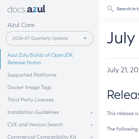
Azul Core
July
Azul Zulu Builds of OpenJDK
Release Notes
July 21, 2
Supported Platforms
Docker Image Tags
Relea
Third Party Licenses
Installation Guidelines
This release i
Supported (Zulu SA) on Linux
CVE and Version Search
The following 
Free Distribution (Zulu CA) on
DEB
CVE Search Tool
Commercial Compatibility Kit