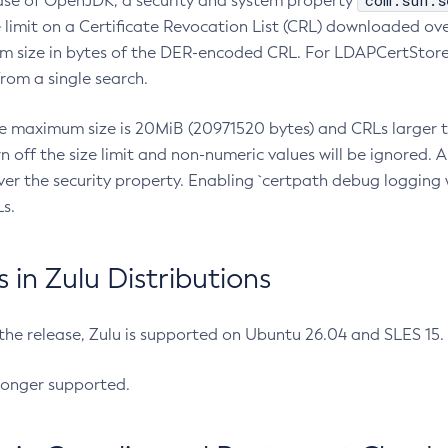
com.sun.s
ease of OpenJDK, a security and system property
limit on a Certificate Revocation List (CRL) downloaded ove
m size in bytes of the DER-encoded CRL. For LDAPCertStore q
om a single search.
he maximum size is 20MiB (20971520 bytes) and CRLs larger th
rn off the size limit and non-numeric values will be ignored.
er the security property. Enabling `certpath debug logging w
s.
in Zulu Distributions
 the release, Zulu is supported on Ubuntu 26.04 and SLES 15
longer supported.