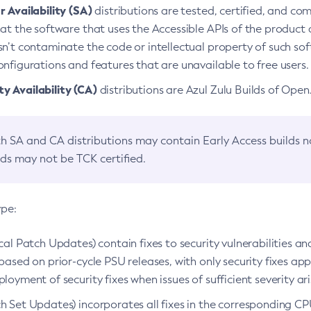
 Availability (SA)
distributions are tested, certified, and c
at the software that uses the Accessible APIs of the product d
n’t contaminate the code or intellectual property of such so
nfigurations and features that are unavailable to free users.
 Availability (CA)
distributions are Azul Zulu Builds of Ope
h SA and CA distributions may contain Early Access builds 
lds may not be TCK certified.
ype:
ical Patch Updates) contain fixes to security vulnerabilities an
based on prior-cycle PSU releases, with only security fixes appl
loyment of security fixes when issues of sufficient severity ari
h Set Updates) incorporates all fixes in the corresponding CPU