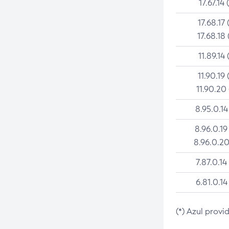
17.67.14 
17.68.17 
17.68.18 
11.89.14 
11.90.19 
11.90.20
8.95.0.14
8.96.0.19
8.96.0.20
7.87.0.14
6.81.0.14
(*) Azul provi