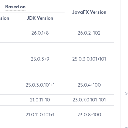
Based on
JavaFX Version
rsion
JDK Version
26.0.1+8
26.0.2+102
25.0.3+9
25.0.3.0.101+101
25.0.3.0.101+1
25.0.4+100
S
21.0.11+10
23.0.7.0.101+101
21.0.11.0.101+1
23.0.8+100