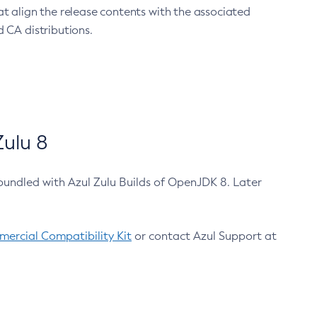
at align the release contents with the associated
 CA distributions.
ulu 8
bundled with Azul Zulu Builds of OpenJDK 8. Later
ercial Compatibility Kit
or contact Azul Support at