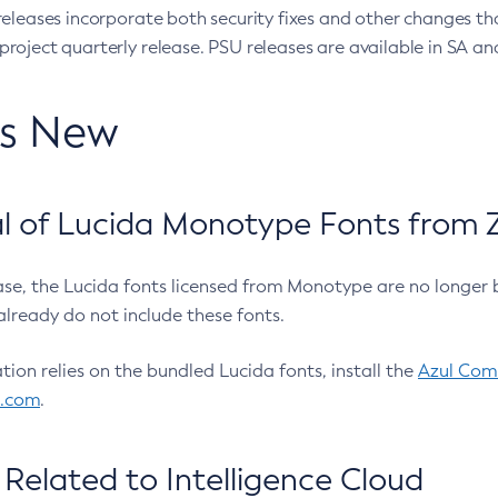
eleases incorporate both security fixes and other changes th
oject quarterly release. PSU releases are available in SA and
’s New
 of Lucida Monotype Fonts from Z
ease, the Lucida fonts licensed from Monotype are no longer 
already do not include these fonts.
ation relies on the bundled Lucida fonts, install the
Azul Comm
l.com
.
Related to Intelligence Cloud