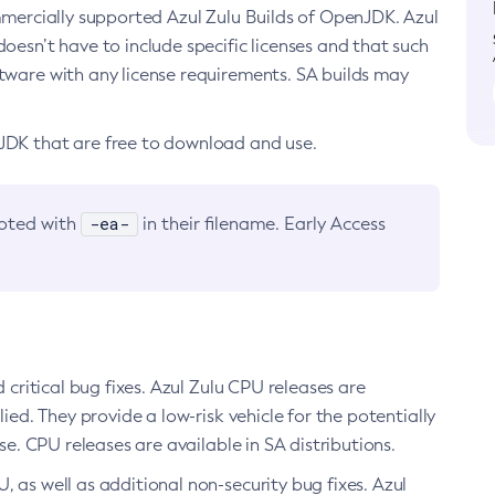
ommercially supported Azul Zulu Builds of OpenJDK. Azul
oesn’t have to include specific licenses and that such
ftware with any license requirements. SA builds may
nJDK that are free to download and use.
-ea-
noted with
in their filename. Early Access
d critical bug fixes. Azul Zulu CPU releases are
ied. They provide a low-risk vehicle for the potentially
se. CPU releases are available in SA distributions.
, as well as additional non-security bug fixes. Azul