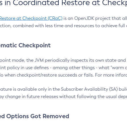
 in Coordinated Restore at Check
Restore at Checkpoint (CRaC)
is an OpenJDK project that al
action, combined with less time and resources to achieve full
matic Checkpoint
point mode, the JVM periodically inspects its own state and 
nt policy in use defines - among other things - what "warm a
o when checkpoint/restore succeeds or fails. For more infor
ture is available only in the Subscriber Availability (SA) builds
y change in future releases without following the usual dep
ed Options Got Removed