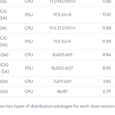
(SA)
CPU
17.0.19.0.101+1
17.66
(CA)
PSU
17.0.20+8
17.67
(SA)
(SA)
CPU
11.0.31.0.101+1
11.88
(CA)
PSU
11.0.32+9
11.89
 (SA)
 (SA)
CPU
8u501-b01
8.94
 (CA)
PSU
8u502-b07
8.95
 (SA)
 (SA)
CPU
7u511-b01
7.85
 (SA)
CPU
6b181
6.79
des two types of distribution packages for each Java version: