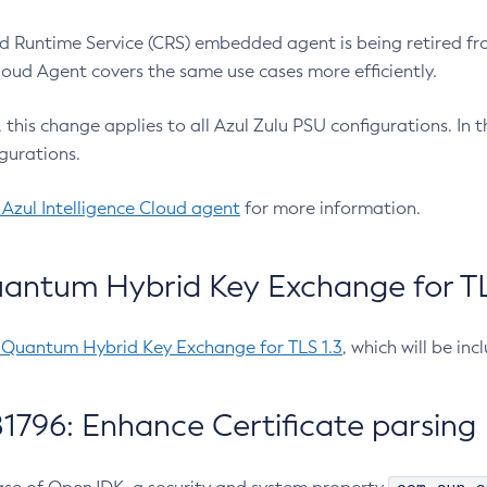
 Runtime Service (CRS) embedded agent is being retired fro
Cloud Agent covers the same use cases more efficiently.
e, this change applies to all Azul Zulu PSU configurations. I
gurations.
 Azul Intelligence Cloud agent
for more information.
antum Hybrid Key Exchange for TLS
-Quantum Hybrid Key Exchange for TLS 1.3
, which will be in
1796: Enhance Certificate parsing