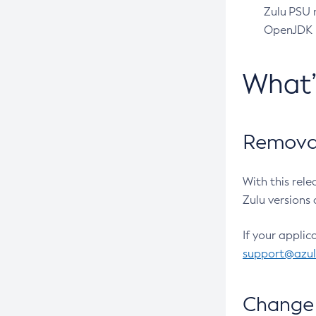
Zulu PSU r
OpenJDK pr
What
Removal
With this rel
Zulu versions 
If your applic
support@azu
Change 