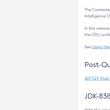
The Connected
Intelligence 
In this releas
the CPU confi
See
Using the
Post-Qu
JEP 527: Post
JDK-838