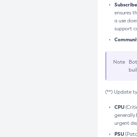
Subscriber
ensures th
a use does
support co
Community
Note
Bot
bui
(**) Update t
CPU
(Crit
generally 
urgent dep
PSU
(Patc