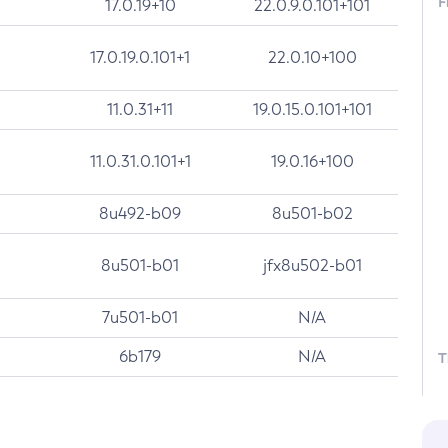
F
17.0.19+10
22.0.9.0.101+101
17.0.19.0.101+1
22.0.10+100
11.0.31+11
19.0.15.0.101+101
11.0.31.0.101+1
19.0.16+100
8u492-b09
8u501-b02
8u501-b01
jfx8u502-b01
7u501-b01
N/A
6b179
N/A
T