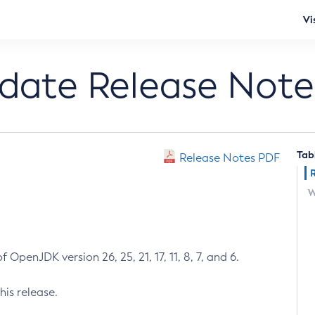
Vi
pdate Release Note
Tab
Release Notes PDF
W
 OpenJDK version 26, 25, 21, 17, 11, 8, 7, and 6.
his release.