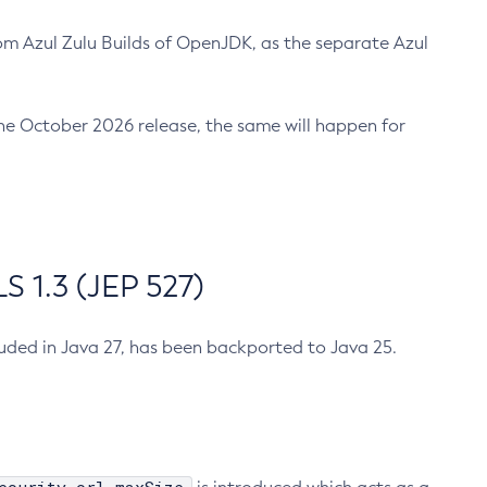
m Azul Zulu Builds of OpenJDK, as the separate Azul
n the October 2026 release, the same will happen for
 1.3 (JEP 527)
cluded in Java 27, has been backported to Java 25.