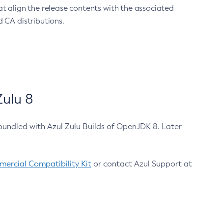
at align the release contents with the associated
 CA distributions.
ulu 8
bundled with Azul Zulu Builds of OpenJDK 8. Later
ercial Compatibility Kit
or contact Azul Support at