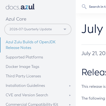
Azul Core
July
Azul Zulu Builds of OpenJDK
Release Notes
July 21, 2
Supported Platforms
Docker Image Tags
Relea
Third Party Licenses
Installation Guidelines
This release i
Supported (Zulu SA) on Linux
CVE and Version Search
The following 
Free Distribution (Zulu CA) on
DEB
CVE Search Tool
Commercial Compatibility Kit