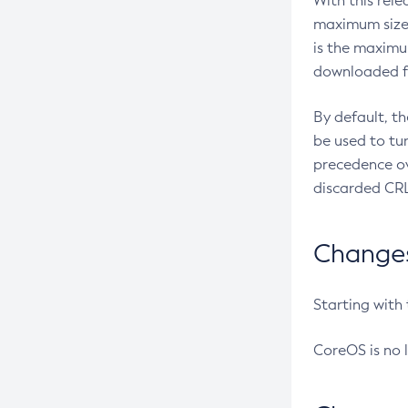
With this rel
maximum size 
is the maximu
downloaded fr
By default, t
be used to tu
precedence ov
discarded CRL
Changes 
Starting with
CoreOS is no 