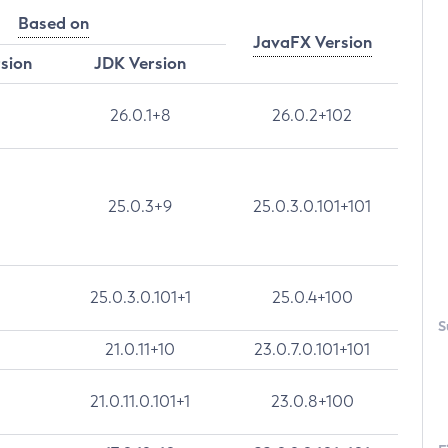
Based on
JavaFX Version
rsion
JDK Version
26.0.1+8
26.0.2+102
25.0.3+9
25.0.3.0.101+101
25.0.3.0.101+1
25.0.4+100
S
21.0.11+10
23.0.7.0.101+101
21.0.11.0.101+1
23.0.8+100