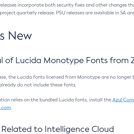
eleases incorporate both security fixes and other changes th
oject quarterly release. PSU releases are available in SA and
’s New
 of Lucida Monotype Fonts from Z
ease, the Lucida fonts licensed from Monotype are no longer 
already do not include these fonts.
ation relies on the bundled Lucida fonts, install the
Azul Comm
l.com
.
Related to Intelligence Cloud