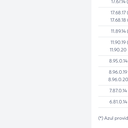
17.67.14 
17.68.17 
17.68.18 
11.89.14 
11.90.19 
11.90.20
8.95.0.14
8.96.0.19
8.96.0.20
7.87.0.14
6.81.0.14
(*) Azul provi