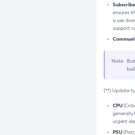
Subscriber
ensures th
a use does
support co
Community
Note
Bot
bui
(**) Update t
CPU
(Crit
generally 
urgent dep
PSU
(Patc