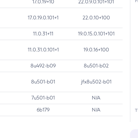
F
17.0.19+10
22.0.9.0.101+101
17.0.19.0.101+1
22.0.10+100
11.0.31+11
19.0.15.0.101+101
11.0.31.0.101+1
19.0.16+100
8u492-b09
8u501-b02
8u501-b01
jfx8u502-b01
7u501-b01
N/A
6b179
N/A
T