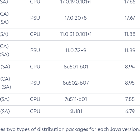
(SA)
CPU
17.0.19.0.101+1
17.66
(CA)
PSU
17.0.20+8
17.67
(SA)
(SA)
CPU
11.0.31.0.101+1
11.88
(CA)
PSU
11.0.32+9
11.89
 (SA)
 (SA)
CPU
8u501-b01
8.94
 (CA)
PSU
8u502-b07
8.95
 (SA)
 (SA)
CPU
7u511-b01
7.85
 (SA)
CPU
6b181
6.79
des two types of distribution packages for each Java version: