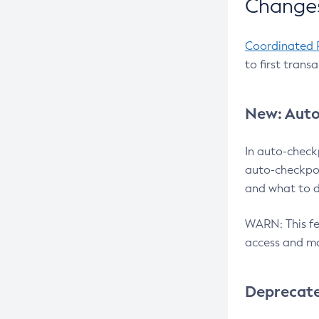
Changes
Coordinated 
to first trans
New: Auto
In auto-check
auto-checkpoi
and what to d
WARN: This fea
access and ma
Deprecat