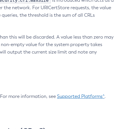
ecurity.crl.maxSize
is introduced which acts as a
r the network. For URICertStore requests, the value
ueries, the threshold is the sum of all CRLs
an this will be discarded. A value less than zero may
 A non-empty value for the system property takes
ill output the current size limit and note any
. For more information, see
Supported Platforms^
.