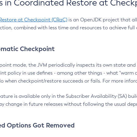
 in Coordinated Restore at Check
Restore at Checkpoint (CRaC)
is an OpenJDK project that al
action, combined with less time and resources to achieve full
matic Checkpoint
point mode, the JVM periodically inspects its own state and 
nt policy in use defines - among other things - what "warm a
o when checkpoint/restore succeeds or fails. For more infor
ture is available only in the Subscriber Availability (SA) builds
y change in future releases without following the usual dep
ed Options Got Removed