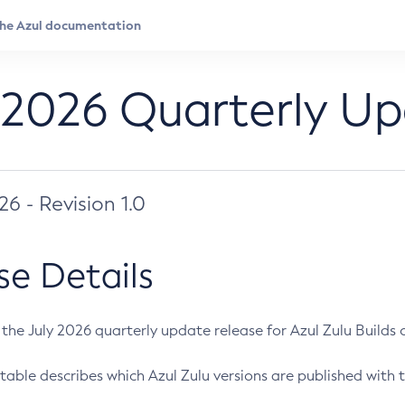
 2026 Quarterly U
026 - Revision 1.0
se Details
s the July 2026 quarterly update release for Azul Zulu Builds of
table describes which Azul Zulu versions are published with t