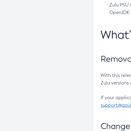
Zulu PSU r
OpenJDK pr
What
Removal
With this rel
Zulu versions 
If your applic
support@azu
Change 