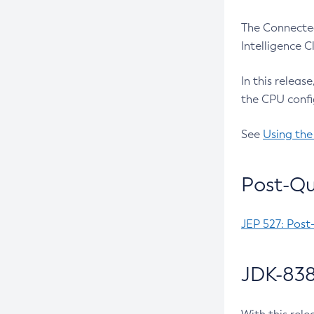
The Connected
Intelligence 
In this releas
the CPU confi
See
Using the
Post-Qu
JEP 527: Post
JDK-838