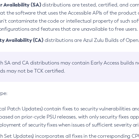
 Availability (SA)
distributions are tested, certified, and c
at the software that uses the Accessible APIs of the product d
n’t contaminate the code or intellectual property of such so
nfigurations and features that are unavailable to free users.
 Availability (CA)
distributions are Azul Zulu Builds of Ope
h SA and CA distributions may contain Early Access builds 
lds may not be TCK certified.
ype:
ical Patch Updates) contain fixes to security vulnerabilities an
based on prior-cycle PSU releases, with only security fixes appl
loyment of security fixes when issues of sufficient severity ari
h Set Updates) incorporates all fixes in the corresponding CPU