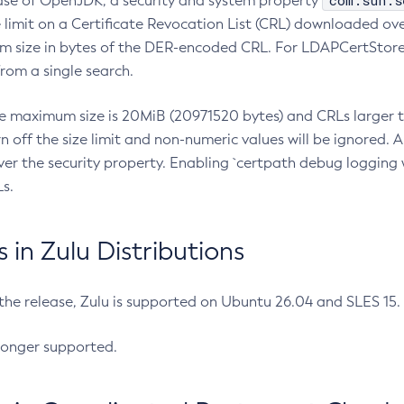
com.sun.s
ease of OpenJDK, a security and system property
limit on a Certificate Revocation List (CRL) downloaded ove
m size in bytes of the DER-encoded CRL. For LDAPCertStore q
om a single search.
he maximum size is 20MiB (20971520 bytes) and CRLs larger th
rn off the size limit and non-numeric values will be ignored.
er the security property. Enabling `certpath debug logging w
s.
in Zulu Distributions
 the release, Zulu is supported on Ubuntu 26.04 and SLES 15
longer supported.