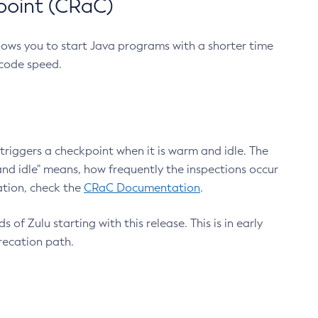
point (CRaC)
lows you to start Java programs with a shorter time
 code speed.
triggers a checkpoint when it is warm and idle. The
nd idle" means, how frequently the inspections occur
ation, check the
CRaC Documentation
.
 of Zulu starting with this release. This is in early
recation path.