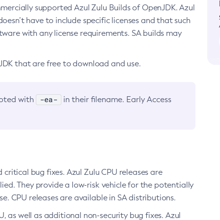
ommercially supported Azul Zulu Builds of OpenJDK. Azul
oesn’t have to include specific licenses and that such
ftware with any license requirements. SA builds may
nJDK that are free to download and use.
-ea-
noted with
in their filename. Early Access
d critical bug fixes. Azul Zulu CPU releases are
ied. They provide a low-risk vehicle for the potentially
se. CPU releases are available in SA distributions.
, as well as additional non-security bug fixes. Azul