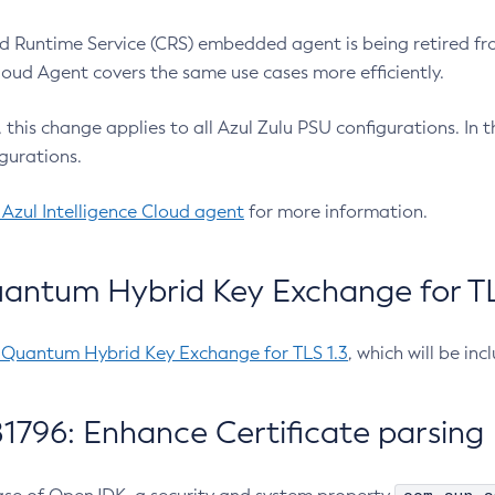
 Runtime Service (CRS) embedded agent is being retired fro
Cloud Agent covers the same use cases more efficiently.
e, this change applies to all Azul Zulu PSU configurations. I
gurations.
 Azul Intelligence Cloud agent
for more information.
antum Hybrid Key Exchange for TLS
-Quantum Hybrid Key Exchange for TLS 1.3
, which will be in
1796: Enhance Certificate parsing