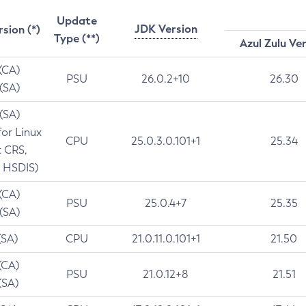
Update
JDK Version
rsion (*)
Type (**)
Azul Zulu Ve
 (CA)
PSU
26.0.2+10
26.30
 (SA)
 (SA)
for Linux
CPU
25.0.3.0.101+1
25.34
t CRS,
 HSDIS)
 (CA)
PSU
25.0.4+7
25.35
 (SA)
(SA)
CPU
21.0.11.0.101+1
21.50
(CA)
PSU
21.0.12+8
21.51
(SA)