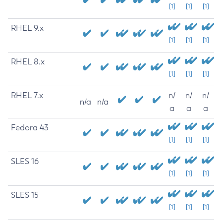
[1]
[1]
[1]
RHEL 9.x
[1]
[1]
[1]
RHEL 8.x
[1]
[1]
[1]
RHEL 7.x
n/
n/
n/
n/a
n/a
a
a
a
Fedora 43
[1]
[1]
[1]
SLES 16
[1]
[1]
[1]
SLES 15
[1]
[1]
[1]