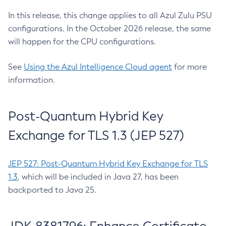
In this release, this change applies to all Azul Zulu PSU
configurations. In the October 2026 release, the same
will happen for the CPU configurations.
See
Using the Azul Intelligence Cloud agent
for more
information.
Post-Quantum Hybrid Key
Exchange for TLS 1.3 (JEP 527)
JEP 527: Post-Quantum Hybrid Key Exchange for TLS
1.3
, which will be included in Java 27, has been
backported to Java 25.