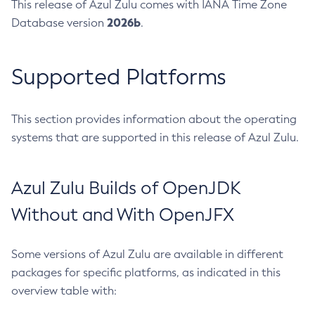
This release of Azul Zulu comes with IANA Time Zone
2026b
Database version
.
Supported Platforms
This section provides information about the operating
systems that are supported in this release of Azul Zulu.
Azul Zulu Builds of OpenJDK
Without and With OpenJFX
Some versions of Azul Zulu are available in different
packages for specific platforms, as indicated in this
overview table with: