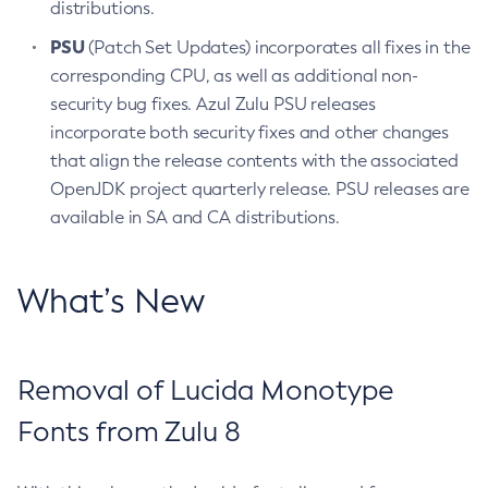
distributions.
PSU
(Patch Set Updates) incorporates all fixes in the
corresponding CPU, as well as additional non-
security bug fixes. Azul Zulu PSU releases
incorporate both security fixes and other changes
that align the release contents with the associated
OpenJDK project quarterly release. PSU releases are
available in SA and CA distributions.
What’s New
Removal of Lucida Monotype
Fonts from Zulu 8