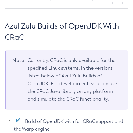
a
a
a
Azul Zulu Builds of OpenJDK With
CRaC
Note
Currently, CRaC is only available for the
specified Linux systems, in the versions
listed below of Azul Zulu Builds of
OpenJDK. For development, you can use
the CRaC Java library on any platform
and simulate the CRaC functionality.
: Build of OpenJDK with full CRaC support and
the Warp engine.