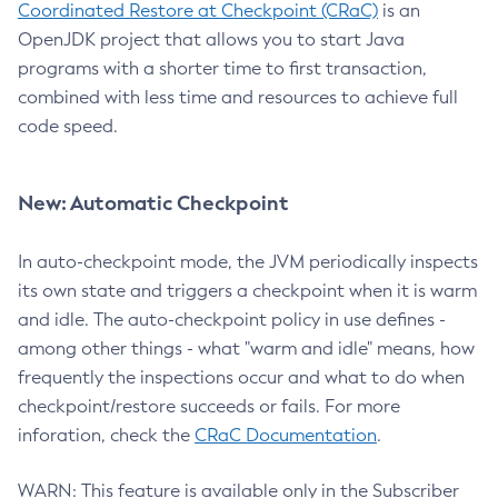
Coordinated Restore at Checkpoint (CRaC)
is an
OpenJDK project that allows you to start Java
programs with a shorter time to first transaction,
combined with less time and resources to achieve full
code speed.
New: Automatic Checkpoint
In auto-checkpoint mode, the JVM periodically inspects
its own state and triggers a checkpoint when it is warm
and idle. The auto-checkpoint policy in use defines -
among other things - what "warm and idle" means, how
frequently the inspections occur and what to do when
checkpoint/restore succeeds or fails. For more
inforation, check the
CRaC Documentation
.
WARN: This feature is available only in the Subscriber