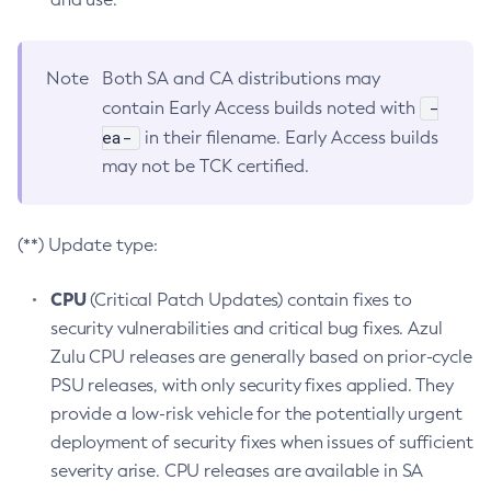
Note
Both SA and CA distributions may
-
contain Early Access builds noted with
ea-
in their filename. Early Access builds
may not be TCK certified.
(**) Update type:
CPU
(Critical Patch Updates) contain fixes to
security vulnerabilities and critical bug fixes. Azul
Zulu CPU releases are generally based on prior-cycle
PSU releases, with only security fixes applied. They
provide a low-risk vehicle for the potentially urgent
deployment of security fixes when issues of sufficient
severity arise. CPU releases are available in SA