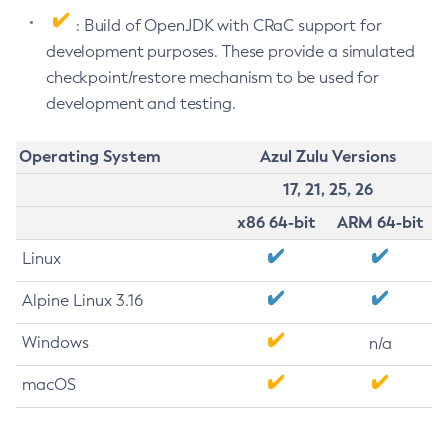
: Build of OpenJDK with CRaC support for
development purposes. These provide a simulated
checkpoint/restore mechanism to be used for
development and testing.
Operating System
Azul Zulu Versions
17, 21, 25, 26
x86 64-bit
ARM 64-bit
Linux
Alpine Linux 3.16
Windows
n/a
macOS