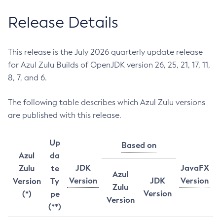
Release Details
This release is the July 2026 quarterly update release
for Azul Zulu Builds of OpenJDK version 26, 25, 21, 17, 11,
8, 7, and 6.
The following table describes which Azul Zulu versions
are published with this release.
Up
Based on
Azul
da
JDK
JavaFX
Zulu
te
Azul
Version
JDK
Version
Version
Ty
Zulu
Version
(*)
pe
Version
(**)