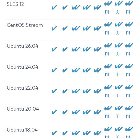
SLES 12
[1]
[1]
[1]
CentOS Stream
[1]
[1]
[1]
Ubuntu 26.04
[1]
[1]
[1]
Ubuntu 24.04
[1]
[1]
[1]
Ubuntu 22.04
[1]
[1]
[1]
Ubuntu 20.04
[1]
[1]
[1]
Ubuntu 18.04
[1]
[1]
[1]