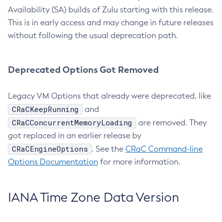
Availability (SA) builds of Zulu starting with this release.
This is in early access and may change in future releases
without following the usual deprecation path.
Deprecated Options Got Removed
Legacy VM Options that already were deprecated, like
CRaCKeepRunning
and
CRaCConcurrentMemoryLoading
are removed. They
got replaced in an earlier release by
CRaCEngineOptions
. See the
CRaC Command-line
Options Documentation
for more information.
IANA Time Zone Data Version