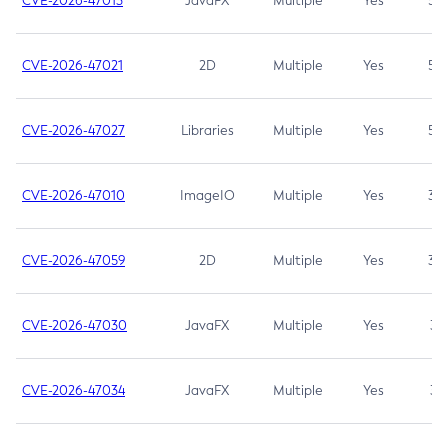
CVE-2026-47013
JavaFX
Multiple
Yes
5.3
CVE-2026-47021
2D
Multiple
Yes
5.3
CVE-2026-47027
Libraries
Multiple
Yes
5.3
CVE-2026-47010
ImageIO
Multiple
Yes
3.7
CVE-2026-47059
2D
Multiple
Yes
3.7
CVE-2026-47030
JavaFX
Multiple
Yes
3.1
CVE-2026-47034
JavaFX
Multiple
Yes
3.1