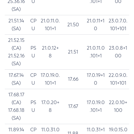
25.36.16
U
.101+1
00
(SA)
21.51.14
CP
21.0.11.0.
21.0.11+1
23.0.7.0.
21.50
(SA)
U
101+1
0
101+101
21.52.15
(CA)
PS
21.0.12+
21.0.11.0
23.0.8+1
21.51
21.52.16
U
8
.101+1
00
(SA)
17.67.14
CP
17.0.19.0.
17.0.19+1
22.0.9.0.
17.66
(SA)
U
101+1
0
101+101
17.68.17
(CA)
PS
17.0.20+
17.0.19.0
22.0.10+
17.67
17.68.18
U
8
.101+1
100
(SA)
11.89.14
CP
11.0.31.0
11.0.31+1
19.0.15.0
11.88