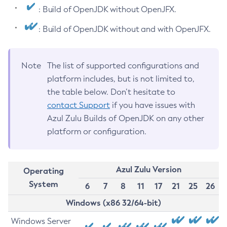
: Build of OpenJDK without OpenJFX.
: Build of OpenJDK without and with OpenJFX.
Note
The list of supported configurations and
platform includes, but is not limited to,
the table below. Don’t hesitate to
contact Support
if you have issues with
Azul Zulu Builds of OpenJDK on any other
platform or configuration.
Azul Zulu Version
Operating
System
6
7
8
11
17
21
25
26
Windows (x86 32/64-bit)
Windows Server