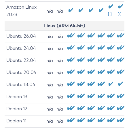
Amazon Linux
n/a
n/a
2023
[1]
[1]
Linux (ARM 64-bit)
Ubuntu 26.04
n/a
n/a
Ubuntu 24.04
n/a
n/a
Ubuntu 22.04
n/a
n/a
Ubuntu 20.04
n/a
n/a
Ubuntu 18.04
n/a
n/a
Debian 13
n/a
n/a
Debian 12
n/a
n/a
Debian 11
n/a
n/a