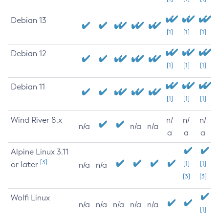
Debian 13
[1]
[1]
[1]
Debian 12
[1]
[1]
[1]
Debian 11
[1]
[1]
[1]
Wind River 8.x
n/
n/
n/
n/a
n/a
n/a
a
a
a
Alpine Linux 3.11
[3]
or later
[1]
[1]
n/a
n/a
[3]
[3]
Wolfi Linux
n/a
n/a
n/a
n/a
n/a
[1]