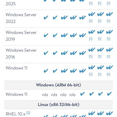
2025
[1]
[1]
[1]
Windows Server
2022
[1]
[1]
[1]
Windows Server
2019
[1]
[1]
[1]
Windows Server
2016
[1]
[1]
[1]
Windows 11
[1]
[1]
[1]
Windows (ARM 64-bit)
Windows 11
n/a
n/a
n/a
n/a
Linux (x86 32/64-bit)
[2]
RHEL 10.x