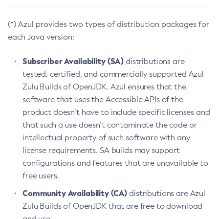
(*) Azul provides two types of distribution packages for
each Java version:
Subscriber Availability (SA)
distributions are
tested, certified, and commercially supported Azul
Zulu Builds of OpenJDK. Azul ensures that the
software that uses the Accessible APIs of the
product doesn’t have to include specific licenses and
that such a use doesn’t contaminate the code or
intellectual property of such software with any
license requirements. SA builds may support
configurations and features that are unavailable to
free users.
Community Availability (CA)
distributions are Azul
Zulu Builds of OpenJDK that are free to download
and use.