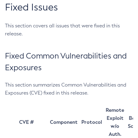
Fixed Issues
This section covers all issues that were fixed in this
release.
Fixed Common Vulnerabilities and
Exposures
This section summarizes Common Vulnerabilities and
Exposures (CVE) fixed in this release.
Remote
Exploit
Bas
CVE #
Component
Protocol
w/o
Sco
Auth.