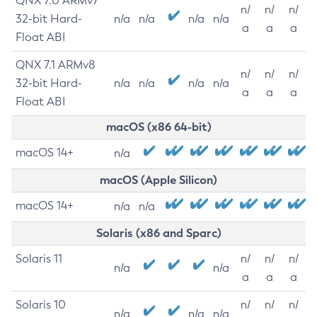
QNX 7.0 ARMv7
n/
n/
n/
32-bit Hard-
n/a
n/a
n/a
n/a
a
a
a
Float ABI
QNX 7.1 ARMv8
n/
n/
n/
32-bit Hard-
n/a
n/a
n/a
n/a
a
a
a
Float ABI
macOS (x86 64-bit)
macOS 14+
n/a
macOS (Apple Silicon)
macOS 14+
n/a
n/a
Solaris (x86 and Sparc)
Solaris 11
n/
n/
n/
n/a
n/a
a
a
a
Solaris 10
n/
n/
n/
n/a
n/a
n/a