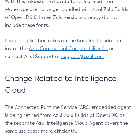
With this release, the Lucida fonts licensed from
Monotype are no longer bundled with Azul Zulu Builds
of OpenJDK 8. Later Zulu versions already do not
include these fonts.
If your application relies on the bundled Lucida fonts,
install the
Azul Commercial Compatibility Kit
or
contact Azul Support at
support@azul.com
.
Change Related to Intelligence
Cloud
The Connected Runtime Service (CRS) embedded agent
is being retired from Azul Zulu Builds of OpenJDK, as
the separate Azul Intelligence Cloud Agent covers the
same use cases more efficiently.