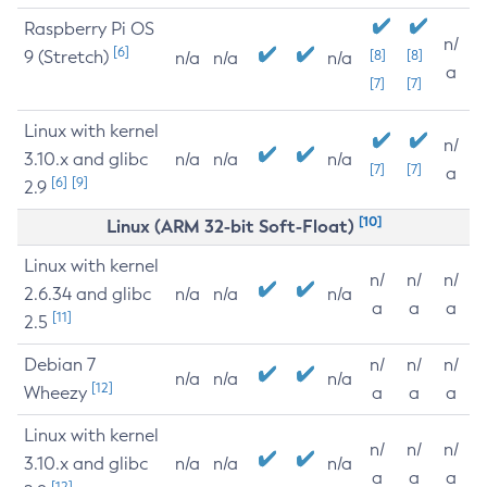
Raspberry Pi OS
n/
[6]
9 (Stretch)
[8]
[8]
n/a
n/a
n/a
a
[7]
[7]
Linux with kernel
n/
3.10.x and glibc
n/a
n/a
n/a
[7]
[7]
a
[6]
[9]
2.9
[10]
Linux (ARM 32-bit Soft-Float)
Linux with kernel
n/
n/
n/
2.6.34 and glibc
n/a
n/a
n/a
a
a
a
[11]
2.5
Debian 7
n/
n/
n/
n/a
n/a
n/a
[12]
Wheezy
a
a
a
Linux with kernel
n/
n/
n/
3.10.x and glibc
n/a
n/a
n/a
a
a
a
[12]