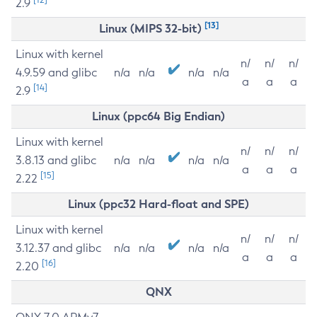
2.9
[13]
Linux (MIPS 32-bit)
Linux with kernel
n/
n/
n/
4.9.59 and glibc
n/a
n/a
n/a
n/a
a
a
a
[14]
2.9
Linux (ppc64 Big Endian)
Linux with kernel
n/
n/
n/
3.8.13 and glibc
n/a
n/a
n/a
n/a
a
a
a
[15]
2.22
Linux (ppc32 Hard-float and SPE)
Linux with kernel
n/
n/
n/
3.12.37 and glibc
n/a
n/a
n/a
n/a
a
a
a
[16]
2.20
QNX