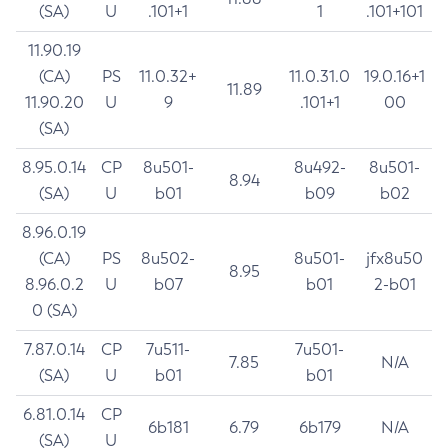
(SA)
U
.101+1
1
.101+101
11.90.19
(CA)
PS
11.0.32+
11.0.31.0
19.0.16+1
11.89
11.90.20
U
9
.101+1
00
(SA)
8.95.0.14
CP
8u501-
8u492-
8u501-
8.94
(SA)
U
b01
b09
b02
8.96.0.19
(CA)
PS
8u502-
8u501-
jfx8u50
8.95
8.96.0.2
U
b07
b01
2-b01
0 (SA)
7.87.0.14
CP
7u511-
7u501-
7.85
N/A
(SA)
U
b01
b01
6.81.0.14
CP
6b181
6.79
6b179
N/A
(SA)
U