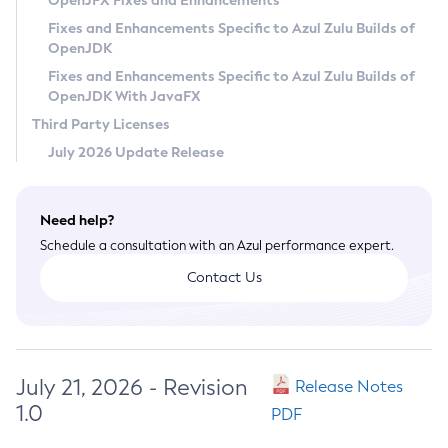
OpenJFX Fixes and Enhancements
Privacy Policy
Fixes and Enhancements Specific to Azul Zulu Builds of
OpenJDK
Legal
Fixes and Enhancements Specific to Azul Zulu Builds of
Terms of Use
OpenJDK With JavaFX
Third Party Licenses
July 2026 Update Release
Need help?
Schedule a consultation with an Azul performance expert.
Contact Us
July 21, 2026 - Revision
Release Notes
1.0
PDF