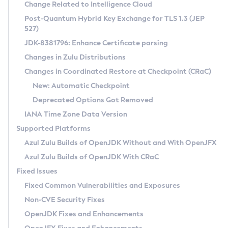
Installation Guidelines
Change Related to Intelligence Cloud
Post-Quantum Hybrid Key Exchange for TLS 1.3 (JEP
CVE and Version Search
Supported (Zulu SA) on Linux
527)
DEB
Free Distribution (Zulu CA) on Linux
JDK-8381796: Enhance Certificate parsing
CVE Search Tool
Commercial Compatibility Kit
RPM
Changes in Zulu Distributions
CVE History Tool
DEB
Installing on Windows
About CCK
IcedTea-Web
APK
Changes in Coordinated Restore at Checkpoint (CRaC)
Version Search Tool
RPM
Installing on macOS
Install CCK
Docker
New: Automatic Checkpoint
About IcedTea-Web
Detailed Info
APK
Using SDKMAN! on Linux and macOS
Rhino JavaScript Engine in Azul Zulu 7
Chainguard Docker
Deprecated Options Got Removed
Release Notes
TAR.GZ
Using Azul Metadata API
Versioning and Naming Conventions
Coordinated Restore at Checkpoint
IANA Time Zone Data Version
Download and Installation
Docker
Updating Azul Zulu
(CRaC)
Configuring Security Providers
Supported Platforms
How to Use IcedTea-Web
Paketo Buildpacks
Uninstalling Azul Zulu
Migrating Discovery to Metadata API
Azul Zulu Builds of OpenJDK Without and With OpenJFX
GC Log Analyzer
How to Use Deployment Ruleset
Windows
Timezone Updater
Managing Multiple Azul Zulu Versions
Azul Zulu Builds of OpenJDK With CRaC
Configuration Options
macOS
Incubator and Preview Features
Azul Mission Control
Fixed Issues
Windows
Linux
Using Java Flight Recorder
Fixed Common Vulnerabilities and Exposures
macOS
Legal Notice
Other Distributions
FIPS integration in Zulu
Non-CVE Security Fixes
Linux
OpenJDK Fixes and Enhancements