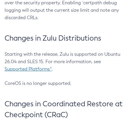
over the security property. Enabling `certpath debug
logging will output the current size limit and note any
discarded CRLs.
Changes in Zulu Distributions
Starting with the release, Zulu is supported on Ubuntu
26.04 and SLES 15. For more information, see
Supported Platforms^
.
CoreOS is no longer supported.
Changes in Coordinated Restore at
Checkpoint (CRaC)