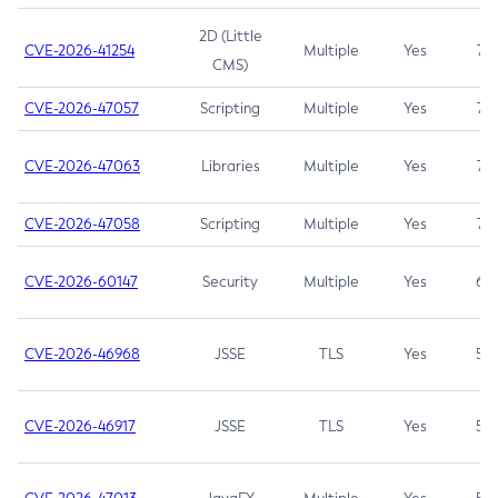
2D (Little
CVE-2026-41254
Multiple
Yes
7.5
CMS)
CVE-2026-47057
Scripting
Multiple
Yes
7.5
CVE-2026-47063
Libraries
Multiple
Yes
7.5
CVE-2026-47058
Scripting
Multiple
Yes
7.4
CVE-2026-60147
Security
Multiple
Yes
6.5
CVE-2026-46968
JSSE
TLS
Yes
5.9
CVE-2026-46917
JSSE
TLS
Yes
5.3