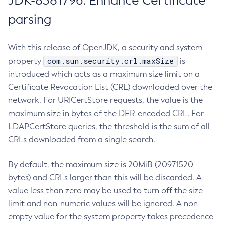
JDK-8381796: Enhance Certificate
parsing
With this release of OpenJDK, a security and system
com.sun.security.crl.maxSize
property
is
introduced which acts as a maximum size limit on a
Certificate Revocation List (CRL) downloaded over the
network. For URICertStore requests, the value is the
maximum size in bytes of the DER-encoded CRL. For
LDAPCertStore queries, the threshold is the sum of all
CRLs downloaded from a single search.
By default, the maximum size is 20MiB (20971520
bytes) and CRLs larger than this will be discarded. A
value less than zero may be used to turn off the size
limit and non-numeric values will be ignored. A non-
empty value for the system property takes precedence