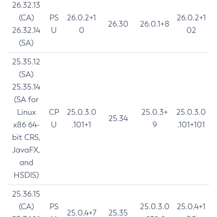
26.32.13
(CA)
PS
26.0.2+1
26.0.2+1
26.30
26.0.1+8
26.32.14
U
0
02
(SA)
25.35.12
(SA)
25.35.14
(SA for
Linux
CP
25.0.3.0
25.0.3+
25.0.3.0
25.34
x86 64-
U
.101+1
9
.101+101
bit CRS,
JavaFX,
and
HSDIS)
25.36.15
(CA)
PS
25.0.3.0
25.0.4+1
25.0.4+7
25.35