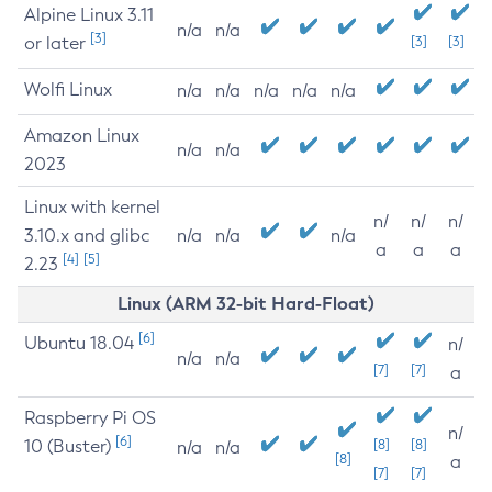
Alpine Linux 3.11
n/a
n/a
[3]
or later
[3]
[3]
Wolfi Linux
n/a
n/a
n/a
n/a
n/a
Amazon Linux
n/a
n/a
2023
Linux with kernel
n/
n/
n/
3.10.x and glibc
n/a
n/a
n/a
a
a
a
[4]
[5]
2.23
Linux (ARM 32-bit Hard-Float)
[6]
Ubuntu 18.04
n/
n/a
n/a
[7]
[7]
a
Raspberry Pi OS
n/
[6]
10 (Buster)
[8]
[8]
n/a
n/a
[8]
a
[7]
[7]